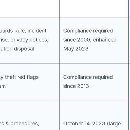
uards Rule, incident
Compliance required
nse, privacy notices,
since 2000; enhanced
mation disposal
May 2023
ty theft red flags
Compliance required
am
since 2013
ies & procedures,
October 14, 2023 (large