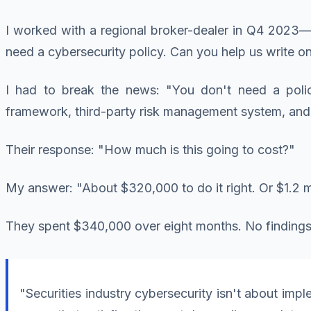
I worked with a regional broker-dealer in Q4 2023—ri
need a cybersecurity policy. Can you help us write 
I had to break the news: "You don't need a polic
framework, third-party risk management system, and 
Their response: "How much is this going to cost?"
My answer: "About $320,000 to do it right. Or $1.2 mi
They spent $340,000 over eight months. No findings 
"Securities industry cybersecurity isn't about imp