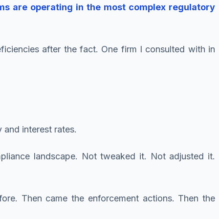
rms are operating in the most complex regulatory
iencies after the fact. One firm I consulted with in
 and interest rates.
liance landscape. Not tweaked it. Not adjusted it.
efore. Then came the enforcement actions. Then the