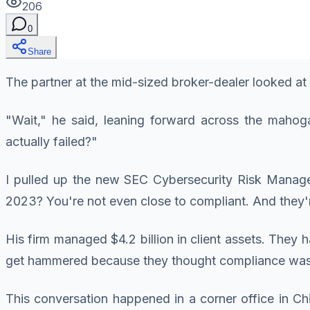
206
0
Share
The partner at the mid-sized broker-dealer looked at m
"Wait," he said, leaning forward across the maho
actually failed?"
I pulled up the new SEC Cybersecurity Risk Managem
2023? You're not even close to compliant. And they
His firm managed $4.2 billion in client assets. They
get hammered because they thought compliance was 
This conversation happened in a corner office in Ch