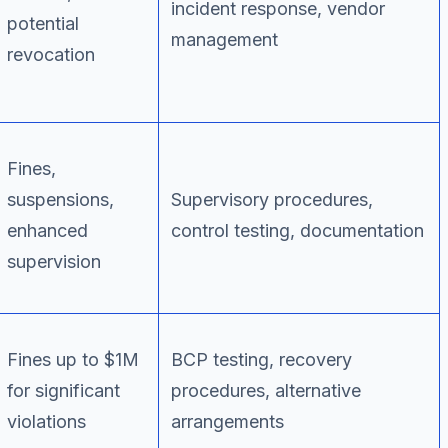
incident response, vendor
potential
management
revocation
Fines,
suspensions,
Supervisory procedures,
enhanced
control testing, documentation
supervision
Fines up to $1M
BCP testing, recovery
for significant
procedures, alternative
violations
arrangements