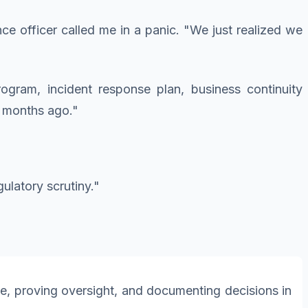
ce officer called me in a panic. "We just realized we
gram, incident response plan, business continuity
x months ago."
ulatory scrutiny."
ce, proving oversight, and documenting decisions in