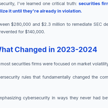
ecurity, I've learned one critical truth:
securities fi
e it until they're already in violation.
ween $280,000 and $2.3 million to remediate SEC defic
revented for $140,000.
What Changed in 2023-2024
ost securities firms were focused on market volatility
security rules that fundamentally changed the comp
emphasizing cybersecurity in ways they never had b