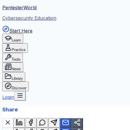
PentesterWorld
Cybersecurity Education
Start Here
Learn
Practice
Tools
News
Library
Discover
Login
Share