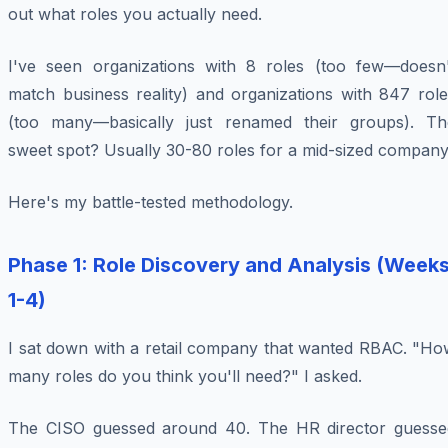
out what roles you actually need.
I've seen organizations with 8 roles (too few—doesn'
match business reality) and organizations with 847 role
(too many—basically just renamed their groups). Th
sweet spot? Usually 30-80 roles for a mid-sized company
Here's my battle-tested methodology.
Phase 1: Role Discovery and Analysis (Week
1-4)
I sat down with a retail company that wanted RBAC. "Ho
many roles do you think you'll need?" I asked.
The CISO guessed around 40. The HR director guesse