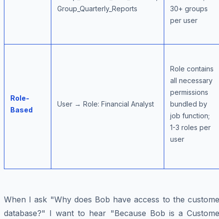
Group_Quarterly_Reports
30+ groups
per user
Role contains
all necessary
permissions
Role-
User → Role: Financial Analyst
bundled by
Based
job function;
1-3 roles per
user
When I ask "Why does Bob have access to the custome
database?" I want to hear "Because Bob is a Custome