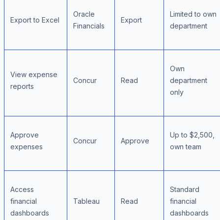
Oracle
Limited to own
Export to Excel
Export
Financials
department
Own
View expense
Concur
Read
department
reports
only
Approve
Up to $2,500,
Concur
Approve
expenses
own team
Access
Standard
financial
Tableau
Read
financial
dashboards
dashboards