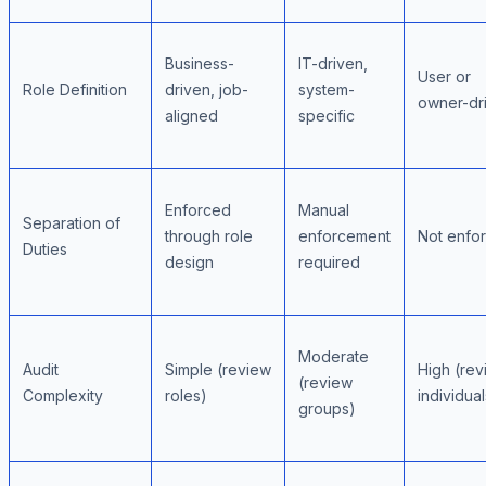
Business-
IT-driven,
User or
Role Definition
driven, job-
system-
owner-dr
aligned
specific
Enforced
Manual
Separation of
through role
enforcement
Not enfo
Duties
design
required
Moderate
Audit
Simple (review
High (rev
(review
Complexity
roles)
individual
groups)