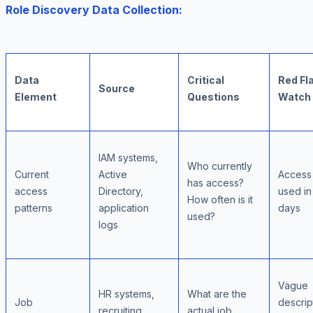
Role Discovery Data Collection:
Data
Critical
Red Fl
Source
Element
Questions
Watch
IAM systems,
Who currently
Current
Active
Access
has access?
access
Directory,
used i
How often is it
patterns
application
days
used?
logs
Vague
HR systems,
What are the
Job
descrip
recruiting
actual job