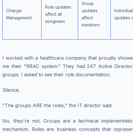
Group
Role updates
Change
updates
Individual
affect all
Management
affect
updates 
assignees
members
I worked with a healthcare company that proudly showe
me their "RBAC system." They had 247 Active Director
groups. I asked to see their role documentation.
Silence.
"The groups ARE the roles," the IT director said.
No, they're not. Groups are a technical implementatio
mechanism. Roles are business concepts that represen