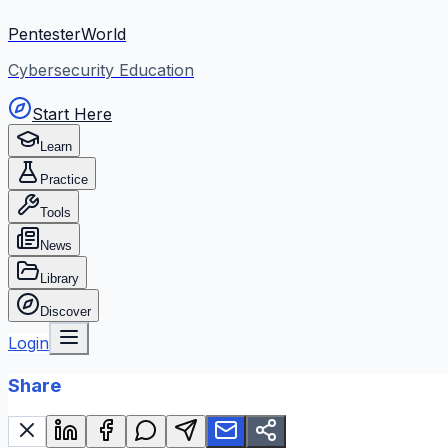
PentesterWorld
Cybersecurity Education
Start Here
Learn
Practice
Tools
News
Library
Discover
Login
Share