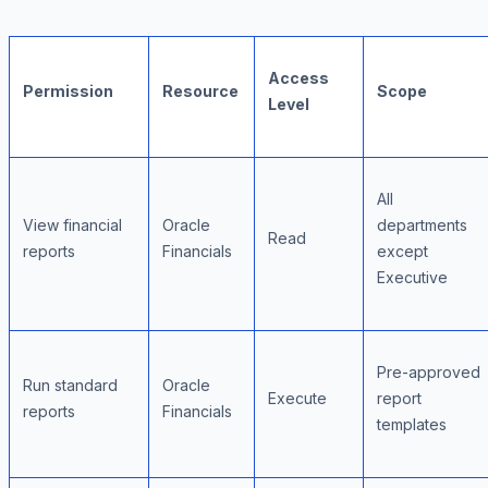
Access
Permission
Resource
Scope
Level
All
View financial
Oracle
departments
Read
reports
Financials
except
Executive
Pre-approved
Run standard
Oracle
Execute
report
reports
Financials
templates