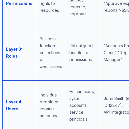
Permissions
rights to
"Approve ex
execute,
resources
reports >$5K
approve
Business
function
Job-aligned
"Accounts P
Layer 3:
collections
bundles of
Clerk," "Regi
Roles
of
permissions
Manager"
permissions
Human users,
Individual
system
John Smith 
Layer 4:
people or
accounts,
ID 12847),
Users
service
service
API_Integrati
accounts
principals