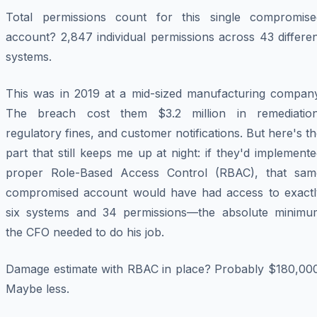
Total permissions count for this single compromise
account? 2,847 individual permissions across 43 differe
systems.
This was in 2019 at a mid-sized manufacturing company
The breach cost them $3.2 million in remediation
regulatory fines, and customer notifications. But here's t
part that still keeps me up at night: if they'd implement
proper Role-Based Access Control (RBAC), that sam
compromised account would have had access to exactl
six systems and 34 permissions—the absolute minimu
the CFO needed to do his job.
Damage estimate with RBAC in place? Probably $180,000
Maybe less.