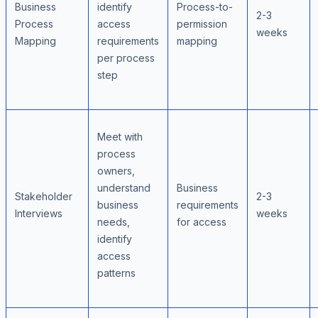
Business
identify
Process-to-
2-3
Process
access
permission
weeks
Mapping
requirements
mapping
per process
step
Meet with
process
owners,
understand
Business
Stakeholder
2-3
business
requirements
Interviews
weeks
needs,
for access
identify
access
patterns