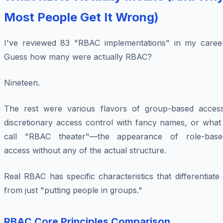
Most People Get It Wrong)
I've reviewed 83 "RBAC implementations" in my career
Guess how many were actually RBAC?
Nineteen.
The rest were various flavors of group-based access
discretionary access control with fancy names, or what 
call "RBAC theater"—the appearance of role-base
access without any of the actual structure.
Real RBAC has specific characteristics that differentiate 
from just "putting people in groups."
RBAC Core Principles Comparison