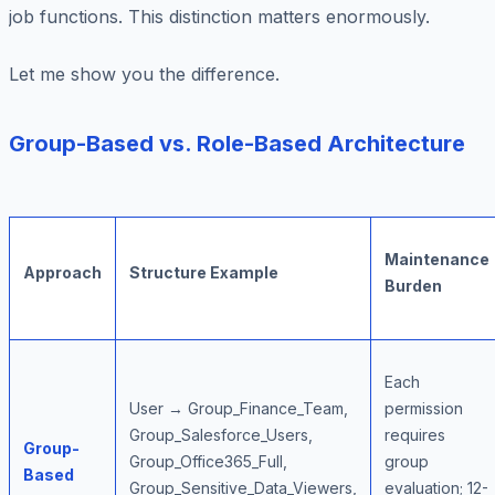
job functions. This distinction matters enormously.
Let me show you the difference.
Group-Based vs. Role-Based Architecture
Maintenance
Approach
Structure Example
Burden
Each
User → Group_Finance_Team,
permission
Group_Salesforce_Users,
requires
Group-
Group_Office365_Full,
group
Based
Group_Sensitive_Data_Viewers,
evaluation; 12-