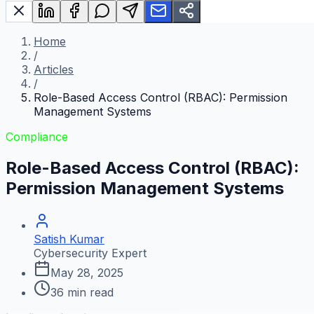
Home
/
Articles
/
Role-Based Access Control (RBAC): Permission
Management Systems
Compliance
Role-Based Access Control (RBAC):
Permission Management Systems
Satish Kumar
Cybersecurity Expert
May 28, 2025
36
min read