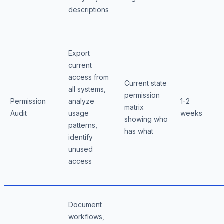
descriptions
Export
current
access from
Current state
all systems,
permission
Permission
analyze
1-2
matrix
Audit
usage
weeks
showing who
patterns,
has what
identify
unused
access
Document
workflows,