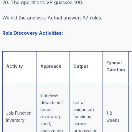
20. The operations VP guessed 100.
We did the analysis. Actual answer: 67 roles.
Role Discovery Activities:
Typical
Activity
Approach
Output
Duration
Interview
department
List of
heads,
unique job
Job Function
1-2
review org
functions
Inventory
weeks
chart,
across
analyze job
organization