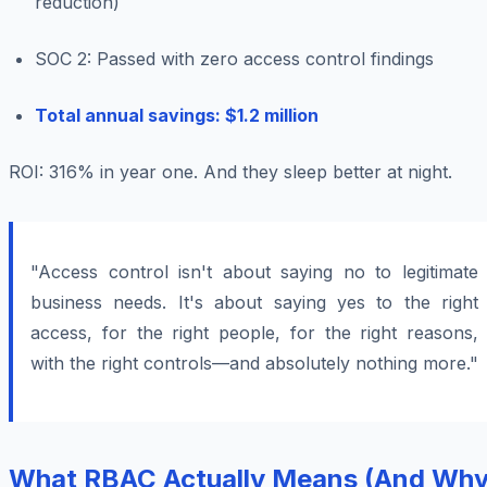
reduction)
SOC 2: Passed with zero access control findings
Total annual savings: $1.2 million
ROI: 316% in year one. And they sleep better at night.
"Access control isn't about saying no to legitimate
business needs. It's about saying yes to the right
access, for the right people, for the right reasons,
with the right controls—and absolutely nothing more."
What RBAC Actually Means (And Wh