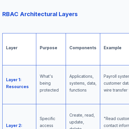
RBAC Architectural Layers
Layer
Purpose
Components
Example
What's
Applications,
Payroll syste
Layer 1:
being
systems, data,
customer dat
Resources
protected
functions
wire transfer
Create, read,
Specific
"Read custo
update,
Layer 2:
access
contact infor
delete,