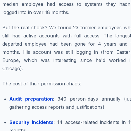
median employee had access to systems they hadn'
logged into in over 18 months.
But the real shock? We found 23 former employees wh
still had active accounts with full access. The longest
departed employee had been gone for 4 years and 
months. His account was still logging in (from Easter
Europe, which was interesting since he'd worked i
Chicago).
The cost of their permission chaos:
Audit preparation
: 340 person-days annually (jus
gathering access reports and justifications)
Security incidents
: 14 access-related incidents in 
months