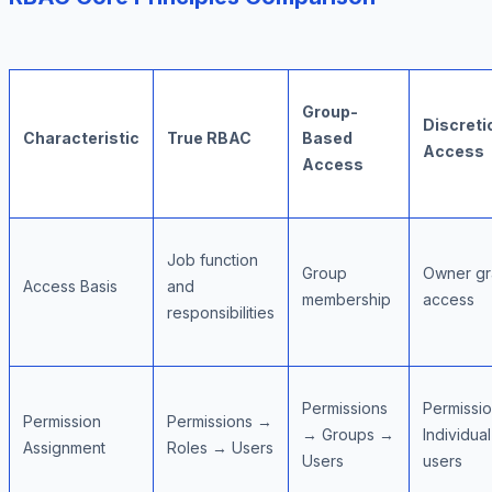
Group-
Discreti
Characteristic
True RBAC
Based
Access
Access
Job function
Group
Owner gr
Access Basis
and
membership
access
responsibilities
Permissions
Permissi
Permission
Permissions →
→ Groups →
Individual
Assignment
Roles → Users
Users
users