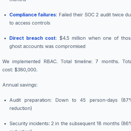
Compliance failures
: Failed their SOC 2 audit twice d
to access controls
Direct breach cost
: $4.5 million when one of thos
ghost accounts was compromised
We implemented RBAC. Total timeline: 7 months. Tota
cost: $380,000.
Annual savings:
Audit preparation: Down to 45 person-days (87
reduction)
Security incidents: 2 in the subsequent 18 months (8