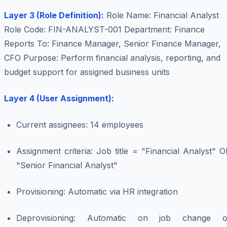
Layer 3 (Role Definition):
Role Name: Financial Analyst
Role Code: FIN-ANALYST-001 Department: Finance
Reports To: Finance Manager, Senior Finance Manager,
CFO Purpose: Perform financial analysis, reporting, and
budget support for assigned business units
Layer 4 (User Assignment):
Current assignees: 14 employees
Assignment criteria: Job title = "Financial Analyst" 
"Senior Financial Analyst"
Provisioning: Automatic via HR integration
Deprovisioning: Automatic on job change o