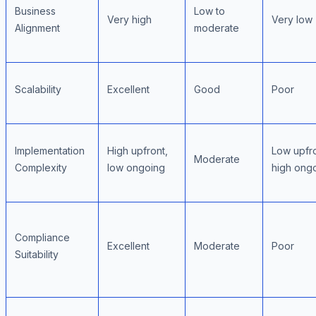
Business
Low to
Very high
Very low
Alignment
moderate
Scalability
Excellent
Good
Poor
Implementation
High upfront,
Low upfro
Moderate
Complexity
low ongoing
high ong
Compliance
Excellent
Moderate
Poor
Suitability