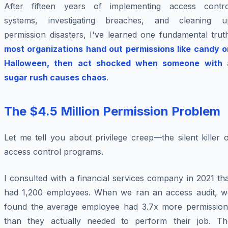
After fifteen years of implementing access contro
systems, investigating breaches, and cleaning u
permission disasters, I've learned one fundamental trut
most organizations hand out permissions like candy o
Halloween, then act shocked when someone with 
sugar rush causes chaos
.
The $4.5 Million Permission Problem
Let me tell you about privilege creep—the silent killer 
access control programs.
I consulted with a financial services company in 2021 th
had 1,200 employees. When we ran an access audit, w
found the average employee had 3.7x more permission
than they actually needed to perform their job. Th