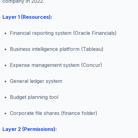
company in 2022.
Layer 1 (Resources):
Financial reporting system (Oracle Financials)
Business intelligence platform (Tableau)
Expense management system (Concur)
General ledger system
Budget planning tool
Corporate file shares (finance folder)
Layer 2 (Permissions):