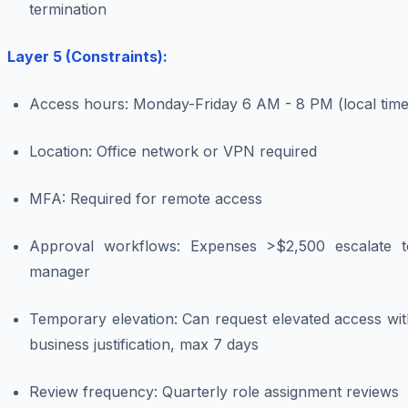
termination
Layer 5 (Constraints):
Access hours: Monday-Friday 6 AM - 8 PM (local time
Location: Office network or VPN required
MFA: Required for remote access
Approval workflows: Expenses >$2,500 escalate t
manager
Temporary elevation: Can request elevated access wit
business justification, max 7 days
Review frequency: Quarterly role assignment reviews