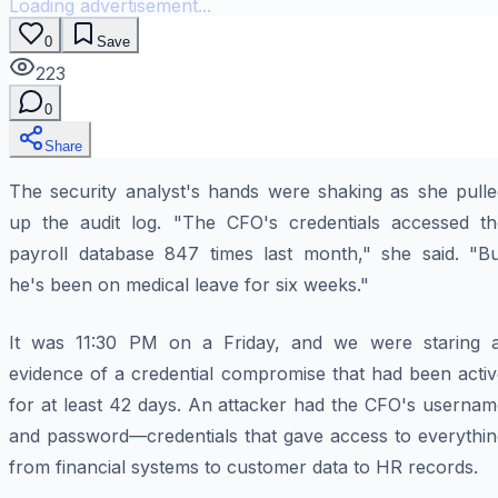
Loading advertisement...
0
Save
223
0
Share
The security analyst's hands were shaking as she pulle
up the audit log. "The CFO's credentials accessed th
payroll database 847 times last month," she said. "Bu
he's been on medical leave for six weeks."
It was 11:30 PM on a Friday, and we were staring a
evidence of a credential compromise that had been activ
for at least 42 days. An attacker had the CFO's usernam
and password—credentials that gave access to everythin
from financial systems to customer data to HR records.