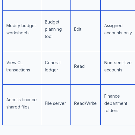
Budget
Modify budget
Assigned
planning
Edit
worksheets
accounts only
tool
View GL
General
Non-sensitive
Read
transactions
ledger
accounts
Finance
Access finance
File server
Read/Write
department
shared files
folders