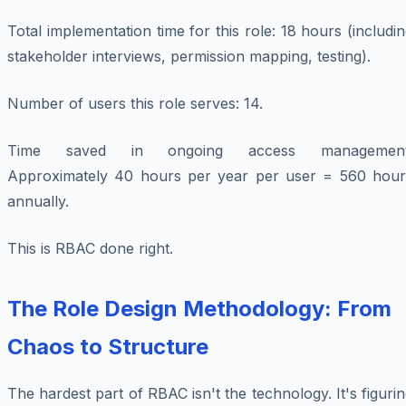
Total implementation time for this role: 18 hours (includi
stakeholder interviews, permission mapping, testing).
Number of users this role serves: 14.
Time saved in ongoing access management
Approximately 40 hours per year per user = 560 hour
annually.
This is RBAC done right.
The Role Design Methodology: From
Chaos to Structure
The hardest part of RBAC isn't the technology. It's figuri