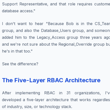
Support Representative, and that role requires custome
database access."
I don't want to hear "Because Bob is in the CS_Tea
group, and also the Database_Users group, and someon
added him to the Legacy_Access group three years ago
and we're not sure about the Regional_Override group bu
he's in that too."
See the difference?
The Five-Layer RBAC Architecture
After implementing RBAC in 31 organizations, I'v
developed a five-layer architecture that works regardle
of industry, size, or technology stack.