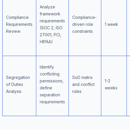
Analyze
framework
Compliance
Compliance-
requirements
Requirements
driven role
1 week
(SOC 2, ISO
Review
constraints
27001, PCI,
HIPAA)
Identify
conflicting
Segregation
SoD matrix
permissions,
1-2
of Duties
and conflict
define
weeks
Analysis
rules
separation
requirements