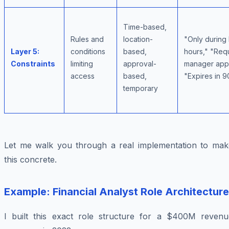
Time-based,
Rules and
location-
"Only during
Layer 5:
conditions
based,
hours," "Req
Constraints
limiting
approval-
manager appr
access
based,
"Expires in 
temporary
Let me walk you through a real implementation to mak
this concrete.
Example: Financial Analyst Role Architecture
I built this exact role structure for a $400M revenu