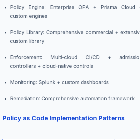
Policy Engine: Enterprise OPA + Prisma Cloud 
custom engines
Policy Library: Comprehensive commercial + extensiv
custom library
Enforcement: Multi-cloud CI/CD + admissio
controllers + cloud-native controls
Monitoring: Splunk + custom dashboards
Remediation: Comprehensive automation framework
Policy as Code Implementation Patterns