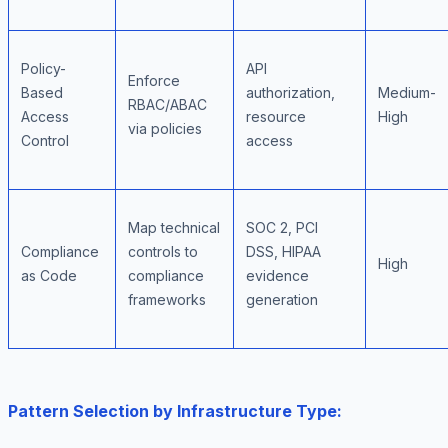
Policy-
API
Enforce
Based
authorization,
Medium-
RBAC/ABAC
Access
resource
High
via policies
Control
access
Map technical
SOC 2, PCI
Compliance
controls to
DSS, HIPAA
High
as Code
compliance
evidence
frameworks
generation
Pattern Selection by Infrastructure Type: