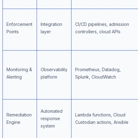
Enforcement
Integration
CI/CD pipelines, admission
Points
layer
controllers, cloud APIs
Monitoring &
Observability
Prometheus, Datadog,
Alerting
platform
Splunk, CloudWatch
Automated
Remediation
Lambda functions, Cloud
response
Engine
Custodian actions, Ansible
system