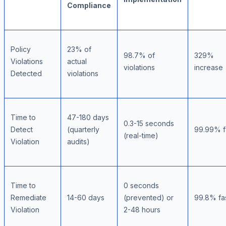
Compliance
Policy
23% of
98.7% of
329%
Violations
actual
violations
increase
Detected
violations
Time to
47-180 days
0.3-15 seconds
Detect
(quarterly
99.99% f
(real-time)
Violation
audits)
Time to
0 seconds
Remediate
14-60 days
(prevented) or
99.8% fa
Violation
2-48 hours