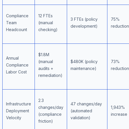
Compliance
12 FTEs
3 FTEs (policy
75%
Team
(manual
development)
reduction
Headcount
checking)
$1.8M
Annual
(manual
$480K (policy
73%
Compliance
audits +
maintenance)
reduction
Labor Cost
remediation)
2.3
Infrastructure
47 changes/day
changes/day
1,943%
Deployment
(automated
(compliance
increase
Velocity
validation)
friction)