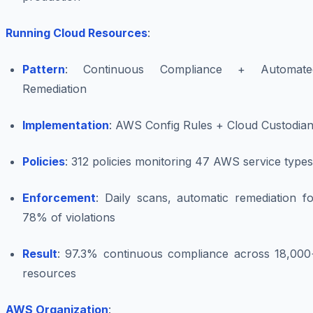
Running Cloud Resources
:
Pattern
: Continuous Compliance + Automate
Remediation
Implementation
: AWS Config Rules + Cloud Custodia
Policies
: 312 policies monitoring 47 AWS service types
Enforcement
: Daily scans, automatic remediation f
78% of violations
Result
: 97.3% continuous compliance across 18,000
resources
AWS Organization
: