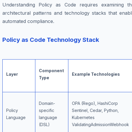
Understanding Policy as Code requires examining th
architectural patterns and technology stacks that enabl
automated compliance.
Policy as Code Technology Stack
Component
Layer
Example Technologies
Type
Domain-
OPA (Rego), HashiCorp
Policy
specific
Sentinel, Cedar, Python,
Language
language
Kubernetes
(DSL)
ValidatingAdmissionWebhook