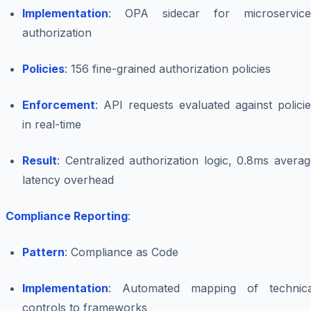
Implementation
: OPA sidecar for microservice
authorization
Policies
: 156 fine-grained authorization policies
Enforcement
: API requests evaluated against polici
in real-time
Result
: Centralized authorization logic, 0.8ms avera
latency overhead
Compliance Reporting
:
Pattern
: Compliance as Code
Implementation
: Automated mapping of technica
controls to frameworks