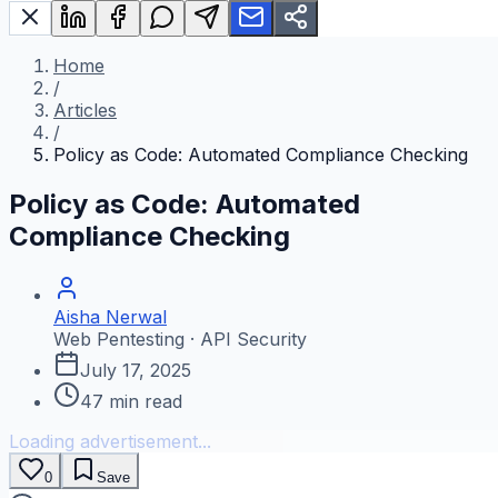
Home
/
Articles
/
Policy as Code: Automated Compliance Checking
Policy as Code: Automated
Compliance Checking
Aisha Nerwal
Web Pentesting · API Security
July 17, 2025
47
min read
Loading advertisement...
0
Save