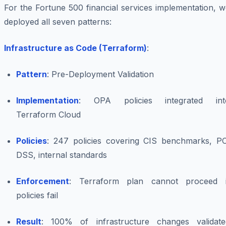
For the Fortune 500 financial services implementation, 
deployed all seven patterns:
Infrastructure as Code (Terraform)
:
Pattern
: Pre-Deployment Validation
Implementation
: OPA policies integrated int
Terraform Cloud
Policies
: 247 policies covering CIS benchmarks, PC
DSS, internal standards
Enforcement
: Terraform plan cannot proceed i
policies fail
Result
: 100% of infrastructure changes validate