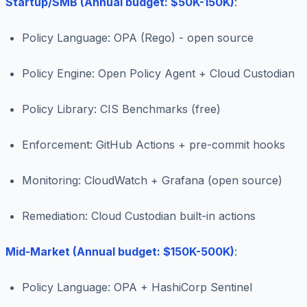
Startup/SMB (Annual budget: $50K-150K)
:
Policy Language: OPA (Rego) - open source
Policy Engine: Open Policy Agent + Cloud Custodian
Policy Library: CIS Benchmarks (free)
Enforcement: GitHub Actions + pre-commit hooks
Monitoring: CloudWatch + Grafana (open source)
Remediation: Cloud Custodian built-in actions
Mid-Market (Annual budget: $150K-500K)
:
Policy Language: OPA + HashiCorp Sentinel