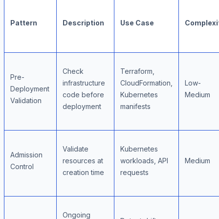
Pattern
Description
Use Case
Complexi
Check
Terraform,
Pre-
infrastructure
CloudFormation,
Low-
Deployment
code before
Kubernetes
Medium
Validation
deployment
manifests
Validate
Kubernetes
Admission
resources at
workloads, API
Medium
Control
creation time
requests
Ongoing