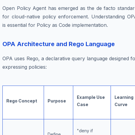
Open Policy Agent has emerged as the de facto standar
for cloud-native policy enforcement. Understanding OP
is essential for Policy as Code implementation.
OPA Architecture and Rego Language
OPA uses Rego, a declarative query language designed fo
expressing policies:
Example Use
Learning
Rego Concept
Purpose
Case
Curve
"deny if
Define