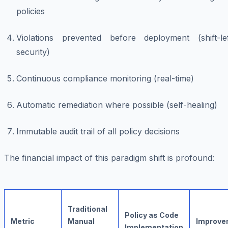
policies
Violations prevented before deployment (shift-lef
security)
Continuous compliance monitoring (real-time)
Automatic remediation where possible (self-healing)
Immutable audit trail of all policy decisions
The financial impact of this paradigm shift is profound:
Traditional
Policy as Code
Metric
Manual
Improve
Implementation