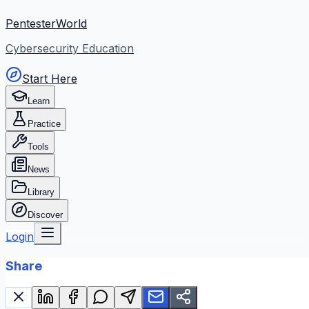
PentesterWorld
Cybersecurity Education
Start Here
Learn
Practice
Tools
News
Library
Discover
Login
Share