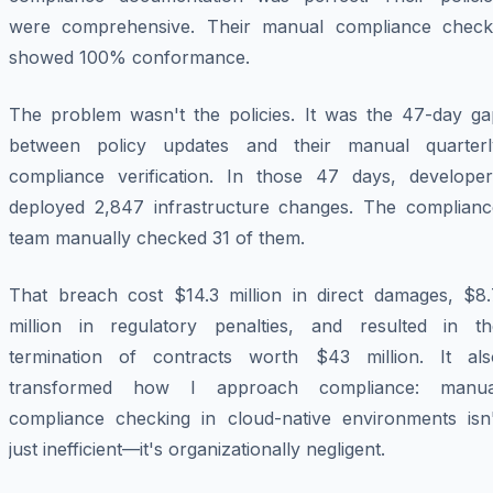
were comprehensive. Their manual compliance check
showed 100% conformance.
The problem wasn't the policies. It was the 47-day ga
between policy updates and their manual quarterl
compliance verification. In those 47 days, developer
deployed 2,847 infrastructure changes. The complianc
team manually checked 31 of them.
That breach cost $14.3 million in direct damages, $8.
million in regulatory penalties, and resulted in th
termination of contracts worth $43 million. It als
transformed how I approach compliance: manua
compliance checking in cloud-native environments isn'
just inefficient—it's organizationally negligent.