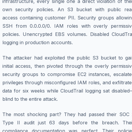
infrastructure, every single one a direct violation of the
own security policies. An S3 bucket with public rea
access containing customer PII. Security groups allowin
SSH from 0.0.0.0/0. IAM roles with overly permissiv
policies. Unencrypted EBS volumes. Disabled CloudTrai
logging in production accounts.
The attacker had exploited the public S3 bucket to gai
initial access, then pivoted through the overly permissi
security groups to compromise EC2 instances, escalate
privileges through misconfigured IAM roles, and exfiltrat
data for six weeks while CloudTrail logging sat disable
blind to the entire attack.
The most shocking part? They had passed their SOC 
Type II audit just 63 days before the breach. Thei
compliance documentation was perfect. Their policie