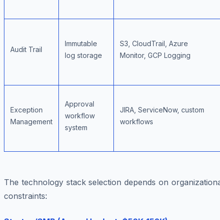
Immutable
S3, CloudTrail, Azure
Audit Trail
log storage
Monitor, GCP Logging
Approval
Exception
JIRA, ServiceNow, custom
workflow
Management
workflows
system
The technology stack selection depends on organizationa
constraints: