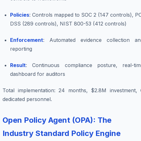
Policies
: Controls mapped to SOC 2 (147 controls), P
DSS (289 controls), NIST 800-53 (412 controls)
Enforcement
: Automated evidence collection an
reporting
Result
: Continuous compliance posture, real-tim
dashboard for auditors
Total implementation: 24 months, $2.8M investment, 
dedicated personnel.
Open Policy Agent (OPA): The
Industry Standard Policy Engine