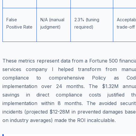
False
N/A (manual
2.3% (tuning
Acceptab
Positive Rate
judgment)
required)
trade-off
These metrics represent data from a Fortune 500 financi
services company I helped transform from manua
compliance to comprehensive Policy as Cod
implementation over 24 months. The $1.32M annua
savings in direct compliance costs justified th
implementation within 8 months. The avoided securit
incidents (projected $12-28M in prevented damages base
on industry averages) made the ROI incalculable.