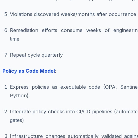
Violations discovered weeks/months after occurrence
Remediation efforts consume weeks of engineerin
time
Repeat cycle quarterly
Policy as Code Model
:
Express policies as executable code (OPA, Sentinel
Python)
Integrate policy checks into CI/CD pipelines (automat
gates)
Infrastructure changes automatically validated again