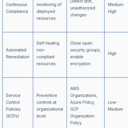
Detect drift,
Continuous
monitoring of
Medium-
unauthorized
Compliance
deployed
High
changes
resources
Self-healing
Close open
Automated
non-
security groups,
High
Remediation
compliant
enable
resources
encryption
AWS
Service
Preventive
Organizations,
Control
controls at
Azure Policy,
Low-
Policies
organizational
GCP
Medium
(SCPs)
level
Organization
Policy