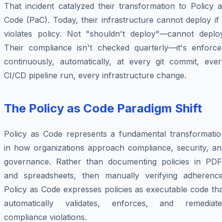
That incident catalyzed their transformation to Policy 
Code (PaC). Today, their infrastructure cannot deploy if 
violates policy. Not "shouldn't deploy"—
cannot
deploy
Their compliance isn't checked quarterly—it's enforce
continuously, automatically, at every git commit, ever
CI/CD pipeline run, every infrastructure change.
The Policy as Code Paradigm Shift
Policy as Code represents a fundamental transformatio
in how organizations approach compliance, security, an
governance. Rather than documenting policies in PDF
and spreadsheets, then manually verifying adherence
Policy as Code expresses policies as executable code th
automatically validates, enforces, and remediate
compliance violations.