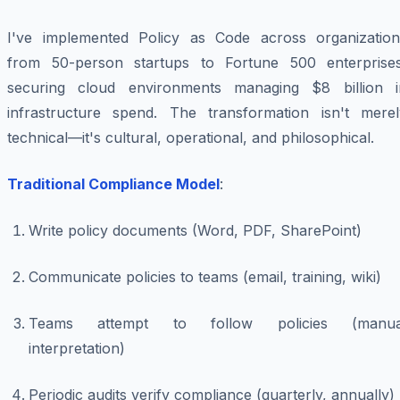
I've implemented Policy as Code across organization
from 50-person startups to Fortune 500 enterprises
securing cloud environments managing $8 billion i
infrastructure spend. The transformation isn't merel
technical—it's cultural, operational, and philosophical.
Traditional Compliance Model
:
Write policy documents (Word, PDF, SharePoint)
Communicate policies to teams (email, training, wiki)
Teams attempt to follow policies (manua
interpretation)
Periodic audits verify compliance (quarterly, annually)