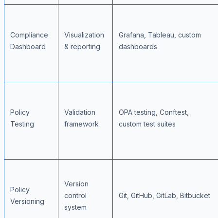
Compliance
Visualization
Grafana, Tableau, custom
Dashboard
& reporting
dashboards
Policy
Validation
OPA testing, Conftest,
Testing
framework
custom test suites
Version
Policy
control
Git, GitHub, GitLab, Bitbucket
Versioning
system