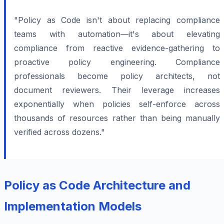
"Policy as Code isn't about replacing compliance
teams with automation—it's about elevating
compliance from reactive evidence-gathering to
proactive policy engineering. Compliance
professionals become policy architects, not
document reviewers. Their leverage increases
exponentially when policies self-enforce across
thousands of resources rather than being manually
verified across dozens."
Policy as Code Architecture and
Implementation Models