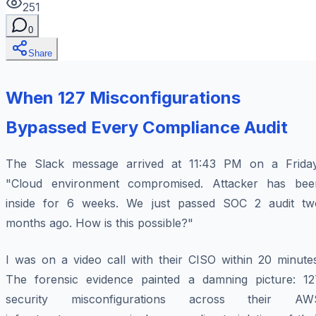
251
0
Share
When 127 Misconfigurations
Bypassed Every Compliance Audit
The Slack message arrived at 11:43 PM on a Friday
"Cloud environment compromised. Attacker has bee
inside for 6 weeks. We just passed SOC 2 audit tw
months ago. How is this possible?"
I was on a video call with their CISO within 20 minutes
The forensic evidence painted a damning picture: 12
security misconfigurations across their AW