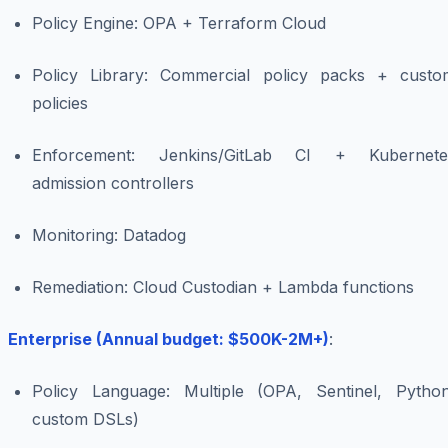
Policy Engine: OPA + Terraform Cloud
Policy Library: Commercial policy packs + custo
policies
Enforcement: Jenkins/GitLab CI + Kubernete
admission controllers
Monitoring: Datadog
Remediation: Cloud Custodian + Lambda functions
Enterprise (Annual budget: $500K-2M+)
:
Policy Language: Multiple (OPA, Sentinel, Python
custom DSLs)