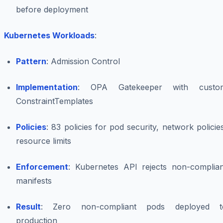
before deployment
Kubernetes Workloads
:
Pattern
: Admission Control
Implementation
: OPA Gatekeeper with custo
ConstraintTemplates
Policies
: 83 policies for pod security, network policie
resource limits
Enforcement
: Kubernetes API rejects non-complian
manifests
Result
: Zero non-compliant pods deployed t
production