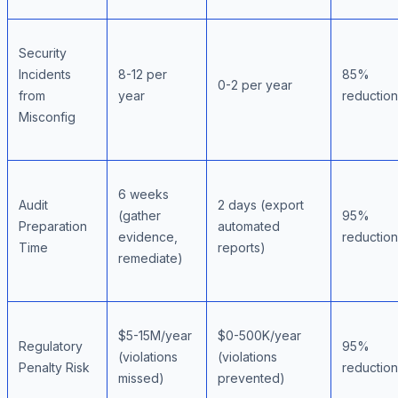
Security
Incidents
8-12 per
85%
0-2 per year
from
year
reduction
Misconfig
6 weeks
Audit
2 days (export
(gather
95%
Preparation
automated
evidence,
reduction
Time
reports)
remediate)
$5-15M/year
$0-500K/year
Regulatory
95%
(violations
(violations
Penalty Risk
reduction
missed)
prevented)