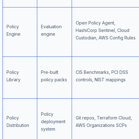
Open Policy Agent,
Policy
Evaluation
HashiCorp Sentinel, Cloud
Engine
engine
Custodian, AWS Config Rules
Policy
Pre-built
CIS Benchmarks, PCI DSS
Library
policy packs
controls, NIST mappings
Policy
Policy
Git repos, Terraform Cloud,
deployment
Distribution
AWS Organizations SCPs
system