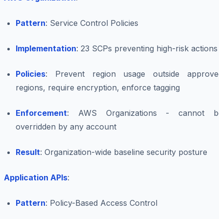
Pattern
: Service Control Policies
Implementation
: 23 SCPs preventing high-risk actions
Policies
: Prevent region usage outside approve
regions, require encryption, enforce tagging
Enforcement
: AWS Organizations - cannot b
overridden by any account
Result
: Organization-wide baseline security posture
Application APIs
:
Pattern
: Policy-Based Access Control