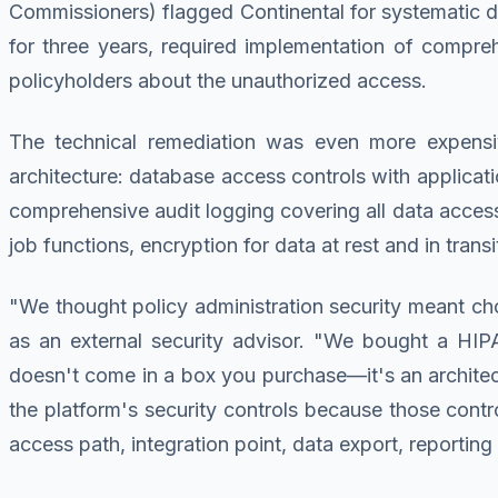
Commissioners) flagged Continental for systematic dat
for three years, required implementation of compreh
policyholders about the unauthorized access.
The technical remediation was even more expensive
architecture: database access controls with applicat
comprehensive audit logging covering all data access 
job functions, encryption for data at rest and in tran
"We thought policy administration security meant cho
as an external security advisor. "We bought a HIPAA
doesn't come in a box you purchase—it's an architec
the platform's security controls because those contro
access path, integration point, data export, reportin