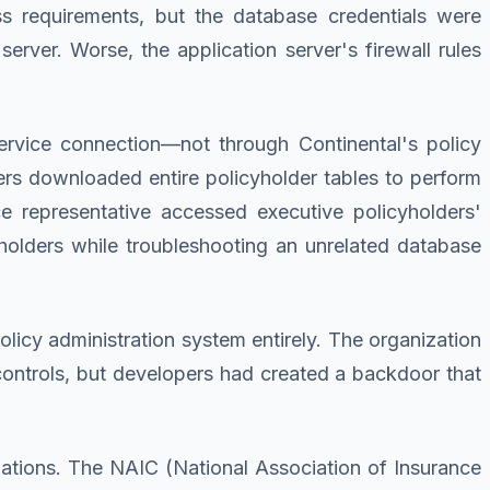
ss requirements, but the database credentials were
erver. Worse, the application server's firewall rules
ervice connection—not through Continental's policy
ters downloaded entire policyholder tables to perform
e representative accessed executive policyholders'
cyholders while troubleshooting an unrelated database
licy administration system entirely. The organization
 controls, but developers had created a backdoor that
gations. The NAIC (National Association of Insurance