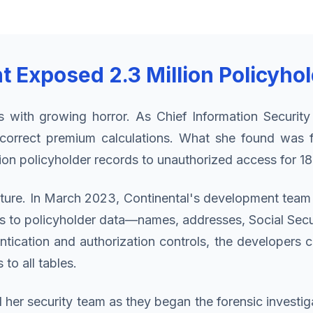
Exposed 2.3 Million Policyho
s with growing horror. As Chief Information Security
ncorrect premium calculations. What she found was f
llion policyholder records to unauthorized access for 1
icture. In March 2023, Continental's development tea
to policyholder data—names, addresses, Social Securi
ntication and authorization controls, the developers 
to all tables.
her security team as they began the forensic invest