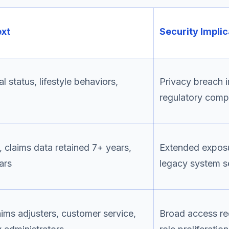
ext
Security Implic
l status, lifestyle behaviors,
Privacy breach 
regulatory comp
, claims data retained 7+ years,
Extended expos
ars
legacy system s
aims adjusters, customer service,
Broad access re