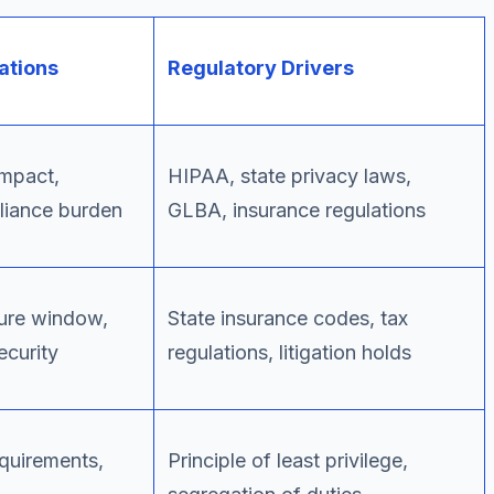
ations
Regulatory Drivers
impact,
HIPAA, state privacy laws,
liance burden
GLBA, insurance regulations
ure window,
State insurance codes, tax
ecurity
regulations, litigation holds
quirements,
Principle of least privilege,