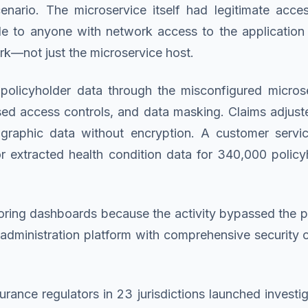
nario. The microservice itself had legitimate acce
e to anyone with network access to the application s
rk—not just the microservice host.
olicyholder data through the misconfigured micros
ased access controls, and data masking. Claims adjus
ographic data without encryption. A customer servic
tor extracted health condition data for 340,000 poli
ring dashboards because the activity bypassed the po
cy administration platform with comprehensive security
rance regulators in 23 jurisdictions launched investi