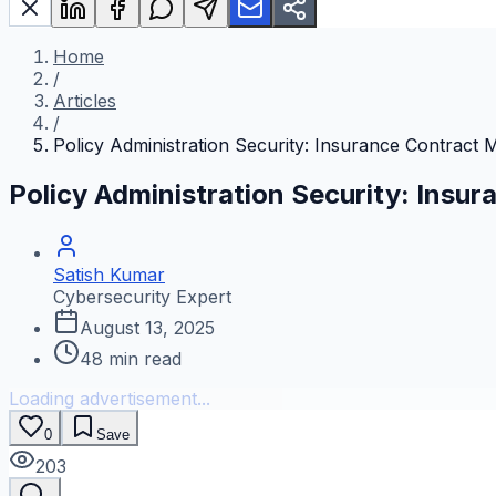
Home
/
Articles
/
Policy Administration Security: Insurance Contract
Policy Administration Security: Ins
Satish Kumar
Cybersecurity Expert
August 13, 2025
48
min read
Loading advertisement...
0
Save
203