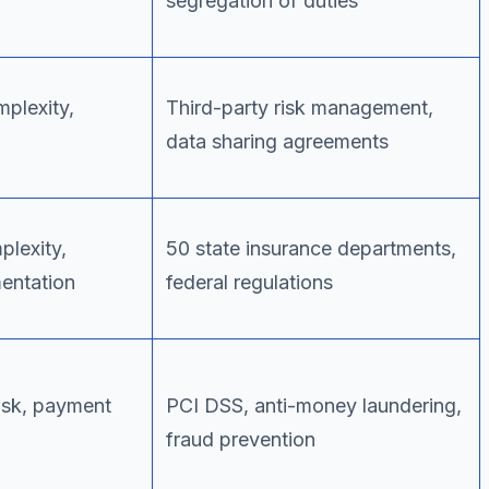
segregation of duties
plexity,
Third-party risk management,
data sharing agreements
lexity,
50 state insurance departments,
mentation
federal regulations
risk, payment
PCI DSS, anti-money laundering,
fraud prevention