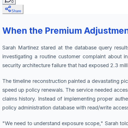
0
Share
When the Premium Adjustment 
Sarah Martinez stared at the database query result
investigating a routine customer complaint about i
security architecture failure that had exposed 2.3 mi
The timeline reconstruction painted a devastating p
speed up policy renewals. The service needed access 
claims history. Instead of implementing proper authe
policy administration database with read/write access 
"We need to understand exposure scope," Sarah told 