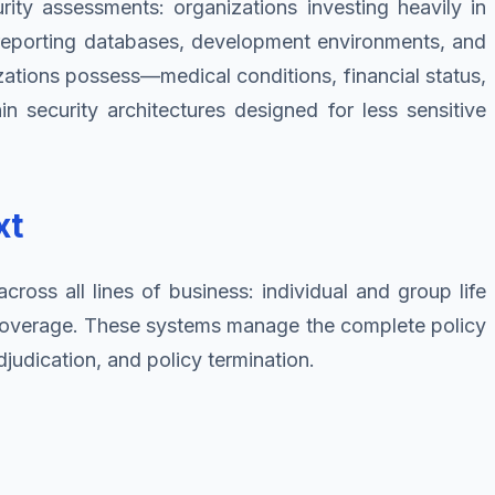
urity assessments: organizations investing heavily in
s, reporting databases, development environments, and
ations possess—medical conditions, financial status,
in security architectures designed for less sensitive
xt
ross all lines of business: individual and group life
ty coverage. These systems manage the complete policy
judication, and policy termination.