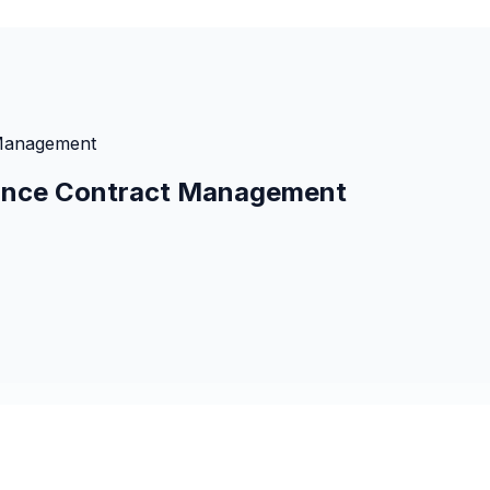
 Management
urance Contract Management