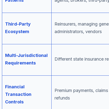
Patterns
agents, brokers, third-part
Third-Party
Reinsurers, managing gener
Ecosystem
administrators, vendors
Multi-Jurisdictional
Different state insurance r
Requirements
Financial
Premium payments, claims
Transaction
refunds
Controls