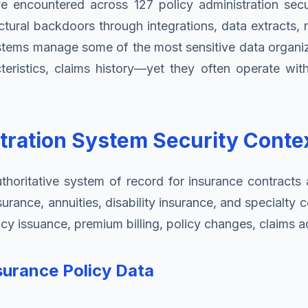
I've encountered across 127 policy administration sec
ectural backdoors through integrations, data extract
stems manage some of the most sensitive data organiz
cteristics, claims history—yet they often operate with
tration System Security Conte
horitative system of record for insurance contracts ac
nsurance, annuities, disability insurance, and special
cy issuance, premium billing, policy changes, claims ad
surance Policy Data