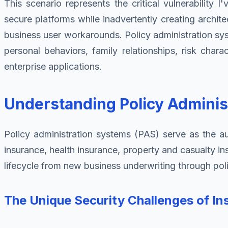
This scenario represents the critical vulnerability 
secure platforms while inadvertently creating archit
business user workarounds. Policy administration sy
personal behaviors, family relationships, risk chara
enterprise applications.
Understanding Policy Adminis
Policy administration systems (PAS) serve as the aut
insurance, health insurance, property and casualty i
lifecycle from new business underwriting through poli
The Unique Security Challenges of In