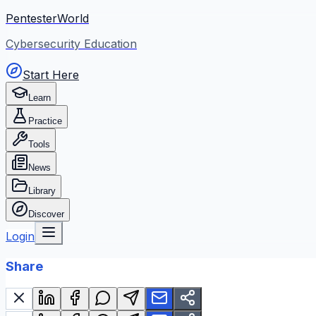
PentesterWorld
Cybersecurity Education
Start Here
Learn
Practice
Tools
News
Library
Discover
Login
Share