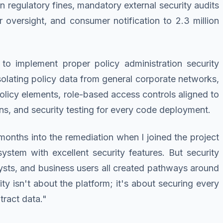
n regulatory fines, mandatory external security audits
 oversight, and consumer notification to 2.3 million
to implement proper policy administration security
solating policy data from general corporate networks,
policy elements, role-based access controls aligned to
ions, and security testing for every code deployment.
months into the remediation when I joined the project
ystem with excellent security features. But security
ysts, and business users all created pathways around
ty isn't about the platform; it's about securing every
tract data."