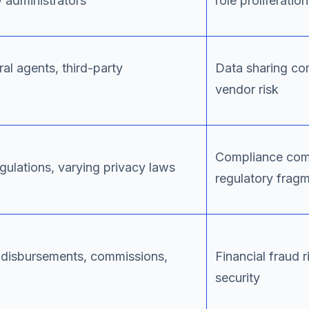
y administrators
role proliferation
al agents, third-party
Data sharing com
vendor risk
Compliance comp
egulations, varying privacy laws
regulatory frag
 disbursements, commissions,
Financial fraud 
security