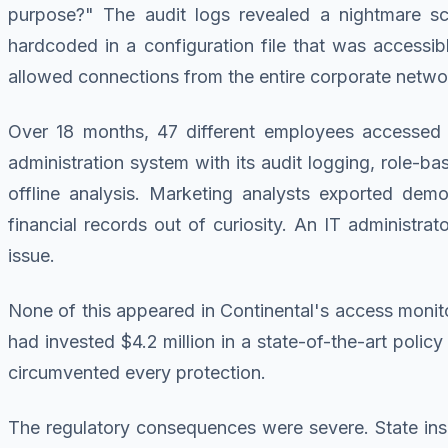
purpose?" The audit logs revealed a nightmare sce
hardcoded in a configuration file that was accessibl
allowed connections from the entire corporate netwo
Over 18 months, 47 different employees accessed p
administration system with its audit logging, role-b
offline analysis. Marketing analysts exported dem
financial records out of curiosity. An IT administra
issue.
None of this appeared in Continental's access monito
had invested $4.2 million in a state-of-the-art poli
circumvented every protection.
The regulatory consequences were severe. State insu