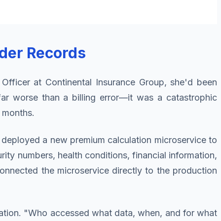
lder Records
 Officer at Continental Insurance Group, she'd been
ar worse than a billing error—it was a catastrophic
8 months.
m deployed a new premium calculation microservice to
ty numbers, health conditions, financial information,
connected the microservice directly to the production
igation. "Who accessed what data, when, and for what