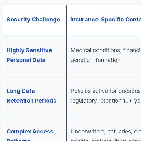
Security Challenge
Insurance-Specific Cont
Highly Sensitive
Medical conditions, financia
Personal Data
genetic information
Long Data
Policies active for decades
Retention Periods
regulatory retention 10+ ye
Complex Access
Underwriters, actuaries, cl