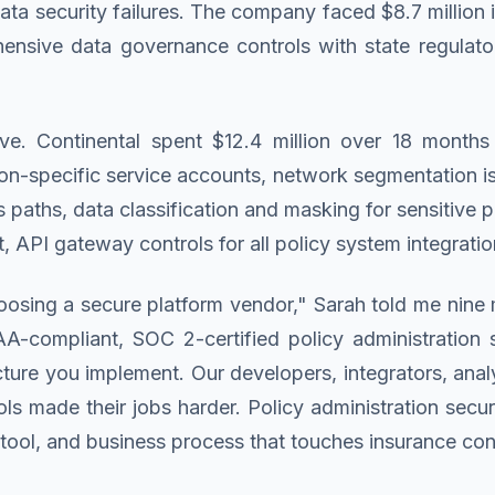
a security failures. The company faced $8.7 million i
ensive data governance controls with state regulator
. Continental spent $12.4 million over 18 months 
ion-specific service accounts, network segmentation i
paths, data classification and masking for sensitive 
sit, API gateway controls for all policy system integrat
osing a secure platform vendor," Sarah told me nine 
-compliant, SOC 2-certified policy administration s
ture you implement. Our developers, integrators, anal
ls made their jobs harder. Policy administration securi
g tool, and business process that touches insurance con