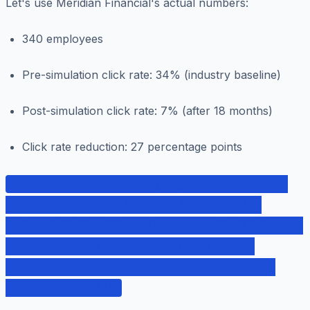
Let's use Meridian Financial's actual numbers:
340 employees
Pre-simulation click rate: 34% (industry baseline)
Post-simulation click rate: 7% (after 18 months)
Click rate reduction: 27 percentage points
Baseline Risk: 340 employees × 34% click
rate = 116 potential victims annually
Reduced Risk: 340 employees × 7% click rate
= 24 potential victims annually Risk
Reduction: 92 fewer successful phishing
attacks annually