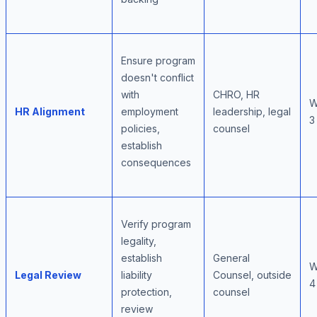
Ensure program
doesn't conflict
with
CHRO, HR
W
HR Alignment
employment
leadership, legal
3
policies,
counsel
establish
consequences
Verify program
legality,
establish
General
W
Legal Review
liability
Counsel, outside
4
protection,
counsel
review