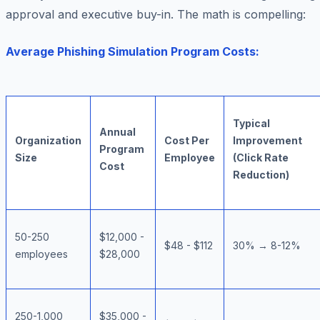
approval and executive buy-in. The math is compelling:
Average Phishing Simulation Program Costs:
Typical
Annual
Organization
Cost Per
Improvement
Program
Size
Employee
(Click Rate
Cost
Reduction)
50-250
$12,000 -
$48 - $112
30% → 8-12%
employees
$28,000
250-1,000
$35,000 -