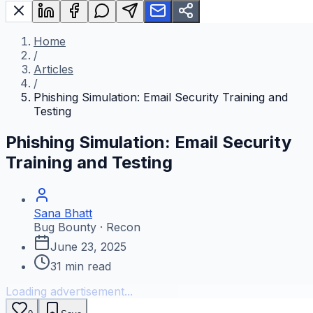
Home
/
Articles
/
Phishing Simulation: Email Security Training and
Testing
Phishing Simulation: Email Security
Training and Testing
Sana Bhatt
Bug Bounty · Recon
June 23, 2025
31
min read
Loading advertisement...