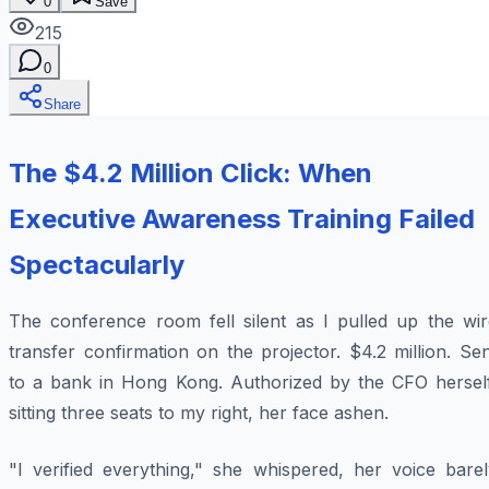
0
Save
215
0
Share
The $4.2 Million Click: When
Executive Awareness Training Failed
Spectacularly
The conference room fell silent as I pulled up the wir
transfer confirmation on the projector. $4.2 million. Se
to a bank in Hong Kong. Authorized by the CFO herself
sitting three seats to my right, her face ashen.
"I verified everything," she whispered, her voice barel