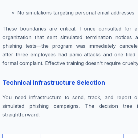
No simulations targeting personal email addresses
These boundaries are critical. I once consulted for a
organization that sent simulated termination notices a
phishing tests—the program was immediately cancele
after three employees had panic attacks and one filed 
formal complaint. Effective training doesn't require cruelty
Technical Infrastructure Selection
You need infrastructure to send, track, and report o
simulated phishing campaigns. The decision tree i
straightforward: