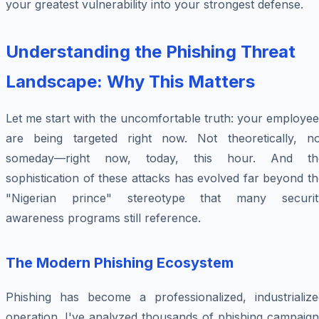
your greatest vulnerability into your strongest defense.
Understanding the Phishing Threat
Landscape: Why This Matters
Let me start with the uncomfortable truth: your employe
are being targeted right now. Not theoretically, no
someday—right now, today, this hour. And th
sophistication of these attacks has evolved far beyond t
"Nigerian prince" stereotype that many securit
awareness programs still reference.
The Modern Phishing Ecosystem
Phishing has become a professionalized, industrialize
operation. I've analyzed thousands of phishing campaign