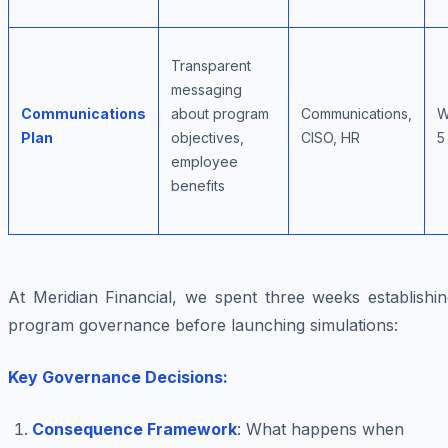
Transparent
messaging
Communications
about program
Communications,
W
Plan
objectives,
CISO, HR
5
employee
benefits
At Meridian Financial, we spent three weeks establishin
program governance before launching simulations:
Key Governance Decisions:
Consequence Framework
: What happens when