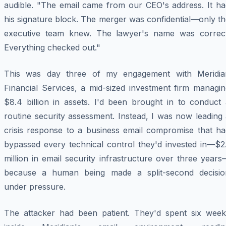
audible. "The email came from our CEO's address. It ha
his signature block. The merger was confidential—only t
executive team knew. The lawyer's name was correct
Everything checked out."
This was day three of my engagement with Meridia
Financial Services, a mid-sized investment firm managin
$8.4 billion in assets. I'd been brought in to conduct 
routine security assessment. Instead, I was now leading
crisis response to a business email compromise that ha
bypassed every technical control they'd invested in—$2.
million in email security infrastructure over three year
because a human being made a split-second decisio
under pressure.
The attacker had been patient. They'd spent six week