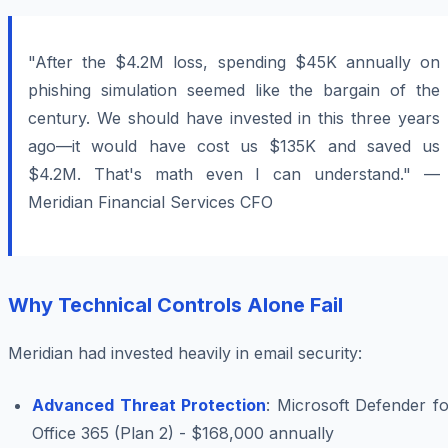
"After the $4.2M loss, spending $45K annually on
phishing simulation seemed like the bargain of the
century. We should have invested in this three years
ago—it would have cost us $135K and saved us
$4.2M. That's math even I can understand." —
Meridian Financial Services CFO
Why Technical Controls Alone Fail
Meridian had invested heavily in email security:
Advanced Threat Protection
: Microsoft Defender f
Office 365 (Plan 2) - $168,000 annually