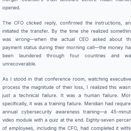
opened.
The CFO clicked reply, confirmed the instructions, an
initiated the transfer. By the time she realized somethi
was wrong—when the actual CEO asked about th
payment status during their morning call—the money ha
been laundered through four countries and wa
unrecoverable.
As I stood in that conference room, watching executive
process the magnitude of their loss, I realized this wasn
just a technical failure. It was a human failure. Mor
specifically, it was a training failure. Meridian had requir
annual cybersecurity awareness training—a 45-minut
video module with a quiz at the end. Eighty-seven perce
of employees, including the CFO, had completed it withi