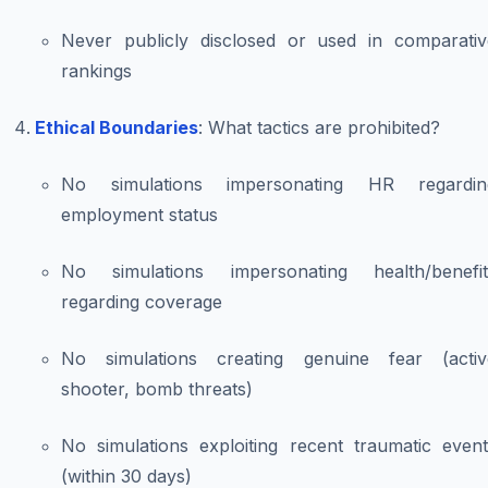
Never publicly disclosed or used in comparativ
rankings
Ethical Boundaries
: What tactics are prohibited?
No simulations impersonating HR regardin
employment status
No simulations impersonating health/benefit
regarding coverage
No simulations creating genuine fear (activ
shooter, bomb threats)
No simulations exploiting recent traumatic event
(within 30 days)