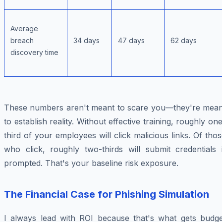
Average
breach
34 days
47 days
62 days
discovery time
These numbers aren't meant to scare you—they're mean
to establish reality. Without effective training, roughly on
third of your employees will click malicious links. Of tho
who click, roughly two-thirds will submit credentials i
prompted. That's your baseline risk exposure.
The Financial Case for Phishing Simulation
I always lead with ROI because that's what gets budge