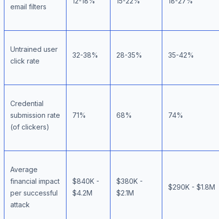
12-18%
15-22%
18-27%
email filters
Untrained user
32-38%
28-35%
35-42%
click rate
Credential
submission rate
71%
68%
74%
(of clickers)
Average
financial impact
$840K -
$380K -
$290K - $1.8M
per successful
$4.2M
$2.1M
attack