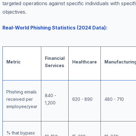
targeted operations against specific individuals with specif
objectives.
Real-World Phishing Statistics (2024 Data):
Financial
Metric
Healthcare
Manufacturin
Services
Phishing emails
840 -
received per
620 - 890
480 - 710
1,200
employee/year
% that bypass