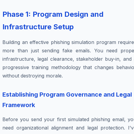
Phase 1: Program Design and
Infrastructure Setup
Building an effective phishing simulation program requir
more than just sending fake emails. You need prope
infrastructure, legal clearance, stakeholder buy-in, and
progressive training methodology that changes behavio
without destroying morale.
Establishing Program Governance and Legal
Framework
Before you send your first simulated phishing email, yo
need organizational alignment and legal protection. I'v