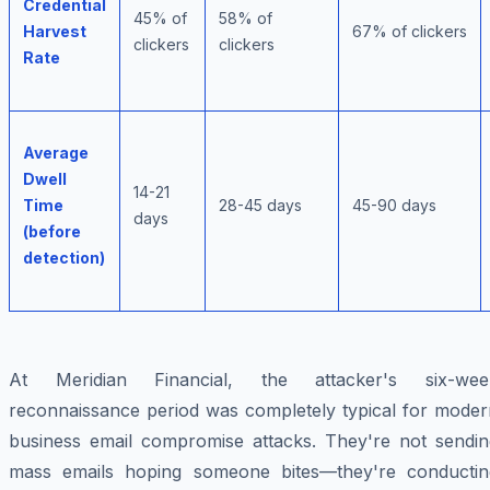
Credential
45% of
58% of
Harvest
67% of clickers
clickers
clickers
Rate
Average
Dwell
14-21
Time
28-45 days
45-90 days
days
(before
detection)
At Meridian Financial, the attacker's six-wee
reconnaissance period was completely typical for moder
business email compromise attacks. They're not sendin
mass emails hoping someone bites—they're conductin