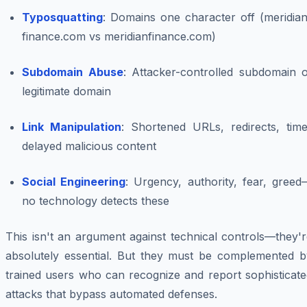
Typosquatting
: Domains one character off (meridian
finance.com vs meridianfinance.com)
Subdomain Abuse
: Attacker-controlled subdomain o
legitimate domain
Link Manipulation
: Shortened URLs, redirects, time
delayed malicious content
Social Engineering
: Urgency, authority, fear, greed
no technology detects these
This isn't an argument against technical controls—they'
absolutely essential. But they must be complemented b
trained users who can recognize and report sophisticate
attacks that bypass automated defenses.