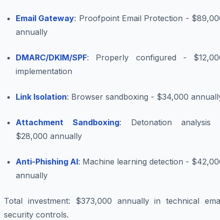
Email Gateway
: Proofpoint Email Protection - $89,0
annually
DMARC/DKIM/SPF
: Properly configured - $12,00
implementation
Link Isolation
: Browser sandboxing - $34,000 annuall
Attachment Sandboxing
: Detonation analysis 
$28,000 annually
Anti-Phishing AI
: Machine learning detection - $42,0
annually
Total investment: $373,000 annually in technical emai
security controls.