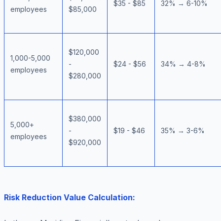
$35 - $85
32% → 6-10%
employees
$85,000
$120,000
1,000-5,000
-
$24 - $56
34% → 4-8%
employees
$280,000
$380,000
5,000+
-
$19 - $46
35% → 3-6%
employees
$920,000
Risk Reduction Value Calculation: