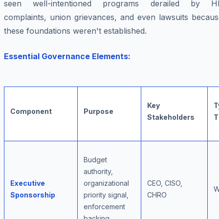
seen well-intentioned programs derailed by H
complaints, union grievances, and even lawsuits becaus
these foundations weren't established.
Essential Governance Elements:
Key
T
Component
Purpose
Stakeholders
T
Budget
authority,
Executive
organizational
CEO, CISO,
W
Sponsorship
priority signal,
CHRO
enforcement
backing