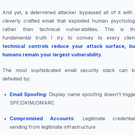
And yet, a determined attacker bypassed all of it with 
cleverly crafted email that exploited human psycholog
rather than technical vulnerabilities. This is th
fundamental truth I try to convey to every client
technical controls reduce your attack surface, bu
humans remain your largest vulnerability
.
The most sophisticated email security stack can b
defeated by:
Email Spoofing
: Display name spoofing doesn't trigg
SPF/DKIM/DMARC
Compromised Accounts
: Legitimate credential
sending from legitimate infrastructure