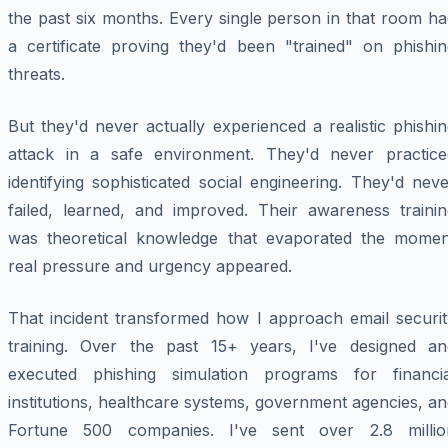
the past six months. Every single person in that room h
a certificate proving they'd been "trained" on phishin
threats.
But they'd never actually experienced a realistic phishi
attack in a safe environment. They'd never practice
identifying sophisticated social engineering. They'd nev
failed, learned, and improved. Their awareness trainin
was theoretical knowledge that evaporated the momen
real pressure and urgency appeared.
That incident transformed how I approach email securit
training. Over the past 15+ years, I've designed an
executed phishing simulation programs for financia
institutions, healthcare systems, government agencies, a
Fortune 500 companies. I've sent over 2.8 millio