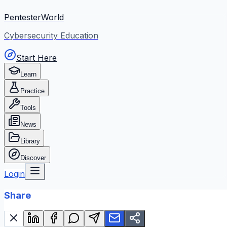
PentesterWorld
Cybersecurity Education
Start Here
Learn
Practice
Tools
News
Library
Discover
Login
Share