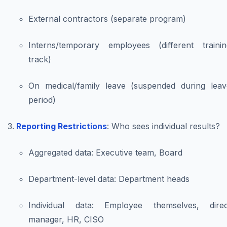
External contractors (separate program)
Interns/temporary employees (different trainin
track)
On medical/family leave (suspended during leav
period)
Reporting Restrictions
: Who sees individual results?
Aggregated data: Executive team, Board
Department-level data: Department heads
Individual data: Employee themselves, direc
manager, HR, CISO