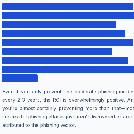
Conservative Impact Calculation (assuming 1
serious breach prevented): Average BEC loss:
$842,000 (their actual loss was $4.2M)
Program Cost: $45,000 annually Net Value:
$797,000 per prevented incident ROI: 1,771%
Optimistic Calculation (their actual
scenario): Actual loss: $4,200,000 Program
Cost: $45,000 annually Net Value: $4,155,000
ROI: 9,233%
Even if you only prevent one moderate phishing inciden
every 2-3 years, the ROI is overwhelmingly positive. An
you're almost certainly preventing more than that—mos
successful phishing attacks just aren't discovered or aren
attributed to the phishing vector.