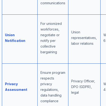
communications
For unionized
workforces,
Union
Union
negotiate or
W
representatives,
Notification
notify per
6
labor relations
collective
bargaining
Ensure program
respects
Privacy Officer,
Privacy
privacy
W
DPO (GDPR),
Assessment
regulations,
4
legal
data handling
compliance