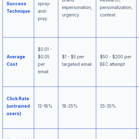
Success
spray-
impersonation,
personalization,
Technique
and-
urgency
context
pray
$0.01 -
Average
$0.05
$1 - $5 per
$50 - $200 per
Cost
per
targeted email
BEC attempt
email
Click Rate
(untrained
12-18%
18-25%
25-35%
users)