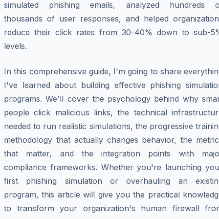
simulated phishing emails, analyzed hundreds o
thousands of user responses, and helped organization
reduce their click rates from 30-40% down to sub-5
levels.
In this comprehensive guide, I'm going to share everythi
I've learned about building effective phishing simulati
programs. We'll cover the psychology behind why smar
people click malicious links, the technical infrastructu
needed to run realistic simulations, the progressive traini
methodology that actually changes behavior, the metric
that matter, and the integration points with majo
compliance frameworks. Whether you're launching you
first phishing simulation or overhauling an existin
program, this article will give you the practical knowled
to transform your organization's human firewall fro