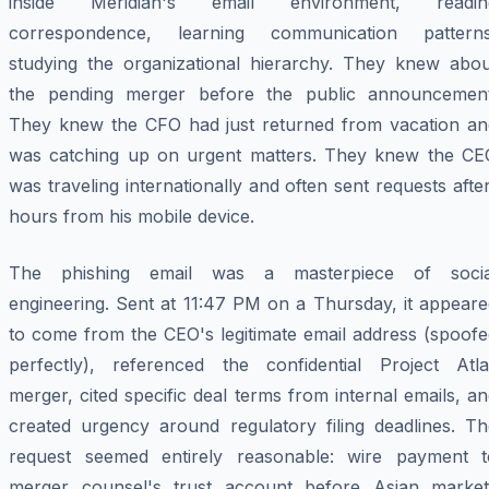
inside Meridian's email environment, readin
correspondence, learning communication patterns
studying the organizational hierarchy. They knew abou
the pending merger before the public announcement
They knew the CFO had just returned from vacation an
was catching up on urgent matters. They knew the CE
was traveling internationally and often sent requests afte
hours from his mobile device.
The phishing email was a masterpiece of socia
engineering. Sent at 11:47 PM on a Thursday, it appeare
to come from the CEO's legitimate email address (spoofe
perfectly), referenced the confidential Project Atla
merger, cited specific deal terms from internal emails, a
created urgency around regulatory filing deadlines. Th
request seemed entirely reasonable: wire payment t
merger counsel's trust account before Asian market