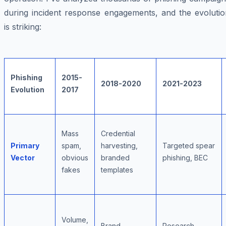
during incident response engagements, and the evolutio
is striking:
Phishing
2015-
2018-2020
2021-2023
Evolution
2017
Mass
Credential
Primary
spam,
harvesting,
Targeted spear
Vector
obvious
branded
phishing, BEC
fakes
templates
Volume,
Brand
Research,