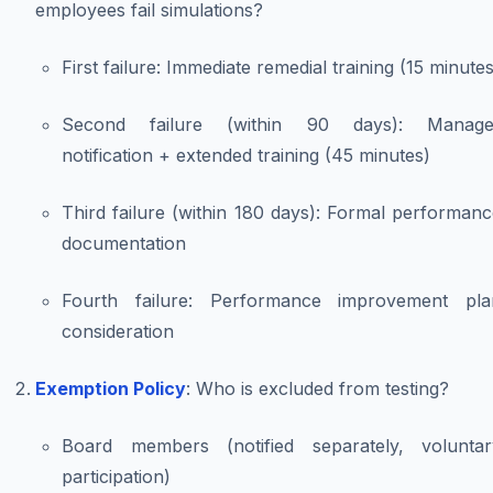
employees fail simulations?
First failure: Immediate remedial training (15 minutes
Second failure (within 90 days): Manage
notification + extended training (45 minutes)
Third failure (within 180 days): Formal performan
documentation
Fourth failure: Performance improvement pla
consideration
Exemption Policy
: Who is excluded from testing?
Board members (notified separately, voluntar
participation)