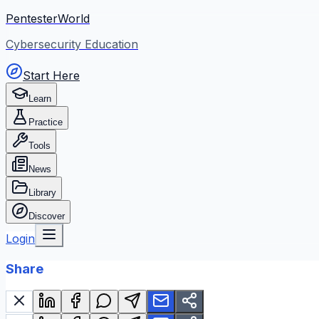
PentesterWorld
Cybersecurity Education
Start Here
Learn
Practice
Tools
News
Library
Discover
Login
Share