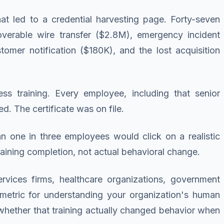
at led to a credential harvesting page. Forty-seven
overable wire transfer ($2.8M), emergency incident
omer notification ($180K), and the lost acquisition
s training. Every employee, including that senior
d. The certificate was on file.
an one in three employees would click on a realistic
ining completion, not actual behavioral change.
rvices firms, healthcare organizations, government
 metric for understanding your organization's human
 whether that training actually changed behavior when