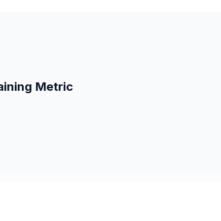
aining Metric