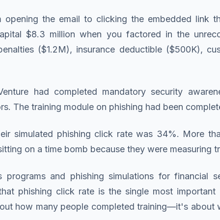
opening the email to clicking the embedded link th
pital $8.3 million when you factored in the unrec
enalties ($1.2M), insurance deductible ($500K), cust
Venture had completed mandatory security awarenes
ors. The training module on phishing had been complete
heir simulated phishing click rate was 34%. More th
itting on a time bomb because they were measuring tra
rograms and phishing simulations for financial se
hat phishing click rate is the single most important
t about how many people completed training—it's about