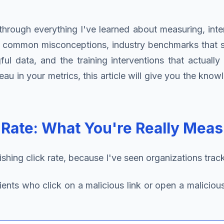
hrough everything I've learned about measuring, interp
s common misconceptions, industry benchmarks that se
l data, and the training interventions that actuall
eau in your metrics, this article will give you the kn
 Rate: What You're Really Meas
ing click rate, because I've seen organizations track wi
ients who click on a malicious link or open a maliciou