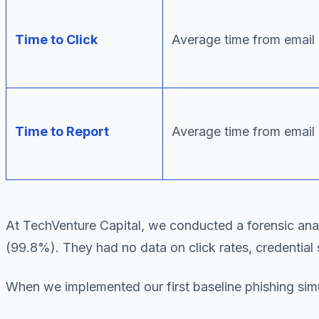
Time to Click
Average time from email d
Time to Report
Average time from email 
At TechVenture Capital, we conducted a forensic analys
(99.8%). They had no data on click rates, credential 
When we implemented our first baseline phishing simu