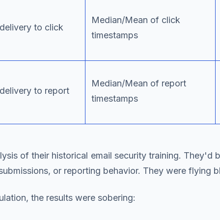
Median/Mean of click
elivery to click
timestamps
Median/Mean of report
delivery to report
timestamps
is of their historical email security training. They'd 
submissions, or reporting behavior. They were flying bl
lation, the results were sobering: