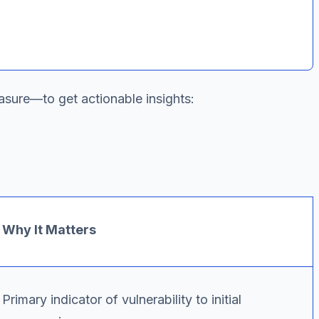
asure—to get actionable insights:
Why It Matters
Primary indicator of vulnerability to initial