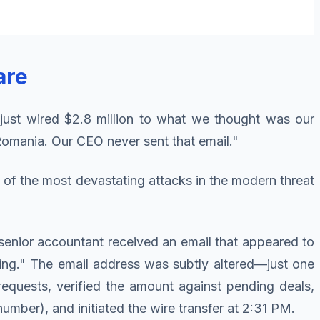
are
just wired $2.8 million to what we thought was our
 Romania. Our CEO never sent that email."
f the most devastating attacks in the modern threat
a senior accountant received an email that appeared to
sing." The email address was subtly altered—just one
requests, verified the amount against pending deals,
mber), and initiated the wire transfer at 2:31 PM.