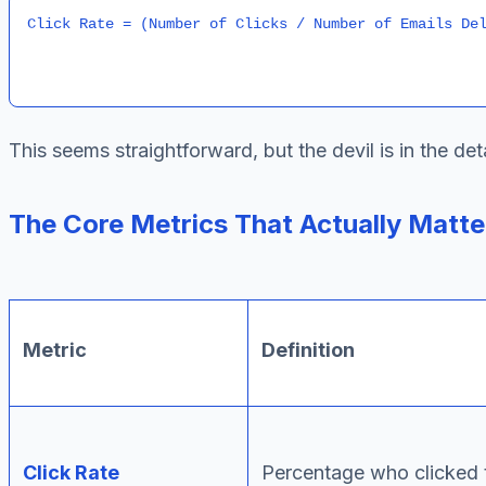
This seems straightforward, but the devil is in the d
The Core Metrics That Actually Matte
Metric
Definition
Click Rate
Percentage who clicked 