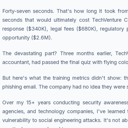
Forty-seven seconds. That's how long it took from 
seconds that would ultimately cost TechVenture Ca
response ($340K), legal fees ($680K), regulatory p
opportunity ($2.6M).
The devastating part? Three months earlier, Tech
accountant, had passed the final quiz with flying col
But here's what the training metrics didn't show: t
phishing email. The company had no idea they were s
Over my 15+ years conducting security awareness p
agencies, and technology companies, I've learned t
vulnerability to social engineering attacks. It's no