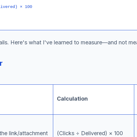
etails. Here's what I've learned to measure—and not me
r
Calculation
the link/attachment
(Clicks ÷ Delivered) × 100