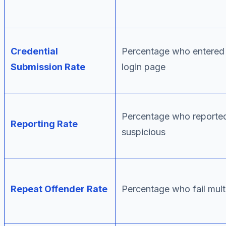
Credential
Percentage who entered 
Submission Rate
login page
Percentage who reported
Reporting Rate
suspicious
Repeat Offender Rate
Percentage who fail mul