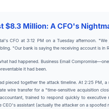
t $8.3 Million: A CFO's Nightm
ital's CFO at 3:12 PM on a Tuesday afternoon. "We 
bling. "Our bank is saying the receiving account is in
w what had happened. Business Email Compromise—one o
reventable it had been.
had pieced together the attack timeline. At 2:25 PM, 
e wire transfer for a "time-sensitive acquisition clo
 accountant, trained to respond quickly to executive 
CEO's assistant (actually the attacker on a spoofed nu