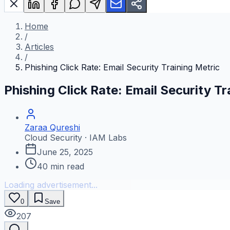
Home
/
Articles
/
Phishing Click Rate: Email Security Training Metric
Phishing Click Rate: Email Security Tr
Zaraa Qureshi
Cloud Security · IAM Labs
June 25, 2025
40
min read
Loading advertisement...
0
Save
207