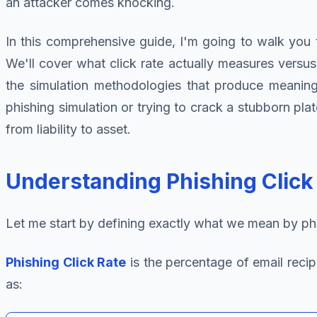
an attacker comes knocking.
In this comprehensive guide, I'm going to walk you t
We'll cover what click rate actually measures versu
the simulation methodologies that produce meaningfu
phishing simulation or trying to crack a stubborn plat
from liability to asset.
Understanding Phishing Click
Let me start by defining exactly what we mean by phish
Phishing Click Rate
is the percentage of email recip
as: