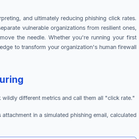
reting, and ultimately reducing phishing click rates.
parate vulnerable organizations from resilient ones,
y move the needle. Whether you're running your first
owledge to transform your organization's human firewall
uring
ldly different metrics and call them all "click rate."
s attachment in a simulated phishing email, calculated