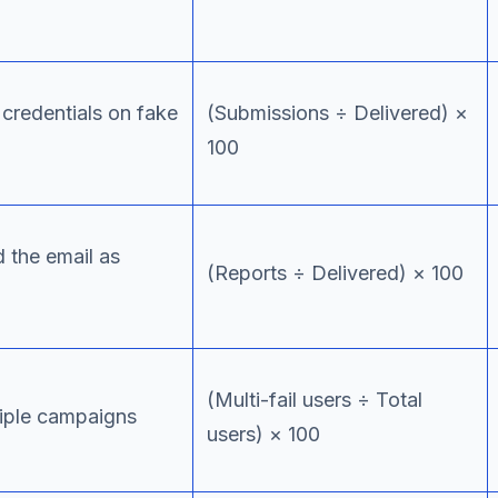
credentials on fake
(Submissions ÷ Delivered) ×
100
 the email as
(Reports ÷ Delivered) × 100
(Multi-fail users ÷ Total
tiple campaigns
users) × 100