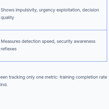
Shows impulsivity, urgency exploitation, decision
quality
Measures detection speed, security awareness
reflexes
been tracking only one metric: training completion rate
ind.