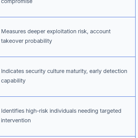
compromise
Measures deeper exploitation risk, account
takeover probability
Indicates security culture maturity, early detection
capability
Identifies high-risk individuals needing targeted
intervention