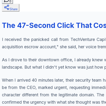
0
Share
The 47-Second Click That Cos
I received the panicked call from TechVenture Cap
acquisition escrow account," she said, her voice trem
As I drove to their downtown office, I already kne
landscape. But what I didn't yet know was just how p
When I arrived 40 minutes later, their security team 
be from the CEO, marked urgent, requesting immediat
character different from the legitimate domain. The
confirmed the urgency with what she thought was the 