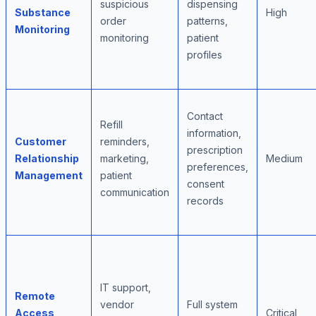
suspicious
dispensing
Substance
High
order
patterns,
Monitoring
monitoring
patient
profiles
Contact
Refill
information,
Customer
reminders,
prescription
Relationship
marketing,
Medium
preferences,
Management
patient
consent
communication
records
IT support,
Remote
vendor
Full system
Access
Critical