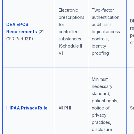
Electronic
Two-factor
prescriptions
authentication,
D
DEA EPCS
for
audit trails,
r
Requirements
(21
controlled
logical access
pe
CFR Part 1311)
substances
controls,
c
(Schedule II-
identity
V)
proofing
Minimum
necessary
standard,
patient rights,
HIPAA Privacy Rule
All PHI
notice of
S
privacy
practices,
disclosure