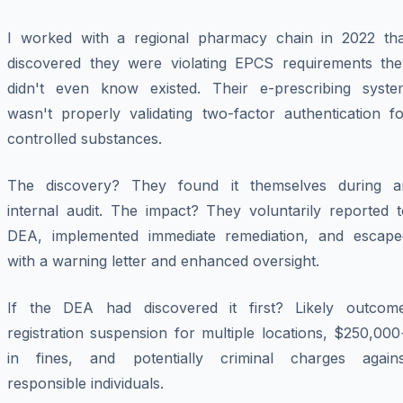
I worked with a regional pharmacy chain in 2022 tha
discovered they were violating EPCS requirements the
didn't even know existed. Their e-prescribing syste
wasn't properly validating two-factor authentication fo
controlled substances.
The discovery? They found it themselves during a
internal audit. The impact? They voluntarily reported t
DEA, implemented immediate remediation, and escape
with a warning letter and enhanced oversight.
If the DEA had discovered it first? Likely outcome
registration suspension for multiple locations, $250,00
in fines, and potentially criminal charges agains
responsible individuals.