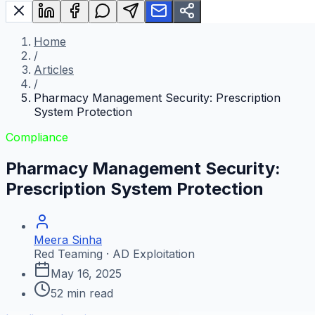
Home
/
Articles
/
Pharmacy Management Security: Prescription
System Protection
Compliance
Pharmacy Management Security:
Prescription System Protection
Meera Sinha
Red Teaming · AD Exploitation
May 16, 2025
52
min read