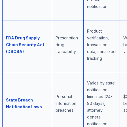
notification
Product
FDA Drug Supply
Prescription
verification,
Wa
Chain Security Act
drug
transaction
b
(DSCSA)
traceability
data, serialized
vi
tracking
Varies by state:
notification
Personal
timelines (24-
$
State Breach
information
90 days),
br
Notification Laws
breaches
attorney
a
general
notification