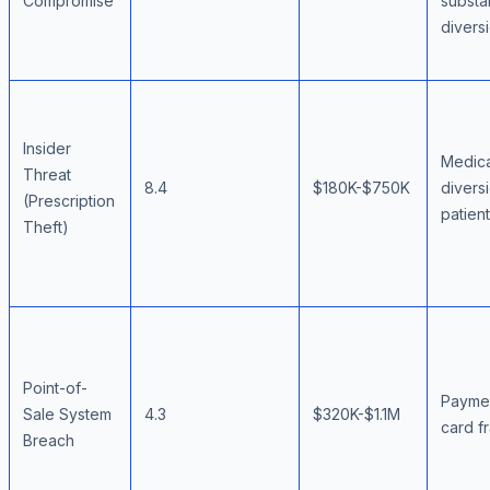
Compromise
subst
divers
Insider
Medica
Threat
8.4
$180K-$750K
divers
(Prescription
patien
Theft)
Point-of-
Payme
Sale System
4.3
$320K-$1.1M
card f
Breach