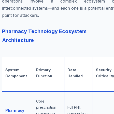
operations involve a complex ecosystem o
interconnected systems—and each one is a potential entr
point for attackers.
Pharmacy Technology Ecosystem
Architecture
System
Primary
Data
Security
Component
Function
Handled
Criticality
Core
prescription
Full PHI,
Pharmacy
processing,
prescription