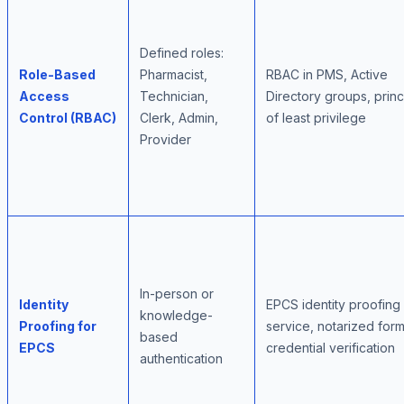
Defined roles:
Role-Based
Pharmacist,
RBAC in PMS, Active
Access
Technician,
Directory groups, princ
Control (RBAC)
Clerk, Admin,
of least privilege
Provider
In-person or
Identity
EPCS identity proofing
knowledge-
Proofing for
service, notarized form
based
EPCS
credential verification
authentication