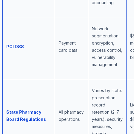
accounting
Network
segmentation,
$
Payment
encryption,
m
PCI DSS
card data
access control,
c
vulnerability
br
management
Varies by state:
prescription
record
L
State Pharmacy
All pharmacy
retention (2-7
s
Board Regulations
operations
years), security
$
measures,
vi
breach