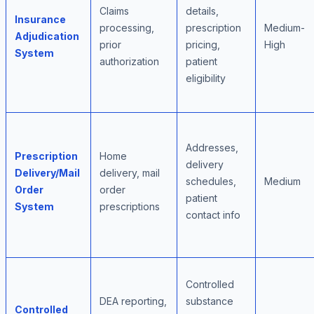
Claims
details,
Insurance
processing,
prescription
Medium-
Adjudication
prior
pricing,
High
System
authorization
patient
eligibility
Addresses,
Prescription
Home
delivery
Delivery/Mail
delivery, mail
schedules,
Medium
Order
order
patient
System
prescriptions
contact info
Controlled
DEA reporting,
substance
Controlled