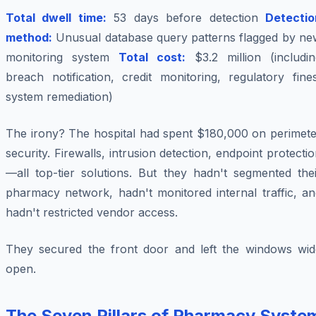
Total dwell time:
53 days before detection
Detectio
method:
Unusual database query patterns flagged by ne
monitoring system
Total cost:
$3.2 million (includin
breach notification, credit monitoring, regulatory fine
system remediation)
The irony? The hospital had spent $180,000 on perimete
security. Firewalls, intrusion detection, endpoint protecti
—all top-tier solutions. But they hadn't segmented thei
pharmacy network, hadn't monitored internal traffic, an
hadn't restricted vendor access.
They secured the front door and left the windows wid
open.
The Seven Pillars of Pharmacy Syste