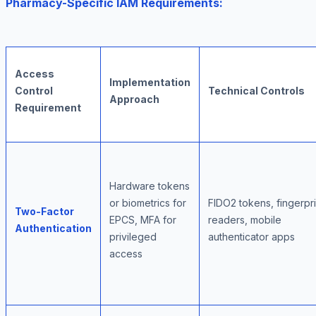
Pharmacy-Specific IAM Requirements:
Access
Implementation
Control
Technical Controls
Approach
Requirement
Hardware tokens
or biometrics for
FIDO2 tokens, fingerpri
Two-Factor
EPCS, MFA for
readers, mobile
Authentication
privileged
authenticator apps
access