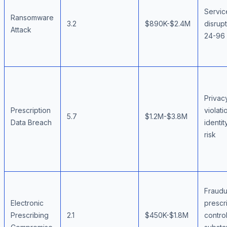
Servic
Ransomware
3.2
$890K-$2.4M
disrup
Attack
24-96 
Privac
Prescription
violati
5.7
$1.2M-$3.8M
Data Breach
identit
risk
Fraudu
Electronic
prescri
Prescribing
2.1
$450K-$1.8M
contro