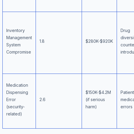
Inventory
Drug
Management
divers
1.8
$280K-$920K
System
counte
Compromise
introd
Medication
Dispensing
$150K-$4.2M
Patien
Error
2.6
(if serious
medica
(security-
harm)
errors
related)