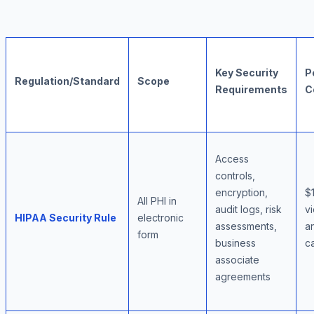
Key Security
P
Regulation/Standard
Scope
Requirements
C
Access
controls,
encryption,
$
All PHI in
audit logs, risk
vi
HIPAA Security Rule
electronic
assessments,
an
form
business
c
associate
agreements