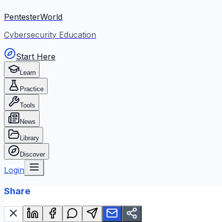
PentesterWorld
Cybersecurity Education
Start Here
Learn
Practice
Tools
News
Library
Discover
Login
Share