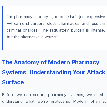
"In pharmacy security, ignorance isn't just expensive
—it can end careers, close pharmacies, and result in
criminal charges. The regulatory burden is intense,
but the alternative is worse."
The Anatomy of Modern Pharmacy
Systems: Understanding Your Attack
Surface
Before we can secure pharmacy systems, we need t
understand what we're protecting. Modern pharmac