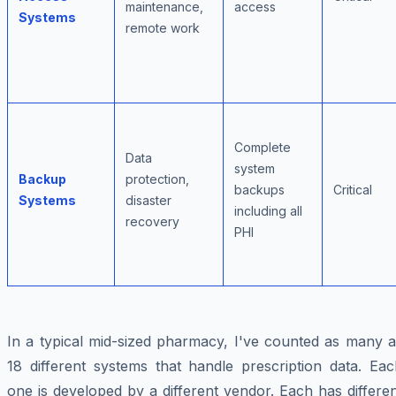
maintenance,
access
Systems
remote work
Complete
Data
system
Backup
protection,
backups
Critical
Systems
disaster
including all
recovery
PHI
In a typical mid-sized pharmacy, I've counted as many a
18 different systems that handle prescription data. Eac
one is developed by a different vendor. Each has differe