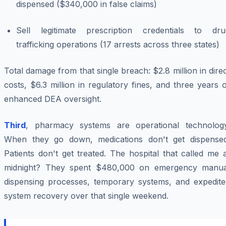
dispensed ($340,000 in false claims)
Sell legitimate prescription credentials to dru
trafficking operations (17 arrests across three states)
Total damage from that
single
breach: $2.8 million in dire
costs, $6.3 million in regulatory fines, and three years 
enhanced DEA oversight.
Third
, pharmacy systems are operational technology
When they go down, medications don't get dispensed
Patients don't get treated. The hospital that called me 
midnight? They spent $480,000 on emergency manua
dispensing processes, temporary systems, and expedite
system recovery over that single weekend.