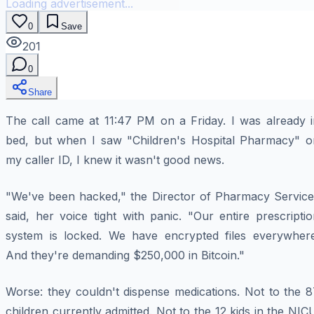
Loading advertisement...
0
Save
201
0
Share
The call came at 11:47 PM on a Friday. I was already i
bed, but when I saw "Children's Hospital Pharmacy" o
my caller ID, I knew it wasn't good news.
"We've been hacked," the Director of Pharmacy Service
said, her voice tight with panic. "Our entire prescripti
system is locked. We have encrypted files everywhere
And they're demanding $250,000 in Bitcoin."
Worse: they couldn't dispense medications. Not to the 8
children currently admitted. Not to the 12 kids in the NIC