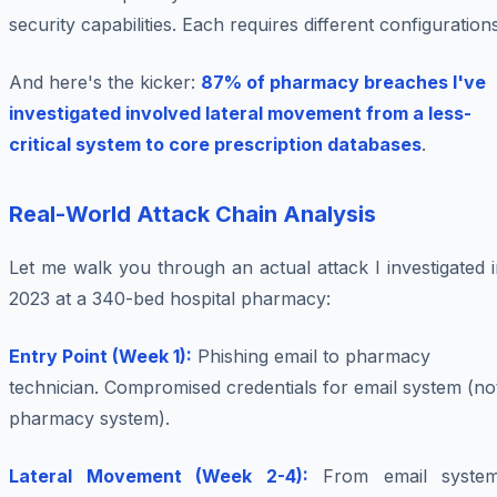
security capabilities. Each requires different configurations
And here's the kicker:
87% of pharmacy breaches I've
investigated involved lateral movement from a less-
critical system to core prescription databases
.
Real-World Attack Chain Analysis
Let me walk you through an actual attack I investigated 
2023 at a 340-bed hospital pharmacy:
Entry Point (Week 1):
Phishing email to pharmacy
technician. Compromised credentials for email system (no
pharmacy system).
Lateral Movement (Week 2-4):
From email system