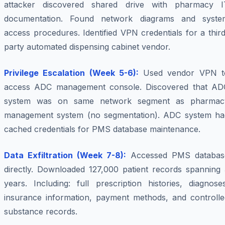
attacker discovered shared drive with pharmacy I
documentation. Found network diagrams and syste
access procedures. Identified VPN credentials for a thir
party automated dispensing cabinet vendor.
Privilege Escalation (Week 5-6):
Used vendor VPN t
access ADC management console. Discovered that AD
system was on same network segment as pharmac
management system (no segmentation). ADC system ha
cached credentials for PMS database maintenance.
Data Exfiltration (Week 7-8):
Accessed PMS databas
directly. Downloaded 127,000 patient records spanning 
years. Including: full prescription histories, diagnose
insurance information, payment methods, and controlle
substance records.