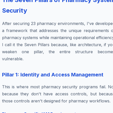
Security
After securing 23 pharmacy environments, I've develope
a framework that addresses the unique requirements o
pharmacy systems while maintaining operational efficienc
I call it the Seven Pillars because, like architecture, if y
weaken one pillar, the entire structure become
vulnerable.
Pillar 1: Identity and Access Management
This is where most pharmacy security programs fail. No
because they don't have access controls, but becaus
those controls aren't designed for pharmacy workflows.