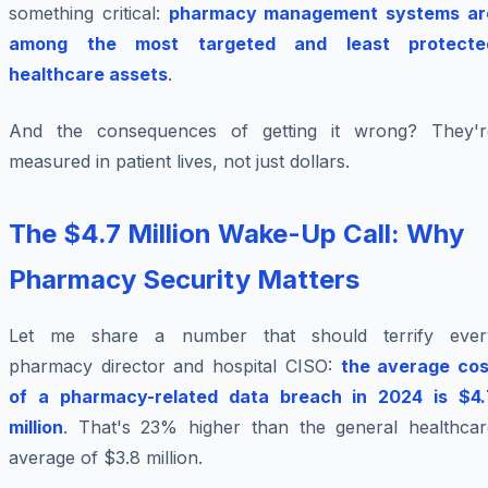
something critical:
pharmacy management systems ar
among the most targeted and least protecte
healthcare assets
.
And the consequences of getting it wrong? They'r
measured in patient lives, not just dollars.
The $4.7 Million Wake-Up Call: Why
Pharmacy Security Matters
Let me share a number that should terrify ever
pharmacy director and hospital CISO:
the average cos
of a pharmacy-related data breach in 2024 is $4.
million
. That's 23% higher than the general healthcar
average of $3.8 million.