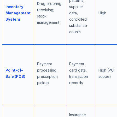
patterns,
Drug ordering,
Inventory
supplier
receiving,
Management
data,
High
stock
System
controlled
management
substance
counts
Payment
Payment
Point-of-
processing,
card data,
High (PCI
Sale (POS)
prescription
transaction
scope)
pickup
records
Insurance