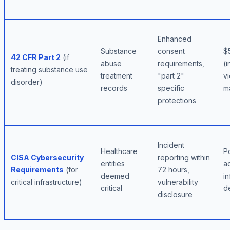
Enhanced
Substance
consent
$
42 CFR Part 2
(if
abuse
requirements,
(i
treating substance use
treatment
"part 2"
vi
disorder)
records
specific
ma
protections
Incident
Healthcare
P
CISA Cybersecurity
reporting within
entities
ac
Requirements
(for
72 hours,
deemed
in
critical infrastructure)
vulnerability
critical
d
disclosure