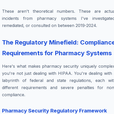
These aren't theoretical numbers. These are actua
incidents from pharmacy systems I've investigated
remediated, or consulted on between 2019-2024.
The Regulatory Minefield: Complianc
Requirements for Pharmacy Systems
Here's what makes pharmacy security uniquely complex
you're not just dealing with HIPAA. You're dealing with
labyrinth of federal and state regulations, each wit
different requirements and severe penalties for non
compliance.
Pharmacy Security Regulatory Framework