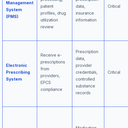
Management
patient
data,
Critical
System
profiles, drug
insurance
(PMS)
utilization
information
review
Prescription
Receive e-
data,
prescriptions
Electronic
provider
from
Prescribing
credentials,
Critical
providers,
System
controlled
EPCS
substance
compliance
records
Medication