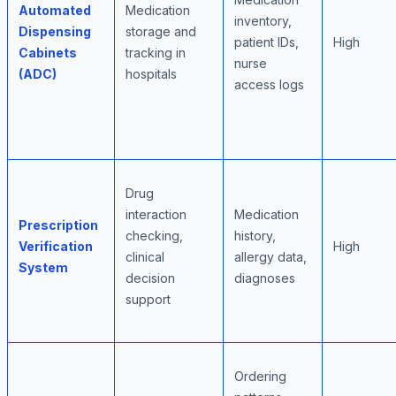
Automated
Medication
inventory,
Dispensing
storage and
patient IDs,
High
Cabinets
tracking in
nurse
(ADC)
hospitals
access logs
Drug
interaction
Medication
Prescription
checking,
history,
Verification
High
clinical
allergy data,
System
decision
diagnoses
support
Ordering