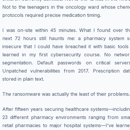
Not to the teenagers in the oncology ward whose chem
protocols required precise medication timing.
I was on-site within 45 minutes. What I found over th
next 72 hours still haunts me: a pharmacy system s
insecure that I could have breached it with basic tools
learned in my first cybersecurity course. No networ
segmentation. Default passwords on critical servers
Unpatched vulnerabilities from 2017. Prescription dat
stored in plain text.
The ransomware was actually the
least
of their problems.
After fifteen years securing healthcare systems—includi
23 different pharmacy environments ranging from smal
retail pharmacies to major hospital systems—I've learne