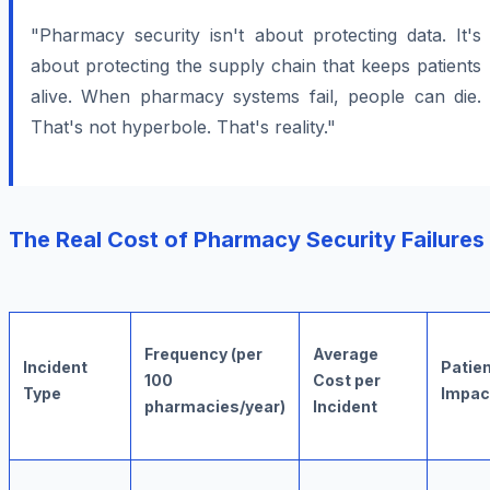
"Pharmacy security isn't about protecting data. It's
about protecting the supply chain that keeps patients
alive. When pharmacy systems fail, people can die.
That's not hyperbole. That's reality."
The Real Cost of Pharmacy Security Failures
Frequency (per
Average
Incident
Patie
100
Cost per
Type
Impac
pharmacies/year)
Incident