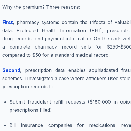
Why the premium? Three reasons:
First
, pharmacy systems contain the trifecta of valuabl
data: Protected Health Information (PHI), prescriptio
drug records, and payment information. On the dark web
a complete pharmacy record sells for $250-$500
compared to $50 for a standard medical record.
Second
, prescription data enables sophisticated frau
schemes. I investigated a case where attackers used stol
prescription records to:
Submit fraudulent refill requests ($180,000 in opioi
prescriptions filled)
Bill insurance companies for medications neve