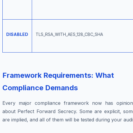
DISABLED
TLS_RSA_WITH_AES_128_CBC_SHA
Framework Requirements: What
Compliance Demands
Every major compliance framework now has opinion
about Perfect Forward Secrecy. Some are explicit, som
are implied, and all of them will be tested during your audi