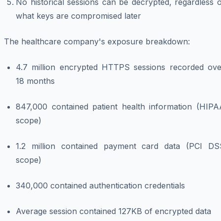
No historical sessions can be decrypted, regardless 
what keys are compromised later
The healthcare company's exposure breakdown:
4.7 million encrypted HTTPS sessions recorded ove
18 months
847,000 contained patient health information (HIPA
scope)
1.2 million contained payment card data (PCI DS
scope)
340,000 contained authentication credentials
Average session contained 127KB of encrypted data