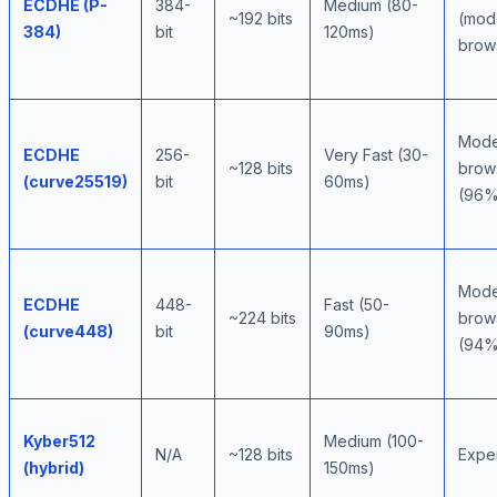
ECDHE (P-
384-
Medium (80-
~192 bits
(mod
384)
bit
120ms)
brow
Mode
ECDHE
256-
Very Fast (30-
~128 bits
brow
(curve25519)
bit
60ms)
(96%
Mode
ECDHE
448-
Fast (50-
~224 bits
brow
(curve448)
bit
90ms)
(94%
Kyber512
Medium (100-
N/A
~128 bits
Expe
(hybrid)
150ms)