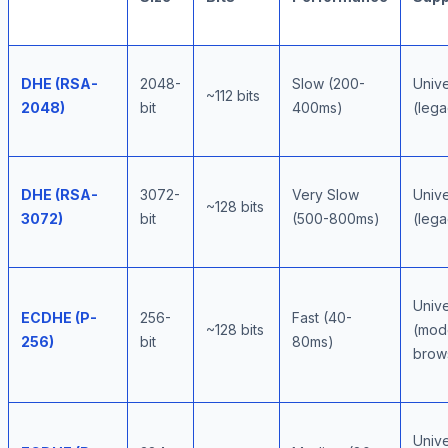
DHE (RSA-
2048-
Slow (200-
Unive
~112 bits
2048)
bit
400ms)
(lega
DHE (RSA-
3072-
Very Slow
Unive
~128 bits
3072)
bit
(500-800ms)
(lega
Unive
ECDHE (P-
256-
Fast (40-
~128 bits
(mod
256)
bit
80ms)
brow
Unive