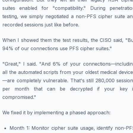
suites enabled for "compatibility." During penetratio
testing, we simply negotiated a non-PFS cipher suite an
recorded sessions just like before.
When I showed them the test results, the CISO said, "Bu
94% of our connections use PFS cipher suites."
"Great," I said. "And 6% of your connections—includin
all the automated scripts from your oldest medical devic
—are completely vulnerable. That's still 280,000 sessio
per month that can be decrypted if your key i
compromised."
We fixed it by implementing a phased approach:
Month 1: Monitor cipher suite usage, identify non-PF