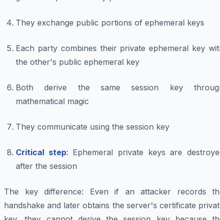
They exchange public portions of ephemeral keys
Each party combines their private ephemeral key wit
the other's public ephemeral key
Both derive the same session key throug
mathematical magic
They communicate using the session key
Critical step
: Ephemeral private keys are destroye
after the session
The key difference: Even if an attacker records th
handshake and later obtains the server's certificate priva
key, they cannot derive the session key because th