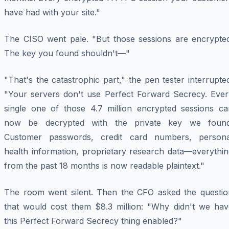
have had with your site."
The CISO went pale. "But those sessions are encrypted
The key you found shouldn't—"
"That's the catastrophic part," the pen tester interrupte
"Your servers don't use Perfect Forward Secrecy. Ever
single one of those 4.7 million encrypted sessions ca
now be decrypted with the private key we found
Customer passwords, credit card numbers, persona
health information, proprietary research data—everythin
from the past 18 months is now readable plaintext."
The room went silent. Then the CFO asked the questio
that would cost them $8.3 million: "Why didn't we hav
this Perfect Forward Secrecy thing enabled?"