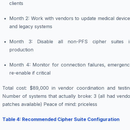
clients
Month 2: Work with vendors to update medical device
and legacy systems
Month 3: Disable all non-PFS cipher suites i
production
Month 4: Monitor for connection failures, emergenc
re-enable if critical
Total cost: $89,000 in vendor coordination and testin
Number of systems that actually broke: 3 (all had vendo
patches available) Peace of mind: priceless
Table 4: Recommended Cipher Suite Configuration