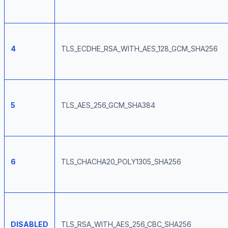
4
TLS_ECDHE_RSA_WITH_AES_128_GCM_SHA256
5
TLS_AES_256_GCM_SHA384
6
TLS_CHACHA20_POLY1305_SHA256
DISABLED
TLS_RSA_WITH_AES_256_CBC_SHA256