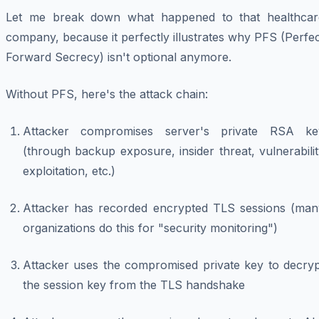
Let me break down what happened to that healthcar
company, because it perfectly illustrates why PFS (Perfe
Forward Secrecy) isn't optional anymore.
Without PFS, here's the attack chain:
Attacker compromises server's private RSA ke
(through backup exposure, insider threat, vulnerabili
exploitation, etc.)
Attacker has recorded encrypted TLS sessions (man
organizations do this for "security monitoring")
Attacker uses the compromised private key to decryp
the session key from the TLS handshake