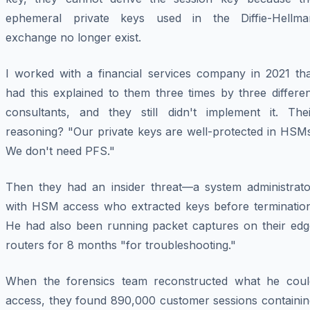
ephemeral private keys used in the Diffie-Hellma
exchange no longer exist.
I worked with a financial services company in 2021 tha
had this explained to them three times by three differe
consultants, and they still didn't implement it. Thei
reasoning? "Our private keys are well-protected in HSMs
We don't need PFS."
Then they had an insider threat—a system administrato
with HSM access who extracted keys before termination
He had also been running packet captures on their edg
routers for 8 months "for troubleshooting."
When the forensics team reconstructed what he coul
access, they found 890,000 customer sessions containin