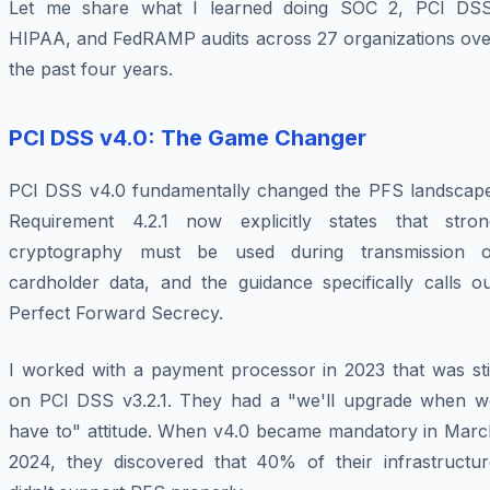
Let me share what I learned doing SOC 2, PCI DSS
HIPAA, and FedRAMP audits across 27 organizations ove
the past four years.
PCI DSS v4.0: The Game Changer
PCI DSS v4.0 fundamentally changed the PFS landscape
Requirement 4.2.1 now explicitly states that stron
cryptography must be used during transmission o
cardholder data, and the guidance specifically calls ou
Perfect Forward Secrecy.
I worked with a payment processor in 2023 that was stil
on PCI DSS v3.2.1. They had a "we'll upgrade when w
have to" attitude. When v4.0 became mandatory in Marc
2024, they discovered that 40% of their infrastructur