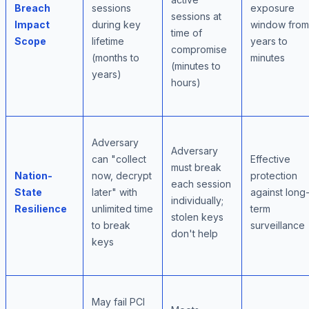
Breach
sessions
exposure
sessions at
Impact
during key
window from
time of
Scope
lifetime
years to
compromise
(months to
minutes
(minutes to
years)
hours)
Adversary
Adversary
can "collect
Effective
must break
Nation-
now, decrypt
protection
each session
State
later" with
against long
individually;
Resilience
unlimited time
term
stolen keys
to break
surveillance
don't help
keys
May fail PCI