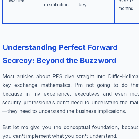
Law Firm
over 12
+ exfiltration
key
months
Understanding Perfect Forward
Secrecy: Beyond the Buzzword
Most articles about PFS dive straight into Diffie-Hellm
key exchange mathematics. I'm not going to do that
because in my experience, executives and even mos
security professionals don't need to understand the mat
—they need to understand the business implications.
But let me give you the conceptual foundation, becaus
you can't implement what you don't understand.