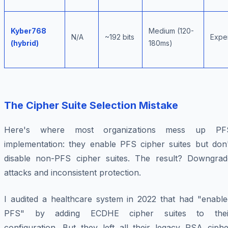
Kyber768
Medium (120-
N/A
~192 bits
Expe
(hybrid)
180ms)
The Cipher Suite Selection Mistake
Here's where most organizations mess up PF
implementation: they enable PFS cipher suites but don'
disable non-PFS cipher suites. The result? Downgrad
attacks and inconsistent protection.
I audited a healthcare system in 2022 that had "enable
PFS" by adding ECDHE cipher suites to thei
configuration. But they left all their legacy RSA ciphe