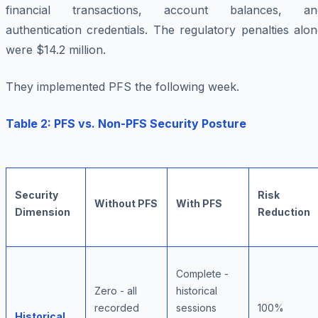
financial transactions, account balances, an
authentication credentials. The regulatory penalties alo
were $14.2 million.
They implemented PFS the following week.
Table 2: PFS vs. Non-PFS Security Posture
Security
Risk
Without PFS
With PFS
Dimension
Reduction
Complete -
Zero - all
historical
recorded
sessions
100%
Historical