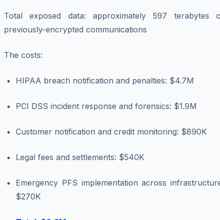
Total exposed data: approximately 597 terabytes o
previously-encrypted communications
The costs:
HIPAA breach notification and penalties: $4.7M
PCI DSS incident response and forensics: $1.9M
Customer notification and credit monitoring: $890K
Legal fees and settlements: $540K
Emergency PFS implementation across infrastructure
$270K