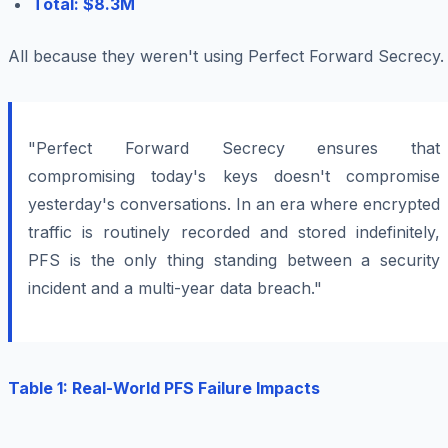
Total: $8.3M
All because they weren't using Perfect Forward Secrecy.
"Perfect Forward Secrecy ensures that
compromising today's keys doesn't compromise
yesterday's conversations. In an era where encrypted
traffic is routinely recorded and stored indefinitely,
PFS is the only thing standing between a security
incident and a multi-year data breach."
Table 1: Real-World PFS Failure Impacts