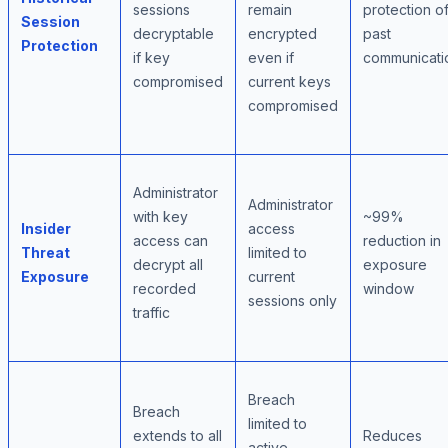
sessions
remain
protection o
Session
decryptable
encrypted
past
Protection
if key
even if
communicati
compromised
current keys
compromised
Administrator
Administrator
with key
~99%
Insider
access
access can
reduction in
Threat
limited to
decrypt all
exposure
Exposure
current
recorded
window
sessions only
traffic
Breach
Breach
limited to
extends to all
Reduces
active