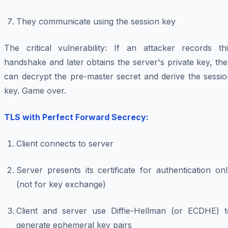
They communicate using the session key
The critical vulnerability: If an attacker records thi
handshake and later obtains the server's private key, th
can decrypt the pre-master secret and derive the sessio
key. Game over.
TLS with Perfect Forward Secrecy:
Client connects to server
Server presents its certificate for authentication on
(not for key exchange)
Client and server use Diffie-Hellman (or ECDHE) t
generate ephemeral key pairs