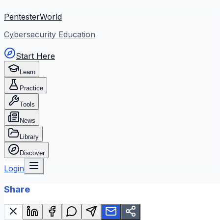
PentesterWorld
Cybersecurity Education
Start Here
Learn
Practice
Tools
News
Library
Discover
Login
Share