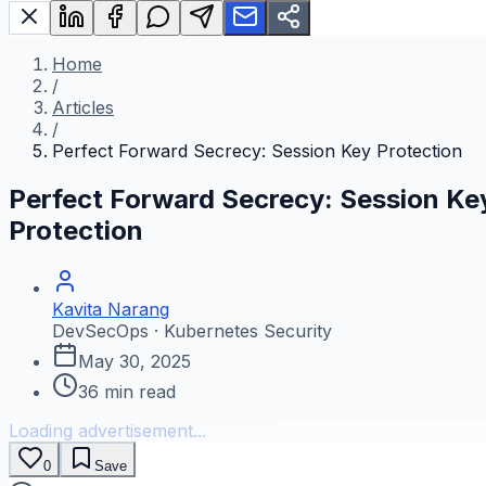
Home
/
Articles
/
Perfect Forward Secrecy: Session Key Protection
Perfect Forward Secrecy: Session Ke
Protection
Kavita Narang
DevSecOps · Kubernetes Security
May 30, 2025
36
min read
Loading advertisement...
0
Save