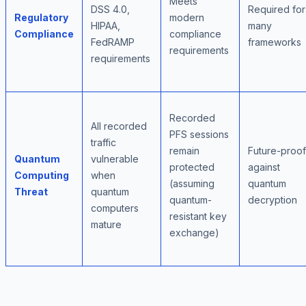
Meets
DSS 4.0,
Required for
Regulatory
modern
HIPAA,
many
Compliance
compliance
FedRAMP
frameworks
requirements
requirements
Recorded
All recorded
PFS sessions
traffic
remain
Future-proof
Quantum
vulnerable
protected
against
Computing
when
(assuming
quantum
Threat
quantum
quantum-
decryption
computers
resistant key
mature
exchange)