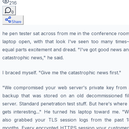
216
0
Share
he pen tester sat across from me in the conference room
laptop open, with that look I've seen too many times
equal parts excitement and dread. "I've got good news a
catastrophic news," he said.
I braced myself. "Give me the catastrophic news first."
"We compromised your web server's private key from 
backup that was stored on an old decommissioned fil
server. Standard penetration test stuff. But here's where 
gets interesting..." He turned his laptop toward me. "W
also grabbed your TLS session logs from the past 1
months. Every encrypted HTTPS session your customer