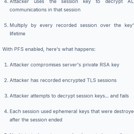
Attacker uses the session key to decrypt AL
communications in that session
Multiply by every recorded session over the key'
lifetime
With PFS enabled, here's what happens:
Attacker compromises server's private RSA key
Attacker has recorded encrypted TLS sessions
Attacker attempts to decrypt session keys... and fails
Each session used ephemeral keys that were destroye
after the session ended