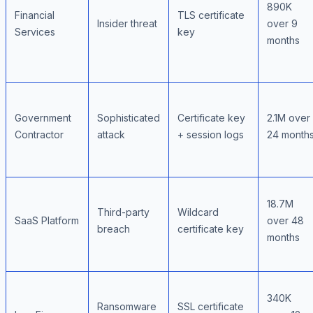
890K
Financial
TLS certificate
Insider threat
over 9
Services
key
months
Government
Sophisticated
Certificate key
2.1M over
Contractor
attack
+ session logs
24 month
18.7M
Third-party
Wildcard
SaaS Platform
over 48
breach
certificate key
months
340K
Ransomware
SSL certificate