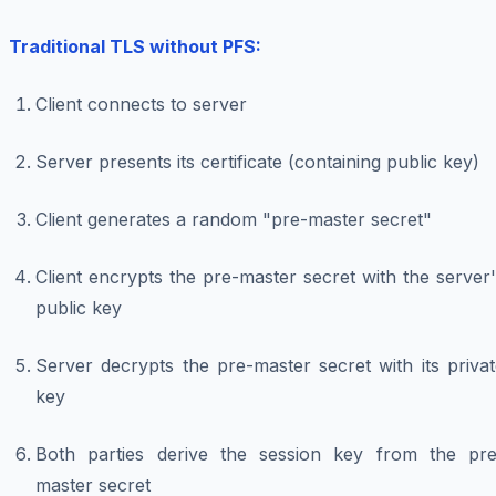
Traditional TLS without PFS:
Client connects to server
Server presents its certificate (containing public key)
Client generates a random "pre-master secret"
Client encrypts the pre-master secret with the server
public key
Server decrypts the pre-master secret with its priva
key
Both parties derive the session key from the pre
master secret