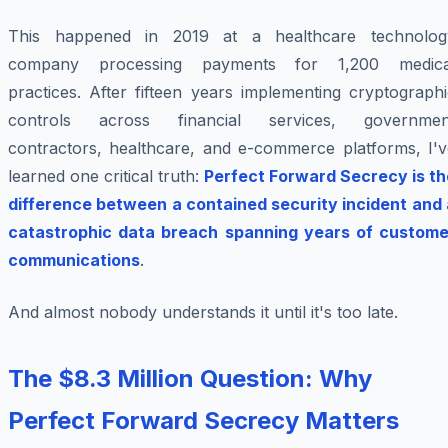
This happened in 2019 at a healthcare technolog
company processing payments for 1,200 medica
practices. After fifteen years implementing cryptograph
controls across financial services, governmen
contractors, healthcare, and e-commerce platforms, I'v
learned one critical truth:
Perfect Forward Secrecy is th
difference between a contained security incident and 
catastrophic data breach spanning years of custome
communications
.
And almost nobody understands it until it's too late.
The $8.3 Million Question: Why
Perfect Forward Secrecy Matters