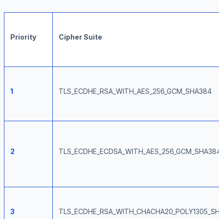
Priority
Cipher Suite
1
TLS_ECDHE_RSA_WITH_AES_256_GCM_SHA384
2
TLS_ECDHE_ECDSA_WITH_AES_256_GCM_SHA38
3
TLS_ECDHE_RSA_WITH_CHACHA20_POLY1305_S