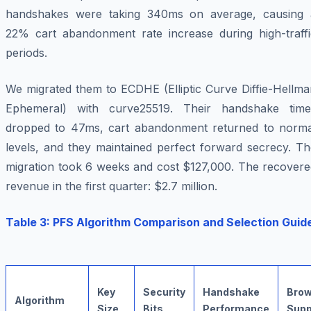
handshakes were taking 340ms on average, causing 
22% cart abandonment rate increase during high-traffi
periods.
We migrated them to ECDHE (Elliptic Curve Diffie-Hellma
Ephemeral) with curve25519. Their handshake time
dropped to 47ms, cart abandonment returned to norma
levels, and they maintained perfect forward secrecy. Th
migration took 6 weeks and cost $127,000. The recovere
revenue in the first quarter: $2.7 million.
Table 3: PFS Algorithm Comparison and Selection Guid
Key
Security
Handshake
Brow
Algorithm
Size
Bits
Performance
Supp