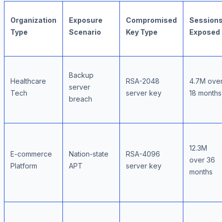
Organization
Exposure
Compromised
Session
Type
Scenario
Key Type
Exposed
Backup
Healthcare
RSA-2048
4.7M ove
server
Tech
server key
18 months
breach
12.3M
E-commerce
Nation-state
RSA-4096
over 36
Platform
APT
server key
months