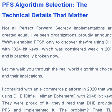
PFS Algorithm Selection: The
Technical Details That Matter
Not all Perfect Forward Secrecy implementations ar
created equal. I've seen organizations proudly announc
"We've enabled PFS!" only to discover they're using DH
with 1024-bit keys—which was considered weak in 201
and is practically broken now.
Let me walk you through the real-world algorithm choice
and their implications.
I consulted with an e-commerce platform in 2020 that wa
using DHE (Diffie-Hellman Ephemeral) with 2048-bit keys
They were proud of it—they'd read that DHE provide
PFS and implemented it. The problem? Their TL