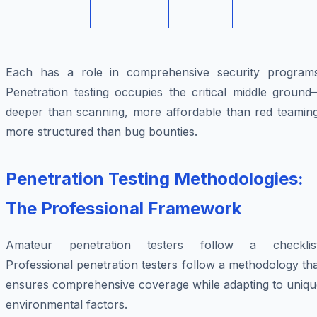
Each has a role in comprehensive security programs
Penetration testing occupies the critical middle ground
deeper than scanning, more affordable than red teaming
more structured than bug bounties.
Penetration Testing Methodologies:
The Professional Framework
Amateur penetration testers follow a checklist
Professional penetration testers follow a methodology th
ensures comprehensive coverage while adapting to uniqu
environmental factors.