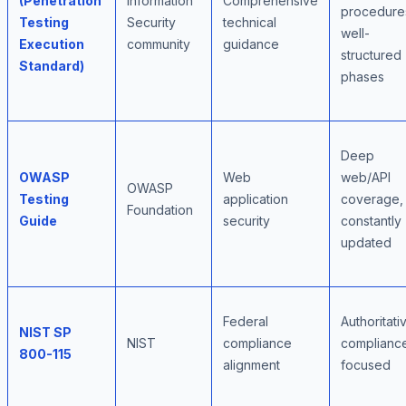
(Penetration
Information
Comprehensive
procedure
Testing
Security
technical
well-
Execution
community
guidance
structured
Standard)
phases
Deep
OWASP
Web
web/API
OWASP
Testing
application
coverage,
Foundation
Guide
security
constantly
updated
Federal
Authoritati
NIST SP
NIST
compliance
complianc
800-115
alignment
focused