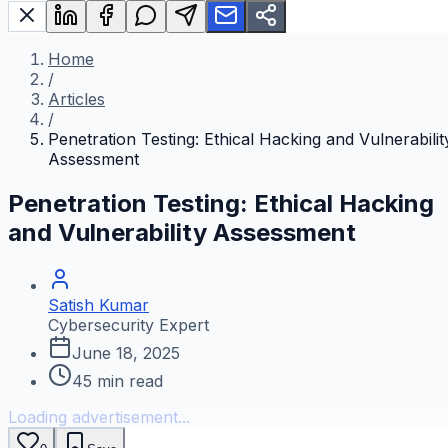
Home
/
Articles
/
Penetration Testing: Ethical Hacking and Vulnerabilit
Assessment
Penetration Testing: Ethical Hacking
and Vulnerability Assessment
Satish Kumar
Cybersecurity Expert
June 18, 2025
45
min read
Loading advertisement...