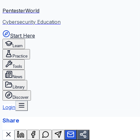
PentesterWorld
Cybersecurity Education
Start Here
Learn
Practice
Tools
News
Library
Discover
Login
Share