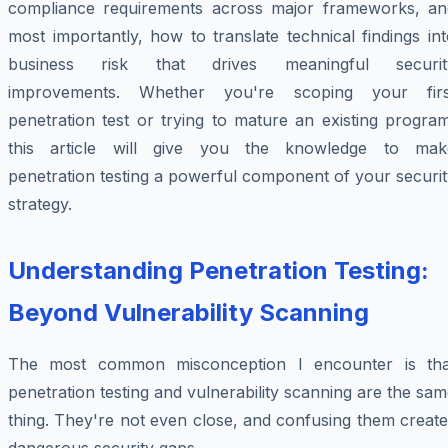
compliance requirements across major frameworks, an
most importantly, how to translate technical findings in
business risk that drives meaningful securit
improvements. Whether you're scoping your firs
penetration test or trying to mature an existing progra
this article will give you the knowledge to mak
penetration testing a powerful component of your securi
strategy.
Understanding Penetration Testing:
Beyond Vulnerability Scanning
The most common misconception I encounter is tha
penetration testing and vulnerability scanning are the sa
thing. They're not even close, and confusing them creat