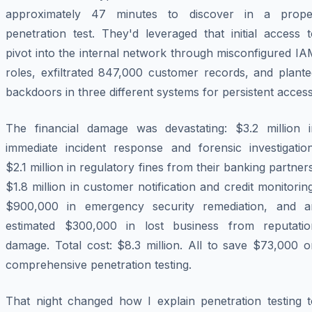
approximately 47 minutes to discover in a prope
penetration test. They'd leveraged that initial access 
pivot into the internal network through misconfigured I
roles, exfiltrated 847,000 customer records, and plante
backdoors in three different systems for persistent access
The financial damage was devastating: $3.2 million i
immediate incident response and forensic investigation
$2.1 million in regulatory fines from their banking partner
$1.8 million in customer notification and credit monitorin
$900,000 in emergency security remediation, and a
estimated $300,000 in lost business from reputatio
damage. Total cost: $8.3 million. All to save $73,000 o
comprehensive penetration testing.
That night changed how I explain penetration testing t