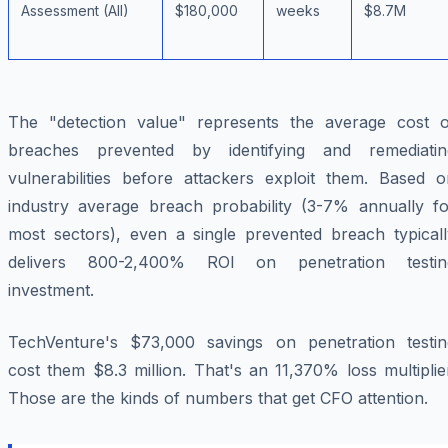
Assessment (All)
$180,000
weeks
$8.7M
The "detection value" represents the average cost o
breaches prevented by identifying and remediatin
vulnerabilities before attackers exploit them. Based o
industry average breach probability (3-7% annually fo
most sectors), even a single prevented breach typicall
delivers 800-2,400% ROI on penetration testin
investment.
TechVenture's $73,000 savings on penetration testin
cost them $8.3 million. That's an 11,370% loss multiplie
Those are the kinds of numbers that get CFO attention.