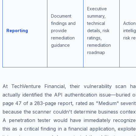
Executive
Document
summary,
findings and
technical
Action
Reporting
provide
details, risk
intell
remediation
ratings,
risk r
guidance
remediation
roadmap
At TechVenture Financial, their vulnerability scan ha
actually identified the API authentication issue—buried 
page 47 of a 283-page report, rated as "Medium" severit
because the scanner couldn't determine business context
A penetration tester would have immediately recognize
this as a critical finding in a financial application, exploit