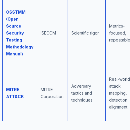
OSSTMM
(Open
Source
Metrics-
Security
ISECOM
Scientific rigor
focused,
Testing
repeatabl
Methodology
Manual)
Real-world
Adversary
attack
MITRE
MITRE
tactics and
mapping,
ATT&CK
Corporation
techniques
detection
alignment