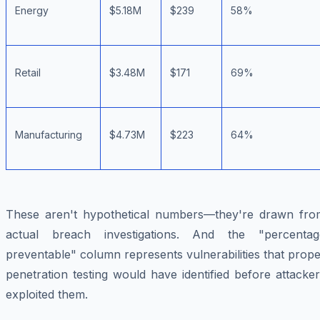
Energy
$5.18M
$239
58%
Retail
$3.48M
$171
69%
Manufacturing
$4.73M
$223
64%
These aren't hypothetical numbers—they're drawn fro
actual breach investigations. And the "percentag
preventable" column represents vulnerabilities that prop
penetration testing would have identified before attacke
exploited them.