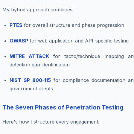
My hybrid approach combines:
PTES
for overall structure and phase progression
OWASP
for web application and API-specific testing
MITRE ATT&CK
for tactic/technique mapping an
detection gap identification
NIST SP 800-115
for compliance documentation an
government clients
The Seven Phases of Penetration Testing
Here's how I structure every engagement: