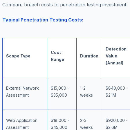
Compare breach costs to penetration testing investment:
Typical Penetration Testing Costs:
Detection
Cost
Scope Type
Duration
Value
Range
(Annual)
External Network
$15,000 -
1-2
$840,000 -
Assessment
$35,000
weeks
$2.1M
Web Application
$18,000 -
2-3
$920,000 -
Assessment
$45,000
weeks
$2.6M