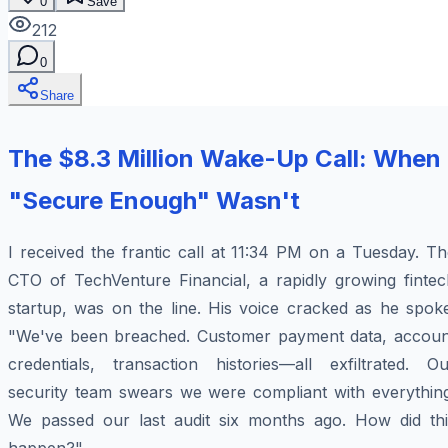
0
Save
212
0
Share
The $8.3 Million Wake-Up Call: When
"Secure Enough" Wasn't
I received the frantic call at 11:34 PM on a Tuesday. T
CTO of TechVenture Financial, a rapidly growing fintec
startup, was on the line. His voice cracked as he spoke
"We've been breached. Customer payment data, accoun
credentials, transaction histories—all exfiltrated. Ou
security team swears we were compliant with everything
We passed our last audit six months ago. How did thi