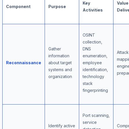
Key
Value
Component
Purpose
Activities
Deliv
OSINT
collection,
Gather
DNS
Attack
information
enumeration,
mappin
Reconnaissance
about target
employee
engin
systems and
identification,
prepar
organization
technology
stack
fingerprinting
Port scanning,
service
Identify active
Compr