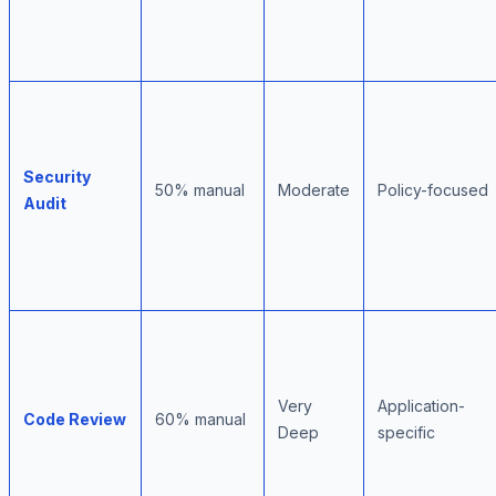
Security
50% manual
Moderate
Policy-focused
Audit
Very
Application-
Code Review
60% manual
Deep
specific