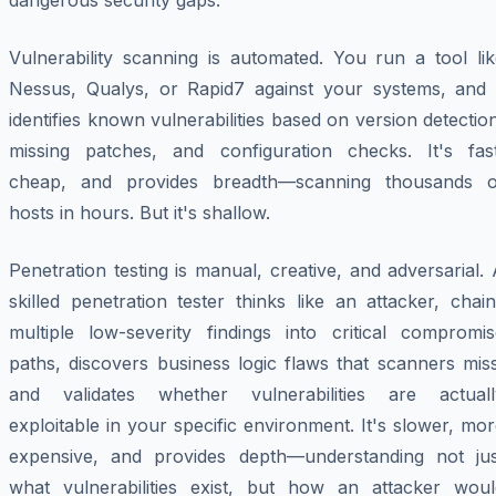
dangerous security gaps.
Vulnerability scanning is automated. You run a tool lik
Nessus, Qualys, or Rapid7 against your systems, and i
identifies known vulnerabilities based on version detectio
missing patches, and configuration checks. It's fast
cheap, and provides breadth—scanning thousands o
hosts in hours. But it's shallow.
Penetration testing is manual, creative, and adversarial.
skilled penetration tester thinks like an attacker, chai
multiple low-severity findings into critical compromis
paths, discovers business logic flaws that scanners mis
and validates whether vulnerabilities are actuall
exploitable in your specific environment. It's slower, mo
expensive, and provides depth—understanding not jus
what vulnerabilities exist, but how an attacker woul