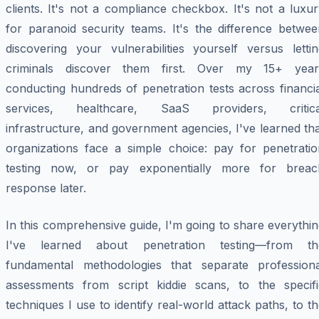
clients. It's not a compliance checkbox. It's not a luxu
for paranoid security teams. It's the difference betwee
discovering your vulnerabilities yourself versus lettin
criminals discover them first. Over my 15+ year
conducting hundreds of penetration tests across financi
services, healthcare, SaaS providers, critica
infrastructure, and government agencies, I've learned th
organizations face a simple choice: pay for penetratio
testing now, or pay exponentially more for breac
response later.
In this comprehensive guide, I'm going to share everythi
I've learned about penetration testing—from th
fundamental methodologies that separate professiona
assessments from script kiddie scans, to the specifi
techniques I use to identify real-world attack paths, to t