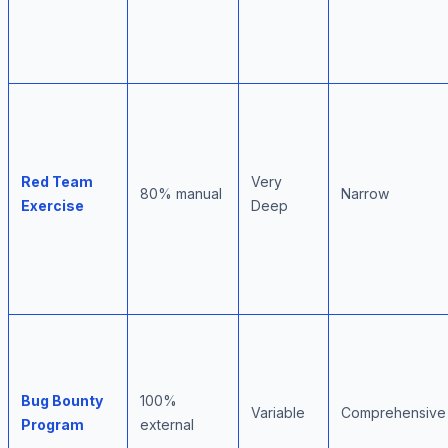
Red Team
Very
80% manual
Narrow
Exercise
Deep
Bug Bounty
100%
Variable
Comprehensive
Program
external