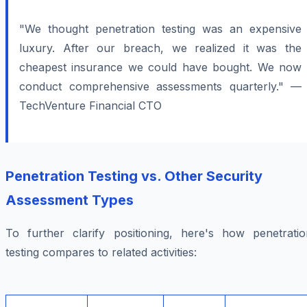
"We thought penetration testing was an expensive
luxury. After our breach, we realized it was the
cheapest insurance we could have bought. We now
conduct comprehensive assessments quarterly." —
TechVenture Financial CTO
Penetration Testing vs. Other Security
Assessment Types
To further clarify positioning, here's how penetratio
testing compares to related activities: