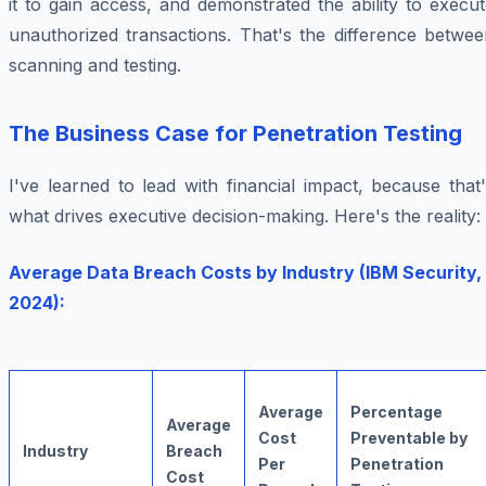
it to gain access, and demonstrated the ability to execu
unauthorized transactions. That's the difference betwee
scanning and testing.
The Business Case for Penetration Testing
I've learned to lead with financial impact, because that
what drives executive decision-making. Here's the reality:
Average Data Breach Costs by Industry (IBM Security,
2024):
Average
Percentage
Average
Cost
Preventable by
Industry
Breach
Per
Penetration
Cost