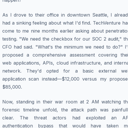
happen?"
As I drove to their office in downtown Seattle, I alrea
had a sinking feeling about what I'd find. TechVenture h
come to me nine months earlier asking about penetratio
testing. "We need the checkbox for our SOC 2 audit," th
CFO had said. "What's the minimum we need to do?" I'
proposed a comprehensive assessment covering thei
web applications, APIs, cloud infrastructure, and intern
network. They'd opted for a basic external we
application scan instead—$12,000 versus my propose
$85,000.
Now, standing in their war room at 2 AM watching th
forensic timeline unfold, the attack path was painfull
clear. The threat actors had exploited an AP
authentication bypass that would have taken m