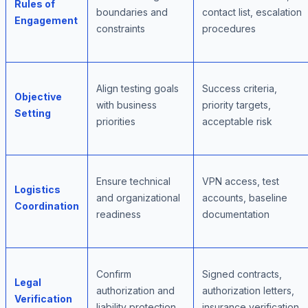
Rules of
boundaries and
contact list, escalation
Engagement
constraints
procedures
Align testing goals
Success criteria,
Objective
with business
priority targets,
Setting
priorities
acceptable risk
Ensure technical
VPN access, test
Logistics
and organizational
accounts, baseline
Coordination
readiness
documentation
Confirm
Signed contracts,
Legal
authorization and
authorization letters,
Verification
liability protection
insurance verification