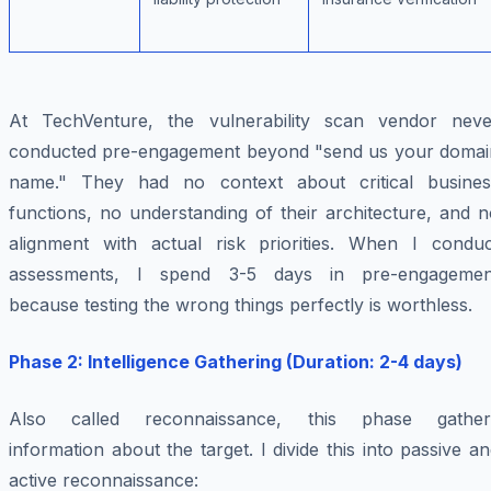
At TechVenture, the vulnerability scan vendor neve
conducted pre-engagement beyond "send us your domai
name." They had no context about critical busines
functions, no understanding of their architecture, and 
alignment with actual risk priorities. When I conduc
assessments, I spend 3-5 days in pre-engagemen
because testing the wrong things perfectly is worthless.
Phase 2: Intelligence Gathering (Duration: 2-4 days)
Also called reconnaissance, this phase gather
information about the target. I divide this into passive a
active reconnaissance: