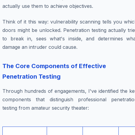
actually use them to achieve objectives.
Think of it this way: vulnerability scanning tells you whi
doors might be unlocked. Penetration testing actually tri
to break in, sees what's inside, and determines wha
damage an intruder could cause.
The Core Components of Effective
Penetration Testing
Through hundreds of engagements, I've identified the ke
components that distinguish professional penetratio
testing from amateur security theater: