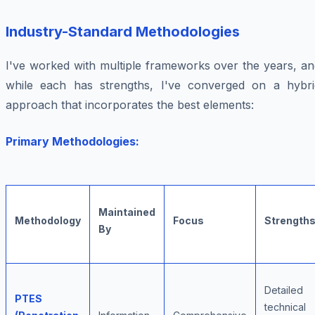
Industry-Standard Methodologies
I've worked with multiple frameworks over the years, an
while each has strengths, I've converged on a hybri
approach that incorporates the best elements:
Primary Methodologies:
Maintained
Methodology
Focus
Strength
By
Detailed
PTES
technical