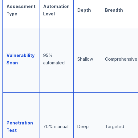
Assessment
Automation
Depth
Breadth
Type
Level
Vulnerability
95%
Shallow
Comprehensive
Scan
automated
Penetration
70% manual
Deep
Targeted
Test