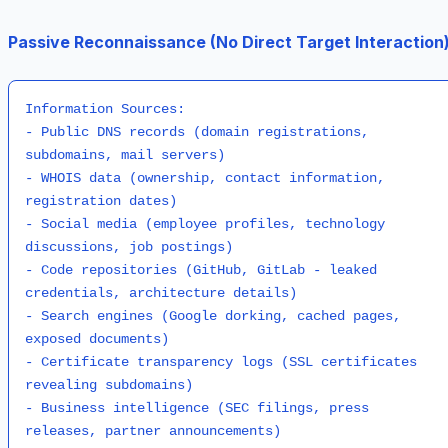
Passive Reconnaissance (No Direct Target Interaction)
Information Sources:

- Public DNS records (domain registrations, 
subdomains, mail servers)

- WHOIS data (ownership, contact information, 
registration dates)

- Social media (employee profiles, technology 
discussions, job postings)

- Code repositories (GitHub, GitLab - leaked 
credentials, architecture details)

- Search engines (Google dorking, cached pages, 
exposed documents)

- Certificate transparency logs (SSL certificates 
revealing subdomains)

- Business intelligence (SEC filings, press 
releases, partner announcements)
