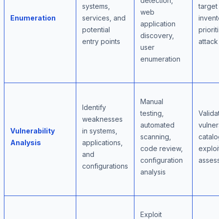
detection,
systems,
target
web
Enumeration
services, and
invent
application
potential
priori
discovery,
entry points
attack
user
enumeration
Manual
Identify
testing,
Valida
weaknesses
automated
vulner
Vulnerability
in systems,
scanning,
catalo
Analysis
applications,
code review,
exploit
and
configuration
asses
configurations
analysis
Exploit