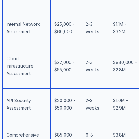
Internal Network
$25,000 -
2-3
$1.1M -
Assessment
$60,000
weeks
$3.2M
Cloud
$22,000 -
2-3
$980,000 -
Infrastructure
$55,000
weeks
$2.8M
Assessment
API Security
$20,000 -
2-3
$1.0M -
Assessment
$50,000
weeks
$2.9M
Comprehensive
$85,000 -
6-8
$3.8M -