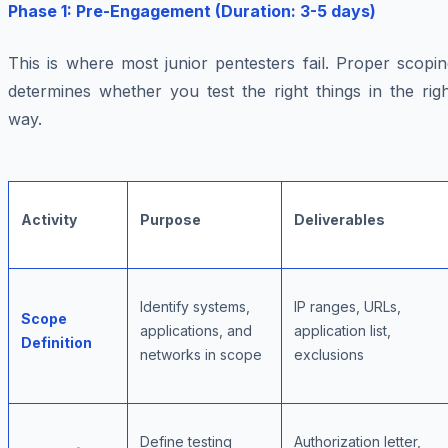
Phase 1: Pre-Engagement (Duration: 3-5 days)
This is where most junior pentesters fail. Proper scopi
determines whether you test the right things in the rig
way.
Activity
Purpose
Deliverables
Identify systems,
IP ranges, URLs,
Scope
applications, and
application list,
Definition
networks in scope
exclusions
Define testing
Authorization letter,