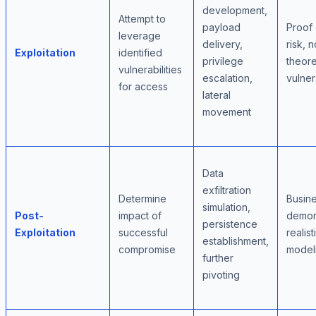
development,
Attempt to
payload
Proof 
leverage
delivery,
risk, n
Exploitation
identified
privilege
theore
vulnerabilities
escalation,
vulner
for access
lateral
movement
Data
exfiltration
Determine
Busine
simulation,
Post-
impact of
demons
persistence
Exploitation
successful
realist
establishment,
compromise
model
further
pivoting