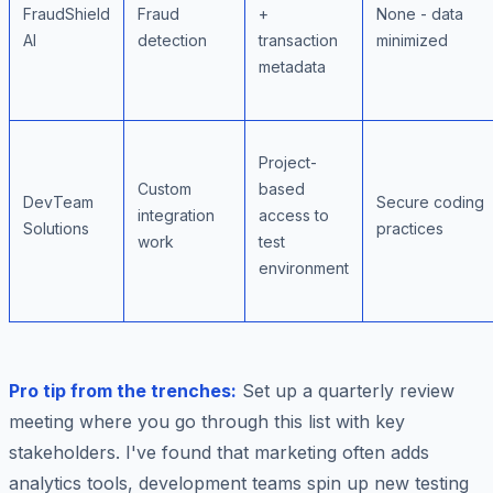
FraudShield
Fraud
+
None - data
AI
detection
transaction
minimized
metadata
Project-
Custom
based
DevTeam
Secure coding
integration
access to
Solutions
practices
work
test
environment
Pro tip from the trenches:
Set up a quarterly review
meeting where you go through this list with key
stakeholders. I've found that marketing often adds
analytics tools, development teams spin up new testing