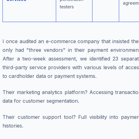
agreem
testers
I once audited an e-commerce company that insisted the
only had "three vendors" in their payment environment
After a two-week assessment, we identified 23 separat
third-party service providers with various levels of acce
to cardholder data or payment systems.
Their marketing analytics platform? Accessing transacti
data for customer segmentation.
Their customer support tool? Full visibility into payme
histories.