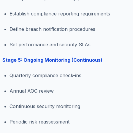
Establish compliance reporting requirements
Define breach notification procedures
Set performance and security SLAs
Stage 5: Ongoing Monitoring (Continuous)
Quarterly compliance check-ins
Annual AOC review
Continuous security monitoring
Periodic risk reassessment