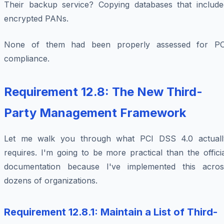
Their backup service? Copying databases that include
encrypted PANs.
None of them had been properly assessed for PC
compliance.
Requirement 12.8: The New Third-
Party Management Framework
Let me walk you through what PCI DSS 4.0 actuall
requires. I'm going to be more practical than the offici
documentation because I've implemented this acros
dozens of organizations.
Requirement 12.8.1: Maintain a List of Third-