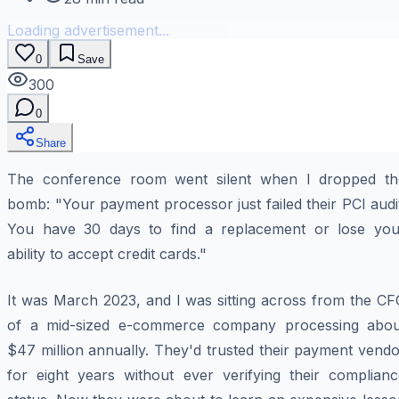
Loading advertisement...
0
Save
300
0
Share
The conference room went silent when I dropped th
bomb: "Your payment processor just failed their PCI audi
You have 30 days to find a replacement or lose you
ability to accept credit cards."
It was March 2023, and I was sitting across from the CF
of a mid-sized e-commerce company processing abou
$47 million annually. They'd trusted their payment vend
for eight years without ever verifying their complianc