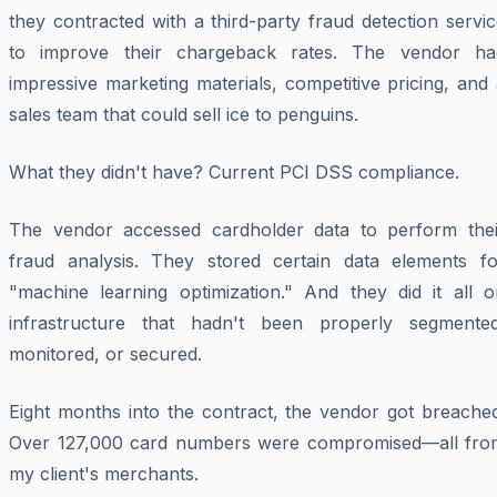
they contracted with a third-party fraud detection servi
to improve their chargeback rates. The vendor ha
impressive marketing materials, competitive pricing, and
sales team that could sell ice to penguins.
What they didn't have? Current PCI DSS compliance.
The vendor accessed cardholder data to perform thei
fraud analysis. They stored certain data elements fo
"machine learning optimization." And they did it all o
infrastructure that hadn't been properly segmented
monitored, or secured.
Eight months into the contract, the vendor got breached
Over 127,000 card numbers were compromised—all fro
my client's merchants.