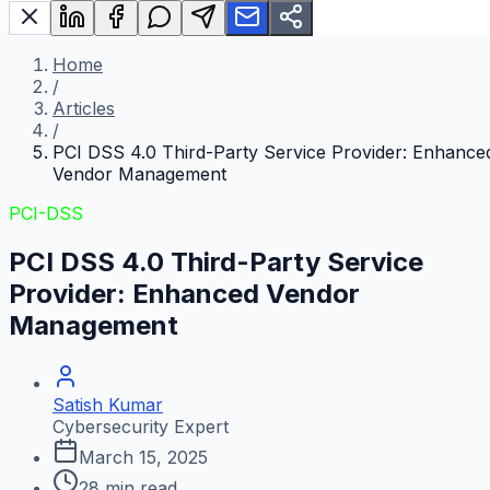
Home
/
Articles
/
PCI DSS 4.0 Third-Party Service Provider: Enhance
Vendor Management
PCI-DSS
PCI DSS 4.0 Third-Party Service
Provider: Enhanced Vendor
Management
Satish Kumar
Cybersecurity Expert
March 15, 2025
28
min read