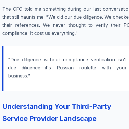
The CFO told me something during our last conversatio
that still haunts me: "We did our due diligence. We check
their references. We never thought to verify their PC
compliance. It cost us everything."
"Due diligence without compliance verification isn't
due diligence—it's Russian roulette with your
business."
Understanding Your Third-Party
Service Provider Landscape