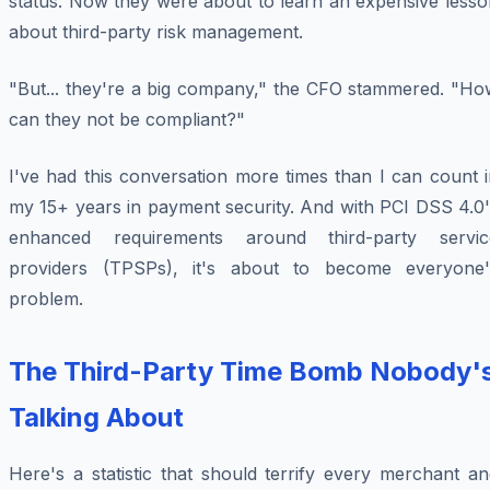
status. Now they were about to learn an expensive lesso
about third-party risk management.
"But... they're a big company," the CFO stammered. "Ho
can they not be compliant?"
I've had this conversation more times than I can count 
my 15+ years in payment security. And with PCI DSS 4.0'
enhanced requirements around third-party servic
providers (TPSPs), it's about to become everyone'
problem.
The Third-Party Time Bomb Nobody'
Talking About
Here's a statistic that should terrify every merchant a