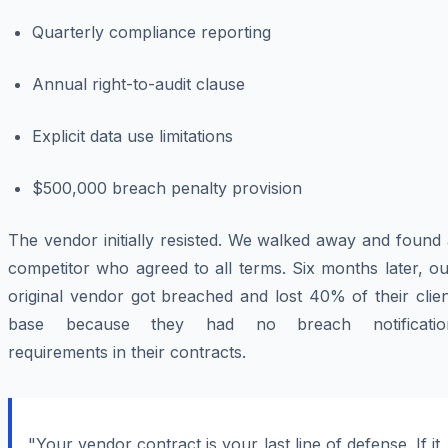
Quarterly compliance reporting
Annual right-to-audit clause
Explicit data use limitations
$500,000 breach penalty provision
The vendor initially resisted. We walked away and found
competitor who agreed to all terms. Six months later, o
original vendor got breached and lost 40% of their clie
base because they had no breach notificatio
requirements in their contracts.
"Your vendor contract is your last line of defense. If it