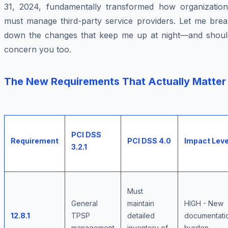
31, 2024, fundamentally transformed how organization
must manage third-party service providers. Let me brea
down the changes that keep me up at night—and shoul
concern you too.
The New Requirements That Actually Matter
PCI DSS
Requirement
PCI DSS 4.0
Impact Leve
3.2.1
Must
General
maintain
HIGH - New
12.8.1
TPSP
detailed
documentati
management
inventory of
burden