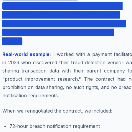
5. **Termination and Transition** - Data
return or destruction upon termination -
Assistance with transition to new vendor -
Continued compliance during transition
period
Real-world example:
I worked with a payment facilitato
in 2023 who discovered their fraud detection vendor wa
sharing transaction data with their parent company fo
"product improvement research." The contract had n
prohibition on data sharing, no audit rights, and no brea
notification requirements.
When we renegotiated the contract, we included:
72-hour breach notification requirement