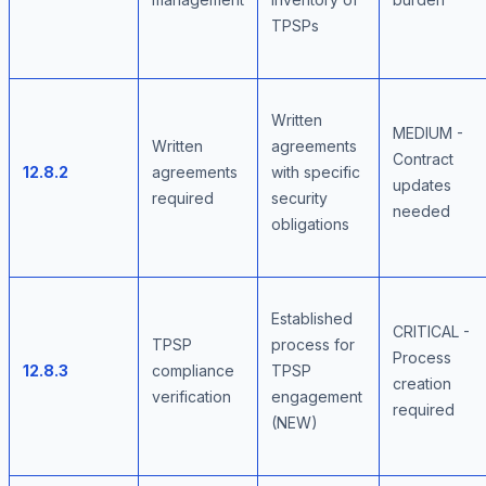
TPSPs
Written
MEDIUM -
Written
agreements
Contract
12.8.2
agreements
with specific
updates
required
security
needed
obligations
Established
CRITICAL -
TPSP
process for
Process
12.8.3
compliance
TPSP
creation
verification
engagement
required
(NEW)