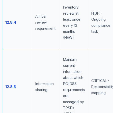
Inventory
review at
HIGH -
Annual
least once
Ongoing
12.8.4
review
every 12
compliance
requirement
months
task
(NEW)
Maintain
current
information
about which
CRITICAL -
Information
PCI DSS
12.8.5
Responsibilit
sharing
requirements
mapping
are
managed by
TPSPs