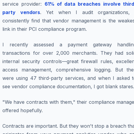
service provider:
61% of data breaches involve third
party vendors
. Yet when I audit organizations, 
consistently find that vendor management is the weakes
link in their PCI compliance program.
I recently assessed a payment gateway handlin
transactions for over 2,000 merchants. They had soli
internal security controls—great firewall rules, excelle
access management, comprehensive logging. But the
were using 47 third-party services, and when I asked t
see vendor compliance documentation, I got blank stares
"We have contracts with them," their compliance manage
offered hopefully.
Contracts are important. But they won't stop a breach th