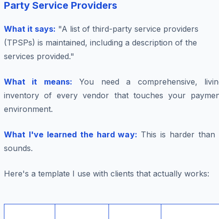
Party Service Providers
What it says:
"A list of third-party service providers
(TPSPs) is maintained, including a description of the
services provided."
What it means:
You need a comprehensive, livin
inventory of every vendor that touches your paymen
environment.
What I've learned the hard way:
This is harder than 
sounds.
Here's a template I use with clients that actually works: