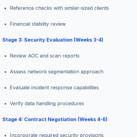
Reference checks with similar-sized clients
Financial stability review
Stage 3: Security Evaluation (Weeks 3-4)
Review AOC and scan reports
Assess network segmentation approach
Evaluate incident response capabilities
Verify data handling procedures
Stage 4: Contract Negotiation (Weeks 4-6)
Incorporate required security provisions