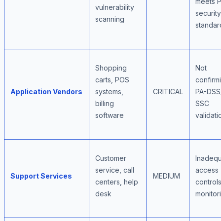
meets P
vulnerability
security
scanning
standar
Shopping
Not
carts, POS
confirm
Application Vendors
systems,
CRITICAL
PA-DSS
billing
SSC
software
validati
Customer
Inadeq
service, call
access
Support Services
MEDIUM
centers, help
control
desk
monitor