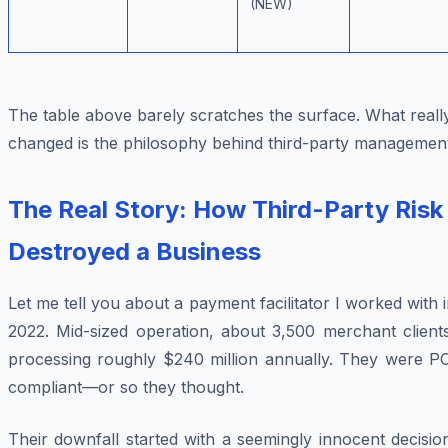
(NEW)
The table above barely scratches the surface. What reall
changed is the
philosophy
behind third-party management
The Real Story: How Third-Party Risk
Destroyed a Business
Let me tell you about a payment facilitator I worked with 
2022. Mid-sized operation, about 3,500 merchant clients
processing roughly $240 million annually. They were PC
compliant—or so they thought.
Their downfall started with a seemingly innocent decisio