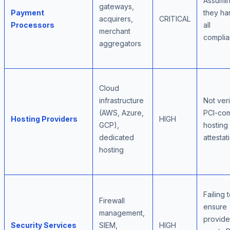
Assumi
gateways,
Payment
they ha
acquirers,
CRITICAL
Processors
all
merchant
compli
aggregators
Cloud
infrastructure
Not ver
(AWS, Azure,
PCI-com
Hosting Providers
HIGH
GCP),
hosting
dedicated
attestat
hosting
Failing 
Firewall
ensure
management,
provide
Security Services
SIEM,
HIGH