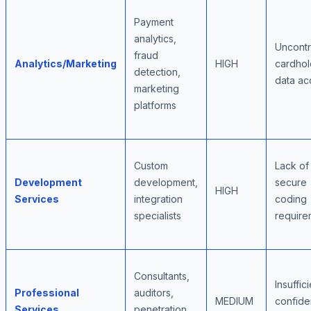
Payment
analytics,
Uncontr
fraud
Analytics/Marketing
HIGH
cardhol
detection,
data ac
marketing
platforms
Custom
Lack of
Development
development,
secure
HIGH
Services
integration
coding
specialists
require
Consultants,
Insuffic
Professional
auditors,
MEDIUM
confiden
Services
penetration