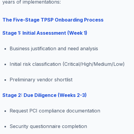
years of implementations:
The Five-Stage TPSP Onboarding Process
Stage 1: Initial Assessment (Week 1)
Business justification and need analysis
Initial risk classification (Critical/High/Medium/Low)
Preliminary vendor shortlist
Stage 2: Due Diligence (Weeks 2-3)
Request PCI compliance documentation
Security questionnaire completion