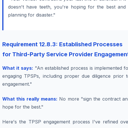
doesn't have teeth, you're hoping for the best and
planning for disaster."
Requirement 12.8.3: Established Processes
for Third-Party Service Provider Engagemen
What it says:
"An established process is implemented fo
engaging TPSPs, including proper due diligence prior t
engagement."
What this really means:
No more "sign the contract an
hope for the best."
Here's the TPSP engagement process I've refined ove