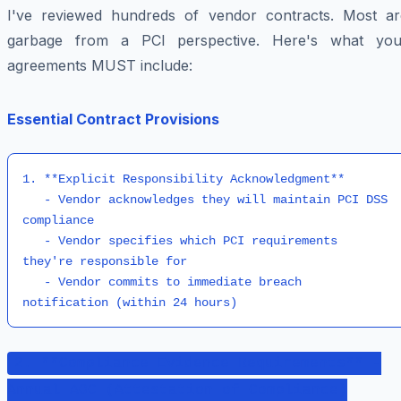
I've reviewed hundreds of vendor contracts. Most ar
garbage from a PCI perspective. Here's what you
agreements MUST include:
Essential Contract Provisions
1. **Explicit Responsibility Acknowledgment**

   - Vendor acknowledges they will maintain PCI DSS 
compliance

   - Vendor specifies which PCI requirements 
they're responsible for

   - Vendor commits to immediate breach 
notification (within 24 hours)
2. **Compliance Evidence Requirements** -
Annual AOC (Attestation of Compliance)