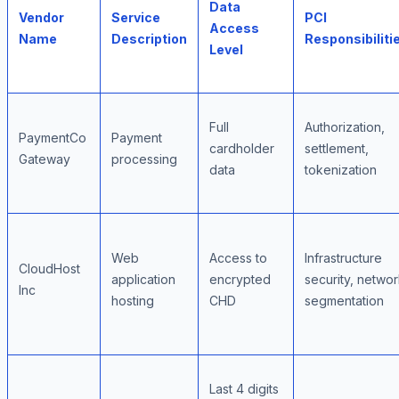
Data
Vendor
Service
PCI
Access
Name
Description
Responsibiliti
Level
Full
Authorization,
PaymentCo
Payment
cardholder
settlement,
Gateway
processing
data
tokenization
Web
Access to
Infrastructure
CloudHost
application
encrypted
security, netwo
Inc
hosting
CHD
segmentation
Last 4 digits