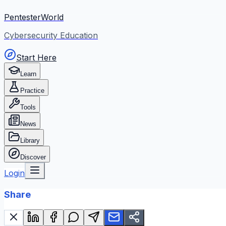
PentesterWorld
Cybersecurity Education
Start Here
Learn
Practice
Tools
News
Library
Discover
Login
Share