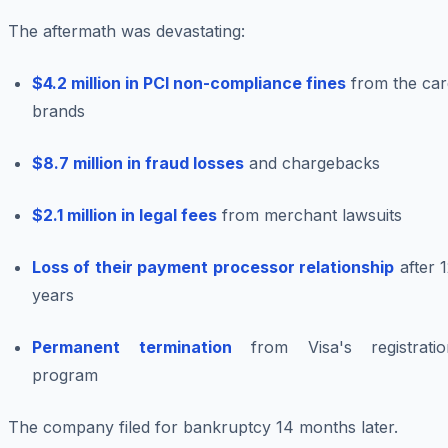
The aftermath was devastating:
$4.2 million in PCI non-compliance fines
from the car
brands
$8.7 million in fraud losses
and chargebacks
$2.1 million in legal fees
from merchant lawsuits
Loss of their payment processor relationship
after 
years
Permanent termination
from Visa's registratio
program
The company filed for bankruptcy 14 months later.