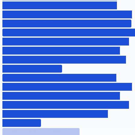
provision - Quarterly scan reports (if
applicable) - Penetration test results upon
request - Right to audit vendor's controls
3. **Security Standards** - Minimum securit
requirements (encryption, access controls,
logging) - Patch management timelines -
Vulnerability remediation SLAs - Incident
response procedures
4. **Data Handling Specifications** -
Precise description of what data vendor can
access - Data retention and destruction
requirements - Prohibition on unauthorized
data use - Subcontractor management
requirements
Loading advertisement...