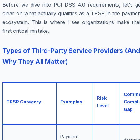
Before we dive into PCI DSS 4.0 requirements, let's ge
clear on what actually qualifies as a TPSP in the payme
ecosystem. This is where I see organizations make thei
first critical mistake.
Types of Third-Party Service Providers (And
Why They All Matter)
Comm
Risk
TPSP Category
Examples
Compl
Level
Gap
Payment