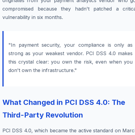
originates from your payment analytics vendor who go
compromised because they hadn't patched a critica
vulnerability in six months.
"In payment security, your compliance is only as
strong as your weakest vendor. PCI DSS 4.0 makes
this crystal clear: you own the risk, even when you
don't own the infrastructure."
What Changed in PCI DSS 4.0: The
Third-Party Revolution
PCI DSS 4.0, which became the active standard on Marc