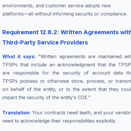
environments, and customer service adopts new
platforms—all without informing security or compliance.
Requirement 12.8.2: Written Agreements wit
Third-Party Service Providers
What it says:
"Written agreements are maintained wit
TPSPs that include an acknowledgment that the TPSP
are responsible for the security of account data th
TPSPs possess or otherwise store, process, or transmi
on behalf of the entity, or to the extent that they cou
impact the security of the entity's CDE."
Translation:
Your contracts need teeth, and your vendor
need to acknowledge their responsibilities explicitly.