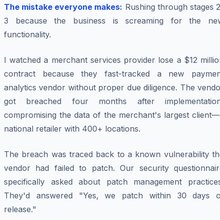
The mistake everyone makes:
Rushing through stages 2
3 because the business is screaming for the ne
functionality.
I watched a merchant services provider lose a $12 milli
contract because they fast-tracked a new paymen
analytics vendor without proper due diligence. The vend
got breached four months after implementation
compromising the data of the merchant's largest client—
national retailer with 400+ locations.
The breach was traced back to a known vulnerability th
vendor had failed to patch. Our security questionnair
specifically asked about patch management practices
They'd answered "Yes, we patch within 30 days o
release."