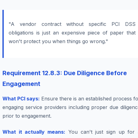
"A vendor contract without specific PCI DSS
obligations is just an expensive piece of paper that
won't protect you when things go wrong."
Requirement 12.8.3: Due Diligence Before
Engagement
What PCI says:
Ensure there is an established process f
engaging service providers including proper due diligen
prior to engagement.
What it actually means:
You can't just sign up for 