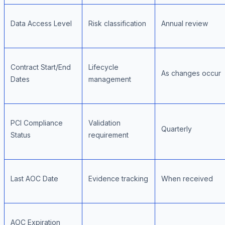
Data Access Level
Risk classification
Annual review
Contract Start/End
Lifecycle
As changes occur
Dates
management
PCI Compliance
Validation
Quarterly
Status
requirement
Last AOC Date
Evidence tracking
When received
AOC Expiration