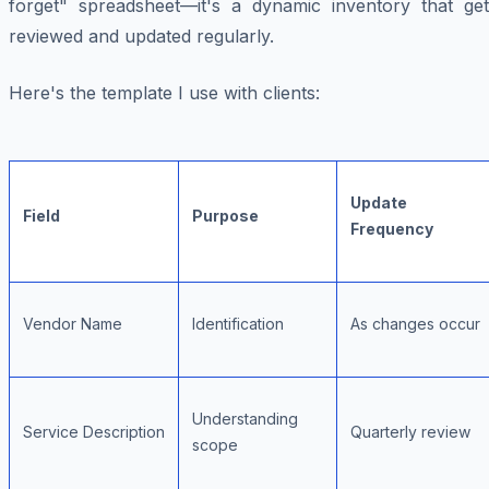
forget" spreadsheet—it's a dynamic inventory that get
reviewed and updated regularly.
Here's the template I use with clients:
Update
Field
Purpose
Frequency
Vendor Name
Identification
As changes occur
Understanding
Service Description
Quarterly review
scope