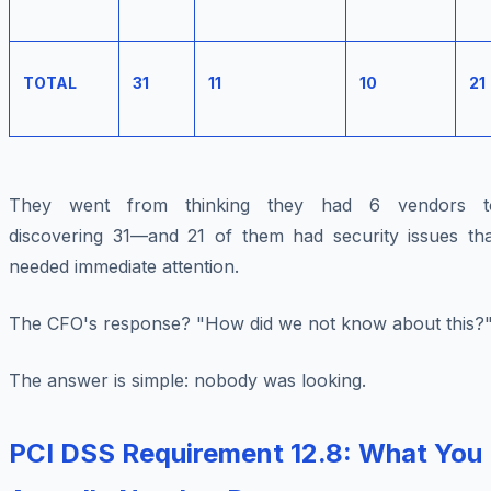
TOTAL
31
11
10
21
They went from thinking they had 6 vendors t
discovering 31—and 21 of them had security issues tha
needed immediate attention.
The CFO's response? "How did we not know about this?
The answer is simple: nobody was looking.
PCI DSS Requirement 12.8: What You