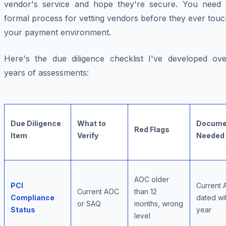
vendor's service and hope they're secure. You need 
formal process for vetting vendors before they ever tou
your payment environment.
Here's the due diligence checklist I've developed ove
years of assessments:
Due Diligence
What to
Docume
Red Flags
Item
Verify
Needed
AOC older
PCI
Current 
Current AOC
than 12
Compliance
dated wit
or SAQ
months, wrong
Status
year
level