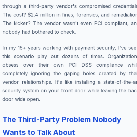
through a third-party vendor's compromised credentials
The cost? $2.4 million in fines, forensics, and remediatio
The kicker? The vendor wasn't even PCI compliant, an
nobody had bothered to check.
In my 15+ years working with payment security, I've see
this scenario play out dozens of times. Organization
obsess over their own PCI DSS compliance whil
completely ignoring the gaping holes created by thei
vendor relationships. It's like installing a state-of-the-a
security system on your front door while leaving the ba
door wide open.
The Third-Party Problem Nobody
Wants to Talk About