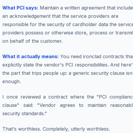
What PCI says:
Maintain a written agreement that includ
an acknowledgement that the service providers are
responsible for the security of cardholder data the servic
providers possess or otherwise store, process or transmi
on behalf of the customer.
What it actually means:
You need ironclad contracts tha
explicitly state the vendor's PCI responsibilities. And here'
the part that trips people up: a generic security clause isn
enough.
I once reviewed a contract where the "PCI complianc
clause" said: "Vendor agrees to maintain reasonabl
security standards."
That's worthless. Completely, utterly worthless.