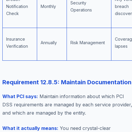
Security
Notification
Monthly
breach
Operations
Check
discove
Insurance
Covera
Annually
Risk Management
Verification
lapses
Requirement 12.8.5: Maintain Documentation
What PCI says:
Maintain information about which PCI
DSS requirements are managed by each service provider
and which are managed by the entity.
What it actually means:
You need crystal-clear