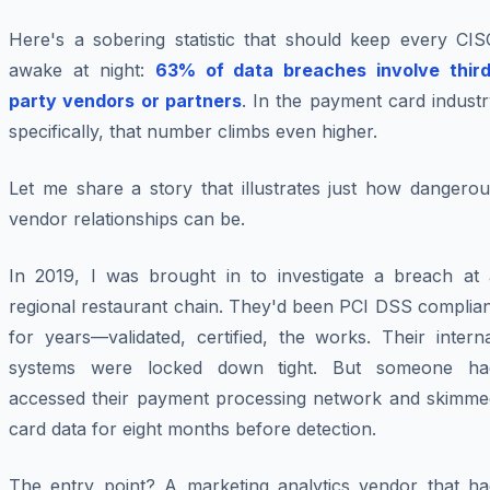
Here's a sobering statistic that should keep every CIS
awake at night:
63% of data breaches involve third
party vendors or partners
. In the payment card indust
specifically, that number climbs even higher.
Let me share a story that illustrates just how dangerou
vendor relationships can be.
In 2019, I was brought in to investigate a breach at 
regional restaurant chain. They'd been PCI DSS complian
for years—validated, certified, the works. Their intern
systems were locked down tight. But someone ha
accessed their payment processing network and skimme
card data for eight months before detection.
The entry point? A marketing analytics vendor that ha