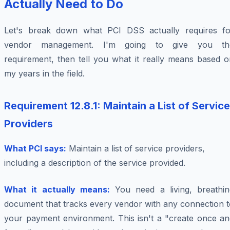
Actually Need to Do
Let's break down what PCI DSS actually requires fo
vendor management. I'm going to give you th
requirement, then tell you what it really means based o
my years in the field.
Requirement 12.8.1: Maintain a List of Service
Providers
What PCI says:
Maintain a list of service providers,
including a description of the service provided.
What it actually means:
You need a living, breathin
document that tracks every vendor with any connection t
your payment environment. This isn't a "create once an