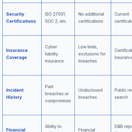
Security
ISO 27001,
No additional
Current
Certifications
SOC 2, etc.
certifications
certifica
Cyber
Low limits,
Insurance
Certifica
liability
exclusions for
Coverage
insuranc
insurance
breaches
Past
Incident
Undisclosed
Public r
breaches or
History
breaches
search
compromises
Ability to
D&B repo
Financial
Financial