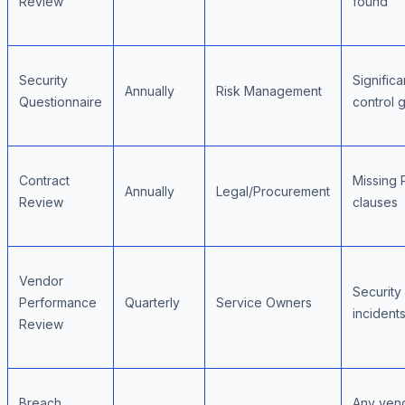
Review
found
Security
Significa
Annually
Risk Management
Questionnaire
control 
Contract
Missing 
Annually
Legal/Procurement
Review
clauses
Vendor
Security
Performance
Quarterly
Service Owners
incident
Review
Breach
Any ven