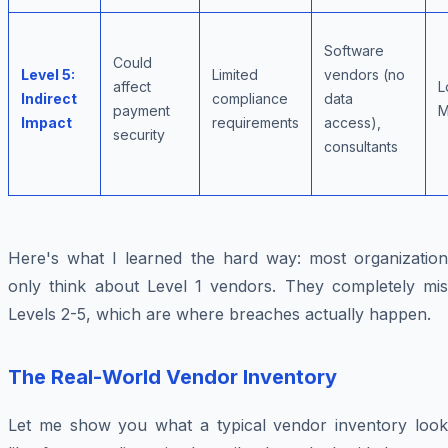
Software
Could
Level 5:
Limited
vendors (no
affect
L
Indirect
compliance
data
payment
M
Impact
requirements
access),
security
consultants
Here's what I learned the hard way: most organization
only think about Level 1 vendors. They completely mis
Levels 2-5, which are where breaches actually happen.
The Real-World Vendor Inventory
Let me show you what a typical vendor inventory look