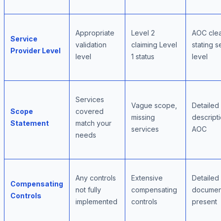
Appropriate
Level 2
AOC clea
Service
validation
claiming Level
stating s
Provider Level
level
1 status
level
Services
Vague scope,
Detailed
Scope
covered
missing
descripti
Statement
match your
services
AOC
needs
Any controls
Extensive
Detailed
Compensating
not fully
compensating
document
Controls
implemented
controls
present