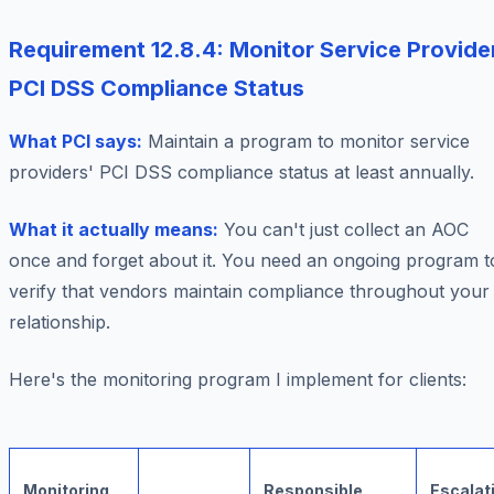
Requirement 12.8.4: Monitor Service Provide
PCI DSS Compliance Status
What PCI says:
Maintain a program to monitor service
providers' PCI DSS compliance status at least annually.
What it actually means:
You can't just collect an AOC
once and forget about it. You need an ongoing program t
verify that vendors maintain compliance throughout your
relationship.
Here's the monitoring program I implement for clients:
Monitoring
Responsible
Escalat