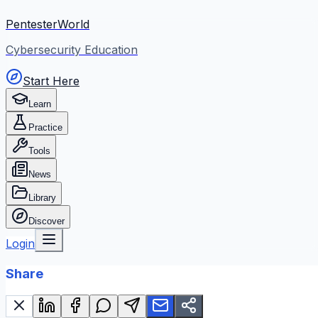
PentesterWorld
Cybersecurity Education
Start Here
Learn
Practice
Tools
News
Library
Discover
Login
Share