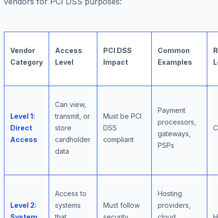
vendors for PCI DSS purposes:
Vendor
Access
PCI DSS
Common
R
Category
Level
Impact
Examples
L
Can view,
Payment
Level 1:
transmit, or
Must be PCI
processors,
Direct
store
DSS
C
gateways,
Access
cardholder
compliant
PSPs
data
Access to
Hosting
Level 2:
systems
Must follow
providers,
System
that
security
cloud
H