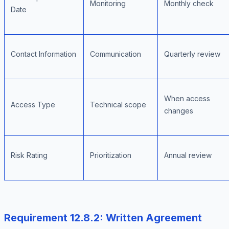
Monitoring
Monthly check
Date
Contact Information
Communication
Quarterly review
When access
Access Type
Technical scope
changes
Risk Rating
Prioritization
Annual review
Requirement 12.8.2: Written Agreement