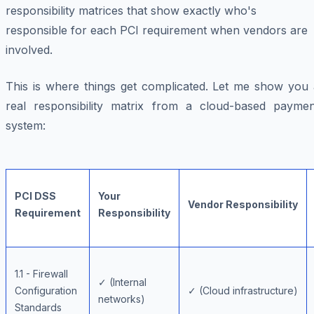
responsibility matrices that show exactly who's
responsible for each PCI requirement when vendors are
involved.
This is where things get complicated. Let me show you 
real responsibility matrix from a cloud-based paymen
system:
PCI DSS
Your
Vendor Responsibility
Requirement
Responsibility
1.1 - Firewall
✓ (Internal
Configuration
✓ (Cloud infrastructure)
networks)
Standards