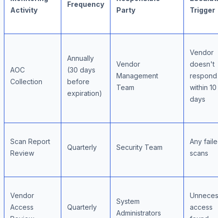
Frequency
Activity
Party
Trigger
Vendor
Annually
Vendor
doesn't
AOC
(30 days
Management
respond
Collection
before
Team
within 10
expiration)
days
Scan Report
Any fail
Quarterly
Security Team
Review
scans
Vendor
Unneces
System
Access
Quarterly
access
Administrators