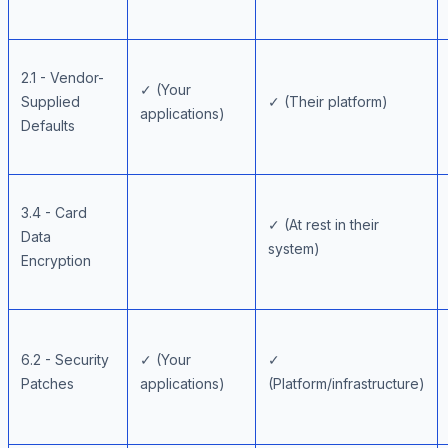
2.1 - Vendor-
✓ (Your
Supplied
✓ (Their platform)
applications)
Defaults
3.4 - Card
✓ (At rest in their
Data
system)
Encryption
6.2 - Security
✓ (Your
✓
Patches
applications)
(Platform/infrastructure)