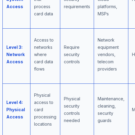
Access
process
requirements
platforms,
card data
MSPs
Access to
Network
Level 3:
networks
Require
equipment
Network
where
security
vendors,
H
Access
card data
controls
telecom
flows
providers
Physical
Physical
Maintenance,
Level 4:
access to
security
cleaning,
Physical
card
M
controls
security
Access
processing
needed
guards
locations