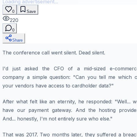
Loading advertisement...
0
Save
220
0
Share
The conference call went silent. Dead silent.
I'd just asked the CFO of a mid-sized e-commerc
company a simple question: "Can you tell me which o
your vendors have access to cardholder data?"
After what felt like an eternity, he responded: "Well... 
have our payment gateway. And the hosting provider
And... honestly, I'm not entirely sure who else."
That was 2017. Two months later, they suffered a breac