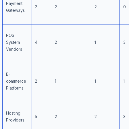
Payment
2
2
2
0
Gateways
POS
System
4
2
1
3
Vendors
E-
commerce
2
1
1
1
Platforms
Hosting
5
2
2
3
Providers