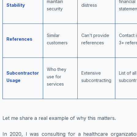
maintain
financial
Stability
distress
security
statemen
Similar
Can't provide
Contact i
References
customers
references
3+ refer
Who they
Subcontractor
Extensive
List of all
use for
Usage
subcontracting
subcontr
services
Let me share a real example of why this matters.
In 2020, I was consulting for a healthcare organizatio