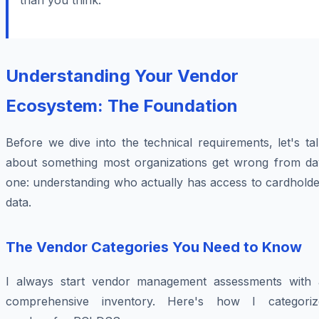
than you think."
Understanding Your Vendor
Ecosystem: The Foundation
Before we dive into the technical requirements, let's ta
about something most organizations get wrong from da
one: understanding who actually has access to cardholde
data.
The Vendor Categories You Need to Know
I always start vendor management assessments with 
comprehensive inventory. Here's how I categoriz