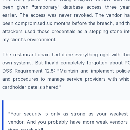
been given "temporary" database access three year
earlier. The access was never revoked. The vendor ha
been compromised six months before the breach, and th
attackers used those credentials as a stepping stone in
my client's environment.
The restaurant chain had done everything right with the
own systems. But they'd completely forgotten about PC
DSS Requirement 12.8: "Maintain and implement policie
and procedures to manage service providers with whic
cardholder data is shared."
"Your security is only as strong as your weakest
vendor. And you probably have more weak vendors