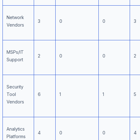
Network
3
0
0
3
Vendors
MSPs/IT
2
0
0
2
Support
Security
Tool
6
1
1
5
Vendors
Analytics
4
0
0
4
Platforms