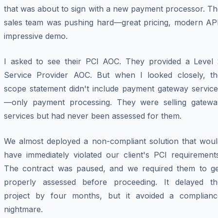
that was about to sign with a new payment processor. Th
sales team was pushing hard—great pricing, modern API
impressive demo.
I asked to see their PCI AOC. They provided a Level 
Service Provider AOC. But when I looked closely, th
scope statement didn't include payment gateway service
—only payment processing. They were selling gatewa
services but had never been assessed for them.
We almost deployed a non-compliant solution that woul
have immediately violated our client's PCI requirements
The contract was paused, and we required them to ge
properly assessed before proceeding. It delayed th
project by four months, but it avoided a complianc
nightmare.