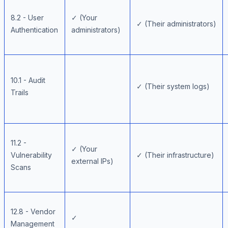
8.2 - User
✓ (Your
✓ (Their administrators)
Authentication
administrators)
10.1 - Audit
✓ (Their system logs)
Trails
11.2 -
✓ (Your
Vulnerability
✓ (Their infrastructure)
external IPs)
Scans
12.8 - Vendor
✓
Management