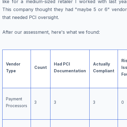
like for a medium-sized retailer I worked with last yea
This company thought they had "maybe 5 or 6" vendor
that needed PCI oversight.
After our assessment, here's what we found:
Ri
Vendor
Had PCI
Actually
Count
Is
Type
Documentation
Compliant
Fo
Payment
3
3
3
0
Processors