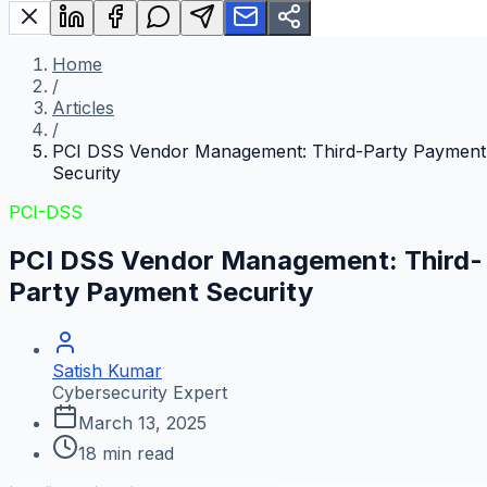
Home
/
Articles
/
PCI DSS Vendor Management: Third-Party Payment
Security
PCI-DSS
PCI DSS Vendor Management: Third-
Party Payment Security
Satish Kumar
Cybersecurity Expert
March 13, 2025
18
min read