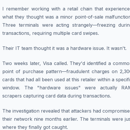
I remember working with a retail chain that experience
what they thought was a minor point-of-sale malfunction
Three terminals were acting strangely—freezing durin
transactions, requiring multiple card swipes.
Their IT team thought it was a hardware issue. It wasn't.
Two weeks later, Visa called. They'd identified a commo
point of purchase pattern—fraudulent charges on 2,30
cards that had all been used at this retailer within a specif
window. The "hardware issues" were actually RA
scrapers capturing card data during transactions.
The investigation revealed that attackers had compromis
their network nine months earlier. The terminals were ju
where they finally got caught.