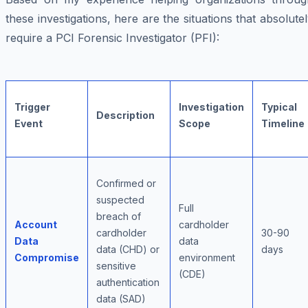
these investigations, here are the situations that absolute
require a PCI Forensic Investigator (PFI):
Trigger
Investigation
Typical
Description
Event
Scope
Timeline
Confirmed or
suspected
Full
breach of
Account
cardholder
cardholder
30-90
Data
data
data (CHD) or
days
Compromise
environment
sensitive
(CDE)
authentication
data (SAD)