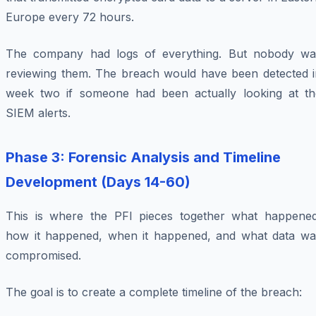
Europe every 72 hours.
The company had logs of everything. But nobody wa
reviewing them. The breach would have been detected i
week two if someone had been actually looking at th
SIEM alerts.
Phase 3: Forensic Analysis and Timeline
Development (Days 14-60)
This is where the PFI pieces together what happened
how it happened, when it happened, and what data wa
compromised.
The goal is to create a complete timeline of the breach: