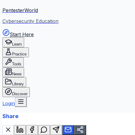
PentesterWorld
Cybersecurity Education
Start Here
Learn
Practice
Tools
News
Library
Discover
Login
Share