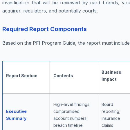
investigation that will be reviewed by card brands, you
acquirer, regulators, and potentially courts.
Required Report Components
Based on the PFI Program Guide, the report must include
Business
Report Section
Contents
Impact
High-level findings,
Board
Executive
compromised
reporting,
Summary
account numbers,
insurance
breach timeline
claims