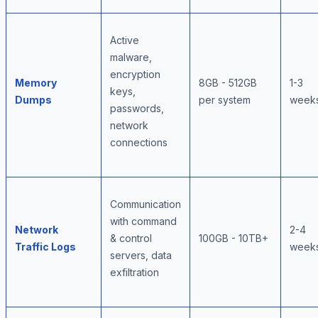
Active
malware,
encryption
Memory
8GB - 512GB
1-3
keys,
Dumps
per system
week
passwords,
network
connections
Communication
with command
Network
2-4
& control
100GB - 10TB+
Traffic Logs
week
servers, data
exfiltration