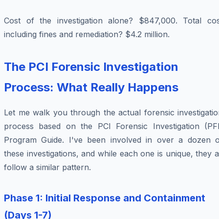
Cost of the investigation alone? $847,000. Total cos
including fines and remediation? $4.2 million.
The PCI Forensic Investigation
Process: What Really Happens
Let me walk you through the actual forensic investigati
process based on the PCI Forensic Investigation (PFI
Program Guide. I've been involved in over a dozen o
these investigations, and while each one is unique, they a
follow a similar pattern.
Phase 1: Initial Response and Containment
(Days 1-7)