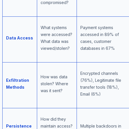
compromised?
What systems
Payment systems
were accessed?
accessed in 89% of
Data Access
What data was
cases, customer
viewed/stolen?
databases in 67%
Encrypted channels
How was data
Exfiltration
(76%), Legitimate file
stolen? Where
Methods
transfer tools (18%),
was it sent?
Email (6%)
How did they
Persistence
maintain access?
Multiple backdoors in