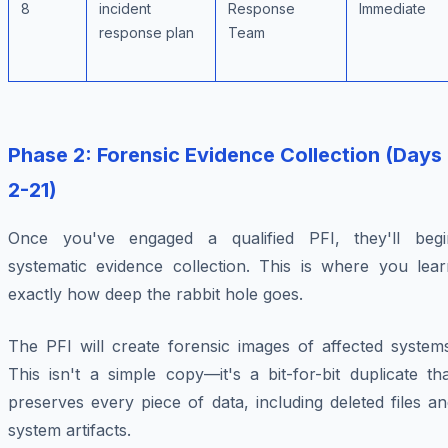
8
incident
Response
Immediate
response plan
Team
Phase 2: Forensic Evidence Collection (Days
2-21)
Once you've engaged a qualified PFI, they'll begi
systematic evidence collection. This is where you lear
exactly how deep the rabbit hole goes.
The PFI will create forensic images of affected systems
This isn't a simple copy—it's a bit-for-bit duplicate th
preserves every piece of data, including deleted files a
system artifacts.