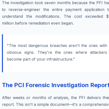
The investigation took seven months because the PFI ha
to reverse-engineer the entire payment application t
understand the modifications. The cost exceeded $
million before remediation even began.
"The most dangerous breaches aren't the ones with
obvious signs. They're the ones where attackers
become part of your infrastructure."
The PCI Forensic Investigation Repor
After weeks or months of analysis, the PFI delivers the
report. This isn't a simple document—it's a comprehensi