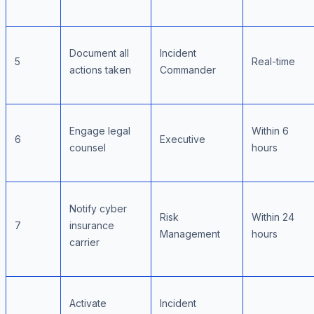
Document all
Incident
5
Real-time
actions taken
Commander
Engage legal
Within 6
6
Executive
counsel
hours
Notify cyber
Risk
Within 24
7
insurance
Management
hours
carrier
Activate
Incident