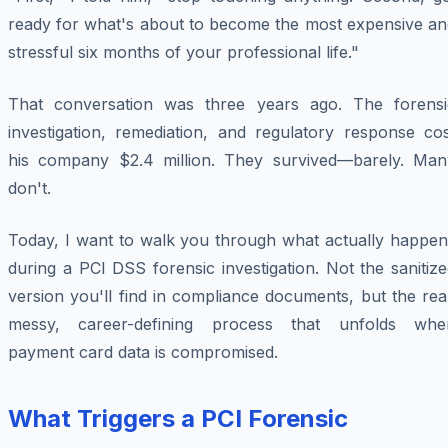
ready for what's about to become the most expensive an
stressful six months of your professional life."
That conversation was three years ago. The forensi
investigation, remediation, and regulatory response cos
his company $2.4 million. They survived—barely. Man
don't.
Today, I want to walk you through what actually happen
during a PCI DSS forensic investigation. Not the sanitiz
version you'll find in compliance documents, but the rea
messy, career-defining process that unfolds whe
payment card data is compromised.
What Triggers a PCI Forensic