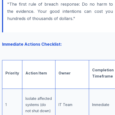
"The first rule of breach response: Do no harm to
the evidence. Your good intentions can cost you
hundreds of thousands of dollars."
Immediate Actions Checklist:
Completion
Priority
Action Item
Owner
Timeframe
Isolate affected
1
systems (do
IT Team
Immediate
not shut down)