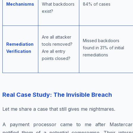
Mechanisms
What backdoors
84% of cases
exist?
Are all attacker
Missed backdoors
Remediation
tools removed?
found in 31% of initial
Verification
Are all entry
remediations
points closed?
Real Case Study: The Invisible Breach
Let me share a case that still gives me nightmares.
A payment processor came to me after Mastercar
notified them of a potential compromise. Their interna