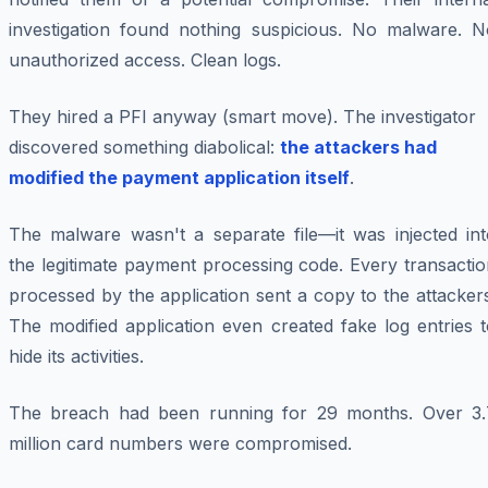
investigation found nothing suspicious. No malware. N
unauthorized access. Clean logs.
They hired a PFI anyway (smart move). The investigator
discovered something diabolical:
the attackers had
modified the payment application itself
.
The malware wasn't a separate file—it was injected int
the legitimate payment processing code. Every transacti
processed by the application sent a copy to the attacker
The modified application even created fake log entries 
hide its activities.
The breach had been running for 29 months. Over 3.
million card numbers were compromised.