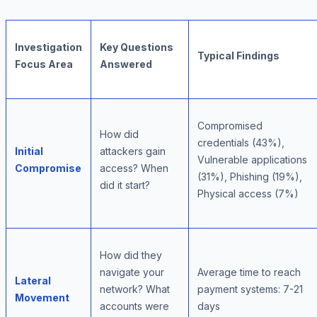
Investigation
Key Questions
Typical Findings
Focus Area
Answered
Compromised
How did
credentials (43%),
Initial
attackers gain
Vulnerable applications
Compromise
access? When
(31%), Phishing (19%),
did it start?
Physical access (7%)
How did they
navigate your
Average time to reach
Lateral
network? What
payment systems: 7-21
Movement
accounts were
days