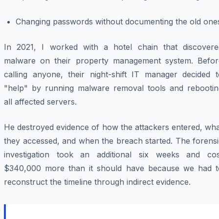
Changing passwords without documenting the old one
In 2021, I worked with a hotel chain that discovere
malware on their property management system. Befor
calling anyone, their night-shift IT manager decided t
"help" by running malware removal tools and rebootin
all affected servers.
He destroyed evidence of how the attackers entered, wha
they accessed, and when the breach started. The forensi
investigation took an additional six weeks and cos
$340,000 more than it should have because we had t
reconstruct the timeline through indirect evidence.