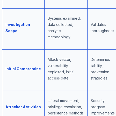
Systems examined,
Investigation
data collected,
Validates
Scope
analysis
thoroughness
methodology
Attack vector,
Determines
vulnerability
liability,
Initial Compromise
exploited, initial
prevention
access date
strategies
Lateral movement,
Security
Attacker Activities
privilege escalation,
program
persistence methods
improvements