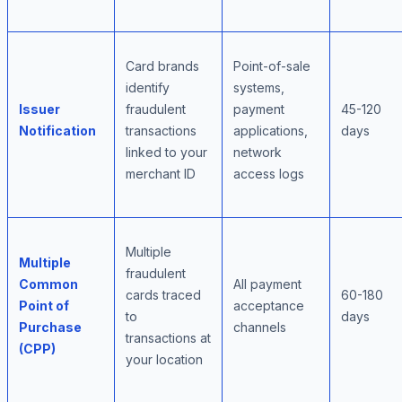
Card brands
Point-of-sale
identify
systems,
Issuer
fraudulent
payment
45-120
Notification
transactions
applications,
days
linked to your
network
merchant ID
access logs
Multiple
Multiple
fraudulent
Common
All payment
cards traced
60-180
Point of
acceptance
to
days
Purchase
channels
transactions at
(CPP)
your location