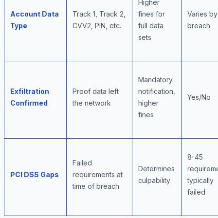
Higher
Account Data
Track 1, Track 2,
fines for
Varies by
Type
CVV2, PIN, etc.
full data
breach
sets
Mandatory
Exfiltration
Proof data left
notification,
Yes/No
Confirmed
the network
higher
fines
8-45
Failed
Determines
requirem
PCI DSS Gaps
requirements at
culpability
typically
time of breach
failed