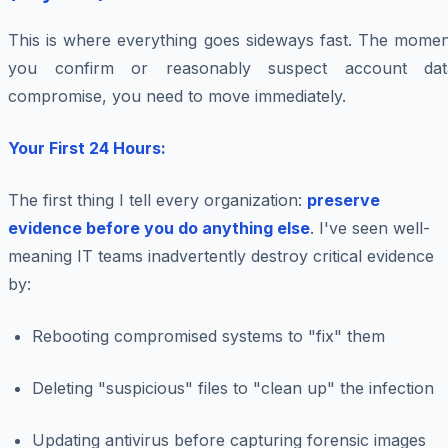
This is where everything goes sideways fast. The momen
you confirm or reasonably suspect account dat
compromise, you need to move immediately.
Your First 24 Hours:
The first thing I tell every organization:
preserve
evidence before you do anything else
. I've seen well-
meaning IT teams inadvertently destroy critical evidence
by:
Rebooting compromised systems to "fix" them
Deleting "suspicious" files to "clean up" the infection
Updating antivirus before capturing forensic images