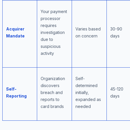
Your payment
processor
requires
Acquirer
Varies based
30-90
investigation
Mandate
on concern
days
due to
suspicious
activity
Organization
Self-
discovers
determined
Self-
45-120
breach and
initially,
Reporting
days
reports to
expanded as
card brands
needed