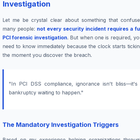
Investigation
Let me be crystal clear about something that confuse
many people:
not every security incident requires a fu
PCI forensic investigation
. But when one is required, y
need to know immediately because the clock starts ticki
the moment you discover the breach.
"In PCI DSS compliance, ignorance isn't bliss—it's
bankruptcy waiting to happen."
The Mandatory Investigation Triggers
Based on my experience helping organizations throug