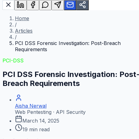
Home
/
Articles
/
PCI DSS Forensic Investigation: Post-Breach
Requirements
PCI-DSS
PCI DSS Forensic Investigation: Post
Breach Requirements
Aisha Nerwal
Web Pentesting · API Security
March 14, 2025
19
min read