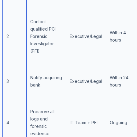
Contact
qualified PCI
Within 4
2
Forensic
Executive/Legal
hours
Investigator
(PFI)
Notify acquiring
Within 24
3
Executive/Legal
bank
hours
Preserve all
logs and
4
IT Team + PFI
Ongoing
forensic
evidence