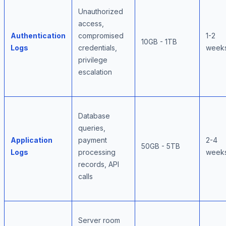
Unauthorized
access,
Authentication
compromised
1-2
10GB - 1TB
Logs
credentials,
week
privilege
escalation
Database
queries,
Application
payment
2-4
50GB - 5TB
Logs
processing
week
records, API
calls
Server room