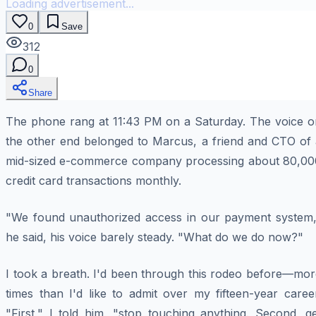
Loading advertisement...
0
Save
312
0
Share
The phone rang at 11:43 PM on a Saturday. The voice o
the other end belonged to Marcus, a friend and CTO of 
mid-sized e-commerce company processing about 80,00
credit card transactions monthly.
"We found unauthorized access in our payment system,
he said, his voice barely steady. "What do we do now?"
I took a breath. I'd been through this rodeo before—mor
times than I'd like to admit over my fifteen-year caree
"First," I told him, "stop touching anything. Second, g