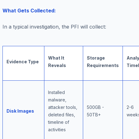
What Gets Collected:
In a typical investigation, the PFI will collect:
What It
Storage
Analy
Evidence Type
Reveals
Requirements
Timel
Installed
malware,
attacker tools,
500GB -
2-6
Disk Images
deleted files,
50TB+
week
timeline of
activities