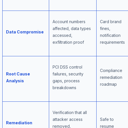
Account numbers
Card brand
affected, data types
fines,
Data Compromise
accessed,
notification
exfiltration proof
requirements
PCI DSS control
Compliance
Root Cause
failures, security
remediation
Analysis
gaps, process
roadmap
breakdowns
Verification that all
attacker access
Safe to
Remediation
removed,
resume