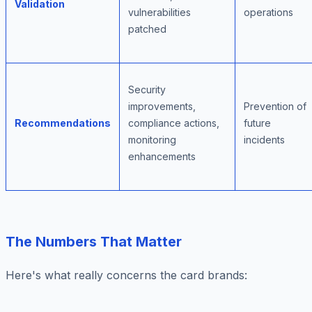
Validation
vulnerabilities
operations
patched
Security
improvements,
Prevention of
Recommendations
compliance actions,
future
monitoring
incidents
enhancements
The Numbers That Matter
Here's what really concerns the card brands: