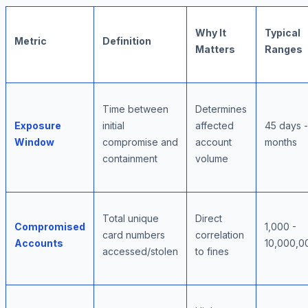
Why It
Typical
Metric
Definition
Matters
Ranges
Time between
Determines
Exposure
initial
affected
45 days -
Window
compromise and
account
months
containment
volume
Total unique
Direct
Compromised
1,000 -
card numbers
correlation
Accounts
10,000,0
accessed/stolen
to fines