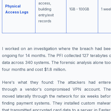
access,
Physical
building
1GB - 100GB
1 wee
Access Logs
entry/exit
records
I worked on an investigation where the breach had bee
ongoing for 14 months. The PFI collected 127 terabytes 
data across 340 systems. The forensic analysis alone to
four months and cost $1.8 million.
Here's what they found: The attackers had entere
through a vendor's compromised VPN account. The
moved laterally through the network for six weeks befor
finding payment systems. They installed custom malwar
that transmitted encrypted card data to a server in Easte