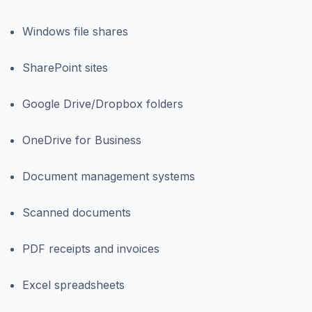
Windows file shares
SharePoint sites
Google Drive/Dropbox folders
OneDrive for Business
Document management systems
Scanned documents
PDF receipts and invoices
Excel spreadsheets