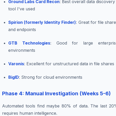
Ground Labs Card Recon
: Best overall data discovery
tool I've used
Spirion (formerly Identity Finder)
: Great for file shar
and endpoints
GTB Technologies
: Good for large enterpris
environments
Varonis
: Excellent for unstructured data in file shares
BigID
: Strong for cloud environments
Phase 4: Manual Investigation (Weeks 5-6)
Automated tools find maybe 80% of data. The last 20
requires human intelligence.