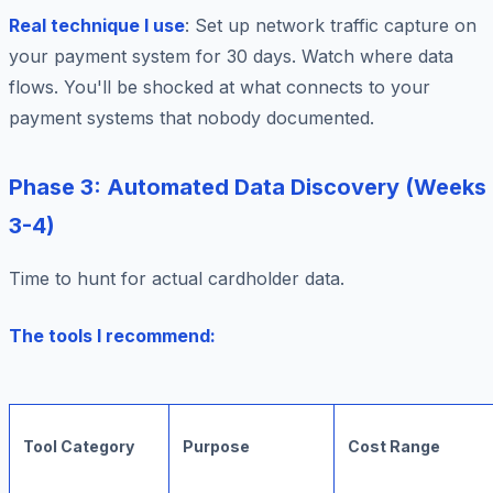
Real technique I use
: Set up network traffic capture on
your payment system for 30 days. Watch where data
flows. You'll be shocked at what connects to your
payment systems that nobody documented.
Phase 3: Automated Data Discovery (Weeks
3-4)
Time to hunt for actual cardholder data.
The tools I recommend:
Tool Category
Purpose
Cost Range