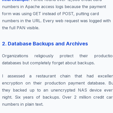
numbers in Apache access logs because the payment
form was using GET instead of POST, putting card
numbers in the URL. Every web request was logged with
the full PAN visible.
2. Database Backups and Archives
Organizations religiously protect their productio
databases but completely forget about backups.
I assessed a restaurant chain that had excellen
encryption on their production payment database. Bu
they backed up to an unencrypted NAS device ever
night. Six years of backups. Over 2 million credit car
numbers in plain text.