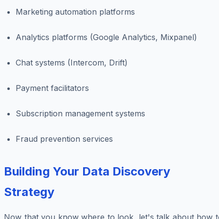
Marketing automation platforms
Analytics platforms (Google Analytics, Mixpanel)
Chat systems (Intercom, Drift)
Payment facilitators
Subscription management systems
Fraud prevention services
Building Your Data Discovery
Strategy
Now that you know where to look, let's talk about how t