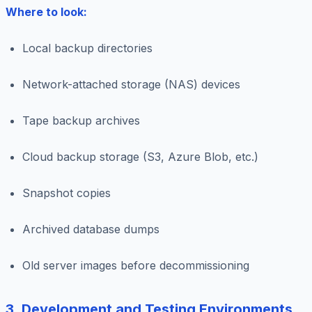
Where to look:
Local backup directories
Network-attached storage (NAS) devices
Tape backup archives
Cloud backup storage (S3, Azure Blob, etc.)
Snapshot copies
Archived database dumps
Old server images before decommissioning
3. Development and Testing Environments