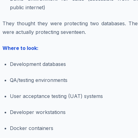
public internet)
They thought they were protecting two databases. The
were actually protecting seventeen.
Where to look:
Development databases
QA/testing environments
User acceptance testing (UAT) systems
Developer workstations
Docker containers