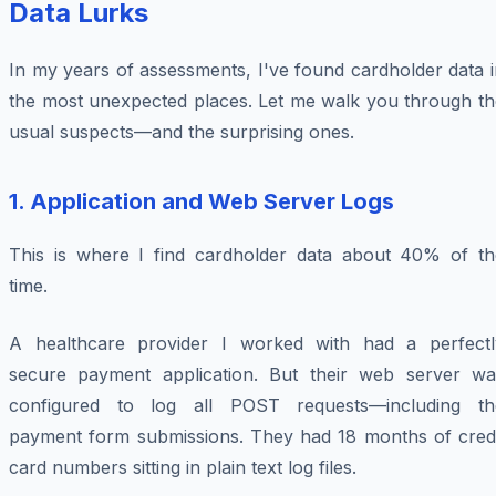
Data Lurks
In my years of assessments, I've found cardholder data 
the most unexpected places. Let me walk you through th
usual suspects—and the surprising ones.
1. Application and Web Server Logs
This is where I find cardholder data about 40% of th
time.
A healthcare provider I worked with had a perfectl
secure payment application. But their web server wa
configured to log all POST requests—including th
payment form submissions. They had 18 months of credi
card numbers sitting in plain text log files.