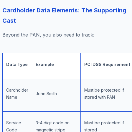
Cardholder Data Elements: The Supporting
Cast
Beyond the PAN, you also need to track:
Data Type
Example
PCI DSS Requirement
Cardholder
Must be protected if
John Smith
Name
stored with PAN
Service
3-4 digit code on
Must be protected if
Code
magnetic stripe
stored