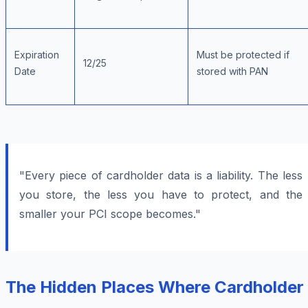
Expiration
Must be protected if
12/25
Date
stored with PAN
"Every piece of cardholder data is a liability. The less
you store, the less you have to protect, and the
smaller your PCI scope becomes."
The Hidden Places Where Cardholder