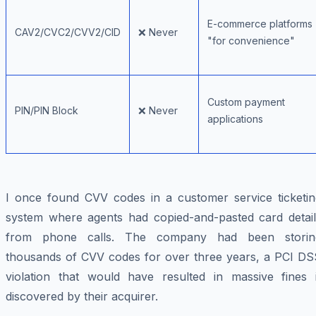
E-commerce platforms
CAV2/CVC2/CVV2/CID
❌ Never
"for convenience"
Custom payment
PIN/PIN Block
❌ Never
applications
I once found CVV codes in a customer service ticketin
system where agents had copied-and-pasted card detail
from phone calls. The company had been storin
thousands of CVV codes for over three years, a PCI DS
violation that would have resulted in massive fines i
discovered by their acquirer.