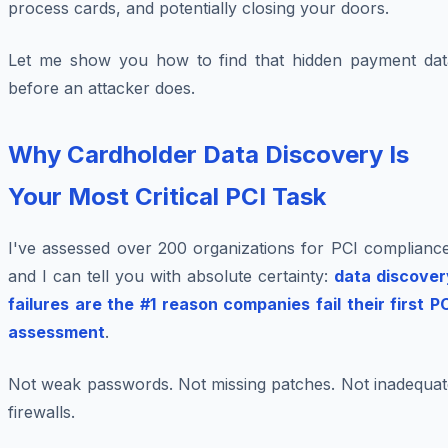
process cards, and potentially closing your doors.
Let me show you how to find that hidden payment dat
before an attacker does.
Why Cardholder Data Discovery Is
Your Most Critical PCI Task
I've assessed over 200 organizations for PCI compliance
and I can tell you with absolute certainty:
data discover
failures are the #1 reason companies fail their first P
assessment
.
Not weak passwords. Not missing patches. Not inadequat
firewalls.