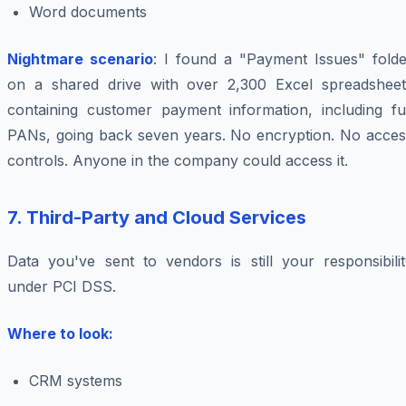
Word documents
Nightmare scenario
: I found a "Payment Issues" folde
on a shared drive with over 2,300 Excel spreadsheet
containing customer payment information, including ful
PANs, going back seven years. No encryption. No acces
controls. Anyone in the company could access it.
7. Third-Party and Cloud Services
Data you've sent to vendors is still your responsibilit
under PCI DSS.
Where to look:
CRM systems