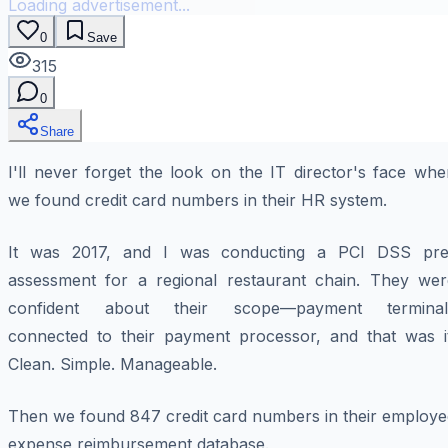
Loading advertisement...
0
Save
315
0
Share
I'll never forget the look on the IT director's face wh
we found credit card numbers in their HR system.
It was 2017, and I was conducting a PCI DSS pre
assessment for a regional restaurant chain. They wer
confident about their scope—payment terminal
connected to their payment processor, and that was it
Clean. Simple. Manageable.
Then we found 847 credit card numbers in their employe
expense reimbursement database.