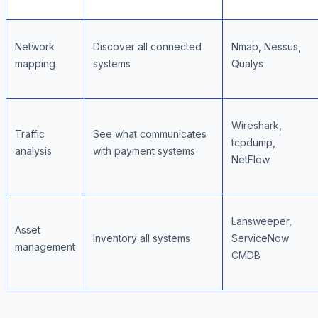
Network
Discover all connected
Nmap, Nessus,
mapping
systems
Qualys
Wireshark,
Traffic
See what communicates
tcpdump,
analysis
with payment systems
NetFlow
Lansweeper,
Asset
Inventory all systems
ServiceNow
management
CMDB