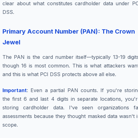
clear about what constitutes cardholder data under PC
DSS.
Primary Account Number (PAN): The Crown
Jewel
The PAN is the card number itself—typically 13-19 digit
though 16 is most common. This is what attackers want
and this is what PCI DSS protects above all else.
Important
: Even a partial PAN counts. If you're storin
the first 6 and last 4 digits in separate locations, you'
storing cardholder data. I've seen organizations fai
assessments because they thought masked data wasn't i
scope.