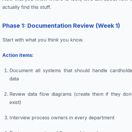
actually find this stuff.
Phase 1: Documentation Review (Week 1)
Start with what you think you know.
Action items:
Document all systems that
should
handle cardholde
data
Review data flow diagrams (create them if they don'
exist)
Interview process owners in every department