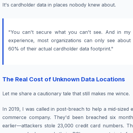
It's cardholder data in places nobody knew about.
"You can't secure what you can't see. And in my
experience, most organizations can only see about
60% of their actual cardholder data footprint."
The Real Cost of Unknown Data Locations
Let me share a cautionary tale that still makes me wince.
In 2019, I was called in post-breach to help a mid-sized 
commerce company. They'd been breached six month
earlier—attackers stole 23,000 credit card numbers. Th