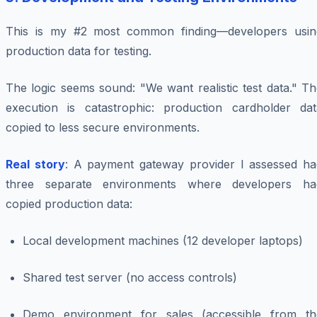
This is my #2 most common finding—developers usin
production data for testing.
The logic seems sound: "We want realistic test data." T
execution is catastrophic: production cardholder dat
copied to less secure environments.
Real story
: A payment gateway provider I assessed ha
three separate environments where developers ha
copied production data:
Local development machines (12 developer laptops)
Shared test server (no access controls)
Demo environment for sales (accessible from th