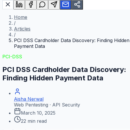
Home
/
Articles
/
PCI DSS Cardholder Data Discovery: Finding Hidden
Payment Data
PCI-DSS
PCI DSS Cardholder Data Discovery:
Finding Hidden Payment Data
Aisha Nerwal
Web Pentesting · API Security
March 10, 2025
22
min read