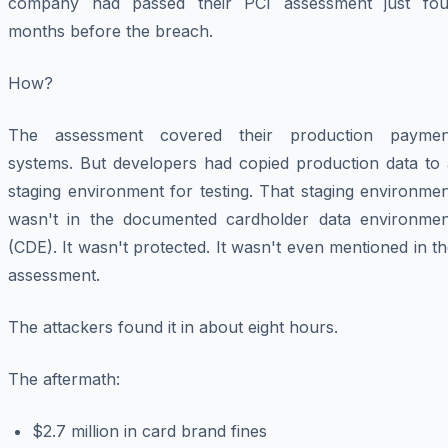
company had passed their PCI assessment just fou
months before the breach.
How?
The assessment covered their production paymen
systems. But developers had copied production data to 
staging environment for testing. That staging environme
wasn't in the documented cardholder data environmen
(CDE). It wasn't protected. It wasn't even mentioned in t
assessment.
The attackers found it in about eight hours.
The aftermath:
$2.7 million in card brand fines