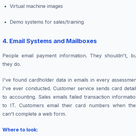
Virtual machine images
Demo systems for sales/training
4. Email Systems and Mailboxes
People email payment information. They shouldn't, bu
they do.
I've found cardholder data in emails in every assessmen
I've ever conducted. Customer service sends card detail
to accounting. Sales emails failed transaction informati
to IT. Customers email their card numbers when the
can't complete a web form.
Where to look: