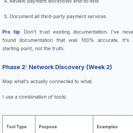
Review payment workflows end-to-end
Document all third-party payment services
Pro tip
: Don't trust existing documentation. I've neve
found documentation that was 100% accurate. It's 
starting point, not the truth.
Phase 2: Network Discovery (Week 2)
Map what's actually connected to what.
I use a combination of tools:
Tool Type
Purpose
Examples