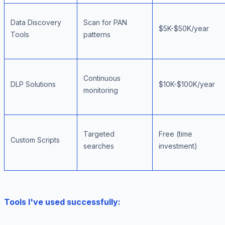
Data Discovery
Scan for PAN
$5K-$50K/year
Tools
patterns
Continuous
DLP Solutions
$10K-$100K/year
monitoring
Targeted
Free (time
Custom Scripts
searches
investment)
Tools I've used successfully: