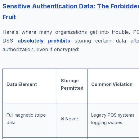
Sensitive Authentication Data: The Forbidde
Fruit
Here's where many organizations get into trouble. PC
DSS
absolutely prohibits
storing certain data afte
authorization, even if encrypted:
Storage
Data Element
Common Violation
Permitted
Full magnetic stripe
Legacy POS systems
❌ Never
data
logging swipes