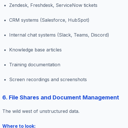
Zendesk, Freshdesk, ServiceNow tickets
CRM systems (Salesforce, HubSpot)
Internal chat systems (Slack, Teams, Discord)
Knowledge base articles
Training documentation
Screen recordings and screenshots
6. File Shares and Document Management
The wild west of unstructured data.
Where to look: