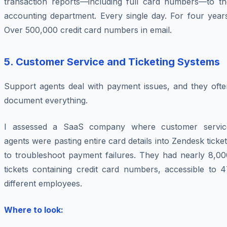
transaction reports—including full card numbers—to th
accounting department. Every single day. For four years
Over 500,000 credit card numbers in email.
5. Customer Service and Ticketing Systems
Support agents deal with payment issues, and they ofte
document everything.
I assessed a SaaS company where customer servic
agents were pasting entire card details into Zendesk ticke
to troubleshoot payment failures. They had nearly 8,00
tickets containing credit card numbers, accessible to 4
different employees.
Where to look: