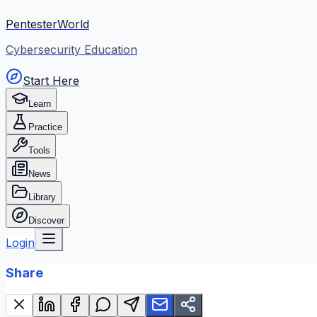
PentesterWorld
Cybersecurity Education
Start Here
Learn
Practice
Tools
News
Library
Discover
Login
Share