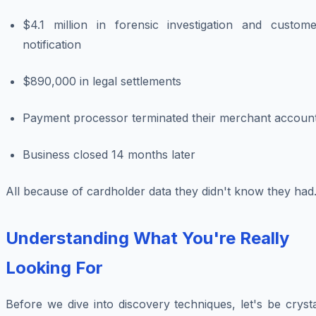
$4.1 million in forensic investigation and custome
notification
$890,000 in legal settlements
Payment processor terminated their merchant accoun
Business closed 14 months later
All because of cardholder data they didn't know they had
Understanding What You're Really
Looking For
Before we dive into discovery techniques, let's be cryst