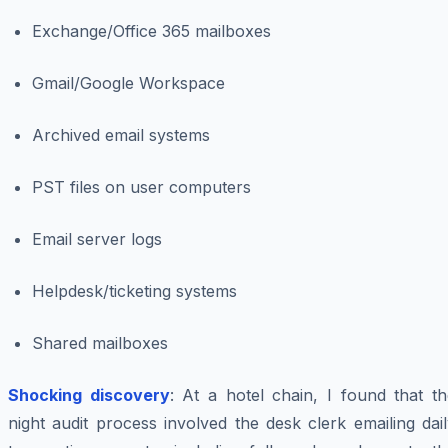
Exchange/Office 365 mailboxes
Gmail/Google Workspace
Archived email systems
PST files on user computers
Email server logs
Helpdesk/ticketing systems
Shared mailboxes
Shocking discovery
: At a hotel chain, I found that t
night audit process involved the desk clerk emailing dai