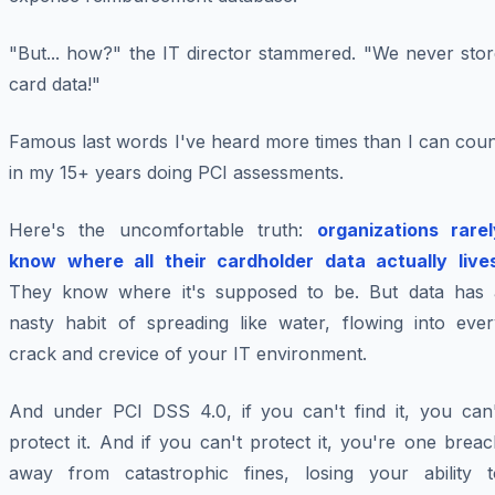
"But... how?" the IT director stammered. "We never stor
card data!"
Famous last words I've heard more times than I can coun
in my 15+ years doing PCI assessments.
Here's the uncomfortable truth:
organizations rarel
know where all their cardholder data actually live
They know where it's
supposed
to be. But data has 
nasty habit of spreading like water, flowing into ever
crack and crevice of your IT environment.
And under PCI DSS 4.0, if you can't find it, you can'
protect it. And if you can't protect it, you're one brea
away from catastrophic fines, losing your ability t