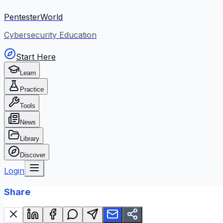
PentesterWorld
Cybersecurity Education
Start Here
Learn
Practice
Tools
News
Library
Discover
Login
Share