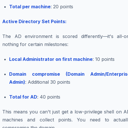
Total per machine
: 20 points
Active Directory Set Points:
The AD environment is scored differently—it's all-or
nothing for certain milestones:
Local Administrator on first machine
: 10 points
Domain compromise (Domain Admin/Enterpris
Admin)
: Additional 30 points
Total for AD
: 40 points
This means you can't just get a low-privilege shell on 
machines and collect points. You need to actuall
compromise the domain.