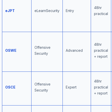
48hr
eJPT
eLearnSecurity
Entry
practical
48hr
Offensive
OSWE
Advanced
practical
Security
+ report
48hr
Offensive
OSCE
Expert
practical
Security
+ report