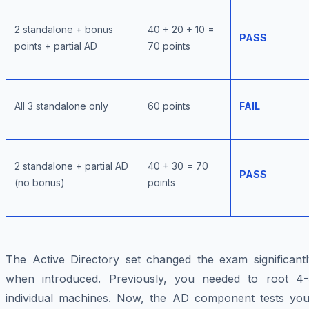
2 standalone + bonus
40 + 20 + 10 =
PASS
points + partial AD
70 points
All 3 standalone only
60 points
FAIL
2 standalone + partial AD
40 + 30 = 70
PASS
(no bonus)
points
The Active Directory set changed the exam significantl
when introduced. Previously, you needed to root 4-
individual machines. Now, the AD component tests you