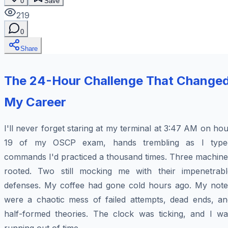
0
Save
219
0
Share
The 24-Hour Challenge That Change
My Career
I'll never forget staring at my terminal at 3:47 AM on ho
19 of my OSCP exam, hands trembling as I type
commands I'd practiced a thousand times. Three machine
rooted. Two still mocking me with their impenetrabl
defenses. My coffee had gone cold hours ago. My note
were a chaotic mess of failed attempts, dead ends, an
half-formed theories. The clock was ticking, and I wa