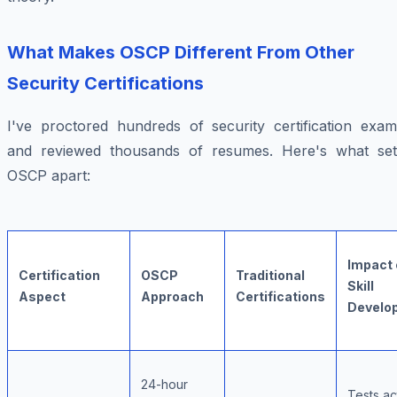
What Makes OSCP Different From Other
Security Certifications
I've proctored hundreds of security certification exam
and reviewed thousands of resumes. Here's what set
OSCP apart:
Impact 
Certification
OSCP
Traditional
Skill
Aspect
Approach
Certifications
Develo
24-hour
Tests ac