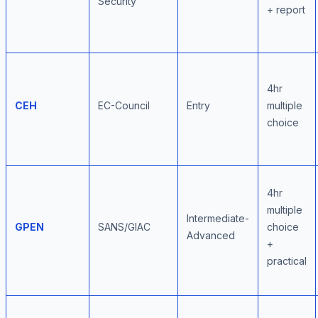
Security
+ report
4hr
CEH
EC-Council
Entry
multiple
choice
4hr
multiple
Intermediate-
GPEN
SANS/GIAC
choice
Advanced
+
practical