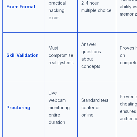
practical
2-4 hour
Exam Format
ability vs
hacking
multiple choice
memoriz
exam
Answer
Must
Proves 
questions
Skill Validation
compromise
on
about
real systems
compet
concepts
Live
Prevent
webcam
Standard test
cheating
Proctoring
monitoring
center or
ensures
entire
online
authenti
duration