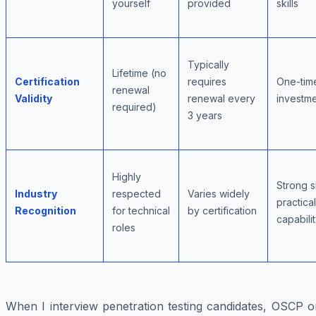
yourself
provided
skills
Typically
Lifetime (no
Certification
requires
One-tim
renewal
Validity
renewal every
investm
required)
3 years
Highly
Strong s
Industry
respected
Varies widely
practical
Recognition
for technical
by certification
capabili
roles
When I interview penetration testing candidates, OSCP o