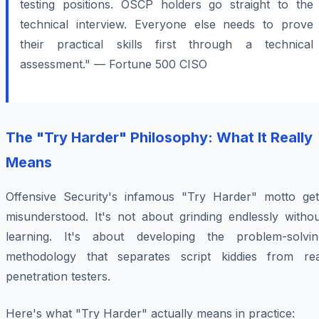
testing positions. OSCP holders go straight to the
technical interview. Everyone else needs to prove
their practical skills first through a technical
assessment." — Fortune 500 CISO
The "Try Harder" Philosophy: What It Really
Means
Offensive Security's infamous "Try Harder" motto get
misunderstood. It's not about grinding endlessly withou
learning. It's about developing the problem-solvin
methodology that separates script kiddies from rea
penetration testers.
Here's what "Try Harder" actually means in practice: