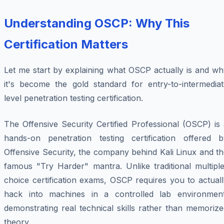
Understanding OSCP: Why This
Certification Matters
Let me start by explaining what OSCP actually is and wh
it's become the gold standard for entry-to-intermediat
level penetration testing certification.
The Offensive Security Certified Professional (OSCP) is
hands-on penetration testing certification offered b
Offensive Security, the company behind Kali Linux and t
famous "Try Harder" mantra. Unlike traditional multiple
choice certification exams, OSCP requires you to actual
hack into machines in a controlled lab environment
demonstrating real technical skills rather than memoriz
theory.