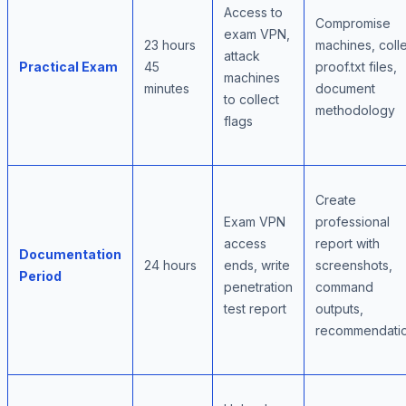
Access to
Compromise
exam VPN,
23 hours
machines, coll
attack
Practical Exam
45
proof.txt files,
machines
minutes
document
to collect
methodology
flags
Create
Exam VPN
professional
access
report with
Documentation
24 hours
ends, write
screenshots,
Period
penetration
command
test report
outputs,
recommendati