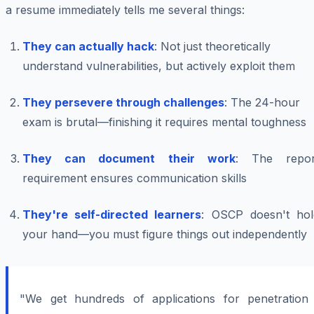
a resume immediately tells me several things:
They can actually hack
: Not just theoretically
understand vulnerabilities, but actively exploit them
They persevere through challenges
: The 24-hour
exam is brutal—finishing it requires mental toughness
They can document their work
: The repor
requirement ensures communication skills
They're self-directed learners
: OSCP doesn't hol
your hand—you must figure things out independently
"We get hundreds of applications for penetration