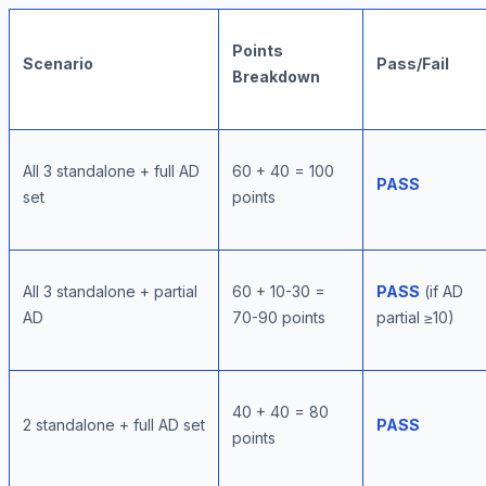
Points
Scenario
Pass/Fail
Breakdown
All 3 standalone + full AD
60 + 40 = 100
PASS
set
points
All 3 standalone + partial
60 + 10-30 =
PASS
(if AD
AD
70-90 points
partial ≥10)
40 + 40 = 80
2 standalone + full AD set
PASS
points