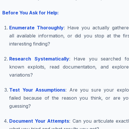
Before You Ask for Help:
Enumerate Thoroughly
: Have you actually gathere
all available information, or did you stop at the fir
interesting finding?
Research Systematically
: Have you searched fo
known exploits, read documentation, and explore
variations?
Test Your Assumptions
: Are you sure your exploi
failed because of the reason you think, or are yo
guessing?
Document Your Attempts
: Can you articulate exact