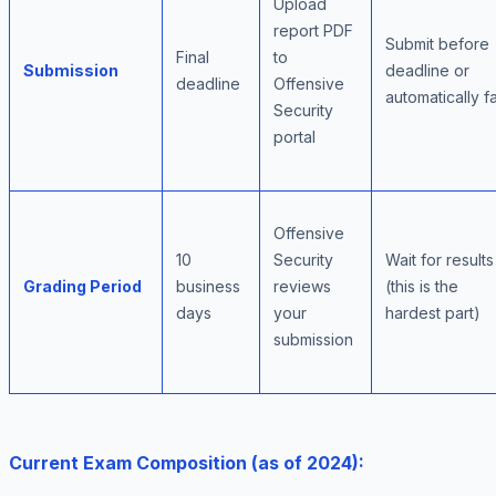
Upload
report PDF
Submit before
Final
to
Submission
deadline or
deadline
Offensive
automatically fa
Security
portal
Offensive
10
Security
Wait for results
Grading Period
business
reviews
(this is the
days
your
hardest part)
submission
Current Exam Composition (as of 2024):