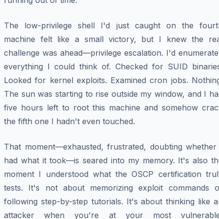
running out of time.
The low-privilege shell I'd just caught on the fourt
machine felt like a small victory, but I knew the rea
challenge was ahead—privilege escalation. I'd enumerate
everything I could think of. Checked for SUID binaries
Looked for kernel exploits. Examined cron jobs. Nothing
The sun was starting to rise outside my window, and I h
five hours left to root this machine and somehow crac
the fifth one I hadn't even touched.
That moment—exhausted, frustrated, doubting whether 
had what it took—is seared into my memory. It's also th
moment I understood what the OSCP certification trul
tests. It's not about memorizing exploit commands o
following step-by-step tutorials. It's about thinking like 
attacker when you're at your most vulnerable