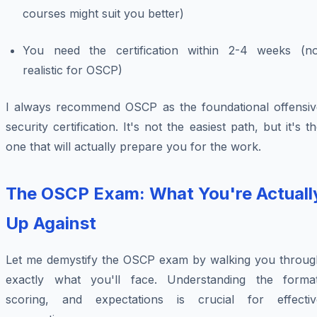
courses might suit you better)
You need the certification within 2-4 weeks (no
realistic for OSCP)
I always recommend OSCP as the foundational offensiv
security certification. It's not the easiest path, but it's t
one that will actually prepare you for the work.
The OSCP Exam: What You're Actuall
Up Against
Let me demystify the OSCP exam by walking you throug
exactly what you'll face. Understanding the format
scoring, and expectations is crucial for effectiv