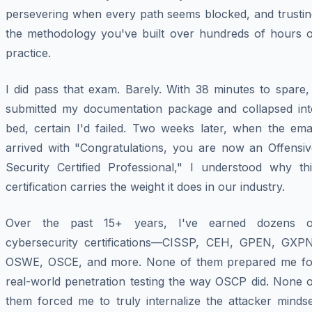
persevering when every path seems blocked, and trustin
the methodology you've built over hundreds of hours o
practice.
I did pass that exam. Barely. With 38 minutes to spare,
submitted my documentation package and collapsed int
bed, certain I'd failed. Two weeks later, when the emai
arrived with "Congratulations, you are now an Offensiv
Security Certified Professional," I understood why thi
certification carries the weight it does in our industry.
Over the past 15+ years, I've earned dozens o
cybersecurity certifications—CISSP, CEH, GPEN, GXPN
OSWE, OSCE, and more. None of them prepared me fo
real-world penetration testing the way OSCP did. None o
them forced me to truly internalize the attacker mindse