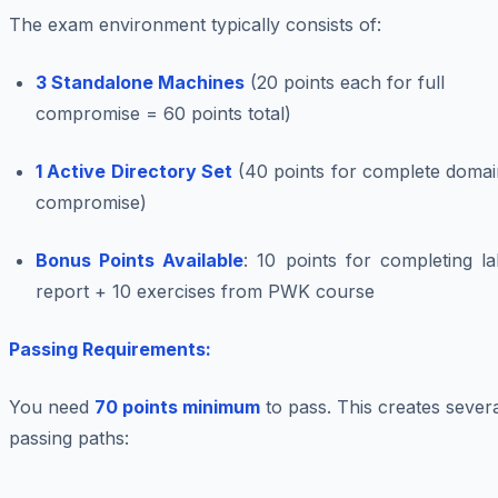
The exam environment typically consists of:
3 Standalone Machines
(20 points each for full
compromise = 60 points total)
1 Active Directory Set
(40 points for complete domai
compromise)
Bonus Points Available
: 10 points for completing l
report + 10 exercises from PWK course
Passing Requirements:
You need
70 points minimum
to pass. This creates sever
passing paths: