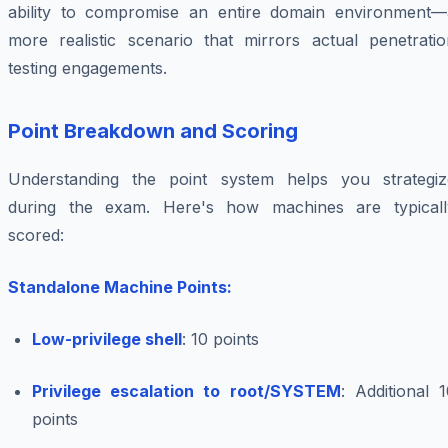
ability to compromise an entire domain environment—
more realistic scenario that mirrors actual penetratio
testing engagements.
Point Breakdown and Scoring
Understanding the point system helps you strategiz
during the exam. Here's how machines are typicall
scored:
Standalone Machine Points:
Low-privilege shell
: 10 points
Privilege escalation to root/SYSTEM
: Additional 
points