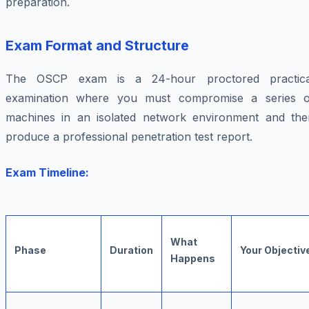
preparation.
Exam Format and Structure
The OSCP exam is a 24-hour proctored practica
examination where you must compromise a series o
machines in an isolated network environment and the
produce a professional penetration test report.
Exam Timeline:
What
Phase
Duration
Your Objectiv
Happens