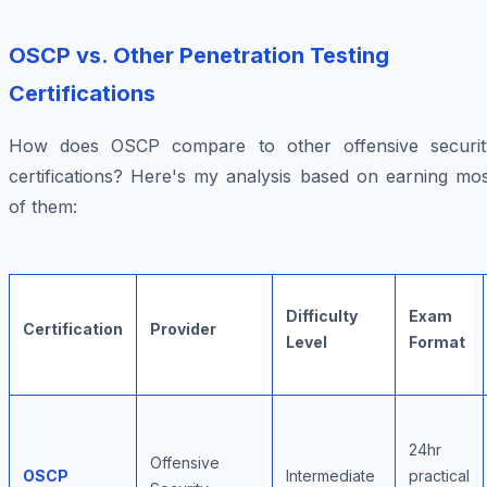
OSCP vs. Other Penetration Testing
Certifications
How does OSCP compare to other offensive securit
certifications? Here's my analysis based on earning mos
of them:
Difficulty
Exam
Certification
Provider
Level
Format
24hr
Offensive
OSCP
Intermediate
practical