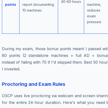
40-60 hours
points
report documenting
machine,
10 machines
reduces
exam
pressure
During my exam, those bonus points meant I passed wit
80 points (2 standalone machines + full AD + bonus
instead of failing with 70 if I'd skipped them. Best 50 hou
I invested.
Proctoring and Exam Rules
OSCP uses live proctoring via webcam and screen sharin
for the entire 24-hour duration. Here's what you need t