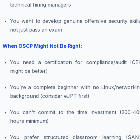
technical hiring managers
You want to develop genuine offensive security skill
not just pass an exam
When OSCP Might Not Be Right:
You need a certification for compliance/audit (CE
might be better)
You're a complete beginner with no Linux/networkin
background (consider eJPT first)
You can't commit to the time investment (200-40
hours minimum)
You prefer structured classroom learning (SAN