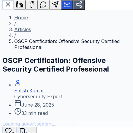
Home
/
Articles
/
OSCP Certification: Offensive Security Certified
Professional
OSCP Certification: Offensive
Security Certified Professional
Satish Kumar
Cybersecurity Expert
June 28, 2025
33
min read
Loading advertisement...