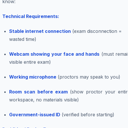
know:
Technical Requirements:
Stable internet connection
(exam disconnection =
wasted time)
Webcam showing your face and hands
(must remai
visible entire exam)
Working microphone
(proctors may speak to you)
Room scan before exam
(show proctor your entir
workspace, no materials visible)
Government-issued ID
(verified before starting)