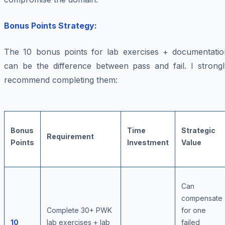
Bonus Points Strategy:
The 10 bonus points for lab exercises + documentatio
can be the difference between pass and fail. I strongl
recommend completing them:
Bonus
Time
Strategic
Requirement
Points
Investment
Value
Can
compensate
Complete 30+ PWK
for one
10
lab exercises + lab
failed