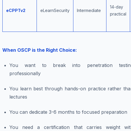
14-day
eCPPTv2
eLearnSecurity
Intermediate
practical
When OSCP is the Right Choice:
You want to break into penetration testin
professionally
You learn best through hands-on practice rather tha
lectures
You can dedicate 3-6 months to focused preparation
You need a certification that carries weight wit