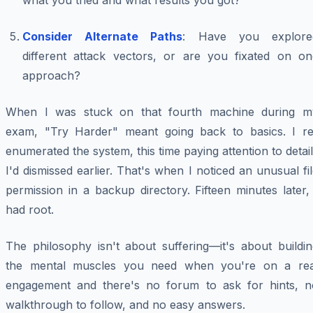
what you tried and what results you got?
Consider Alternate Paths
: Have you explore
different attack vectors, or are you fixated on on
approach?
When I was stuck on that fourth machine during m
exam, "Try Harder" meant going back to basics. I re
enumerated the system, this time paying attention to detai
I'd dismissed earlier. That's when I noticed an unusual fi
permission in a backup directory. Fifteen minutes later,
had root.
The philosophy isn't about suffering—it's about buildin
the mental muscles you need when you're on a rea
engagement and there's no forum to ask for hints, n
walkthrough to follow, and no easy answers.