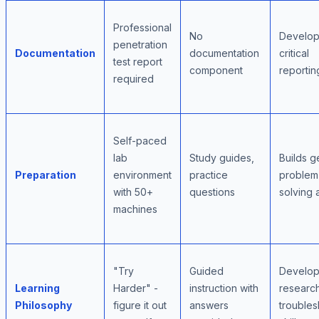
Professional
No
Develop
penetration
Documentation
documentation
critical
test report
component
reporting
required
Self-paced
lab
Study guides,
Builds g
Preparation
environment
practice
problem
with 50+
questions
solving a
machines
"Try
Guided
Develop
Learning
Harder" -
instruction with
researc
Philosophy
figure it out
answers
troubles