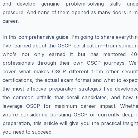
and develop genuine problem-solving skills unde
pressure. And none of them opened as many doors in m
career.
In this comprehensive guide, I'm going to share everythi
I've learned about the OSCP certification—from someon
who's not only earned it but has mentored 40
professionals through their own OSCP journeys. We'l
cover what makes OSCP different from other securit
certifications, the actual exam format and what to expec
the most effective preparation strategies I've develope
the common pitfalls that derail candidates, and how t
leverage OSCP for maximum career impact. Whethe
you're considering pursuing OSCP or currently deep i
preparation, this article will give you the practical insigh
you need to succeed.