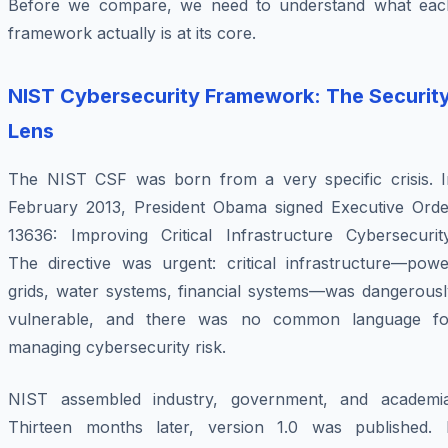
Before we compare, we need to understand what eac
framework actually
is
at its core.
NIST Cybersecurity Framework: The Securit
Lens
The NIST CSF was born from a very specific crisis. I
February 2013, President Obama signed Executive Orde
13636:
Improving Critical Infrastructure Cybersecurit
The directive was urgent: critical infrastructure—powe
grids, water systems, financial systems—was dangerousl
vulnerable, and there was no common language fo
managing cybersecurity risk.
NIST assembled industry, government, and academia
Thirteen months later, version 1.0 was published. I