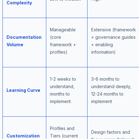
Complexity
Manageable
Extensive (framework
Documentation
(core
+ governance guides
Volume
framework +
+ enabling
profiles)
information)
1-2 weeks to
3-6 months to
understand,
understand deeply,
Learning Curve
months to
12-24 months to
implement
implement
Profiles and
Design factors and
Customization
Tiers (current