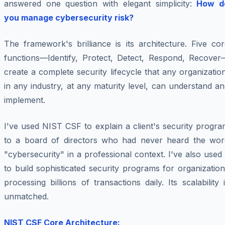
answered one question with elegant simplicity:
How d
you manage cybersecurity risk?
The framework's brilliance is its architecture. Five co
functions—Identify, Protect, Detect, Respond, Recover
create a complete security lifecycle that any organizatio
in any industry, at any maturity level, can understand a
implement.
I've used NIST CSF to explain a client's security progr
to a board of directors who had never heard the wor
"cybersecurity" in a professional context. I've also used 
to build sophisticated security programs for organizatio
processing billions of transactions daily. Its scalability 
unmatched.
NIST CSF Core Architecture: