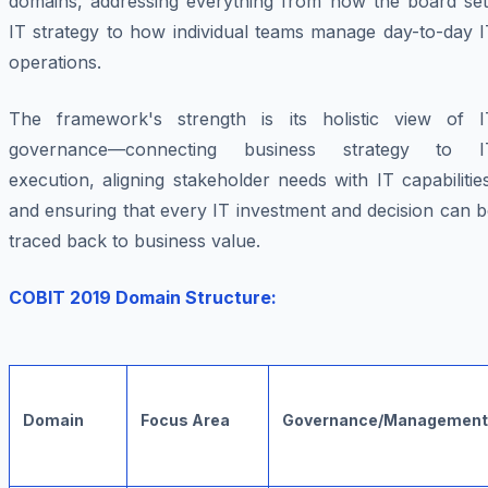
domains, addressing everything from how the board set
IT strategy to how individual teams manage day-to-day I
operations.
The framework's strength is its holistic view of I
governance—connecting business strategy to I
execution, aligning stakeholder needs with IT capabilitie
and ensuring that every IT investment and decision can 
traced back to business value.
COBIT 2019 Domain Structure:
Domain
Focus Area
Governance/Management