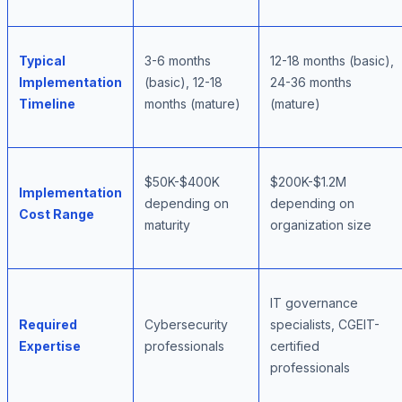
Typical
3-6 months
12-18 months (basic),
Implementation
(basic), 12-18
24-36 months
Timeline
months (mature)
(mature)
$50K-$400K
$200K-$1.2M
Implementation
depending on
depending on
Cost Range
maturity
organization size
IT governance
Required
Cybersecurity
specialists, CGEIT-
Expertise
professionals
certified
professionals