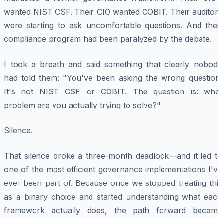
wanted NIST CSF. Their CIO wanted COBIT. Their auditor
were starting to ask uncomfortable questions. And thei
compliance program had been paralyzed by the debate.
I took a breath and said something that clearly nobod
had told them: "You've been asking the wrong question
It's not NIST CSF
or
COBIT. The question is: wha
problem are you actually trying to solve?"
Silence.
That silence broke a three-month deadlock—and it led t
one of the most efficient governance implementations I'
ever been part of. Because once we stopped treating thi
as a binary choice and started understanding what eac
framework actually does, the path forward becam