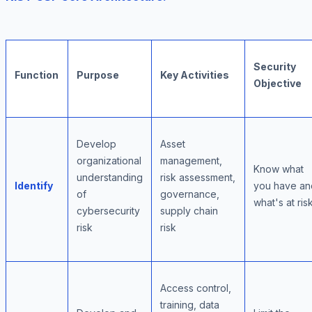
Security
Function
Purpose
Key Activities
Objective
Develop
Asset
organizational
management,
Know what
understanding
risk assessment,
Identify
you have an
of
governance,
what's at ris
cybersecurity
supply chain
risk
risk
Access control,
training, data