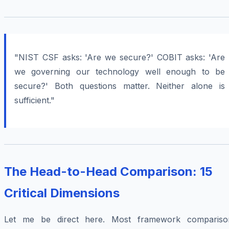
"NIST CSF asks: 'Are we secure?' COBIT asks: 'Are
we governing our technology well enough to be
secure?' Both questions matter. Neither alone is
sufficient."
The Head-to-Head Comparison: 15
Critical Dimensions
Let me be direct here. Most framework compariso