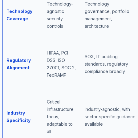
Technology-
Technology
Technology
agnostic
governance, portfolio
Coverage
security
management,
controls
architecture
HIPAA, PCI
SOX, IT auditing
Regulatory
DSS, ISO
standards, regulatory
Alignment
27001, SOC 2,
compliance broadly
FedRAMP
Critical
infrastructure
Industry-agnostic, with
Industry
focus,
sector-specific guidance
Specificity
adaptable to
available
all