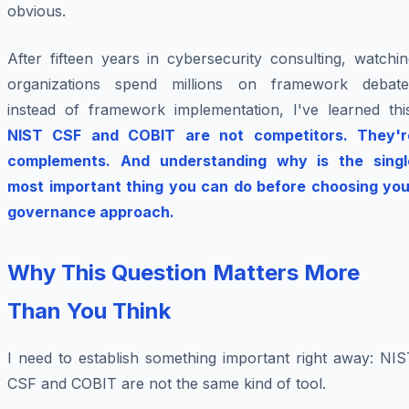
obvious.
After fifteen years in cybersecurity consulting, watchi
organizations spend millions on framework debate
instead of framework implementation, I've learned this
NIST CSF and COBIT are not competitors. They'r
complements. And understanding why is the singl
most important thing you can do before choosing you
governance approach.
Why This Question Matters More
Than You Think
I need to establish something important right away: NIS
CSF and COBIT are not the same kind of tool.