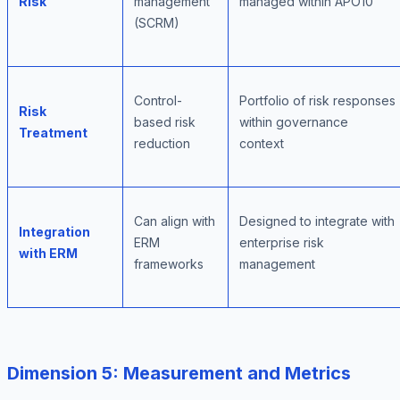
Risk
management
managed within APO10
(SCRM)
Control-
Portfolio of risk responses
Risk
based risk
within governance
Treatment
reduction
context
Can align with
Designed to integrate with
Integration
ERM
enterprise risk
with ERM
frameworks
management
Dimension 5: Measurement and Metrics