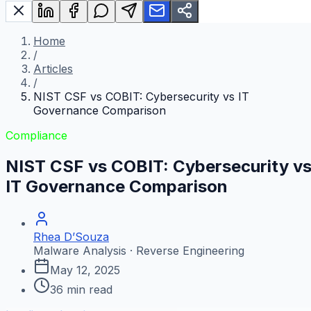
Home
/
Articles
/
NIST CSF vs COBIT: Cybersecurity vs IT
Governance Comparison
Compliance
NIST CSF vs COBIT: Cybersecurity v
IT Governance Comparison
Rhea D’Souza
Malware Analysis · Reverse Engineering
May 12, 2025
36
min read