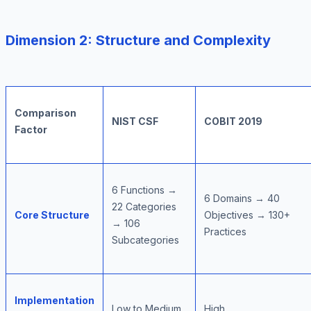
Dimension 2: Structure and Complexity
Comparison
NIST CSF
COBIT 2019
Factor
6 Functions →
6 Domains → 40
22 Categories
Core Structure
Objectives → 130+
→ 106
Practices
Subcategories
Implementation
Low to Medium
High