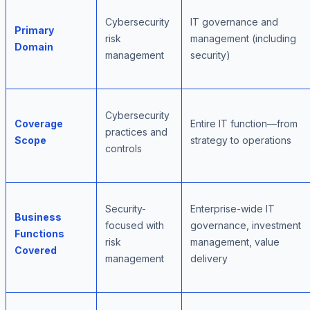
Cybersecurity
IT governance and
Primary
risk
management (including
Domain
management
security)
Cybersecurity
Coverage
Entire IT function—from
practices and
Scope
strategy to operations
controls
Security-
Enterprise-wide IT
Business
focused with
governance, investment
Functions
risk
management, value
Covered
management
delivery