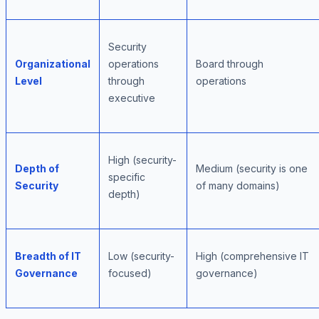
Security
Organizational
operations
Board through
Level
through
operations
executive
High (security-
Depth of
Medium (security is one
specific
Security
of many domains)
depth)
Breadth of IT
Low (security-
High (comprehensive IT
Governance
focused)
governance)