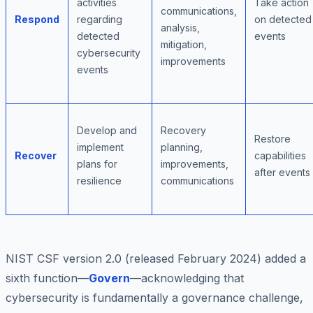
activities
Take action
communications,
Respond
regarding
on detected
analysis,
detected
events
mitigation,
cybersecurity
improvements
events
Develop and
Recovery
Restore
implement
planning,
Recover
capabilities
plans for
improvements,
after events
resilience
communications
NIST CSF version 2.0 (released February 2024) added a
sixth function—
Govern
—acknowledging that
cybersecurity is fundamentally a governance challenge,