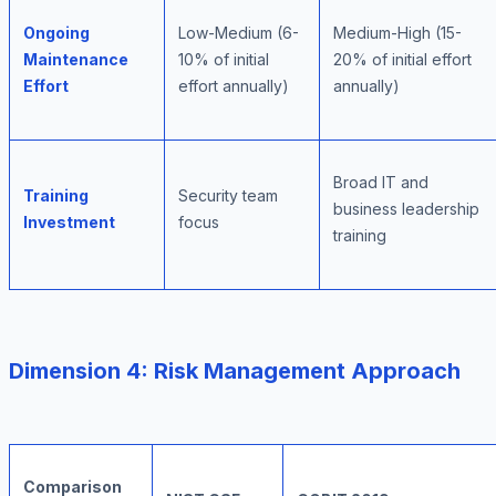
Ongoing
Low-Medium (6-
Medium-High (15-
Maintenance
10% of initial
20% of initial effort
Effort
effort annually)
annually)
Broad IT and
Training
Security team
business leadership
Investment
focus
training
Dimension 4: Risk Management Approach
Comparison