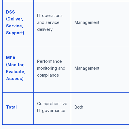
DSS
IT operations
(Deliver,
and service
Management
Service,
delivery
Support)
MEA
Performance
(Monitor,
monitoring and
Management
Evaluate,
compliance
Assess)
Comprehensive
Total
Both
IT governance