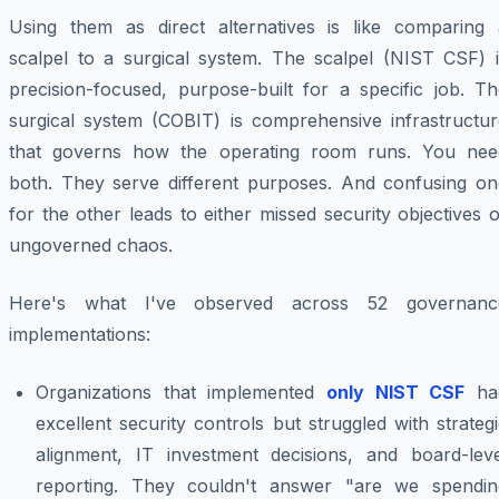
Using them as direct alternatives is like comparing 
scalpel to a surgical system. The scalpel (NIST CSF) i
precision-focused, purpose-built for a specific job. Th
surgical system (COBIT) is comprehensive infrastructur
that governs how the operating room runs. You nee
both. They serve different purposes. And confusing on
for the other leads to either missed security objectives 
ungoverned chaos.
Here's what I've observed across 52 governanc
implementations:
Organizations that implemented
only NIST CSF
ha
excellent security controls but struggled with strateg
alignment, IT investment decisions, and board-leve
reporting. They couldn't answer "are we spendin