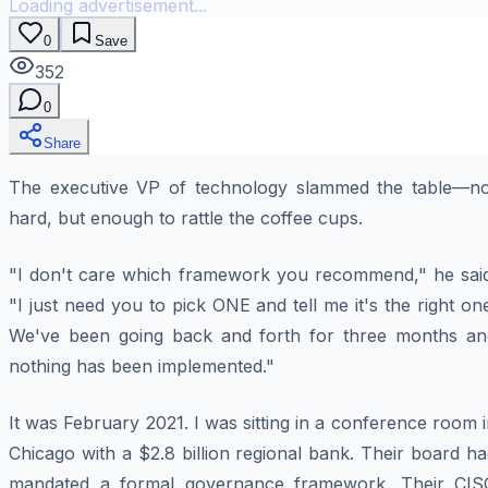
Loading advertisement...
0
Save
352
0
Share
The executive VP of technology slammed the table—no
hard, but enough to rattle the coffee cups.
"I don't care which framework you recommend," he said
"I just need you to pick ONE and tell me it's the right on
We've been going back and forth for three months an
nothing has been implemented."
It was February 2021. I was sitting in a conference room 
Chicago with a $2.8 billion regional bank. Their board h
mandated a formal governance framework. Their CIS