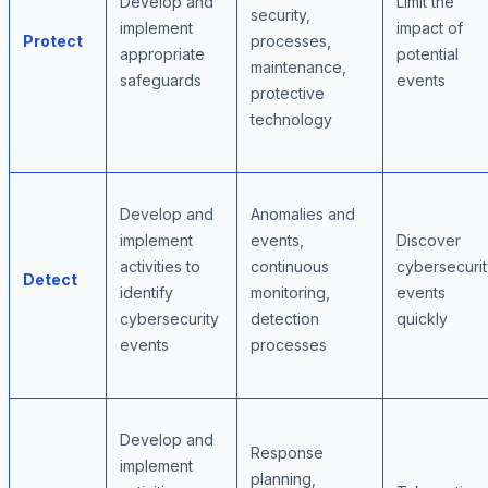
Develop and
Limit the
security,
implement
impact of
Protect
processes,
appropriate
potential
maintenance,
safeguards
events
protective
technology
Develop and
Anomalies and
implement
events,
Discover
activities to
continuous
cybersecurit
Detect
identify
monitoring,
events
cybersecurity
detection
quickly
events
processes
Develop and
Response
implement
planning,