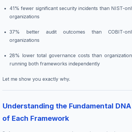
41% fewer significant security incidents than NIST-on
organizations
37% better audit outcomes than COBIT-onl
organizations
28% lower total governance costs than organization
running both frameworks independently
Let me show you exactly why.
Understanding the Fundamental DNA
of Each Framework