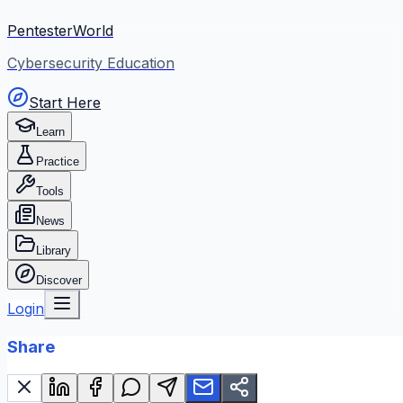
PentesterWorld
Cybersecurity Education
Start Here
Learn
Practice
Tools
News
Library
Discover
Login
Share