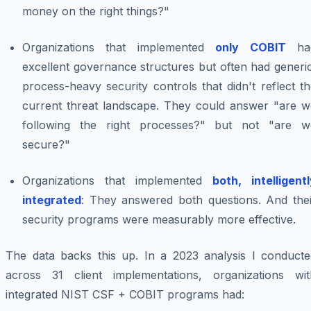
money on the right things?"
Organizations that implemented
only COBIT
ha
excellent governance structures but often had generi
process-heavy security controls that didn't reflect t
current threat landscape. They could answer "are w
following the right processes?" but not "are w
secure?"
Organizations that implemented
both, intelligent
integrated
: They answered both questions. And thei
security programs were measurably more effective.
The data backs this up. In a 2023 analysis I conducte
across 31 client implementations, organizations wit
integrated NIST CSF + COBIT programs had: