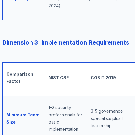
2024)
Dimension 3: Implementation Requirements
Comparison
NIST CSF
COBIT 2019
Factor
1-2 security
3-5 governance
Minimum Team
professionals for
specialists plus IT
Size
basic
leadership
implementation