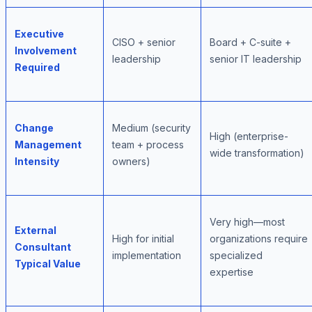
Executive
CISO + senior
Board + C-suite +
Involvement
leadership
senior IT leadership
Required
Change
Medium (security
High (enterprise-
Management
team + process
wide transformation)
Intensity
owners)
Very high—most
External
High for initial
organizations require
Consultant
implementation
specialized
Typical Value
expertise