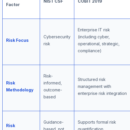
NIST CSF
COBIT 2019
Factor
Enterprise IT risk
Cybersecurity
(including cyber,
Risk Focus
risk
operational, strategic,
compliance)
Risk-
Structured risk
Risk
informed,
management with
Methodology
outcome-
enterprise risk integration
based
Guidance-
Supports formal risk
Risk
based, not
quantification