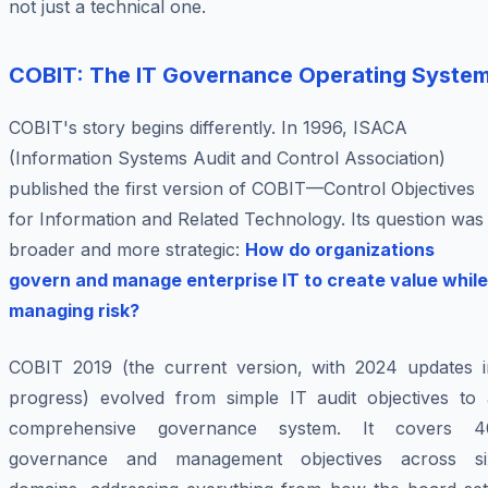
not just a technical one.
COBIT: The IT Governance Operating Syste
COBIT's story begins differently. In 1996, ISACA
(Information Systems Audit and Control Association)
published the first version of COBIT—Control Objectives
for Information and Related Technology. Its question was
broader and more strategic:
How do organizations
govern and manage enterprise IT to create value while
managing risk?
COBIT 2019 (the current version, with 2024 updates i
progress) evolved from simple IT audit objectives to 
comprehensive governance system. It covers 4
governance and management objectives across si