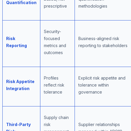
Quantification
prescriptive
methodologies
Security-
Risk
focused
Business-aligned risk
Reporting
metrics and
reporting to stakeholders
outcomes
Profiles
Explicit risk appetite and
Risk Appetite
reflect risk
tolerance within
Integration
tolerance
governance
Supply chain
Third-Party
risk
Supplier relationships