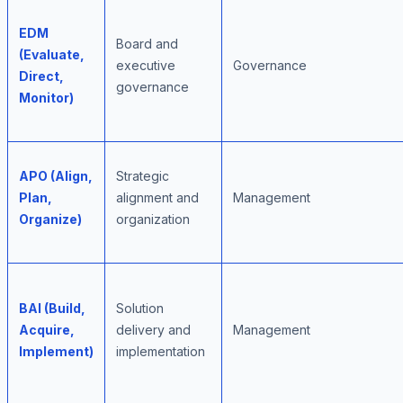
EDM
Board and
(Evaluate,
executive
Governance
Direct,
governance
Monitor)
APO (Align,
Strategic
Plan,
alignment and
Management
Organize)
organization
BAI (Build,
Solution
Acquire,
delivery and
Management
Implement)
implementation