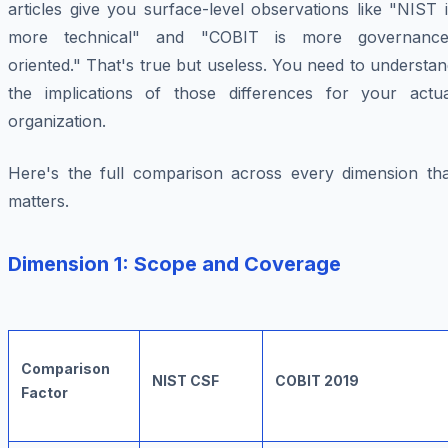
articles give you surface-level observations like "NIST 
more technical" and "COBIT is more governance
oriented." That's true but useless. You need to understa
the implications of those differences for your actua
organization.
Here's the full comparison across every dimension tha
matters.
Dimension 1: Scope and Coverage
Comparison
NIST CSF
COBIT 2019
Factor