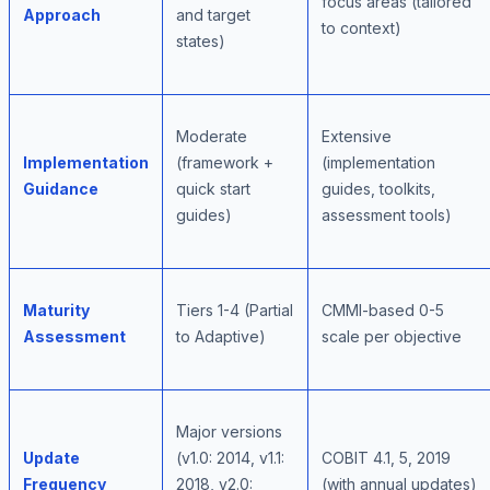
focus areas (tailored
Approach
and target
to context)
states)
Moderate
Extensive
Implementation
(framework +
(implementation
Guidance
quick start
guides, toolkits,
guides)
assessment tools)
Maturity
Tiers 1-4 (Partial
CMMI-based 0-5
Assessment
to Adaptive)
scale per objective
Major versions
Update
(v1.0: 2014, v1.1:
COBIT 4.1, 5, 2019
Frequency
2018, v2.0:
(with annual updates)