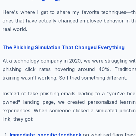
Here's where I get to share my favorite techniques—th
ones that have actually changed employee behavior in th
real world.
The Phishing Simulation That Changed Everything
At a technology company in 2020, we were struggling wit
phishing click rates hovering around 40%. Traditiona
training wasn't working. So I tried something different.
Instead of fake phishing emails leading to a "you've be
pwned" landing page, we created personalized learnin
experiences. When someone clicked a simulated phishin
link, they got:
Immediate, specific feedback
on what red flags they