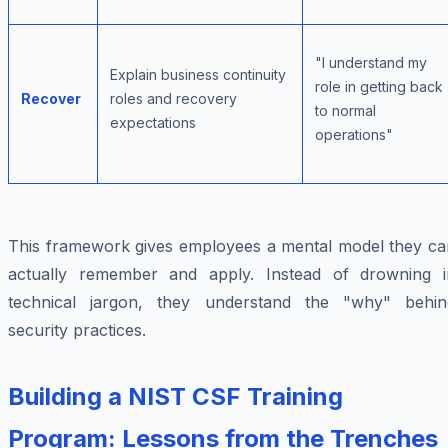
"I understand my
Explain business continuity
role in getting back
Recover
roles and recovery
to normal
expectations
operations"
This framework gives employees a mental model they ca
actually remember and apply. Instead of drowning i
technical jargon, they understand the "why" behin
security practices.
Building a NIST CSF Training
Program: Lessons from the Trenches