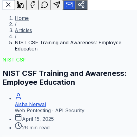
Home
/
Articles
/
NIST CSF Training and Awareness: Employee
Education
NIST CSF
NIST CSF Training and Awareness:
Employee Education
Aisha Nerwal
Web Pentesting · API Security
April 15, 2025
26
min read