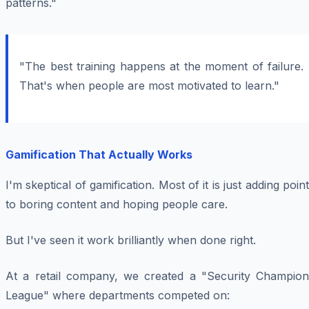
patterns."
"The best training happens at the moment of failure.
That's when people are most motivated to learn."
Gamification That Actually Works
I'm skeptical of gamification. Most of it is just adding poin
to boring content and hoping people care.
But I've seen it work brilliantly when done right.
At a retail company, we created a "Security Champion
League" where departments competed on: