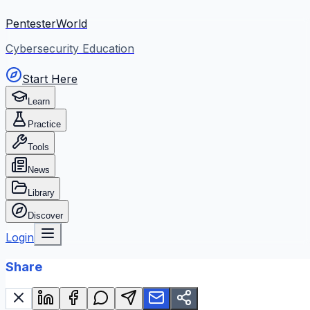
PentesterWorld
Cybersecurity Education
Start Here
Learn
Practice
Tools
News
Library
Discover
Login
Share