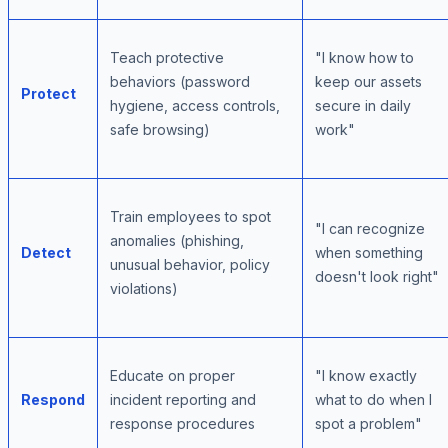
Teach protective
"I know how to
behaviors (password
keep our assets
Protect
hygiene, access controls,
secure in daily
safe browsing)
work"
Train employees to spot
"I can recognize
anomalies (phishing,
Detect
when something
unusual behavior, policy
doesn't look right"
violations)
Educate on proper
"I know exactly
Respond
incident reporting and
what to do when I
response procedures
spot a problem"