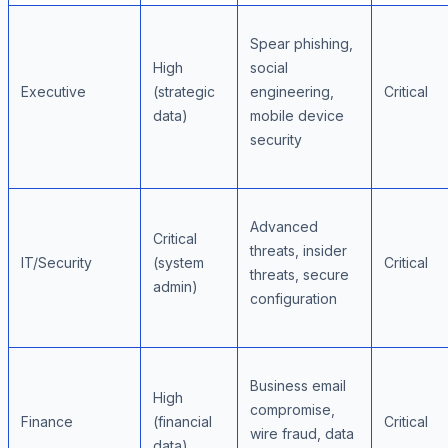
Spear phishing,
High
social
Executive
(strategic
engineering,
Critical
data)
mobile device
security
Advanced
Critical
threats, insider
IT/Security
(system
Critical
threats, secure
admin)
configuration
Business email
High
compromise,
Finance
(financial
Critical
wire fraud, data
data)