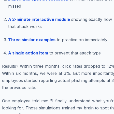
missed
A 2-minute interactive module
showing exactly how
that attack works
Three similar examples
to practice on immediately
A single action item
to prevent that attack type
Results? Within three months, click rates dropped to 12
Within six months, we were at 6%. But more importantly
employees started reporting actual phishing attempts at 
the previous rate.
One employee told me: "I finally understand what you'r
looking for. Those simulations trained my brain to spot t