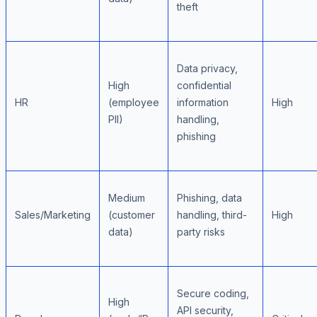
theft
Data privacy,
High
confidential
HR
(employee
information
High
PII)
handling,
phishing
Medium
Phishing, data
Sales/Marketing
(customer
handling, third-
High
data)
party risks
Secure coding,
High
API security,