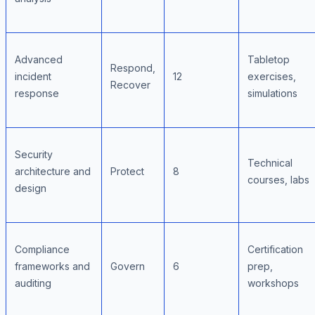
Advanced
Tabletop
Respond,
incident
12
exercises,
Recover
response
simulations
Security
Technical
architecture and
Protect
8
courses, labs
design
Compliance
Certification
frameworks and
Govern
6
prep,
auditing
workshops