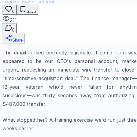
Loading advertisement...
0
Save
211
0
Share
The email looked perfectly legitimate. It came from wha
appeared to be our CEO's personal account, marke
urgent, requesting an immediate wire transfer to close 
"time-sensitive acquisition deal." The finance manager—
12-year veteran who'd never fallen for anythin
suspicious—was thirty seconds away from authorizing 
$487,000 transfer.
What stopped her? A training exercise we'd run just thr
weeks earlier.