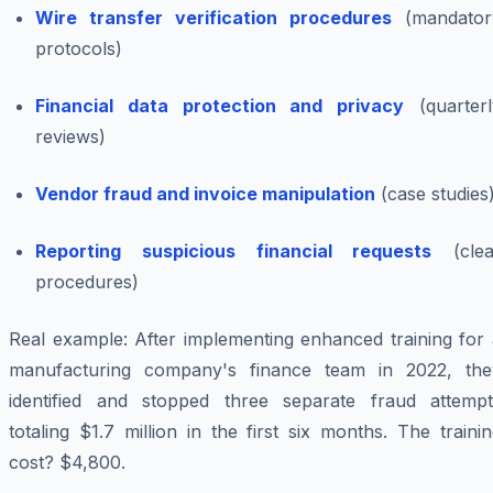
Wire transfer verification procedures
(mandator
protocols)
Financial data protection and privacy
(quarterl
reviews)
Vendor fraud and invoice manipulation
(case studies
Reporting suspicious financial requests
(clea
procedures)
Real example: After implementing enhanced training for 
manufacturing company's finance team in 2022, the
identified and stopped three separate fraud attempt
totaling $1.7 million in the first six months. The traini
cost? $4,800.