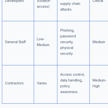
Developers
(code/IP
Critical
supply chain
access)
attacks
Phishing,
password
Low-
General Staff
security,
Medium
Medium
physical
security
Access control,
data handling,
Medium-
Contractors
Varies
policy
High
awareness