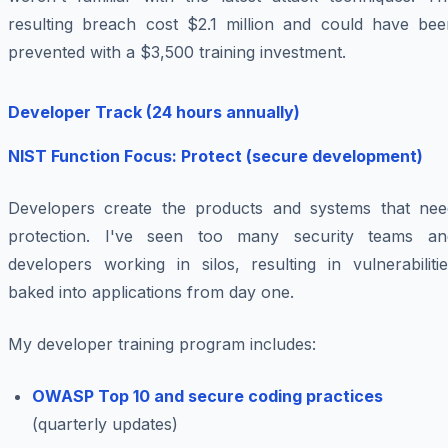
resulting breach cost $2.1 million and could have bee
prevented with a $3,500 training investment.
Developer Track (24 hours annually)
NIST Function Focus: Protect (secure development)
Developers create the products and systems that nee
protection. I've seen too many security teams an
developers working in silos, resulting in vulnerabiliti
baked into applications from day one.
My developer training program includes:
OWASP Top 10 and secure coding practices
(quarterly updates)