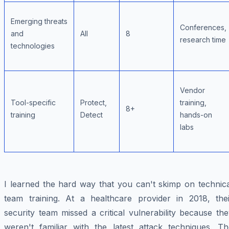
Emerging threats
Conferences,
and
All
8
research time
technologies
Vendor
Tool-specific
Protect,
training,
8+
training
Detect
hands-on
labs
I learned the hard way that you can't skimp on technica
team training. At a healthcare provider in 2018, thei
security team missed a critical vulnerability because th
weren't familiar with the latest attack techniques. Th