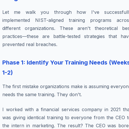
Let me walk you through how I've successfull
implemented NIST-aligned training programs acros
different organizations. These aren't theoretical bes
practices—these are battle-tested strategies that hav
prevented real breaches.
Phase 1: Identify Your Training Needs (Week
1-2)
The first mistake organizations make is assuming everyo
needs the same training. They don't.
I worked with a financial services company in 2021 tha
was giving identical training to everyone from the CEO 
the intern in marketing. The result? The CEO was bore