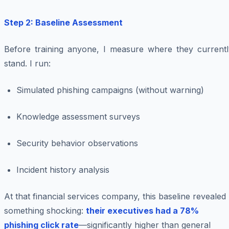
Step 2: Baseline Assessment
Before training anyone, I measure where they currentl
stand. I run:
Simulated phishing campaigns (without warning)
Knowledge assessment surveys
Security behavior observations
Incident history analysis
At that financial services company, this baseline revealed
something shocking:
their executives had a 78%
phishing click rate
—significantly higher than general