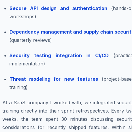
Secure API design and authentication
(hands-o
workshops)
Dependency management and supply chain securit
(quarterly reviews)
Security testing integration in CI/CD
(practica
implementation)
Threat modeling for new features
(project-base
training)
At a SaaS company I worked with, we integrated securit
training directly into their sprint retrospectives. Every t
weeks, the team spent 30 minutes discussing securit
considerations for recently shipped features. Within si