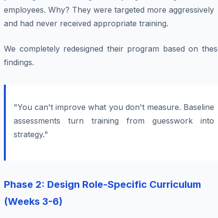
employees. Why? They were targeted more aggressively
and had never received appropriate training.
We completely redesigned their program based on thes
findings.
"You can't improve what you don't measure. Baseline
assessments turn training from guesswork into
strategy."
Phase 2: Design Role-Specific Curriculum
(Weeks 3-6)