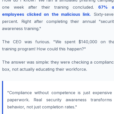
How do I know? We ran a simulated phishing campaig
one week after their training concluded.
67% o
employees clicked on the malicious link.
Sixty-seve
percent. Right after completing their annual "securit
awareness training."
The CEO was furious. "We spent $140,000 on tha
training program! How could this happen?"
The answer was simple: they were checking a complianc
box, not actually educating their workforce.
"Compliance without competence is just expensive
paperwork. Real security awareness transforms
behavior, not just completion rates."