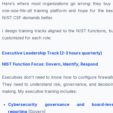
Here's where most organizations go wrong: they buy 
one-size-fits-all training platform and hope for the bes
NIST CSF demands better.
I design training tracks aligned to the NIST functions, b
customized for each role:
Executive Leadership Track (2-3 hours quarterly)
NIST Function Focus: Govern, Identify, Respond
Executives don't need to know how to configure firewall
They need to understand risk, governance, and decision
making. My executive training includes:
Cybersecurity governance and board-leve
reporting
(Govern)