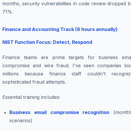
months, security vulnerabilities in code review dropped 
71%.
Finance and Accounting Track (8 hours annually)
NIST Function Focus: Detect, Respond
Finance teams are prime targets for business emai
compromise and wire fraud. I've seen companies los
millions because finance staff couldn't recogniz
sophisticated fraud attempts.
Essential training includes:
Business email compromise recognition
(monthl
scenarios)