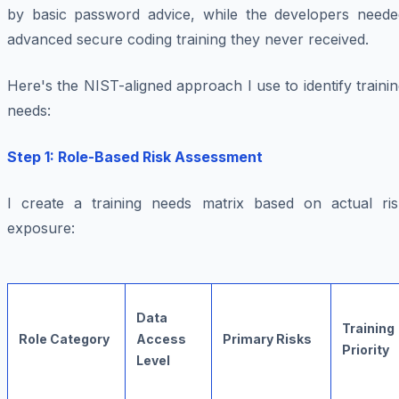
by basic password advice, while the developers neede
advanced secure coding training they never received.
Here's the NIST-aligned approach I use to identify traini
needs:
Step 1: Role-Based Risk Assessment
I create a training needs matrix based on actual ris
exposure:
Data
Training
Role Category
Access
Primary Risks
Priority
Level