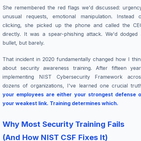
She remembered the red flags we'd discussed: urgency
unusual requests, emotional manipulation. Instead o
clicking, she picked up the phone and called the CE
directly. It was a spear-phishing attack. We'd dodged 
bullet, but barely.
That incident in 2020 fundamentally changed how I thin
about security awareness training. After fifteen year
implementing NIST Cybersecurity Framework acros
dozens of organizations, I've learned one crucial truth
your employees are either your strongest defense o
your weakest link. Training determines which.
Why Most Security Training Fails
(And How NIST CSF Fixes It)