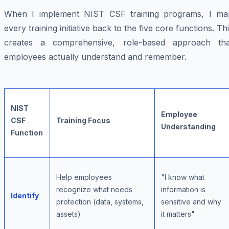
When I implement NIST CSF training programs, I ma
every training initiative back to the five core functions. Th
creates a comprehensive, role-based approach tha
employees actually understand and remember.
NIST
Employee
CSF
Training Focus
Understanding
Function
Help employees
"I know what
recognize what needs
information is
Identify
protection (data, systems,
sensitive and why
assets)
it matters"