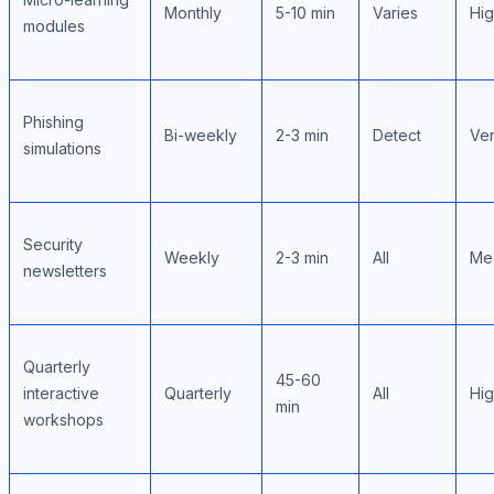
Monthly
5-10 min
Varies
Hi
modules
Phishing
Bi-weekly
2-3 min
Detect
Ver
simulations
Security
Weekly
2-3 min
All
Me
newsletters
Quarterly
45-60
interactive
Quarterly
All
Hi
min
workshops