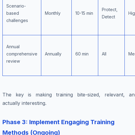
Scenario-
Protect,
based
Monthly
10-15 min
Hi
Detect
challenges
Annual
comprehensive
Annually
60 min
All
Me
review
The key is making training bite-sized, relevant, an
actually interesting.
Phase 3: Implement Engaging Training
Methods (Ongoing)