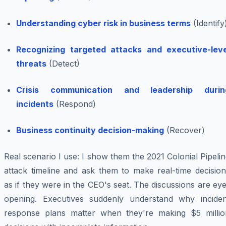
Understanding cyber risk in business terms
(Identify
Recognizing targeted attacks and executive-leve
threats
(Detect)
Crisis communication and leadership durin
incidents
(Respond)
Business continuity decision-making
(Recover)
Real scenario I use: I show them the 2021 Colonial Pipeli
attack timeline and ask them to make real-time decision
as if they were in the CEO's seat. The discussions are ey
opening. Executives suddenly understand why inciden
response plans matter when they're making $5 millio