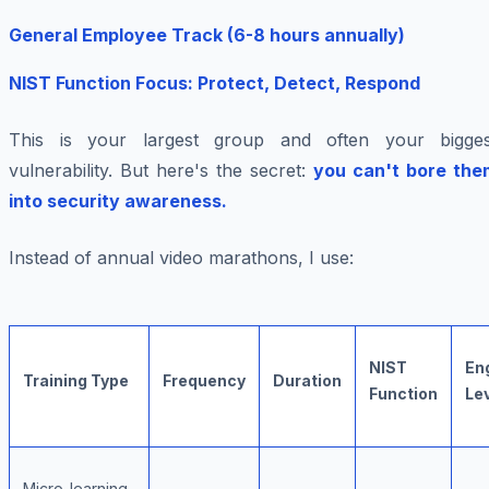
General Employee Track (6-8 hours annually)
NIST Function Focus: Protect, Detect, Respond
This is your largest group and often your bigges
vulnerability. But here's the secret:
you can't bore the
into security awareness.
Instead of annual video marathons, I use:
NIST
En
Training Type
Frequency
Duration
Function
Le
Micro-learning