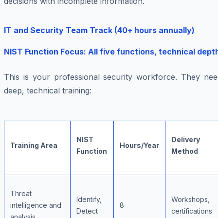
decisions with incomplete information.
IT and Security Team Track (40+ hours annually)
NIST Function Focus: All five functions, technical dept
This is your professional security workforce. They nee
deep, technical training:
NIST
Delivery
Training Area
Hours/Year
Function
Method
Threat
Identify,
Workshops,
intelligence and
8
Detect
certifications
analysis