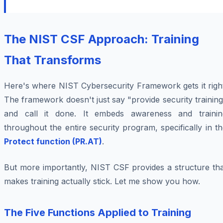
The NIST CSF Approach: Training
That Transforms
Here's where NIST Cybersecurity Framework gets it right
The framework doesn't just say "provide security trainin
and call it done. It embeds awareness and trainin
throughout the entire security program, specifically in t
Protect function (PR.AT)
.
But more importantly, NIST CSF provides a structure tha
makes training actually stick. Let me show you how.
The Five Functions Applied to Training