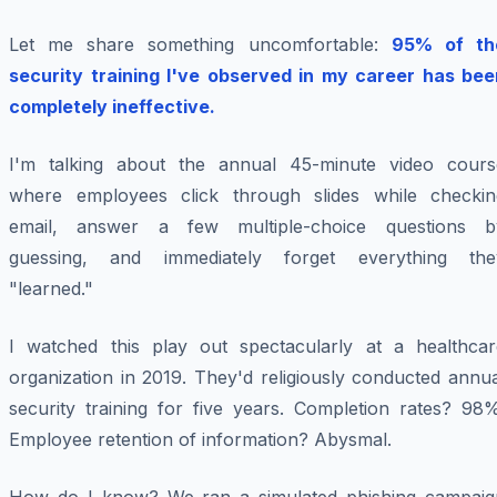
Let me share something uncomfortable:
95% of th
security training I've observed in my career has bee
completely ineffective.
I'm talking about the annual 45-minute video cours
where employees click through slides while checkin
email, answer a few multiple-choice questions b
guessing, and immediately forget everything the
"learned."
I watched this play out spectacularly at a healthcar
organization in 2019. They'd religiously conducted annu
security training for five years. Completion rates? 98%
Employee retention of information? Abysmal.