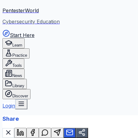
PentesterWorld
Cybersecurity Education
Start Here
Learn
Practice
Tools
News
Library
Discover
Login
Share