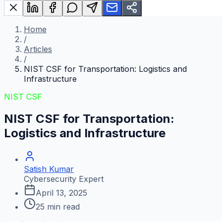
Home
/
Articles
/
NIST CSF for Transportation: Logistics and
Infrastructure
NIST CSF
NIST CSF for Transportation:
Logistics and Infrastructure
Satish Kumar
Cybersecurity Expert
April 13, 2025
25
min read