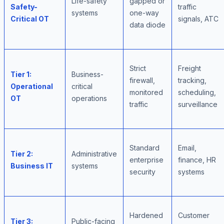
Life-safety
gapped or
Safety-
traffic
systems
one-way
Critical OT
signals, ATC
data diode
Strict
Freight
Tier 1:
Business-
firewall,
tracking,
Operational
critical
monitored
scheduling,
OT
operations
traffic
surveillance
Standard
Email,
Tier 2:
Administrative
enterprise
finance, HR
Business IT
systems
security
systems
Hardened
Customer
Tier 3:
Public-facing