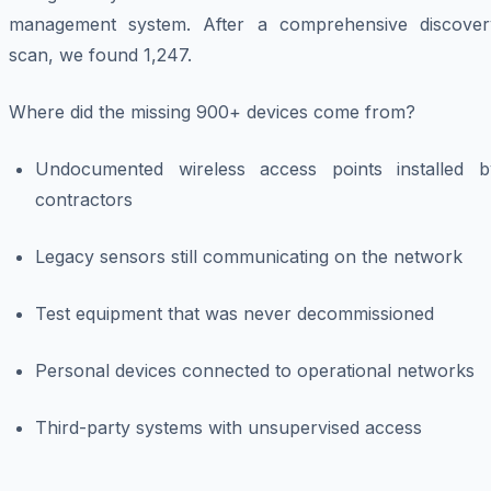
management system. After a comprehensive discover
scan, we found 1,247.
Where did the missing 900+ devices come from?
Undocumented wireless access points installed b
contractors
Legacy sensors still communicating on the network
Test equipment that was never decommissioned
Personal devices connected to operational networks
Third-party systems with unsupervised access