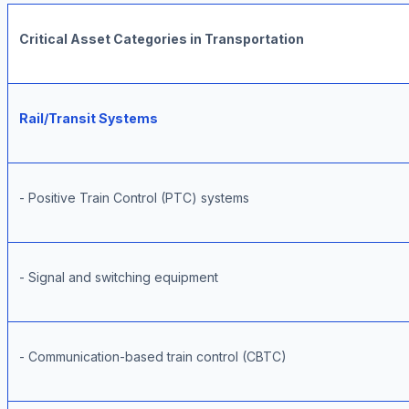
Critical Asset Categories in Transportation
Rail/Transit Systems
- Positive Train Control (PTC) systems
- Signal and switching equipment
- Communication-based train control (CBTC)