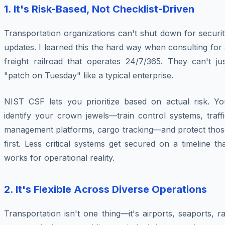
1. It's Risk-Based, Not Checklist-Driven
Transportation organizations can't shut down for securi
updates. I learned this the hard way when consulting for
freight railroad that operates 24/7/365. They can't jus
"patch on Tuesday" like a typical enterprise.
NIST CSF lets you prioritize based on actual risk. Yo
identify your crown jewels—train control systems, traff
management platforms, cargo tracking—and protect thos
first. Less critical systems get secured on a timeline th
works for operational reality.
2. It's Flexible Across Diverse Operations
Transportation isn't one thing—it's airports, seaports, ra