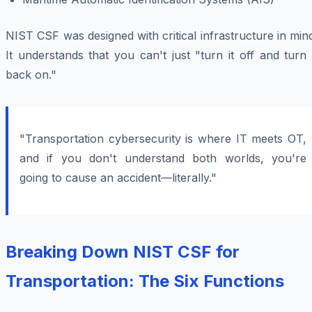
NIST CSF was designed with critical infrastructure in min
It understands that you can't just "turn it off and turn 
back on."
"Transportation cybersecurity is where IT meets OT,
and if you don't understand both worlds, you're
going to cause an accident—literally."
Breaking Down NIST CSF for
Transportation: The Six Functions