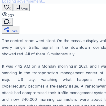
Loading advertisement...
0
Save
207
0
Share
The control room went silent. On the massive display wal
every single traffic signal in the downtown corrido
showed red. All of them. Simultaneously.
It was 7:42 AM on a Monday morning in 2021, and I wa
standing in the transportation management center of 
major US city, watching what happens whe
cybersecurity becomes a life-safety issue. A ransomwar
attack had compromised their traffic management system
and now 340,000 morning commuters were about t