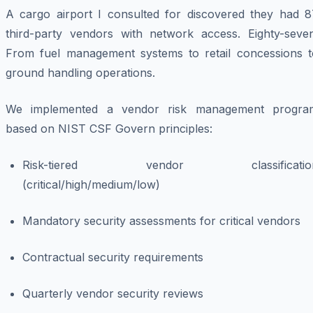
A cargo airport I consulted for discovered they had 8
third-party vendors with network access. Eighty-seven
From fuel management systems to retail concessions t
ground handling operations.
We implemented a vendor risk management progra
based on NIST CSF Govern principles:
Risk-tiered vendor classificatio
(critical/high/medium/low)
Mandatory security assessments for critical vendors
Contractual security requirements
Quarterly vendor security reviews