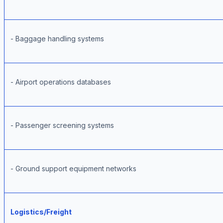
- Baggage handling systems
- Airport operations databases
- Passenger screening systems
- Ground support equipment networks
Logistics/Freight