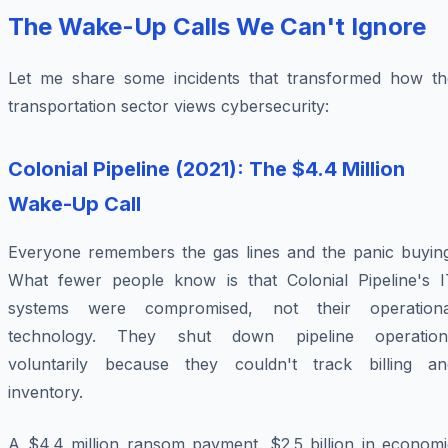
The Wake-Up Calls We Can't Ignore
Let me share some incidents that transformed how th
transportation sector views cybersecurity:
Colonial Pipeline (2021): The $4.4 Million
Wake-Up Call
Everyone remembers the gas lines and the panic buying
What fewer people know is that Colonial Pipeline's I
systems were compromised, not their operationa
technology. They shut down pipeline operation
voluntarily
because they couldn't track billing an
inventory.
A $4.4 million ransom payment. $2.5 billion in economi