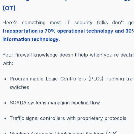
(OT)
Here's something most IT security folks don't get
transportation is 70% operational technology and 30
information technology
.
Your firewall knowledge doesn't help when you're dealin
with:
Programmable Logic Controllers (PLCs) running trai
switches
SCADA systems managing pipeline flow
Traffic signal controllers with proprietary protocols
Maritime Automatic Identification Systems (AIS)