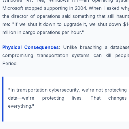
Windows NT. Yes, Windows NT—an operating syste
Microsoft stopped supporting in 2004. When I asked why
the director of operations said something that still haun
me: "If we shut it down to upgrade it, we shut down $1
million in cargo operations per hour."
Physical Consequences
: Unlike breaching a database
compromising transportation systems can kill people
Period.
"In transportation cybersecurity, we're not protecting
data—we're protecting lives. That changes
everything."