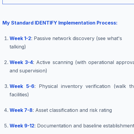
My Standard IDENTIFY Implementation Process:
Week 1-2
: Passive network discovery (see what's
talking)
Week 3-4
: Active scanning (with operational approv
and supervision)
Week 5-6
: Physical inventory verification (walk t
facilities)
Week 7-8
: Asset classification and risk rating
Week 9-12
: Documentation and baseline establishmen