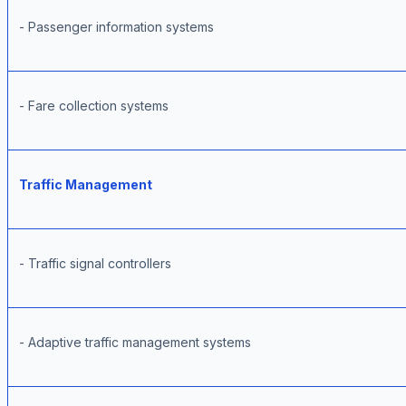
- Passenger information systems
- Fare collection systems
Traffic Management
- Traffic signal controllers
- Adaptive traffic management systems