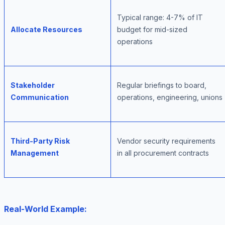
Typical range: 4-7% of IT
Allocate Resources
budget for mid-sized
operations
Stakeholder
Regular briefings to board,
Communication
operations, engineering, unions
Third-Party Risk
Vendor security requirements
Management
in all procurement contracts
Real-World Example: