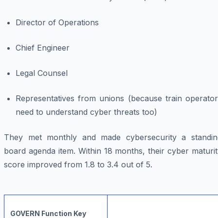
Director of Operations
Chief Engineer
Legal Counsel
Representatives from unions (because train operator
need to understand cyber threats too)
They met monthly and made cybersecurity a standin
board agenda item. Within 18 months, their cyber maturi
score improved from 1.8 to 3.4 out of 5.
GOVERN Function Key