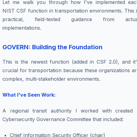
Let me walk you through how I've implemented eac
NIST CSF function in transportation environments. This 
practical, field-tested guidance from actua
implementations.
GOVERN: Building the Foundation
This is the newest function (added in CSF 2.0), and it'
crucial for transportation because these organizations a
complex, multi-stakeholder environments.
What I've Seen Work:
A regional transit authority I worked with created 
Cybersecurity Governance Committee that included:
Chief Information Security Officer (chair)