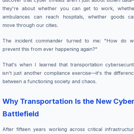
discover that cyber threats aren't just about stolen dat
they're about whether you can get to work, whethe
ambulances can reach hospitals, whether goods ca
move through our cities.
The incident commander turned to me: "How do w
prevent this from ever happening again?"
That's when I learned that transportation cybersecurit
isn't just another compliance exercise—it's the differen
between a functioning society and chaos.
Why Transportation Is the New Cybe
Battlefield
After fifteen years working across critical infrastructu