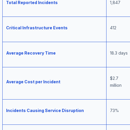
Total Reported Incidents
1,847
Critical Infrastructure Events
412
Average Recovery Time
18.3 days
$2.7
Average Cost per Incident
million
Incidents Causing Service Disruption
73%