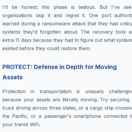
I'll be honest: this phase is tedious. But I've see
organizations skip it and regret it. One port authorit
learned during a ransomware attack that they had critic
systems they'd forgotten about. The recovery took a
extra 11 days because they had to figure out what syste
existed before they could restore them.
PROTECT: Defense in Depth for Moving
Assets
Protection in transportation is uniquely challengin
because your assets are literally moving. Try securing 
truck driving across three states, or a cargo ship crossi
the Pacific, or a passenger's smartphone connected t
your transit WiFi.