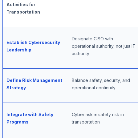
Activities for
Transportation
Designate CISO with
Establish Cybersecurity
operational authority, not just IT
Leadership
authority
Define Risk Management
Balance safety, security, and
Strategy
operational continuity
Integrate with Safety
Cyber risk = safety risk in
Programs
transportation