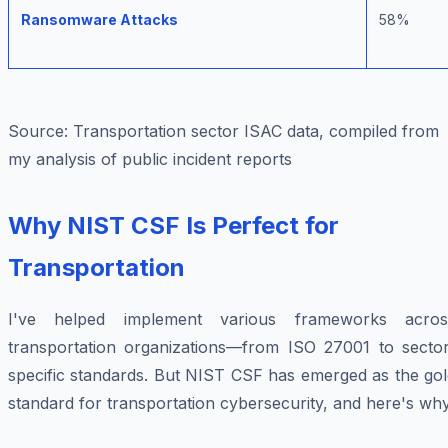
Ransomware Attacks
58%
Source: Transportation sector ISAC data, compiled from
my analysis of public incident reports
Why NIST CSF Is Perfect for
Transportation
I've helped implement various frameworks acros
transportation organizations—from ISO 27001 to sector
specific standards. But NIST CSF has emerged as the gol
standard for transportation cybersecurity, and here's why