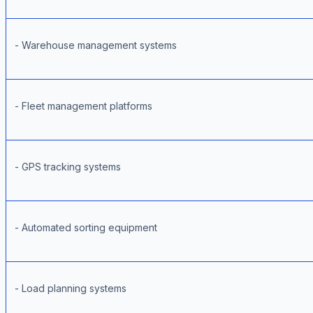
- Warehouse management systems
- Fleet management platforms
- GPS tracking systems
- Automated sorting equipment
- Load planning systems