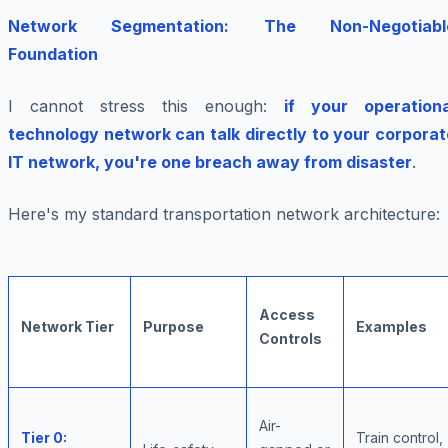
Network Segmentation: The Non-Negotiabl
Foundation
I cannot stress this enough:
if your operationa
technology network can talk directly to your corporat
IT network, you're one breach away from disaster
.
Here's my standard transportation network architecture:
Access
Network Tier
Purpose
Examples
Controls
Air-
Tier 0:
Train control,