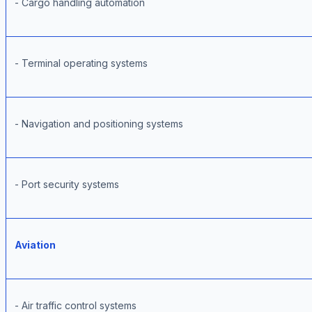
- Cargo handling automation
- Terminal operating systems
- Navigation and positioning systems
- Port security systems
Aviation
- Air traffic control systems