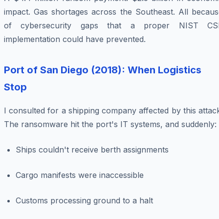
impact. Gas shortages across the Southeast. All becaus
of cybersecurity gaps that a proper NIST CS
implementation could have prevented.
Port of San Diego (2018): When Logistics
Stop
I consulted for a shipping company affected by this attac
The ransomware hit the port's IT systems, and suddenly:
Ships couldn't receive berth assignments
Cargo manifests were inaccessible
Customs processing ground to a halt