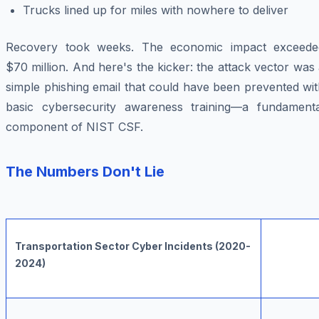
Trucks lined up for miles with nowhere to deliver
Recovery took weeks. The economic impact exceede
$70 million. And here's the kicker: the attack vector was
simple phishing email that could have been prevented wi
basic cybersecurity awareness training—a fundamenta
component of NIST CSF.
The Numbers Don't Lie
Transportation Sector Cyber Incidents (2020-
2024)