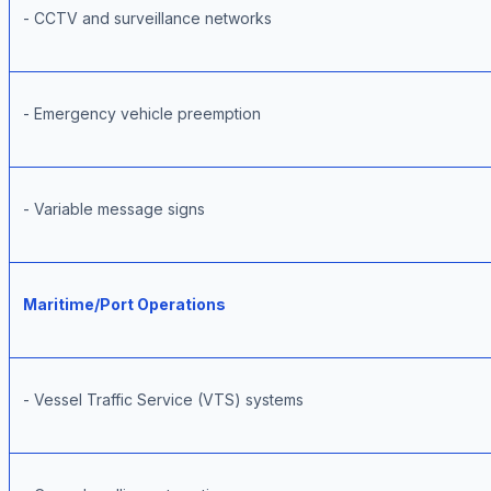
- CCTV and surveillance networks
- Emergency vehicle preemption
- Variable message signs
Maritime/Port Operations
- Vessel Traffic Service (VTS) systems