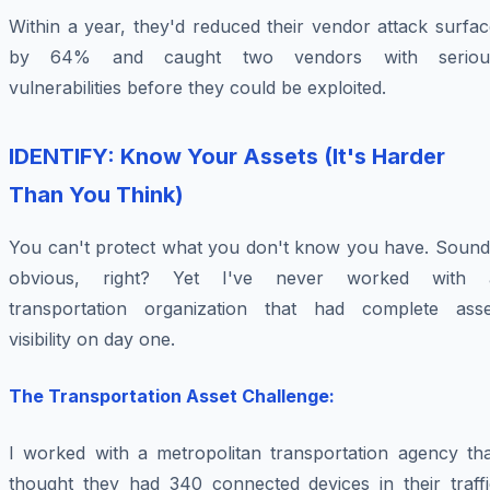
Within a year, they'd reduced their vendor attack surfa
by 64% and caught two vendors with seriou
vulnerabilities before they could be exploited.
IDENTIFY: Know Your Assets (It's Harder
Than You Think)
You can't protect what you don't know you have. Sound
obvious, right? Yet I've never worked with 
transportation organization that had complete asse
visibility on day one.
The Transportation Asset Challenge:
I worked with a metropolitan transportation agency tha
thought they had 340 connected devices in their traffi