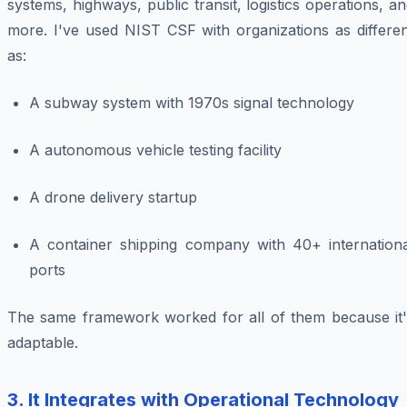
systems, highways, public transit, logistics operations, a
more. I've used NIST CSF with organizations as differen
as:
A subway system with 1970s signal technology
A autonomous vehicle testing facility
A drone delivery startup
A container shipping company with 40+ internationa
ports
The same framework worked for all of them because it'
adaptable.
3. It Integrates with Operational Technology