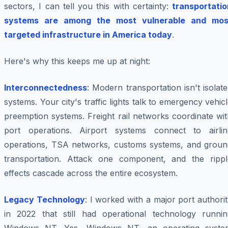
sectors, I can tell you this with certainty:
transportatio
systems are among the most vulnerable and mos
targeted infrastructure in America today
.
Here's why this keeps me up at night:
Interconnectedness
: Modern transportation isn't isolat
systems. Your city's traffic lights talk to emergency vehic
preemption systems. Freight rail networks coordinate wi
port operations. Airport systems connect to airlin
operations, TSA networks, customs systems, and groun
transportation. Attack one component, and the rippl
effects cascade across the entire ecosystem.
Legacy Technology
: I worked with a major port authori
in 2022 that still had operational technology runnin