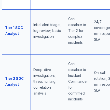
Can
24/7
Initial alert triage,
escalate to
Tier 1 SOC
coverage,
log review, basic
Tier 2 for
Analyst
min resp
investigation
complex
SLA
incidents
Can
Deep-dive
escalate to
On-call
investigations,
Incident
Tier 2 SOC
rotation, 
threat hunting,
Commander
Analyst
min resp
correlation
for
SLA
analysis
confirmed
incidents