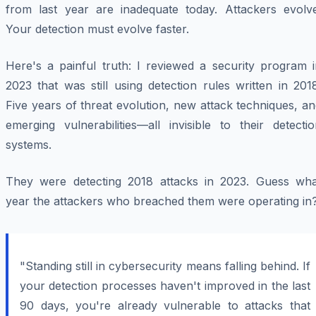
from last year are inadequate today. Attackers evolve
Your detection must evolve faster.
Here's a painful truth: I reviewed a security program i
2023 that was still using detection rules written in 201
Five years of threat evolution, new attack techniques, a
emerging vulnerabilities—all invisible to their detecti
systems.
They were detecting 2018 attacks in 2023. Guess wha
year the attackers who breached them were operating in
"Standing still in cybersecurity means falling behind. If
your detection processes haven't improved in the last
90 days, you're already vulnerable to attacks that