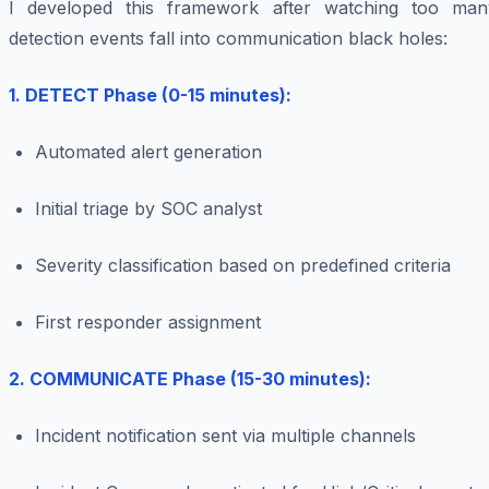
I developed this framework after watching too man
detection events fall into communication black holes:
1. DETECT Phase (0-15 minutes):
Automated alert generation
Initial triage by SOC analyst
Severity classification based on predefined criteria
First responder assignment
2. COMMUNICATE Phase (15-30 minutes):
Incident notification sent via multiple channels