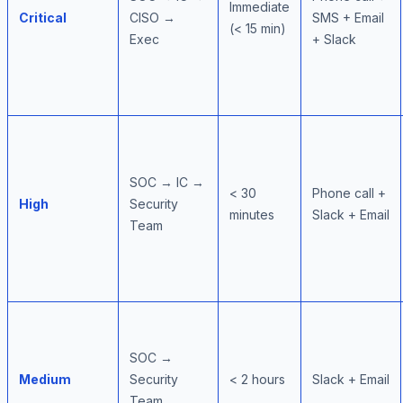
Immediate
Critical
CISO →
SMS + Email
(< 15 min)
Exec
+ Slack
SOC → IC →
< 30
Phone call +
High
Security
minutes
Slack + Email
Team
SOC →
Medium
Security
< 2 hours
Slack + Email
Team