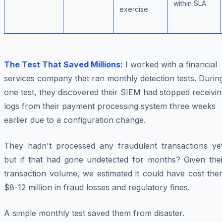
within SLA
exercise
The Test That Saved Millions:
I worked with a financial
services company that ran monthly detection tests. Durin
one test, they discovered their SIEM had stopped receivi
logs from their payment processing system three weeks
earlier due to a configuration change.
They hadn't processed any fraudulent transactions yet
but if that had gone undetected for months? Given thei
transaction volume, we estimated it could have cost the
$8-12 million in fraud losses and regulatory fines.
A simple monthly test saved them from disaster.