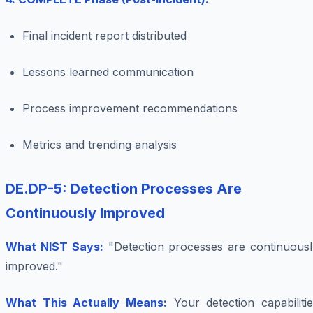
Final incident report distributed
Lessons learned communication
Process improvement recommendations
Metrics and trending analysis
DE.DP-5: Detection Processes Are
Continuously Improved
What NIST Says:
"Detection processes are continuousl
improved."
What This Actually Means:
Your detection capabilitie