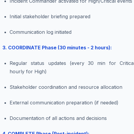
Incident Commander activated for High/Critical events
Initial stakeholder briefing prepared
Communication log initiated
3. COORDINATE Phase (30 minutes - 2 hours):
Regular status updates (every 30 min for Critical
hourly for High)
Stakeholder coordination and resource allocation
External communication preparation (if needed)
Documentation of all actions and decisions
4. COMPLETE Phase (Post-incident):