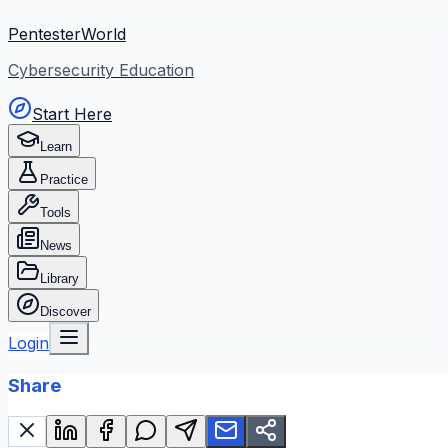
PentesterWorld
Cybersecurity Education
Start Here
Learn
Practice
Tools
News
Library
Discover
Login
Share