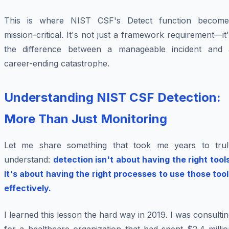
This is where NIST CSF's Detect function become
mission-critical. It's not just a framework requirement—it
the difference between a manageable incident and 
career-ending catastrophe.
Understanding NIST CSF Detection:
More Than Just Monitoring
Let me share something that took me years to trul
understand:
detection isn't about having the right tool
It's about having the right processes to use those tool
effectively.
I learned this lesson the hard way in 2019. I was consulti