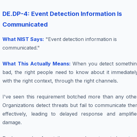
DE.DP-4: Event Detection Information Is
Communicated
What NIST Says:
"Event detection information is
communicated."
What This Actually Means:
When you detect somethin
bad, the right people need to know about it immediately
with the right context, through the right channels.
I've seen this requirement botched more than any other
Organizations detect threats but fail to communicate th
effectively, leading to delayed response and amplifie
damage.