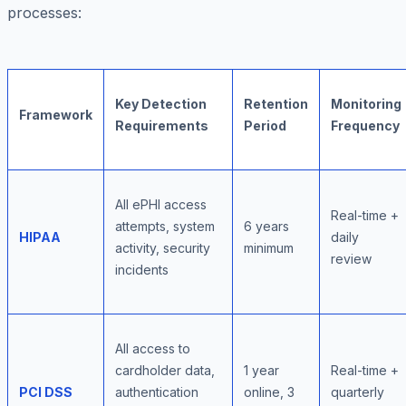
processes:
Key Detection
Retention
Monitoring
Framework
Requirements
Period
Frequency
All ePHI access
Real-time +
attempts, system
6 years
HIPAA
daily
activity, security
minimum
review
incidents
All access to
cardholder data,
1 year
Real-time +
PCI DSS
authentication
online, 3
quarterly