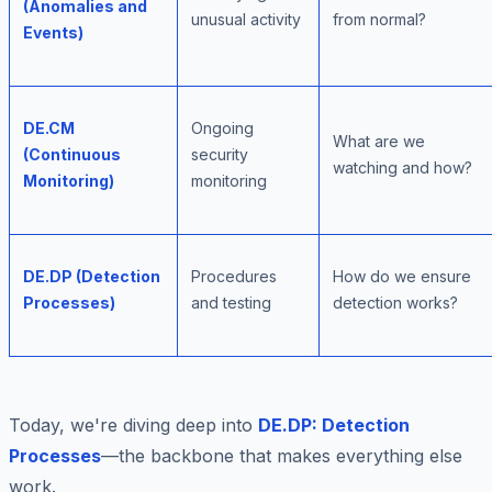
(Anomalies and
unusual activity
from normal?
Events)
DE.CM
Ongoing
What are we
(Continuous
security
watching and how?
Monitoring)
monitoring
DE.DP (Detection
Procedures
How do we ensure
Processes)
and testing
detection works?
Today, we're diving deep into
DE.DP: Detection
Processes
—the backbone that makes everything else
work.