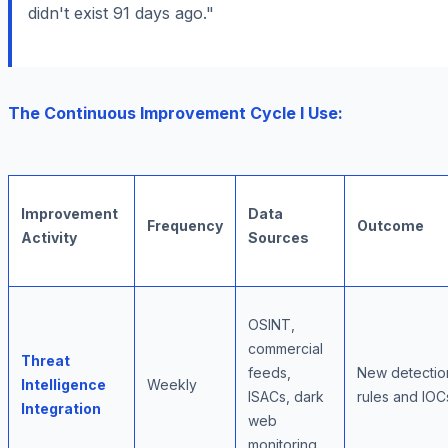
didn't exist 91 days ago."
The Continuous Improvement Cycle I Use:
Improvement
Data
Frequency
Outcome
Activity
Sources
OSINT,
commercial
Threat
feeds,
New detectio
Intelligence
Weekly
ISACs, dark
rules and IOC
Integration
web
monitoring