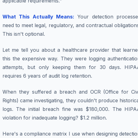
applicable requirements."
What This Actually Means:
Your detection processe
need to meet legal, regulatory, and contractual obligation
This isn't optional.
Let me tell you about a healthcare provider that learne
this the expensive way. They were logging authenticatio
attempts, but only keeping them for 30 days. HIPA
requires 6 years of audit log retention.
When they suffered a breach and OCR (Office for Civi
Rights) came investigating, they couldn't produce historic
logs. The initial breach fine was $180,000. The HIPA
violation for inadequate logging? $1.2 million.
Here's a compliance matrix I use when designing detecti