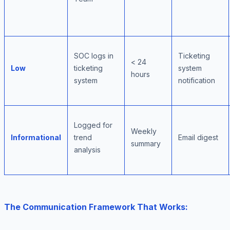
SOC logs in
Ticketing
< 24
Low
ticketing
system
hours
system
notification
Logged for
Weekly
Informational
trend
Email digest
summary
analysis
The Communication Framework That Works: