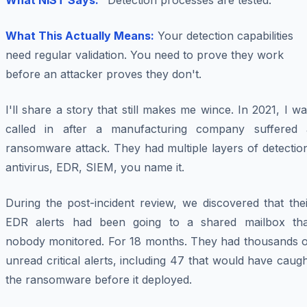
What NIST Says:
"Detection processes are tested."
What This Actually Means:
Your detection capabilities
need regular validation. You need to prove they work
before an attacker proves they don't.
I'll share a story that still makes me wince. In 2021, I w
called in after a manufacturing company suffered 
ransomware attack. They had multiple layers of detectio
antivirus, EDR, SIEM, you name it.
During the post-incident review, we discovered that the
EDR alerts had been going to a shared mailbox tha
nobody monitored. For 18 months. They had thousands o
unread critical alerts, including 47 that would have caug
the ransomware before it deployed.