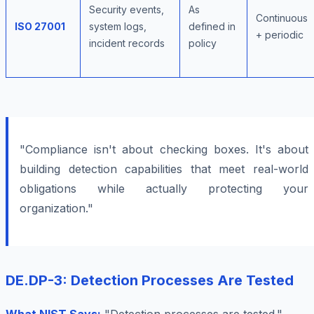
Security events,
As
Continuous
ISO 27001
system logs,
defined in
+ periodic
incident records
policy
"Compliance isn't about checking boxes. It's about
building detection capabilities that meet real-world
obligations while actually protecting your
organization."
DE.DP-3: Detection Processes Are Tested