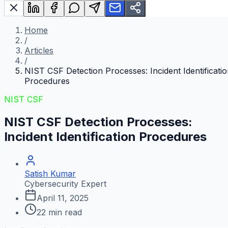
Home
/
Articles
/
NIST CSF Detection Processes: Incident Identificati
Procedures
NIST CSF
NIST CSF Detection Processes:
Incident Identification Procedures
Satish Kumar
Cybersecurity Expert
April 11, 2025
22
min read