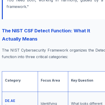
You need both, working in harmony, guided by a
framework."
The NIST CSF Detect Function: What It
Actually Means
The NIST Cybersecurity Framework organizes the Detec
function into three critical categories:
Category
Focus Area
Key Question
DE.AE
Identifying
What looks different