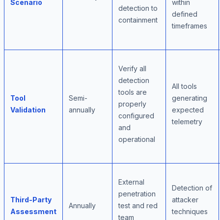
Scenario
within
detection to
defined
containment
timeframes
Verify all
detection
All tools
tools are
Tool
Semi-
generating
properly
Validation
annually
expected
configured
telemetry
and
operational
External
Detection of
penetration
Third-Party
attacker
Annually
test and red
Assessment
techniques
team