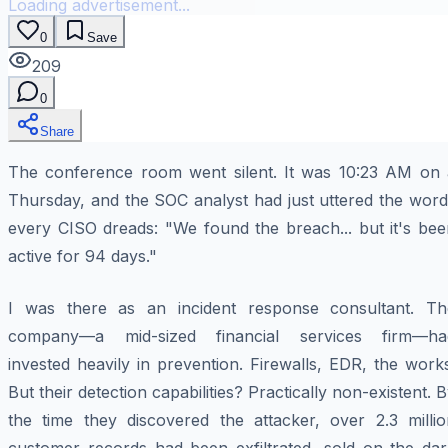
Loading advertisement...
0
Save
209
0
Share
The conference room went silent. It was 10:23 AM on 
Thursday, and the SOC analyst had just uttered the word
every CISO dreads: "We found the breach... but it's bee
active for 94 days."
I was there as an incident response consultant. Th
company—a mid-sized financial services firm—ha
invested heavily in prevention. Firewalls, EDR, the work
But their detection capabilities? Practically non-existent. 
the time they discovered the attacker, over 2.3 millio