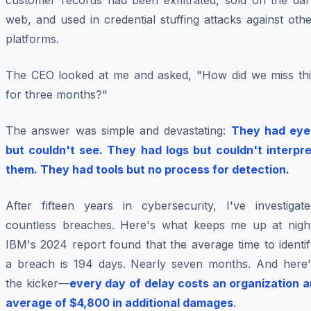
customer records had been exfiltrated, sold on the dar
web, and used in credential stuffing attacks against oth
platforms.
The CEO looked at me and asked, "How did we miss thi
for three months?"
The answer was simple and devastating:
They had eye
but couldn't see. They had logs but couldn't interpre
them. They had tools but no process for detection.
After fifteen years in cybersecurity, I've investigate
countless breaches. Here's what keeps me up at night
IBM's 2024 report found that the average time to identi
a breach is 194 days. Nearly seven months. And here'
the kicker—
every day of delay costs an organization a
average of $4,800 in additional damages
.