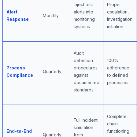
Inject test
Proper
Alert
alerts into
escalation,
Monthly
Response
monitoring
investigation
systems
initiation
Audit
detection
100%
Process
procedures
adherence
Quarterly
Compliance
against
to defined
documented
processes
standards
Complete
Full incident
chain
simulation
End-to-End
functioning
Quarterly
from