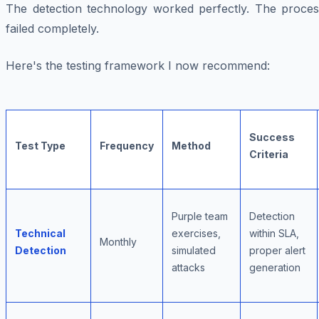
The detection technology worked perfectly. The proces
failed completely.
Here's the testing framework I now recommend:
Success
Test Type
Frequency
Method
Criteria
Purple team
Detection
Technical
exercises,
within SLA,
Monthly
Detection
simulated
proper alert
attacks
generation