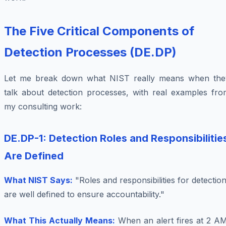
The Five Critical Components of
Detection Processes (DE.DP)
Let me break down what NIST really means when the
talk about detection processes, with real examples fro
my consulting work:
DE.DP-1: Detection Roles and Responsibilitie
Are Defined
What NIST Says:
"Roles and responsibilities for detectio
are well defined to ensure accountability."
What This Actually Means:
When an alert fires at 2 AM