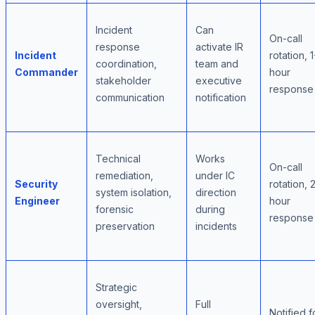
Incident
Can
On-call
response
activate IR
Incident
rotation, 1
coordination,
team and
Commander
hour
stakeholder
executive
response
communication
notification
Technical
Works
On-call
remediation,
under IC
Security
rotation, 
system isolation,
direction
Engineer
hour
forensic
during
response
preservation
incidents
Strategic
oversight,
Full
Notified fo