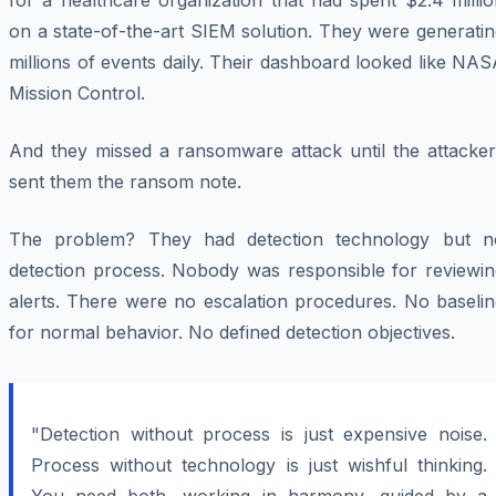
for a healthcare organization that had spent $2.4 milli
on a state-of-the-art SIEM solution. They were generati
millions of events daily. Their dashboard looked like NA
Mission Control.
And they missed a ransomware attack until the attacker
sent them the ransom note.
The problem? They had detection technology but n
detection process. Nobody was responsible for reviewin
alerts. There were no escalation procedures. No baselin
for normal behavior. No defined detection objectives.
"Detection without process is just expensive noise.
Process without technology is just wishful thinking.