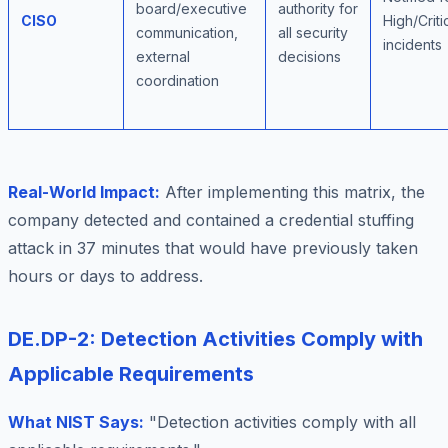
board/executive
authority for
CISO
High/Criti
communication,
all security
incidents
external
decisions
coordination
Real-World Impact:
After implementing this matrix, the
company detected and contained a credential stuffing
attack in 37 minutes that would have previously taken
hours or days to address.
DE.DP-2: Detection Activities Comply with
Applicable Requirements
What NIST Says:
"Detection activities comply with all