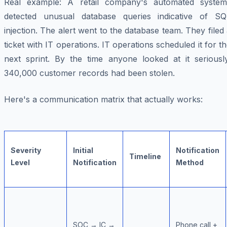
Real example: A retail company's automated system
detected unusual database queries indicative of SQ
injection. The alert went to the database team. They filed
ticket with IT operations. IT operations scheduled it for t
next sprint. By the time anyone looked at it seriously
340,000 customer records had been stolen.
Here's a communication matrix that actually works:
Severity
Initial
Notification
Timeline
Level
Notification
Method
SOC → IC →
Phone call +