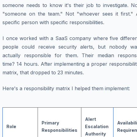
someone needs to know it's their job to investigate. No
"someone on the team." Not "whoever sees it first." 
specific person with specific responsibilities.
I once worked with a SaaS company where five differen
people could receive security alerts, but nobody wa
actually
responsible
for them. Their median respons
time? 14 hours. After implementing a proper responsibili
matrix, that dropped to 23 minutes.
Here's a responsibility matrix I helped them implement:
Alert
Primary
Availabil
Role
Escalation
Responsibilities
Require
Authority