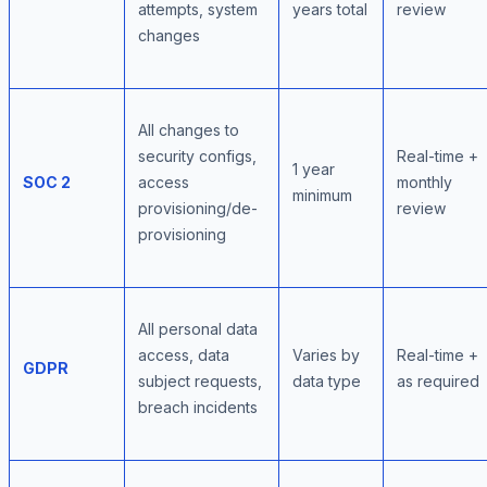
attempts, system
years total
review
changes
All changes to
security configs,
Real-time +
1 year
SOC 2
access
monthly
minimum
provisioning/de-
review
provisioning
All personal data
access, data
Varies by
Real-time +
GDPR
subject requests,
data type
as required
breach incidents