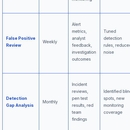
Alert
metrics,
Tuned
False Positive
analyst
detection
Weekly
Review
feedback,
rules, reduce
investigation
noise
outcomes
Incident
reviews,
Identified bli
Detection
pen test
spots, new
Monthly
Gap Analysis
results, red
monitoring
team
coverage
findings