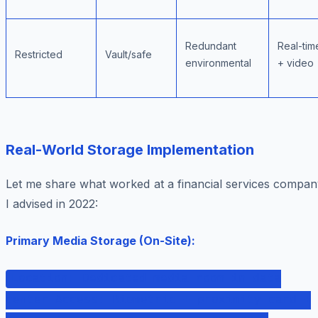
Redundant
Real-tim
Restricted
Vault/safe
environmental
+ video
Real-World Storage Implementation
Let me share what worked at a financial services compan
I advised in 2022:
Primary Media Storage (On-Site):
Location: Dedicated media room in data
center Access: Biometric + proximity card +