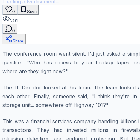
Loading advertisement...
0
Save
201
0
Share
The conference room went silent. I'd just asked a simpl
question: "Who has access to your backup tapes, an
where are they right now?"
The IT Director looked at his team. The team looked a
each other. Finally, someone said, "I think they're in 
storage unit... somewhere off Highway 101?"
This was a financial services company handling billions 
transactions. They had invested millions in firewalls
intrusion detection, and endpoint protection. But thei