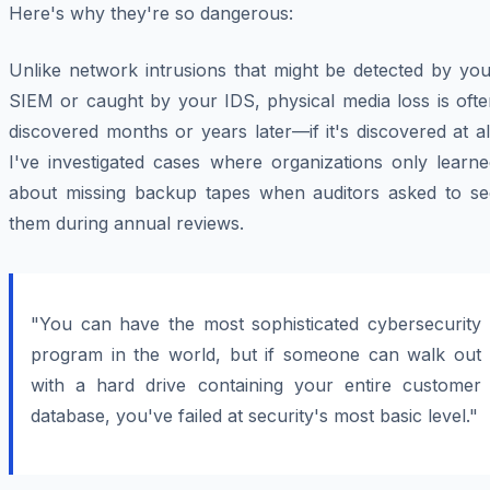
Here's why they're so dangerous:
Unlike network intrusions that might be detected by you
SIEM or caught by your IDS, physical media loss is ofte
discovered months or years later—if it's discovered at al
I've investigated cases where organizations only learne
about missing backup tapes when auditors asked to se
them during annual reviews.
"You can have the most sophisticated cybersecurity
program in the world, but if someone can walk out
with a hard drive containing your entire customer
database, you've failed at security's most basic level."