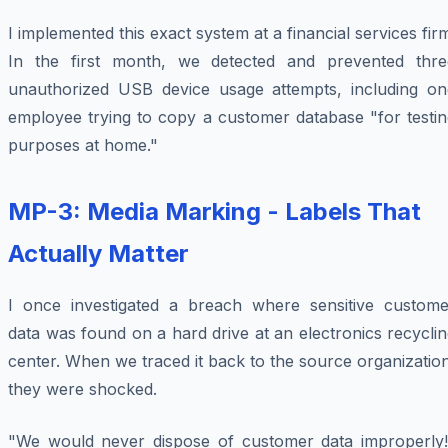
I implemented this exact system at a financial services fir
In the first month, we detected and prevented thre
unauthorized USB device usage attempts, including on
employee trying to copy a customer database "for testin
purposes at home."
MP-3: Media Marking - Labels That
Actually Matter
I once investigated a breach where sensitive custome
data was found on a hard drive at an electronics recycli
center. When we traced it back to the source organizatio
they were shocked.
"We would never dispose of customer data improperly!