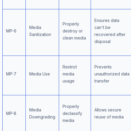
Ensures data
Properly
Media
can't be
MP-6
destroy or
Sanitization
recovered after
clean media
disposal
Restrict
Prevents
MP-7
Media Use
media
unauthorized data
usage
transfer
Properly
Media
Allows secure
MP-8
declassify
Downgrading
reuse of media
media