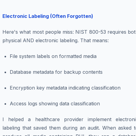
Electronic Labeling (Often Forgotten)
Here's what most people miss: NIST 800-53 requires bot
physical AND electronic labeling. That means:
File system labels on formatted media
Database metadata for backup contents
Encryption key metadata indicating classification
Access logs showing data classification
I helped a healthcare provider implement electroni
labeling that saved them during an audit. When asked t