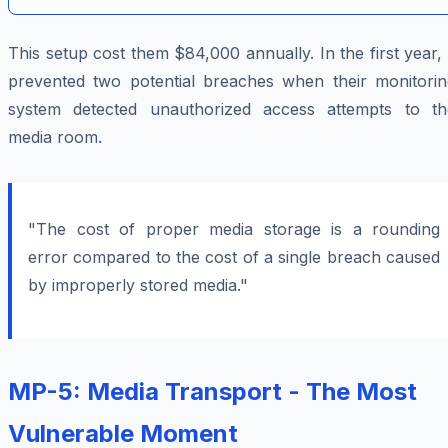
This setup cost them $84,000 annually. In the first year, 
prevented two potential breaches when their monitorin
system detected unauthorized access attempts to th
media room.
"The cost of proper media storage is a rounding
error compared to the cost of a single breach caused
by improperly stored media."
MP-5: Media Transport - The Most
Vulnerable Moment