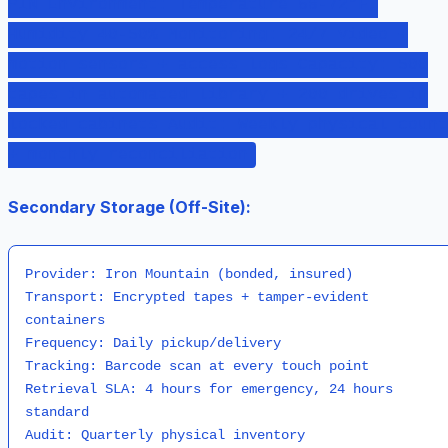
PIN Environment: Temperature 68-72°F,
Humidity 40-50% Monitoring: 24/7 video +
motion sensors + access logs Capacity: 500
tapes in automated library + 200 drives in
locked cabinets Audit: Weekly physical count
+ monthly reconciliation
Secondary Storage (Off-Site):
Provider: Iron Mountain (bonded, insured)

Transport: Encrypted tapes + tamper-evident 
containers

Frequency: Daily pickup/delivery

Tracking: Barcode scan at every touch point

Retrieval SLA: 4 hours for emergency, 24 hours 
standard
