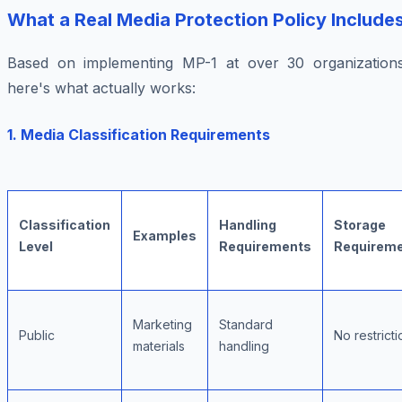
What a Real Media Protection Policy Include
Based on implementing MP-1 at over 30 organizations
here's what actually works:
1. Media Classification Requirements
Classification
Handling
Storage
Examples
Level
Requirements
Requirem
Marketing
Standard
Public
No restricti
materials
handling