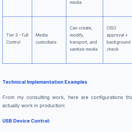
media
Can create,
CISO
Tier 3 - Full
Media
modify,
approval +
Control
custodians
transport, and
background
sanitize media
check
Technical Implementation Examples
From my consulting work, here are configurations tha
actually work in production:
USB Device Control: