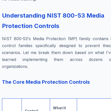
Understanding NIST 800-53 Media
Protection Controls
NIST 800-53's Media Protection (MP) family contains 
control families specifically designed to prevent thes
scenarios. Let me break them down based on what I'v
learned implementing them across dozens o
organizations.
The Core Media Protection Controls
What It
Control