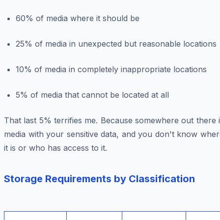
60% of media where it should be
25% of media in unexpected but reasonable locations
10% of media in completely inappropriate locations
5% of media that cannot be located at all
That last 5% terrifies me. Because somewhere out there 
media with your sensitive data, and you don't know wher
it is or who has access to it.
Storage Requirements by Classification