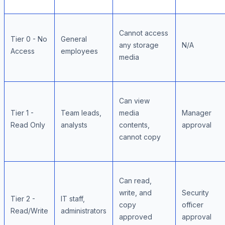
Cannot access
Tier 0 - No
General
any storage
N/A
Access
employees
media
Can view
Tier 1 -
Team leads,
media
Manager
Read Only
analysts
contents,
approval
cannot copy
Can read,
write, and
Security
Tier 2 -
IT staff,
copy
officer
Read/Write
administrators
approved
approval