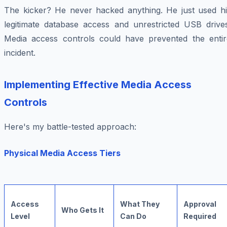
The kicker? He never hacked anything. He just used hi
legitimate database access and unrestricted USB drives
Media access controls could have prevented the entir
incident.
Implementing Effective Media Access
Controls
Here's my battle-tested approach:
Physical Media Access Tiers
Access
What They
Approval
Who Gets It
Level
Can Do
Required