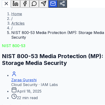
Home
/
Articles
/
NIST 800-53 Media Protection (MP): Storage Media
Security
NIST 800-53
NIST 800-53 Media Protection (MP):
Storage Media Security
Zaraa Qureshi
Cloud Security · IAM Labs
April 18, 2025
22
min read