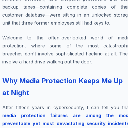
backup tapes—containing complete copies of thei
customer database—were sitting in an unlocked storag
unit that three former employees still had keys to.
Welcome to the often-overlooked world of medi
protection, where some of the most catastrophi
breaches don't involve sophisticated hacking at all. Th
involve a hard drive walking out the door.
Why Media Protection Keeps Me Up
at Night
After fifteen years in cybersecurity, I can tell you th
media protection failures are among the mos
preventable yet most devastating security incident