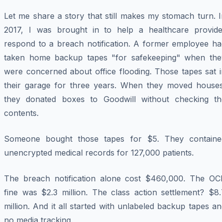
Let me share a story that still makes my stomach turn. 
2017, I was brought in to help a healthcare provide
respond to a breach notification. A former employee ha
taken home backup tapes "for safekeeping" when the
were concerned about office flooding. Those tapes sat i
their garage for three years. When they moved houses
they donated boxes to Goodwill without checking th
contents.
Someone bought those tapes for $5. They containe
unencrypted medical records for 127,000 patients.
The breach notification alone cost $460,000. The OC
fine was $2.3 million. The class action settlement? $8.
million. And it all started with unlabeled backup tapes a
no media tracking.