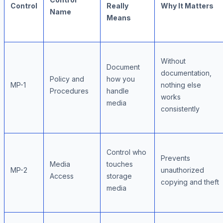
Control
Really
Why It Matters
Name
Means
Without
Document
documentation,
Policy and
how you
MP-1
nothing else
Procedures
handle
works
media
consistently
Control who
Prevents
Media
touches
MP-2
unauthorized
Access
storage
copying and theft
media