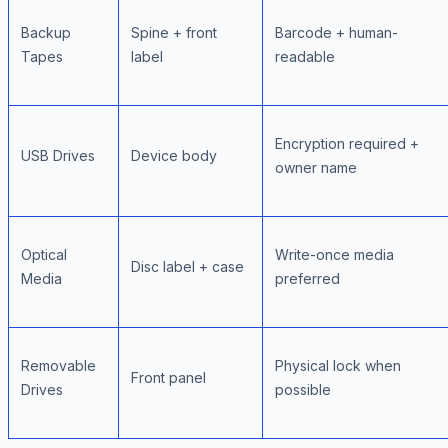
Backup
Spine + front
Barcode + human-
Tapes
label
readable
Encryption required +
USB Drives
Device body
owner name
Optical
Write-once media
Disc label + case
Media
preferred
Removable
Physical lock when
Front panel
Drives
possible