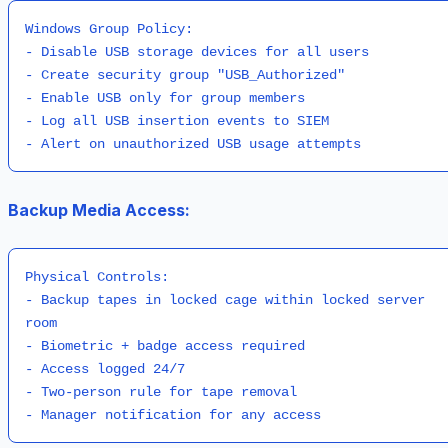
Windows Group Policy:

- Disable USB storage devices for all users

- Create security group "USB_Authorized"

- Enable USB only for group members

- Log all USB insertion events to SIEM

Backup Media Access:
Physical Controls:

- Backup tapes in locked cage within locked server 
room

- Biometric + badge access required

- Access logged 24/7

- Two-person rule for tape removal
