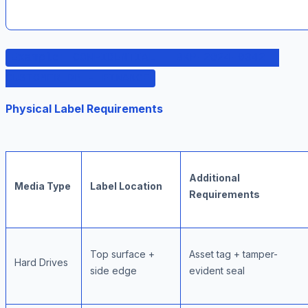
Example: CONFIDENTIAL - BKP-2024-0342 -
CUSTOMER_DB - FINANCE
Physical Label Requirements
Additional
Media Type
Label Location
Requirements
Top surface +
Asset tag + tamper-
Hard Drives
side edge
evident seal