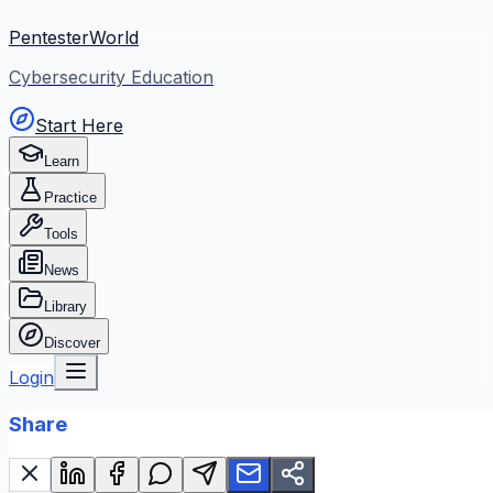
PentesterWorld
Cybersecurity Education
Start Here
Learn
Practice
Tools
News
Library
Discover
Login
Share