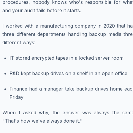
procedures, nobody knows who's responsible for what
and your audit fails before it starts.
I worked with a manufacturing company in 2020 that ha
three different departments handling backup media thre
different ways:
IT stored encrypted tapes in a locked server room
R&D kept backup drives on a shelf in an open office
Finance had a manager take backup drives home eac
Friday
When I asked why, the answer was always the same
"That's how we've always done it."