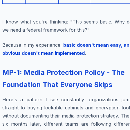
I know what you're thinking: "This seems basic. Why d
we need a federal framework for this?"
Because in my experience,
basic doesn't mean easy, an
obvious doesn't mean implemented
.
MP-1: Media Protection Policy - The
Foundation That Everyone Skips
Here's a pattern I see constantly: organizations jum
straight to buying lockable cabinets and encryption too
without documenting their media protection strategy. Th
six months later, different teams are following differe