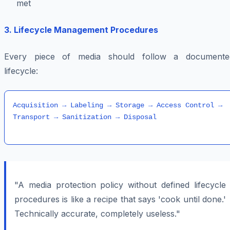
met
3. Lifecycle Management Procedures
Every piece of media should follow a documente
lifecycle:
Acquisition → Labeling → Storage → Access Control → 
"A media protection policy without defined lifecycle
procedures is like a recipe that says 'cook until done.'
Technically accurate, completely useless."