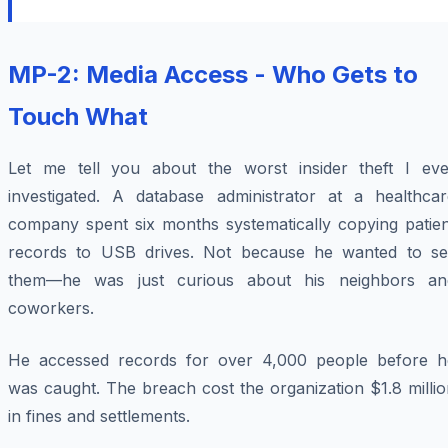
MP-2: Media Access - Who Gets to
Touch What
Let me tell you about the worst insider theft I eve
investigated. A database administrator at a healthcar
company spent six months systematically copying patien
records to USB drives. Not because he wanted to sel
them—he was just curious about his neighbors an
coworkers.
He accessed records for over 4,000 people before h
was caught. The breach cost the organization $1.8 milli
in fines and settlements.