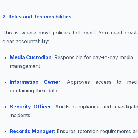
2. Roles and Responsibilities
This is where most policies fall apart. You need crysta
clear accountability:
Media Custodian
: Responsible for day-to-day media
management
Information Owner
: Approves access to medi
containing their data
Security Officer
: Audits compliance and investigate
incidents
Records Manager
: Ensures retention requirements a