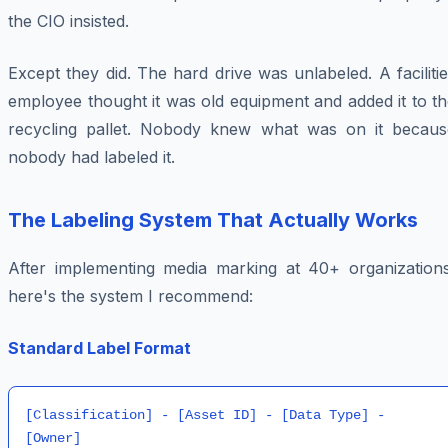
the CIO insisted.
Except they did. The hard drive was unlabeled. A faciliti
employee thought it was old equipment and added it to t
recycling pallet. Nobody knew what was on it becaus
nobody had labeled it.
The Labeling System That Actually Works
After implementing media marking at 40+ organizations
here's the system I recommend:
Standard Label Format
[Classification] - [Asset ID] - [Data Type] - 
[Owner]