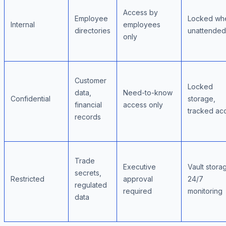
Access by
Employee
Locked wh
Internal
employees
directories
unattended
only
Customer
Locked
data,
Need-to-know
Confidential
storage,
financial
access only
tracked ac
records
Trade
Executive
Vault stora
secrets,
Restricted
approval
24/7
regulated
required
monitoring
data