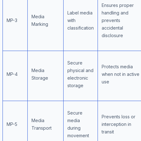
Ensures proper
Label media
handling and
Media
MP-3
with
prevents
Marking
classification
accidental
disclosure
Secure
Protects media
Media
physical and
MP-4
when not in active
Storage
electronic
use
storage
Secure
Prevents loss or
Media
media
MP-5
interception in
Transport
during
transit
movement