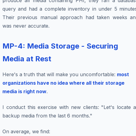
produce all media containing PHI, they ran a databas
query and had a complete inventory in under 5 minutes
Their previous manual approach had taken weeks an
was never accurate.
MP-4: Media Storage - Securing
Media at Rest
Here's a truth that will make you uncomfortable:
most
organizations have no idea where all their storage
media is right now
.
I conduct this exercise with new clients: "Let's locate a
backup media from the last 6 months."
On average, we find: