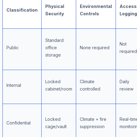
Physical
Environmental
Access
Classification
Security
Controls
Logging
Standard
Not
Public
office
None required
required
storage
Locked
Climate
Daily
Internal
cabinet/room
controlled
review
Locked
Climate + fire
Real-tim
Confidential
cage/vault
suppression
monitori