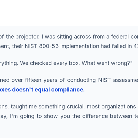
 the projector. I was sitting across from a federal c
ent, their NIST 800-53 implementation had failed in 47
erything. We checked every box. What went wrong?"
earned over fifteen years of conducting NIST assessm
oxes doesn't equal compliance.
ns, taught me something crucial: most organization
day, I'm going to show you the difference between tes