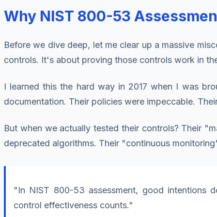
Why NIST 800-53 Assessment I
Before we dive deep, let me clear up a massive misc
controls. It's about proving those controls work in th
I learned this the hard way in 2017 when I was brou
documentation. Their policies were impeccable. Thei
But when we actually tested their controls? Their "
deprecated algorithms. Their "continuous monitoring
"In NIST 800-53 assessment, good intentions do
control effectiveness counts."