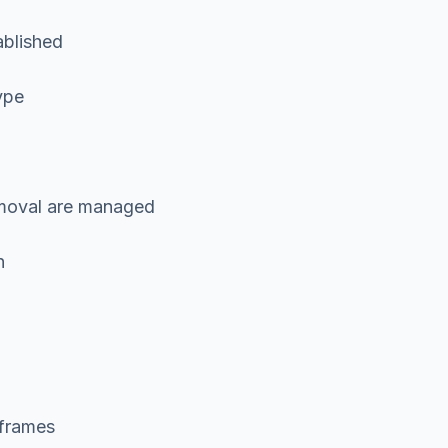
ablished
ype
removal are managed
n
eframes