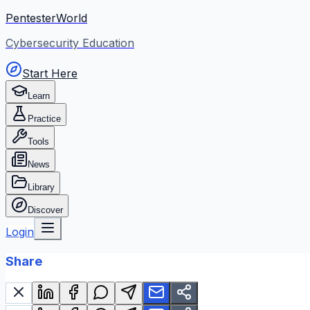
PentesterWorld
Cybersecurity Education
Start Here
Learn
Practice
Tools
News
Library
Discover
Login
Share