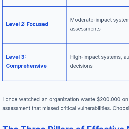
Moderate-impact systems
Level 2: Focused
assessments
Level 3:
High-impact systems, au
Comprehensive
decisions
I once watched an organization waste $200,000 on a
assessment that missed critical vulnerabilities. Cho