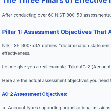
The Three Pillars of Effectiv
After conducting over 60 NIST 800-53 assessments, I'
Pillar 1: Assessment Objectives That 
NIST SP 800-53A defines "determination statements" 
effectiveness.
Let me give you a real example. Take AC-2 (Account
Here are the actual assessment objectives you need 
AC-2 Assessment Objectives:
Account types supporting organizational missions