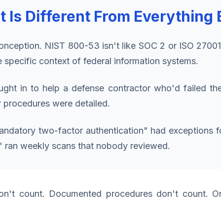
s Different From Everything 
onception. NIST 800-53 isn't like SOC 2 or ISO 2700
e specific context of federal information systems.
ght in to help a defense contractor who'd failed th
r procedures were detailed.
mandatory two-factor authentication" had exceptions f
" ran weekly scans that nobody reviewed.
n't count. Documented procedures don't count. Onl