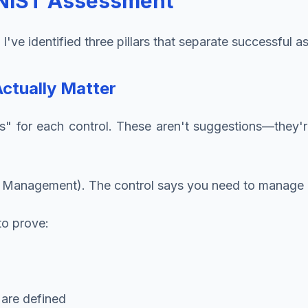
e NIST Assessment
ve identified three pillars that separate successful a
Actually Matter
for each control. These aren't suggestions—they're 
 Management). The control says you need to manage u
to prove:
 are defined