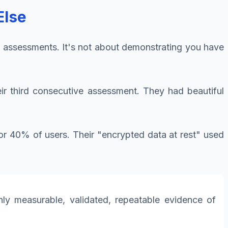
Else
1 assessments. It's not about demonstrating you have
eir third consecutive assessment. They had beautiful
or 40% of users. Their "encrypted data at rest" used
y measurable, validated, repeatable evidence of