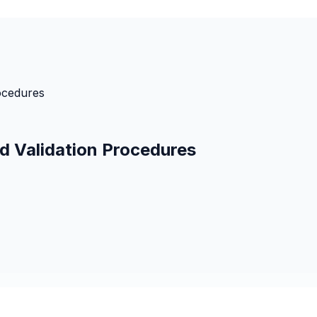
ocedures
d Validation Procedures