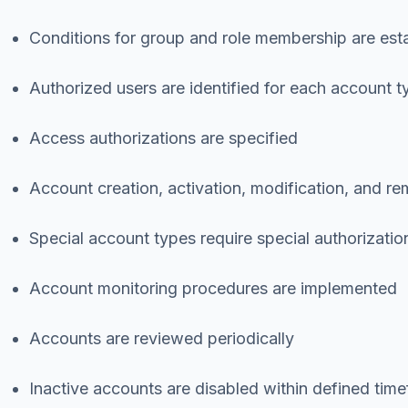
Conditions for group and role membership are est
Authorized users are identified for each account t
Access authorizations are specified
Account creation, activation, modification, and 
Special account types require special authorizatio
Account monitoring procedures are implemented
Accounts are reviewed periodically
Inactive accounts are disabled within defined tim