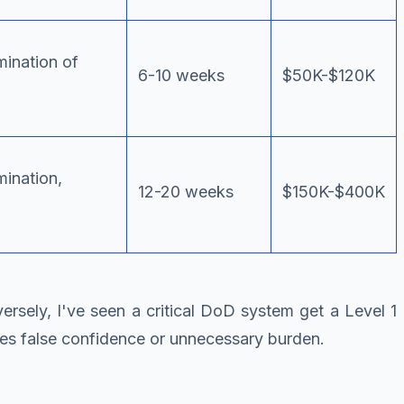
mination of
6-10 weeks
$50K-$120K
mination,
12-20 weeks
$150K-$400K
sely, I've seen a critical DoD system get a Level 1
tes false confidence or unnecessary burden.