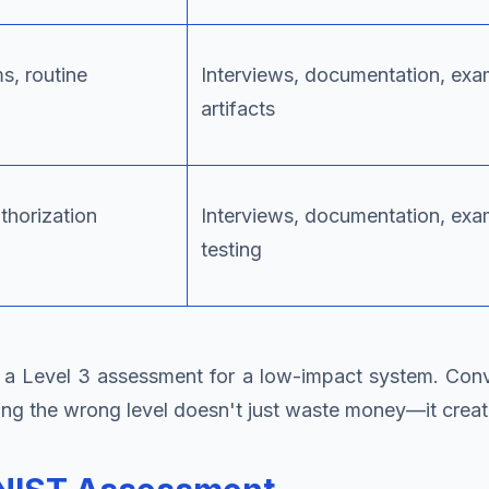
, routine
Interviews, documentation, exa
artifacts
thorization
Interviews, documentation, exa
testing
 Level 3 assessment for a low-impact system. Conver
osing the wrong level doesn't just waste money—it crea