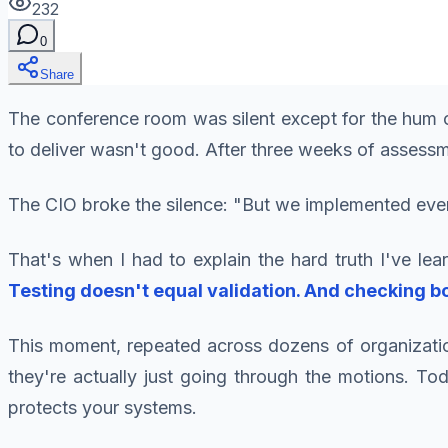
232
0
Share
The conference room was silent except for the hum of
to deliver wasn't good. After three weeks of assessm
The CIO broke the silence: "But we implemented ev
That's when I had to explain the hard truth I've l
Testing doesn't equal validation. And checking b
This moment, repeated across dozens of organizatio
they're actually just going through the motions. To
protects your systems.