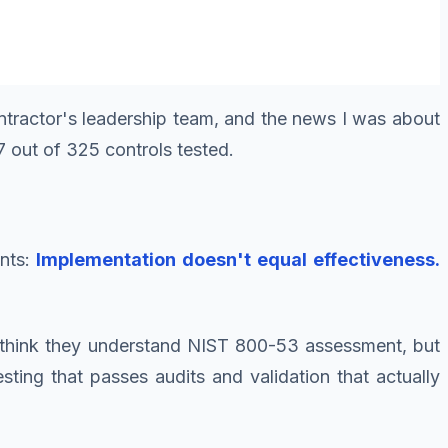
ontractor's leadership team, and the news I was about
 out of 325 controls tested.
ents:
Implementation doesn't equal effectiveness.
s think they understand NIST 800-53 assessment, but
ting that passes audits and validation that actually