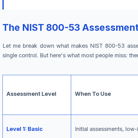
The NIST 800-53 Assessment 
Let me break down what makes NIST 800-53 asses
single control. But here's what most people miss: the
Assessment Level
When To Use
Level 1: Basic
Initial assessments, low