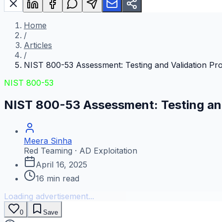
Home
/
Articles
/
NIST 800-53 Assessment: Testing and Validation Pr
NIST 800-53
NIST 800-53 Assessment: Testing an
Meera Sinha
Red Teaming · AD Exploitation
April 16, 2025
16
min read
Loading advertisement...
0
Save