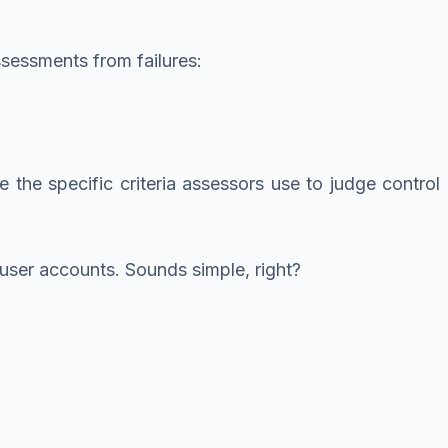
ssessments from failures:
the specific criteria assessors use to judge control
ser accounts. Sounds simple, right?