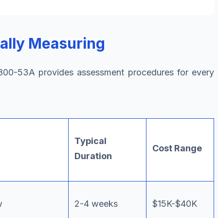
ally Measuring
00-53A provides assessment procedures for every
Typical
Cost Range
Duration
w
2-4 weeks
$15K-$40K