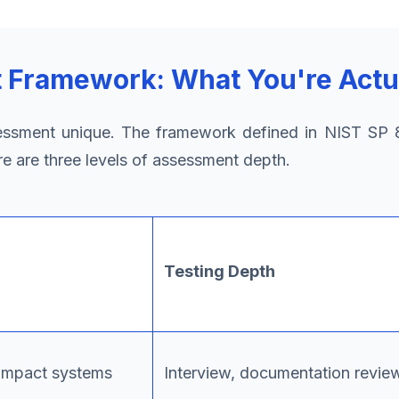
Framework: What You're Actu
sment unique. The framework defined in NIST SP 8
re are three levels of assessment depth.
Testing Depth
-impact systems
Interview, documentation revie