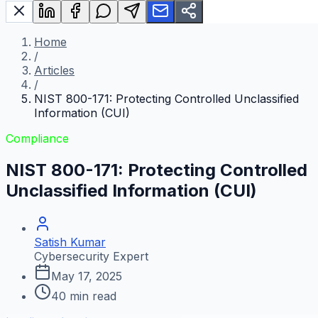
Home
/
Articles
/
NIST 800-171: Protecting Controlled Unclassified
Information (CUI)
Compliance
NIST 800-171: Protecting Controlled
Unclassified Information (CUI)
Satish Kumar
Cybersecurity Expert
May 17, 2025
40
min read