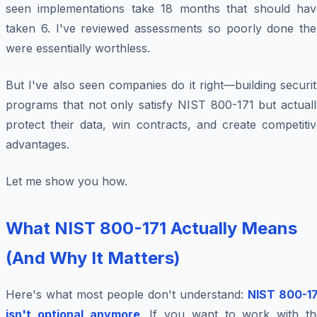
seen implementations take 18 months that should hav
taken 6. I've reviewed assessments so poorly done the
were essentially worthless.
But I've also seen companies do it right—building securi
programs that not only satisfy NIST 800-171 but actuall
protect their data, win contracts, and create competiti
advantages.
Let me show you how.
What NIST 800-171 Actually Means
(And Why It Matters)
Here's what most people don't understand:
NIST 800-17
isn't optional anymore
. If you want to work with th