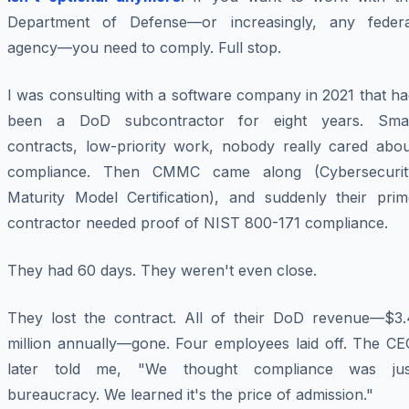
Department of Defense—or increasingly, any federa
agency—you need to comply. Full stop.
I was consulting with a software company in 2021 that h
been a DoD subcontractor for eight years. Smal
contracts, low-priority work, nobody really cared abou
compliance. Then CMMC came along (Cybersecurit
Maturity Model Certification), and suddenly their prim
contractor needed proof of NIST 800-171 compliance.
They had 60 days. They weren't even close.
They lost the contract. All of their DoD revenue—$3.
million annually—gone. Four employees laid off. The CE
later told me, "We thought compliance was jus
bureaucracy. We learned it's the price of admission."