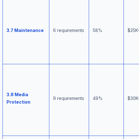
3.7 Maintenance
6 requirements
58%
$25K
3.8 Media
9 requirements
49%
$30K
Protection