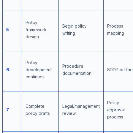
Policy
Begin policy
Process
5
framework
writing
mapping
design
Policy
Procedure
6
development
SDDP outline
documentation
continues
Policy
Complete
Legal/management
7
approval
policy drafts
review
process