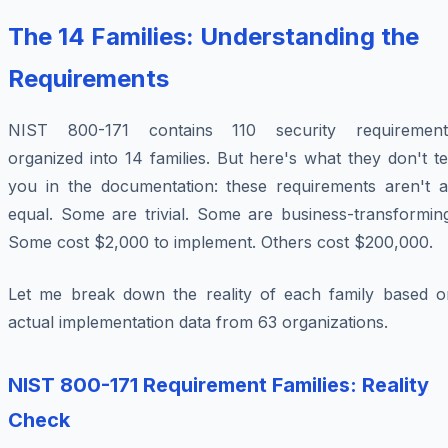
The 14 Families: Understanding the
Requirements
NIST 800-171 contains 110 security requirement
organized into 14 families. But here's what they don't te
you in the documentation: these requirements aren't al
equal. Some are trivial. Some are business-transforming
Some cost $2,000 to implement. Others cost $200,000.
Let me break down the reality of each family based o
actual implementation data from 63 organizations.
NIST 800-171 Requirement Families: Reality
Check