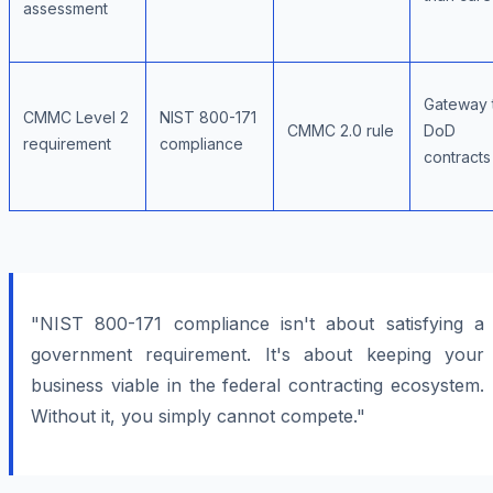
assessment
Gateway 
CMMC Level 2
NIST 800-171
CMMC 2.0 rule
DoD
requirement
compliance
contracts
"NIST 800-171 compliance isn't about satisfying a
government requirement. It's about keeping your
business viable in the federal contracting ecosystem.
Without it, you simply cannot compete."