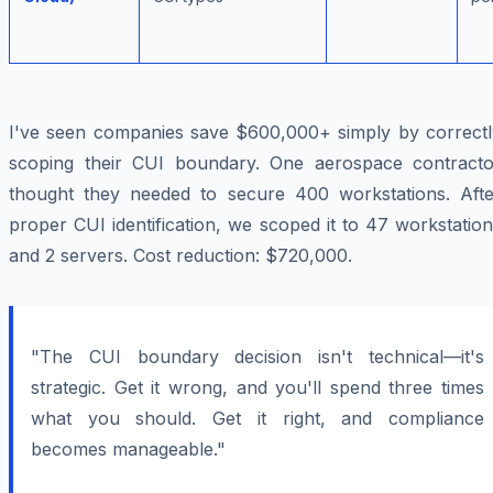
I've seen companies save $600,000+ simply by correctl
scoping their CUI boundary. One aerospace contracto
thought they needed to secure 400 workstations. Afte
proper CUI identification, we scoped it to 47 workstatio
and 2 servers. Cost reduction: $720,000.
"The CUI boundary decision isn't technical—it's
strategic. Get it wrong, and you'll spend three times
what you should. Get it right, and compliance
becomes manageable."