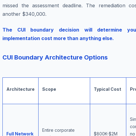
missed the assessment deadline. The remediation cos
another $340,000.
The CUI boundary decision will determine you
implementation cost more than anything else.
CUI Boundary Architecture Options
Architecture
Scope
Typical Cost
Pr
Si
co
Entire corporate
Full Network
$800K-$2M
no