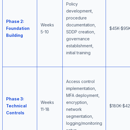
Policy
development,
procedure
Phase 2:
Weeks
documentation,
Foundation
$45K-$95
5-10
SDDP creation,
Building
governance
establishment,
initial training
Access control
implementation,
MFA deployment,
Phase 3:
Weeks
encryption,
Technical
$180K-$4
11-18
network
Controls
segmentation,
logging/monitoring