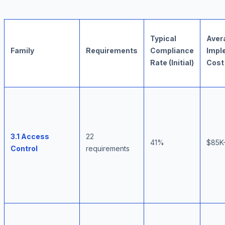
Typical
Aver
Family
Requirements
Compliance
Impl
Rate (Initial)
Cost
3.1 Access
22
41%
$85K
Control
requirements