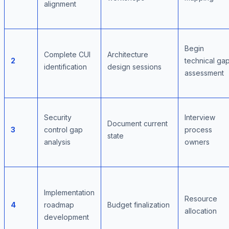
alignment
Begin
Complete CUI
Architecture
2
technical ga
identification
design sessions
assessment
Security
Interview
Document current
3
control gap
process
state
analysis
owners
Implementation
Resource
4
roadmap
Budget finalization
allocation
development