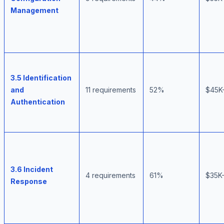
Management
3.5 Identification
and
11 requirements
52%
$45K
Authentication
3.6 Incident
4 requirements
61%
$35K
Response