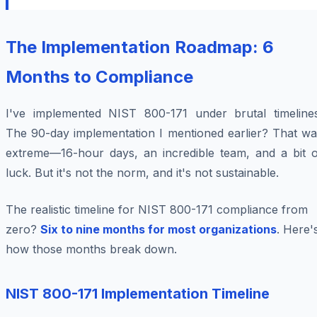
The Implementation Roadmap: 6
Months to Compliance
I've implemented NIST 800-171 under brutal timelines
The 90-day implementation I mentioned earlier? That wa
extreme—16-hour days, an incredible team, and a bit o
luck. But it's not the norm, and it's not sustainable.
The realistic timeline for NIST 800-171 compliance from
zero?
Six to nine months for most organizations
. Here'
how those months break down.
NIST 800-171 Implementation Timeline