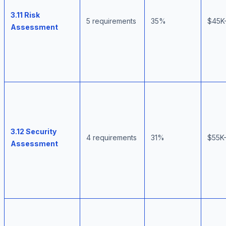
3.11 Risk
5 requirements
35%
$45K
Assessment
3.12 Security
4 requirements
31%
$55K
Assessment