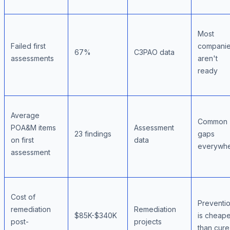
Most
Failed first
compani
67%
C3PAO data
assessments
aren't
ready
Average
Common
POA&M items
Assessment
23 findings
gaps
on first
data
everywh
assessment
Cost of
Preventi
remediation
Remediation
$85K-$340K
is cheape
post-
projects
than cure