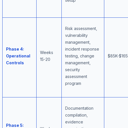
setup
Risk assessment,
vulnerability
management,
Phase 4:
incident response
Weeks
Operational
testing, change
$85K-$16
15-20
Controls
management,
security
assessment
program
Documentation
compilation,
evidence
Phase 5: