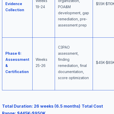
Weeks
organization,
Evidence
$55K-$110
19-24
POA&M
Collection
development, gap
remediation, pre-
assessment prep
C3PAO
Phase 6:
assessment,
Assessment
Weeks
finding
$45K-$85
&
25-26
remediation, final
Certification
documentation,
score optimization
Total Duration: 26 weeks (6.5 months)
Total Cost
Range: $445K-$950K