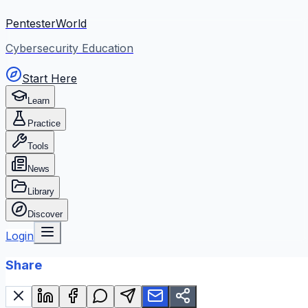
PentesterWorld
Cybersecurity Education
Start Here
Learn
Practice
Tools
News
Library
Discover
Login
Share