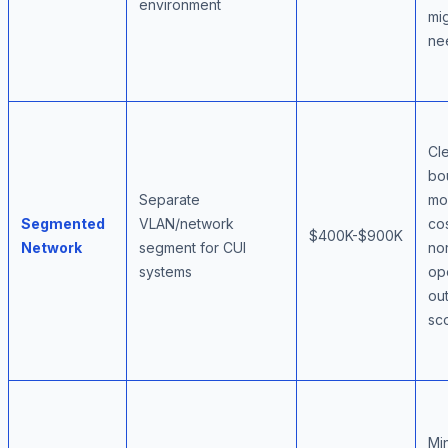
environment
mig
ne
Cl
bo
Separate
mo
Segmented
VLAN/network
cos
$400K-$900K
Network
segment for CUI
no
systems
op
ou
sc
Mi