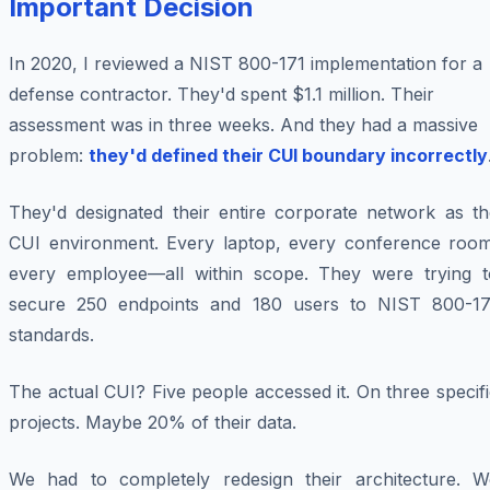
Important Decision
In 2020, I reviewed a NIST 800-171 implementation for a
defense contractor. They'd spent $1.1 million. Their
assessment was in three weeks. And they had a massive
problem:
they'd defined their CUI boundary incorrectly
They'd designated their entire corporate network as th
CUI environment. Every laptop, every conference room
every employee—all within scope. They were trying t
secure 250 endpoints and 180 users to NIST 800-17
standards.
The actual CUI? Five people accessed it. On three specif
projects. Maybe 20% of their data.
We had to completely redesign their architecture. W