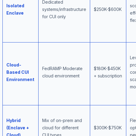
Dedicated
Isolated
sc
systems/infrastructure
$250K-$600K
Enclave
eff
for CUI only
fle
Le
Cloud-
pr
FedRAMP Moderate
$180K-$450K
Based CUI
co
cloud environment
+ subscription
Environment
sca
mo
Hybrid
Mix of on-prem and
Fle
(Enclave +
cloud for different
$300K-$750K
opt
Cloud)
CUI types
pe