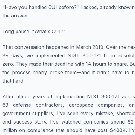
"Have you handled CUI before?" I asked, already knowin
the answer.
Long pause. "What's CUI?"
That conversation happened in March 2019. Over the nex
89 days, we implemented NIST 800-171 from absolut
zero. They made their deadline with 14 hours to spare. B
the process nearly broke them—and it didn't have to b
that hard.
After fifteen years of implementing NIST 800-171 acros
63 defense contractors, aerospace companies, an
government suppliers, I've seen every mistake, shortcut
and success story. I've watched companies spend $2.
million on compliance that should have cost $400K. I'v