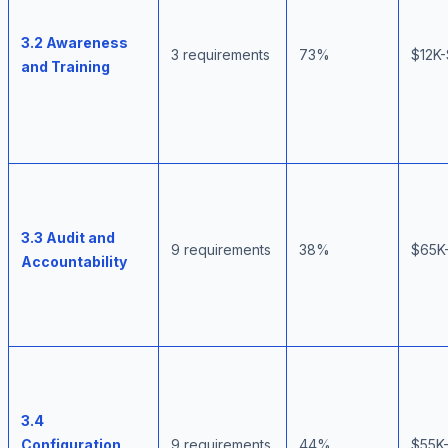
3.2 Awareness
3 requirements
73%
$12K
and Training
3.3 Audit and
9 requirements
38%
$65K
Accountability
3.4
Configuration
9 requirements
44%
$55K