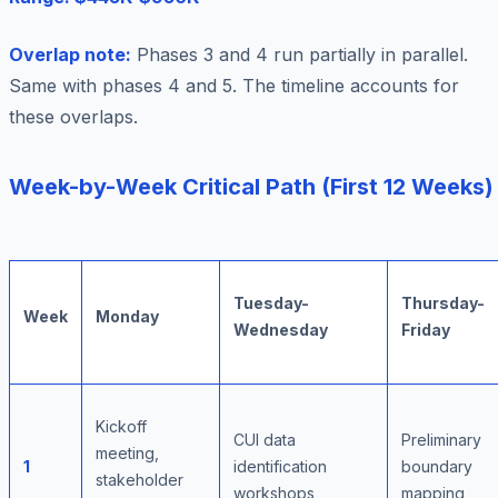
Overlap note:
Phases 3 and 4 run partially in parallel.
Same with phases 4 and 5. The timeline accounts for
these overlaps.
Week-by-Week Critical Path (First 12 Weeks)
Tuesday-
Thursday-
Week
Monday
Wednesday
Friday
Kickoff
CUI data
Preliminary
meeting,
1
identification
boundary
stakeholder
workshops
mapping