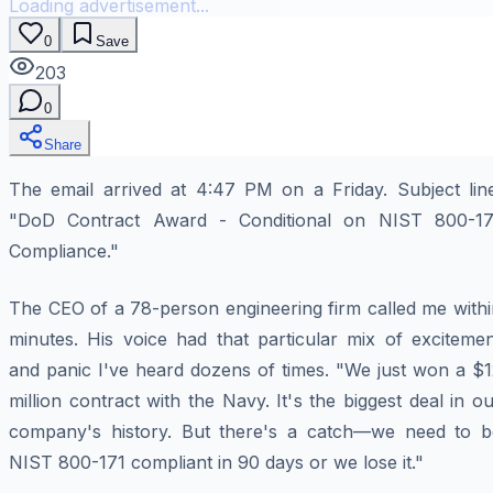
Loading advertisement...
0
Save
203
0
Share
The email arrived at 4:47 PM on a Friday. Subject line
"DoD Contract Award - Conditional on NIST 800-17
Compliance."
The CEO of a 78-person engineering firm called me withi
minutes. His voice had that particular mix of excitemen
and panic I've heard dozens of times. "We just won a $1
million contract with the Navy. It's the biggest deal in o
company's history. But there's a catch—we need to b
NIST 800-171 compliant in 90 days or we lose it."