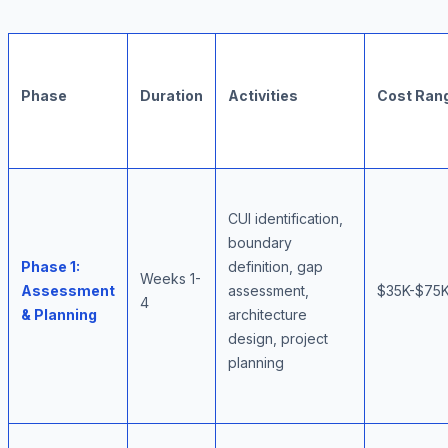
Phase
Duration
Activities
Cost Ran
CUI identification,
boundary
Phase 1:
definition, gap
Weeks 1-
Assessment
assessment,
$35K-$75
4
& Planning
architecture
design, project
planning