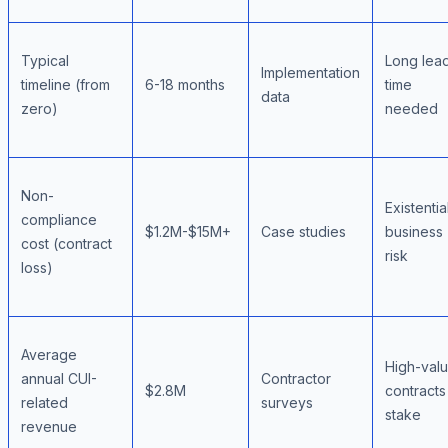
Typical
Long lea
Implementation
timeline (from
6-18 months
time
data
zero)
needed
Non-
Existentia
compliance
$1.2M-$15M+
Case studies
business
cost (contract
risk
loss)
Average
High-val
annual CUI-
Contractor
$2.8M
contracts
related
surveys
stake
revenue