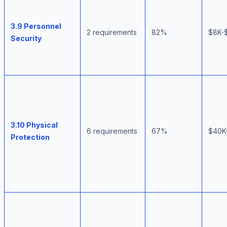
3.9 Personnel
2 requirements
82%
$8K-
Security
3.10 Physical
6 requirements
67%
$40K
Protection