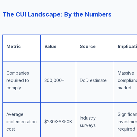
The CUI Landscape: By the Numbers
Metric
Value
Source
Implicat
Companies
Massive
required to
300,000+
DoD estimate
complian
comply
market
Average
Significan
Industry
implementation
$230K-$850K
investme
surveys
cost
required