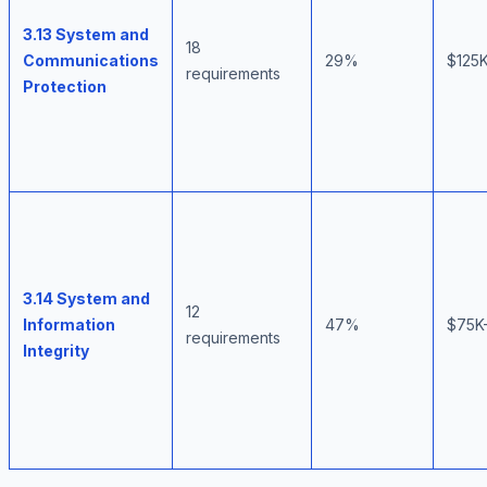
3.13 System and
18
Communications
29%
$125
requirements
Protection
3.14 System and
12
Information
47%
$75K
requirements
Integrity