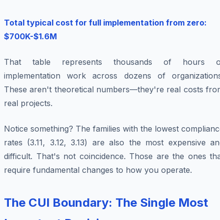
Total typical cost for full implementation from zero:
$700K-$1.6M
That table represents thousands of hours o
implementation work across dozens of organizations
These aren't theoretical numbers—they're real costs fro
real projects.
Notice something? The families with the lowest complian
rates (3.11, 3.12, 3.13) are also the most expensive an
difficult. That's not coincidence. Those are the ones th
require fundamental changes to how you operate.
The CUI Boundary: The Single Most