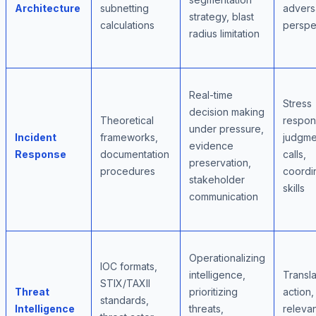
Architecture
subnetting
adversa
strategy, blast
calculations
perspe
radius limitation
Real-time
Stress
decision making
Theoretical
respon
under pressure,
Incident
frameworks,
judgme
evidence
Response
documentation
calls,
preservation,
procedures
coordi
stakeholder
skills
communication
Operationalizing
IOC formats,
intelligence,
Transla
STIX/TAXII
Threat
prioritizing
action,
standards,
Intelligence
threats,
releva