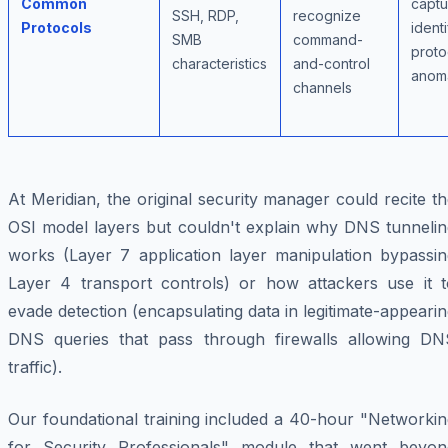
Common
captu
SSH, RDP,
recognize
Protocols
identi
SMB
command-
proto
characteristics
and-control
anoma
channels
At Meridian, the original security manager could recite t
OSI model layers but couldn't explain why DNS tunnelin
works (Layer 7 application layer manipulation bypassin
Layer 4 transport controls) or how attackers use it t
evade detection (encapsulating data in legitimate-appeari
DNS queries that pass through firewalls allowing DN
traffic).
Our foundational training included a 40-hour "Networkin
for Security Professionals" module that went beyon