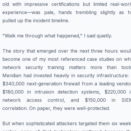
old with impressive certifications but limited real-wor
experience—was pale, hands trembling slightly as h
pulled up the incident timeline.
"Walk me through what happened," I said quietly.
The story that emerged over the next three hours woul
become one of my most referenced case studies on wh
network security training matters more than tools
Meridian had invested heavily in security infrastructure:
$340,000 next-generation firewall from a leading vendor
$180,000 in intrusion detection systems, $220,000 i
network access control, and $150,000 in SIE
correlation. On paper, they were well-protected.
But when sophisticated attackers targeted them six week