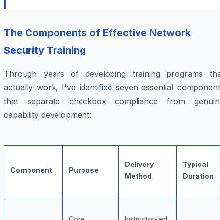
The Components of Effective Network
Security Training
Through years of developing training programs tha
actually work, I've identified seven essential componen
that separate checkbox compliance from genuin
capability development:
Delivery
Typical
Component
Purpose
Method
Duration
Core
Instructor-led,