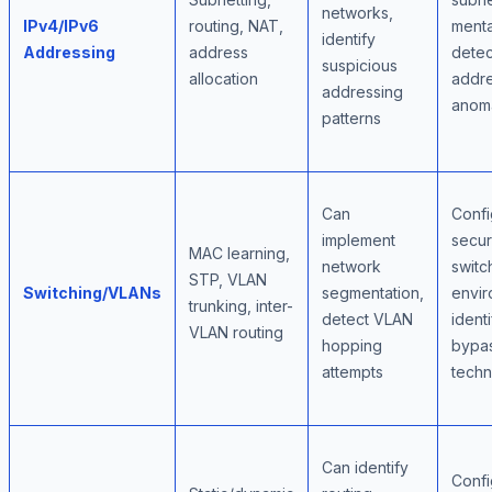
networks,
IPv4/IPv6
routing, NAT,
menta
identify
Addressing
address
detec
suspicious
allocation
addre
addressing
anoma
patterns
Can
Confi
implement
secu
MAC learning,
network
switc
STP, VLAN
Switching/VLANs
segmentation,
envir
trunking, inter-
detect VLAN
identi
VLAN routing
hopping
bypa
attempts
techn
Can identify
Confi