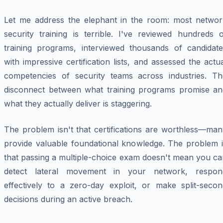
Let me address the elephant in the room: most networ
security training is terrible. I've reviewed hundreds o
training programs, interviewed thousands of candidate
with impressive certification lists, and assessed the actu
competencies of security teams across industries. Th
disconnect between what training programs promise an
what they actually deliver is staggering.
The problem isn't that certifications are worthless—man
provide valuable foundational knowledge. The problem i
that passing a multiple-choice exam doesn't mean you ca
detect lateral movement in your network, respon
effectively to a zero-day exploit, or make split-secon
decisions during an active breach.