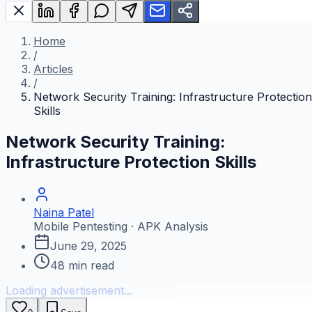
Home
/
Articles
/
Network Security Training: Infrastructure Protection
Skills
Network Security Training:
Infrastructure Protection Skills
Naina Patel
Mobile Pentesting · APK Analysis
June 29, 2025
48
min read
Loading advertisement...