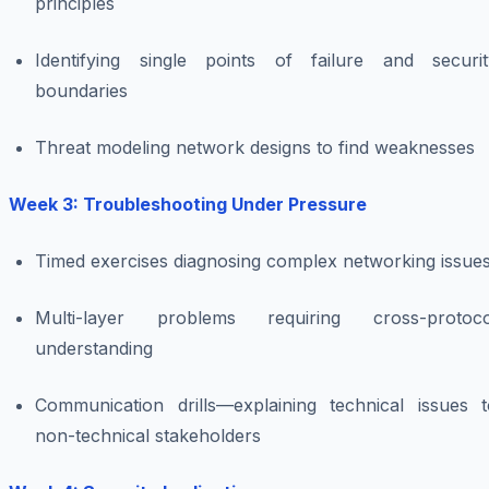
principles
Identifying single points of failure and securit
boundaries
Threat modeling network designs to find weaknesses
Week 3: Troubleshooting Under Pressure
Timed exercises diagnosing complex networking issue
Multi-layer problems requiring cross-protoco
understanding
Communication drills—explaining technical issues t
non-technical stakeholders