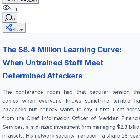
0
Save
211
0
Share
The $8.4 Million Learning Curve:
When Untrained Staff Meet
Determined Attackers
The conference room had that peculiar tension tha
comes when everyone knows something terrible ha
happened but nobody wants to say it first. I sat acros
from the Chief Information Officer of Meridian Financia
Services, a mid-sized investment firm managing $2.3 billi
in assets. His network security manager—a sharp 28-year