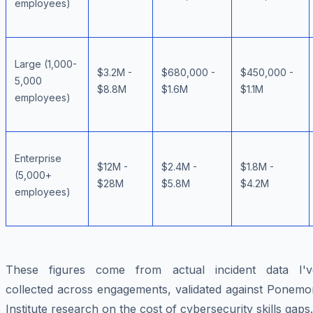
employees)
Large (1,000-
$3.2M -
$680,000 -
$450,000 -
5,000
$8.8M
$1.6M
$1.1M
employees)
Enterprise
$12M -
$2.4M -
$1.8M -
(5,000+
$28M
$5.8M
$4.2M
employees)
These figures come from actual incident data I'v
collected across engagements, validated against Ponemo
Institute research on the cost of cybersecurity skills gaps.