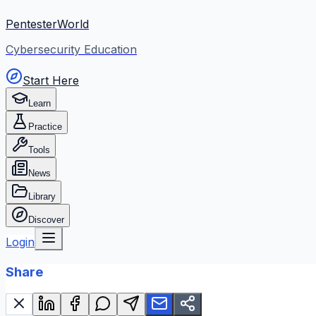
PentesterWorld
Cybersecurity Education
Start Here
Learn
Practice
Tools
News
Library
Discover
Login
Share