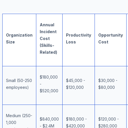
Annual
Incident
Organization
Productivity
Opportunity
Cost
Size
Loss
Cost
(Skills-
Related)
$180,000
Small (50-250
$45,000 -
$30,000 -
-
employees)
$120,000
$80,000
$520,000
Medium (250-
$840,000
$180,000 -
$120,000 -
1,000
- $2.4M
$420,000
$280,000