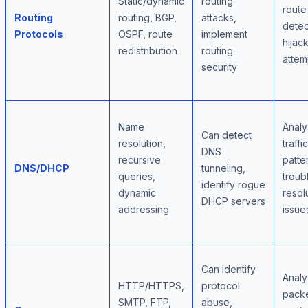
Static/dynamic
routing
route 
Routing
routing, BGP,
attacks,
detec
Protocols
OSPF, route
implement
hijac
redistribution
routing
attem
security
Name
Anal
Can detect
resolution,
traffic
DNS
recursive
patte
DNS/DHCP
tunneling,
queries,
troub
identify rogue
dynamic
resol
DHCP servers
addressing
issue
Can identify
Anal
HTTP/HTTPS,
protocol
pack
SMTP, FTP,
abuse,