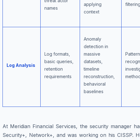
threat actor
applying
filterin
names
context
Anomaly
detection in
Log formats,
massive
Pattern
basic queries,
datasets,
recogni
Log Analysis
retention
timeline
investi
requirements
reconstruction,
metho
behavioral
baselines
At Meridian Financial Services, the security manager ha
Security+, Network+, and was working on his CISSP. H