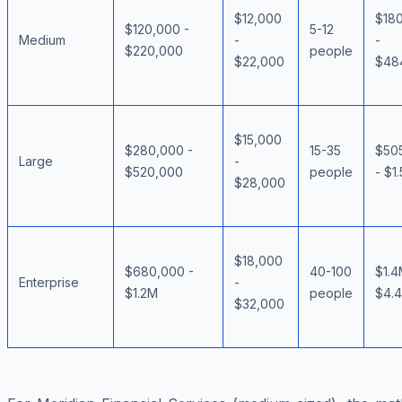
$12,000
$18
$120,000 -
5-12
Medium
-
-
$220,000
people
$22,000
$48
$15,000
$280,000 -
15-35
$50
Large
-
$520,000
people
- $1
$28,000
$18,000
$680,000 -
40-100
$1.4
Enterprise
-
$1.2M
people
$4.
$32,000