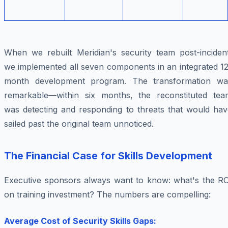
When we rebuilt Meridian's security team post-incident
we implemented all seven components in an integrated 12
month development program. The transformation wa
remarkable—within six months, the reconstituted tea
was detecting and responding to threats that would hav
sailed past the original team unnoticed.
The Financial Case for Skills Development
Executive sponsors always want to know: what's the RO
on training investment? The numbers are compelling:
Average Cost of Security Skills Gaps: