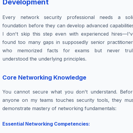
Development
Every network security professional needs a soli
foundation before they can develop advanced capabilitie
I don't skip this step even with experienced hires—I'v
found too many gaps in supposedly senior practitioner
who memorized facts for exams but never trul
understood the underlying principles.
Core Networking Knowledge
You cannot secure what you don't understand. Befor
anyone on my teams touches security tools, they mus
demonstrate mastery of networking fundamentals:
Essential Networking Competencies: