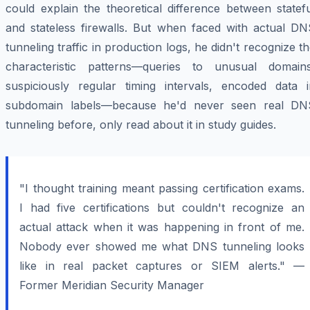
could explain the theoretical difference between statef
and stateless firewalls. But when faced with actual DN
tunneling traffic in production logs, he didn't recognize t
characteristic patterns—queries to unusual domains
suspiciously regular timing intervals, encoded data i
subdomain labels—because he'd never seen real DN
tunneling before, only read about it in study guides.
"I thought training meant passing certification exams.
I had five certifications but couldn't recognize an
actual attack when it was happening in front of me.
Nobody ever showed me what DNS tunneling looks
like in real packet captures or SIEM alerts." —
Former Meridian Security Manager