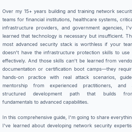
Over my 15+ years building and training network securit
teams for financial institutions, healthcare systems, critic
infrastructure providers, and government agencies, I'v
learned that technology is necessary but insufficient. T
most advanced security stack is worthless if your tea
doesn't have the infrastructure protection skills to use 
effectively. And those skills can't be learned from vend
documentation or certification boot camps—they requir
hands-on practice with real attack scenarios, guide
mentorship from experienced practitioners, and 
structured development path that builds fro
fundamentals to advanced capabilities.
In this comprehensive guide, I'm going to share everythi
I've learned about developing network security expertis