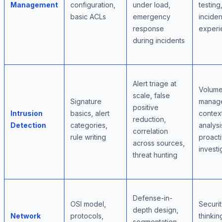
Management
configuration,
under load,
testing
basic ACLs
emergency
inciden
response
experi
during incidents
Alert triage at
Volum
scale, false
Signature
manag
positive
Intrusion
basics, alert
contex
reduction,
Detection
categories,
analysi
correlation
rule writing
proact
across sources,
investi
threat hunting
Defense-in-
OSI model,
Securit
depth design,
Network
protocols,
thinkin
segmentation