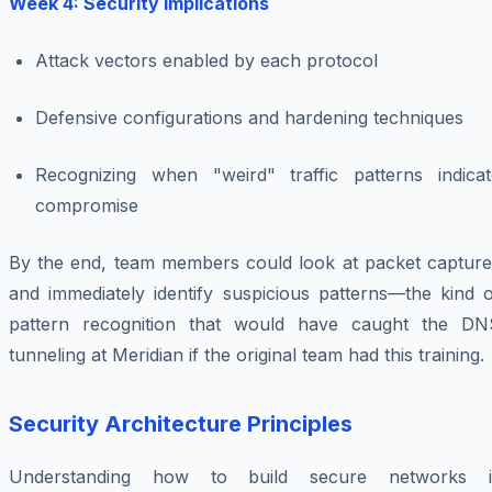
Week 4: Security Implications
Attack vectors enabled by each protocol
Defensive configurations and hardening techniques
Recognizing when "weird" traffic patterns indicat
compromise
By the end, team members could look at packet capture
and immediately identify suspicious patterns—the kind o
pattern recognition that would have caught the DN
tunneling at Meridian if the original team had this training.
Security Architecture Principles
Understanding how to build secure networks i