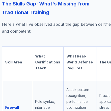
The Skills Gap: What's Missing from
Traditional Training
Here's what I've observed about the gap between certifi
and competent:
What
What Real-
Skill Area
Certifications
World Defense
The G
Teach
Requires
Attack pattern
recognition,
Practic
Rule syntax,
performance
applica
Firewall
interface
optimization
stress