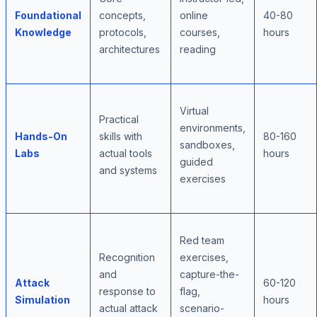
Foundational
concepts,
online
40-80
Knowledge
protocols,
courses,
hours
architectures
reading
Virtual
Practical
environments,
Hands-On
skills with
80-160
sandboxes,
Labs
actual tools
hours
guided
and systems
exercises
Red team
Recognition
exercises,
and
capture-the-
Attack
60-120
response to
flag,
Simulation
hours
actual attack
scenario-