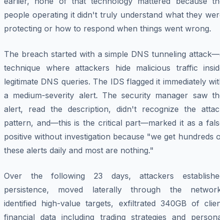
earlier, none of that technology mattered because th
people operating it didn't truly understand what they we
protecting or how to respond when things went wrong.
The breach started with a simple DNS tunneling attack—
technique where attackers hide malicious traffic insid
legitimate DNS queries. The IDS flagged it immediately wi
a medium-severity alert. The security manager saw th
alert, read the description, didn't recognize the attac
pattern, and—this is the critical part—marked it as a fal
positive without investigation because "we get hundreds 
these alerts daily and most are nothing."
Over the following 23 days, attackers establishe
persistence, moved laterally through the network
identified high-value targets, exfiltrated 340GB of clie
financial data including trading strategies and persona