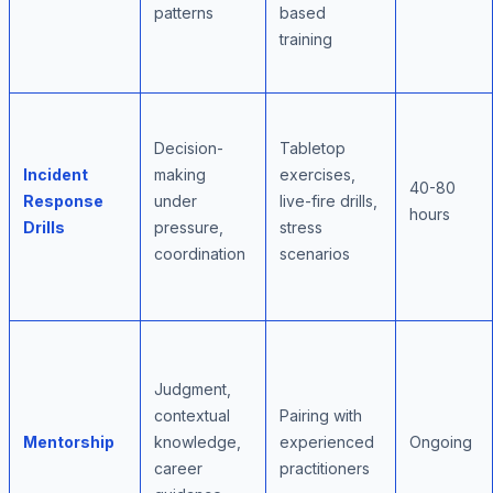
patterns
based
training
Decision-
Tabletop
Incident
making
exercises,
40-80
Response
under
live-fire drills,
hours
Drills
pressure,
stress
coordination
scenarios
Judgment,
contextual
Pairing with
Mentorship
knowledge,
experienced
Ongoing
career
practitioners