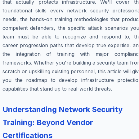
that actually protects infrastructure. We'll cover th
foundational skills every network security professiona
needs, the hands-on training methodologies that produc
competent defenders, the specific attack scenarios you
team must be able to recognize and respond to, th
career progression paths that develop true expertise, a
the integration of training with major complianc
frameworks. Whether you're building a security team fro
scratch or upskilling existing personnel, this article will gi
you the roadmap to develop infrastructure protectio
capabilities that stand up to real-world threats.
Understanding Network Security
Training: Beyond Vendor
Certifications