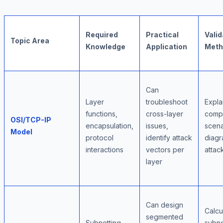
Required
Practical
Valid
Topic Area
Knowledge
Application
Meth
Can
Layer
troubleshoot
Expla
functions,
cross-layer
comp
OSI/TCP-IP
encapsulation,
issues,
scena
Model
protocol
identify attack
diag
interactions
vectors per
attac
layer
Can design
Calcu
segmented
Subnetting,
subn