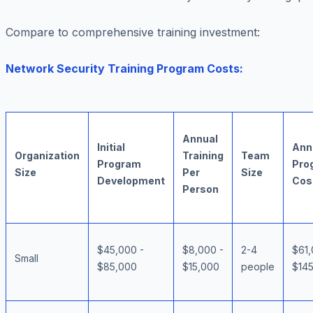
Compare to comprehensive training investment:
Network Security Training Program Costs:
Annual
Initial
Ann
Organization
Training
Team
Program
Pro
Size
Per
Size
Development
Cos
Person
$45,000 -
$8,000 -
2-4
$61,
Small
$85,000
$15,000
people
$14