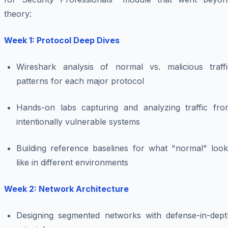
theory:
Week 1: Protocol Deep Dives
Wireshark analysis of normal vs. malicious traffi
patterns for each major protocol
Hands-on labs capturing and analyzing traffic fro
intentionally vulnerable systems
Building reference baselines for what "normal" look
like in different environments
Week 2: Network Architecture
Designing segmented networks with defense-in-dept