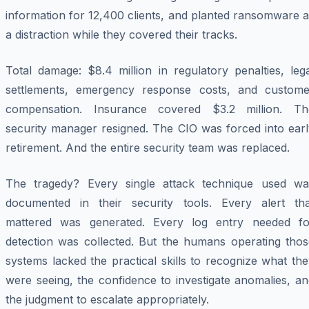
information for 12,400 clients, and planted ransomware 
a distraction while they covered their tracks.
Total damage: $8.4 million in regulatory penalties, leg
settlements, emergency response costs, and custome
compensation. Insurance covered $3.2 million. Th
security manager resigned. The CIO was forced into earl
retirement. And the entire security team was replaced.
The tragedy? Every single attack technique used wa
documented in their security tools. Every alert tha
mattered was generated. Every log entry needed fo
detection was collected. But the humans operating thos
systems lacked the practical skills to recognize what th
were seeing, the confidence to investigate anomalies, a
the judgment to escalate appropriately.