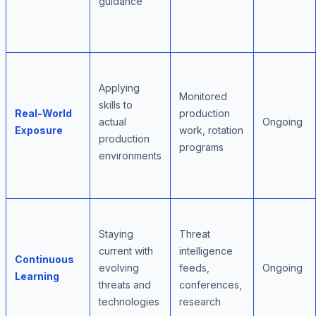
guidance
Applying
Monitored
skills to
Real-World
production
actual
Ongoing
Exposure
work, rotation
production
programs
environments
Staying
Threat
current with
intelligence
Continuous
evolving
feeds,
Ongoing
Learning
threats and
conferences,
technologies
research