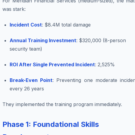
For Meridian Financial Services (medium-sized), the mat
was stark:
Incident Cost
: $8.4M total damage
Annual Training Investment
: $320,000 (8-person
security team)
ROI After Single Prevented Incident
: 2,525%
Break-Even Point
: Preventing one moderate inciden
every 26 years
They implemented the training program immediately.
Phase 1: Foundational Skills