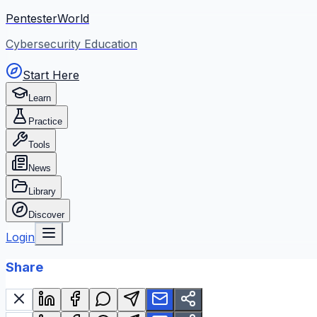
PentesterWorld
Cybersecurity Education
Start Here
Learn
Practice
Tools
News
Library
Discover
Login
Share