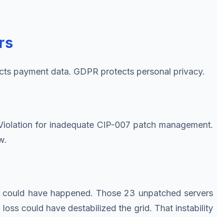
rs
cts payment data. GDPR protects personal privacy.
d Violation for inadequate CIP-007 patch management.
w.
at could have happened. Those 23 unpatched servers
ss could have destabilized the grid. That instability