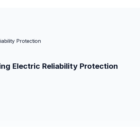
ability Protection
 Electric Reliability Protection