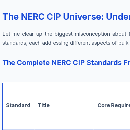
The NERC CIP Universe: Under
Let me clear up the biggest misconception about NE
standards, each addressing different aspects of bulk 
The Complete NERC CIP Standards 
Standard
Title
Core Requi