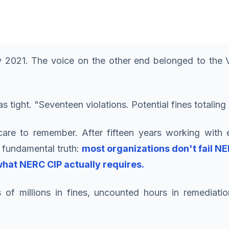
 2021. The voice on the other end belonged to the V
as tight. "Seventeen violations. Potential fines totali
care to remember. After fifteen years working with e
 fundamental truth:
most organizations don't fail N
hat NERC CIP actually requires.
of millions in fines, uncounted hours in remediati