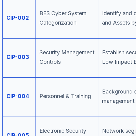
BES Cyber System
Identify and 
CIP-002
Categorization
and Assets by
Security Management
Establish sec
CIP-003
Controls
Low Impact 
Background c
CIP-004
Personnel & Training
management f
Electronic Security
Network segm
CIP-005