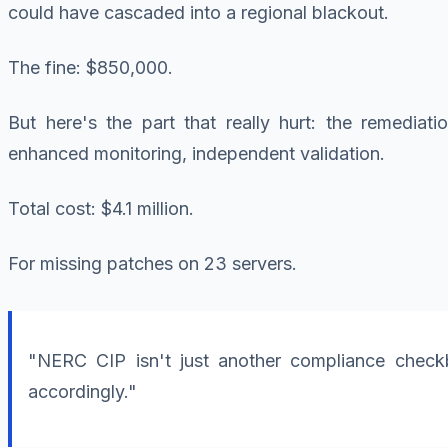
could have cascaded into a regional blackout.
The fine: $850,000.
But here's the part that really hurt: the remedia
enhanced monitoring, independent validation.
Total cost: $4.1 million.
For missing patches on 23 servers.
"NERC CIP isn't just another compliance checkbo
accordingly."