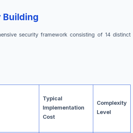
 Building
ensive security framework consisting of 14 distinct
Typical
Complexity
Implementation
Level
Cost