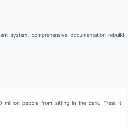
ement system, comprehensive documentation rebuild,
illion people from sitting in the dark. Treat it