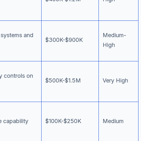
y systems and
Medium-
$300K-$900K
High
y controls on
$500K-$1.5M
Very High
 capability
$100K-$250K
Medium