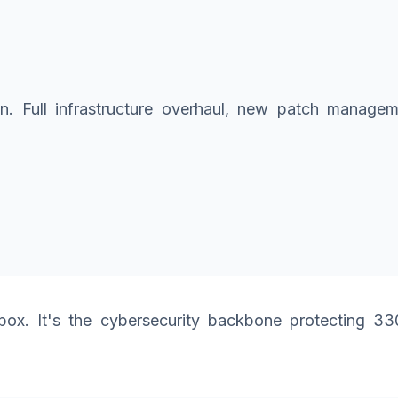
tion. Full infrastructure overhaul, new patch manag
x. It's the cybersecurity backbone protecting 330 m