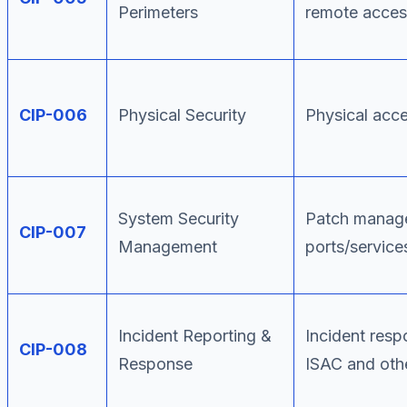
Perimeters
remote acces
CIP-006
Physical Security
Physical acce
System Security
Patch manage
CIP-007
Management
ports/service
Incident Reporting &
Incident resp
CIP-008
Response
ISAC and oth