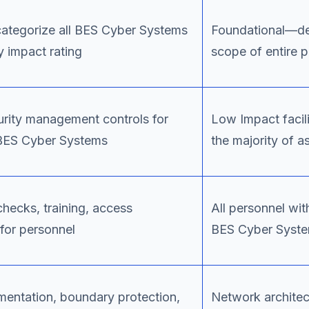
categorize all BES Cyber Systems
Foundational—de
 impact rating
scope of entire 
urity management controls for
Low Impact facil
BES Cyber Systems
the majority of a
hecks, training, access
All personnel wit
or personnel
BES Cyber Syst
entation, boundary protection,
Network architec