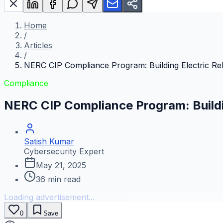
Home
/
Articles
/
NERC CIP Compliance Program: Building Electric Reli
Compliance
NERC CIP Compliance Program: Building
Satish Kumar
Cybersecurity Expert
May 21, 2025
36
min read
Loading advertisement...
0
Save