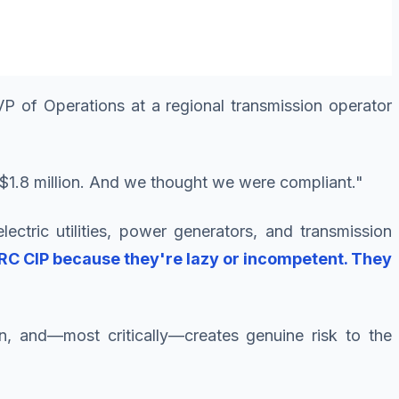
P of Operations at a regional transmission operator
ng $1.8 million. And we thought we were compliant."
lectric utilities, power generators, and transmission
ERC CIP because they're lazy or incompetent. They
on, and—most critically—creates genuine risk to the