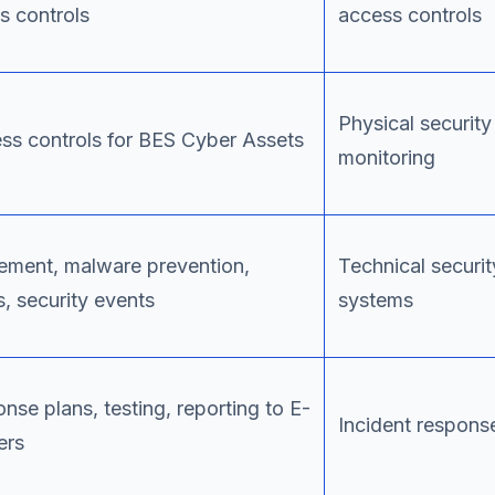
s controls
access controls
Physical securit
ss controls for BES Cyber Assets
monitoring
ment, malware prevention,
Technical securit
s, security events
systems
onse plans, testing, reporting to E-
Incident response
ers