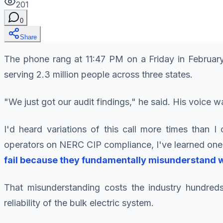
201
0
Share
The phone rang at 11:47 PM on a Friday in February
serving 2.3 million people across three states.
"We just got our audit findings," he said. His voice w
I'd heard variations of this call more times than I 
operators on NERC CIP compliance, I've learned one
fail because they fundamentally misunderstand w
That misunderstanding costs the industry hundreds 
reliability of the bulk electric system.