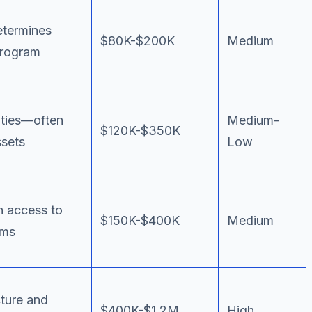
termines
$80K-$200K
Medium
program
ities—often
Medium-
$120K-$350K
ssets
Low
h access to
$150K-$400K
Medium
ems
ture and
$400K-$1.2M
High