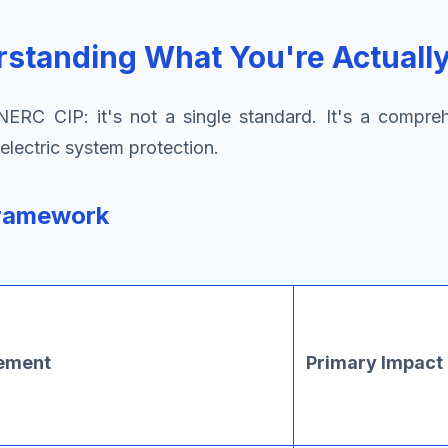
standing What You're Actually
RC CIP: it's not a single standard. It's a compreh
electric system protection.
Framework
rement
Primary Impact