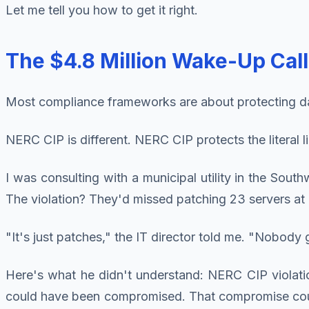
Let me tell you how to get it right.
The $4.8 Million Wake-Up Cal
Most compliance frameworks are about protecting da
NERC CIP is different. NERC CIP protects the literal l
I was consulting with a municipal utility in the So
The violation? They'd missed patching 23 servers at 
"It's just patches," the IT director told me. "Nobod
Here's what he didn't understand: NERC CIP violat
could have been compromised. That compromise could h