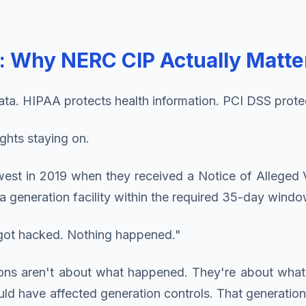
l: Why NERC CIP Actually Matte
ta. HIPAA protects health information. PCI DSS prote
ights staying on.
uthwest in 2019 when they received a Notice of Allege
a generation facility within the required 35-day windo
y got hacked. Nothing happened."
ions aren't about what happened. They're about wh
ave affected generation controls. That generation lo