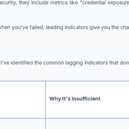
ecurity, they include metrics like "credential exposur
u when you've failed; leading indicators give you the cha
've identified the common lagging indicators that do
Why It's Insufficient