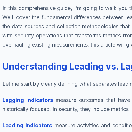
In this comprehensive guide, I'm going to walk you th
We'll cover the fundamental differences between leadi
the data sources and collection methodologies that en
with security operations that transforms metrics fro
overhauling existing measurements, this article will
Understanding Leading vs. La
Let me start by clearly defining what separates leading
Lagging indicators
measure outcomes that have a
historically focused. In security, they include metric
Leading indicators
measure activities and conditio