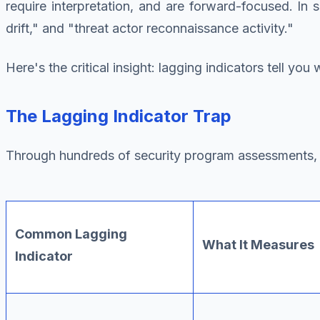
require interpretation, and are forward-focused. In s
drift," and "threat actor reconnaissance activity."
Here's the critical insight: lagging indicators tell yo
The Lagging Indicator Trap
Through hundreds of security program assessments, I
Common Lagging
What It Measures
Indicator