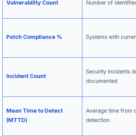
Vulnerability Count
Number of identified
Patch Compliance %
Systems with curre
Security incidents 
Incident Count
documented
Mean Time to Detect
Average time from 
(MTTD)
detection