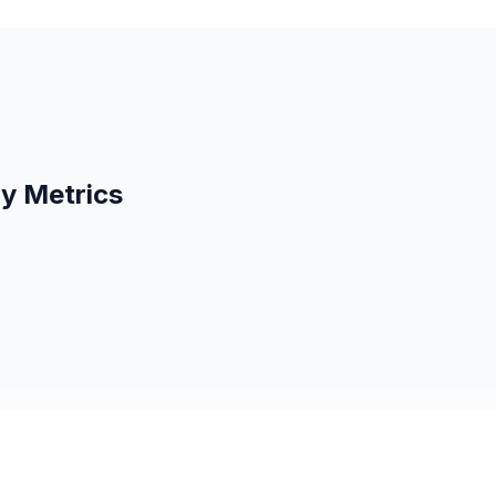
ty Metrics