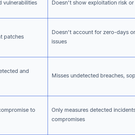
 vulnerabilities
Doesn't show exploitation risk or 
Doesn't account for zero-days or
nt patches
issues
detected and
Misses undetected breaches, sop
compromise to
Only measures detected incident
compromises