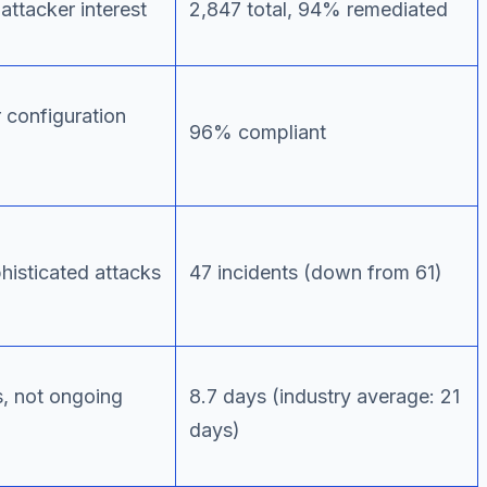
attacker interest
2,847 total, 94% remediated
 configuration
96% compliant
histicated attacks
47 incidents (down from 61)
s, not ongoing
8.7 days (industry average: 21
days)