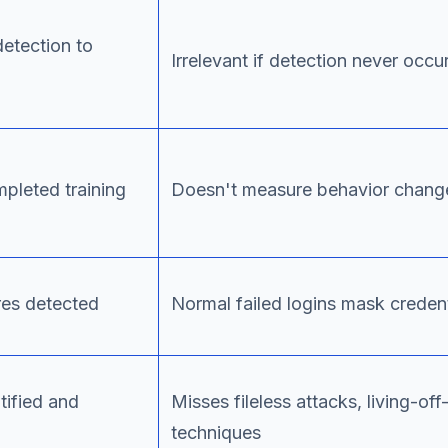
etection to
Irrelevant if detection never occu
leted training
Doesn't measure behavior change
res detected
Normal failed logins mask credent
tified and
Misses fileless attacks, living-off
techniques