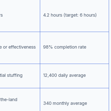
rs
4.2 hours (target: 6 hours)
 or effectiveness
98% completion rate
ial stuffing
12,400 daily average
-the-land
340 monthly average