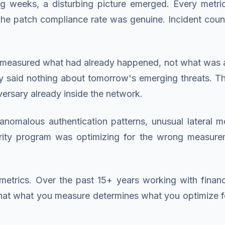
wing weeks, a disturbing picture emerged. Every metr
 The patch compliance rate was genuine. Incident co
measured what had already happened, not what was ab
ey said nothing about tomorrow's emerging threats. 
versary already inside the network.
nomalous authentication patterns, unusual lateral 
ity program was optimizing for the wrong measureme
etrics. Over the past 15+ years working with financia
that what you measure determines what you optimize 