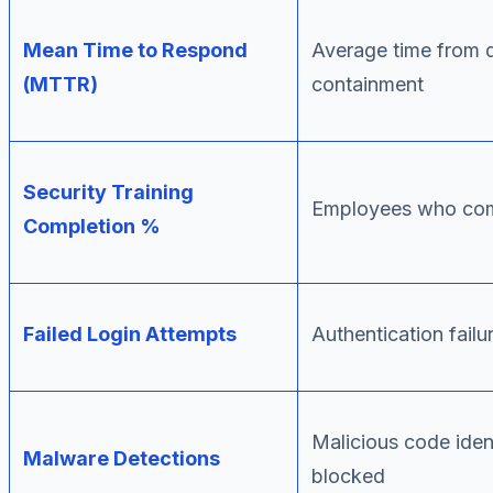
Mean Time to Respond
Average time from d
(MTTR)
containment
Security Training
Employees who comp
Completion %
Failed Login Attempts
Authentication failu
Malicious code iden
Malware Detections
blocked