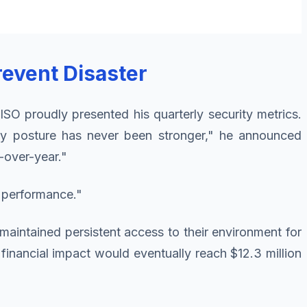
revent Disaster
SO proudly presented his quarterly security metrics.
y posture has never been stronger," he announced
-over-year."
 performance."
maintained persistent access to their environment for
e financial impact would eventually reach $12.3 million