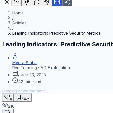
Home
/
Articles
/
Leading Indicators: Predictive Security Metrics
Leading Indicators: Predictive Securi
Meera Sinha
Red Teaming · AD Exploitation
June 20, 2025
42
min read
Loading advertisement...
0
Save
216