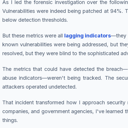
As I led the forensic investigation over the follo
Vulnerabilities were indeed being patched at 94%.
below detection thresholds.
But these metrics were all
lagging indicators
—they 
known vulnerabilities were being addressed, but th
resolved, but they were blind to the sophisticated ad
The metrics that could have detected the breach—a
abuse indicators—weren't being tracked. The secur
attackers operated undetected.
That incident transformed how I approach security m
companies, and government agencies, I've learned 
things.