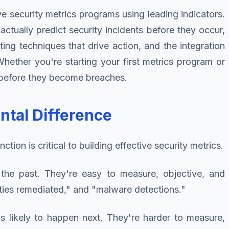
ve security metrics programs using leading indicators.
actually predict security incidents before they occur,
ting techniques that drive action, and the integration
Whether you're starting your first metrics program or
g before they become breaches.
ntal Difference
tion is critical to building effective security metrics.
he past. They're easy to measure, objective, and
ilities remediated," and "malware detections."
s likely to happen next. They're harder to measure,