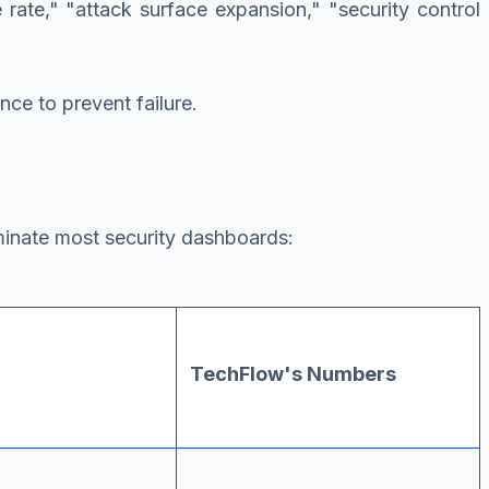
e rate," "attack surface expansion," "security control
nce to prevent failure.
minate most security dashboards:
TechFlow's Numbers