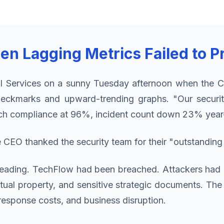
hen Lagging Metrics Failed to P
l Services on a sunny Tuesday afternoon when the CI
eckmarks and upward-trending graphs. "Our securit
patch compliance at 96%, incident count down 23% year
CEO thanked the security team for their "outstanding
n dreading. TechFlow had been breached. Attackers had 
ectual property, and sensitive strategic documents. Th
response costs, and business disruption.