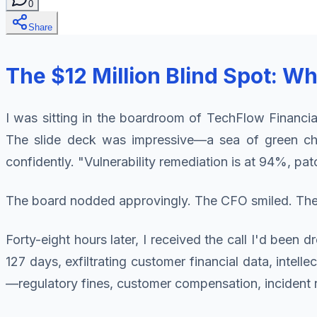
0
Share
The $12 Million Blind Spot: W
I was sitting in the boardroom of TechFlow Financia
The slide deck was impressive—a sea of green ch
confidently. "Vulnerability remediation is at 94%, 
The board nodded approvingly. The CFO smiled. The 
Forty-eight hours later, I received the call I'd bee
127 days, exfiltrating customer financial data, intell
—regulatory fines, customer compensation, incident 