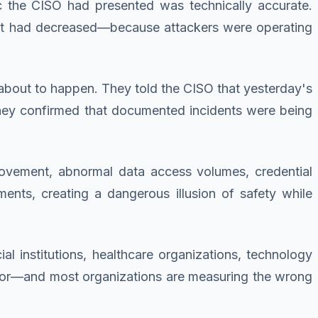
ic the CISO had presented was technically accurate.
unt had decreased—because attackers were operating
out to happen. They told the CISO that yesterday's
They confirmed that documented incidents were being
movement, abnormal data access volumes, credential
nts, creating a dangerous illusion of safety while
l institutions, healthcare organizations, technology
for—and most organizations are measuring the wrong