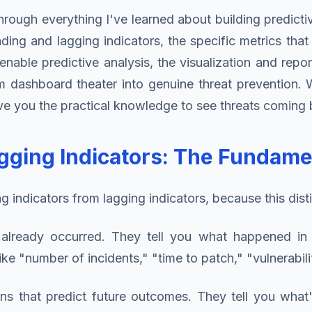
rough everything I've learned about building predicti
ng and lagging indicators, the specific metrics that 
able predictive analysis, the visualization and repor
m dashboard theater into genuine threat prevention. 
 give you the practical knowledge to see threats comin
gging Indicators: The Fundame
 indicators from lagging indicators, because this distinc
lready occurred. They tell you what happened in t
s like "number of incidents," "time to patch," "vulnerab
ns that predict future outcomes. They tell you what'