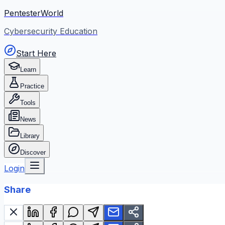
PentesterWorld
Cybersecurity Education
Start Here
Learn
Practice
Tools
News
Library
Discover
Login
Share