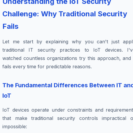
Understanding the IoT Security
Challenge: Why Traditional Security
Fails
Let me start by explaining why you can't just appl
traditional IT security practices to IoT devices. I'v
watched countless organizations try this approach, and 
fails every time for predictable reasons.
The Fundamental Differences Between IT an
IoT
IoT devices operate under constraints and requirement
that make traditional security controls impractical o
impossible: