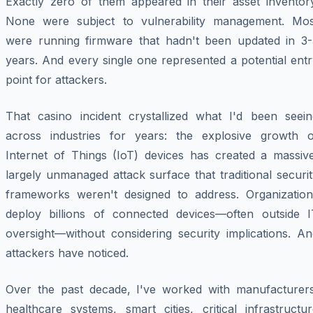
Exactly zero of them appeared in their asset inventory
None were subject to vulnerability management. Mos
were running firmware that hadn't been updated in 3-
years. And every single one represented a potential ent
point for attackers.
That casino incident crystallized what I'd been seein
across industries for years: the explosive growth o
Internet of Things (IoT) devices has created a massive
largely unmanaged attack surface that traditional securi
frameworks weren't designed to address. Organization
deploy billions of connected devices—often outside I
oversight—without considering security implications. An
attackers have noticed.
Over the past decade, I've worked with manufacturers
healthcare systems, smart cities, critical infrastructu