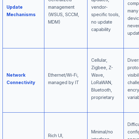
compl
Update
management
vendor-
many
Mechanisms
(WSUS, SCCM,
specific tools,
devi
MDM)
no update
neve
capability
upda
Cellular,
Diver
Zigbee, Z-
proto
Network
Ethernet/Wi-Fi,
Wave,
visibil
Connectivity
managed by IT
LoRaWAN,
chall
Bluetooth,
encry
proprietary
variab
Diffic
Minimal/no
confi
Rich UI,