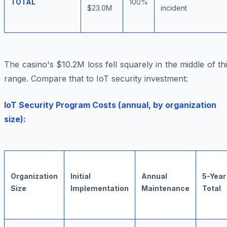
TOTAL
100%
$23.0M
incident
The casino's $10.2M loss fell squarely in the middle of th
range. Compare that to IoT security investment:
IoT Security Program Costs (annual, by organization
size):
Organization
Initial
Annual
5-Year
Size
Implementation
Maintenance
Total