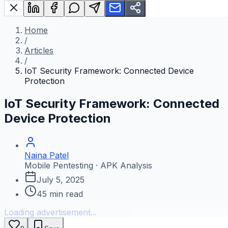
Home
/
Articles
/
IoT Security Framework: Connected Device
Protection
IoT Security Framework: Connected
Device Protection
Naina Patel
Mobile Pentesting · APK Analysis
July 5, 2025
45
min read
Loading advertisement...