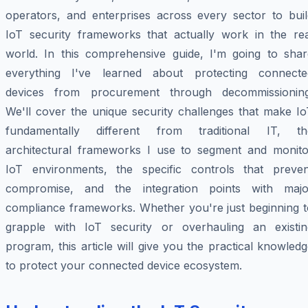
operators, and enterprises across every sector to buil
IoT security frameworks that actually work in the rea
world. In this comprehensive guide, I'm going to shar
everything I've learned about protecting connecte
devices from procurement through decommissioning
We'll cover the unique security challenges that make Io
fundamentally different from traditional IT, th
architectural frameworks I use to segment and monito
IoT environments, the specific controls that preven
compromise, and the integration points with majo
compliance frameworks. Whether you're just beginning t
grapple with IoT security or overhauling an existin
program, this article will give you the practical knowled
to protect your connected device ecosystem.