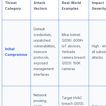
Threat
Attack
Real-World
Impact
Category
Vectors
Examples
Severity
Default
credentials,
Mirai botnet
unpatched
(2016): 600K+
vulnerabilities,
IoT devices,
High - e
Initial
insecure
Verkada
all subs
Compromise
protocols,
camera breach
attacks
exposed
(2021): 150K
management
cameras
interfaces
Network
Target HVAC
pivoting,
breach (2013):