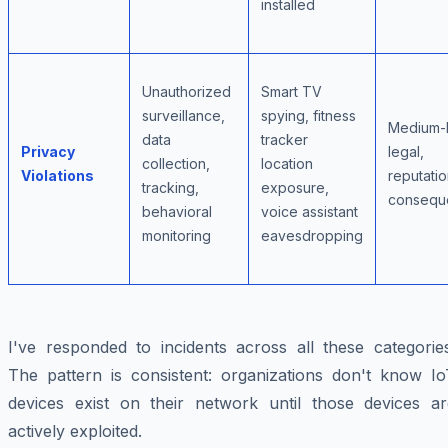
installed
Unauthorized
Smart TV
surveillance,
spying, fitness
Medium-
data
tracker
Privacy
legal,
collection,
location
Violations
reputatio
tracking,
exposure,
consequ
behavioral
voice assistant
monitoring
eavesdropping
I've responded to incidents across all these categories
The pattern is consistent: organizations don't know Io
devices exist on their network until those devices ar
actively exploited.