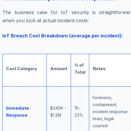
The business case for IoT security is straightforwar
when you look at actual incident costs:
IoT Breach Cost Breakdown (average per incident):
% of
Cost Category
Amount
Notes
Total
Forensics,
containment,
Immediate
$340K -
15-
incident response
Response
$1.2M
22%
team, legal
counsel