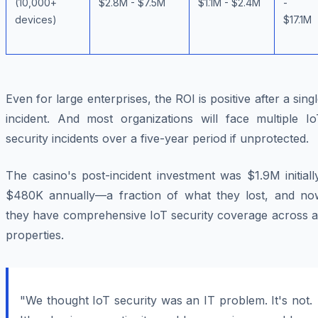
(10,000+
$2.8M - $7.5M
$1.1M - $2.4M
-
devices)
$17.1M
Even for large enterprises, the ROI is positive after a sing
incident. And most organizations will face multiple Io
security incidents over a five-year period if unprotected.
The casino's post-incident investment was $1.9M initiall
$480K annually—a fraction of what they lost, and no
they have comprehensive IoT security coverage across al
properties.
"We thought IoT security was an IT problem. It's not.