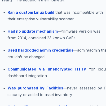
reality. The aquarium thermometer:
Ran a custom Linux build
that was incompatible with
their enterprise vulnerability scanner
Had no update mechanism
—firmware version was
from 2014, contained 23 known CVEs
Used hardcoded admin credentials
—admin/admin tha
couldn't be changed
Communicated via unencrypted HTTP
for clou
dashboard integration
Was purchased by Facilities
—never assessed by I
security or added to asset inventory