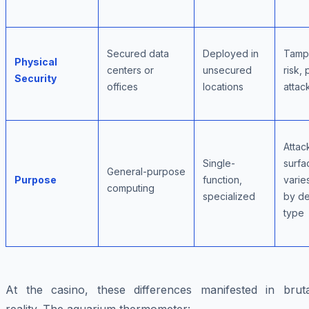
Secured data
Deployed in
Tamp
Physical
centers or
unsecured
risk, 
Security
offices
locations
attack
Attac
Single-
surfa
General-purpose
Purpose
function,
varie
computing
specialized
by d
type
At the casino, these differences manifested in bruta