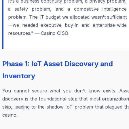
It's a business continuity problem, a privacy problem,
a safety problem, and a competitive intelligence
problem. The IT budget we allocated wasn't sufficient
—we needed executive buy-in and enterprise-wide
resources." — Casino CISO
Phase 1: IoT Asset Discovery and
Inventory
You cannot secure what you don't know exists. Asse
discovery is the foundational step that most organizatio
skip, leading to the shadow IoT problem that plagued th
casino.