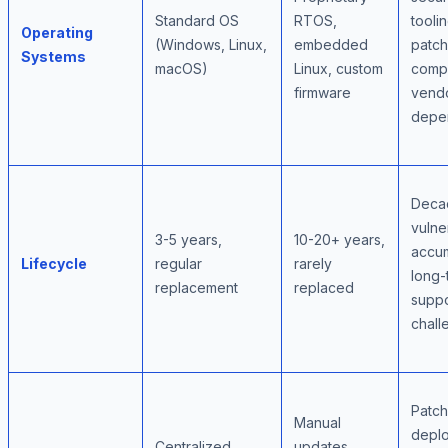
Standard OS
RTOS,
toolin
Operating
(Windows, Linux,
embedded
patch
Systems
macOS)
Linux, custom
compl
firmware
vend
depe
Deca
vulner
3-5 years,
10-20+ years,
accum
Lifecycle
regular
rarely
long-
replacement
replaced
suppo
chall
Patch
Manual
depl
Centralized
updates,