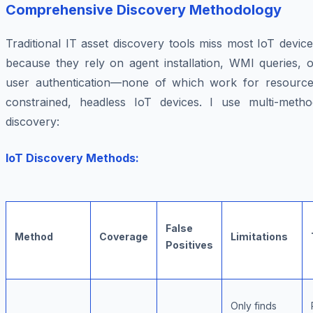
Comprehensive Discovery Methodology
Traditional IT asset discovery tools miss most IoT devic
because they rely on agent installation, WMI queries, o
user authentication—none of which work for resource
constrained, headless IoT devices. I use multi-metho
discovery:
IoT Discovery Methods:
False
Method
Coverage
Limitations
Positives
Only finds