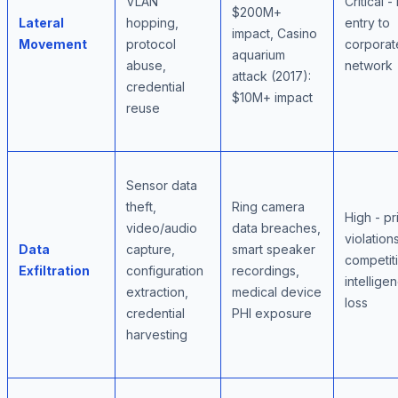
VLAN
Critical -
$200M+
Lateral
hopping,
entry to
impact, Casino
Movement
protocol
corporat
aquarium
abuse,
network
attack (2017):
credential
$10M+ impact
reuse
Sensor data
theft,
Ring camera
High - pr
video/audio
data breaches,
violations
Data
capture,
smart speaker
competit
Exfiltration
configuration
recordings,
intellige
extraction,
medical device
loss
credential
PHI exposure
harvesting