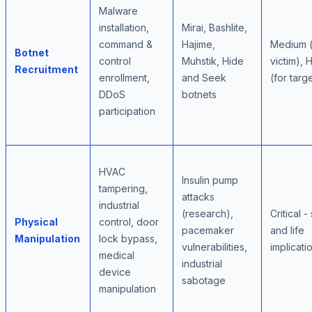
Malware
installation,
Mirai, Bashlite,
command &
Hajime,
Medium (
Botnet
control
Muhstik, Hide
victim), 
Recruitment
enrollment,
and Seek
(for targ
DDoS
botnets
participation
HVAC
Insulin pump
tampering,
attacks
industrial
(research),
Critical -
Physical
control, door
pacemaker
and life
Manipulation
lock bypass,
vulnerabilities,
implicati
medical
industrial
device
sabotage
manipulation