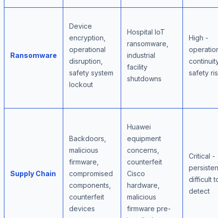
Device
Hospital IoT
encryption,
High -
ransomware,
operational
operatio
Ransomware
industrial
disruption,
continuity
facility
safety system
safety ri
shutdowns
lockout
Huawei
Backdoors,
equipment
malicious
concerns,
Critical -
firmware,
counterfeit
persisten
Supply Chain
compromised
Cisco
difficult t
components,
hardware,
detect
counterfeit
malicious
devices
firmware pre-