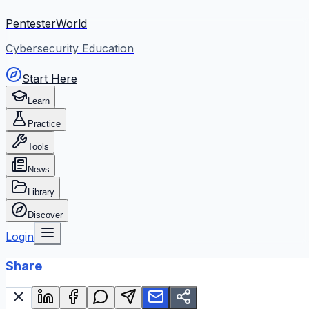
PentesterWorld
Cybersecurity Education
Start Here
Learn
Practice
Tools
News
Library
Discover
Login
Share