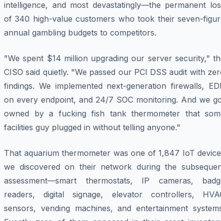
intelligence, and most devastatingly—the permanent los
of 340 high-value customers who took their seven-figur
annual gambling budgets to competitors.
"We spent $14 million upgrading our server security," t
CISO said quietly. "We passed our PCI DSS audit with ze
findings. We implemented next-generation firewalls, ED
on every endpoint, and 24/7 SOC monitoring. And we go
owned by a fucking fish tank thermometer that som
facilities guy plugged in without telling anyone."
That aquarium thermometer was one of 1,847 IoT device
we discovered on their network during the subsequen
assessment—smart thermostats, IP cameras, badg
readers, digital signage, elevator controllers, HVA
sensors, vending machines, and entertainment systems