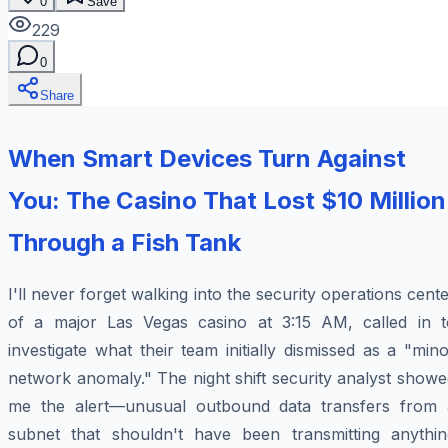
0
Save
229
0
Share
When Smart Devices Turn Against
You: The Casino That Lost $10 Million
Through a Fish Tank
I'll never forget walking into the security operations cent
of a major Las Vegas casino at 3:15 AM, called in t
investigate what their team initially dismissed as a "min
network anomaly." The night shift security analyst show
me the alert—unusual outbound data transfers from 
subnet that shouldn't have been transmitting anythin