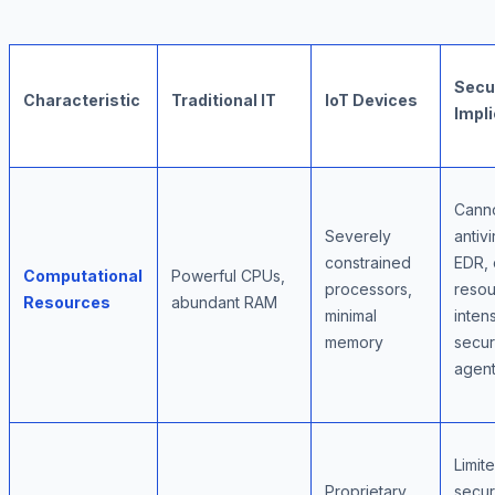
Secu
Characteristic
Traditional IT
IoT Devices
Impli
Canno
Severely
antivi
constrained
EDR, 
Computational
Powerful CPUs,
processors,
resou
Resources
abundant RAM
minimal
inten
memory
secur
agen
Limit
Proprietary
secur