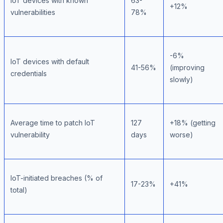
IoT devices with known
63-
+12%
vulnerabilities
78%
-6%
IoT devices with default
41-56%
(improving
credentials
slowly)
Average time to patch IoT
127
+18% (getting
vulnerability
days
worse)
IoT-initiated breaches (% of
17-23%
+41%
total)