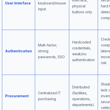
interface,
secur
User Interface
keyboard/mouse
physical
hard 
input
buttons only
detec
comp
Crede
Hardcoded
Multi-factor,
comp
credentials,
Authentication
strong
latera
weak/no
passwords, SSO
move
authentication
risk
Shad
Distributed
lack 
Centralized IT
(facilities,
Procurement
inven
purchasing
operations,
secur
departments)
vetti