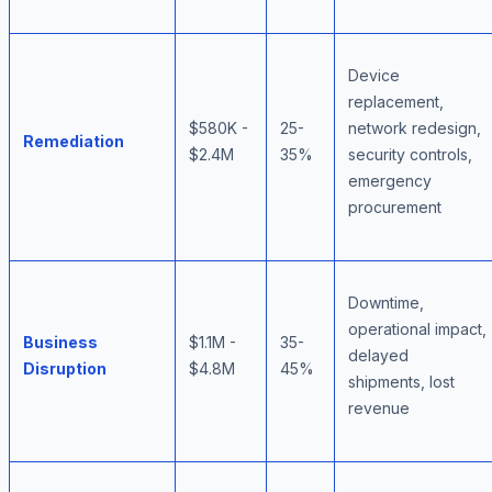
Device
replacement,
$580K -
25-
network redesign,
Remediation
$2.4M
35%
security controls,
emergency
procurement
Downtime,
operational impact,
Business
$1.1M -
35-
delayed
Disruption
$4.8M
45%
shipments, lost
revenue