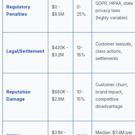
GDPR, HIPAA, state
Regulatory
$0 -
0-
privacy laws
Penalties
$8.5M
25%
(highly variable)
Customer lawsuits,
$420K -
12-
Legal/Settlement
class actions,
$3.2M
18%
settlements
Customer churn,
Reputation
$680K -
10-
brand impact,
Damage
$2.9M
15%
competitive
disadvantage
$3.1M -
Median: $7.4M per