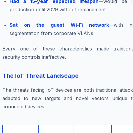
Had a 15-year expected lifespan
—would be i
production until 2029 without replacement
Sat on the guest Wi-Fi network
—with n
segmentation from corporate VLANs
Every one of these characteristics made traditiona
security controls ineffective.
The IoT Threat Landscape
The threats facing IoT devices are both traditional attac
adapted to new targets and novel vectors unique t
connected devices: