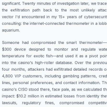
significant. Twenty minutes of investigation later, we trac
the exfiltration path back to the most unlikely attac
vector I'd encountered in my 15+ years of cybersecurit
consulting: the internet-connected thermometer in a lob
aquarium.
Someone had compromised the smart thermometer—
$300 device designed to monitor and regulate wate
temperature for exotic fish—and used it as a pivot poin
into the casino's high-roller database. Over the previo
four months, attackers had exfiltrated detailed records 
4,800 VIP customers, including gambling patterns, credi
lines, personal preferences, and contact information. T
casino's CISO stood there, face pale, as we calculated t
impact: $10.2 million in estimated losses from identity the
lawsuits, regulatory fines, compromised competitiv