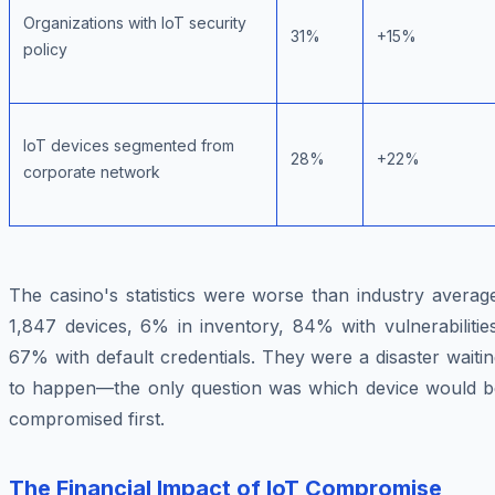
Organizations with IoT security
31%
+15%
policy
IoT devices segmented from
28%
+22%
corporate network
The casino's statistics were worse than industry averag
1,847 devices, 6% in inventory, 84% with vulnerabilitie
67% with default credentials. They were a disaster waiti
to happen—the only question was which device would b
compromised first.
The Financial Impact of IoT Compromise