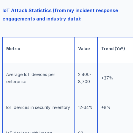
IoT Attack Statistics (from my incident response
engagements and industry data):
Metric
Value
Trend (YoY)
Average IoT devices per
2,400-
+37%
enterprise
8,700
IoT devices in security inventory
12-34%
+8%