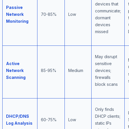
devices that
Passive
communicate;
Network
70-85%
Low
dormant
Monitoring
devices
missed
May disrupt
Active
sensitive
Network
85-95%
Medium
devices;
Scanning
firewalls
block scans
Only finds
DHCP/DNS
DHCP clients;
60-75%
Low
Log Analysis
static IPs