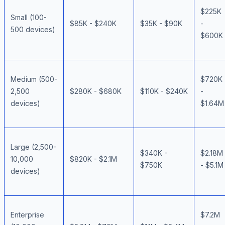
$225K
Small (100-
$85K - $240K
$35K - $90K
-
500 devices)
$600K
Medium (500-
$720K
2,500
$280K - $680K
$110K - $240K
-
devices)
$1.64M
Large (2,500-
$340K -
$2.18M
10,000
$820K - $2.1M
$750K
- $5.1M
devices)
Enterprise
$7.2M