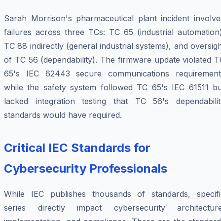
Sarah Morrison's pharmaceutical plant incident involve
failures across three TCs: TC 65 (industrial automation
TC 88 indirectly (general industrial systems), and oversig
of TC 56 (dependability). The firmware update violated 
65's IEC 62443 secure communications requirement
while the safety system followed TC 65's IEC 61511 bu
lacked integration testing that TC 56's dependabilit
standards would have required.
Critical IEC Standards for
Cybersecurity Professionals
While IEC publishes thousands of standards, specifi
series directly impact cybersecurity architecture