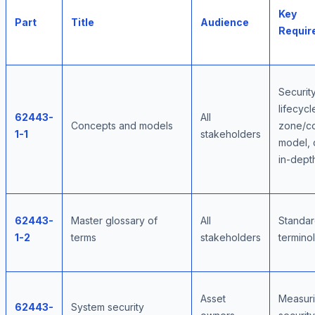
Key
Part
Title
Audience
Requir
Securit
lifecycl
62443-
All
Concepts and models
zone/co
1-1
stakeholders
model, 
in-dept
62443-
Master glossary of
All
Standar
1-2
terms
stakeholders
termino
Asset
Measur
62443-
System security