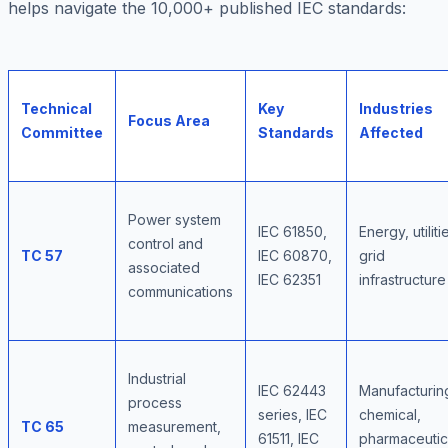
helps navigate the 10,000+ published IEC standards:
Technical
Key
Industries
Focus Area
Committee
Standards
Affected
Power system
IEC 61850,
Energy, utiliti
control and
TC 57
IEC 60870,
grid
associated
IEC 62351
infrastructure
communications
Industrial
IEC 62443
Manufacturin
process
series, IEC
chemical,
TC 65
measurement,
61511, IEC
pharmaceutic