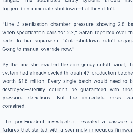
ranges. The automated safety systems should hav
triggered an immediate shutdown—but they didn't.
"Line 3 sterilization chamber pressure showing 2.8 ba
when specification calls for 2.2," Sarah reported over t
radio to her supervisor. "Auto-shutdown didn't engage
Going to manual override now."
By the time she reached the emergency cutoff panel, th
system had already cycled through 47 production batche
worth $1.8 million. Every single batch would need to b
destroyed—sterility couldn't be guaranteed with thos
pressure deviations. But the immediate crisis wa
contained.
The post-incident investigation revealed a cascade o
failures that started with a seemingly innocuous firmwa