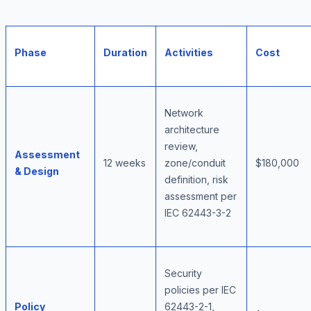
Phase
Duration
Activities
Cost
Network
architecture
review,
Assessment
12 weeks
zone/conduit
$180,000
& Design
definition, risk
assessment per
IEC 62443-3-2
Security
policies per IEC
Policy
62443-2-1,