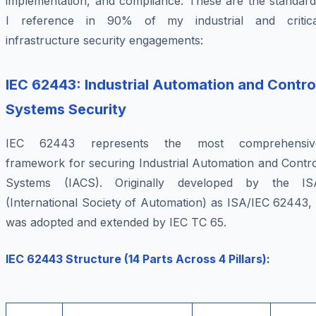
implementation, and compliance. These are the standard
I reference in 90% of my industrial and critica
infrastructure security engagements:
IEC 62443: Industrial Automation and Contro
Systems Security
IEC 62443 represents the most comprehensiv
framework for securing Industrial Automation and Contro
Systems (IACS). Originally developed by the IS
(International Society of Automation) as ISA/IEC 62443, 
was adopted and extended by IEC TC 65.
IEC 62443 Structure (14 Parts Across 4 Pillars):