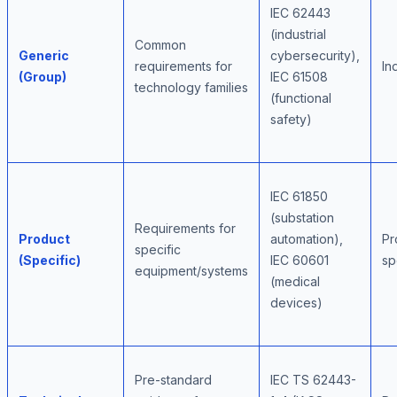
IEC 62443
(industrial
Common
Generic
cybersecurity),
requirements for
In
(Group)
IEC 61508
technology families
(functional
safety)
IEC 61850
(substation
Requirements for
Product
automation),
Pr
specific
(Specific)
IEC 60601
sp
equipment/systems
(medical
devices)
Pre-standard
IEC TS 62443-