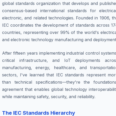
global standards organization that develops and publish
consensus-based international standards for electrical
electronic, and related technologies. Founded in 1906, t
IEC coordinates the development of standards across 17
countries, representing over 99% of the world's electric
and electronic technology manufacturing and deployment
After fifteen years implementing industrial control system
critical infrastructure, and IoT deployments acros
manufacturing, energy, healthcare, and transportatio
sectors, I've learned that IEC standards represent mor
than technical specifications—they're the foundationa
agreement that enables global technology interoperabili
while maintaining safety, security, and reliability.
The IEC Standards Hierarchy