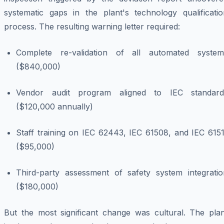
systematic gaps in the plant's technology qualificatio
process. The resulting warning letter required:
Complete re-validation of all automated system
($840,000)
Vendor audit program aligned to IEC standard
($120,000 annually)
Staff training on IEC 62443, IEC 61508, and IEC 6151
($95,000)
Third-party assessment of safety system integratio
($180,000)
But the most significant change was cultural. The plan