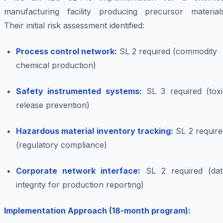
manufacturing facility producing precursor materials
Their initial risk assessment identified:
Process control network:
SL 2 required (commodity
chemical production)
Safety instrumented systems:
SL 3 required (toxi
release prevention)
Hazardous material inventory tracking:
SL 2 require
(regulatory compliance)
Corporate network interface:
SL 2 required (dat
integrity for production reporting)
Implementation Approach (18-month program):