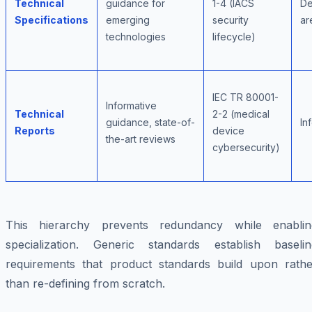
Technical
guidance for
1-4 (IACS
De
Specifications
emerging
security
ar
technologies
lifecycle)
IEC TR 80001-
Informative
Technical
2-2 (medical
guidance, state-of-
In
Reports
device
the-art reviews
cybersecurity)
This hierarchy prevents redundancy while enablin
specialization. Generic standards establish baselin
requirements that product standards build upon rathe
than re-defining from scratch.