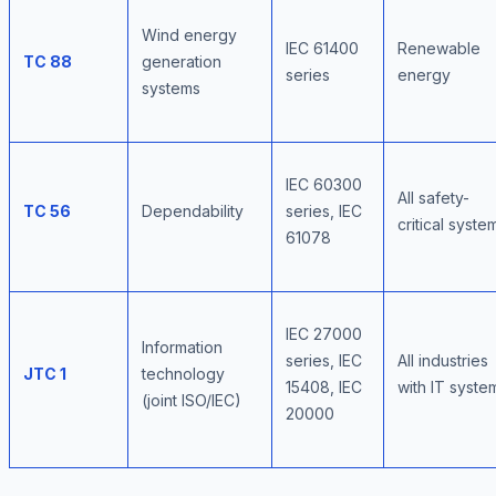
Wind energy
IEC 61400
Renewable
TC 88
generation
series
energy
systems
IEC 60300
All safety-
TC 56
Dependability
series, IEC
critical syste
61078
IEC 27000
Information
series, IEC
All industries
JTC 1
technology
15408, IEC
with IT syste
(joint ISO/IEC)
20000