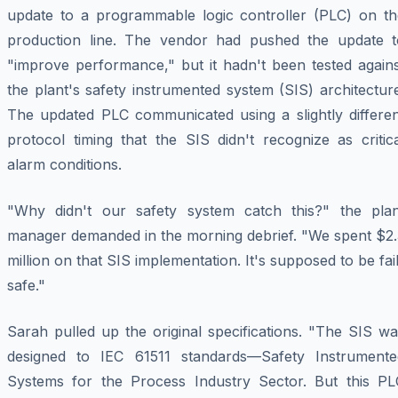
update to a programmable logic controller (PLC) on th
production line. The vendor had pushed the update t
"improve performance," but it hadn't been tested agains
the plant's safety instrumented system (SIS) architectur
The updated PLC communicated using a slightly differen
protocol timing that the SIS didn't recognize as critic
alarm conditions.
"Why didn't our safety system catch this?" the plan
manager demanded in the morning debrief. "We spent $2.
million on that SIS implementation. It's supposed to be fai
safe."
Sarah pulled up the original specifications. "The SIS w
designed to IEC 61511 standards—Safety Instrumente
Systems for the Process Industry Sector. But this PL