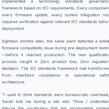
implemented a technology standards governanc
framework based on IEC requirements. Every component
every firmware update, every system integration no
required verification against relevant IEC standards befo
deployment.
Eighteen months later, the same plant detected a simila
firmware compatibility issue during pre-deployment testi
—before it reached production. The new qualificatio
process caught it. Zero product loss. Zero regulator
deviation. The IEC standards framework had transforme
from checkbox compliance to operational safet
architecture.
"I used to think standards were bureaucratic overhead,
Sarah told me during a site visit. "Now I understan
they're the vocabulary that lets incompatible system