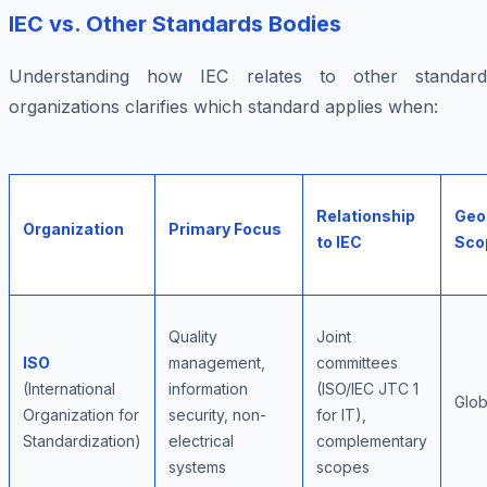
IEC vs. Other Standards Bodies
Understanding how IEC relates to other standard
organizations clarifies which standard applies when:
Relationship
Geo
Organization
Primary Focus
to IEC
Sco
Quality
Joint
ISO
management,
committees
(International
information
(ISO/IEC JTC 1
Glob
Organization for
security, non-
for IT),
Standardization)
electrical
complementary
systems
scopes