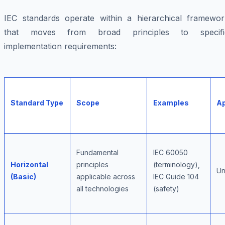
IEC standards operate within a hierarchical framewor
that moves from broad principles to specifi
implementation requirements:
Standard Type
Scope
Examples
Ap
Fundamental
IEC 60050
Horizontal
principles
(terminology),
Un
(Basic)
applicable across
IEC Guide 104
all technologies
(safety)