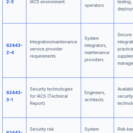
2-3
IACS environment
testing,
operators
deploy
Secure
System
Integration/maintenance
integrat
62443-
integrators,
service provider
practice
2-4
maintenance
requirements
supplie
providers
manage
Security technologies
Availab
62443-
Engineers,
for IACS (Technical
security
3-1
architects
Report)
technol
Security risk
System
Risk-ba
62443-