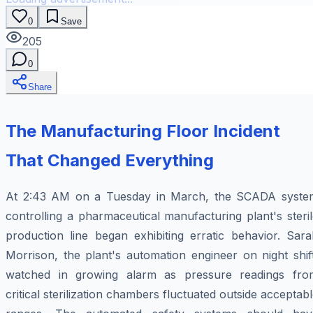
0
Save
205
0
Share
The Manufacturing Floor Incident
That Changed Everything
At 2:43 AM on a Tuesday in March, the SCADA syste
controlling a pharmaceutical manufacturing plant's steri
production line began exhibiting erratic behavior. Sara
Morrison, the plant's automation engineer on night shif
watched in growing alarm as pressure readings fro
critical sterilization chambers fluctuated outside acceptab