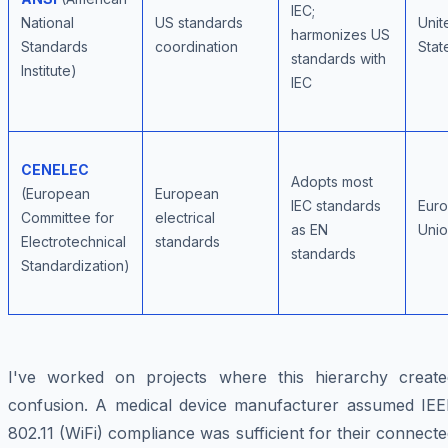
IEC;
National
US standards
Unit
harmonizes US
Standards
coordination
Stat
standards with
Institute)
IEC
CENELEC
Adopts most
(European
European
IEC standards
Eur
Committee for
electrical
as EN
Uni
Electrotechnical
standards
standards
Standardization)
I've worked on projects where this hierarchy create
confusion. A medical device manufacturer assumed IEE
802.11 (WiFi) compliance was sufficient for their connect