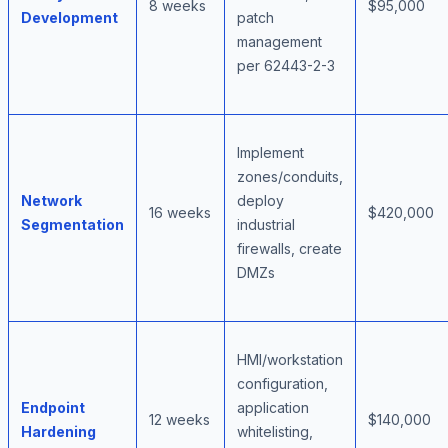
8 weeks
$95,000
Development
patch
management
per 62443-2-3
Implement
zones/conduits,
Network
deploy
16 weeks
$420,000
Segmentation
industrial
firewalls, create
DMZs
HMI/workstation
configuration,
Endpoint
application
12 weeks
$140,000
Hardening
whitelisting,