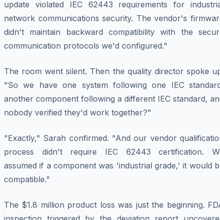
update violated IEC 62443 requirements for industria
network communications security. The vendor's firmwar
didn't maintain backward compatibility with the secur
communication protocols we'd configured."
The room went silent. Then the quality director spoke u
"So we have one system following one IEC standard
another component following a different IEC standard, a
nobody verified they'd work together?"
"Exactly," Sarah confirmed. "And our vendor qualificati
process didn't require IEC 62443 certification. W
assumed if a component was 'industrial grade,' it would 
compatible."
The $1.8 million product loss was just the beginning. F
inspection triggered by the deviation report uncovere