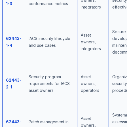
owners,
security
1-3
conformance metrics
integrators
effecti
Secure
Asset
62443-
IACS security lifecycle
develo
owners,
1-4
and use cases
mainten
integrators
decomm
Security program
Asset
Organiz
62443-
requirements for IACS
owners,
security
2-1
asset owners
operators
proced
Systema
Asset
62443-
Patch management in
assessm
owners,