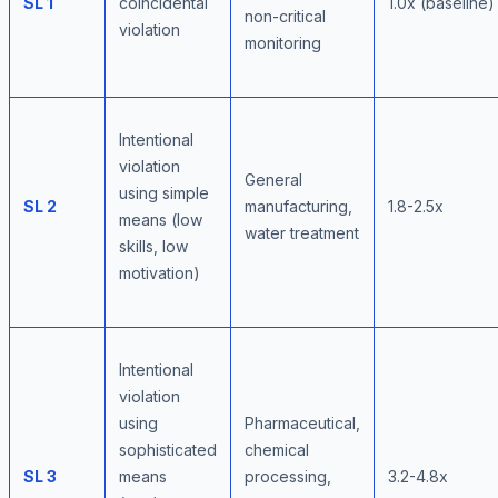
SL 1
coincidental
1.0x (baseline)
non-critical
violation
monitoring
Intentional
violation
General
using simple
SL 2
manufacturing,
1.8-2.5x
means (low
water treatment
skills, low
motivation)
Intentional
violation
using
Pharmaceutical,
sophisticated
chemical
SL 3
means
processing,
3.2-4.8x