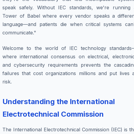
speak safely. Without IEC standards, we're running 
Tower of Babel where every vendor speaks a differen
language—and patients die when critical systems can'
communicate."
Welcome to the world of IEC technology standards
where international consensus on electrical, electronic
and cybersecurity requirements prevents the cascadin
failures that cost organizations millions and put lives 
risk.
Understanding the International
Electrotechnical Commission
The International Electrotechnical Commission (IEC) is t