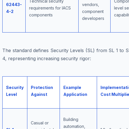
Technical security
Compon
62443-
vendors,
requirements for IACS
level se
4-2
component
components
capabili
developers
The standard defines Security Levels (SL) from SL 1 to 
4, representing increasing security rigor:
Security
Protection
Example
Implementati
Level
Against
Application
Cost Multiplie
Building
Casual or
automation,