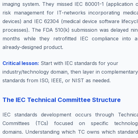
imaging system. They missed IEC 80001-1 (application o
risk management for IT-networks incorporating medica
devices) and IEC 62304 (medical device software lifecyc
processes). The FDA 510(k) submission was delayed nin
months while they retrofitted IEC compliance into a
already-designed product.
Critical lesson:
Start with IEC standards for your
industry/technology domain, then layer in complementary
standards from ISO, IEEE, or NIST as needed.
The IEC Technical Committee Structure
IEC standards development occurs through Technica
Committees (TCs) focused on specific technolog
domains. Understanding which TC owns which standard