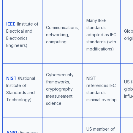
Many IEEE
IEEE
(Institute of
Communications,
standards
Electrical and
Glob
networking,
adopted as IEC
Electronics
orig
computing
standards (with
Engineers)
modifications)
Cybersecurity
NIST
(National
NIST
frameworks,
US f
Institute of
references IEC
cryptography,
glob
Standards and
standards;
measurement
infl
Technology)
minimal overlap
science
US member of
ANSI
(American