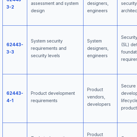
assessment and system
designers,
security
3-2
design
engineers
archite
Securit
System security
System
62443-
(SL) def
requirements and
designers,
3-3
foundat
security levels
engineers
require
Secure
Product
62443-
Product development
develo
vendors,
4-1
requirements
lifecycl
developers
product
Product