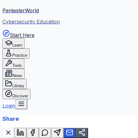
PentesterWorld
Cybersecurity Education
Start Here
Learn
Practice
Tools
News
Library
Discover
Login
Share