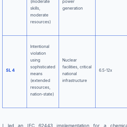
(moderate
power
skills,
generation
moderate
resources)
Intentional
violation
using
Nuclear
sophisticated
facilities, critical
SL 4
6.5-12x
means
national
(extended
infrastructure
resources,
nation-state)
I led an IEC 62443 implementation for a chemica