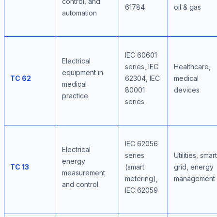
control, and
61784
oil & gas
automation
IEC 60601
Electrical
series, IEC
Healthcare,
equipment in
TC 62
62304, IEC
medical
medical
80001
devices
practice
series
IEC 62056
Electrical
series
Utilities, smart
energy
TC 13
(smart
grid, energy
measurement
metering),
management
and control
IEC 62059