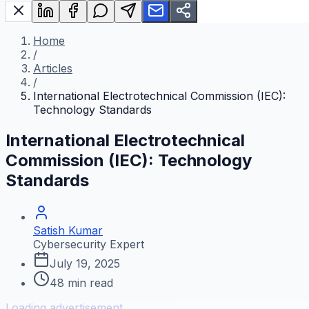
Home
/
Articles
/
International Electrotechnical Commission (IEC):
Technology Standards
International Electrotechnical
Commission (IEC): Technology
Standards
Satish Kumar
Cybersecurity Expert
July 19, 2025
48
min read
Loading advertisement...