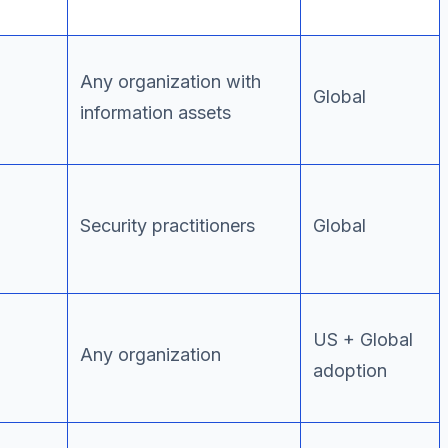
Any organization with
Global
information assets
Security practitioners
Global
US + Global
Any organization
adoption