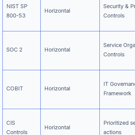
NIST SP
Security & P
Horizontal
800-53
Controls
Service Orga
SOC 2
Horizontal
Controls
IT Governan
COBIT
Horizontal
Framework
CIS
Prioritized s
Horizontal
Controls
actions