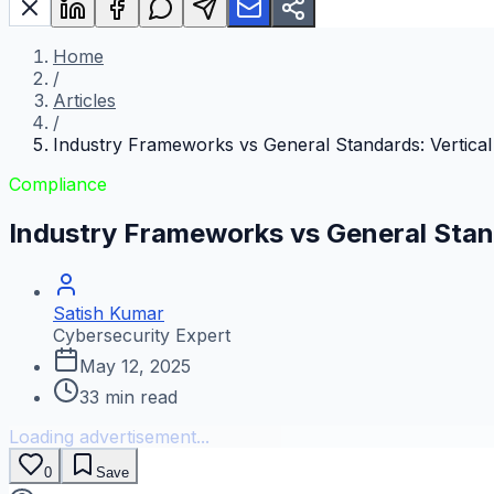
Home
/
Articles
/
Industry Frameworks vs General Standards: Vertical
Compliance
Industry Frameworks vs General Stand
Satish Kumar
Cybersecurity Expert
May 12, 2025
33
min read
Loading advertisement...
0
Save