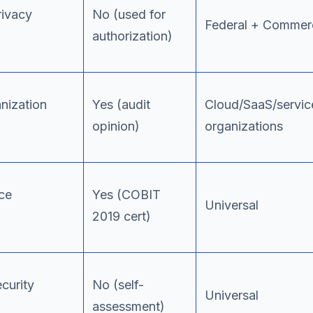
rivacy
No (used for
Federal + Commerc
authorization)
nization
Yes (audit
Cloud/SaaS/servic
opinion)
organizations
ce
Yes (COBIT
Universal
2019 cert)
ecurity
No (self-
Universal
assessment)