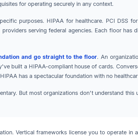
quisites for operating securely in any context.
specific purposes. HIPAA for healthcare. PCI DSS for
oviders serving federal agencies. Each floor has dif
dation and go straight to the floor
. An organizati
've built a HIPAA-compliant house of cards. Converse
 HIPAA has a spectacular foundation with no healthcare
ry. But most organizations don't understand this unti
ation. Vertical frameworks license you to operate in 