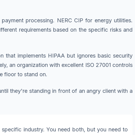
 payment processing. NERC CIP for energy utilities.
ferent requirements based on the specific risks and
on that implements HIPAA but ignores basic security
ly, an organization with excellent ISO 27001 controls
 floor to stand on.
l they're standing in front of an angry client with a
a specific industry. You need both, but you need to