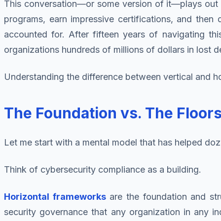
This conversation—or some version of it—plays out c
programs, earn impressive certifications, and then d
accounted for. After fifteen years of navigating thi
organizations hundreds of millions of dollars in lost
Understanding the difference between vertical and hor
The Foundation vs. The Floo
Let me start with a mental model that has helped doz
Think of cybersecurity compliance as a building.
Horizontal frameworks
are the foundation and str
security governance that any organization in any i