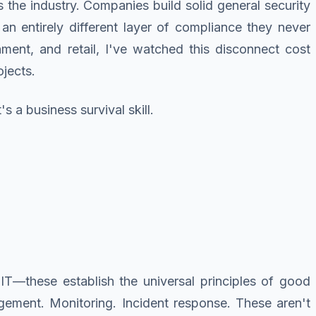
the industry. Companies build solid general security
 an entirely different layer of compliance they never
rnment, and retail, I've watched this disconnect cost
ojects.
 a business survival skill.
T—these establish the universal principles of good
gement. Monitoring. Incident response. These aren't