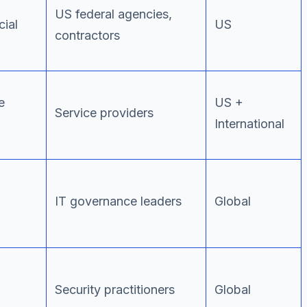
US federal agencies,
ial
US
contractors
e
US +
Service providers
International
IT governance leaders
Global
Security practitioners
Global