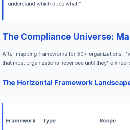
understand which does what."
The Compliance Universe: Mapp
After mapping frameworks for 50+ organizations, I've
that most organizations never see until they're knee
The Horizontal Framework Landscap
Framework
Type
Scope