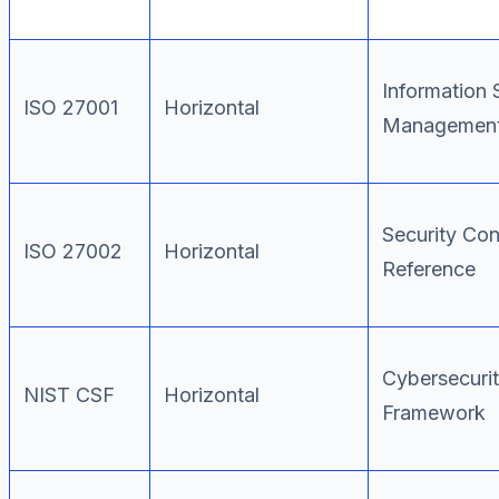
Information 
ISO 27001
Horizontal
Management
Security Con
ISO 27002
Horizontal
Reference
Cybersecuri
NIST CSF
Horizontal
Framework