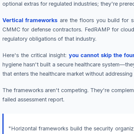
optional extras for regulated industries; they're prere
Vertical frameworks
are the floors you build for 
CMMC for defense contractors. FedRAMP for cloud pr
regulatory obligations of that industry.
Here's the critical insight:
you cannot skip the foun
hygiene hasn't built a secure healthcare system—they
that enters the healthcare market without addressing
The frameworks aren't competing. They're complementa
failed assessment report.
"Horizontal frameworks build the security organiz