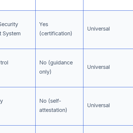
Security
Yes
Universal
 System
(certification)
trol
No (guidance
Universal
only)
ty
No (self-
Universal
attestation)