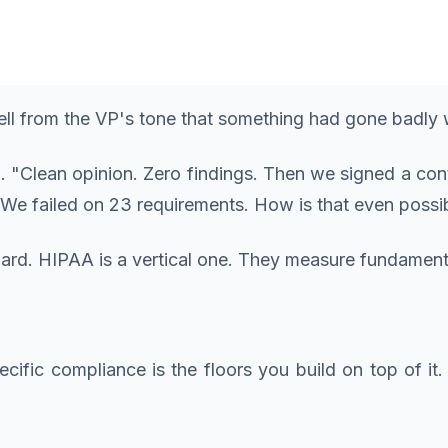
tell from the VP's tone that something had gone badly
"Clean opinion. Zero findings. Then we signed a contr
We failed on 23 requirements. How is that even possi
ard. HIPAA is a vertical one. They measure fundamental
ecific compliance is the floors you build on top of it.