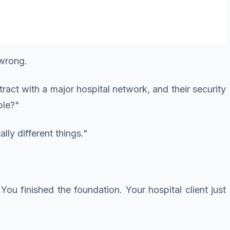
 wrong.
act with a major hospital network, and their security
ble?"
ly different things."
 You finished the foundation. Your hospital client just