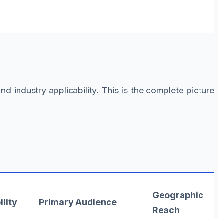
 industry applicability. This is the complete picture
Geographic
ility
Primary Audience
Reach