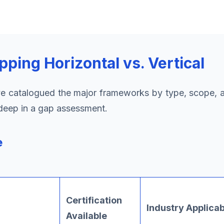
ing Horizontal vs. Vertical
 catalogued the major frameworks by type, scope, and
-deep in a gap assessment.
e
Certification
Industry Applicab
Available