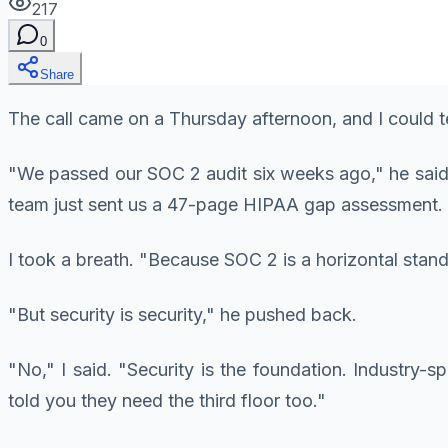
217
0
Share
The call came on a Thursday afternoon, and I could 
"We passed our SOC 2 audit six weeks ago," he said. 
team just sent us a 47-page HIPAA gap assessment. 
I took a breath. "Because SOC 2 is a horizontal stand
"But security is security," he pushed back.
"No," I said. "Security is the foundation. Industry-sp
told you they need the third floor too."