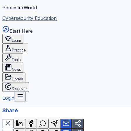
PentesterWorld
Cybersecurity Education
Start Here
Learn
Practice
Tools
News
Library
Discover
Login
Share