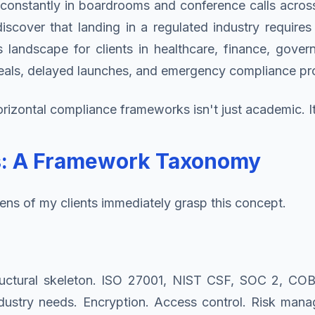
onstantly in boardrooms and conference calls across 
iscover that landing in a regulated industry requires
s landscape for clients in healthcare, finance, gove
 deals, delayed launches, and emergency compliance pr
izontal compliance frameworks isn't just academic. It's
rs: A Framework Taxonomy
ens of my clients immediately grasp this concept.
uctural skeleton. ISO 27001, NIST CSF, SOC 2, COBI
ndustry needs. Encryption. Access control. Risk mana