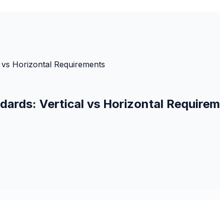
 vs Horizontal Requirements
ards: Vertical vs Horizontal Require