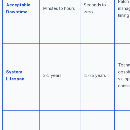
Patch
Acceptable
Seconds to
Minutes to hours
mana
Downtime
zero
timing
Techn
System
obsol
3-5 years
15-25 years
Lifespan
vs. op
contin