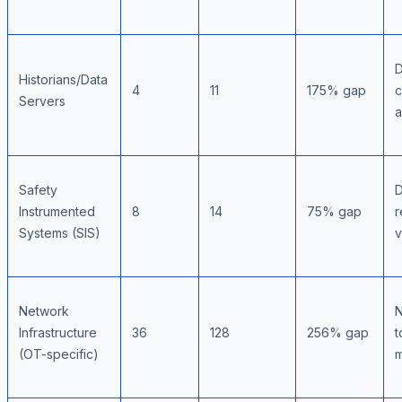
D
Historians/Data
4
11
175% gap
c
Servers
a
Safety
D
Instrumented
8
14
75% gap
r
Systems (SIS)
v
Network
N
Infrastructure
36
128
256% gap
t
(OT-specific)