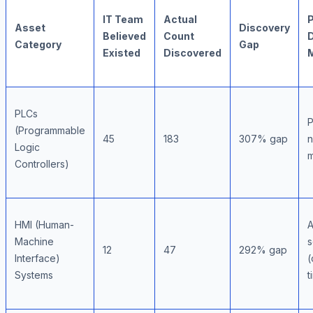
IT Team
Actual
Asset
Discovery
Believed
Count
Category
Gap
Existed
Discovered
PLCs
P
(Programmable
45
183
307% gap
n
Logic
m
Controllers)
HMI (Human-
A
Machine
s
12
47
292% gap
Interface)
(
Systems
t