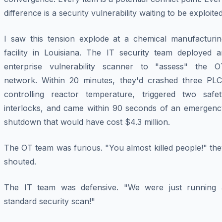
difference is a security vulnerability waiting to be exploited
I saw this tension explode at a chemical manufacturin
facility in Louisiana. The IT security team deployed a
enterprise vulnerability scanner to "assess" the O
network. Within 20 minutes, they'd crashed three PLC
controlling reactor temperature, triggered two safet
interlocks, and came within 90 seconds of an emergenc
shutdown that would have cost $4.3 million.
The OT team was furious. "You almost killed people!" th
shouted.
The IT team was defensive. "We were just running 
standard security scan!"