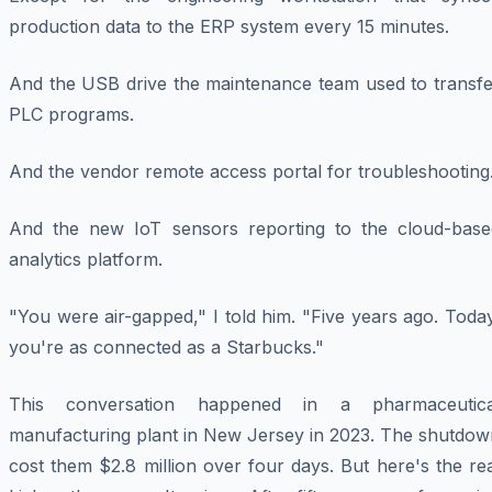
production data to the ERP system every 15 minutes.
And the USB drive the maintenance team used to transfe
PLC programs.
And the vendor remote access portal for troubleshooting
And the new IoT sensors reporting to the cloud-base
analytics platform.
"You were air-gapped," I told him. "Five years ago. Toda
you're as connected as a Starbucks."
This conversation happened in a pharmaceutica
manufacturing plant in New Jersey in 2023. The shutdow
cost them $2.8 million over four days. But here's the re