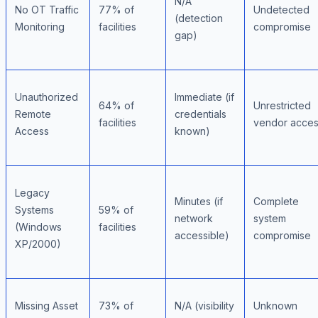
N/A
No OT Traffic
77% of
Undetected
(detection
Monitoring
facilities
compromise
gap)
Unauthorized
Immediate (if
64% of
Unrestricted
Remote
credentials
facilities
vendor acce
Access
known)
Legacy
Minutes (if
Complete
Systems
59% of
network
system
(Windows
facilities
accessible)
compromise
XP/2000)
Missing Asset
73% of
N/A (visibility
Unknown