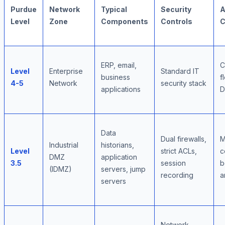
Purdue
Network
Typical
Security
A
Level
Zone
Components
Controls
C
ERP, email,
C
Level
Enterprise
Standard IT
business
f
4-5
Network
security stack
applications
Data
Dual firewalls,
M
Industrial
historians,
Level
strict ACLs,
c
DMZ
application
3.5
session
b
(IDMZ)
servers, jump
recording
a
servers
Network