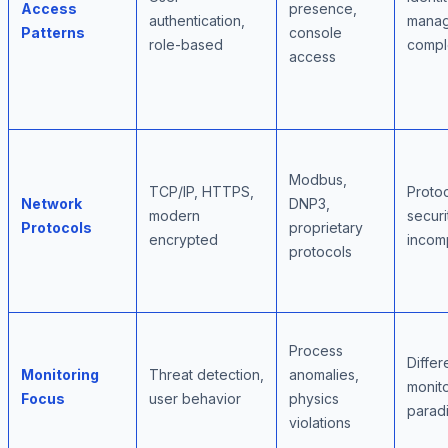
Access
presence,
authentication,
mana
Patterns
console
role-based
compl
access
Modbus,
TCP/IP, HTTPS,
Proto
Network
DNP3,
modern
securi
Protocols
proprietary
encrypted
incomp
protocols
Process
Differ
Monitoring
Threat detection,
anomalies,
monit
Focus
user behavior
physics
parad
violations