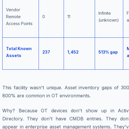
Vendor
Infinite
F
Remote
0
11
(unknown)
a
Access Points
Total Known
237
1,452
513% gap
Assets
This facility wasn't unique. Asset inventory gaps of 30
800% are common in OT environments.
Why? Because OT devices don't show up in Activ
Directory. They don't have CMDB entries. They don'
appear in enterprise asset management systems. They'v