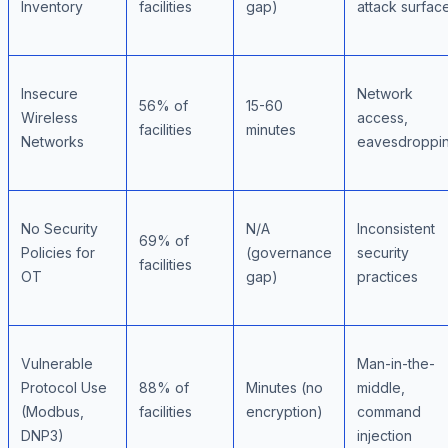
Inventory
facilities
gap)
attack surfac
Insecure
Network
56% of
15-60
Wireless
access,
facilities
minutes
Networks
eavesdroppi
No Security
N/A
Inconsistent
69% of
Policies for
(governance
security
facilities
OT
gap)
practices
Vulnerable
Man-in-the-
Protocol Use
88% of
Minutes (no
middle,
(Modbus,
facilities
encryption)
command
DNP3)
injection