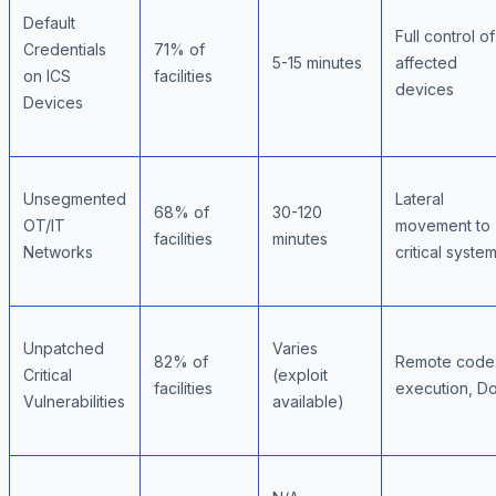
Default
Full control of
Credentials
71% of
5-15 minutes
affected
on ICS
facilities
devices
Devices
Unsegmented
Lateral
68% of
30-120
OT/IT
movement to
facilities
minutes
Networks
critical syste
Unpatched
Varies
82% of
Remote code
Critical
(exploit
facilities
execution, D
Vulnerabilities
available)