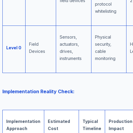
field devices
2
protocol
whitelisting
Sensors,
Physical
Field
actuators,
security,
H
Level 0
Devices
drives,
cable
L
instruments
monitoring
Implementation Reality Check:
Implementation
Estimated
Typical
Production
Approach
Cost
Timeline
Impact