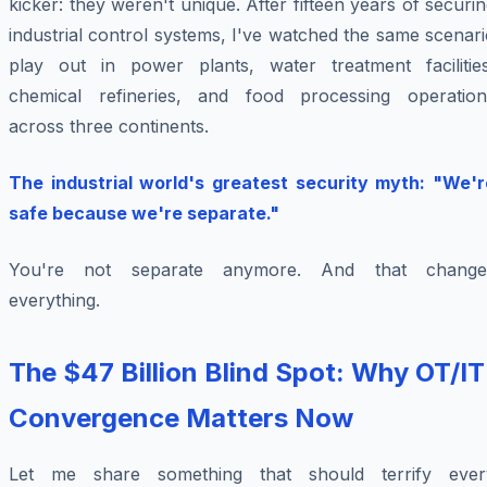
kicker: they weren't unique. After fifteen years of securi
industrial control systems, I've watched the same scenar
play out in power plants, water treatment facilities
chemical refineries, and food processing operation
across three continents.
The industrial world's greatest security myth: "We'r
safe because we're separate."
You're not separate anymore. And that change
everything.
The $47 Billion Blind Spot: Why OT/IT
Convergence Matters Now
Let me share something that should terrify ever