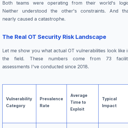
Both teams were operating from their world's logic
Neither understood the other's constraints. And tha
nearly caused a catastrophe.
The Real OT Security Risk Landscape
Let me show you what actual OT vulnerabilities look like 
the field. These numbers come from 73 facilit
assessments I've conducted since 2018.
Average
Vulnerability
Prevalence
Typical
Time to
Category
Rate
Impact
Exploit