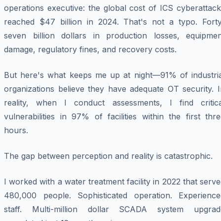
operations executive: the global cost of ICS cyberattac
reached $47 billion in 2024. That's not a typo. Forty
seven billion dollars in production losses, equipmen
damage, regulatory fines, and recovery costs.
But here's what keeps me up at night—91% of industria
organizations believe they have adequate OT security. I
reality, when I conduct assessments, I find critica
vulnerabilities in 97% of facilities within the first thr
hours.
The gap between perception and reality is catastrophic.
I worked with a water treatment facility in 2022 that serv
480,000 people. Sophisticated operation. Experience
staff. Multi-million dollar SCADA system upgrad