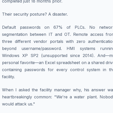
completed just 18 months prior.
Their security posture? A disaster.
Default passwords on 67% of PLCs. No networ
segmentation between IT and OT. Remote access fro
three different vendor portals with zero authenticatio
beyond username/password. HMI systems runnin
Windows XP SP2 (unsupported since 2014). And—m
personal favorite—an Excel spreadsheet on a shared driv
containing passwords for every control system in th
facility.
When I asked the facility manager why, his answer wa
heartbreakingly common: "We're a water plant. Nobod
would attack us."