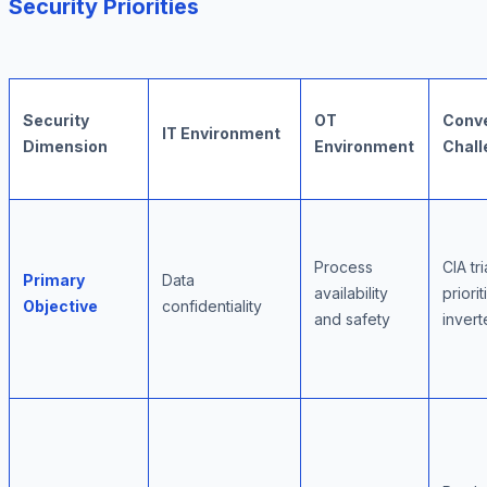
Security Priorities
Security
OT
Conv
IT Environment
Dimension
Environment
Chall
Process
CIA tr
Primary
Data
availability
priorit
Objective
confidentiality
and safety
inver