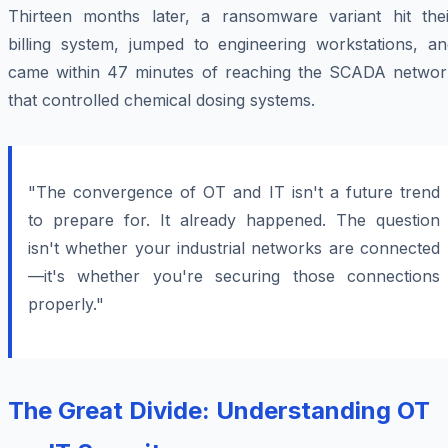
Thirteen months later, a ransomware variant hit thei
billing system, jumped to engineering workstations, an
came within 47 minutes of reaching the SCADA networ
that controlled chemical dosing systems.
"The convergence of OT and IT isn't a future trend
to prepare for. It already happened. The question
isn't whether your industrial networks are connected
—it's whether you're securing those connections
properly."
The Great Divide: Understanding OT