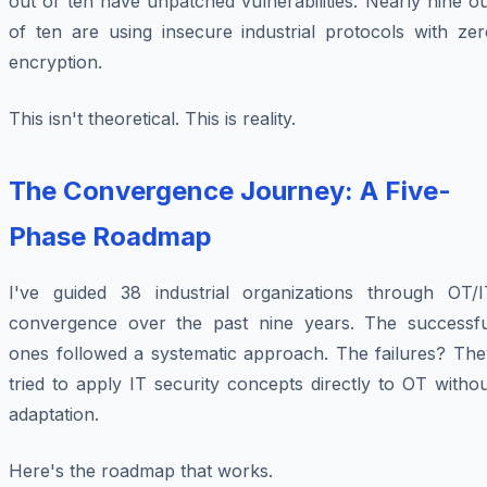
out of ten have unpatched vulnerabilities. Nearly nine o
of ten are using insecure industrial protocols with zer
encryption.
This isn't theoretical. This is reality.
The Convergence Journey: A Five-
Phase Roadmap
I've guided 38 industrial organizations through OT/I
convergence over the past nine years. The successfu
ones followed a systematic approach. The failures? The
tried to apply IT security concepts directly to OT witho
adaptation.
Here's the roadmap that works.