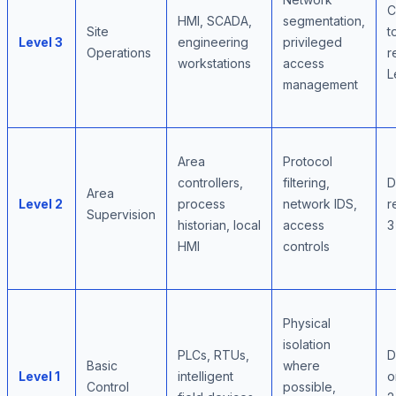
C
HMI, SCADA,
segmentation,
Site
t
Level 3
engineering
privileged
Operations
r
workstations
access
L
management
Area
Protocol
controllers,
filtering,
D
Area
Level 2
process
network IDS,
r
Supervision
historian, local
access
3
HMI
controls
Physical
isolation
PLCs, RTUs,
D
Basic
where
Level 1
intelligent
o
Control
possible,