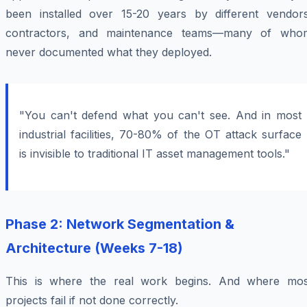
been installed over 15-20 years by different vendors
contractors, and maintenance teams—many of who
never documented what they deployed.
"You can't defend what you can't see. And in most
industrial facilities, 70-80% of the OT attack surface
is invisible to traditional IT asset management tools."
Phase 2: Network Segmentation &
Architecture (Weeks 7-18)
This is where the real work begins. And where mos
projects fail if not done correctly.