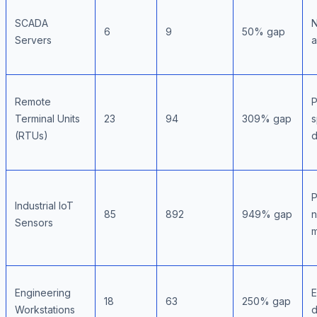
SCADA
N
6
9
50% gap
Servers
a
Remote
P
Terminal Units
23
94
309% gap
s
(RTUs)
d
P
Industrial IoT
85
892
949% gap
n
Sensors
m
Engineering
E
18
63
250% gap
Workstations
d