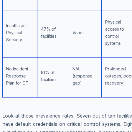
Physical
Insufficient
47% of
access to
Physical
Varies
facilities
control
Security
systems
No Incident
N/A
Prolonged
81% of
Response
(response
outages, poo
facilities
Plan for OT
gap)
recovery
Look at those prevalence rates. Seven out of ten faciliti
have default credentials on critical control systems. Eig