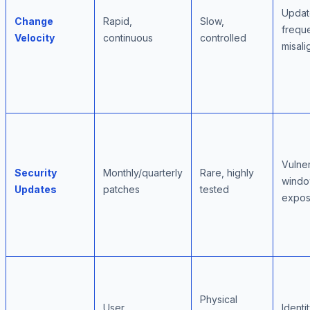
Updat
Change
Rapid,
Slow,
frequ
Velocity
continuous
controlled
misal
Vulner
Security
Monthly/quarterly
Rare, highly
wind
Updates
patches
tested
expos
Physical
User
Identi