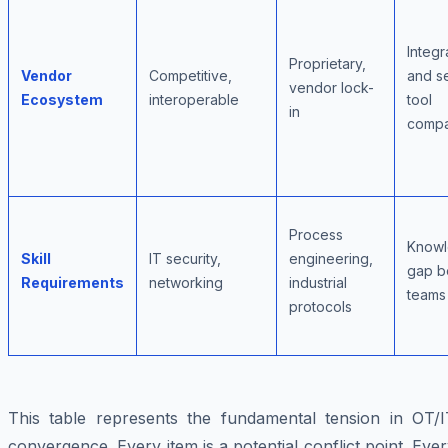
Integr
Proprietary,
Vendor
Competitive,
and se
vendor lock-
Ecosystem
interoperable
tool
in
compat
Process
Know
Skill
IT security,
engineering,
gap b
Requirements
networking
industrial
teams
protocols
This table represents the fundamental tension in OT/I
convergence. Every item is a potential conflict point. Eve