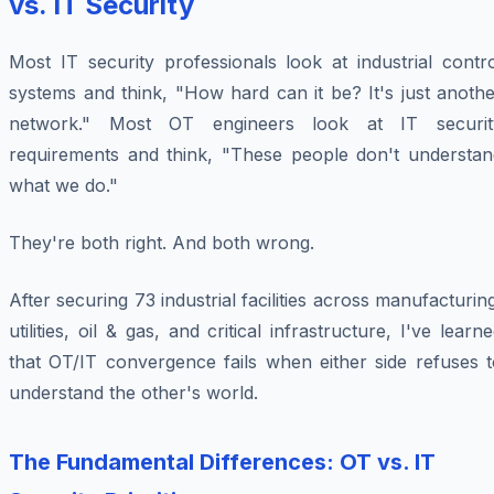
vs. IT Security
Most IT security professionals look at industrial contr
systems and think, "How hard can it be? It's just anoth
network." Most OT engineers look at IT securit
requirements and think, "These people don't understan
what we do."
They're both right. And both wrong.
After securing 73 industrial facilities across manufacturin
utilities, oil & gas, and critical infrastructure, I've learn
that OT/IT convergence fails when either side refuses t
understand the other's world.
The Fundamental Differences: OT vs. IT