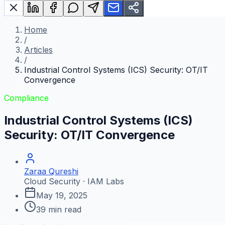
Home
/
Articles
/
Industrial Control Systems (ICS) Security: OT/IT
Convergence
Compliance
Industrial Control Systems (ICS)
Security: OT/IT Convergence
Zaraa Qureshi
Cloud Security · IAM Labs
May 19, 2025
39
min read