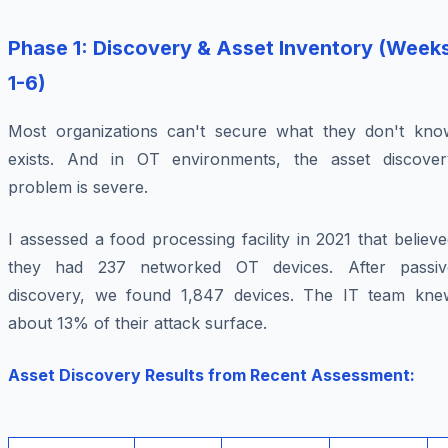
Phase 1: Discovery & Asset Inventory (Week
1-6)
Most organizations can't secure what they don't kno
exists. And in OT environments, the asset discover
problem is severe.
I assessed a food processing facility in 2021 that believ
they had 237 networked OT devices. After passiv
discovery, we found 1,847 devices. The IT team kne
about 13% of their attack surface.
Asset Discovery Results from Recent Assessment: