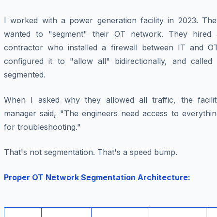
I worked with a power generation facility in 2023. The
wanted to "segment" their OT network. They hired 
contractor who installed a firewall between IT and OT
configured it to "allow all" bidirectionally, and called 
segmented.
When I asked why they allowed all traffic, the facilit
manager said, "The engineers need access to everythin
for troubleshooting."
That's not segmentation. That's a speed bump.
Proper OT Network Segmentation Architecture: