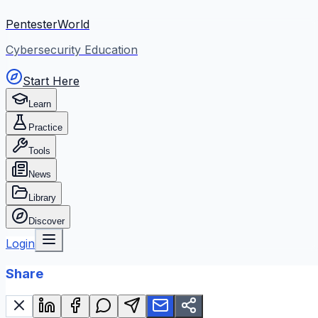
PentesterWorld
Cybersecurity Education
Start Here
Learn
Practice
Tools
News
Library
Discover
Login
Share