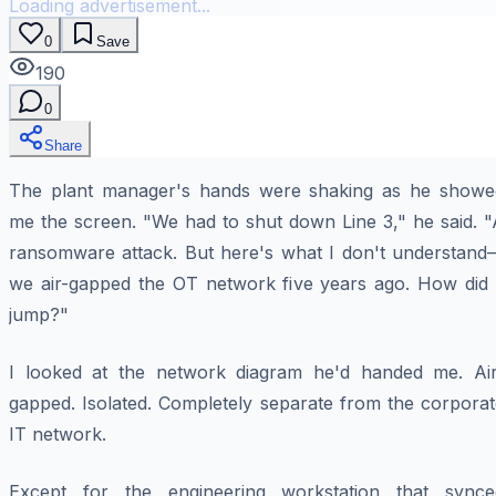
Loading advertisement...
0
Save
190
0
Share
The plant manager's hands were shaking as he showe
me the screen. "We had to shut down Line 3," he said. "
ransomware attack. But here's what I don't understand
we air-gapped the OT network five years ago. How did i
jump?"
I looked at the network diagram he'd handed me. Air
gapped. Isolated. Completely separate from the corporat
IT network.
Except for the engineering workstation that synce