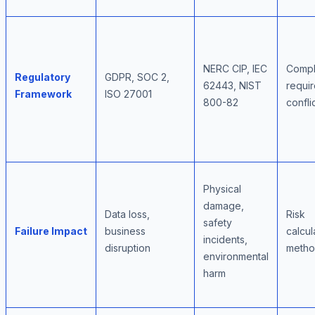
NERC CIP, IEC
Compl
Regulatory
GDPR, SOC 2,
62443, NIST
requi
Framework
ISO 27001
800-82
confli
Physical
damage,
Data loss,
Risk
safety
Failure Impact
business
calcul
incidents,
disruption
metho
environmental
harm