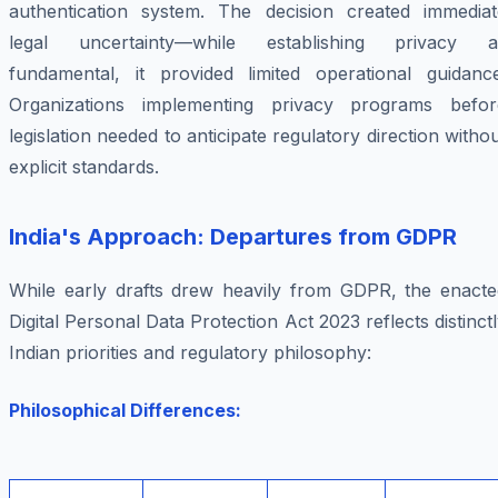
authentication system. The decision created immediat
legal uncertainty—while establishing privacy a
fundamental, it provided limited operational guidance
Organizations implementing privacy programs befor
legislation needed to anticipate regulatory direction witho
explicit standards.
India's Approach: Departures from GDPR
While early drafts drew heavily from GDPR, the enacte
Digital Personal Data Protection Act 2023 reflects distinct
Indian priorities and regulatory philosophy:
Philosophical Differences: