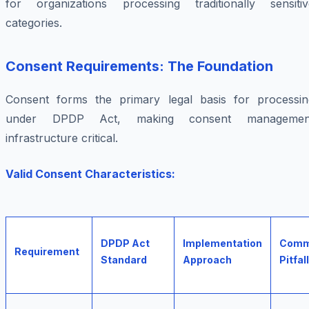
for organizations processing traditionally sensitiv
categories.
Consent Requirements: The Foundation
Consent forms the primary legal basis for processin
under DPDP Act, making consent managemen
infrastructure critical.
Valid Consent Characteristics:
DPDP Act
Implementation
Com
Requirement
Standard
Approach
Pitfall