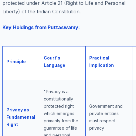
protected under Article 21 (Right to Life and Personal
Liberty) of the Indian Constitution.
Key Holdings from Puttaswamy:
Court's
Practical
Principle
Language
Implication
"Privacy is a
constitutionally
protected right
Government and
Privacy as
which emerges
private entities
Fundamental
primarily from the
must respect
Right
guarantee of life
privacy
and personal