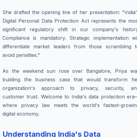
She drafted the opening line of her presentation: "India
Digital Personal Data Protection Act represents the mos
significant regulatory shift in our company's history
Compliance is mandatory. Strategic implementation wil
differentiate market leaders from those scrambling t
avoid penalties."
As the weekend sun rose over Bangalore, Priya wa
building the business case that would transform he
organization's approach to privacy, security, an
customer trust. Welcome to India's data protection era
where privacy law meets the world's fastest-growin
digital economy.
Understanding India's Data