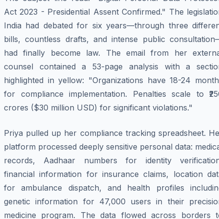
Act 2023 - Presidential Assent Confirmed." The legislati
India had debated for six years—through three differen
bills, countless drafts, and intense public consultatio
had finally become law. The email from her externa
counsel contained a 53-page analysis with a sectio
highlighted in yellow: "Organizations have 18-24 month
for compliance implementation. Penalties scale to ₹25
crores ($30 million USD) for significant violations."
Priya pulled up her compliance tracking spreadsheet. He
platform processed deeply sensitive personal data: medic
records, Aadhaar numbers for identity verification
financial information for insurance claims, location da
for ambulance dispatch, and health profiles includin
genetic information for 47,000 users in their precisio
medicine program. The data flowed across borders t