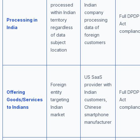
processed
Indian
within Indian
company
Full DPDP
Processing in
territory
processing
Act
India
regardless
data of
complian
of data
foreign
subject
customers
location
US SaaS
Foreign
provider with
Offering
entity
Indian
Full DPDP
Goods/Services
targeting
customers,
Act
to Indians
Indian
Chinese
complian
market
smartphone
manufacturer