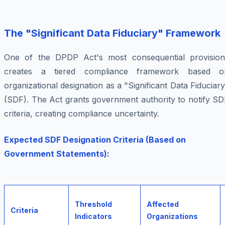
The "Significant Data Fiduciary" Framework
One of the DPDP Act's most consequential provision
creates a tiered compliance framework based o
organizational designation as a "Significant Data Fiduciar
(SDF). The Act grants government authority to notify SD
criteria, creating compliance uncertainty.
Expected SDF Designation Criteria (Based on
Government Statements):
Threshold
Affected
Criteria
Indicators
Organizations