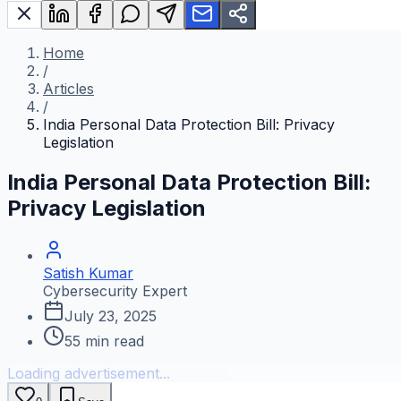
Home
/
Articles
/
India Personal Data Protection Bill: Privacy
Legislation
India Personal Data Protection Bill:
Privacy Legislation
Satish Kumar
Cybersecurity Expert
July 23, 2025
55
min read
Loading advertisement...