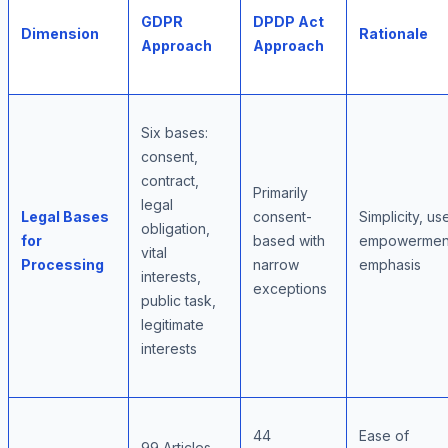
GDPR
DPDP Act
Dimension
Rationale
Approach
Approach
Six bases:
consent,
contract,
Primarily
legal
Legal Bases
consent-
Simplicity, us
obligation,
for
based with
empowermen
vital
Processing
narrow
emphasis
interests,
exceptions
public task,
legitimate
interests
44
Ease of
99 Articles,