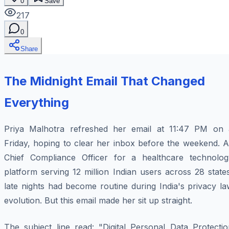
0
Save
217
0
Share
The Midnight Email That Changed
Everything
Priya Malhotra refreshed her email at 11:47 PM on 
Friday, hoping to clear her inbox before the weekend. A
Chief Compliance Officer for a healthcare technolog
platform serving 12 million Indian users across 28 state
late nights had become routine during India's privacy l
evolution. But this email made her sit up straight.
The subject line read: "Digital Personal Data Protectio