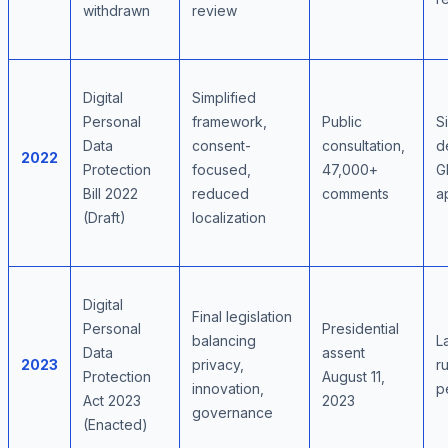
withdrawn
review
Digital
Simplified
Personal
framework,
Public
S
Data
consent-
consultation,
d
2022
Protection
focused,
47,000+
G
Bill 2022
reduced
comments
a
(Draft)
localization
Digital
Final legislation
Personal
Presidential
balancing
L
Data
assent
2023
privacy,
r
Protection
August 11,
innovation,
p
Act 2023
2023
governance
(Enacted)