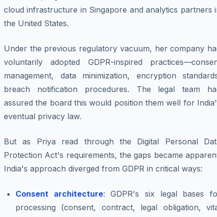
cloud infrastructure in Singapore and analytics partners 
the United States.
Under the previous regulatory vacuum, her company ha
voluntarily adopted GDPR-inspired practices—consen
management, data minimization, encryption standards
breach notification procedures. The legal team ha
assured the board this would position them well for India
eventual privacy law.
But as Priya read through the Digital Personal Dat
Protection Act's requirements, the gaps became apparent
India's approach diverged from GDPR in critical ways:
Consent architecture
: GDPR's six legal bases fo
processing (consent, contract, legal obligation, vit