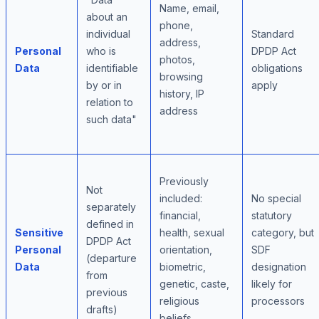
Name, email,
about an
phone,
individual
Standard
address,
Personal
who is
DPDP Act
photos,
Data
identifiable
obligations
browsing
by or in
apply
history, IP
relation to
address
such data"
Previously
Not
included:
No special
separately
financial,
statutory
defined in
Sensitive
health, sexual
category, but
DPDP Act
Personal
orientation,
SDF
(departure
Data
biometric,
designation
from
genetic, caste,
likely for
previous
religious
processors
drafts)
beliefs