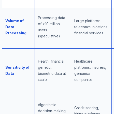
Processing data
Volume of
Large platforms,
of >10 million
Data
telecommunications,
users
Processing
financial services
(speculative)
Health, financial,
Healthcare
Sensitivity of
genetic,
platforms, insurers,
Data
biometric data at
genomics
scale
companies
Algorithmic
Credit scoring,
decision-making
hiring platforms,