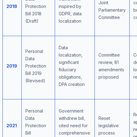
Joint
c
2018
Protection
inspired by
Parliamentary
b
Bill 2018
GDPR, data
Committee
c
(Draft)
localization
Data
Personal
localization,
Committee
C
Data
significant
review, 81
d
2019
Protection
fiduciary
amendments
l
Bill 2019
obligations,
proposed
r
(Revised)
DPA creation
Personal
Government
R
Data
withdrew bill,
Reset
a
2021
Protection
cited need for
legislative
n
Bill
comprehensive
process
r