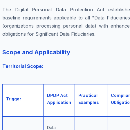
The Digital Personal Data Protection Act establishe
baseline requirements applicable to all "Data Fiduciarie
(organizations processing personal data) with enhance
obligations for Significant Data Fiduciaries.
Scope and Applicability
Territorial Scope:
DPDP Act
Practical
Complia
Trigger
Application
Examples
Obligati
Data