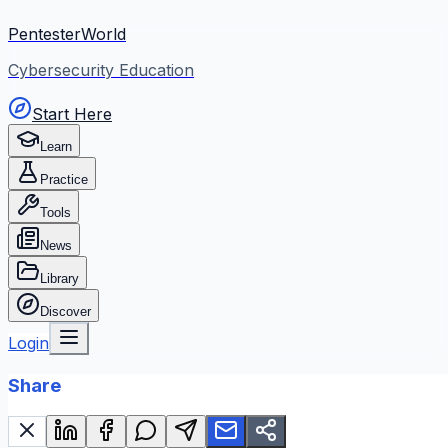
PentesterWorld
Cybersecurity Education
Start Here
Learn
Practice
Tools
News
Library
Discover
Login
Share