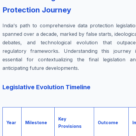
Protection Journey
India's path to comprehensive data protection legislati
spanned over a decade, marked by false starts, ideologic
debates, and technological evolution that outpace
regulatory frameworks. Understanding this journey i
essential for contextualizing the final legislation an
anticipating future developments.
Legislative Evolution Timeline
Key
Year
Milestone
Outcome
I
Provisions