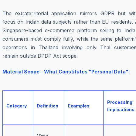
The extraterritorial application mirrors GDPR but wit
focus on Indian data subjects rather than EU residents.
Singapore-based e-commerce platform selling to India
consumers must comply fully, while the same platform'
operations in Thailand involving only Thai customer
remain outside DPDP Act scope.
Material Scope - What Constitutes "Personal Data":
Processing
Category
Definition
Examples
Implications
"Data