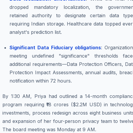
dropped mandatory localization, the governmen
retained authority to designate certain data type
requiring Indian storage. Healthcare data topped eve
analyst's prediction list.
Significant Data Fiduciary obligations
: Organizatio
meeting undefined "significance" thresholds face
additional requirements—Data Protection Officers, Da
Protection Impact Assessments, annual audits, breac
notification within 72 hours.
By 1:30 AM, Priya had outlined a 14-month complianc
program requiring ₹18 crores ($2.2M USD) in technolog
investments, process redesign across eight business unit
and expansion of her four-person privacy team to twelve
The board meeting was Monday at 9 AM.