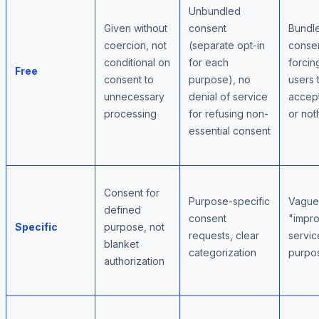
Unbundled
Given without
consent
Bundl
coercion, not
(separate opt-in
conse
conditional on
for each
forcin
Free
consent to
purpose), no
users 
unnecessary
denial of service
accept
processing
for refusing non-
or not
essential consent
Consent for
Purpose-specific
Vague
defined
consent
"impr
Specific
purpose, not
requests, clear
servic
blanket
categorization
purpo
authorization