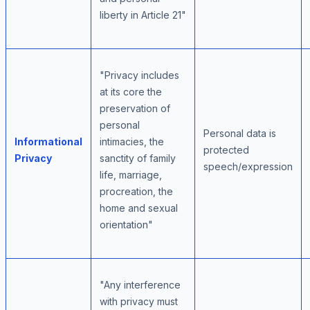
liberty in Article 21"
"Privacy includes
at its core the
preservation of
personal
Personal data is
Informational
intimacies, the
protected
Privacy
sanctity of family
speech/expression
life, marriage,
procreation, the
home and sexual
orientation"
"Any interference
with privacy must