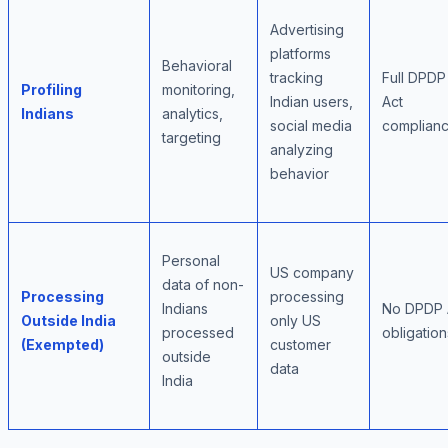
Advertising
platforms
Behavioral
tracking
Full DPDP
Profiling
monitoring,
Indian users,
Act
Indians
analytics,
social media
complian
targeting
analyzing
behavior
Personal
US company
data of non-
Processing
processing
Indians
No DPDP 
Outside India
only US
processed
obligation
(Exempted)
customer
outside
data
India