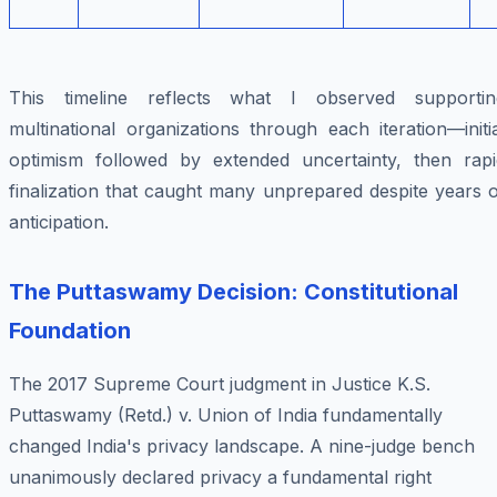
This timeline reflects what I observed supportin
multinational organizations through each iteration—initi
optimism followed by extended uncertainty, then rapi
finalization that caught many unprepared despite years 
anticipation.
The Puttaswamy Decision: Constitutional
Foundation
The 2017 Supreme Court judgment in
Justice K.S.
Puttaswamy (Retd.) v. Union of India
fundamentally
changed India's privacy landscape. A nine-judge bench
unanimously declared privacy a fundamental right