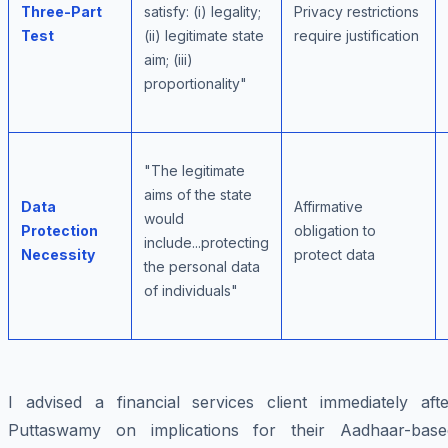
Three-Part
satisfy: (i) legality;
Privacy restrictions
Test
(ii) legitimate state
require justification
aim; (iii)
proportionality"
"The legitimate
aims of the state
Data
Affirmative
would
Protection
obligation to
include...protecting
Necessity
protect data
the personal data
of individuals"
I advised a financial services client immediately afte
Puttaswamy on implications for their Aadhaar-base