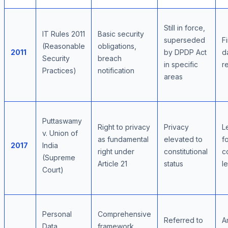
Still in force,
IT Rules 2011
Basic security
superseded
Fi
(Reasonable
obligations,
2011
by DPDP Act
d
Security
breach
in specific
r
Practices)
notification
areas
Puttaswamy
Right to privacy
Privacy
L
v. Union of
as fundamental
elevated to
f
2017
India
right under
constitutional
c
(Supreme
Article 21
status
le
Court)
Personal
Comprehensive
Referred to
A
Data
framework