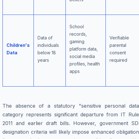
School
records,
Data of
Verifiable
gaming
Children's
individuals
parental
platform data,
Data
below 18
consent
social media
years
required
profiles, health
apps
The absence of a statutory "sensitive personal data
category represents significant departure from IT Rule
2011 and earlier draft bills. However, government SD
designation criteria will likely impose enhanced obligatio