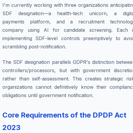
I'm currently working with three organizations anticipati
SDF designation—a health-tech unicorn, a digita
payments platform, and a recruitment technolog
company using AI for candidate screening. Each i
implementing SDF-level controls preemptively to avoi
scrambling post-notification.
The SDF designation parallels GDPR's distinction betwee
controllers/processors, but with government discretio
rather than self-assessment. This creates strategic ris
organizations cannot definitively know their complianc
obligations until government notification.
Core Requirements of the DPDP Act
2023