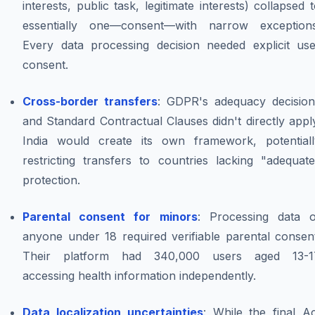
interests, public task, legitimate interests) collapsed 
essentially one—consent—with narrow exceptions
Every data processing decision needed explicit use
consent.
Cross-border transfers
: GDPR's adequacy decision
and Standard Contractual Clauses didn't directly appl
India would create its own framework, potentiall
restricting transfers to countries lacking "adequate
protection.
Parental consent for minors
: Processing data o
anyone under 18 required verifiable parental consent
Their platform had 340,000 users aged 13-1
accessing health information independently.
Data localization uncertainties
: While the final A