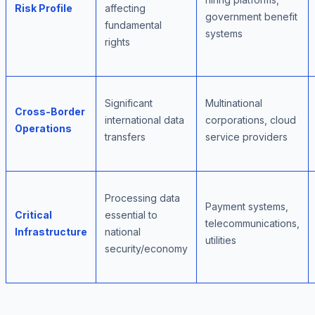
Risk Profile
affecting
government benefit
fundamental
systems
rights
Significant
Multinational
Cross-Border
international data
corporations, cloud
Operations
transfers
service providers
Processing data
Payment systems,
Critical
essential to
telecommunications,
Infrastructure
national
utilities
security/economy