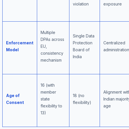
violation
exposure
Multiple
Single Data
DPAs across
Enforcement
Protection
Centralized
EU,
Model
Board of
administratio
consistency
India
mechanism
16 (with
member
Alignment wit
Age of
18 (no
state
Indian majorit
Consent
flexibility)
flexibility to
age
13)