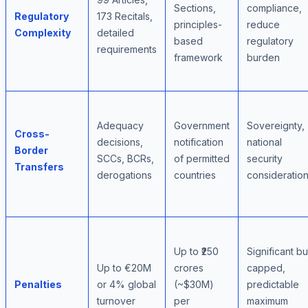
Sections,
compliance,
Regulatory
173 Recitals,
principles-
reduce
Complexity
detailed
based
regulatory
requirements
framework
burden
Adequacy
Government
Sovereignty,
Cross-
decisions,
notification
national
Border
SCCs, BCRs,
of permitted
security
Transfers
derogations
countries
consideratio
Up to ₹250
Significant bu
Up to €20M
crores
capped,
Penalties
or 4% global
(~$30M)
predictable
turnover
per
maximum