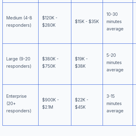
10-30
Medium (4-8
$120K -
$15K - $35K
minutes
responders)
$280K
average
5-20
Large (9-20
$380K -
$19K -
minutes
responders)
$750K
$38K
average
Enterprise
3-15
$900K -
$22K -
(20+
minutes
$2.1M
$45K
responders)
average