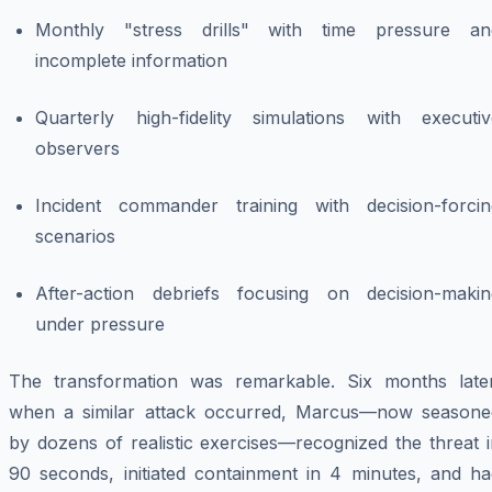
Monthly "stress drills" with time pressure an
incomplete information
Quarterly high-fidelity simulations with executiv
observers
Incident commander training with decision-forcin
scenarios
After-action debriefs focusing on decision-makin
under pressure
The transformation was remarkable. Six months later
when a similar attack occurred, Marcus—now seasone
by dozens of realistic exercises—recognized the threat 
90 seconds, initiated containment in 4 minutes, and ha