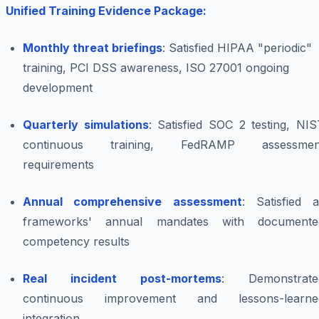
Unified Training Evidence Package:
Monthly threat briefings
: Satisfied HIPAA "periodic"
training, PCI DSS awareness, ISO 27001 ongoing
development
Quarterly simulations
: Satisfied SOC 2 testing, NI
continuous training, FedRAMP assessmen
requirements
Annual comprehensive assessment
: Satisfied a
frameworks' annual mandates with documente
competency results
Real incident post-mortems
: Demonstrate
continuous improvement and lessons-learne
integration