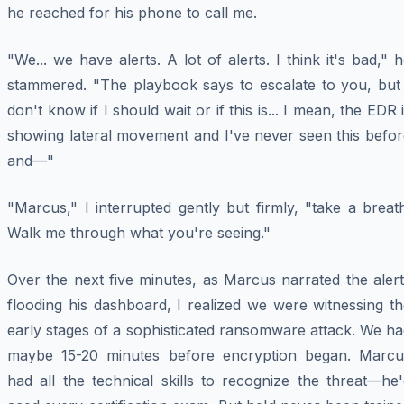
he reached for his phone to call me.
"We... we have alerts. A lot of alerts. I think it's bad," 
stammered. "The playbook says to escalate to you, but 
don't know if I should wait or if this is... I mean, the EDR 
showing lateral movement and I've never seen this befor
and—"
"Marcus," I interrupted gently but firmly, "take a breat
Walk me through what you're seeing."
Over the next five minutes, as Marcus narrated the aler
flooding his dashboard, I realized we were witnessing t
early stages of a sophisticated ransomware attack. We h
maybe 15-20 minutes before encryption began. Marcu
had all the technical skills to recognize the threat—he