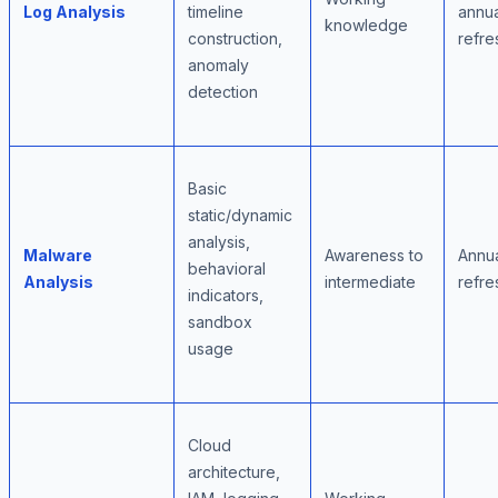
Log Analysis
timeline
annua
knowledge
construction,
refre
anomaly
detection
Basic
static/dynamic
analysis,
Malware
Awareness to
Annu
behavioral
Analysis
intermediate
refre
indicators,
sandbox
usage
Cloud
architecture,