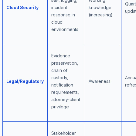
IAM, logging,
Working
Quart
Cloud Security
incident
knowledge
upda
response in
(increasing)
cloud
environments
Evidence
preservation,
chain of
custody,
Annu
Legal/Regulatory
Awareness
notification
refre
requirements,
attorney-client
privilege
Stakeholder