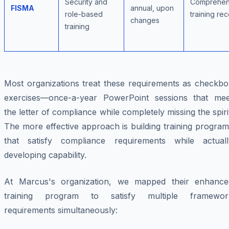
Security and
Comprehen
FISMA
annual, upon
role-based
training re
changes
training
Most organizations treat these requirements as checkbo
exercises—once-a-year PowerPoint sessions that mee
the letter of compliance while completely missing the spiri
The more effective approach is building training progra
that satisfy compliance requirements while actuall
developing capability.
At Marcus's organization, we mapped their enhance
training program to satisfy multiple framewor
requirements simultaneously: