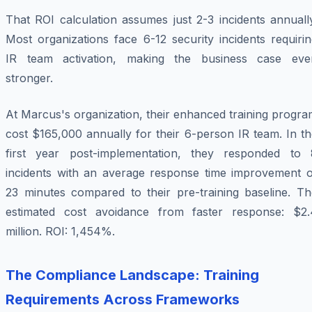
That ROI calculation assumes just 2-3 incidents annuall
Most organizations face 6-12 security incidents requiri
IR team activation, making the business case eve
stronger.
At Marcus's organization, their enhanced training progr
cost $165,000 annually for their 6-person IR team. In t
first year post-implementation, they responded to 
incidents with an average response time improvement o
23 minutes compared to their pre-training baseline. Th
estimated cost avoidance from faster response: $2.
million. ROI: 1,454%.
The Compliance Landscape: Training
Requirements Across Frameworks