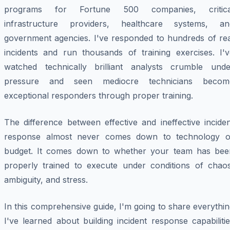
programs for Fortune 500 companies, critica
infrastructure providers, healthcare systems, an
government agencies. I've responded to hundreds of rea
incidents and run thousands of training exercises. I'v
watched technically brilliant analysts crumble unde
pressure and seen mediocre technicians becom
exceptional responders through proper training.
The difference between effective and ineffective incide
response almost never comes down to technology o
budget. It comes down to whether your team has bee
properly trained to execute under conditions of chaos
ambiguity, and stress.
In this comprehensive guide, I'm going to share everythi
I've learned about building incident response capabiliti