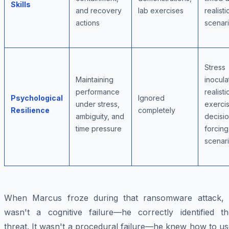
Skills
and recovery
lab exercises
realisti
actions
scenar
Stress
Maintaining
inocula
performance
realisti
Psychological
Ignored
under stress,
exerci
Resilience
completely
ambiguity, and
decisi
time pressure
forcing
scenar
When Marcus froze during that ransomware attack, i
wasn't a cognitive failure—he correctly identified th
threat. It wasn't a procedural failure—he knew how to u