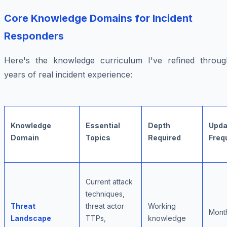
Core Knowledge Domains for Incident
Responders
Here's the knowledge curriculum I've refined throug
years of real incident experience:
Knowledge
Essential
Depth
Upda
Domain
Topics
Required
Freq
Current attack
techniques,
Threat
threat actor
Working
Mont
Landscape
TTPs,
knowledge