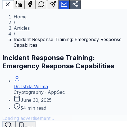
Home
/
Articles
/
Incident Response Training: Emergency Response
Capabilities
Incident Response Training:
Emergency Response Capabilities
Dr. Ishita Verma
Cryptography · AppSec
June 30, 2025
54
min read
Loading advertisement...