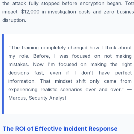
the attack fully stopped before encryption began. Tota
impact: $12,000 in investigation costs and zero busines
disruption.
"The training completely changed how I think about
my role. Before, I was focused on not making
mistakes. Now I'm focused on making the right
decisions fast, even if I don't have perfect
information. That mindset shift only came from
experiencing realistic scenarios over and over." —
Marcus, Security Analyst
The ROI of Effective Incident Response