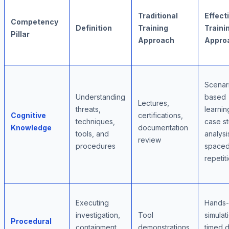
Traditional
Effect
Competency
Definition
Training
Traini
Pillar
Approach
Appro
Scenar
Understanding
based
Lectures,
threats,
learnin
Cognitive
certifications,
techniques,
case s
Knowledge
documentation
tools, and
analysi
review
procedures
space
repetit
Executing
Hands
investigation,
Tool
simulat
Procedural
containment,
demonstrations,
timed dr