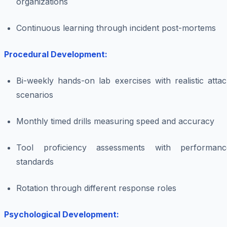
organizations
Continuous learning through incident post-mortems
Procedural Development:
Bi-weekly hands-on lab exercises with realistic atta
scenarios
Monthly timed drills measuring speed and accuracy
Tool proficiency assessments with performanc
standards
Rotation through different response roles
Psychological Development: