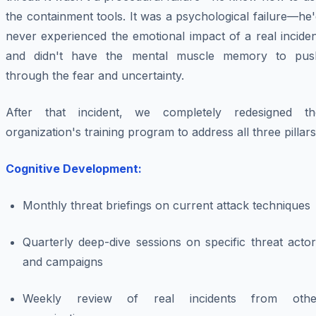
the containment tools. It was a psychological failure—he
never experienced the emotional impact of a real incide
and didn't have the mental muscle memory to pus
through the fear and uncertainty.
After that incident, we completely redesigned th
organization's training program to address all three pillars
Cognitive Development:
Monthly threat briefings on current attack techniques
Quarterly deep-dive sessions on specific threat acto
and campaigns
Weekly review of real incidents from othe