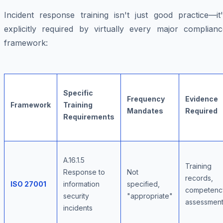
Incident response training isn't just good practice—it'
explicitly required by virtually every major complianc
framework:
Specific
Frequency
Evidence
Framework
Training
Mandates
Required
Requirements
A.16.1.5
Training
Response to
Not
records,
ISO 27001
information
specified,
competenc
security
"appropriate"
assessmen
incidents