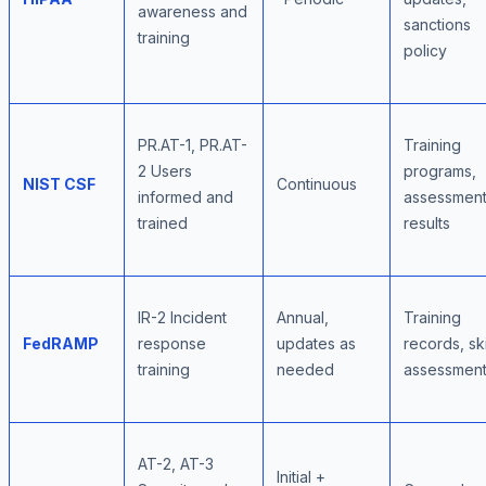
awareness and
sanctions
training
policy
PR.AT-1, PR.AT-
Training
2 Users
programs,
NIST CSF
Continuous
informed and
assessmen
trained
results
IR-2 Incident
Annual,
Training
FedRAMP
response
updates as
records, ski
training
needed
assessmen
AT-2, AT-3
Initial +