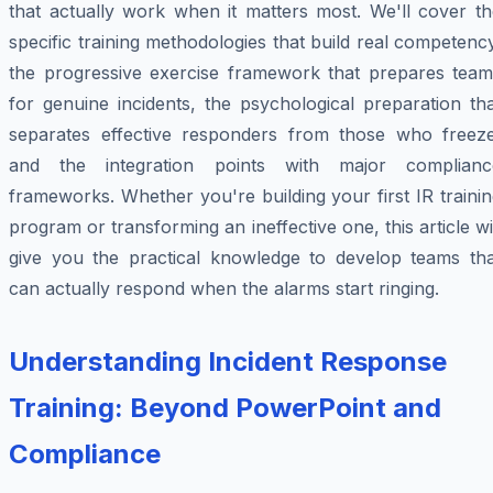
that actually work when it matters most. We'll cover th
specific training methodologies that build real competenc
the progressive exercise framework that prepares team
for genuine incidents, the psychological preparation th
separates effective responders from those who freeze
and the integration points with major complianc
frameworks. Whether you're building your first IR traini
program or transforming an ineffective one, this article wi
give you the practical knowledge to develop teams tha
can actually respond when the alarms start ringing.
Understanding Incident Response
Training: Beyond PowerPoint and
Compliance