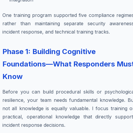
One training program supported five compliance regimes
rather than maintaining separate security awareness
incident response, and technical training tracks.
Phase 1: Building Cognitive
Foundations—What Responders Mus
Know
Before you can build procedural skills or psychologica
resilience, your team needs fundamental knowledge. Bu
not all knowledge is equally valuable. I focus training 
practical, operational knowledge that directly support
incident response decisions.