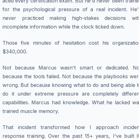
aced every certification exam. But he'd never been train
for the psychological pressure of a real incident. He'
never practiced making high-stakes decisions wit
incomplete information while the clock ticked down.
Those five minutes of hesitation cost his organizatio
$340,000.
Not because Marcus wasn't smart or dedicated. No
because the tools failed. Not because the playbooks wer
wrong. But because knowing what to do and being able t
do it under extreme pressure are completely differen
capabilities. Marcus had knowledge. What he lacked wa
trained muscle memory.
That incident transformed how I approach inciden
response training. Over the past 15+ years, I've built 