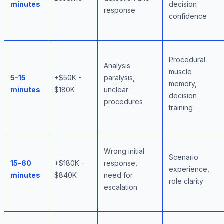
minutes
decision
response
confidence
Procedural
Analysis
muscle
5-15
+$50K -
paralysis,
memory,
minutes
$180K
unclear
decision
procedures
training
Wrong initial
Scenario
15-60
+$180K -
response,
experience,
minutes
$840K
need for
role clarity
escalation