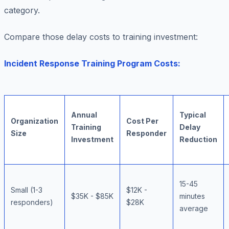
category.
Compare those delay costs to training investment:
Incident Response Training Program Costs:
Annual
Typical
Organization
Cost Per
Training
Delay
Size
Responder
Investment
Reduction
15-45
Small (1-3
$12K -
$35K - $85K
minutes
responders)
$28K
average