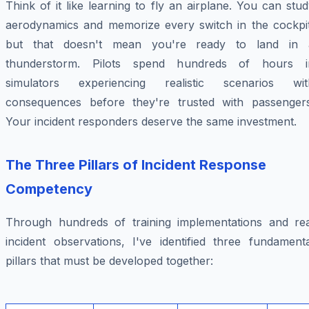
Think of it like learning to fly an airplane. You can stu
aerodynamics and memorize every switch in the cockpit
but that doesn't mean you're ready to land in 
thunderstorm. Pilots spend hundreds of hours i
simulators experiencing realistic scenarios wit
consequences before they're trusted with passengers
Your incident responders deserve the same investment.
The Three Pillars of Incident Response
Competency
Through hundreds of training implementations and rea
incident observations, I've identified three fundamenta
pillars that must be developed together: