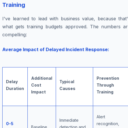
Training
I've learned to lead with business value, because that'
what gets training budgets approved. The numbers ar
compelling:
Average Impact of Delayed Incident Response:
Additional
Prevention
Delay
Typical
Cost
Through
Duration
Causes
Impact
Training
Alert
Immediate
0-5
recognition,
Baseline
detection and