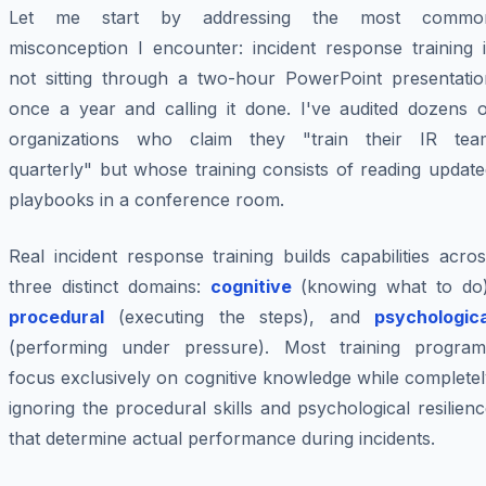
Let me start by addressing the most commo
misconception I encounter: incident response training i
not sitting through a two-hour PowerPoint presentatio
once a year and calling it done. I've audited dozens o
organizations who claim they "train their IR tea
quarterly" but whose training consists of reading updat
playbooks in a conference room.
Real incident response training builds capabilities acro
three distinct domains:
cognitive
(knowing what to do)
procedural
(executing the steps), and
psychologica
(performing under pressure). Most training program
focus exclusively on cognitive knowledge while complete
ignoring the procedural skills and psychological resilien
that determine actual performance during incidents.