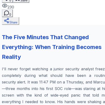
0
Save
230
0
Share
The Five Minutes That Changed
Everything: When Training Becomes
Reality
I'll never forget watching a junior security analyst free
completely during what should have been a routin
security alert. It was 11:47 PM on a Thursday, and Marc
—three months into his first SOC role—was staring at hi
screen with the kind of wide-eyed panic that told m
everything I needed to know. His hands were shaking a