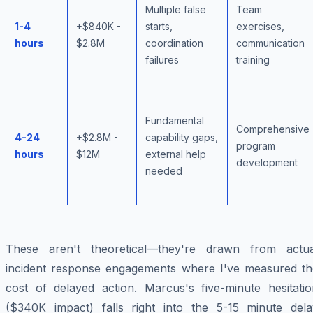
Multiple false
Team
1-4
+$840K -
starts,
exercises,
hours
$2.8M
coordination
communication
failures
training
Fundamental
Comprehensive
4-24
+$2.8M -
capability gaps,
program
hours
$12M
external help
development
needed
These aren't theoretical—they're drawn from actua
incident response engagements where I've measured th
cost of delayed action. Marcus's five-minute hesitatio
($340K impact) falls right into the 5-15 minute dela