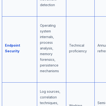
detection
Operating
system
internals,
process
Endpoint
Technical
Annu
analysis,
Security
proficiency
refre
memory
forensics,
persistence
mechanisms
Log sources,
correlation
techniques,
Semi
Working