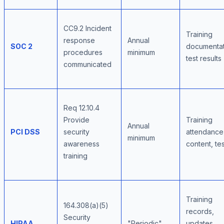
CC9.2 Incident
Training
response
Annual
SOC 2
documentat
procedures
minimum
test results
communicated
Req 12.10.4
Provide
Training
Annual
PCI DSS
security
attendance
minimum
awareness
content, te
training
Training
164.308(a)(5)
records,
Security
HIPAA
"Periodic"
updates,