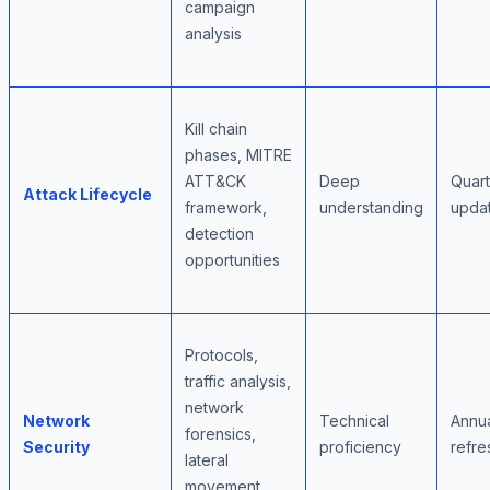
campaign
analysis
Kill chain
phases, MITRE
ATT&CK
Deep
Quart
Attack Lifecycle
framework,
understanding
upda
detection
opportunities
Protocols,
traffic analysis,
network
Network
Technical
Annu
forensics,
Security
proficiency
refre
lateral
movement