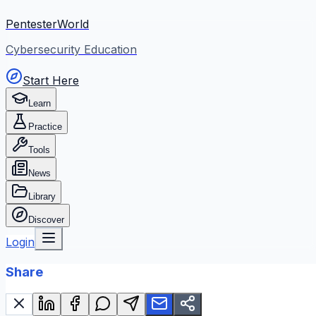
PentesterWorld
Cybersecurity Education
Start Here
Learn
Practice
Tools
News
Library
Discover
Login
Share