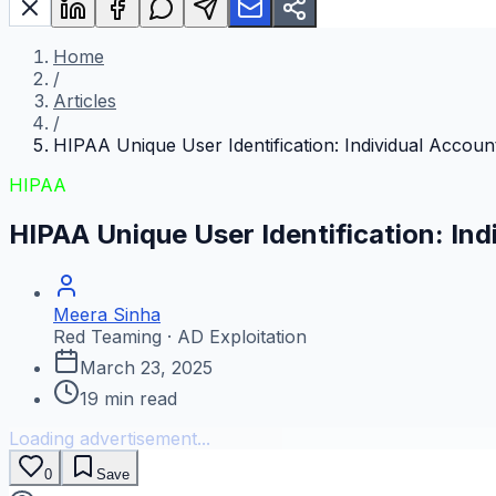
Home
/
Articles
/
HIPAA Unique User Identification: Individual Accou
HIPAA
HIPAA Unique User Identification: In
Meera Sinha
Red Teaming · AD Exploitation
March 23, 2025
19
min read
Loading advertisement...
0
Save