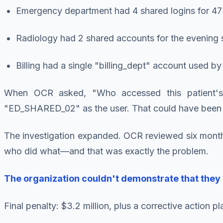
Emergency department had 4 shared logins for 47
Radiology had 2 shared accounts for the evening s
Billing had a single "billing_dept" account used b
When OCR asked, "Who accessed this patient's
"ED_SHARED_02" as the user. That could have been 
The investigation expanded. OCR reviewed six month
who did what—and that was exactly the problem.
The organization couldn't demonstrate that they 
Final penalty: $3.2 million, plus a corrective action 