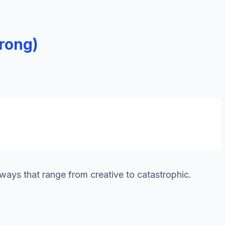
rong)
 ways that range from creative to catastrophic.