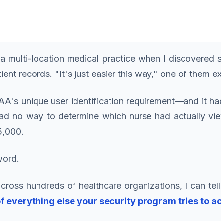
a multi-location medical practice when I discovere
ent records. "It's just easier this way," one of them e
AA's unique user identification requirement—and it h
d no way to determine which nurse had actually viewe
5,000.
word.
cross hundreds of healthcare organizations, I can tell
f everything else your security program tries to a