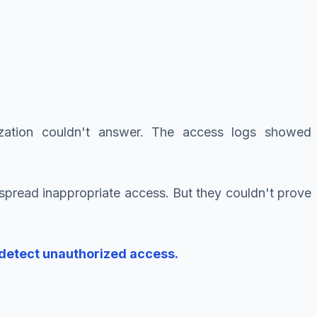
ation couldn't answer. The access logs showed
pread inappropriate access. But they couldn't prove
 detect unauthorized access.