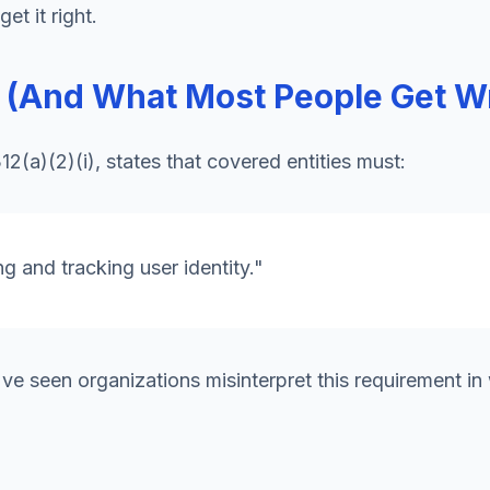
t it right.
s (And What Most People Get W
2(a)(2)(i), states that covered entities must:
g and tracking user identity."
've seen organizations misinterpret this requirement in