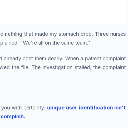
d something that made my stomach drop. Three nurses
xplained. "We're all on the same team."
ad already cost them dearly. When a patient complaint
d the file. The investigation stalled, the complaint
 you with certainty:
unique user identification isn't
ccomplish.