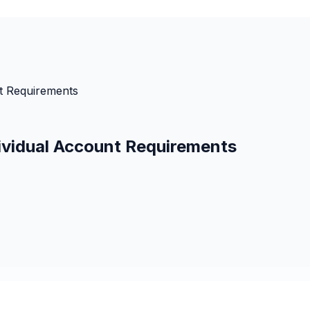
nt Requirements
dividual Account Requirements