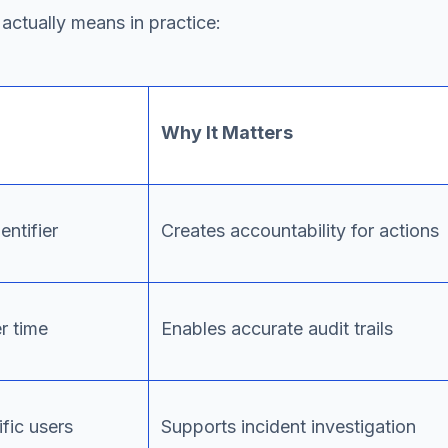
actually means in practice:
Why It Matters
entifier
Creates accountability for actions
r time
Enables accurate audit trails
fic users
Supports incident investigation