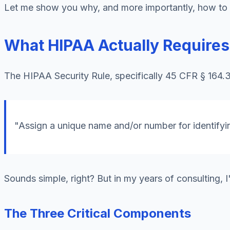
Let me show you why, and more importantly, how to ge
What HIPAA Actually Require
The HIPAA Security Rule, specifically 45 CFR § 164.31
"Assign a unique name and/or number for identifyin
Sounds simple, right? But in my years of consulting, I
The Three Critical Components