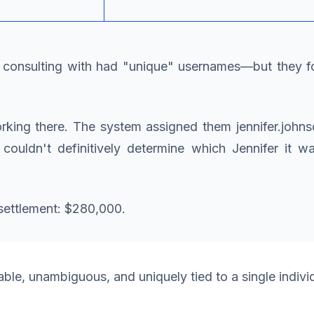
as consulting with had "unique" usernames—but they 
ing there. The system assigned them jennifer.johnson
y couldn't definitively determine which Jennifer it 
settlement: $280,000.
le, unambiguous, and uniquely tied to a single indivi