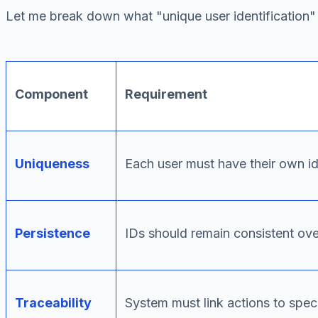
Let me break down what "unique user identification" 
Component
Requirement
Uniqueness
Each user must have their own id
Persistence
IDs should remain consistent ove
Traceability
System must link actions to speci