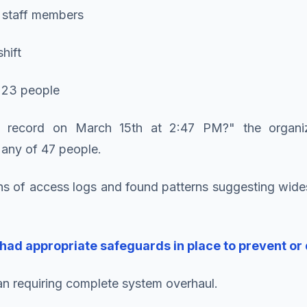
 staff members
hift
y 23 people
 record on March 15th at 2:47 PM?" the organiz
any of 47 people.
s of access logs and found patterns suggesting wides
had appropriate safeguards in place to prevent or
plan requiring complete system overhaul.