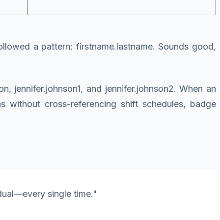
followed a pattern: firstname.lastname. Sounds good,
, jennifer.johnson1, and jennifer.johnson2. When an
was without cross-referencing shift schedules, badge
dual—every single time."