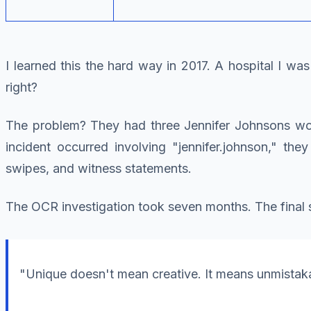
I learned this the hard way in 2017. A hospital I w
right?
The problem? They had three Jennifer Johnsons work
incident occurred involving "jennifer.johnson," the
swipes, and witness statements.
The OCR investigation took seven months. The final 
"Unique doesn't mean creative. It means unmistakab