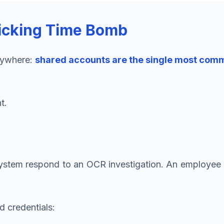
icking Time Bomb
erywhere:
shared accounts are the single most commo
t.
 system respond to an OCR investigation. An employee
 credentials: