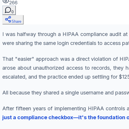
266
0
Share
I was halfway through a HIPAA compliance audit at 
were sharing the same login credentials to access pati
That "easier" approach was a direct violation of HIP
arose about unauthorized access to records, they ha
escalated, and the practice ended up settling for $12
All because they shared a single username and pass
After fifteen years of implementing HIPAA controls a
just a compliance checkbox—it's the foundation o