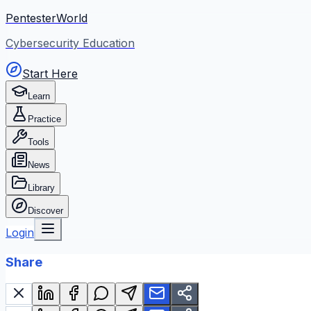
PentesterWorld
Cybersecurity Education
Start Here
Learn
Practice
Tools
News
Library
Discover
Login
Share