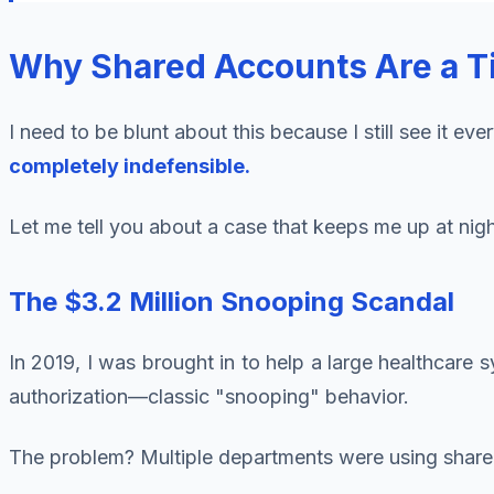
Why Shared Accounts Are a T
I need to be blunt about this because I still see it ev
completely indefensible.
Let me tell you about a case that keeps me up at nigh
The $3.2 Million Snooping Scandal
In 2019, I was brought in to help a large healthcare
authorization—classic "snooping" behavior.
The problem? Multiple departments were using shared