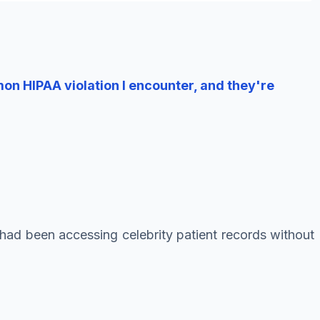
n HIPAA violation I encounter, and they're
 had been accessing celebrity patient records without