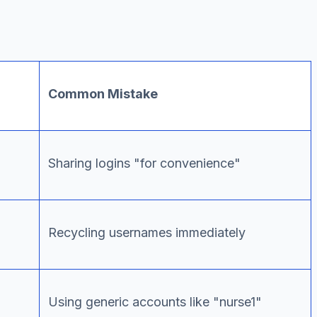
Common Mistake
Sharing logins "for convenience"
Recycling usernames immediately
Using generic accounts like "nurse1"