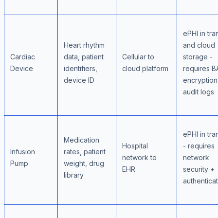
ePHI in tran
Heart rhythm
and cloud
Cardiac
data, patient
Cellular to
storage -
Device
identifiers,
cloud platform
requires B
device ID
encryption
audit logs
ePHI in tran
Medication
Hospital
- requires
Infusion
rates, patient
network to
network
Pump
weight, drug
EHR
security +
library
authentica