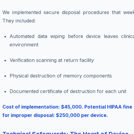
We implemented secure disposal procedures that week
They included:
Automated data wiping before device leaves clinica
environment
Verification scanning at return facility
Physical destruction of memory components
Documented certificate of destruction for each unit
Cost of implementation: $45,000. Potential HIPAA fine
for improper disposal: $250,000 per device.