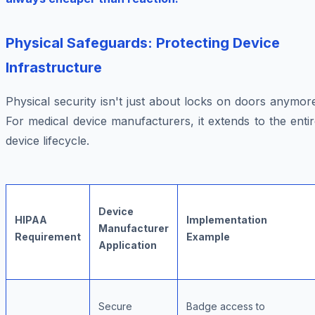
Physical Safeguards: Protecting Device
Infrastructure
Physical security isn't just about locks on doors anymor
For medical device manufacturers, it extends to the enti
device lifecycle.
Device
HIPAA
Implementation
Manufacturer
Requirement
Example
Application
Secure
Badge access to