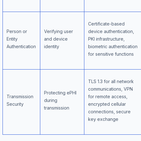
Certificate-based
Person or
Verifying user
device authentication,
Entity
and device
PKI infrastructure,
Authentication
identity
biometric authentication
for sensitive functions
TLS 1.3 for all network
communications, VPN
Protecting ePHI
Transmission
for remote access,
during
Security
encrypted cellular
transmission
connections, secure
key exchange