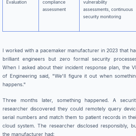
Evaluation
compliance
vulnerability
assessment
assessments, continuous
security monitoring
I worked with a pacemaker manufacturer in 2023 that ha
brilliant engineers but zero formal security processes
When I asked about their incident response plan, the V
of Engineering said, "We'll figure it out when somethin
happens."
Three months later, something happened. A securit
researcher discovered they could remotely query devic
serial numbers and match them to patient records in the
cloud system. The researcher disclosed responsibly, bu
the manufacturer had: