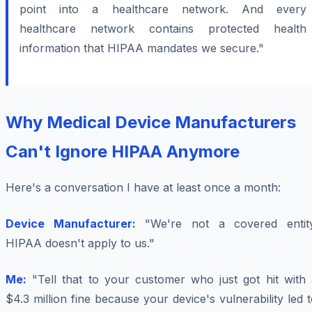
point into a healthcare network. And every
healthcare network contains protected health
information that HIPAA mandates we secure."
Why Medical Device Manufacturers
Can't Ignore HIPAA Anymore
Here's a conversation I have at least once a month:
Device Manufacturer:
"We're not a covered entity
HIPAA doesn't apply to us."
Me:
"Tell that to your customer who just got hit with 
$4.3 million fine because your device's vulnerability led 