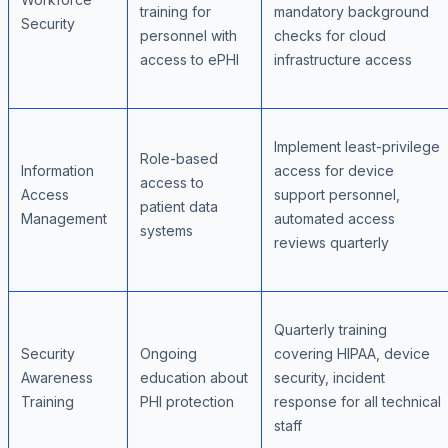
training for
mandatory background
Security
personnel with
checks for cloud
access to ePHI
infrastructure access
Implement least-privilege
Role-based
Information
access for device
access to
Access
support personnel,
patient data
Management
automated access
systems
reviews quarterly
Quarterly training
Security
Ongoing
covering HIPAA, device
Awareness
education about
security, incident
Training
PHI protection
response for all technical
staff