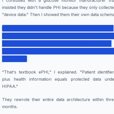
I consulted with a glucose monitor manufacturer tha
insisted they didn't handle PHI because they only collect
"device data." Then I showed them their own data schema
{ "patient_id": "12345678", "patient_name":
"John Smith", "date_of_birth": "1975-03-15",
"glucose_reading": 145, "timestamp": "2024-
01-15T08:30:00Z", "device_serial": "GM-2024-
448392" }
"That's textbook ePHI," I explained. "Patient identifie
plus health information equals protected data unde
HIPAA."
They rewrote their entire data architecture within thre
months.