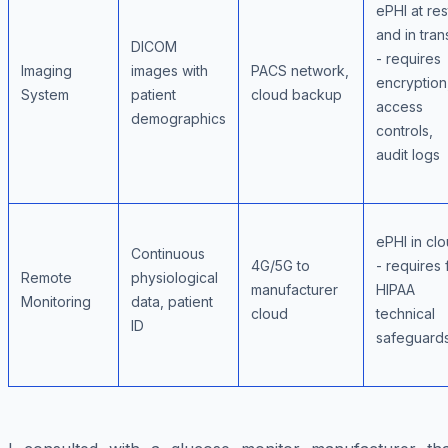
ePHI at res
and in trans
DICOM
- requires
Imaging
images with
PACS network,
encryption
System
patient
cloud backup
access
demographics
controls,
audit logs
ePHI in cl
Continuous
4G/5G to
- requires f
Remote
physiological
manufacturer
HIPAA
Monitoring
data, patient
cloud
technical
ID
safeguard