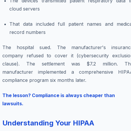
The devices transmitted patient respiratory data t
cloud servers
That data included full patient names and medica
record numbers
The hospital sued. The manufacturer's insuranc
company refused to cover it (cybersecurity exclusio
clause). The settlement was $7.2 million. Th
manufacturer implemented a comprehensive HIPA
compliance program six months later.
The lesson? Compliance is always cheaper than
lawsuits.
Understanding Your HIPAA