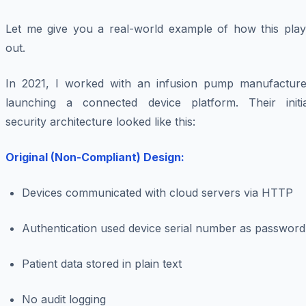
Let me give you a real-world example of how this play
out.
In 2021, I worked with an infusion pump manufacture
launching a connected device platform. Their initia
security architecture looked like this:
Original (Non-Compliant) Design:
Devices communicated with cloud servers via HTTP
Authentication used device serial number as password
Patient data stored in plain text
No audit logging