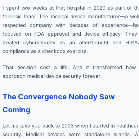
I spent two weeks at that hospital in 2020 as part of t
forensic team. The medical device manufacturer—a well
respected company with decades of experience—ha
focused on FDA approval and device efficacy. They'
treated cybersecurity as an afterthought and HIPA
compliance as a checkbox exercise.
That decision cost a life. And it transformed how 
approach medical device security forever.
The Convergence Nobody Saw
Coming
Let me take you back to 2003 when I started in healthca
security. Medical devices were standalone islands. A