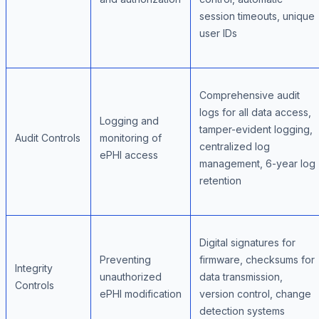
session timeouts, unique
user IDs
Comprehensive audit
logs for all data access,
Logging and
tamper-evident logging,
Audit Controls
monitoring of
centralized log
ePHI access
management, 6-year log
retention
Digital signatures for
Preventing
firmware, checksums for
Integrity
unauthorized
data transmission,
Controls
ePHI modification
version control, change
detection systems