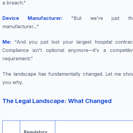
a breach."
Device Manufacturer:
"But we're just th
manufacturer..."
Me:
"And you just lost your largest hospital contract
Compliance isn't optional anymore—it's a competitiv
requirement."
The landscape has fundamentally changed. Let me sho
you why.
The Legal Landscape: What Changed
Regulatory