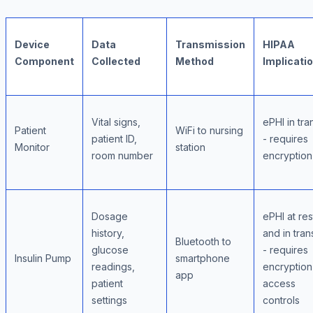
Device
Data
Transmission
HIPAA
Component
Collected
Method
Implicati
Vital signs,
ePHI in tran
Patient
WiFi to nursing
patient ID,
- requires
Monitor
station
room number
encryption
Dosage
ePHI at res
history,
and in trans
Bluetooth to
glucose
- requires
Insulin Pump
smartphone
readings,
encryption
app
patient
access
settings
controls