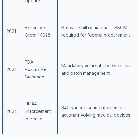
Update
Executive
Software bill of materials (SBOM)
2021
Order 14028
required for federal procurement
FDA
Mandatory vulnerability disclosure
2023
Postmarket
and patch management
Guidance
HIPAA
340% increase in enforcement
2024
Enforcement
actions involving medical devices
Increase