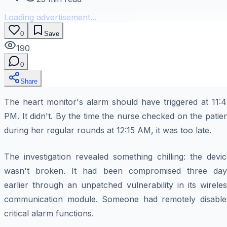
Loading advertisement...
0
Save
190
0
Share
The heart monitor's alarm should have triggered at 11:4
PM. It didn't. By the time the nurse checked on the patie
during her regular rounds at 12:15 AM, it was too late.
The investigation revealed something chilling: the devi
wasn't broken. It had been compromised three day
earlier through an unpatched vulnerability in its wirele
communication module. Someone had remotely disable
critical alarm functions.