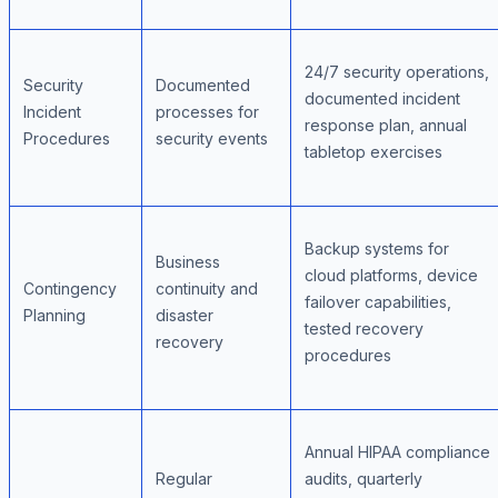
24/7 security operations,
Security
Documented
documented incident
Incident
processes for
response plan, annual
Procedures
security events
tabletop exercises
Backup systems for
Business
cloud platforms, device
Contingency
continuity and
failover capabilities,
Planning
disaster
tested recovery
recovery
procedures
Annual HIPAA compliance
Regular
audits, quarterly