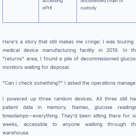
accessing
documented chain of
ePHI
custody
Here's a story that still makes me cringe: I was touring
medical device manufacturing facility in 2019. In th
"returns" area, I found a pile of decommissioned glucos
monitors waiting for disposal.
"Can I check something?" I asked the operations manager
I powered up three random devices. All three still ha
patient data in memory. Names, glucose readings
timestamps—everything. They'd been sitting there for si
weeks, accessible to anyone walking through th
warehouse.