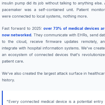
insulin pump did its job without talking to anything else.
pacemaker was a self-contained unit. Patient monitor
were connected to local systems, nothing more.
Fast forward to 2025:
over 73% of medical devices ar
now networked
. They communicate with EHRs, send dat
to the cloud, receive firmware updates remotely, an
integrate with hospital information systems. We've creat
an ecosystem of connected devices that's revolutionize
patient care.
We've also created the largest attack surface in healthca
history.
"Every connected medical device is a potential entry