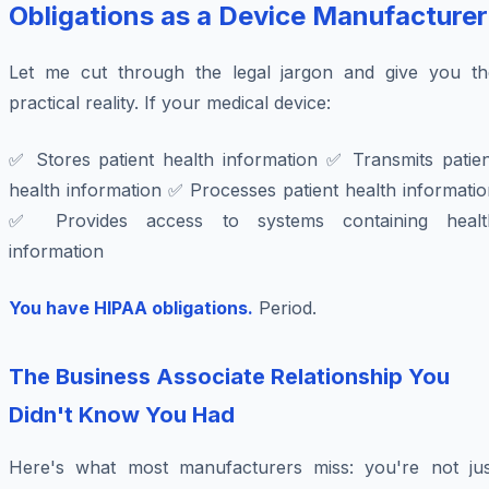
Obligations as a Device Manufacturer
Let me cut through the legal jargon and give you th
practical reality. If your medical device:
✅ Stores patient health information ✅ Transmits patien
health information ✅ Processes patient health informati
✅ Provides access to systems containing healt
information
You have HIPAA obligations.
Period.
The Business Associate Relationship You
Didn't Know You Had
Here's what most manufacturers miss: you're not jus