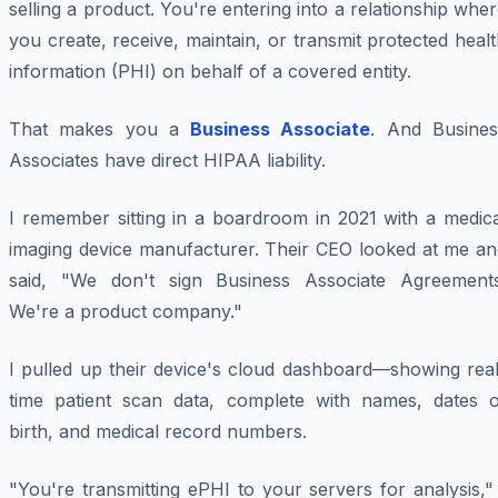
selling a product. You're entering into a relationship whe
you create, receive, maintain, or transmit protected heal
information (PHI) on behalf of a covered entity.
That makes you a
Business Associate
. And Busines
Associates have direct HIPAA liability.
I remember sitting in a boardroom in 2021 with a medica
imaging device manufacturer. Their CEO looked at me an
said, "We don't sign Business Associate Agreements
We're a product company."
I pulled up their device's cloud dashboard—showing real
time patient scan data, complete with names, dates o
birth, and medical record numbers.
"You're transmitting ePHI to your servers for analysis,"