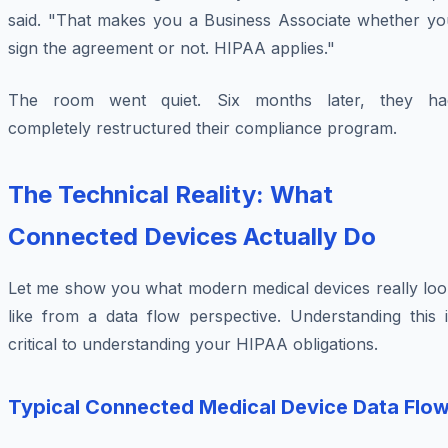
said. "That makes you a Business Associate whether yo
sign the agreement or not. HIPAA applies."
The room went quiet. Six months later, they ha
completely restructured their compliance program.
The Technical Reality: What
Connected Devices Actually Do
Let me show you what modern medical devices really loo
like from a data flow perspective. Understanding this i
critical to understanding your HIPAA obligations.
Typical Connected Medical Device Data Flo