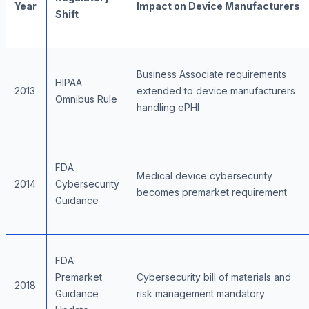
Year
Impact on Device Manufacturers
Shift
Business Associate requirements
HIPAA
2013
extended to device manufacturers
Omnibus Rule
handling ePHI
FDA
Medical device cybersecurity
2014
Cybersecurity
becomes premarket requirement
Guidance
FDA
Premarket
Cybersecurity bill of materials and
2018
Guidance
risk management mandatory