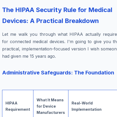
The HIPAA Security Rule for Medical
Devices: A Practical Breakdown
Let me walk you through what HIPAA actually require
for connected medical devices. I'm going to give you th
practical, implementation-focused version I wish someon
had given me 15 years ago.
Administrative Safeguards: The Foundation
What It Means
HIPAA
Real-World
for Device
Requirement
Implementation
Manufacturers