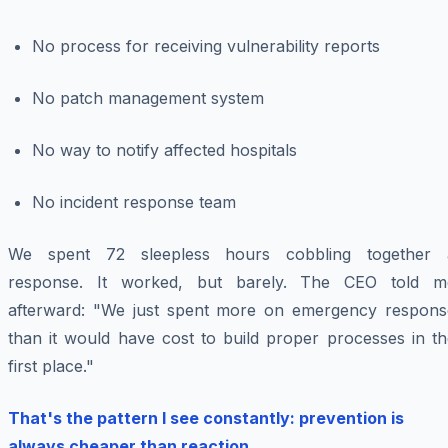
No process for receiving vulnerability reports
No patch management system
No way to notify affected hospitals
No incident response team
We spent 72 sleepless hours cobbling together 
response. It worked, but barely. The CEO told m
afterward: "We just spent more on emergency respons
than it would have cost to build proper processes in th
first place."
That's the pattern I see constantly: prevention is
always cheaper than reaction.