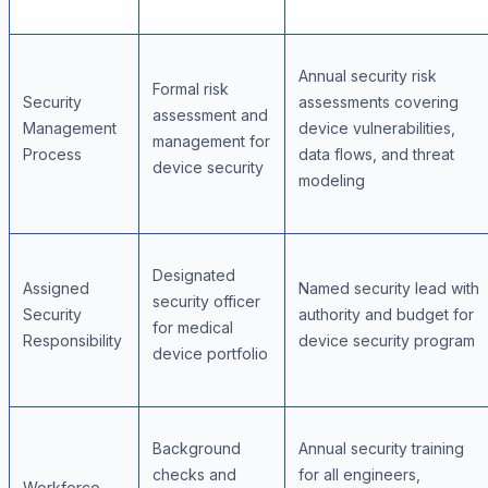
Annual security risk
Formal risk
Security
assessments covering
assessment and
Management
device vulnerabilities,
management for
Process
data flows, and threat
device security
modeling
Designated
Assigned
Named security lead with
security officer
Security
authority and budget for
for medical
Responsibility
device security program
device portfolio
Background
Annual security training
checks and
for all engineers,
Workforce