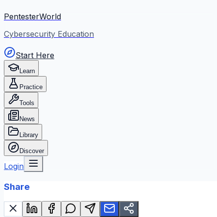
PentesterWorld
Cybersecurity Education
Start Here
Learn
Practice
Tools
News
Library
Discover
Login
Share