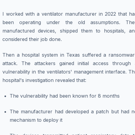
I worked with a ventilator manufacturer in 2022 that ha
been operating under the old assumptions. The
manufactured devices, shipped them to hospitals, an
considered their job done.
Then a hospital system in Texas suffered a ransomwar
attack. The attackers gained initial access through 
vulnerability in the ventilators' management interface. T
hospital's investigation revealed that:
The vulnerability had been known for 8 months
The manufacturer had developed a patch but had n
mechanism to deploy it