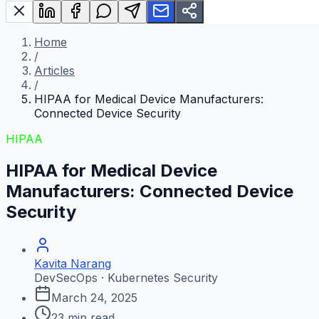
Home
/
Articles
/
HIPAA for Medical Device Manufacturers:
Connected Device Security
HIPAA
HIPAA for Medical Device
Manufacturers: Connected Device
Security
Kavita Narang
DevSecOps · Kubernetes Security
March 24, 2025
23
min read