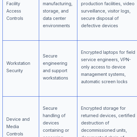
Facility
manufacturing,
production facilities, video
Access
storage, and
surveillance, visitor logs,
Controls
data center
secure disposal of
environments
defective devices
Encrypted laptops for field
Secure
service engineers, VPN-
Workstation
engineering
only access to device
Security
and support
management systems,
workstations
automatic screen locks
Secure
Encrypted storage for
handling of
returned devices, certified
Device and
devices
destruction of
Media
containing or
decommissioned units,
Controls