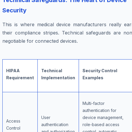
Technical Safeguards: The Heart of Device
Security
This is where medical device manufacturers really ear
their compliance stripes. Technical safeguards are non
negotiable for connected devices.
HIPAA
Technical
Security Control
Requirement
Implementation
Examples
Multi-factor
authentication for
User
device management,
Access
authentication
role-based access
Control
and authorization
control, automatic