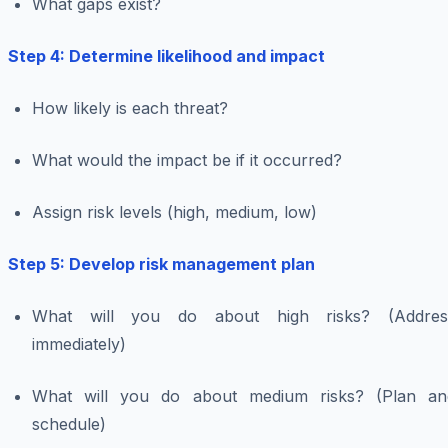
What gaps exist?
Step 4: Determine likelihood and impact
How likely is each threat?
What would the impact be if it occurred?
Assign risk levels (high, medium, low)
Step 5: Develop risk management plan
What will you do about high risks? (Addres
immediately)
What will you do about medium risks? (Plan an
schedule)