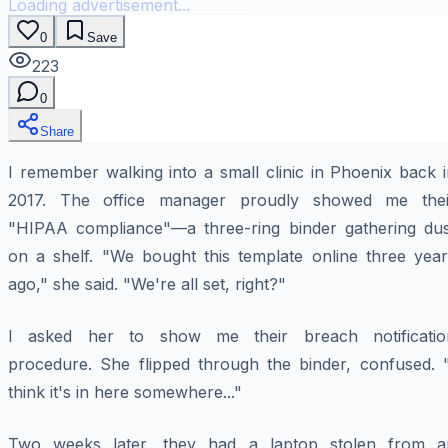
Loading advertisement...
0
Save
223
0
Share
I remember walking into a small clinic in Phoenix back 
2017. The office manager proudly showed me thei
"HIPAA compliance"—a three-ring binder gathering dus
on a shelf. "We bought this template online three year
ago," she said. "We're all set, right?"
I asked her to show me their breach notificatio
procedure. She flipped through the binder, confused. "
think it's in here somewhere..."
Two weeks later, they had a laptop stolen from a