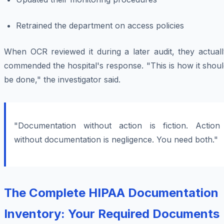
Retrained the department on access policies
When OCR reviewed it during a later audit, they actuall
commended the hospital's response. "This is how it shou
be done," the investigator said.
"Documentation without action is fiction. Action
without documentation is negligence. You need both."
The Complete HIPAA Documentation
Inventory: Your Required Documents