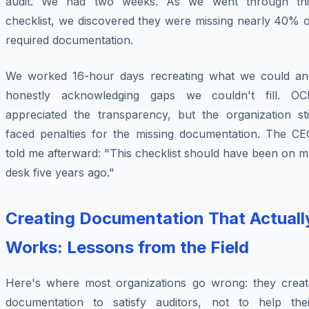
audit. We had two weeks. As we went through thi
checklist, we discovered they were missing nearly 40% o
required documentation.
We worked 16-hour days recreating what we could an
honestly acknowledging gaps we couldn't fill. OC
appreciated the transparency, but the organization stil
faced penalties for the missing documentation. The CE
told me afterward: "This checklist should have been on 
desk five years ago."
Creating Documentation That Actuall
Works: Lessons from the Field
Here's where most organizations go wrong: they creat
documentation to satisfy auditors, not to help thei