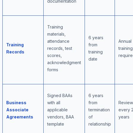
documentation
Training
materials,
6 years
attendance
Annual
Training
from
records, test
training
Records
training
scores,
requir
date
acknowledgment
forms
Signed BAAs
6 years
Business
with all
from
Review
Associate
applicable
termination
every 
Agreements
vendors, BAA
of
years
template
relationship