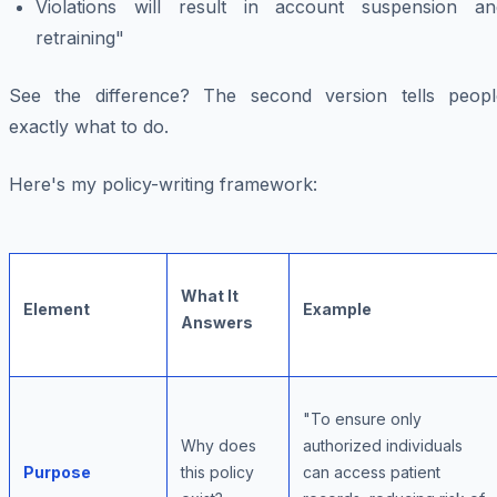
Violations will result in account suspension an
retraining"
See the difference? The second version tells peopl
exactly what to do.
Here's my policy-writing framework:
What It
Element
Example
Answers
"To ensure only
Why does
authorized individuals
Purpose
this policy
can access patient