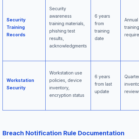
Security
awareness
6 years
Security
Annual
training materials,
from
Training
trainin
phishing test
training
Records
requir
results,
date
acknowledgments
Workstation use
6 years
Quarte
Workstation
policies, device
from last
invent
Security
inventory,
update
review
encryption status
Breach Notification Rule Documentation