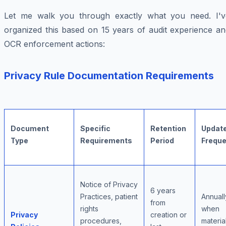
Let me walk you through exactly what you need. I'v
organized this based on 15 years of audit experience an
OCR enforcement actions:
Privacy Rule Documentation Requirements
Document
Specific
Retention
Updat
Type
Requirements
Period
Frequ
Notice of Privacy
6 years
Practices, patient
Annuall
from
rights
when
Privacy
creation or
procedures,
materia