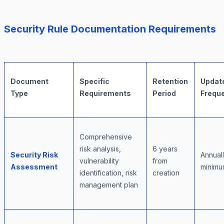
Security Rule Documentation Requirements
Document
Specific
Retention
Updat
Type
Requirements
Period
Frequ
Comprehensive
risk analysis,
6 years
Security Risk
Annual
vulnerability
from
Assessment
minim
identification, risk
creation
management plan