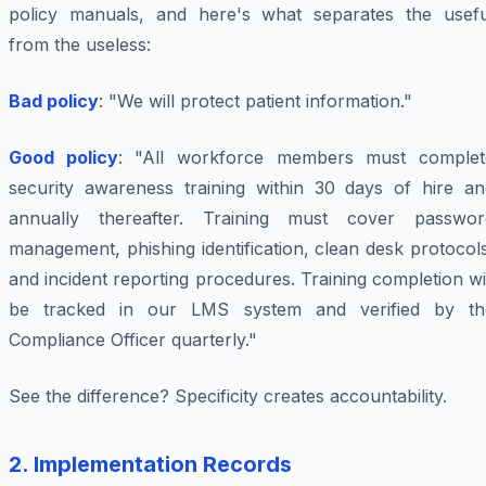
policy manuals, and here's what separates the usefu
from the useless:
Bad policy
: "We will protect patient information."
Good policy
: "All workforce members must complet
security awareness training within 30 days of hire an
annually thereafter. Training must cover passwor
management, phishing identification, clean desk protocol
and incident reporting procedures. Training completion wi
be tracked in our LMS system and verified by th
Compliance Officer quarterly."
See the difference? Specificity creates accountability.
2. Implementation Records