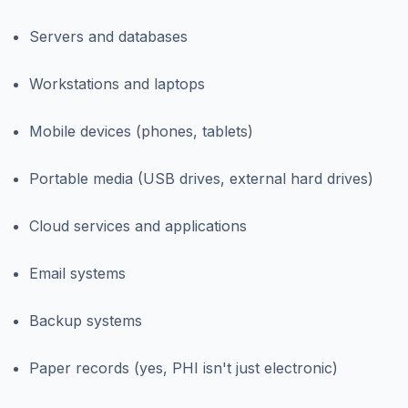
Servers and databases
Workstations and laptops
Mobile devices (phones, tablets)
Portable media (USB drives, external hard drives)
Cloud services and applications
Email systems
Backup systems
Paper records (yes, PHI isn't just electronic)