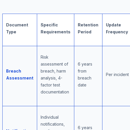
Document
Specific
Retention
Update
Type
Requirements
Period
Frequency
Risk
assessment of
6 years
Breach
breach, harm
from
Per incident
Assessment
analysis, 4-
breach
factor test
date
documentation
Individual
notifications,
6 years