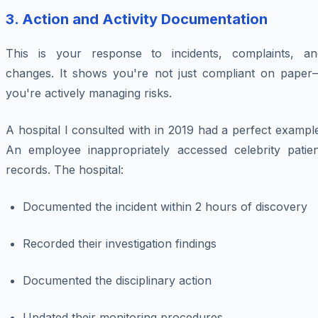
3. Action and Activity Documentation
This is your response to incidents, complaints, an
changes. It shows you're not just compliant on paper
you're actively managing risks.
A hospital I consulted with in 2019 had a perfect exampl
An employee inappropriately accessed celebrity patien
records. The hospital:
Documented the incident within 2 hours of discovery
Recorded their investigation findings
Documented the disciplinary action
Updated their monitoring procedures