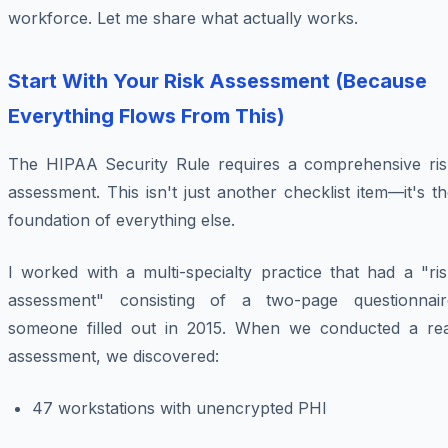
workforce. Let me share what actually works.
Start With Your Risk Assessment (Because
Everything Flows From This)
The HIPAA Security Rule requires a comprehensive ris
assessment. This isn't just another checklist item—it's t
foundation of everything else.
I worked with a multi-specialty practice that had a "ri
assessment" consisting of a two-page questionnair
someone filled out in 2015. When we conducted a rea
assessment, we discovered:
47 workstations with unencrypted PHI