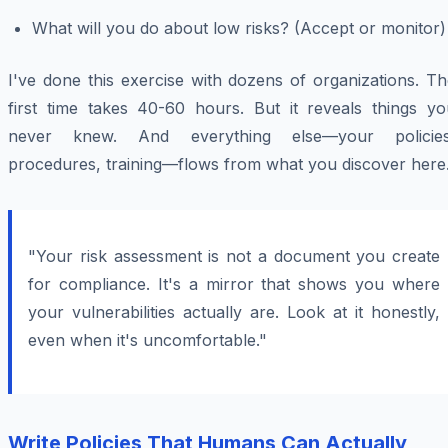
What will you do about low risks? (Accept or monitor)
I've done this exercise with dozens of organizations. T
first time takes 40-60 hours. But it reveals things yo
never knew. And everything else—your policies
procedures, training—flows from what you discover here
"Your risk assessment is not a document you create
for compliance. It's a mirror that shows you where
your vulnerabilities actually are. Look at it honestly,
even when it's uncomfortable."
Write Policies That Humans Can Actually