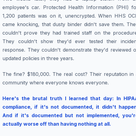
employee's car. Protected Health Information (PHI) fo
1,200 patients was on it, unencrypted. When HHS OC
came knocking, that dusty binder didn't save them. The
couldn't prove they had trained staff on the procedure
They couldn't show they'd ever tested their inciden
response. They couldn't demonstrate they'd reviewed o
updated policies in three years.
The fine? $180,000. The real cost? Their reputation in 
community where everyone knows everyone.
Here's the brutal truth I learned that day: In HIPA
compliance, if it's not documented, it didn't happen
And if it's documented but not implemented, you'r
actually worse off than having nothing at all.