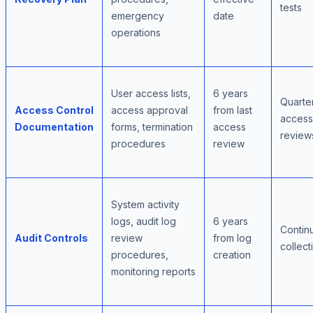
tests
emergency
date
operations
User access lists,
6 years
Quarte
Access Control
access approval
from last
access
Documentation
forms, termination
access
review
procedures
review
System activity
logs, audit log
6 years
Contin
Audit Controls
review
from log
collect
procedures,
creation
monitoring reports