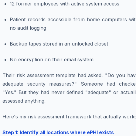
12 former employees with active system access
Patient records accessible from home computers wit
no audit logging
Backup tapes stored in an unlocked closet
No encryption on their email system
Their risk assessment template had asked, "Do you hav
adequate security measures?" Someone had checke
"Yes." But they had never defined "adequate" or actuall
assessed anything.
Here's my risk assessment framework that actually works
Step 1: Identify all locations where ePHI exists