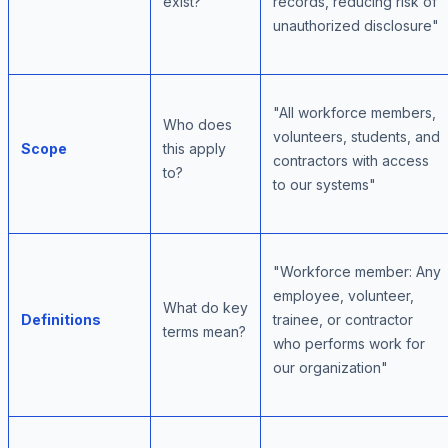
exist?
records, reducing risk of
unauthorized disclosure"
"All workforce members,
Who does
volunteers, students, and
Scope
this apply
contractors with access
to?
to our systems"
"Workforce member: Any
employee, volunteer,
What do key
Definitions
trainee, or contractor
terms mean?
who performs work for
our organization"