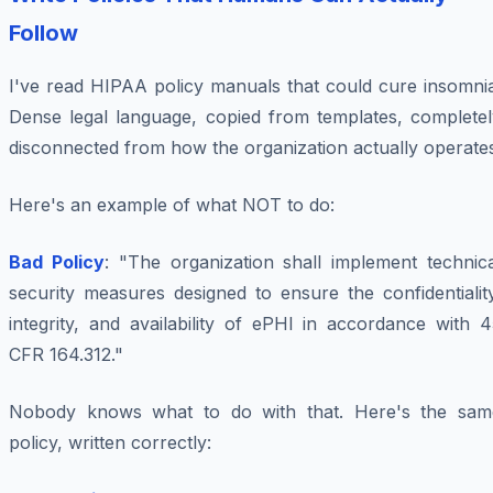
Follow
I've read HIPAA policy manuals that could cure insomnia
Dense legal language, copied from templates, completel
disconnected from how the organization actually operate
Here's an example of what NOT to do:
Bad Policy
: "The organization shall implement technica
security measures designed to ensure the confidentialit
integrity, and availability of ePHI in accordance with 
CFR 164.312."
Nobody knows what to do with that. Here's the sam
policy, written correctly: