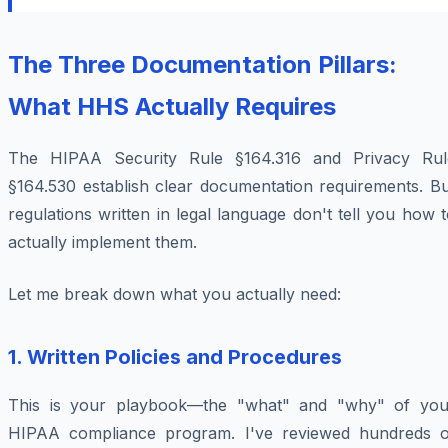
The Three Documentation Pillars:
What HHS Actually Requires
The HIPAA Security Rule §164.316 and Privacy Rul
§164.530 establish clear documentation requirements. Bu
regulations written in legal language don't tell you how 
actually implement them.
Let me break down what you actually need:
1. Written Policies and Procedures
This is your playbook—the "what" and "why" of you
HIPAA compliance program. I've reviewed hundreds o