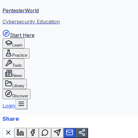
PentesterWorld
Cybersecurity Education
Start Here
Learn
Practice
Tools
News
Library
Discover
Login
Share