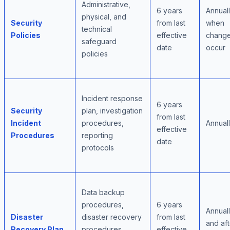
Administrative,
6 years
Annuall
physical, and
Security
from last
when
technical
Policies
effective
chang
safeguard
date
occur
policies
Incident response
6 years
Security
plan, investigation
from last
Incident
procedures,
Annual
effective
Procedures
reporting
date
protocols
Data backup
procedures,
6 years
Annual
Disaster
disaster recovery
from last
and aft
Recovery Plan
procedures,
effective