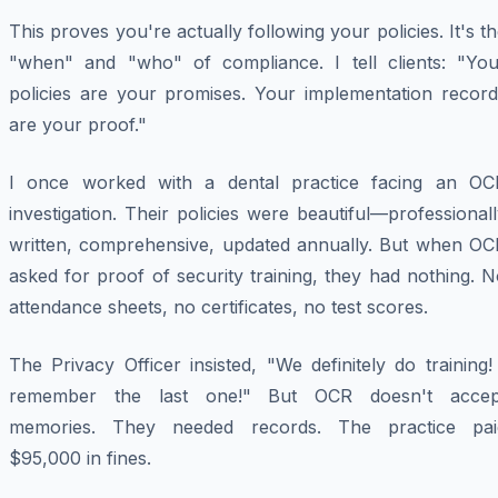
This proves you're actually following your policies. It's t
"when" and "who" of compliance. I tell clients: "You
policies are your promises. Your implementation record
are your proof."
I once worked with a dental practice facing an OC
investigation. Their policies were beautiful—professional
written, comprehensive, updated annually. But when OC
asked for proof of security training, they had nothing. 
attendance sheets, no certificates, no test scores.
The Privacy Officer insisted, "We definitely do training!
remember the last one!" But OCR doesn't accep
memories. They needed records. The practice pai
$95,000 in fines.