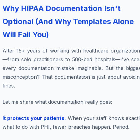
Why HIPAA Documentation Isn't
Optional (And Why Templates Alone
Will Fail You)
After 15+ years of working with healthcare organization
—from solo practitioners to 500-bed hospitals—I've see
every documentation mistake imaginable. But the bigges
misconception? That documentation is just about avoidin
fines.
Let me share what documentation really does:
It protects your patients.
When your staff knows exactl
what to do with PHI, fewer breaches happen. Period.