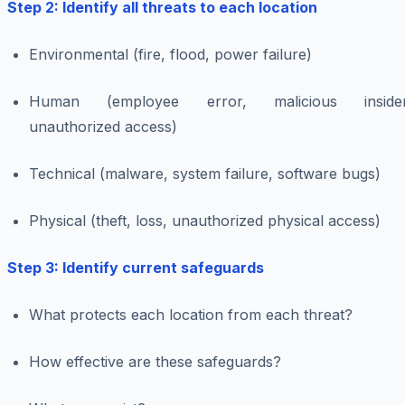
Step 2: Identify all threats to each location
Environmental (fire, flood, power failure)
Human (employee error, malicious insider
unauthorized access)
Technical (malware, system failure, software bugs)
Physical (theft, loss, unauthorized physical access)
Step 3: Identify current safeguards
What protects each location from each threat?
How effective are these safeguards?