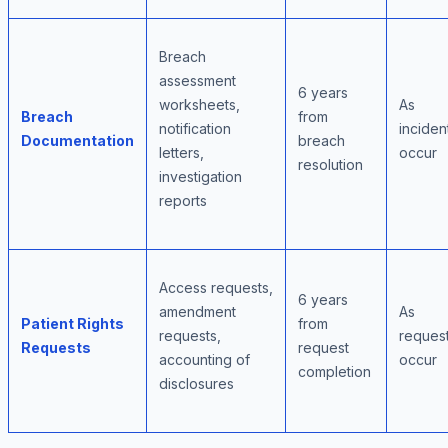
Breach
assessment
6 years
worksheets,
As
Breach
from
notification
inciden
Documentation
breach
letters,
occur
resolution
investigation
reports
Access requests,
6 years
amendment
As
Patient Rights
from
requests,
reques
Requests
request
accounting of
occur
completion
disclosures