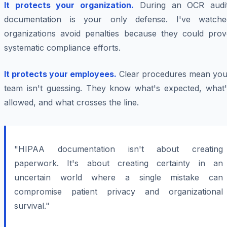
It protects your organization.
During an OCR audit
documentation is your only defense. I've watche
organizations avoid penalties because they could prov
systematic compliance efforts.
It protects your employees.
Clear procedures mean you
team isn't guessing. They know what's expected, what'
allowed, and what crosses the line.
"HIPAA documentation isn't about creating
paperwork. It's about creating certainty in an
uncertain world where a single mistake can
compromise patient privacy and organizational
survival."