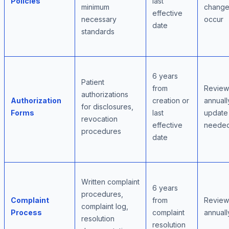
Policies
last
minimum
change
effective
necessary
occur
date
standards
6 years
Patient
from
Review
authorizations
Authorization
creation or
annuall
for disclosures,
Forms
last
update
revocation
effective
neede
procedures
date
Written complaint
6 years
procedures,
Complaint
from
Review
complaint log,
Process
complaint
annuall
resolution
resolution