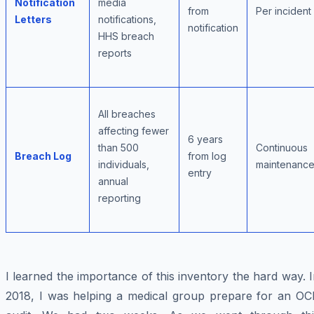
Notification
media
from
Per incident
Letters
notifications,
notification
HHS breach
reports
All breaches
affecting fewer
6 years
than 500
Continuous
Breach Log
from log
individuals,
maintenanc
entry
annual
reporting
I learned the importance of this inventory the hard way. 
2018, I was helping a medical group prepare for an OC