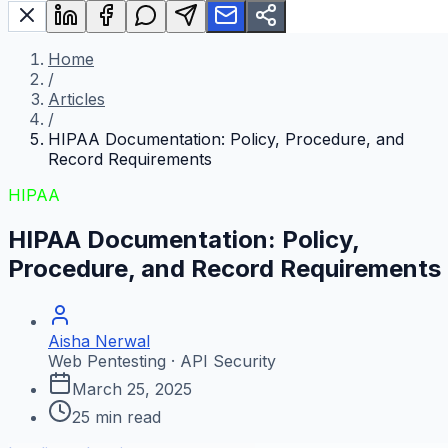
Home
/
Articles
/
HIPAA Documentation: Policy, Procedure, and
Record Requirements
HIPAA
HIPAA Documentation: Policy,
Procedure, and Record Requirements
Aisha Nerwal
Web Pentesting · API Security
March 25, 2025
25
min read