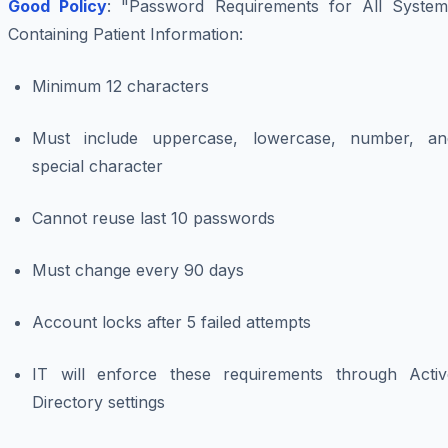
Good Policy
: "Password Requirements for All System
Containing Patient Information:
Minimum 12 characters
Must include uppercase, lowercase, number, an
special character
Cannot reuse last 10 passwords
Must change every 90 days
Account locks after 5 failed attempts
IT will enforce these requirements through Activ
Directory settings