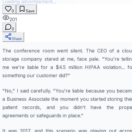
Loading advertisement...
0
Save
201
0
Share
The conference room went silent. The CEO of a clou
storage company stared at me, face pale. "You're tellin
me we're liable for a $4.5 million HIPAA violation... f
something our customer did?"
"No," I said carefully. "You're liable because you beca
a Business Associate the moment you started storing the
patient records, and you didn't have the prope
agreements or safeguards in place."
It was 2017, and this scenario was playing out acros