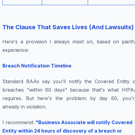
The Clause That Saves Lives (And Lawsuits)
Here's a provision I always insist on, based on painfu
experience:
Breach Notification Timeline
Standard BAAs say you'll notify the Covered Entity o
breaches "within 60 days" because that's what HIPA
requires. But here's the problem: by day 60, you'r
already in violation.
I recommend:
"Business Associate will notify Covered
Entity within 24 hours of discovery of a breach or