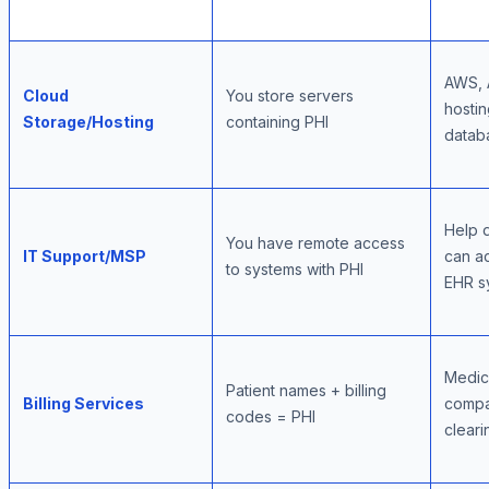
AWS, 
Cloud
You store servers
hostin
Storage/Hosting
containing PHI
datab
Help 
You have remote access
IT Support/MSP
can a
to systems with PHI
EHR s
Medica
Patient names + billing
Billing Services
compa
codes = PHI
clear