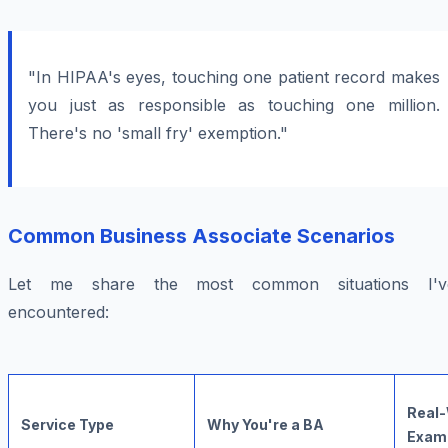
"In HIPAA's eyes, touching one patient record makes
you just as responsible as touching one million.
There's no 'small fry' exemption."
Common Business Associate Scenarios
Let me share the most common situations I'v
encountered:
Real-
Service Type
Why You're a BA
Exam