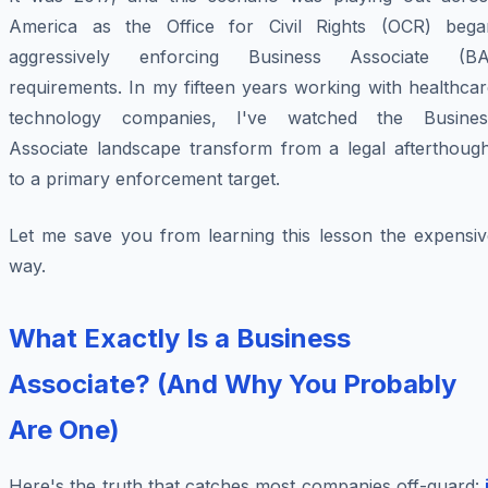
America as the Office for Civil Rights (OCR) bega
aggressively enforcing Business Associate (BA
requirements. In my fifteen years working with healthca
technology companies, I've watched the Busines
Associate landscape transform from a legal afterthough
to a primary enforcement target.
Let me save you from learning this lesson the expensiv
way.
What Exactly Is a Business
Associate? (And Why You Probably
Are One)
Here's the truth that catches most companies off-guard: