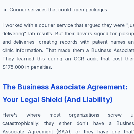
Courier services that could open packages
I worked with a courier service that argued they were "ju
delivering" lab results. But their drivers signed for picku
and deliveries, creating records with patient names an
clinic information. That made them a Business Associate
They learned this during an OCR audit that cost the
$175,000 in penalties.
The Business Associate Agreement:
Your Legal Shield (And Liability)
Here's where most organizations screw u
catastrophically: they either don't have a Busines
Associate Agreement (BAA), or they have one that'