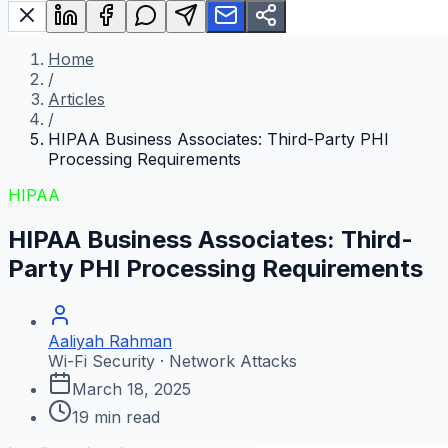
Home
/
Articles
/
HIPAA Business Associates: Third-Party PHI
Processing Requirements
HIPAA
HIPAA Business Associates: Third-
Party PHI Processing Requirements
Aaliyah Rahman
Wi-Fi Security · Network Attacks
March 18, 2025
19
min read