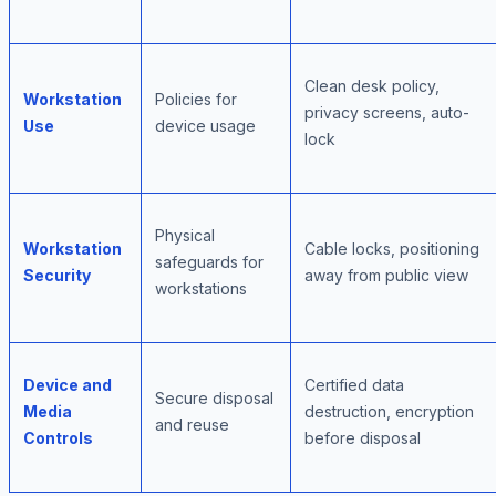
Clean desk policy,
Workstation
Policies for
privacy screens, auto-
Use
device usage
lock
Physical
Workstation
Cable locks, positioning
safeguards for
Security
away from public view
workstations
Device and
Certified data
Secure disposal
Media
destruction, encryption
and reuse
Controls
before disposal