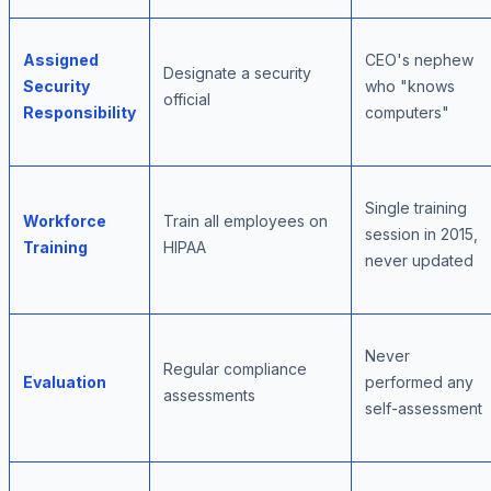
Assigned
CEO's nephew
Designate a security
Security
who "knows
official
Responsibility
computers"
Single training
Workforce
Train all employees on
session in 2015,
Training
HIPAA
never updated
Never
Regular compliance
Evaluation
performed any
assessments
self-assessment