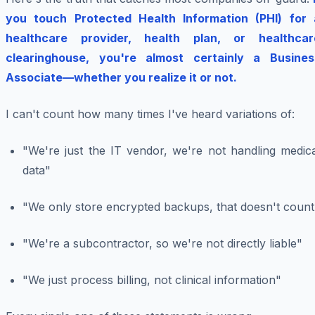
you touch Protected Health Information (PHI) for 
healthcare provider, health plan, or healthcar
clearinghouse, you're almost certainly a Busines
Associate—whether you realize it or not.
I can't count how many times I've heard variations of:
"We're just the IT vendor, we're not handling medica
data"
"We only store encrypted backups, that doesn't count
"We're a subcontractor, so we're not directly liable"
"We just process billing, not clinical information"