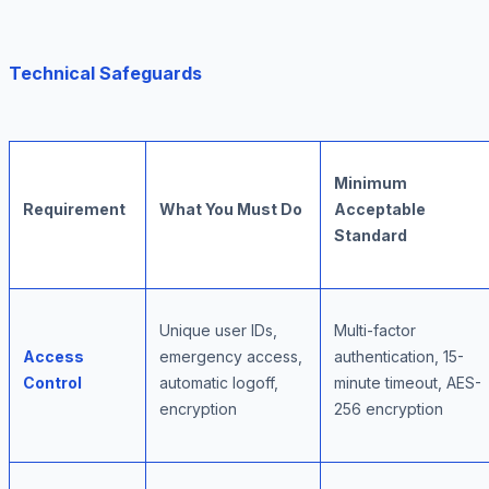
Technical Safeguards
Minimum
Requirement
What You Must Do
Acceptable
Standard
Unique user IDs,
Multi-factor
Access
emergency access,
authentication, 15-
Control
automatic logoff,
minute timeout, AES-
encryption
256 encryption