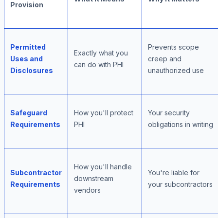
Provision
Permitted
Prevents scope
Exactly what you
Uses and
creep and
can do with PHI
Disclosures
unauthorized use
Safeguard
How you'll protect
Your security
Requirements
PHI
obligations in writing
How you'll handle
Subcontractor
You're liable for
downstream
Requirements
your subcontractors
vendors