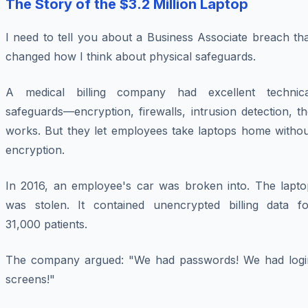
The Story of the $3.2 Million Laptop
I need to tell you about a Business Associate breach th
changed how I think about physical safeguards.
A medical billing company had excellent technica
safeguards—encryption, firewalls, intrusion detection, t
works. But they let employees take laptops home withou
encryption.
In 2016, an employee's car was broken into. The lapto
was stolen. It contained unencrypted billing data fo
31,000 patients.
The company argued: "We had passwords! We had logi
screens!"