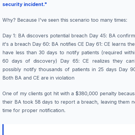
security incident."
Why? Because I've seen this scenario too many times:
Day 1
: BA discovers potential breach
Day 45
: BA confirm
it's a breach
Day 60
: BA notifies CE
Day 61
: CE learns th
have less than 30 days to notify patients (required with
60 days of discovery)
Day 65
: CE realizes they can'
possibly notify thousands of patients in 25 days
Day 9
Both BA and CE are in violation
One of my clients got hit with a $380,000 penalty becau
their BA took 58 days to report a breach, leaving them 
time for proper notification.