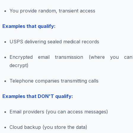
You provide random, transient access
Examples that qualify:
USPS delivering sealed medical records
Encrypted email transmission (where you can'
decrypt)
Telephone companies transmitting calls
Examples that DON'T qualify:
Email providers (you can access messages)
Cloud backup (you store the data)