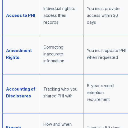
Individual right to
You must provide
Access to PHI
access their
access within 30
records
days
Correcting
Amendment
You must update PHI
inaccurate
Rights
when requested
information
6-year record
Accounting of
Tracking who you
retention
Disclosures
shared PHI with
requirement
How and when
Breach
Typically 60 days,