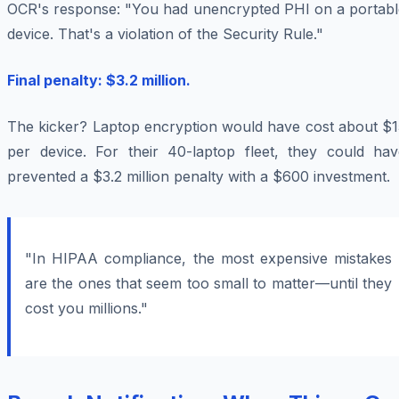
OCR's response: "You had unencrypted PHI on a portabl
device. That's a violation of the Security Rule."
Final penalty: $3.2 million.
The kicker? Laptop encryption would have cost about $1
per device. For their 40-laptop fleet, they could hav
prevented a $3.2 million penalty with a $600 investment.
"In HIPAA compliance, the most expensive mistakes
are the ones that seem too small to matter—until they
cost you millions."