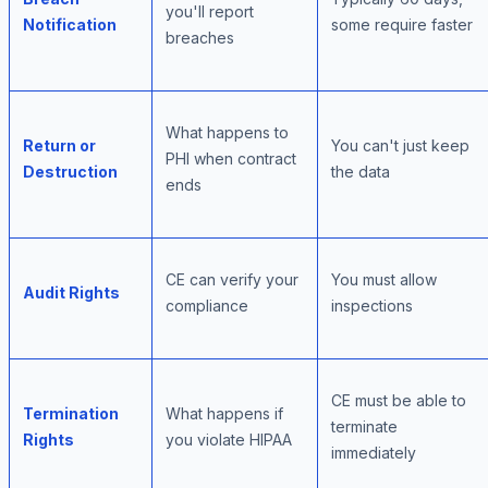
you'll report
Notification
some require faster
breaches
What happens to
Return or
You can't just keep
PHI when contract
Destruction
the data
ends
CE can verify your
You must allow
Audit Rights
compliance
inspections
CE must be able to
Termination
What happens if
terminate
Rights
you violate HIPAA
immediately