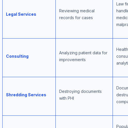
Law fi
Reviewing medical
handl
Legal Services
records for cases
medic
malpr
Healt
Analyzing patient data for
Consulting
consul
improvements
analyt
Docu
Destroying documents
Shredding Services
destru
with PHI
compa
Popul