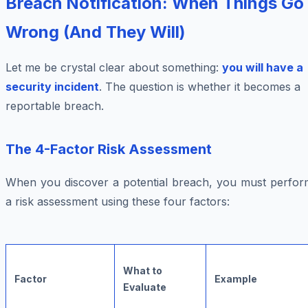
Breach Notification: When Things Go
Wrong (And They Will)
Let me be crystal clear about something:
you will have a
security incident
. The question is whether it becomes a
reportable breach.
The 4-Factor Risk Assessment
When you discover a potential breach, you must perfor
a risk assessment using these four factors:
What to
Factor
Example
Evaluate