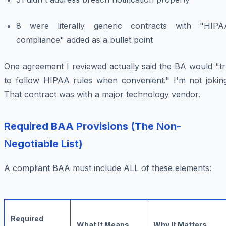
8 were literally generic contracts with "HIPA
compliance" added as a bullet point
One agreement I reviewed actually said the BA would "tr
to follow HIPAA rules when convenient." I'm not joking
That contract was with a major technology vendor.
Required BAA Provisions (The Non-
Negotiable List)
A compliant BAA must include ALL of these elements:
Required
What It Means
Why It Matters