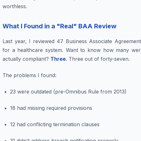
worthless.
What I Found in a "Real" BAA Review
Last year, I reviewed 47 Business Associate Agreement
for a healthcare system. Want to know how many wer
actually compliant?
Three
. Three out of forty-seven.
The problems I found:
23 were outdated (pre-Omnibus Rule from 2013)
18 had missing required provisions
12 had conflicting termination clauses
31 didn't address breach notification properly