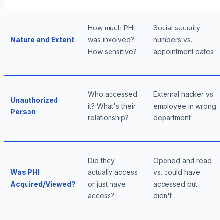
How much PHI
Social security
Nature and Extent
was involved?
numbers vs.
How sensitive?
appointment dates
Who accessed
External hacker vs.
Unauthorized
it? What's their
employee in wrong
Person
relationship?
department
Did they
Opened and read
Was PHI
actually access
vs. could have
Acquired/Viewed?
or just have
accessed but
access?
didn't