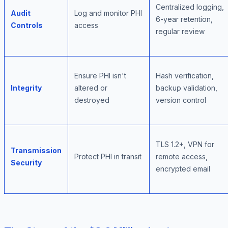
Centralized logging,
Audit
Log and monitor PHI
6-year retention,
Controls
access
regular review
Ensure PHI isn't
Hash verification,
Integrity
altered or
backup validation,
destroyed
version control
TLS 1.2+, VPN for
Transmission
Protect PHI in transit
remote access,
Security
encrypted email