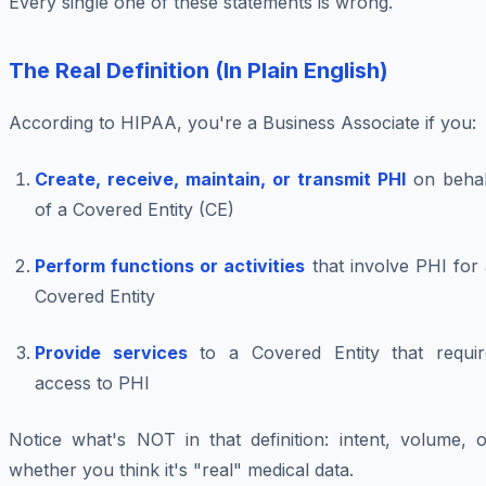
Every single one of these statements is wrong.
The Real Definition (In Plain English)
According to HIPAA, you're a Business Associate if you:
Create, receive, maintain, or transmit PHI
on behal
of a Covered Entity (CE)
Perform functions or activities
that involve PHI for
Covered Entity
Provide services
to a Covered Entity that requir
access to PHI
Notice what's NOT in that definition: intent, volume, o
whether you think it's "real" medical data.