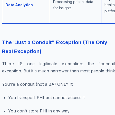
Processing patient data
Data Analytics
health
for insights
platfo
The "Just a Conduit" Exception (The Only
Real Exception)
There IS one legitimate exemption: the "conduit
exception. But it's much narrower than most people think
You're a conduit (not a BA) ONLY if:
You transport PHI but cannot access it
You don't store PHI in any way