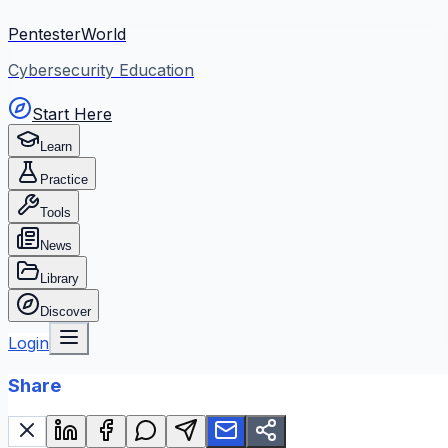
PentesterWorld
Cybersecurity Education
Start Here
Learn
Practice
Tools
News
Library
Discover
Login
Share