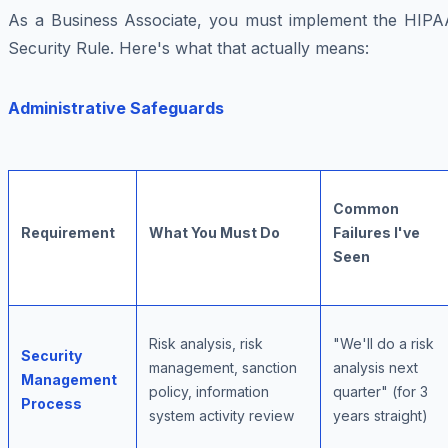
As a Business Associate, you must implement the HIPA
Security Rule. Here's what that actually means:
Administrative Safeguards
Common
Requirement
What You Must Do
Failures I've
Seen
Risk analysis, risk
"We'll do a risk
Security
management, sanction
analysis next
Management
policy, information
quarter" (for 3
Process
system activity review
years straight)