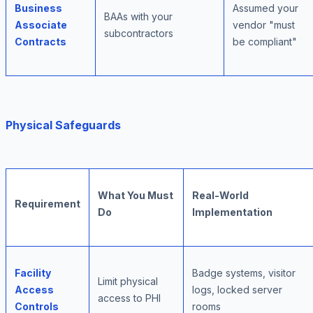
Business
Assumed your
BAAs with your
Associate
vendor "must
subcontractors
Contracts
be compliant"
Physical Safeguards
What You Must
Real-World
Requirement
Do
Implementation
Facility
Badge systems, visitor
Limit physical
Access
logs, locked server
access to PHI
Controls
rooms