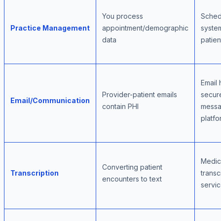
You process
Sched
Practice Management
appointment/demographic
syste
data
patien
Email 
Provider-patient emails
secur
Email/Communication
contain PHI
messa
platfo
Medic
Converting patient
Transcription
transc
encounters to text
servi