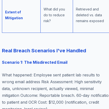
What did you
Retrieved and
Extent of
do to reduce
deleted vs. data
Mitigation
risk?
remains exposed
Real Breach Scenarios I've Handled
Scenario 1: The Misdirected Email
What happened
: Employee sent patient lab results to
wrong email address
Risk Assessment
: High sensitivity
data, unknown recipient, actually viewed, minimal
mitigation
Outcome
: Reportable breach. 60-day notificati
to patient and OCR
Cost
: $12,000 (notification, credit