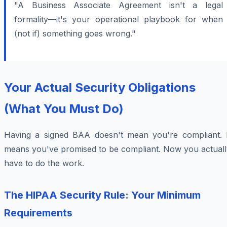
"A Business Associate Agreement isn't a legal
formality—it's your operational playbook for when
(not if) something goes wrong."
Your Actual Security Obligations
(What You Must Do)
Having a signed BAA doesn't mean you're compliant. I
means you've promised to be compliant. Now you actuall
have to do the work.
The HIPAA Security Rule: Your Minimum
Requirements