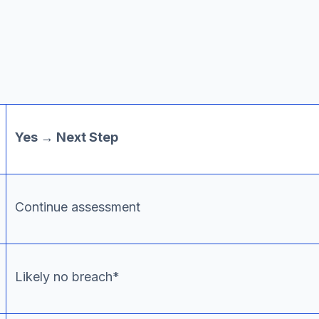
Yes → Next Step
Continue assessment
Likely no breach*