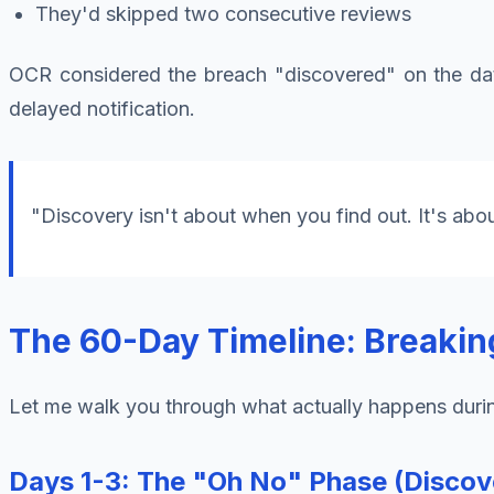
They'd skipped two consecutive reviews
OCR considered the breach "discovered" on the date 
delayed notification.
"Discovery isn't about when you find out. It's abo
The 60-Day Timeline: Breakin
Let me walk you through what actually happens duri
Days 1-3: The "Oh No" Phase (Discove