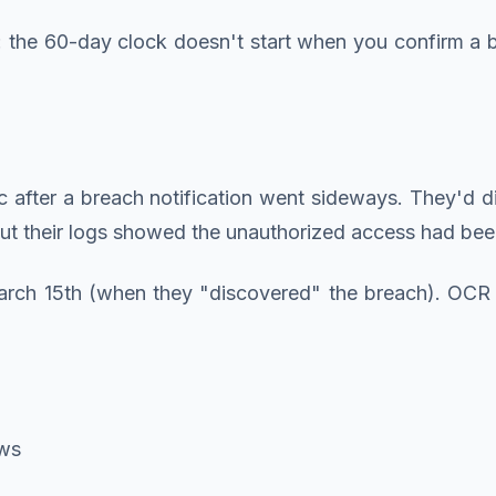
: the 60-day clock doesn't start when you confirm a 
linic after a breach notification went sideways. They
. But their logs showed the unauthorized access had 
arch 15th (when they "discovered" the breach). OCR
ews