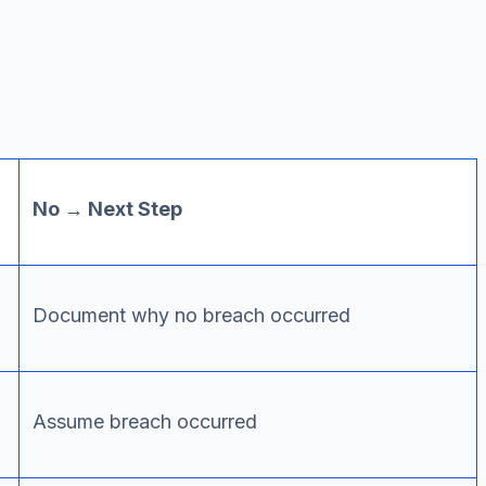
No → Next Step
Document why no breach occurred
Assume breach occurred