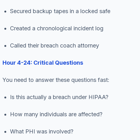
Secured backup tapes in a locked safe
Created a chronological incident log
Called their breach coach attorney
Hour 4-24: Critical Questions
You need to answer these questions fast:
Is this actually a breach under HIPAA?
How many individuals are affected?
What PHI was involved?