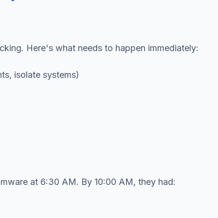
icking. Here's what needs to happen immediately:
ts, isolate systems)
somware at 6:30 AM. By 10:00 AM, they had: