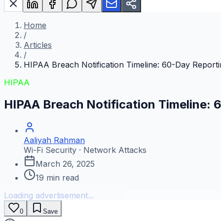
Home
/
Articles
/
HIPAA Breach Notification Timeline: 60-Day Report
HIPAA
HIPAA Breach Notification Timeline:
Aaliyah Rahman
Wi-Fi Security · Network Attacks
March 26, 2025
19
min read
Loading advertisement...
0
Save