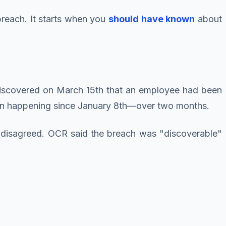
breach. It starts when you
should have known
about
'd discovered on March 15th that an employee had been
been happening since January 8th—over two months.
 disagreed. OCR said the breach was "discoverable"