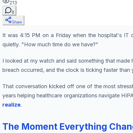
213
0
Share
It was 4:15 PM on a Friday when the hospital's IT d
quietly. "How much time do we have?"
I looked at my watch and said something that made h
breach occurred, and the clock is ticking faster than 
That conversation kicked off one of the most stress
years helping healthcare organizations navigate HIPAA
realize
.
The Moment Everything Chang