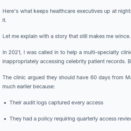
Here's what keeps healthcare executives up at night
it.
Let me explain with a story that still makes me wince.
In 2021, I was called in to help a multi-specialty c
inappropriately accessing celebrity patient records
The clinic argued they should have 60 days from M
much earlier because:
Their audit logs captured every access
They had a policy requiring quarterly access revi