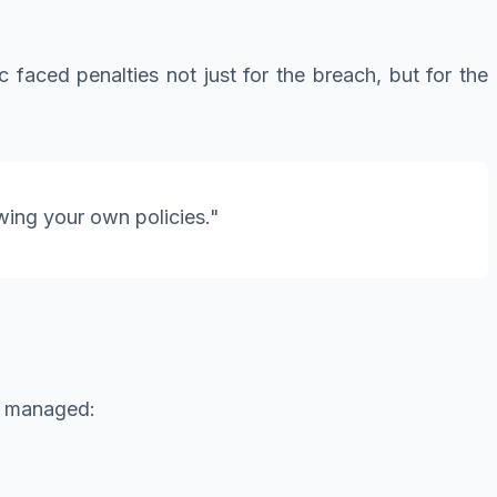
faced penalties not just for the breach, but for the
wing your own policies."
e managed: