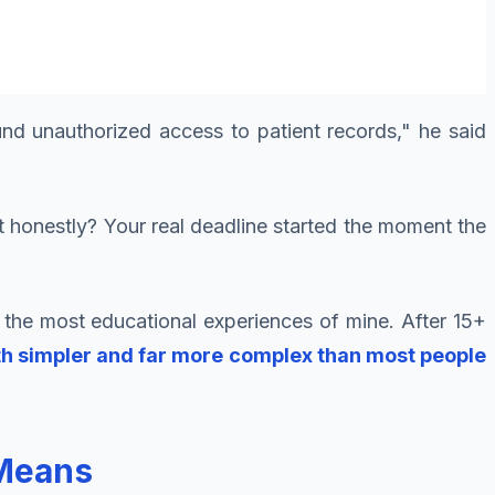
und unauthorized access to patient records," he said
 honestly? Your real deadline started the moment the
 the most educational experiences of mine. After 15+
oth simpler and far more complex than most people
 Means