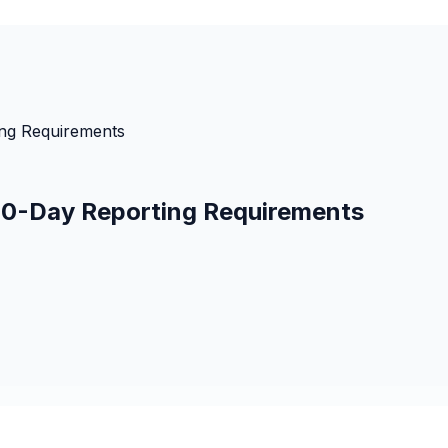
ing Requirements
 60-Day Reporting Requirements