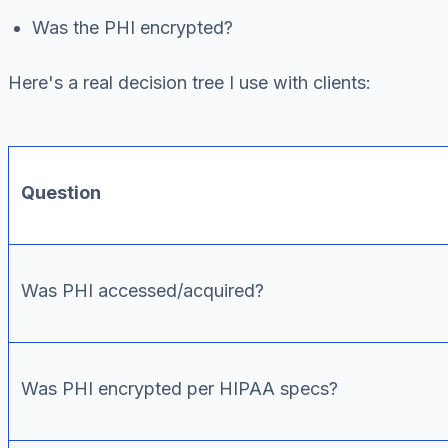
Was the PHI encrypted?
Here's a real decision tree I use with clients:
Question
Was PHI accessed/acquired?
Was PHI encrypted per HIPAA specs?