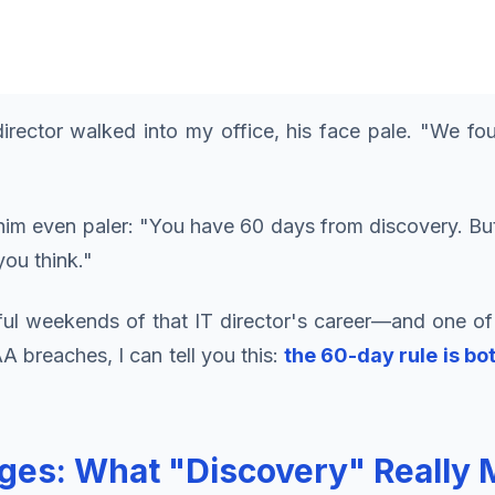
irector walked into my office, his face pale. "We fo
im even paler: "You have 60 days from discovery. But
you think."
ful weekends of that IT director's career—and one of
 breaches, I can tell you this:
the 60-day rule is b
es: What "Discovery" Really