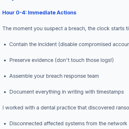
Hour 0-4: Immediate Actions
The moment you suspect a breach, the clock starts t
Contain the incident (disable compromised accoun
Preserve evidence (don't touch those logs!)
Assemble your breach response team
Document everything in writing with timestamps
I worked with a dental practice that discovered ran
Disconnected affected systems from the network