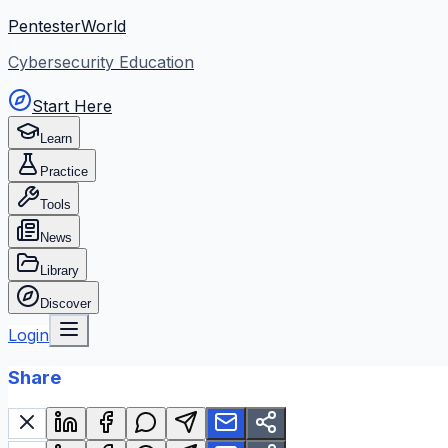
PentesterWorld
Cybersecurity Education
Start Here
Learn
Practice
Tools
News
Library
Discover
Login
Share