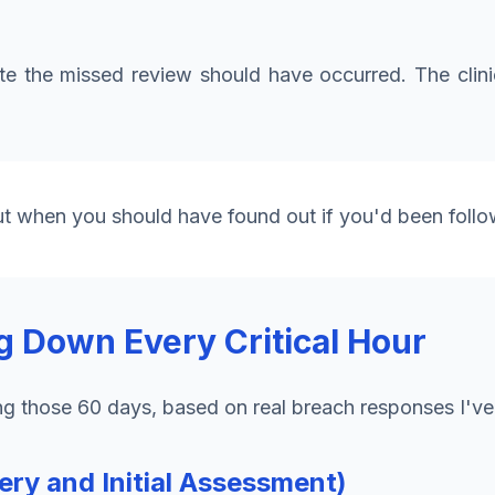
the missed review should have occurred. The clinic 
ut when you should have found out if you'd been follo
g Down Every Critical Hour
ng those 60 days, based on real breach responses I'v
ry and Initial Assessment)