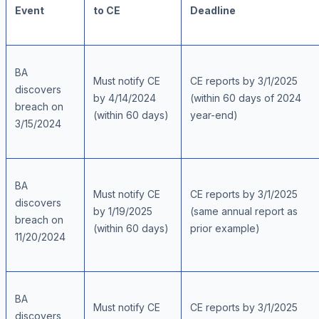
Event
to CE
Deadline
BA
Must notify CE
CE reports by 3/1/2025
discovers
by 4/14/2024
(within 60 days of 2024
breach on
(within 60 days)
year-end)
3/15/2024
BA
Must notify CE
CE reports by 3/1/2025
discovers
by 1/19/2025
(same annual report as
breach on
(within 60 days)
prior example)
11/20/2024
BA
Must notify CE
CE reports by 3/1/2025
discovers