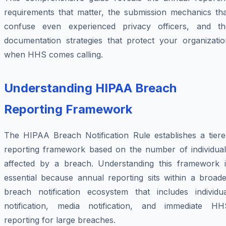
requirements that matter, the submission mechanics tha
confuse even experienced privacy officers, and th
documentation strategies that protect your organizatio
when HHS comes calling.
Understanding HIPAA Breach
Reporting Framework
The HIPAA Breach Notification Rule establishes a tiere
reporting framework based on the number of individual
affected by a breach. Understanding this framework i
essential because annual reporting sits within a broade
breach notification ecosystem that includes individua
notification, media notification, and immediate HH
reporting for large breaches.