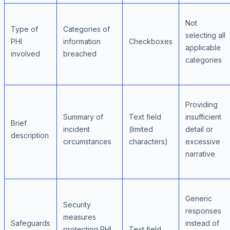
Not
Type of
Categories of
selecting all
PHI
information
Checkboxes
applicable
involved
breached
categories
Providing
Summary of
Text field
insufficient
Brief
incident
(limited
detail or
description
circumstances
characters)
excessive
narrative
Generic
Security
responses
measures
Safeguards
instead of
protecting PHI
Text field