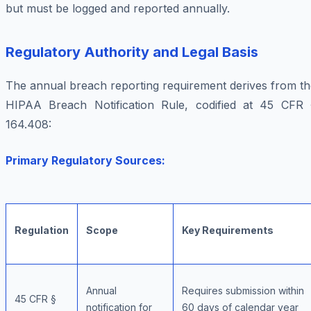
but must be logged and reported annually.
Regulatory Authority and Legal Basis
The annual breach reporting requirement derives from th
HIPAA Breach Notification Rule, codified at 45 CFR 
164.408:
Primary Regulatory Sources:
Regulation
Scope
Key Requirements
Annual
Requires submission within
45 CFR §
notification for
60 days of calendar year