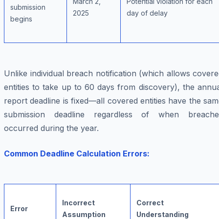
March 2,
Potential violation for each
submission
2025
day of delay
begins
Unlike individual breach notification (which allows cover
entities to take up to 60 days from discovery), the annu
report deadline is fixed—all covered entities have the sa
submission deadline regardless of when breache
occurred during the year.
Common Deadline Calculation Errors:
Incorrect
Correct
Error
Assumption
Understanding