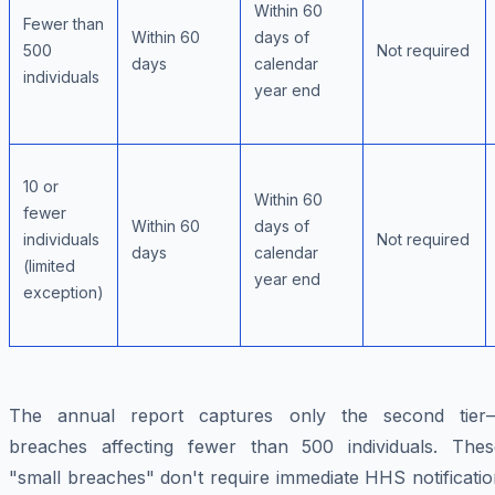
Within 60
Fewer than
Within 60
days of
500
Not required
days
calendar
individuals
year end
10 or
Within 60
fewer
Within 60
days of
individuals
Not required
days
calendar
(limited
year end
exception)
The annual report captures only the second tier
breaches affecting fewer than 500 individuals. Thes
"small breaches" don't require immediate HHS notificati