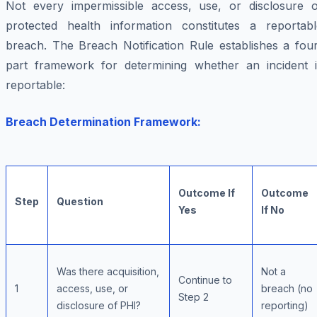
Not every impermissible access, use, or disclosure o
protected health information constitutes a reportabl
breach. The Breach Notification Rule establishes a four
part framework for determining whether an incident i
reportable:
Breach Determination Framework:
Outcome If
Outcome
Step
Question
Yes
If No
Was there acquisition,
Not a
Continue to
1
access, use, or
breach (no
Step 2
disclosure of PHI?
reporting)