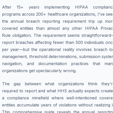
After 15+ years implementing HIPAA complianc
programs across 200+ healthcare organizations, I've see
the annual breach reporting requirement trip up mor
covered entities than almost any other HIPAA Privac
Rule obligation. The requirement seems straightforward
report breaches affecting fewer than 500 individuals on
per year—but the operational reality involves breach lo
management, threshold determinations, submission syste
navigation, and documentation practices that man
organizations get spectacularly wrong.
The gap between what organizations think they'r
required to report and what HHS actually expects create
a compliance minefield where well-intentioned covere
entities accumulate years of violations without realizing i
This comprehensive guide reveals the annual reportin