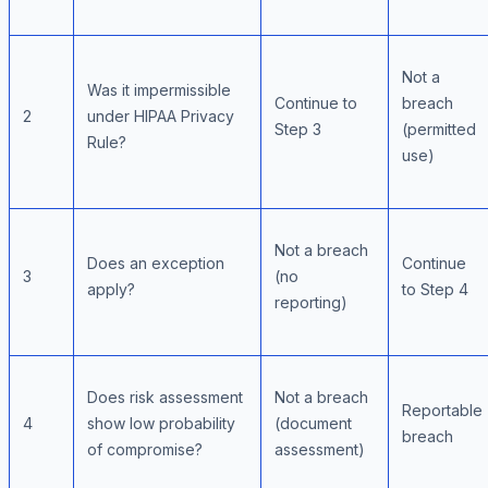
Not a
Was it impermissible
Continue to
breach
2
under HIPAA Privacy
Step 3
(permitted
Rule?
use)
Not a breach
Does an exception
Continue
3
(no
apply?
to Step 4
reporting)
Does risk assessment
Not a breach
Reportable
4
show low probability
(document
breach
of compromise?
assessment)