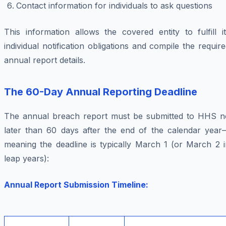
Contact information for individuals to ask questions
This information allows the covered entity to fulfill i
individual notification obligations and compile the requir
annual report details.
The 60-Day Annual Reporting Deadline
The annual breach report must be submitted to HHS n
later than 60 days after the end of the calendar year
meaning the deadline is typically March 1 (or March 2 i
leap years):
Annual Report Submission Timeline: