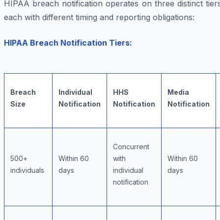
HIPAA breach notification operates on three distinct tier
each with different timing and reporting obligations:
HIPAA Breach Notification Tiers:
Breach
Individual
HHS
Media
Size
Notification
Notification
Notification
Concurrent
500+
Within 60
with
Within 60
individuals
days
individual
days
notification