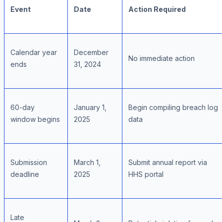
Event
Date
Action Required
Calendar year
December
No immediate action
ends
31, 2024
60-day
January 1,
Begin compiling breach log
window begins
2025
data
Submission
March 1,
Submit annual report via
deadline
2025
HHS portal
Late