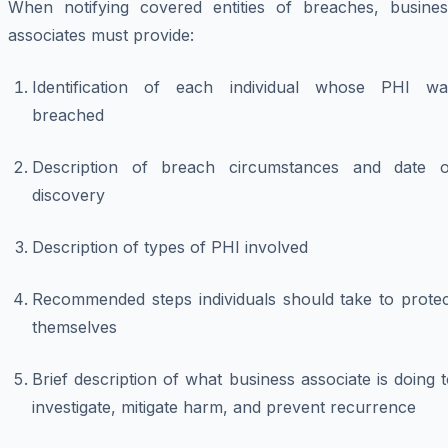
When notifying covered entities of breaches, busines
associates must provide:
Identification of each individual whose PHI wa
breached
Description of breach circumstances and date o
discovery
Description of types of PHI involved
Recommended steps individuals should take to protec
themselves
Brief description of what business associate is doing 
investigate, mitigate harm, and prevent recurrence