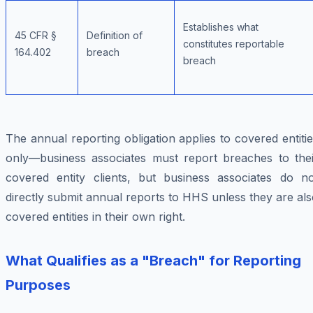
Establishes what
45 CFR §
Definition of
constitutes reportable
164.402
breach
breach
The annual reporting obligation applies to covered entiti
only—business associates must report breaches to thei
covered entity clients, but business associates do no
directly submit annual reports to HHS unless they are al
covered entities in their own right.
What Qualifies as a "Breach" for Reporting
Purposes