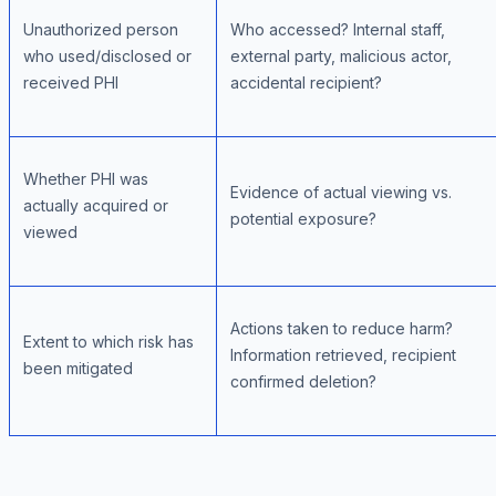
Unauthorized person
Who accessed? Internal staff,
who used/disclosed or
external party, malicious actor,
received PHI
accidental recipient?
Whether PHI was
Evidence of actual viewing vs.
actually acquired or
potential exposure?
viewed
Actions taken to reduce harm?
Extent to which risk has
Information retrieved, recipient
been mitigated
confirmed deletion?