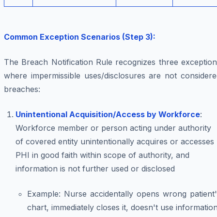
Common Exception Scenarios (Step 3):
The Breach Notification Rule recognizes three exception
where impermissible uses/disclosures are not considere
breaches:
Unintentional Acquisition/Access by Workforce
:
Workforce member or person acting under authority
of covered entity unintentionally acquires or accesses
PHI in good faith within scope of authority, and
information is not further used or disclosed
Example
: Nurse accidentally opens wrong patient
chart, immediately closes it, doesn't use informatio