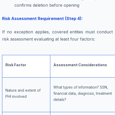
confirms deletion before opening
Risk Assessment Requirement (Step 4):
If no exception applies, covered entities must conduct 
risk assessment evaluating at least four factors:
Risk Factor
Assessment Considerations
What types of information? SSN,
Nature and extent of
financial data, diagnosis, treatment
PHI involved
details?