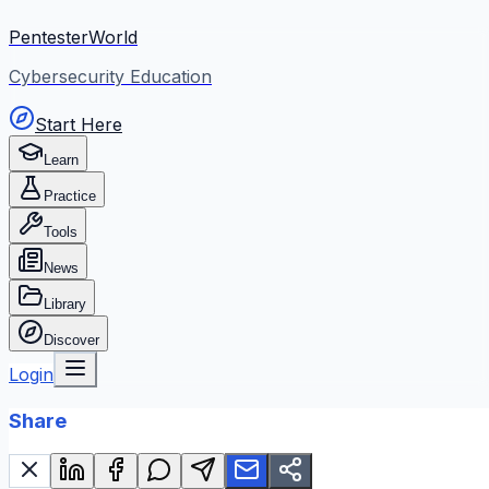
PentesterWorld
Cybersecurity Education
Start Here
Learn
Practice
Tools
News
Library
Discover
Login
Share