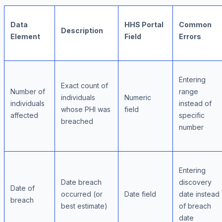
Data
HHS Portal
Common
Description
Element
Field
Errors
Entering
Exact count of
Number of
range
individuals
Numeric
individuals
instead of
whose PHI was
field
affected
specific
breached
number
Entering
Date breach
discovery
Date of
occurred (or
Date field
date instead
breach
best estimate)
of breach
date