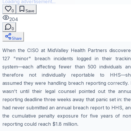
Loading advertisement...
0
Save
204
0
Share
When the CISO at MidValley Health Partners discovere
127 "minor" breach incidents logged in their trackin
system—each affecting fewer than 500 individuals an
therefore not individually reportable to HHS—sh
assumed they were handling breach reporting correctly. 
wasn't until their legal counsel pointed out the annua
reporting deadline three weeks away that panic set in: th
had never submitted an annual breach report to HHS, an
the cumulative penalty exposure for five years of non
reporting could reach $1.8 million.