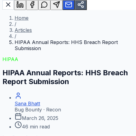
Home
/
Articles
/
HIPAA Annual Reports: HHS Breach Report
Submission
HIPAA
HIPAA Annual Reports: HHS Breach
Report Submission
Sana Bhatt
Bug Bounty · Recon
March 26, 2025
46
min read