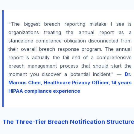
"The biggest breach reporting mistake I see is
organizations treating the annual report as a
standalone compliance obligation disconnected from
their overall breach response program. The annual
report is actually the tail end of a comprehensive
breach management process that should start the
moment you discover a potential incident." —
Dr.
Marcus Chen, Healthcare Privacy Officer, 14 years
HIPAA compliance experience
The Three-Tier Breach Notification Structur