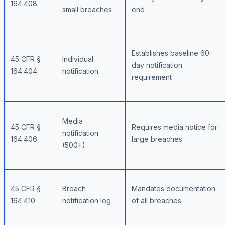
164.408
small breaches
end
Establishes baseline 60-
45 CFR §
Individual
day notification
164.404
notification
requirement
Media
45 CFR §
Requires media notice for
notification
164.406
large breaches
(500+)
45 CFR §
Breach
Mandates documentation
164.410
notification log
of all breaches