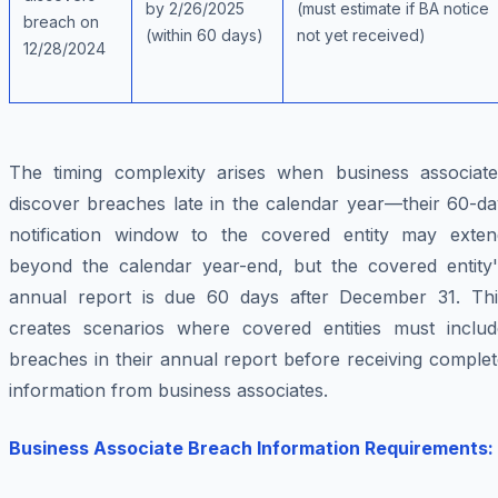
by 2/26/2025
(must estimate if BA notice
breach on
(within 60 days)
not yet received)
12/28/2024
The timing complexity arises when business associate
discover breaches late in the calendar year—their 60-da
notification window to the covered entity may exten
beyond the calendar year-end, but the covered entity'
annual report is due 60 days after December 31. Thi
creates scenarios where covered entities must includ
breaches in their annual report before receiving comple
information from business associates.
Business Associate Breach Information Requirements: