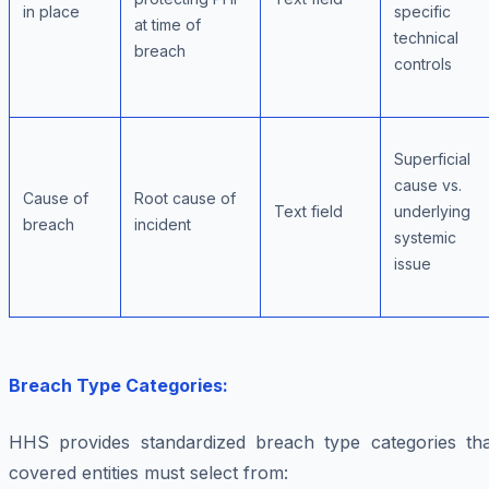
in place
specific
at time of
technical
breach
controls
Superficial
cause vs.
Cause of
Root cause of
Text field
underlying
breach
incident
systemic
issue
Breach Type Categories:
HHS provides standardized breach type categories tha
covered entities must select from: