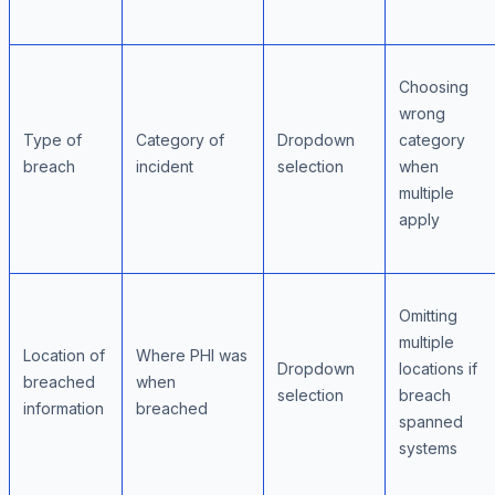
Choosing
wrong
Type of
Category of
Dropdown
category
breach
incident
selection
when
multiple
apply
Omitting
multiple
Location of
Where PHI was
Dropdown
locations if
breached
when
selection
breach
information
breached
spanned
systems