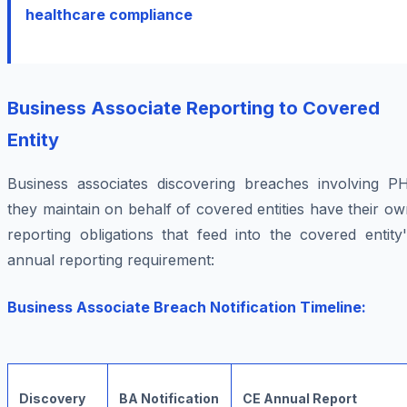
healthcare compliance
Business Associate Reporting to Covered
Entity
Business associates discovering breaches involving PH
they maintain on behalf of covered entities have their o
reporting obligations that feed into the covered entity
annual reporting requirement:
Business Associate Breach Notification Timeline:
Discovery
BA Notification
CE Annual Report