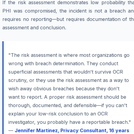
If the risk assessment demonstrates low probability tha
PHI was compromised, the incident is not a breach an
requires no reporting—but requires documentation of th
assessment and conclusion.
"The risk assessment is where most organizations go
wrong with breach determination. They conduct
superficial assessments that wouldn't survive OCR
scrutiny, or they use the risk assessment as a way to
wish away obvious breaches because they don't
want to report. A proper risk assessment should be
thorough, documented, and defensible—if you can't
explain your low-risk conclusion to an OCR
investigator, you probably have a reportable breach."
—
Jennifer Martinez, Privacy Consultant, 16 years