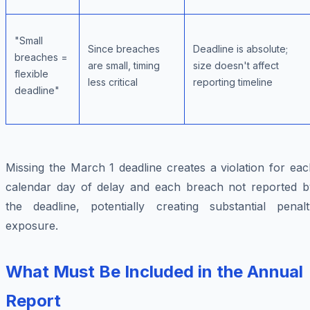
"Small
Since breaches
Deadline is absolute;
breaches =
are small, timing
size doesn't affect
flexible
less critical
reporting timeline
deadline"
Missing the March 1 deadline creates a violation for ea
calendar day of delay and each breach not reported b
the deadline, potentially creating substantial penalt
exposure.
What Must Be Included in the Annual
Report