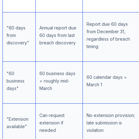
Report due 60 days
"60 days
Annual report due
from December 31,
from
60 days from last
regardless of breach
discovery"
breach discovery
timing
"60
60 business days
60 calendar days =
business
= roughly mid-
March 1
days"
March
Can request
No extension provision;
"Extension
extension if
late submission is
available"
needed
violation