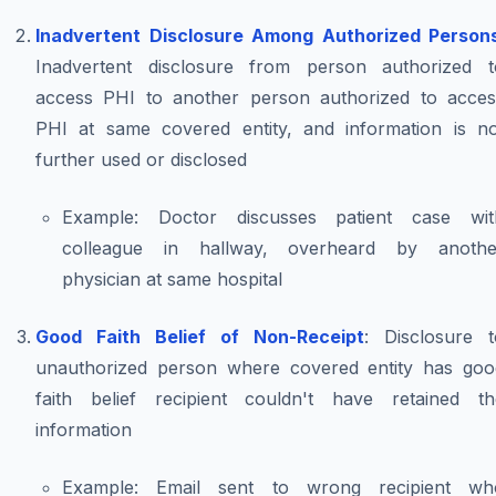
Inadvertent Disclosure Among Authorized Person
Inadvertent disclosure from person authorized t
access PHI to another person authorized to acces
PHI at same covered entity, and information is no
further used or disclosed
Example
: Doctor discusses patient case wit
colleague in hallway, overheard by anothe
physician at same hospital
Good Faith Belief of Non-Receipt
: Disclosure t
unauthorized person where covered entity has goo
faith belief recipient couldn't have retained th
information
Example
: Email sent to wrong recipient wh