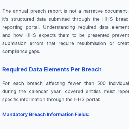
The annual breach report is not a narrative document
it's structured data submitted through the HHS breac
reporting portal. Understanding required data element
and how HHS expects them to be presented prevent
submission errors that require resubmission or creat
compliance gaps.
Required Data Elements Per Breach
For each breach affecting fewer than 500 individual
during the calendar year, covered entities must repor
specific information through the HHS portal:
Mandatory Breach Information Fields: