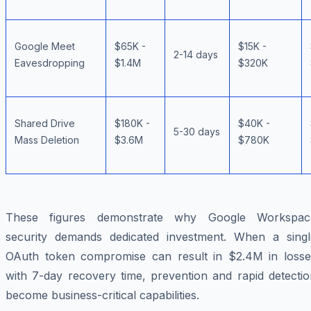
Google Meet
$65K -
$15K -
2-14 days
Eavesdropping
$1.4M
$320K
Shared Drive
$180K -
$40K -
5-30 days
Mass Deletion
$3.6M
$780K
These figures demonstrate why Google Workspac
security demands dedicated investment. When a singl
OAuth token compromise can result in $2.4M in losse
with 7-day recovery time, prevention and rapid detectio
become business-critical capabilities.