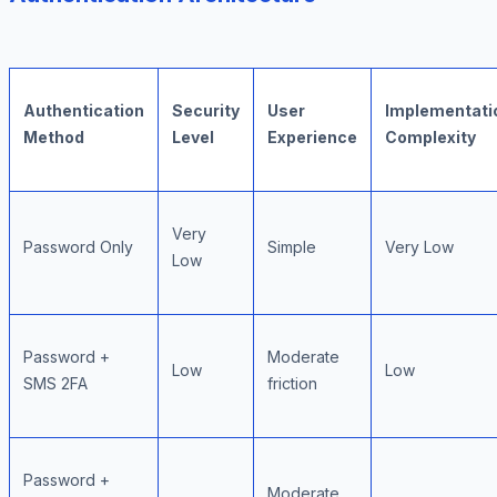
Authentication
Security
User
Implementati
Method
Level
Experience
Complexity
Very
Password Only
Simple
Very Low
Low
Password +
Moderate
Low
Low
SMS 2FA
friction
Password +
Moderate