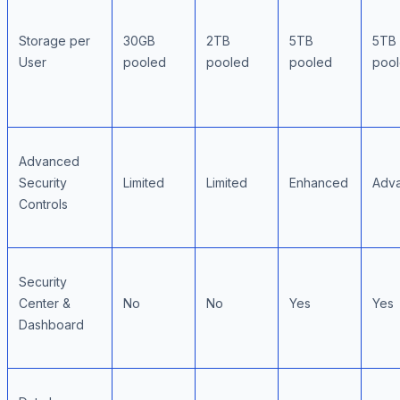
Storage per
30GB
2TB
5TB
5TB
User
pooled
pooled
pooled
poo
Advanced
Security
Limited
Limited
Enhanced
Adv
Controls
Security
Center &
No
No
Yes
Yes
Dashboard