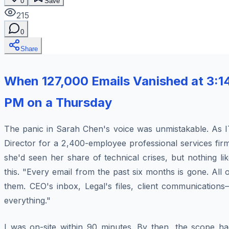
0
Save
215
0
Share
When 127,000 Emails Vanished at 3:1
PM on a Thursday
The panic in Sarah Chen's voice was unmistakable. As I
Director for a 2,400-employee professional services fir
she'd seen her share of technical crises, but nothing li
this. "Every email from the past six months is gone. All 
them. CEO's inbox, Legal's files, client communications
everything."
I was on-site within 90 minutes. By then, the scope ha