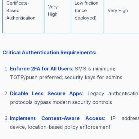
Certificate-
Low friction
Very
Based
(once
Very High
High
Authentication
deployed)
Critical Authentication Requirements:
Enforce 2FA for All Users
: SMS is minimum;
TOTP/push preferred; security keys for admins
Disable Less Secure Apps
: Legacy authenticatio
protocols bypass modern security controls
Implement Context-Aware Access
: IP address
device, location-based policy enforcement