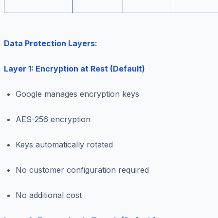
Data Protection Layers:
Layer 1: Encryption at Rest (Default)
Google manages encryption keys
AES-256 encryption
Keys automatically rotated
No customer configuration required
No additional cost