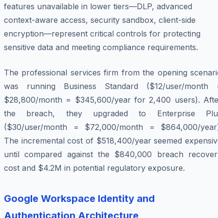
features unavailable in lower tiers—DLP, advanced
context-aware access, security sandbox, client-side
encryption—represent critical controls for protecting
sensitive data and meeting compliance requirements.
The professional services firm from the opening scenari
was running Business Standard ($12/user/month 
$28,800/month = $345,600/year for 2,400 users). Afte
the breach, they upgraded to Enterprise Plu
($30/user/month = $72,000/month = $864,000/year)
The incremental cost of $518,400/year seemed expensiv
until compared against the $840,000 breach recover
cost and $4.2M in potential regulatory exposure.
Google Workspace Identity and
Authentication Architecture