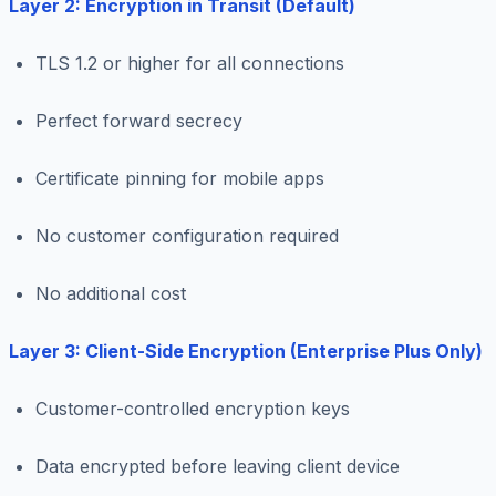
Layer 2: Encryption in Transit (Default)
TLS 1.2 or higher for all connections
Perfect forward secrecy
Certificate pinning for mobile apps
No customer configuration required
No additional cost
Layer 3: Client-Side Encryption (Enterprise Plus Only)
Customer-controlled encryption keys
Data encrypted before leaving client device