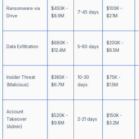
Ransomware via
$450K -
$100K -
7-45 days
Drive
$8.9M
$2.1M
$680K -
$200K -
Data Exfiltration
5-60 days
$12.4M
$8.5M
Insider Threat
$385K -
10-30
$75K -
(Malicious)
$6.7M
days
$1.5M
Account
$520K -
$150K -
Takeover
2-21 days
$9.8M
$3.2M
(Admin)