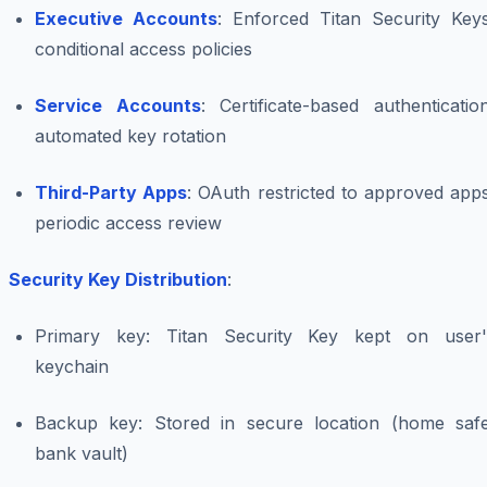
Executive Accounts
: Enforced Titan Security Keys
conditional access policies
Service Accounts
: Certificate-based authenticatio
automated key rotation
Third-Party Apps
: OAuth restricted to approved app
periodic access review
Security Key Distribution
:
Primary key: Titan Security Key kept on user'
keychain
Backup key: Stored in secure location (home safe
bank vault)