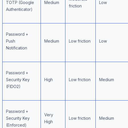
TOTP (Google
Medium
Low
friction
Authenticator)
Password +
Push
Medium
Low friction
Low
Notification
Password +
Security Key
High
Low friction
Medium
(FIDO2)
Password +
Very
Security Key
Low friction
Medium
High
(Enforced)