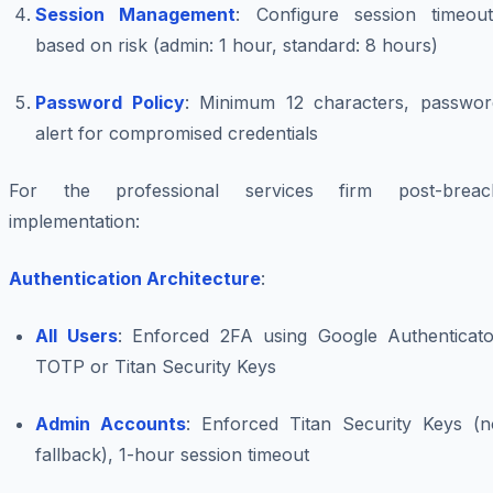
Session Management
: Configure session timeout
based on risk (admin: 1 hour, standard: 8 hours)
Password Policy
: Minimum 12 characters, passwor
alert for compromised credentials
For the professional services firm post-breac
implementation:
Authentication Architecture
:
All Users
: Enforced 2FA using Google Authenticato
TOTP or Titan Security Keys
Admin Accounts
: Enforced Titan Security Keys (n
fallback), 1-hour session timeout