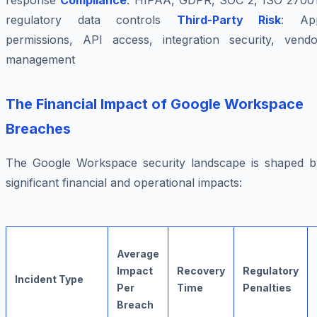
response
Compliance
: HIPAA, GDPR, SOC 2, ISO 27001
regulatory data controls
Third-Party Risk
: Ap
permissions, API access, integration security, vendo
management
The Financial Impact of Google Workspace
Breaches
The Google Workspace security landscape is shaped b
significant financial and operational impacts:
Average
Impact
Recovery
Regulatory
Incident Type
Per
Time
Penalties
Breach