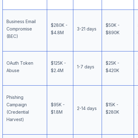
Business Email
$280K -
$50K -
Compromise
3-21 days
$4.8M
$890K
(BEC)
OAuth Token
$125K -
$25K -
1-7 days
Abuse
$2.4M
$420K
Phishing
Campaign
$95K -
$15K -
2-14 days
(Credential
$1.8M
$280K
Harvest)