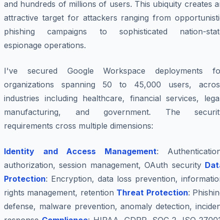
and hundreds of millions of users. This ubiquity creates 
attractive target for attackers ranging from opportunist
phishing campaigns to sophisticated nation-stat
espionage operations.
I've secured Google Workspace deployments fo
organizations spanning 50 to 45,000 users, acros
industries including healthcare, financial services, lega
manufacturing, and government. The securit
requirements cross multiple dimensions:
Identity and Access Management
: Authentication
authorization, session management, OAuth security
Dat
Protection
: Encryption, data loss prevention, informati
rights management, retention
Threat Protection
: Phishi
defense, malware prevention, anomaly detection, inciden