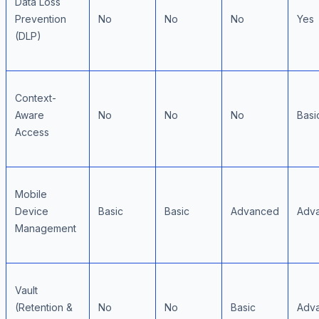
Data Loss
Prevention
No
No
No
Yes
(DLP)
Context-
Aware
No
No
No
Basi
Access
Mobile
Device
Basic
Basic
Advanced
Adv
Management
Vault
(Retention &
No
No
Basic
Adv