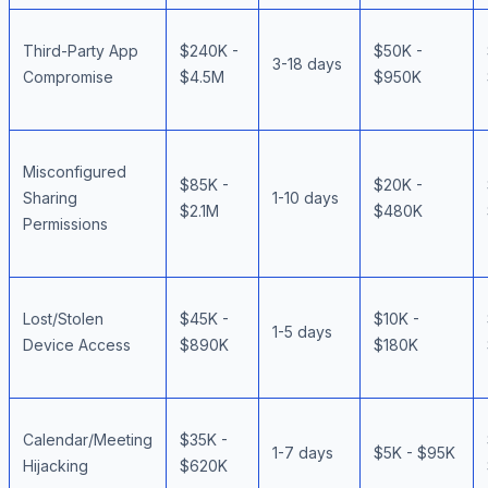
Third-Party App
$240K -
$50K -
3-18 days
Compromise
$4.5M
$950K
Misconfigured
$85K -
$20K -
Sharing
1-10 days
$2.1M
$480K
Permissions
Lost/Stolen
$45K -
$10K -
1-5 days
Device Access
$890K
$180K
Calendar/Meeting
$35K -
1-7 days
$5K - $95K
Hijacking
$620K