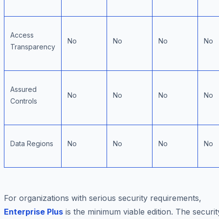
Access
No
No
No
No
Transparency
Assured
No
No
No
No
Controls
Data Regions
No
No
No
No
For organizations with serious security requirements,
Enterprise Plus
is the minimum viable edition. The securit