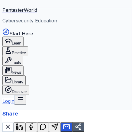
PentesterWorld
Cybersecurity Education
Start Here
Learn
Practice
Tools
News
Library
Discover
Login
Share