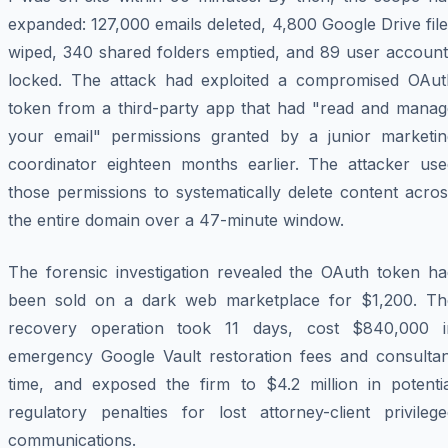
expanded: 127,000 emails deleted, 4,800 Google Drive fil
wiped, 340 shared folders emptied, and 89 user account
locked. The attack had exploited a compromised OAut
token from a third-party app that had "read and manag
your email" permissions granted by a junior marketin
coordinator eighteen months earlier. The attacker use
those permissions to systematically delete content acro
the entire domain over a 47-minute window.
The forensic investigation revealed the OAuth token ha
been sold on a dark web marketplace for $1,200. Th
recovery operation took 11 days, cost $840,000 i
emergency Google Vault restoration fees and consultan
time, and exposed the firm to $4.2 million in potentia
regulatory penalties for lost attorney-client privilege
communications.