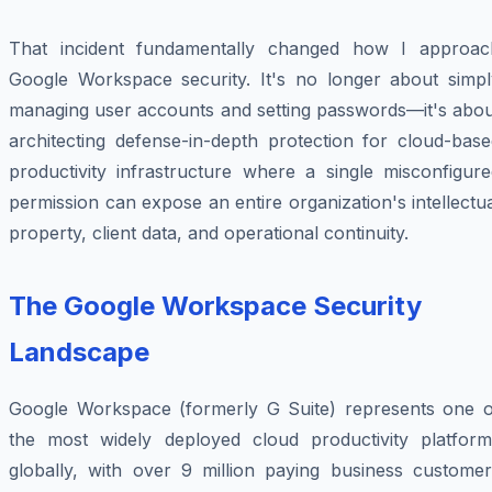
That incident fundamentally changed how I approac
Google Workspace security. It's no longer about simpl
managing user accounts and setting passwords—it's abou
architecting defense-in-depth protection for cloud-base
productivity infrastructure where a single misconfigure
permission can expose an entire organization's intellectu
property, client data, and operational continuity.
The Google Workspace Security
Landscape
Google Workspace (formerly G Suite) represents one o
the most widely deployed cloud productivity platform
globally, with over 9 million paying business customer