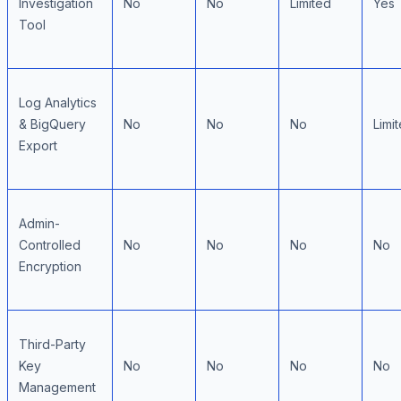
Investigation
No
No
Limited
Yes
Tool
Log Analytics
& BigQuery
No
No
No
Limi
Export
Admin-
Controlled
No
No
No
No
Encryption
Third-Party
Key
No
No
No
No
Management