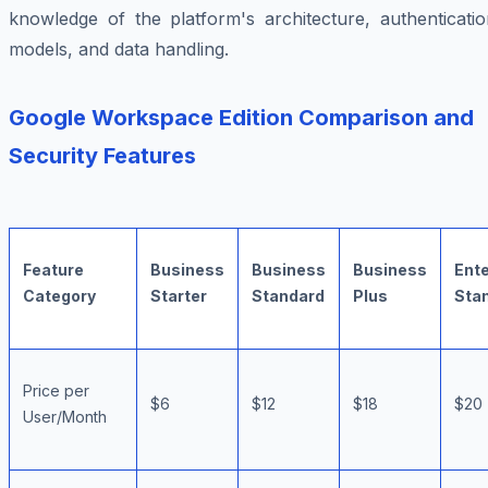
knowledge of the platform's architecture, authenticatio
models, and data handling.
Google Workspace Edition Comparison and
Security Features
Feature
Business
Business
Business
Ente
Category
Starter
Standard
Plus
Sta
Price per
$6
$12
$18
$20
User/Month