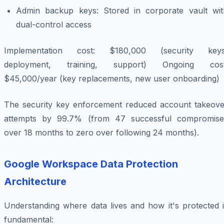
Admin backup keys: Stored in corporate vault wit
dual-control access
Implementation cost: $180,000 (security keys
deployment, training, support) Ongoing cost
$45,000/year (key replacements, new user onboarding)
The security key enforcement reduced account takeove
attempts by 99.7% (from 47 successful compromise
over 18 months to zero over following 24 months).
Google Workspace Data Protection
Architecture
Understanding where data lives and how it's protected i
fundamental: