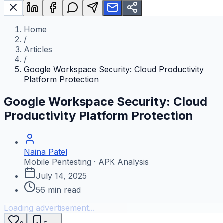
Home
/
Articles
/
Google Workspace Security: Cloud Productivity
Platform Protection
Google Workspace Security: Cloud
Productivity Platform Protection
Naina Patel
Mobile Pentesting · APK Analysis
July 14, 2025
56
min read
Loading advertisement...