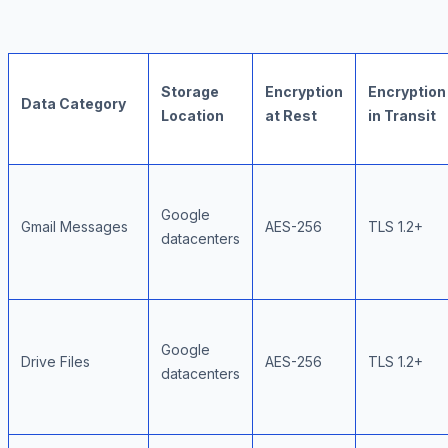
Storage
Encryption
Encryption
Data Category
Location
at Rest
in Transit
Google
Gmail Messages
AES-256
TLS 1.2+
datacenters
Google
Drive Files
AES-256
TLS 1.2+
datacenters