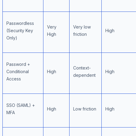
Passwordless
Very
Very low
(Security Key
High
High
friction
Only)
Password +
Context-
Conditional
High
High
dependent
Access
SSO (SAML) +
High
Low friction
High
MFA