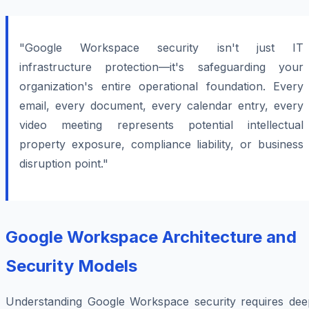
"Google Workspace security isn't just IT
infrastructure protection—it's safeguarding your
organization's entire operational foundation. Every
email, every document, every calendar entry, every
video meeting represents potential intellectual
property exposure, compliance liability, or business
disruption point."
Google Workspace Architecture and
Security Models
Understanding Google Workspace security requires dee