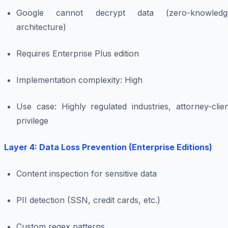
Google cannot decrypt data (zero-knowledg
architecture)
Requires Enterprise Plus edition
Implementation complexity: High
Use case: Highly regulated industries, attorney-clie
privilege
Layer 4: Data Loss Prevention (Enterprise Editions)
Content inspection for sensitive data
PII detection (SSN, credit cards, etc.)
Custom regex patterns