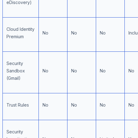
eDiscovery)
Cloud Identity
No
No
No
Incl
Premium
Security
Sandbox
No
No
No
No
(Gmail)
Trust Rules
No
No
No
No
Security