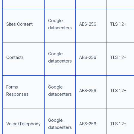
Google
Sites Content
AES-256
TLS 1.2+
datacenters
Google
Contacts
AES-256
TLS 1.2+
datacenters
Forms
Google
AES-256
TLS 1.2+
Responses
datacenters
Google
Voice/Telephony
AES-256
TLS 1.2+
datacenters