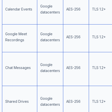
Google
Calendar Events
AES-256
TLS 1.2+
datacenters
Google Meet
Google
AES-256
TLS 1.2+
Recordings
datacenters
Google
Chat Messages
AES-256
TLS 1.2+
datacenters
Google
Shared Drives
AES-256
TLS 1.2+
datacenters