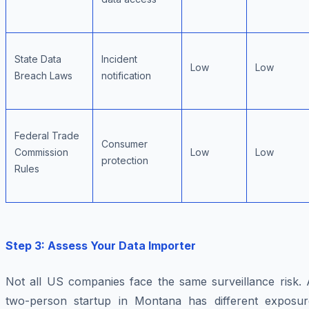
State Data
Incident
Low
Low
Breach Laws
notification
Federal Trade
Consumer
Commission
Low
Low
protection
Rules
Step 3: Assess Your Data Importer
Not all US companies face the same surveillance risk. 
two-person startup in Montana has different exposur