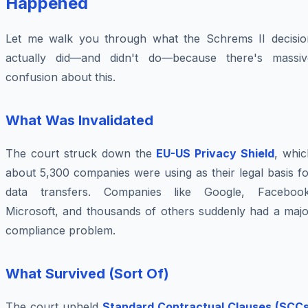
Happened
Let me walk you through what the Schrems II decisio
actually did—and didn't do—because there's massiv
confusion about this.
What Was Invalidated
The court struck down the
EU-US Privacy Shield
, whic
about 5,300 companies were using as their legal basis f
data transfers. Companies like Google, Facebook
Microsoft, and thousands of others suddenly had a majo
compliance problem.
What Survived (Sort Of)
The court upheld
Standard Contractual Clauses (SCCs