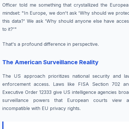
Officer told me something that crystallized the Europea
mindset: "In Europe, we don't ask 'Why should we protec
this data?' We ask 'Why should anyone else have acces
to it?'"
That's a profound difference in perspective.
The American Surveillance Reality
The US approach prioritizes national security and la
enforcement access. Laws like FISA Section 702 an
Executive Order 12333 give US intelligence agencies bro
surveillance powers that European courts view a
incompatible with EU privacy rights.