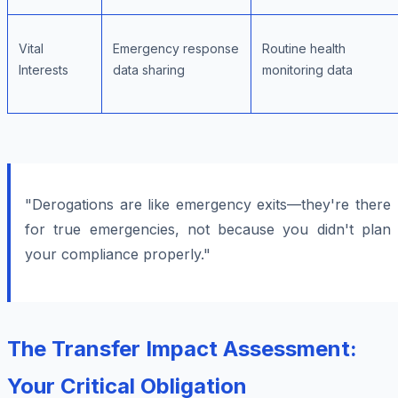
Vital
Emergency response
Routine health
Interests
data sharing
monitoring data
"Derogations are like emergency exits—they're there
for true emergencies, not because you didn't plan
your compliance properly."
The Transfer Impact Assessment:
Your Critical Obligation