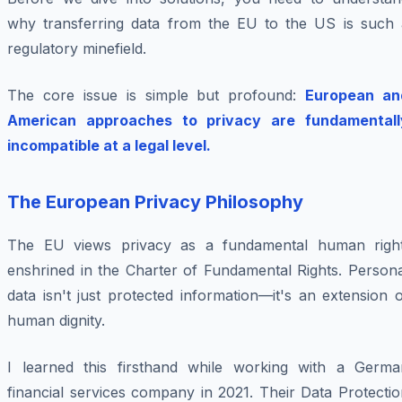
why transferring data from the EU to the US is such 
regulatory minefield.
The core issue is simple but profound:
European an
American approaches to privacy are fundamentall
incompatible at a legal level.
The European Privacy Philosophy
The EU views privacy as a fundamental human right
enshrined in the Charter of Fundamental Rights. Persona
data isn't just protected information—it's an extension 
human dignity.
I learned this firsthand while working with a Germa
financial services company in 2021. Their Data Protecti