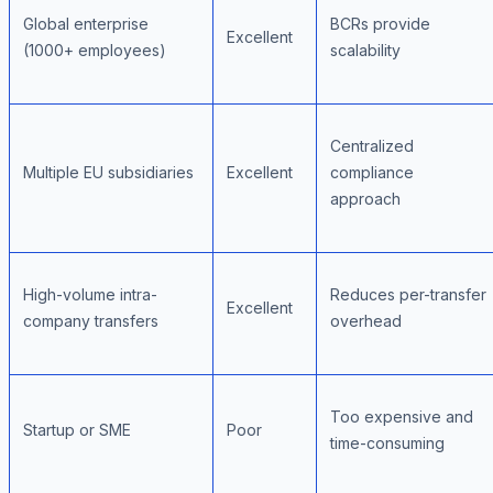
Global enterprise
BCRs provide
Excellent
(1000+ employees)
scalability
Centralized
Multiple EU subsidiaries
Excellent
compliance
approach
High-volume intra-
Reduces per-transfer
Excellent
company transfers
overhead
Too expensive and
Startup or SME
Poor
time-consuming