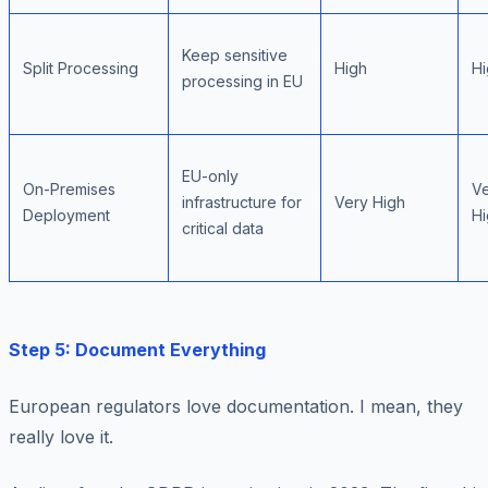
Keep sensitive
Split Processing
High
Hi
processing in EU
EU-only
On-Premises
V
infrastructure for
Very High
Deployment
Hi
critical data
Step 5: Document Everything
European regulators love documentation. I mean, they
really
love it.