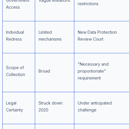
Government
Vague limitations
restrictions
Access
Individual
Limited
New Data Protection
Redress
mechanisms
Review Court
"Necessary and
Scope of
Broad
proportionate"
Collection
requirement
Legal
Struck down
Under anticipated
Certainty
2020
challenge