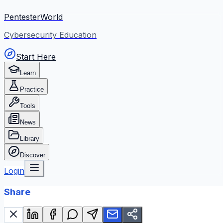
PentesterWorld
Cybersecurity Education
Start Here
Learn
Practice
Tools
News
Library
Discover
Login
Share