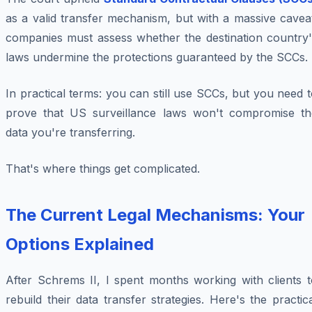
as a valid transfer mechanism, but with a massive cavea
companies must assess whether the destination country'
laws undermine the protections guaranteed by the SCCs.
In practical terms: you can still use SCCs, but you need 
prove that US surveillance laws won't compromise th
data you're transferring.
That's where things get complicated.
The Current Legal Mechanisms: Your
Options Explained
After Schrems II, I spent months working with clients t
rebuild their data transfer strategies. Here's the practic