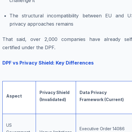
challenge it
The structural incompatibility between EU and U
privacy approaches remains
That said, over 2,000 companies have already self
certified under the DPF.
DPF vs Privacy Shield: Key Differences
Privacy Shield
Data Privacy
Aspect
(Invalidated)
Framework (Current)
US
Executive Order 14086