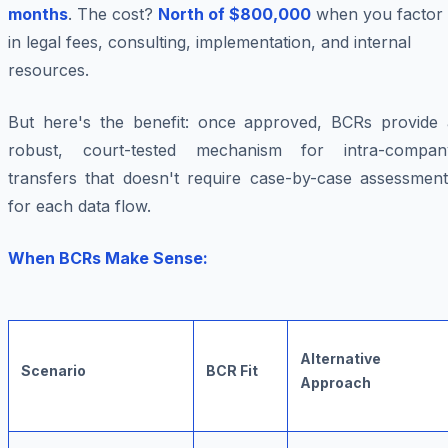
months
. The cost?
North of $800,000
when you factor
in legal fees, consulting, implementation, and internal
resources.
But here's the benefit: once approved, BCRs provide 
robust, court-tested mechanism for intra-compan
transfers that doesn't require case-by-case assessment
for each data flow.
When BCRs Make Sense:
Alternative
Scenario
BCR Fit
Approach