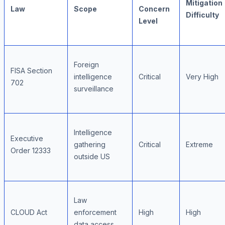
Mitigation
Law
Scope
Concern
Difficulty
Level
Foreign
FISA Section
intelligence
Critical
Very High
702
surveillance
Intelligence
Executive
gathering
Critical
Extreme
Order 12333
outside US
Law
CLOUD Act
enforcement
High
High
data access