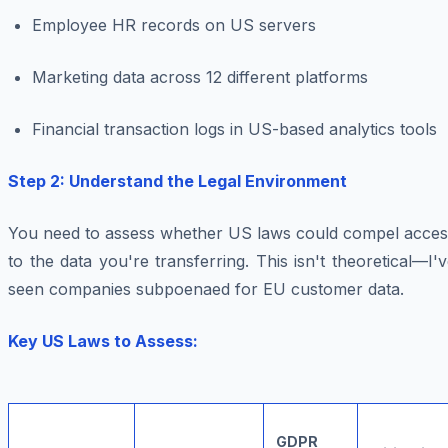
Employee HR records on US servers
Marketing data across 12 different platforms
Financial transaction logs in US-based analytics tools
Step 2: Understand the Legal Environment
You need to assess whether US laws could compel acces
to the data you're transferring. This isn't theoretical—I'
seen companies subpoenaed for EU customer data.
Key US Laws to Assess:
GDPR