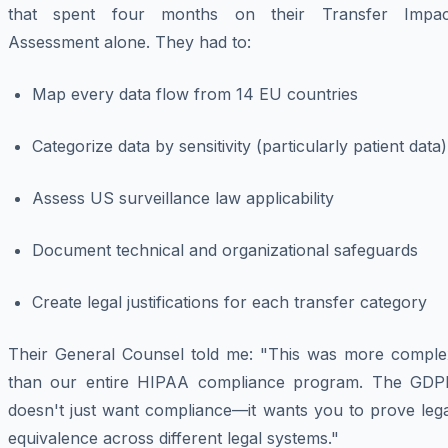
that spent four months on their Transfer Impac
Assessment alone. They had to:
Map every data flow from 14 EU countries
Categorize data by sensitivity (particularly patient data)
Assess US surveillance law applicability
Document technical and organizational safeguards
Create legal justifications for each transfer category
Their General Counsel told me: "This was more comple
than our entire HIPAA compliance program. The GDP
doesn't just want compliance—it wants you to prove lega
equivalence across different legal systems."