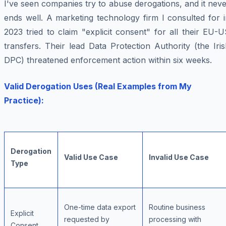
I've seen companies try to abuse derogations, and it nev
ends well. A marketing technology firm I consulted for 
2023 tried to claim "explicit consent" for all their EU-
transfers. Their lead Data Protection Authority (the Iri
DPC) threatened enforcement action within six weeks.
Valid Derogation Uses (Real Examples from My
Practice):
Derogation
Valid Use Case
Invalid Use Case
Type
One-time data export
Routine business
Explicit
requested by
processing with
Consent