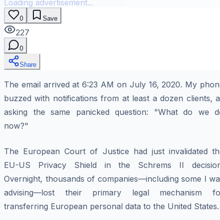
Loading advertisement...
0
Save
227
0
Share
The email arrived at 6:23 AM on July 16, 2020. My phon
buzzed with notifications from at least a dozen clients, a
asking the same panicked question: "What do we d
now?"
The European Court of Justice had just invalidated th
EU-US Privacy Shield in the
Schrems II
decision
Overnight, thousands of companies—including some I wa
advising—lost their primary legal mechanism fo
transferring European personal data to the United States.