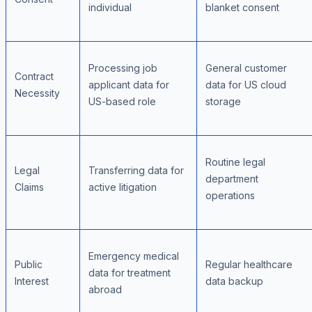
individual
blanket consent
Processing job
General customer
Contract
applicant data for
data for US cloud
Necessity
US-based role
storage
Routine legal
Legal
Transferring data for
department
Claims
active litigation
operations
Emergency medical
Public
Regular healthcare
data for treatment
Interest
data backup
abroad