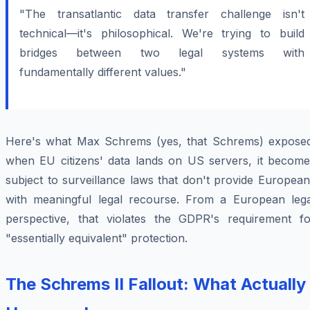
"The transatlantic data transfer challenge isn't
technical—it's philosophical. We're trying to build
bridges between two legal systems with
fundamentally different values."
Here's what Max Schrems (yes,
that
Schrems) exposed
when EU citizens' data lands on US servers, it become
subject to surveillance laws that don't provide Europea
with meaningful legal recourse. From a European lega
perspective, that violates the GDPR's requirement fo
"essentially equivalent" protection.
The Schrems II Fallout: What Actually