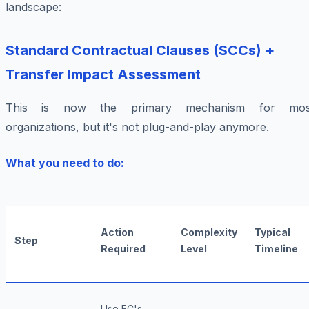
landscape:
Standard Contractual Clauses (SCCs) +
Transfer Impact Assessment
This is now the primary mechanism for mos
organizations, but it's not plug-and-play anymore.
What you need to do:
Action
Complexity
Typical
Step
Required
Level
Timeline
Use EC's