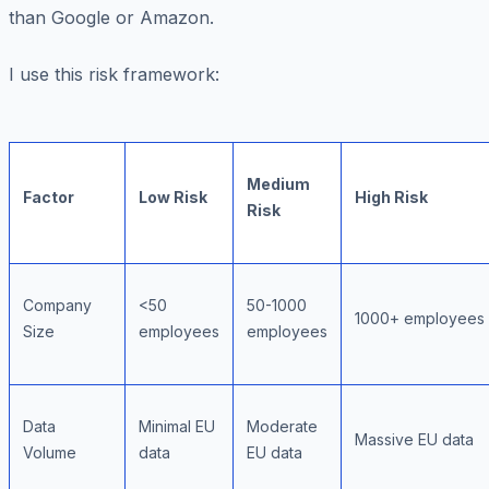
than Google or Amazon.
I use this risk framework:
Medium
Factor
Low Risk
High Risk
Risk
Company
<50
50-1000
1000+ employees
Size
employees
employees
Data
Minimal EU
Moderate
Massive EU data
Volume
data
EU data