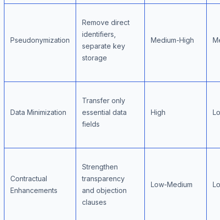
Remove direct
identifiers,
Pseudonymization
Medium-High
M
separate key
storage
Transfer only
Data Minimization
essential data
High
L
fields
Strengthen
Contractual
transparency
Low-Medium
L
Enhancements
and objection
clauses