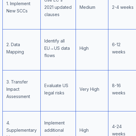
1. Implement
2021 updated
Medium
2-4 weeks
New SCCs
clauses
Identify all
2. Data
6-12
EU→US data
High
Mapping
weeks
flows
3. Transfer
Evaluate US
8-16
Impact
Very High
legal risks
weeks
Assessment
4.
Implement
4-24
Supplementary
additional
High
weeks