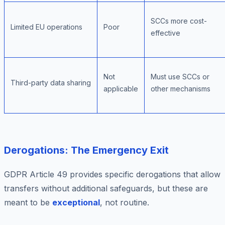
SCCs more cost-
Limited EU operations
Poor
effective
Not
Must use SCCs or
Third-party data sharing
applicable
other mechanisms
Derogations: The Emergency Exit
GDPR Article 49 provides specific derogations that allow
transfers without additional safeguards, but these are
meant to be
exceptional
, not routine.