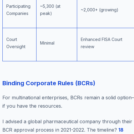
Participating
~5,300 (at
~2,000+ (growing)
Companies
peak)
Court
Enhanced FISA Court
Minimal
Oversight
review
Binding Corporate Rules (BCRs)
For multinational enterprises, BCRs remain a solid optio
if you have the resources.
I advised a global pharmaceutical company through their
BCR approval process in 2021-2022. The timeline?
18