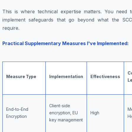
This is where technical expertise matters. You need t
implement safeguards that go beyond what the SCC
require.
Practical Supplementary Measures I've Implemented:
C
Measure Type
Implementation
Effectiveness
L
Client-side
End-to-End
M
encryption, EU
High
Encryption
Hi
key management