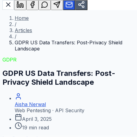
Home
/
Articles
/
GDPR US Data Transfers: Post-Privacy Shield
Landscape
GDPR
GDPR US Data Transfers: Post-
Privacy Shield Landscape
Aisha Nerwal
Web Pentesting · API Security
April 3, 2025
19
min read