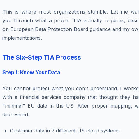
This is where most organizations stumble. Let me wal
you through what a proper TIA actually requires, base
on European Data Protection Board guidance and my ow
implementations.
The Six-Step TIA Process
Step 1: Know Your Data
You cannot protect what you don't understand. I worke
with a financial services company that thought they ha
"minimal" EU data in the US. After proper mapping, w
discovered:
Customer data in 7 different US cloud systems