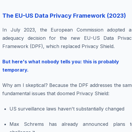
The EU-US Data Privacy Framework (2023)
In July 2023, the European Commission adopted a
adequacy decision for the new EU-US Data Privac
Framework (DPF), which replaced Privacy Shield.
But here's what nobody tells you: this is probably
temporary.
Why am I skeptical? Because the DPF addresses the sam
fundamental issues that doomed Privacy Shield:
US surveillance laws haven't substantially changed
Max Schrems has already announced plans t