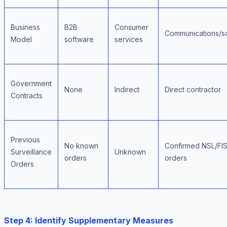
Business
B2B
Consumer
Communications/so
Model
software
services
Government
None
Indirect
Direct contractor
Contracts
Previous
No known
Confirmed NSL/FI
Surveillance
Unknown
orders
orders
Orders
Step 4: Identify Supplementary Measures