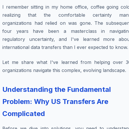
I remember sitting in my home office, coffee going cold
realizing that the comfortable certainty man
organizations had relied on was gone. The subsequen
four years have been a masterclass in navigatin
regulatory uncertainty, and I've learned more abou
international data transfers than I ever expected to know.
Let me share what I've learned from helping over 3
organizations navigate this complex, evolving landscape.
Understanding the Fundamental
Problem: Why US Transfers Are
Complicated
Before we dive into solutions, you need to understan