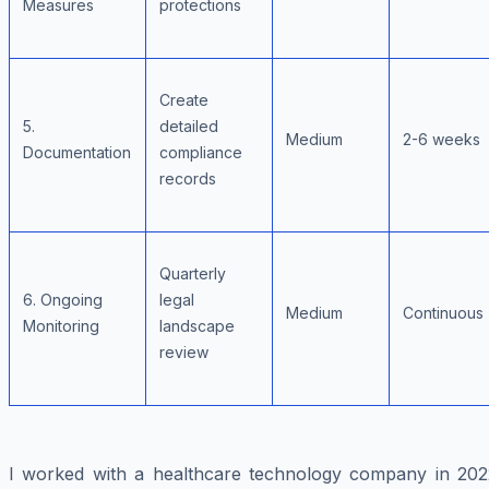
Measures
protections
Create
5.
detailed
Medium
2-6 weeks
Documentation
compliance
records
Quarterly
6. Ongoing
legal
Medium
Continuous
Monitoring
landscape
review
I worked with a healthcare technology company in 202