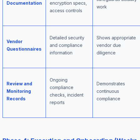
Documentation
encryption specs,
work
access controls
Detailed security
Shows appropriate
Vendor
and compliance
vendor due
Questionnaires
information
diligence
Ongoing
Review and
Demonstrates
compliance
Monitoring
continuous
checks, incident
Records
compliance
reports