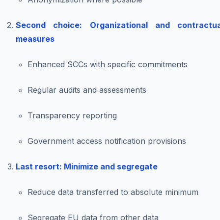
Second choice: Organizational and contractua
measures
Enhanced SCCs with specific commitments
Regular audits and assessments
Transparency reporting
Government access notification provisions
Last resort: Minimize and segregate
Reduce data transferred to absolute minimum
Segregate EU data from other data