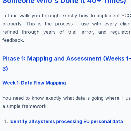
Someone Who's Done It 40+ Times)
Let me walk you through exactly how to implement SCC
properly. This is the process I use with every client
refined through years of trial, error, and regulator
feedback.
Phase 1: Mapping and Assessment (Weeks 1-
3)
Week 1: Data Flow Mapping
You need to know exactly what data is going where. I us
a simple framework:
Identify all systems processing EU personal data