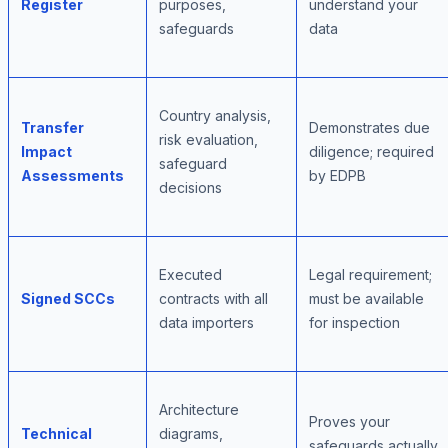
Register
purposes,
understand your
safeguards
data
Country analysis,
Transfer
Demonstrates due
risk evaluation,
Impact
diligence; required
safeguard
Assessments
by EDPB
decisions
Executed
Legal requirement;
Signed SCCs
contracts with all
must be available
data importers
for inspection
Architecture
Proves your
Technical
diagrams,
safeguards actually