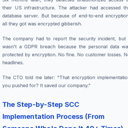
their US infrastructure. The attacker had accessed th
database server. But because of end-to-end encryption
all they got was encrypted gibberish.
The company had to report the security incident, but i
wasn't a GDPR breach because the personal data wa
protected by encryption. No fine. No customer losses. N
headlines.
The CTO told me later: "That encryption implementatio
you pushed for? It saved our company."
The Step-by-Step SCC
Implementation Process (From