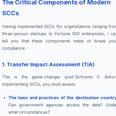
The Critical Components of Modern
SCCs
Having implemented SCCs for organizations ranging fro
three-person startups to Fortune 500 enterprises, I ca
tell you that these components make or break you
compliance:
1. Transfer Impact Assessment (TIA)
This is the game-changer post-Schrems II. Befor
implementing SCCs, you must assess:
The laws and practices of the destination countr
Can government agencies access the data? Unde
what circumstances?