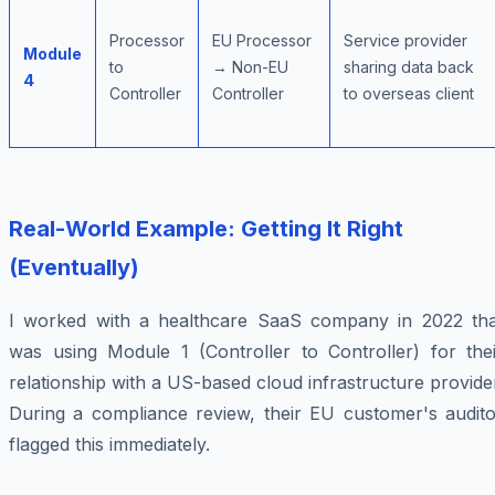
Processor
EU Processor
Service provider
Module
to
→ Non-EU
sharing data back
4
Controller
Controller
to overseas client
Real-World Example: Getting It Right
(Eventually)
I worked with a healthcare SaaS company in 2022 tha
was using Module 1 (Controller to Controller) for thei
relationship with a US-based cloud infrastructure provide
During a compliance review, their EU customer's audito
flagged this immediately.