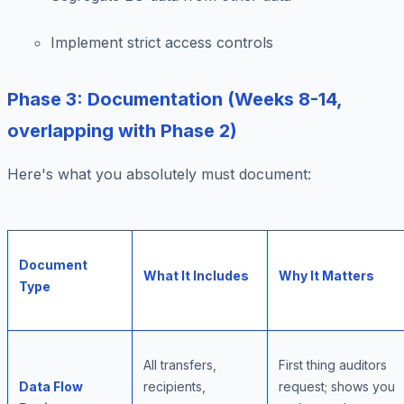
Implement strict access controls
Phase 3: Documentation (Weeks 8-14,
overlapping with Phase 2)
Here's what you absolutely must document:
Document
What It Includes
Why It Matters
Type
All transfers,
First thing auditors
Data Flow
recipients,
request; shows you