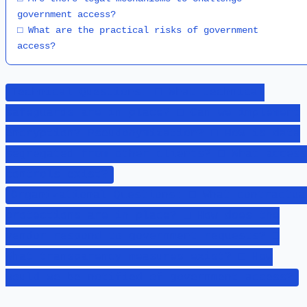
government access?

□ What are the practical risks of government 
access?
Technical Questions: □ What technical
safeguards are in place? □ Can we implement
encryption? Pseudonymization? □ How is data
segregated from other clients? □ What access
controls exist?
Organizational Questions: □ What contractua
protections are in place? □ How does the
vendor respond to government requests? □
What transparency measures exist? □ How
would we be notified of government access?