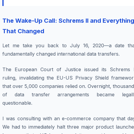
The Wake-Up Call: Schrems II and Everythin
That Changed
Let me take you back to July 16, 2020—a date tha
fundamentally changed international data transfers.
The European Court of Justice issued its Schrems I
ruling, invalidating the EU-US Privacy Shield framewor
that over 5,000 companies relied on. Overnight, thousan
of data transfer arrangements became legall
questionable.
I was consulting with an e-commerce company that day
We had to immediately halt three major product launche