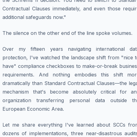
the Schrems II decision. You need to switch to Standar
Contractual Clauses immediately, and even those requir
additional safeguards now."
The silence on the other end of the line spoke volumes.
Over my fifteen years navigating international dat
protection, I've watched the landscape shift from "nice 
have" compliance checkboxes to make-or-break busines
requirements. And nothing embodies this shift mor
dramatically than Standard Contractual Clauses—the lega
mechanism that's become absolutely critical for an
organization transferring personal data outside th
European Economic Area.
Let me share everything I've learned about SCCs fro
dozens of implementations, three near-disastrous audits