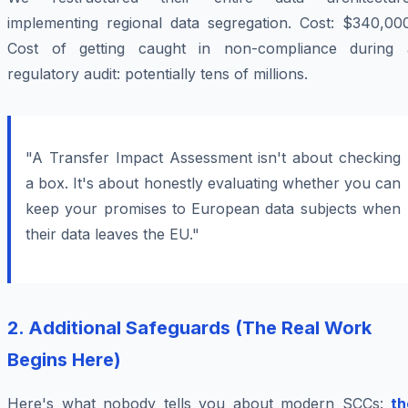
implementing regional data segregation. Cost: $340,000
Cost of getting caught in non-compliance during 
regulatory audit: potentially tens of millions.
"A Transfer Impact Assessment isn't about checking
a box. It's about honestly evaluating whether you can
keep your promises to European data subjects when
their data leaves the EU."
2. Additional Safeguards (The Real Work
Begins Here)
Here's what nobody tells you about modern SCCs:
th