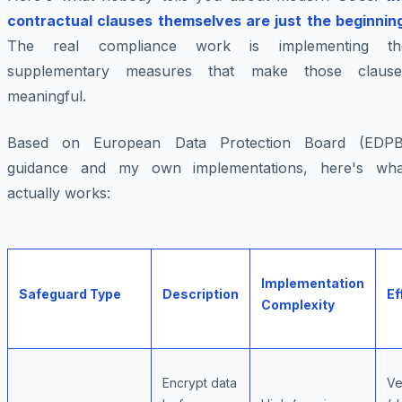
contractual clauses themselves are just the beginnin
The real compliance work is implementing th
supplementary measures that make those clause
meaningful.
Based on European Data Protection Board (EDPB
guidance and my own implementations, here's wha
actually works:
Implementation
Safeguard Type
Description
Ef
Complexity
Encrypt data
Ve