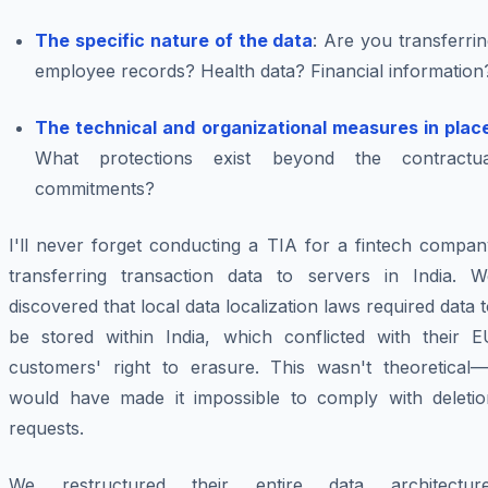
The specific nature of the data
: Are you transferri
employee records? Health data? Financial information
The technical and organizational measures in plac
What protections exist beyond the contractua
commitments?
I'll never forget conducting a TIA for a fintech compan
transferring transaction data to servers in India. W
discovered that local data localization laws required data 
be stored within India, which conflicted with their E
customers' right to erasure. This wasn't theoretical—i
would have made it impossible to comply with deletio
requests.
We restructured their entire data architecture