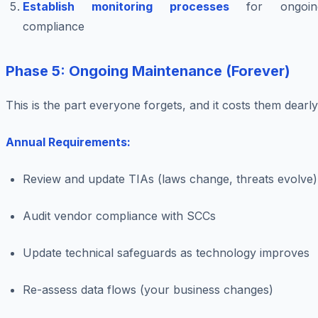
Establish monitoring processes
for ongoin
compliance
Phase 5: Ongoing Maintenance (Forever)
This is the part everyone forgets, and it costs them dearly
Annual Requirements:
Review and update TIAs (laws change, threats evolve)
Audit vendor compliance with SCCs
Update technical safeguards as technology improves
Re-assess data flows (your business changes)