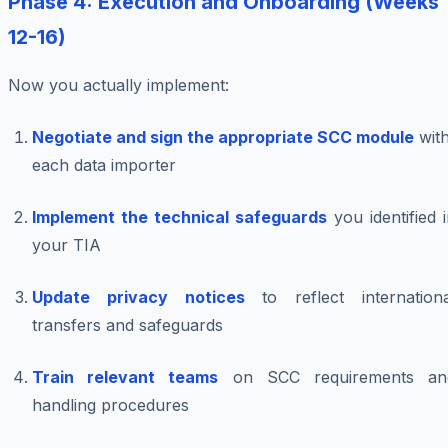
Phase 4: Execution and Onboarding (Weeks
12-16)
Now you actually implement:
Negotiate and sign the appropriate SCC module
wit
each data importer
Implement the technical safeguards
you identified 
your TIA
Update privacy notices
to reflect internationa
transfers and safeguards
Train relevant teams
on SCC requirements an
handling procedures