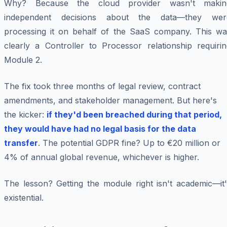
Why? Because the cloud provider wasn't makin
independent decisions about the data—they wer
processing it on behalf of the SaaS company. This wa
clearly a Controller to Processor relationship requirin
Module 2.
The fix took three months of legal review, contract
amendments, and stakeholder management. But here's
the kicker:
if they'd been breached during that period,
they would have had no legal basis for the data
transfer
. The potential GDPR fine? Up to €20 million or
4% of annual global revenue, whichever is higher.
The lesson? Getting the module right isn't academic—it'
existential.