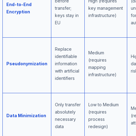
before
High (requires
(d
End-to-End
transfer;
key management
un
Encryption
keys stay in
infrastructure)
fo
EU
au
Replace
Medium
identifiable
Hi
(requires
Pseudonymization
information
da
mapping
with artificial
ri
infrastructure)
identifiers
Only transfer
Low to Medium
M
absolutely
(requires
Data Minimization
(r
necessary
process
at
data
redesign)