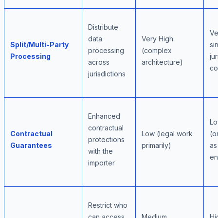
Distribute
Ve
data
Very High
Split/Multi-Party
si
processing
(complex
Processing
ju
across
architecture)
co
jurisdictions
Enhanced
Lo
contractual
Contractual
Low (legal work
(o
protections
Guarantees
primarily)
as
with the
en
importer
Restrict who
can access
Medium
Hi