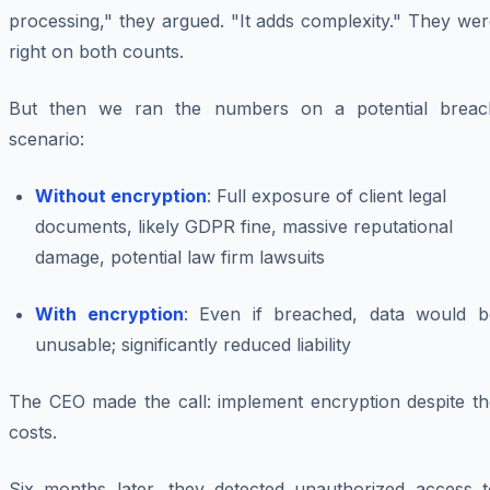
processing," they argued. "It adds complexity." They we
right on both counts.
But then we ran the numbers on a potential breac
scenario:
Without encryption
: Full exposure of client legal
documents, likely GDPR fine, massive reputational
damage, potential law firm lawsuits
With encryption
: Even if breached, data would b
unusable; significantly reduced liability
The CEO made the call: implement encryption despite th
costs.
Six months later, they detected unauthorized access t