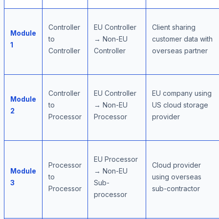
Controller
EU Controller
Client sharing
Module
to
→ Non-EU
customer data with
1
Controller
Controller
overseas partner
Controller
EU Controller
EU company using
Module
to
→ Non-EU
US cloud storage
2
Processor
Processor
provider
EU Processor
Processor
Cloud provider
Module
→ Non-EU
to
using overseas
3
Sub-
Processor
sub-contractor
processor