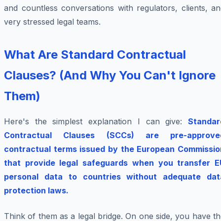
and countless conversations with regulators, clients, a
very stressed legal teams.
What Are Standard Contractual
Clauses? (And Why You Can't Ignore
Them)
Here's the simplest explanation I can give:
Standar
Contractual Clauses (SCCs) are pre-approve
contractual terms issued by the European Commissio
that provide legal safeguards when you transfer E
personal data to countries without adequate dat
protection laws.
Think of them as a legal bridge. On one side, you have t