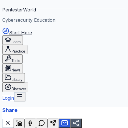
PentesterWorld
Cybersecurity Education
Start Here
Learn
Practice
Tools
News
Library
Discover
Login
Share