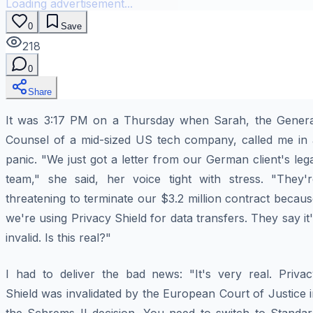
Loading advertisement...
0
Save
218
0
Share
It was 3:17 PM on a Thursday when Sarah, the Genera
Counsel of a mid-sized US tech company, called me in 
panic. "We just got a letter from our German client's leg
team," she said, her voice tight with stress. "They'r
threatening to terminate our $3.2 million contract becau
we're using Privacy Shield for data transfers. They say it
invalid. Is this real?"
I had to deliver the bad news: "It's very real. Privac
Shield was invalidated by the European Court of Justice 