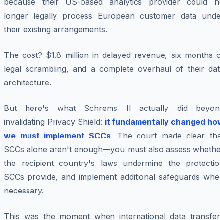
because their US-based analytics provider could n
longer legally process European customer data unde
their existing arrangements.
The cost? $1.8 million in delayed revenue, six months o
legal scrambling, and a complete overhaul of their dat
architecture.
But here's what Schrems II actually did beyon
invalidating Privacy Shield:
it fundamentally changed ho
we must implement SCCs
. The court made clear tha
SCCs alone aren't enough—you must also assess whethe
the recipient country's laws undermine the protectio
SCCs provide, and implement additional safeguards whe
necessary.
This was the moment when international data transfer