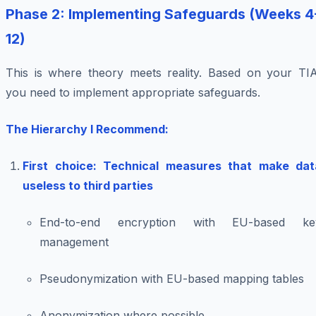
Phase 2: Implementing Safeguards (Weeks 4
12)
This is where theory meets reality. Based on your TIA
you need to implement appropriate safeguards.
The Hierarchy I Recommend:
First choice: Technical measures that make dat
useless to third parties
End-to-end encryption with EU-based ke
management
Pseudonymization with EU-based mapping tables
Anonymization where possible