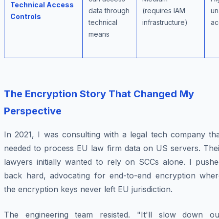
Technical Access
data through
(requires IAM
un
Controls
technical
infrastructure)
ac
means
The Encryption Story That Changed My
Perspective
In 2021, I was consulting with a legal tech company tha
needed to process EU law firm data on US servers. Thei
lawyers initially wanted to rely on SCCs alone. I pushe
back hard, advocating for end-to-end encryption wher
the encryption keys never left EU jurisdiction.
The engineering team resisted. "It'll slow down ou