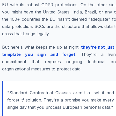
EU with its robust GDPR protections. On the other side
you might have the United States, India, Brazil, or any 
the 100+ countries the EU hasn't deemed "adequate" fo
data protection. SCCs are the structure that allows data 
cross that bridge legally.
But here's what keeps me up at night:
they're not just
template you sign and forget
. They're a livin
commitment that requires ongoing technical an
organizational measures to protect data.
"Standard Contractual Clauses aren't a 'set it and
forget it' solution. They're a promise you make every
single day that you process European personal data."