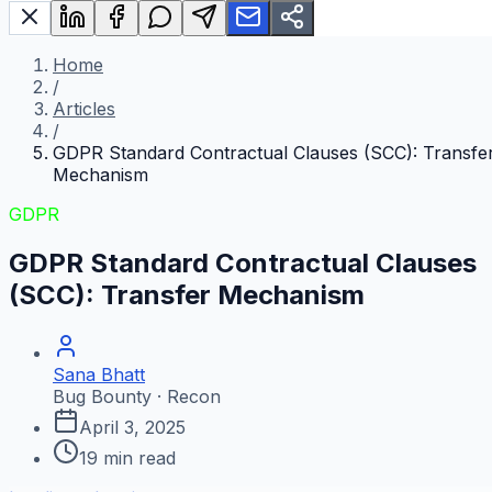
Home
/
Articles
/
GDPR Standard Contractual Clauses (SCC): Transfe
Mechanism
GDPR
GDPR Standard Contractual Clauses
(SCC): Transfer Mechanism
Sana Bhatt
Bug Bounty · Recon
April 3, 2025
19
min read