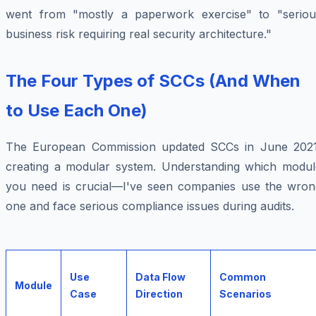
went from "mostly a paperwork exercise" to "seriou
business risk requiring real security architecture."
The Four Types of SCCs (And When
to Use Each One)
The European Commission updated SCCs in June 2021
creating a modular system. Understanding which modul
you need is crucial—I've seen companies use the wron
one and face serious compliance issues during audits.
Use
Data Flow
Common
Module
Case
Direction
Scenarios