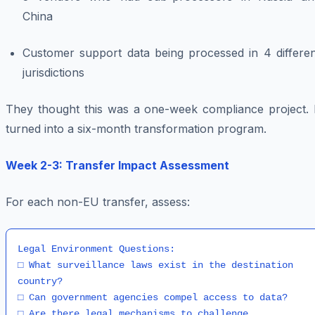
China
Customer support data being processed in 4 differen
jurisdictions
They thought this was a one-week compliance project. I
turned into a six-month transformation program.
Week 2-3: Transfer Impact Assessment
For each non-EU transfer, assess:
Legal Environment Questions:

□ What surveillance laws exist in the destination 
country?

□ Can government agencies compel access to data?

□ Are there legal mechanisms to challenge 