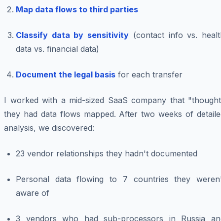
Map data flows to third parties
Classify data by sensitivity
(contact info vs. healt
data vs. financial data)
Document the legal basis
for each transfer
I worked with a mid-sized SaaS company that "thought
they had data flows mapped. After two weeks of detaile
analysis, we discovered:
23 vendor relationships they hadn't documented
Personal data flowing to 7 countries they weren'
aware of
3 vendors who had sub-processors in Russia an