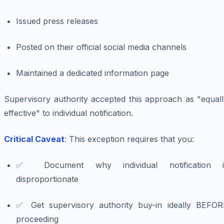
Issued press releases
Posted on their official social media channels
Maintained a dedicated information page
Supervisory authority accepted this approach as "equall
effective" to individual notification.
Critical Caveat
: This exception requires that you:
✅ Document why individual notification i
disproportionate
✅ Get supervisory authority buy-in ideally BEFOR
proceeding