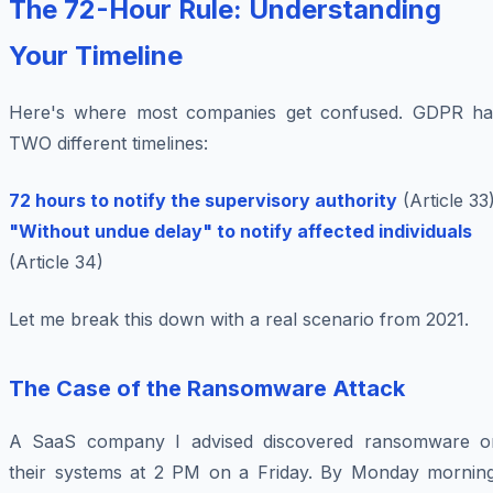
The 72-Hour Rule: Understanding
Your Timeline
Here's where most companies get confused. GDPR ha
TWO different timelines:
72 hours to notify the supervisory authority
(Article 33
"Without undue delay" to notify affected individuals
(Article 34)
Let me break this down with a real scenario from 2021.
The Case of the Ransomware Attack
A SaaS company I advised discovered ransomware o
their systems at 2 PM on a Friday. By Monday morning