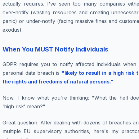
actually requires. I've seen too many companies eithe
over-notify (wasting resources and creating unnecessar
panic) or under-notify (facing massive fines and custom
exodus).
When You MUST Notify Individuals
GDPR requires you to notify affected individuals when 
personal data breach is
"likely to result in a high risk 
the rights and freedoms of natural persons."
Now, I know what you're thinking: "What the hell doe
'high risk' mean?"
Great question. After dealing with dozens of breaches a
multiple EU supervisory authorities, here's my practica