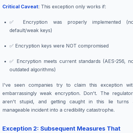
Critical Caveat
: This exception only works if:
✅ Encryption was properly implemented (no
default/weak keys)
✅ Encryption keys were NOT compromised
✅ Encryption meets current standards (AES-256, no
outdated algorithms)
I've seen companies try to claim this exception wit
embarrassingly weak encryption. Don't. The regulator
aren't stupid, and getting caught in this lie turns 
manageable incident into a credibility catastrophe.
Exception 2: Subsequent Measures That