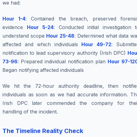
we had:
Hour 1-4
: Contained the breach, preserved forensi
evidence
Hour 5-24
: Conducted initial investigation 
understand scope
Hour 25-48
: Determined what data wa
affected and which individuals
Hour 49-72
: Submitte
notification to lead supervisory authority (Irish DPC)
Hou
73-96
: Prepared individual notification plan
Hour 97-12
Began notifying affected individuals
We hit the 72-hour authority deadline, then notifie
individuals as soon as we had accurate information. Th
Irish DPC later commended the company for thei
handling of the incident.
The Timeline Reality Check