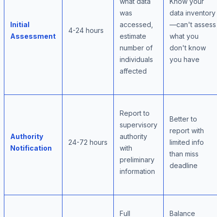
what data
Know your
was
data inventory
Initial
accessed,
—can't assess
4-24 hours
Assessment
estimate
what you
number of
don't know
individuals
you have
affected
Report to
Better to
supervisory
report with
Authority
authority
24-72 hours
limited info
Notification
with
than miss
preliminary
deadline
information
Full
Balance