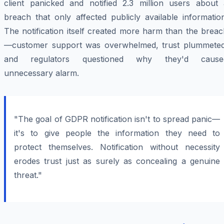
client panicked and notified 2.3 million users about 
breach that only affected publicly available informatio
The notification itself created more harm than the brea
—customer support was overwhelmed, trust plummeted
and regulators questioned why they'd cause
unnecessary alarm.
"The goal of GDPR notification isn't to spread panic—
it's to give people the information they need to
protect themselves. Notification without necessity
erodes trust just as surely as concealing a genuine
threat."