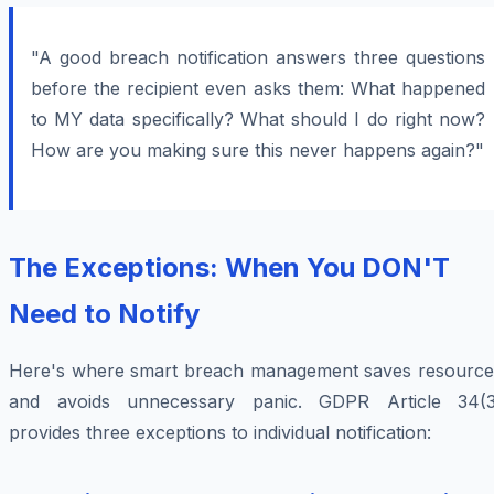
"A good breach notification answers three questions
before the recipient even asks them: What happened
to MY data specifically? What should I do right now?
How are you making sure this never happens again?"
The Exceptions: When You DON'T
Need to Notify
Here's where smart breach management saves resource
and avoids unnecessary panic. GDPR Article 34(3
provides three exceptions to individual notification: