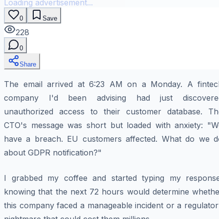
Loading advertisement...
0
Save
228
0
Share
The email arrived at 6:23 AM on a Monday. A fintec
company I'd been advising had just discovere
unauthorized access to their customer database. Th
CTO's message was short but loaded with anxiety: "W
have a breach. EU customers affected. What do we d
about GDPR notification?"
I grabbed my coffee and started typing my response
knowing that the next 72 hours would determine whethe
this company faced a manageable incident or a regulator