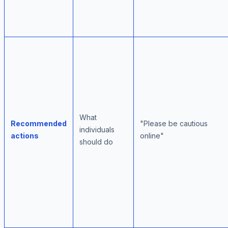
What
Recommended
"Please be cautious
individuals
actions
online"
should do