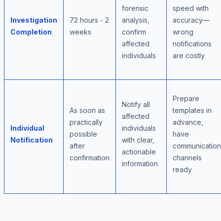
forensic
speed with
Investigation
72 hours - 2
analysis,
accuracy—
Completion
weeks
confirm
wrong
affected
notifications
individuals
are costly
Prepare
Notify all
As soon as
templates in
affected
practically
advance,
Individual
individuals
possible
have
Notification
with clear,
after
communication
actionable
confirmation
channels
information
ready