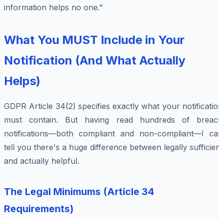
information helps no one."
What You MUST Include in Your
Notification (And What Actually
Helps)
GDPR Article 34(2) specifies exactly what your notificati
must contain. But having read hundreds of breac
notifications—both compliant and non-compliant—I ca
tell you there's a huge difference between legally sufficie
and actually helpful.
The Legal Minimums (Article 34
Requirements)