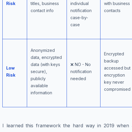
Risk
titles, business
individual
with business
contact info
notification
contacts
case-by-
case
Anonymized
Encrypted
data, encrypted
backup
data (with keys
❌ NO - No
Low
accessed but
secure),
notification
Risk
encryption
publicly
needed
key never
available
compromised
information
I learned this framework the hard way in 2019 when 