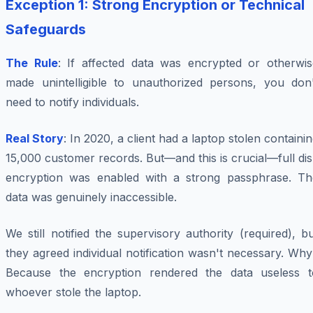
Exception 1: Strong Encryption or Technical
Safeguards
The Rule
: If affected data was encrypted or otherwis
made unintelligible to unauthorized persons, you don'
need to notify individuals.
Real Story
: In 2020, a client had a laptop stolen containi
15,000 customer records. But—and this is crucial—full di
encryption was enabled with a strong passphrase. Th
data was genuinely inaccessible.
We still notified the supervisory authority (required), b
they agreed individual notification wasn't necessary. Wh
Because the encryption rendered the data useless t
whoever stole the laptop.