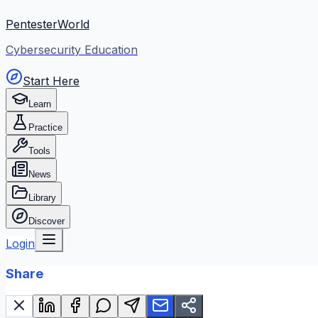
PentesterWorld
Cybersecurity Education
Start Here
Learn
Practice
Tools
News
Library
Discover
Login
Share