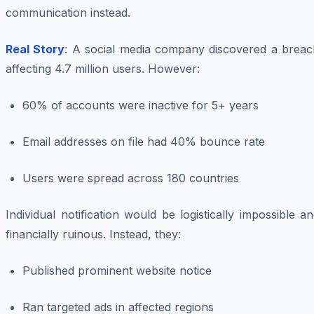
communication instead.
Real Story
: A social media company discovered a breac
affecting 4.7 million users. However:
60% of accounts were inactive for 5+ years
Email addresses on file had 40% bounce rate
Users were spread across 180 countries
Individual notification would be logistically impossible a
financially ruinous. Instead, they:
Published prominent website notice
Ran targeted ads in affected regions