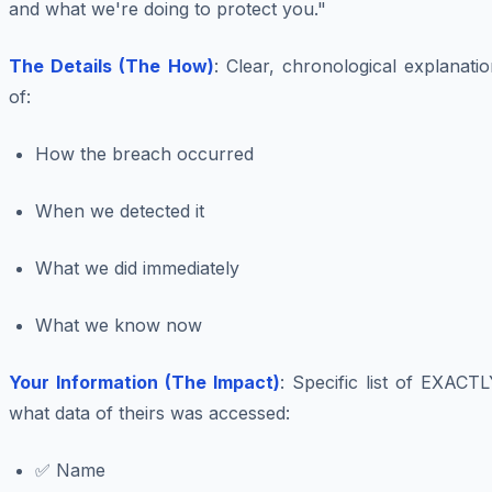
and what we're doing to protect you."
The Details (The How)
: Clear, chronological explanati
of:
How the breach occurred
When we detected it
What we did immediately
What we know now
Your Information (The Impact)
: Specific list of EXACT
what data of theirs was accessed:
✅ Name