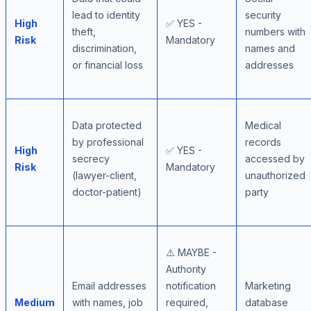
lead to identity
security
High
✅ YES -
theft,
numbers with
Risk
Mandatory
discrimination,
names and
or financial loss
addresses
Data protected
Medical
by professional
records
High
✅ YES -
secrecy
accessed by
Risk
Mandatory
(lawyer-client,
unauthorized
doctor-patient)
party
⚠️ MAYBE -
Authority
Email addresses
notification
Marketing
Medium
with names, job
required,
database