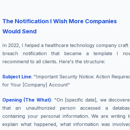
The Notification I Wish More Companies
Would Send
In 2022, I helped a healthcare technology company craft
breach notification that became a template I no
recommend to all clients. Here's the structure:
Subject Line
: "Important Security Notice: Action Require
for Your [Company] Account"
Opening (The What)
: "On [specific date], we discover
that an unauthorized person accessed a databas
containing your personal information. We are writing t
explain what happened, what information was involved