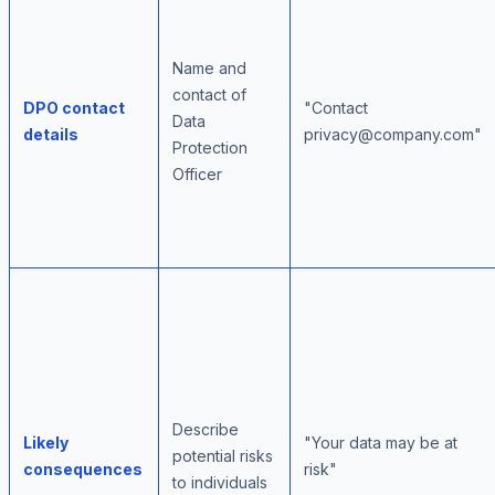
Name and
contact of
DPO contact
"Contact
Data
details
privacy@company.com"
Protection
Officer
Describe
Likely
"Your data may be at
potential risks
consequences
risk"
to individuals