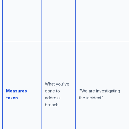
What you've
Measures
done to
"We are investigating
taken
address
the incident"
breach