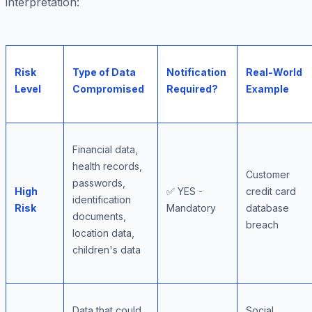
interpretation:
Risk
Type of Data
Notification
Real-World
Level
Compromised
Required?
Example
Financial data,
health records,
Customer
passwords,
High
✅ YES -
credit card
identification
Risk
Mandatory
database
documents,
breach
location data,
children's data
Data that could
Social