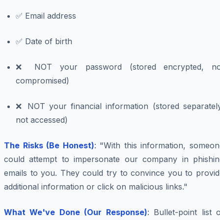
✅ Email address
✅ Date of birth
❌ NOT your password (stored encrypted, no
compromised)
❌ NOT your financial information (stored separately
not accessed)
The Risks (Be Honest)
: "With this information, someo
could attempt to impersonate our company in phishin
emails to you. They could try to convince you to provid
additional information or click on malicious links."
What We've Done (Our Response)
: Bullet-point list 