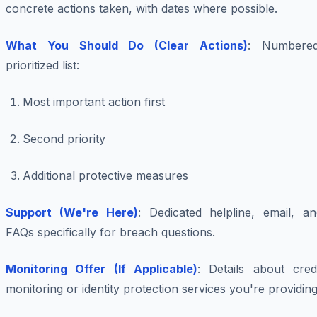
concrete actions taken, with dates where possible.
What You Should Do (Clear Actions)
: Numbered
prioritized list:
Most important action first
Second priority
Additional protective measures
Support (We're Here)
: Dedicated helpline, email, an
FAQs specifically for breach questions.
Monitoring Offer (If Applicable)
: Details about credi
monitoring or identity protection services you're providing