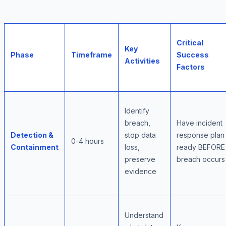
Critical
Key
Phase
Timeframe
Success
Activities
Factors
Identify
breach,
Have incident
Detection &
stop data
response plan
0-4 hours
Containment
loss,
ready BEFORE
preserve
breach occurs
evidence
Understand