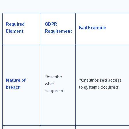
Required
GDPR
Bad Example
Element
Requirement
Describe
Nature of
"Unauthorized access
what
breach
to systems occurred"
happened