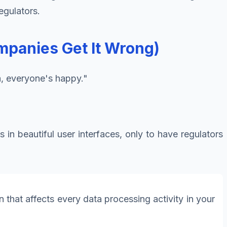
egulators.
panies Get It Wrong)
a, everyone's happy."
 in beautiful user interfaces, only to have regulators
 that affects every data processing activity in your