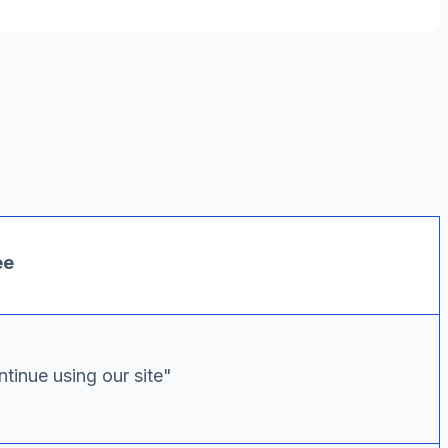
ee
tinue using our site"