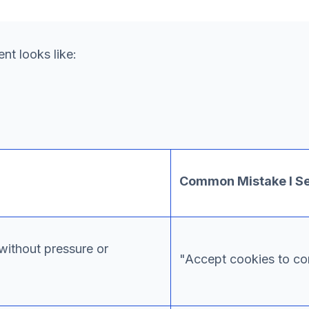
t looks like:
Common Mistake I S
without pressure or
"Accept cookies to con