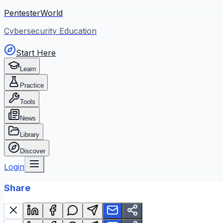
PentesterWorld
Cybersecurity Education
Start Here
Learn
Practice
Tools
News
Library
Discover
Login
Share