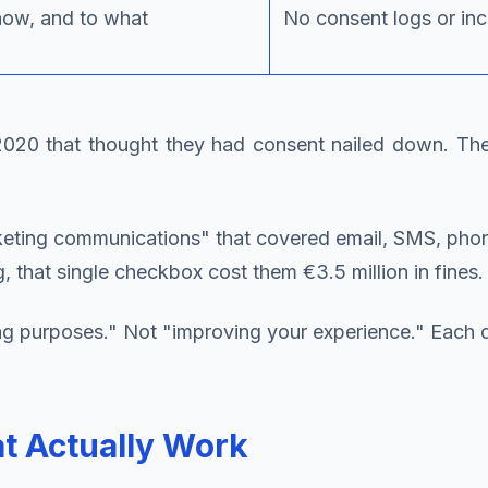
how, and to what
No consent logs or in
20 that thought they had consent nailed down. They
ting communications" that covered email, SMS, phone c
that single checkbox cost them €3.5 million in fines.
 purposes." Not "improving your experience." Each dis
 Actually Work