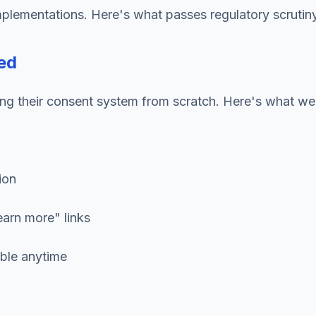
mplementations. Here's what passes regulatory scruti
ed
ing their consent system from scratch. Here's what w
ion
earn more" links
ible anytime