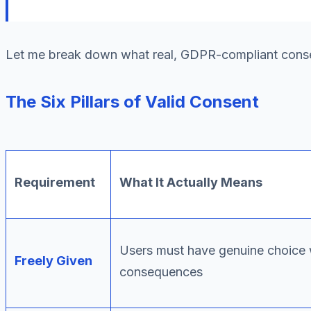
Let me break down what real, GDPR-compliant consen
The Six Pillars of Valid Consent
Requirement
What It Actually Means
Users must have genuine choice 
Freely Given
consequences