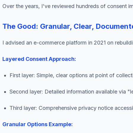
Over the years, I've reviewed hundreds of consent i
The Good: Granular, Clear, Document
I advised an e-commerce platform in 2021 on rebuild
Layered Consent Approach:
First layer: Simple, clear options at point of collect
Second layer: Detailed information available via "l
Third layer: Comprehensive privacy notice access
Granular Options Example: