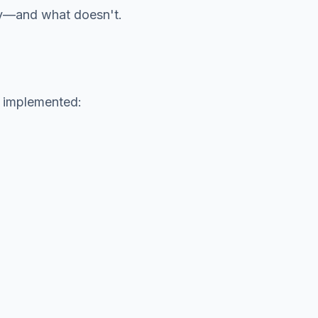
ny—and what doesn't.
e implemented: