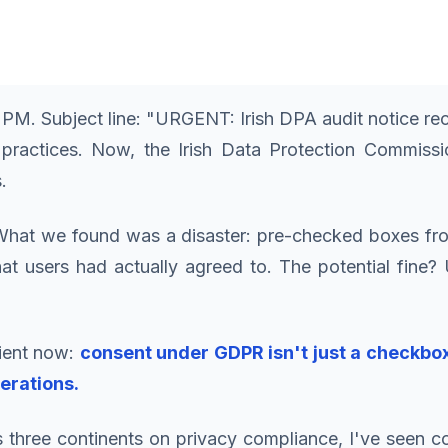
47 PM. Subject line: "URGENT: Irish DPA audit notice
practices. Now, the Irish Data Protection Commis
.
 What we found was a disaster: pre-checked boxes fro
hat users had actually agreed to. The potential fine
lient now:
consent under GDPR isn't just a checkbox
erations.
ss three continents on privacy compliance, I've seen