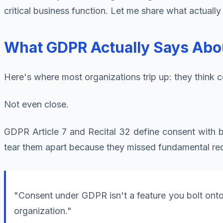
critical business function. Let me share what actual
What GDPR Actually Says Abo
Here's where most organizations trip up: they think 
Not even close.
GDPR Article 7 and Recital 32 define consent with bru
tear them apart because they missed fundamental re
"Consent under GDPR isn't a feature you bolt onto y
organization."