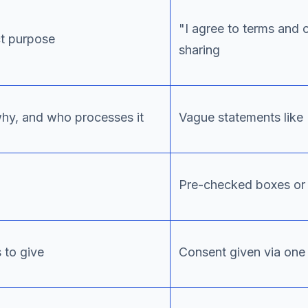
"I agree to terms and 
ct purpose
sharing
why, and who processes it
Vague statements like
Pre-checked boxes or 
 to give
Consent given via one 