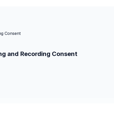
ng Consent
g and Recording Consent