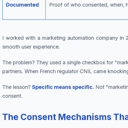
Documented
Proof of who consented, when, 
I worked with a marketing automation company in 20
smooth user experience.
The problem? They used a single checkbox for "marke
partners. When French regulator CNIL came knocking, 
The lesson?
Specific means specific.
Not "marketing
consent.
The Consent Mechanisms That