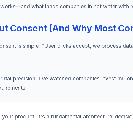
ly works—and what lands companies in hot water with r
ut Consent (And Why Most Com
consent is simple. "User clicks accept, we process dat
tal precision. I've watched companies invest millions
quirements.
our product. It's a fundamental architectural decision