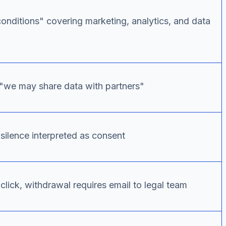
conditions" covering marketing, analytics, and data
 "we may share data with partners"
silence interpreted as consent
click, withdrawal requires email to legal team