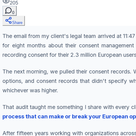
205
0
Share
The email from my client's legal team arrived at 11:
for eight months about their consent management 
recording consent for their 2.3 million European users
The next morning, we pulled their consent records.
options, and consent records that didn't specify w
whichever was higher.
That audit taught me something I share with every c
process that can make or break your European op
After fifteen years working with organizations acro