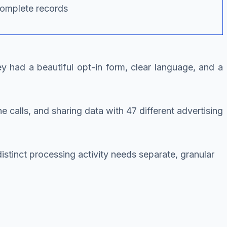
complete records
 had a beautiful opt-in form, clear language, and a
alls, and sharing data with 47 different advertising
tinct processing activity needs separate, granular