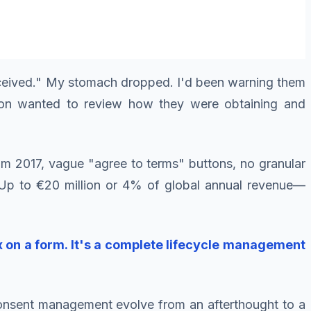
 received." My stomach dropped. I'd been warning them
sion wanted to review how they were obtaining and
m 2017, vague "agree to terms" buttons, no granular
? Up to €20 million or 4% of global annual revenue—
 on a form. It's a complete lifecycle management
 consent management evolve from an afterthought to a