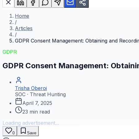
Home
/
Articles
/
GDPR Consent Management: Obtaining and Recordi
GDPR
GDPR Consent Management: Obtainin
Trisha Oberoi
SOC · Threat Hunting
April 7, 2025
23
min read
Loading advertisement...
0
Save