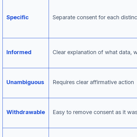
Specific
Separate consent for each distin
Informed
Clear explanation of what data, 
Unambiguous
Requires clear affirmative action
Withdrawable
Easy to remove consent as it was