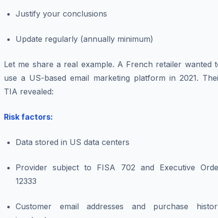
Justify your conclusions
Update regularly (annually minimum)
Let me share a real example. A French retailer wanted t
use a US-based email marketing platform in 2021. Thei
TIA revealed:
Risk factors:
Data stored in US data centers
Provider subject to FISA 702 and Executive Orde
12333
Customer email addresses and purchase histor