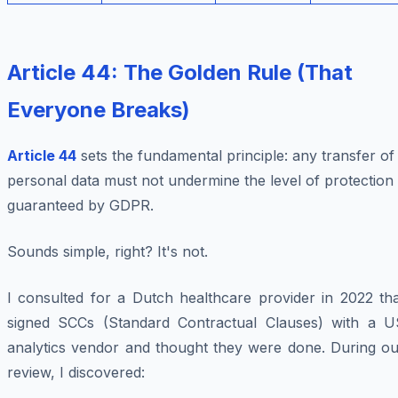
Article 44: The Golden Rule (That
Everyone Breaks)
Article 44
sets the fundamental principle:
any transfer of
personal data must not undermine the level of protection
guaranteed by GDPR
.
Sounds simple, right? It's not.
I consulted for a Dutch healthcare provider in 2022 tha
signed SCCs (Standard Contractual Clauses) with a U
analytics vendor and thought they were done. During ou
review, I discovered: