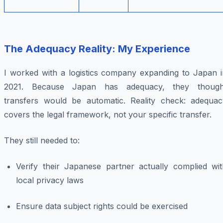
The Adequacy Reality: My Experience
I worked with a logistics company expanding to Japan i
2021. Because Japan has adequacy, they though
transfers would be automatic. Reality check: adequac
covers the legal framework, not your specific transfer.
They still needed to:
Verify their Japanese partner actually complied wit
local privacy laws
Ensure data subject rights could be exercised