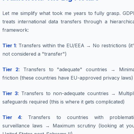
Let me simplify what took me years to fully grasp. GDP
treats international data transfers through a hierarchic
framework:
Tier 1
: Transfers within the EU/EEA → No restrictions (it
not considered a "transfer")
Tier 2
: Transfers to "adequate" countries → Minima
friction (these countries have EU-approved privacy laws)
Tier 3
: Transfers to non-adequate countries → Multipl
safeguards required (this is where it gets complicated)
Tier 4
: Transfers to countries with problemati
surveillance laws → Maximum scrutiny (looking at you