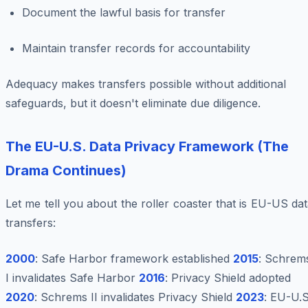
Document the lawful basis for transfer
Maintain transfer records for accountability
Adequacy makes transfers
possible
without additional
safeguards, but it doesn't eliminate due diligence.
The EU-U.S. Data Privacy Framework (The
Drama Continues)
Let me tell you about the roller coaster that is EU-US da
transfers:
2000
: Safe Harbor framework established
2015
: Schrem
I invalidates Safe Harbor
2016
: Privacy Shield adopted
2020
: Schrems II invalidates Privacy Shield
2023
: EU-U.S