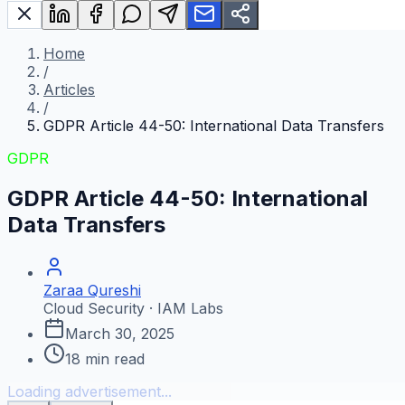
Home
/
Articles
/
GDPR Article 44-50: International Data Transfers
GDPR
GDPR Article 44-50: International
Data Transfers
Zaraa Qureshi
Cloud Security · IAM Labs
March 30, 2025
18
min read
Loading advertisement...