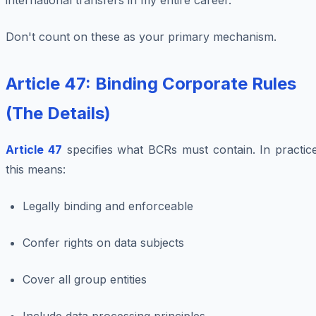
international transfers in my entire career.
Don't count on these as your primary mechanism.
Article 47: Binding Corporate Rules
(The Details)
Article 47
specifies what BCRs must contain. In practice
this means:
Legally binding and enforceable
Confer rights on data subjects
Cover all group entities