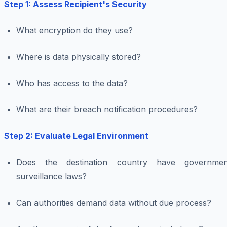
Step 1: Assess Recipient's Security
What encryption do they use?
Where is data physically stored?
Who has access to the data?
What are their breach notification procedures?
Step 2: Evaluate Legal Environment
Does the destination country have governmen
surveillance laws?
Can authorities demand data without due process?