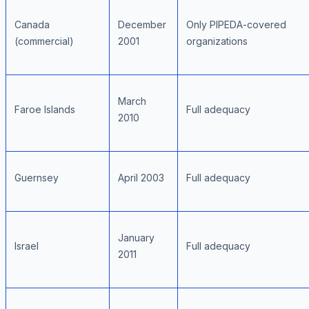
Canada
December
Only PIPEDA-covered
(commercial)
2001
organizations
March
Faroe Islands
Full adequacy
2010
Guernsey
April 2003
Full adequacy
January
Israel
Full adequacy
2011