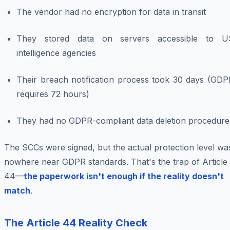
The vendor had no encryption for data in transit
They stored data on servers accessible to U
intelligence agencies
Their breach notification process took 30 days (GDP
requires 72 hours)
They had no GDPR-compliant data deletion procedure
The SCCs were signed, but the actual protection level wa
nowhere near GDPR standards. That's the trap of Article
44—
the paperwork isn't enough if the reality doesn't
match
.
The Article 44 Reality Check