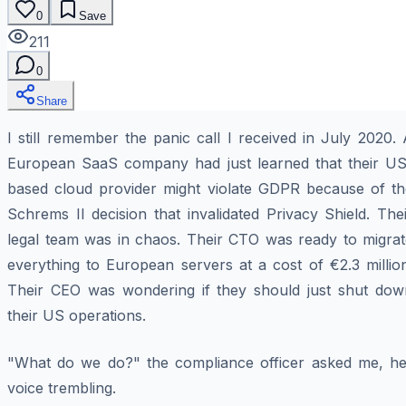
0
Save
211
0
Share
I still remember the panic call I received in July 2020.
European SaaS company had just learned that their US
based cloud provider might violate GDPR because of th
Schrems II decision that invalidated Privacy Shield. The
legal team was in chaos. Their CTO was ready to migrat
everything to European servers at a cost of €2.3 millio
Their CEO was wondering if they should just shut dow
their US operations.
"What do we do?" the compliance officer asked me, he
voice trembling.