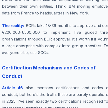
between their own entities. Think IBM moving employe
data from France to headquarters in New York.
The reality:
BCRs take 18-36 months to approve and cos
€200,000-€500,000 to implement. I've guided thre
organizations through BCR approval. It's worth it if you'
a large enterprise with complex intra-group transfers. F
everyone else, use SCCs.
Certification Mechanisms and Codes of
Conduct
Article 46
also mentions certifications and codes o
conduct, but here's the truth: these are barely operation
in 2025. I've seen exactly two certifications recognized f