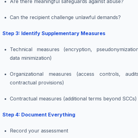
Are there meaningful safeguards against abuse?
Can the recipient challenge unlawful demands?
Step 3: Identify Supplementary Measures
Technical measures (encryption, pseudonymization
data minimization)
Organizational measures (access controls, audits
contractual provisions)
Contractual measures (additional terms beyond SCCs)
Step 4: Document Everything
Record your assessment