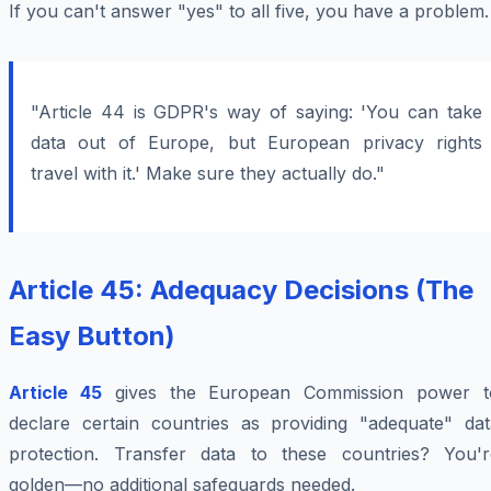
If you can't answer "yes" to all five, you have a problem.
"Article 44 is GDPR's way of saying: 'You can take
data out of Europe, but European privacy rights
travel with it.' Make sure they actually do."
Article 45: Adequacy Decisions (The
Easy Button)
Article 45
gives the European Commission power t
declare certain countries as providing "adequate" dat
protection. Transfer data to these countries? You'r
golden—no additional safeguards needed.