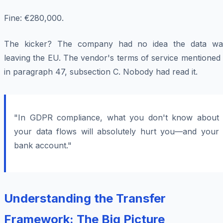
Fine: €280,000.
The kicker? The company had no idea the data wa
leaving the EU. The vendor's terms of service mentioned 
in paragraph 47, subsection C. Nobody had read it.
"In GDPR compliance, what you don't know about
your data flows will absolutely hurt you—and your
bank account."
Understanding the Transfer
Framework: The Big Picture