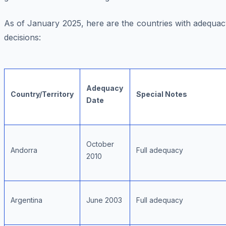
As of January 2025, here are the countries with adequac
decisions:
Adequacy
Country/Territory
Special Notes
Date
October
Andorra
Full adequacy
2010
Argentina
June 2003
Full adequacy