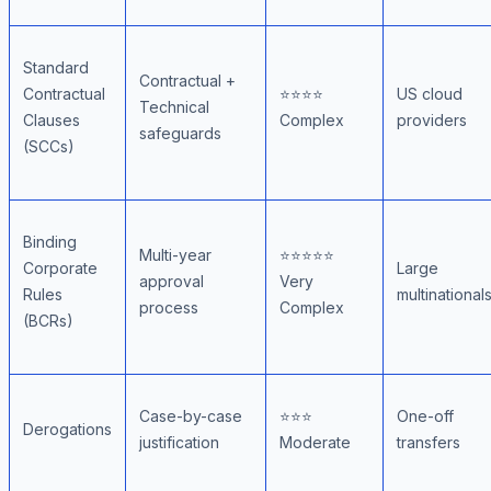
Standard
Contractual +
Contractual
⭐⭐⭐⭐
US cloud
Technical
Clauses
Complex
providers
safeguards
(SCCs)
Binding
Multi-year
⭐⭐⭐⭐⭐
Corporate
Large
approval
Very
Rules
multinational
process
Complex
(BCRs)
Case-by-case
⭐⭐⭐
One-off
Derogations
justification
Moderate
transfers