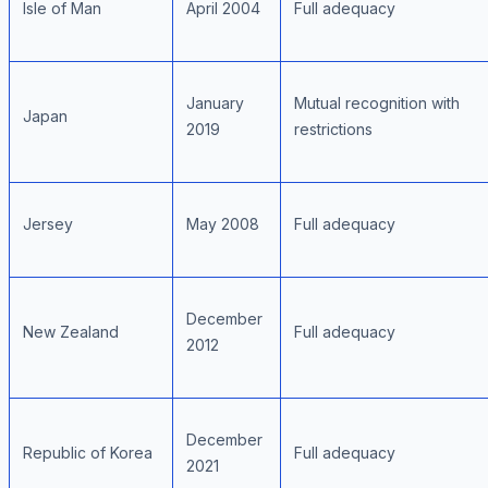
Isle of Man
April 2004
Full adequacy
January
Mutual recognition with
Japan
2019
restrictions
Jersey
May 2008
Full adequacy
December
New Zealand
Full adequacy
2012
December
Republic of Korea
Full adequacy
2021