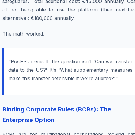
safeguards. Total additional cost: €45,000 annually. Co
of not being able to use the platform (their next-bes
alternative): €180,000 annually.
The math worked.
"Post-Schrems II, the question isn't 'Can we transfer
data to the US?' It's 'What supplementary measures
make this transfer defensible if we're audited?'"
Binding Corporate Rules (BCRs): The
Enterprise Option
BCRs are for multinational corporations moving dat