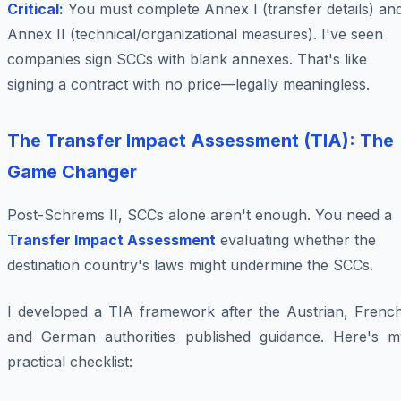
Critical:
You must complete Annex I (transfer details) an
Annex II (technical/organizational measures). I've seen
companies sign SCCs with blank annexes. That's like
signing a contract with no price—legally meaningless.
The Transfer Impact Assessment (TIA): The
Game Changer
Post-Schrems II, SCCs alone aren't enough. You need a
Transfer Impact Assessment
evaluating whether the
destination country's laws might undermine the SCCs.
I developed a TIA framework after the Austrian, French
and German authorities published guidance. Here's m
practical checklist: