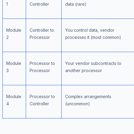
1
Controller
data (rare)
Module
Controller to
You control data, vendor
2
Processor
processes it (most common)
Module
Processor to
Your vendor subcontracts to
3
Processor
another processor
Module
Processor to
Complex arrangements
4
Controller
(uncommon)