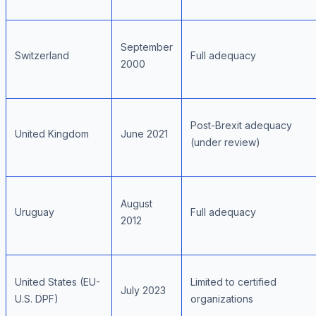
September
Switzerland
Full adequacy
2000
Post-Brexit adequacy
United Kingdom
June 2021
(under review)
August
Uruguay
Full adequacy
2012
United States (EU-
Limited to certified
July 2023
U.S. DPF)
organizations