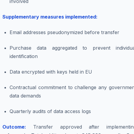
involved
Supplementary measures implemented:
Email addresses pseudonymized before transfer
Purchase data aggregated to prevent individua
identification
Data encrypted with keys held in EU
Contractual commitment to challenge any governmen
data demands
Quarterly audits of data access logs
Outcome:
Transfer approved after implementin