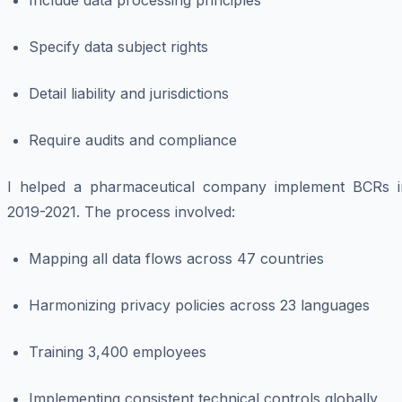
Include data processing principles
Specify data subject rights
Detail liability and jurisdictions
Require audits and compliance
I helped a pharmaceutical company implement BCRs i
2019-2021. The process involved:
Mapping all data flows across 47 countries
Harmonizing privacy policies across 23 languages
Training 3,400 employees
Implementing consistent technical controls globally