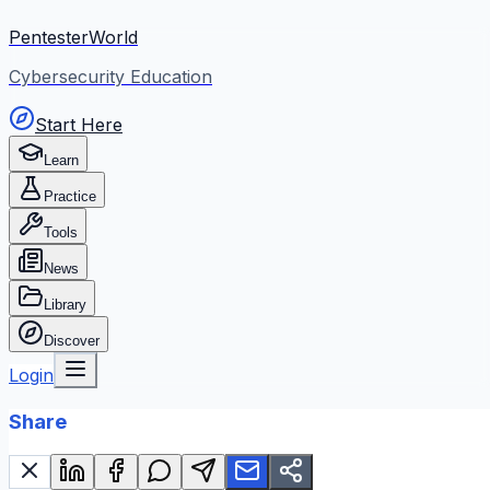
PentesterWorld
Cybersecurity Education
Start Here
Learn
Practice
Tools
News
Library
Discover
Login
Share