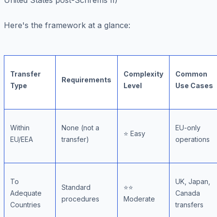
United States post-Schrems II)
Here's the framework at a glance:
Transfer
Complexity
Common
Requirements
Type
Level
Use Cases
Within
None (not a
EU-only
⭐ Easy
EU/EEA
transfer)
operations
To
UK, Japan,
Standard
⭐⭐
Adequate
Canada
procedures
Moderate
Countries
transfers