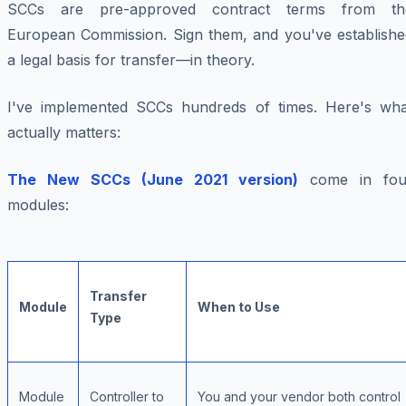
SCCs are pre-approved contract terms from th
European Commission. Sign them, and you've establishe
a legal basis for transfer—in theory.
I've implemented SCCs hundreds of times. Here's wha
actually matters:
The New SCCs (June 2021 version)
come in fou
modules:
Transfer
Module
When to Use
Type
Module
Controller to
You and your vendor both control