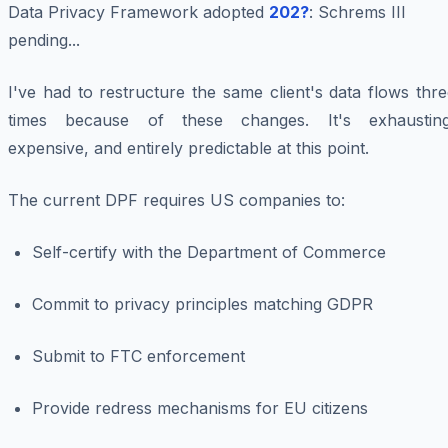
Data Privacy Framework adopted
202?
: Schrems III
pending...
I've had to restructure the same client's data flows thr
times because of these changes. It's exhausting
expensive, and entirely predictable at this point.
The current DPF requires US companies to:
Self-certify with the Department of Commerce
Commit to privacy principles matching GDPR
Submit to FTC enforcement
Provide redress mechanisms for EU citizens