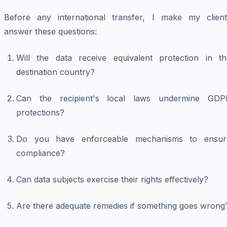
Before any international transfer, I make my client
answer these questions:
Will the data receive equivalent protection in th
destination country?
Can the recipient's local laws undermine GDP
protections?
Do you have enforceable mechanisms to ensur
compliance?
Can data subjects exercise their rights effectively?
Are there adequate remedies if something goes wrong