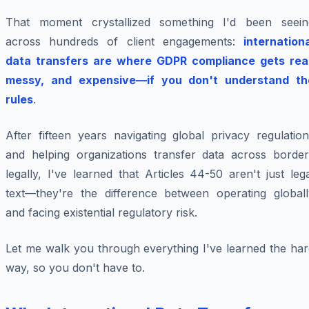
That moment crystallized something I'd been seein
across hundreds of client engagements:
internation
data transfers are where GDPR compliance gets real
messy, and expensive—if you don't understand th
rules
.
After fifteen years navigating global privacy regulatio
and helping organizations transfer data across border
legally, I've learned that Articles 44-50 aren't just leg
text—they're the difference between operating globall
and facing existential regulatory risk.
Let me walk you through everything I've learned the har
way, so you don't have to.