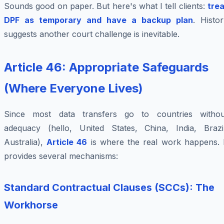
Sounds good on paper. But here's what I tell clients:
trea
DPF as temporary and have a backup plan
. Histo
suggests another court challenge is inevitable.
Article 46: Appropriate Safeguards
(Where Everyone Lives)
Since most data transfers go to countries withou
adequacy (hello, United States, China, India, Brazil
Australia),
Article 46
is where the real work happens. I
provides several mechanisms:
Standard Contractual Clauses (SCCs): The
Workhorse