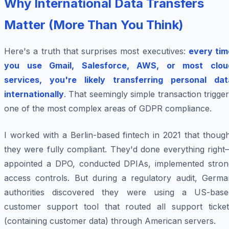
Why International Data Transfers
Matter (More Than You Think)
Here's a truth that surprises most executives:
every tim
you use Gmail, Salesforce, AWS, or most clou
services, you're likely transferring personal dat
internationally
. That seemingly simple transaction trigge
one of the most complex areas of GDPR compliance.
I worked with a Berlin-based fintech in 2021 that thoug
they were fully compliant. They'd done everything right
appointed a DPO, conducted DPIAs, implemented stron
access controls. But during a regulatory audit, Germa
authorities discovered they were using a US-base
customer support tool that routed all support ticket
(containing customer data) through American servers.