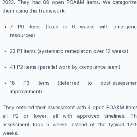
2023. They had 89 open POA&M items. We categorize
them using this framework:
7 P0 items (fixed in 6 weeks with emergenc
resources)
23 P1 items (systematic remediation over 12 weeks)
41 P2 items (parallel work by compliance team)
18 P3 items (deferred to post-assessmen
improvement)
They entered their assessment with 4 open POA&M items
all P2 or lower, all with approved timelines. Th
assessment took 5 weeks instead of the typical 12-1
weeks.