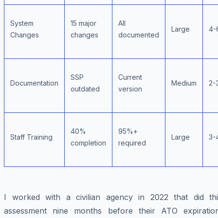
System
15 major
All
Large
4-
Changes
changes
documented
SSP
Current
Documentation
Medium
2-
outdated
version
40%
95%+
Staff Training
Large
3-
completion
required
I worked with a civilian agency in 2022 that did thi
assessment nine months before their ATO expiration