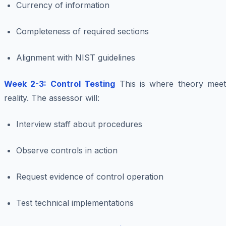
Currency of information
Completeness of required sections
Alignment with NIST guidelines
Week 2-3: Control Testing
This is where theory meet
reality. The assessor will:
Interview staff about procedures
Observe controls in action
Request evidence of control operation
Test technical implementations