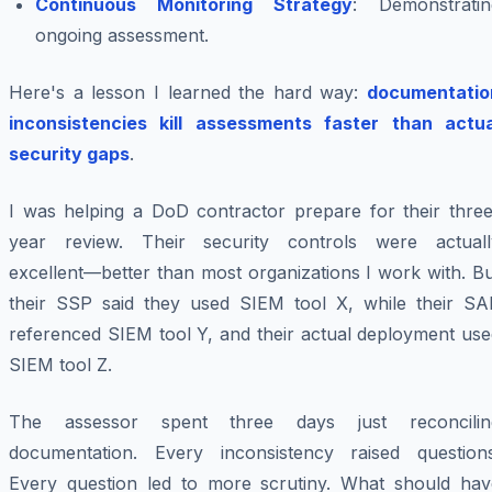
Continuous Monitoring Strategy
: Demonstratin
ongoing assessment.
Here's a lesson I learned the hard way:
documentatio
inconsistencies kill assessments faster than actua
security gaps
.
I was helping a DoD contractor prepare for their three
year review. Their security controls were actuall
excellent—better than most organizations I work with. B
their SSP said they used SIEM tool X, while their SA
referenced SIEM tool Y, and their actual deployment use
SIEM tool Z.
The assessor spent three days just reconcilin
documentation. Every inconsistency raised questions
Every question led to more scrutiny. What should hav