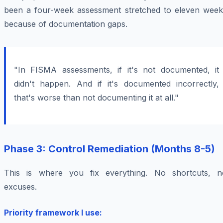
been a four-week assessment stretched to eleven week
because of documentation gaps.
"In FISMA assessments, if it's not documented, it
didn't happen. And if it's documented incorrectly,
that's worse than not documenting it at all."
Phase 3: Control Remediation (Months 8-5)
This is where you fix everything. No shortcuts, n
excuses.
Priority framework I use: