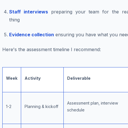
Staff interviews
preparing your team for the rea
thing
Evidence collection
ensuring you have what you nee
Here's the assessment timeline I recommend:
Week
Activity
Deliverable
Assessment plan, interview
1-2
Planning & kickoff
schedule