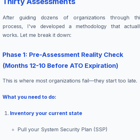
Thirty Assessments
After guiding dozens of organizations through thi
process, I've developed a methodology that actuall
works. Let me break it down:
Phase 1: Pre-Assessment Reality Check
(Months 12-10 Before ATO Expiration)
This is where most organizations fail—they start too late.
What you need to do:
Inventory your current state
Pull your System Security Plan (SSP)