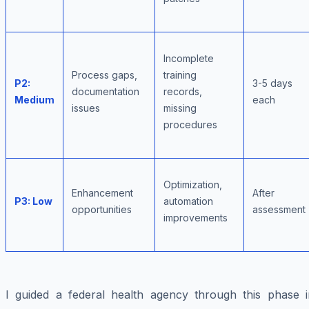
Incomplete
Process gaps,
training
P2:
3-5 days
documentation
records,
Medium
each
issues
missing
procedures
Optimization,
Enhancement
After
P3: Low
automation
opportunities
assessment
improvements
I guided a federal health agency through this phase i