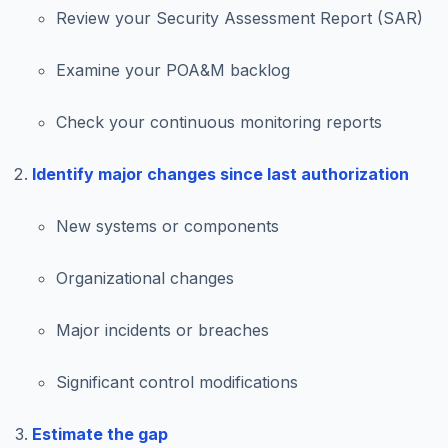
Review your Security Assessment Report (SAR)
Examine your POA&M backlog
Check your continuous monitoring reports
Identify major changes since last authorization
New systems or components
Organizational changes
Major incidents or breaches
Significant control modifications
Estimate the gap