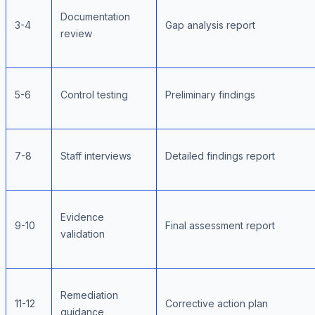
Documentation
3-4
Gap analysis report
review
5-6
Control testing
Preliminary findings
7-8
Staff interviews
Detailed findings report
Evidence
9-10
Final assessment report
validation
Remediation
11-12
Corrective action plan
guidance