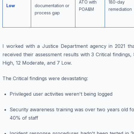
ATO with
180-day
Low
documentation or
POA&M
remediation
process gap
I worked with a Justice Department agency in 2021 tha
received their assessment results with 3 Critical findings,
High, 12 Moderate, and 7 Low.
The Critical findings were devastating:
Privileged user activities weren't being logged
Security awareness training was over two years old f
40% of staff
Incident response procedures hadn't been tested in 2