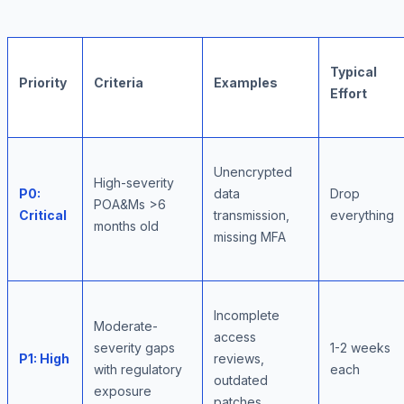
Typical
Priority
Criteria
Examples
Effort
Unencrypted
High-severity
P0:
data
Drop
POA&Ms >6
Critical
transmission,
everything
months old
missing MFA
Incomplete
Moderate-
access
severity gaps
1-2 weeks
P1: High
reviews,
with regulatory
each
outdated
exposure
patches