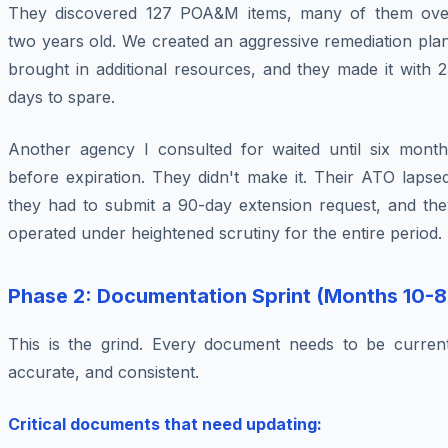
They discovered 127 POA&M items, many of them ove
two years old. We created an aggressive remediation pla
brought in additional resources, and they made it with 
days to spare.
Another agency I consulted for waited until six month
before expiration. They didn't make it. Their ATO lapse
they had to submit a 90-day extension request, and the
operated under heightened scrutiny for the entire period.
Phase 2: Documentation Sprint (Months 10-8
This is the grind. Every document needs to be current
accurate, and consistent.
Critical documents that need updating: