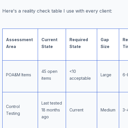
Here's a reality check table I use with every client:
Assessment
Current
Required
Gap
Re
Area
State
State
Size
Ti
45 open
<10
POA&M Items
Large
6-
items
acceptable
Last tested
Control
18 months
Current
Medium
3-
Testing
ago