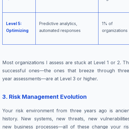
Level 5:
Predictive analytics,
1% of
Optimizing
automated responses
organizations
Most organizations I assess are stuck at Level 1 or 2. T
successful ones—the ones that breeze through three
year assessments—are at Level 3 or higher.
3.
Risk Management Evolution
Your risk environment from three years ago is ancien
history. New systems, new threats, new vulnerabilities
new business processes—all of these change your ris