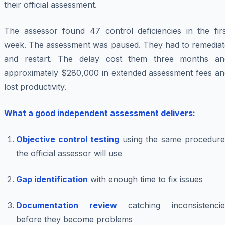
their official assessment.
The assessor found 47 control deficiencies in the firs
week. The assessment was paused. They had to remediat
and restart. The delay cost them three months an
approximately $280,000 in extended assessment fees an
lost productivity.
What a good independent assessment delivers:
Objective control testing
using the same procedure
the official assessor will use
Gap identification
with enough time to fix issues
Documentation review
catching inconsistencie
before they become problems