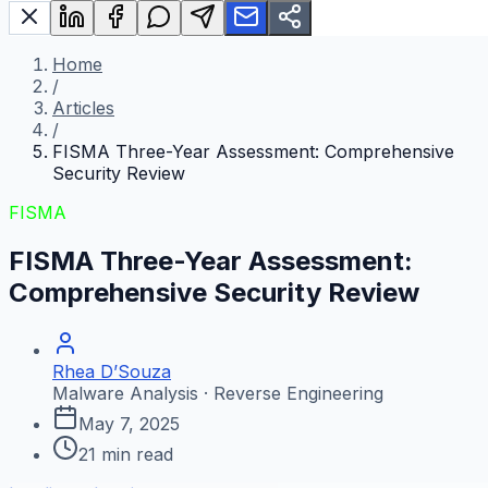
Home
/
Articles
/
FISMA Three-Year Assessment: Comprehensive
Security Review
FISMA
FISMA Three-Year Assessment:
Comprehensive Security Review
Rhea D’Souza
Malware Analysis · Reverse Engineering
May 7, 2025
21
min read