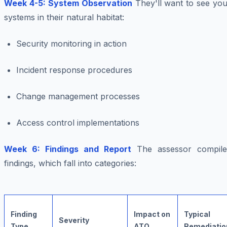
Week 4-5: System Observation
They'll want to see you
systems in their natural habitat:
Security monitoring in action
Incident response procedures
Change management processes
Access control implementations
Week 6: Findings and Report
The assessor compile
findings, which fall into categories:
Finding
Impact on
Typical
Severity
Type
ATO
Remediatio