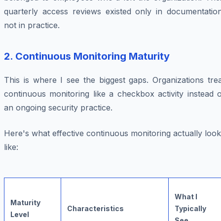
quarterly access reviews existed only in documentation
not in practice.
2.
Continuous Monitoring Maturity
This is where I see the biggest gaps. Organizations tre
continuous monitoring like a checkbox activity instead 
an ongoing security practice.
Here's what effective continuous monitoring actually loo
like:
What I
Maturity
Characteristics
Typically
Level
See