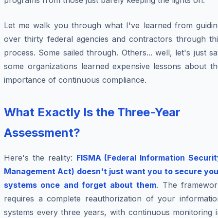
programs from those just barely keeping the lights on.
Let me walk you through what I've learned from guidin
over thirty federal agencies and contractors through th
process. Some sailed through. Others... well, let's just s
some organizations learned expensive lessons about th
importance of continuous compliance.
What Exactly Is the Three-Year
Assessment?
Here's the reality:
FISMA (Federal Information Securit
Management Act) doesn't just want you to secure you
systems once and forget about them
. The framewor
requires a complete reauthorization of your informatio
systems every three years, with continuous monitoring i