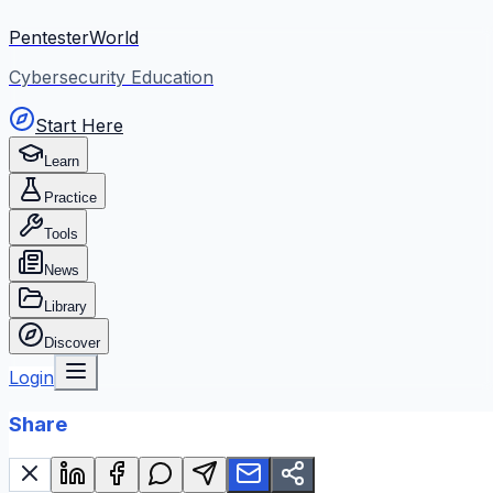
PentesterWorld
Cybersecurity Education
Start Here
Learn
Practice
Tools
News
Library
Discover
Login
Share