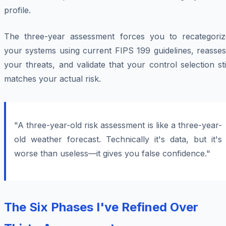
profile.
The three-year assessment forces you to recategoriz
your systems using current FIPS 199 guidelines, reasses
your threats, and validate that your control selection sti
matches your actual risk.
"A three-year-old risk assessment is like a three-year-
old weather forecast. Technically it's data, but it's
worse than useless—it gives you false confidence."
The Six Phases I've Refined Over