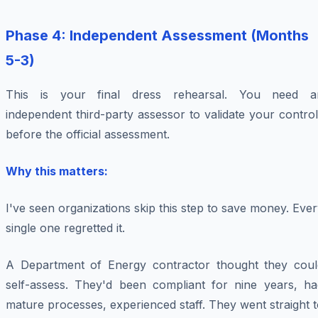
Phase 4: Independent Assessment (Months
5-3)
This is your final dress rehearsal. You need a
independent third-party assessor to validate your contro
before the official assessment.
Why this matters:
I've seen organizations skip this step to save money. Eve
single one regretted it.
A Department of Energy contractor thought they coul
self-assess. They'd been compliant for nine years, ha
mature processes, experienced staff. They went straight 