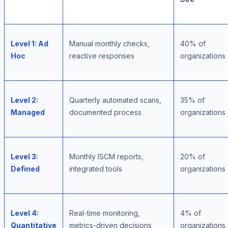
Level 1: Ad
Manual monthly checks,
40% of
Hoc
reactive responses
organizations
Level 2:
Quarterly automated scans,
35% of
Managed
documented process
organizations
Level 3:
Monthly ISCM reports,
20% of
Defined
integrated tools
organizations
Level 4:
Real-time monitoring,
4% of
Quantitative
metrics-driven decisions
organizations