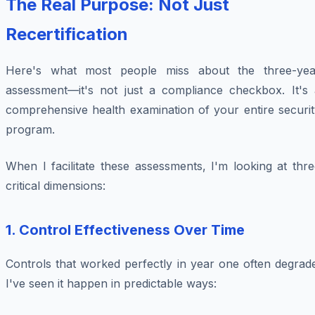
The Real Purpose: Not Just
Recertification
Here's what most people miss about the three-yea
assessment—it's not just a compliance checkbox. It's 
comprehensive health examination of your entire securit
program.
When I facilitate these assessments, I'm looking at thr
critical dimensions:
1.
Control Effectiveness Over Time
Controls that worked perfectly in year one often degrad
I've seen it happen in predictable ways: