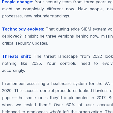
People change
: Your security team from three years ag
might be completely different now. New people, ne
processes, new misunderstandings.
Technology evolves
: That cutting-edge SIEM system yo
deployed? It might be three versions behind now, missin
critical security updates.
Threats shift
: The threat landscape from 2022 look
nothing like 2025. Your controls need to evolv
accordingly.
I remember assessing a healthcare system for the VA i
2020. Their access control procedures looked flawless o
paper—the same ones they'd implemented in 2017. Bu
when we tested them? Over 60% of user account
belonged to employees who'd left the organization. Thei