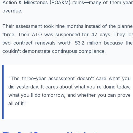
Action & Milestones (POA&M) items—many of them year
overdue.
Their assessment took nine months instead of the planne
three. Their ATO was suspended for 47 days. They los
two contract renewals worth $3.2 million because the
couldn't demonstrate continuous compliance.
"The three-year assessment doesn't care what you
did yesterday. It cares about what you're doing today,
what you'll do tomorrow, and whether you can prove
all of it."