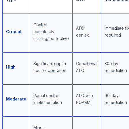
Control
ATO
Immediate fi
Critical
completely
denied
required
missing/ineffective
Significant gap in
Conditional
30-day
High
control operation
ATO
remediation
Partial control
ATO with
90-day
Moderate
implementation
POA&M
remediation
Minor