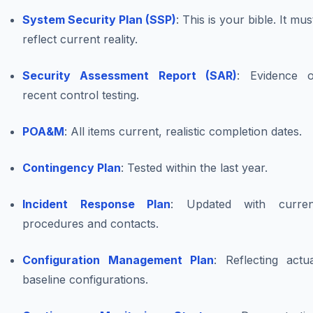
System Security Plan (SSP)
: This is your bible. It mus
reflect current reality.
Security Assessment Report (SAR)
: Evidence o
recent control testing.
POA&M
: All items current, realistic completion dates.
Contingency Plan
: Tested within the last year.
Incident Response Plan
: Updated with curren
procedures and contacts.
Configuration Management Plan
: Reflecting actu
baseline configurations.