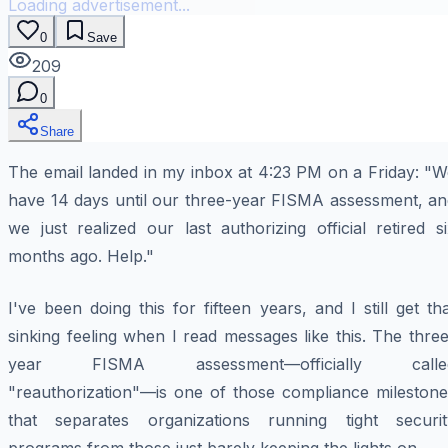
Loading advertisement...
0
Save
209
0
Share
The email landed in my inbox at 4:23 PM on a Friday: "W
have 14 days until our three-year FISMA assessment, an
we just realized our last authorizing official retired s
months ago. Help."
I've been doing this for fifteen years, and I still get th
sinking feeling when I read messages like this. The thre
year FISMA assessment—officially calle
"reauthorization"—is one of those compliance milestone
that separates organizations running tight securit