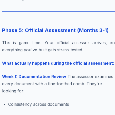
Phase 5: Official Assessment (Months 3-1)
This is game time. Your official assessor arrives, an
everything you've built gets stress-tested.
What actually happens during the official assessment:
Week 1: Documentation Review
The assessor examines
every document with a fine-toothed comb. They're
looking for:
Consistency across documents