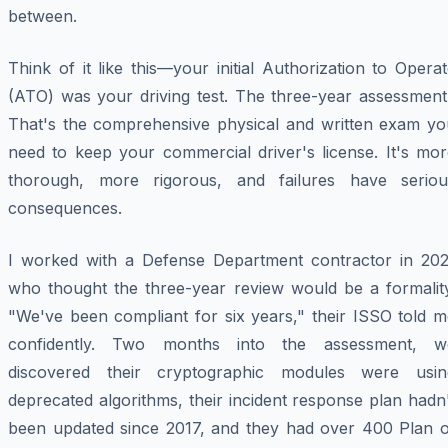
between.
Think of it like this—your initial Authorization to Opera
(ATO) was your driving test. The three-year assessment
That's the comprehensive physical and written exam yo
need to keep your commercial driver's license. It's mor
thorough, more rigorous, and failures have seriou
consequences.
I worked with a Defense Department contractor in 202
who thought the three-year review would be a formality
"We've been compliant for six years," their ISSO told m
confidently. Two months into the assessment, w
discovered their cryptographic modules were usin
deprecated algorithms, their incident response plan hadn
been updated since 2017, and they had over 400 Plan o