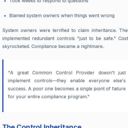
Took weeks to respond to questions
Blamed system owners when things went wrong
System owners were terrified to claim inheritance. The
implemented redundant controls "just to be safe." Cost
skyrocketed. Compliance became a nightmare.
"A great Common Control Provider doesn't just
implement controls—they enable everyone else's
success. A poor one becomes a single point of failure
for your entire compliance program."
The Control Inheritance