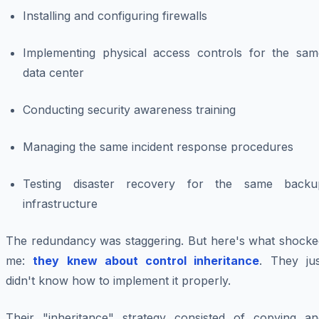
Installing and configuring firewalls
Implementing physical access controls for the sam
data center
Conducting security awareness training
Managing the same incident response procedures
Testing disaster recovery for the same backu
infrastructure
The redundancy was staggering. But here's what shocke
me:
they knew about control inheritance
. They jus
didn't know how to implement it properly.
Their "inheritance" strategy consisted of copying an