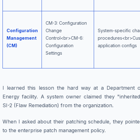
CM-3: Configuration
Configuration
Change
System-specific ch
Management
Control<br>CM-6:
procedures<br>Cu
(CM)
Configuration
application configs
Settings
I learned this lesson the hard way at a Department o
Energy facility. A system owner claimed they "inherited
SI-2 (Flaw Remediation) from the organization.
When I asked about their patching schedule, they pointe
to the enterprise patch management policy.