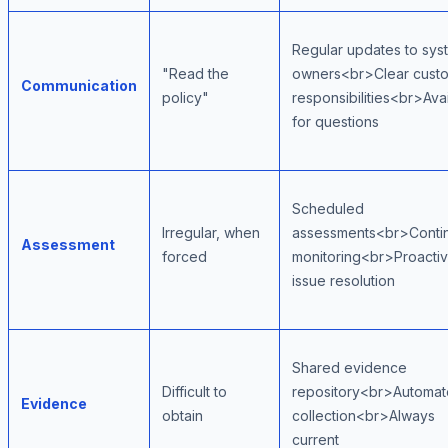
Regular updates to sys
"Read the
owners<br>Clear cust
Communication
policy"
responsibilities<br>Ava
for questions
Scheduled
Irregular, when
assessments<br>Conti
Assessment
forced
monitoring<br>Proacti
issue resolution
Shared evidence
Difficult to
repository<br>Automa
Evidence
obtain
collection<br>Always
current