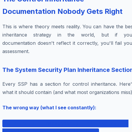
Documentation Nobody Gets Right
This is where theory meets reality. You can have the be
inheritance strategy in the world, but if you
documentation doesn't reflect it correctly, you'll fail yo
assessment.
The System Security Plan Inheritance Sectio
Every SSP has a section for control inheritance. Here'
what it should contain (and what most organizations miss)
The wrong way (what I see constantly):
AC-2 (Account Management): This control is