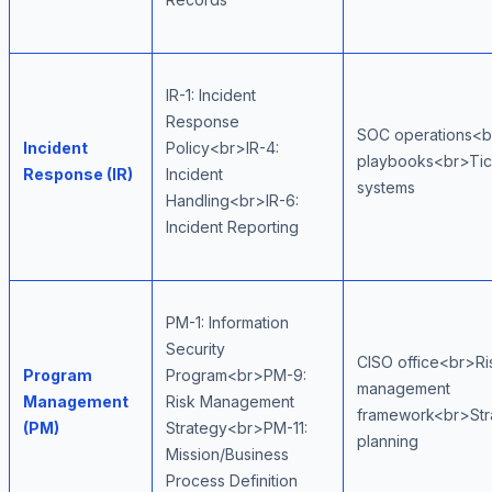
IR-1: Incident
Response
SOC operations<b
Incident
Policy<br>IR-4:
playbooks<br>Tic
Response (IR)
Incident
systems
Handling<br>IR-6:
Incident Reporting
PM-1: Information
Security
CISO office<br>Ri
Program
Program<br>PM-9:
management
Management
Risk Management
framework<br>Str
(PM)
Strategy<br>PM-11:
planning
Mission/Business
Process Definition