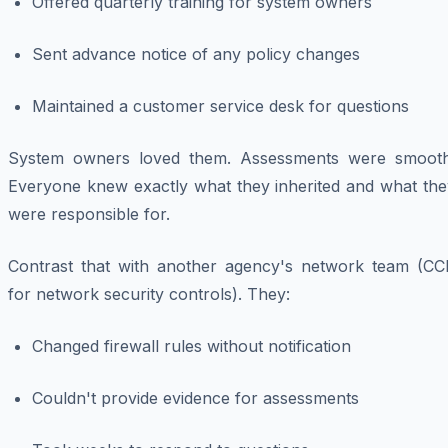
Offered quarterly training for system owners
Sent advance notice of any policy changes
Maintained a customer service desk for questions
System owners loved them. Assessments were smooth
Everyone knew exactly what they inherited and what the
were responsible for.
Contrast that with another agency's network team (CC
for network security controls). They:
Changed firewall rules without notification
Couldn't provide evidence for assessments