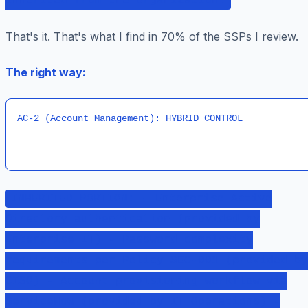
inherited from the organization.
That's it. That's what I find in 70% of the SSPs I review.
The right way:
AC-2 (Account Management): HYBRID CONTROL
INHERITED PORTION: - Enterprise Active
Directory authentication (provided by
Enterprise IT) - Password complexity
requirements per Policy SEC-001 (provided by
CISO) - Account provisioning workflow via
ServiceNow (provided by IT Operations) -