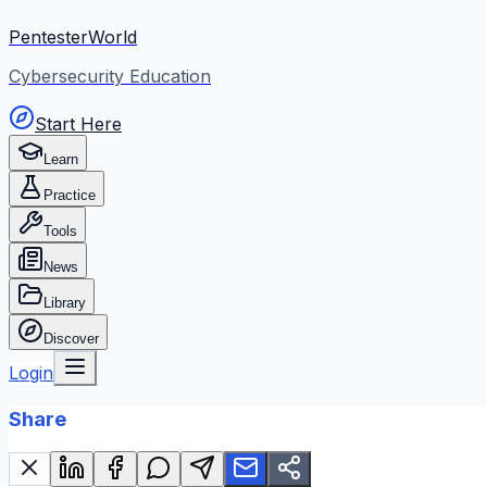
PentesterWorld
Cybersecurity Education
Start Here
Learn
Practice
Tools
News
Library
Discover
Login
Share