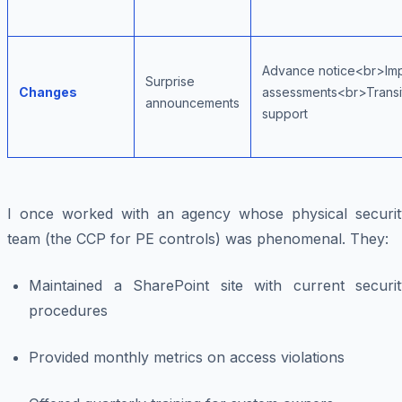
Advance notice<br>Im
Surprise
Changes
assessments<br>Transi
announcements
support
I once worked with an agency whose physical securit
team (the CCP for PE controls) was phenomenal. They:
Maintained a SharePoint site with current securit
procedures
Provided monthly metrics on access violations