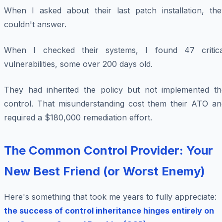
When I asked about their last patch installation, the
couldn't answer.
When I checked their systems, I found 47 critica
vulnerabilities, some over 200 days old.
They had inherited the policy but not implemented th
control. That misunderstanding cost them their ATO an
required a $180,000 remediation effort.
The Common Control Provider: Your
New Best Friend (or Worst Enemy)
Here's something that took me years to fully appreciate:
the success of control inheritance hinges entirely on