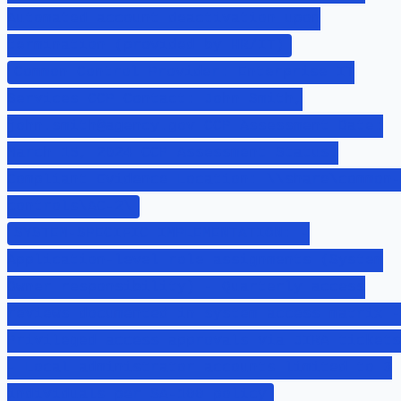
Automated account deactivation upon
termination (provided by HR/IT)
Common Control Provider: Enterprise IT
Services CCP Contact: John Smith,
john.smith@agency.gov CCP Assessment Date:
March 15, 2024 CCP Assessment Status:
Compliant Evidence Location: \\share\common-
controls\AC-2\
SYSTEM-SPECIFIC IMPLEMENTATION: -
Application-level role assignments (System
Owner responsibility) - Quarterly access
reviews documented in system access matrix -
Privileged access approvals via JIRA tickets
- Local administrator accounts limited to 3
individuals per SA-100 policy