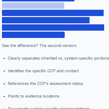
Loading advertisement...
System-Specific Evidence: - Access review
logs (quarterly) - Privileged access
approval tickets (ongoing) - Administrator
account listing (current)
See the difference? The second version:
Clearly separates inherited vs. system-specific portion
Identifies the specific CCP and contact
References the CCP's assessment status
Points to evidence locations
Documents system-specific implementations