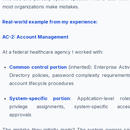
most organizations make mistakes.
Real-world example from my experience:
AC-2: Account Management
At a federal healthcare agency I worked with:
Common control portion
(inherited): Enterprise Acti
Directory policies, password complexity requirements
account lifecycle procedures
System-specific portion
: Application-level roles
privilege assignments, system-specific acces
approvals
The mistake they initially made? The system owners sai