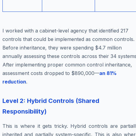
I worked with a cabinet-level agency that identified 217
controls that could be implemented as common controls.
Before inheritance, they were spending $4.7 million
annually assessing these controls across their 34 systems
After implementing proper common control inheritance,
assessment costs dropped to $890,000—
an 81%
reduction
.
Level 2: Hybrid Controls (Shared
Responsibility)
This is where it gets tricky. Hybrid controls are partial
inherited and partially system-specific. This is also whe