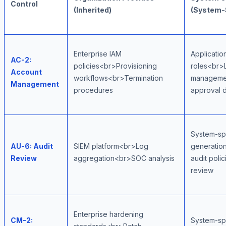
Control
(Inherited)
(System-
Enterprise IAM
Applicatio
AC-2:
policies<br>Provisioning
roles<br>
Account
workflows<br>Termination
manageme
Management
procedures
approval 
System-spe
AU-6: Audit
SIEM platform<br>Log
generatio
Review
aggregation<br>SOC analysis
audit poli
review
Enterprise hardening
CM-2:
System-sp