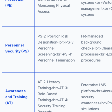
systems<br>Visito
(PE)
Monitoring Physical
management<br>
Access
systems
PS-2: Position Risk
HR-managed
Designation<br>PS-3:
background
Personnel
Personnel
checks<br>Clear
Security (PS)
Screening<br>PS-4:
processes<br>Exi
Personnel Termination
procedures
AT-2: Literacy
Enterprise LMS
Training<br>AT-3:
Awareness
platform<br>Annu
Role-Based
and Training
security
Training<br>AT-4:
(AT)
awareness<br>Phi
Security Training
simulations
Records