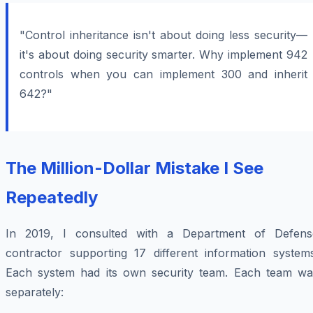
"Control inheritance isn't about doing less security—
it's about doing security smarter. Why implement 942
controls when you can implement 300 and inherit
642?"
The Million-Dollar Mistake I See
Repeatedly
In 2019, I consulted with a Department of Defens
contractor supporting 17 different information systems
Each system had its own security team. Each team wa
separately: