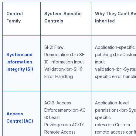
Control
System-Specific
Why They Can't B
Family
Controls
Inherited
SI-2: Flaw
Application-specific
System and
Remediation<br>SI-
patching<br>Custo
Information
10: Information Input
input
Integrity (SI)
Validation<br>SI-11:
validation<br>Syst
Error Handling
specific error handl
AC-3: Access
Application-level
Enforcement<br>AC-
permissions<br>Sys
Access
6: Least
specific
Control (AC)
Privilege<br>AC-17:
roles<br>Custom
Remote Access
remote access conf