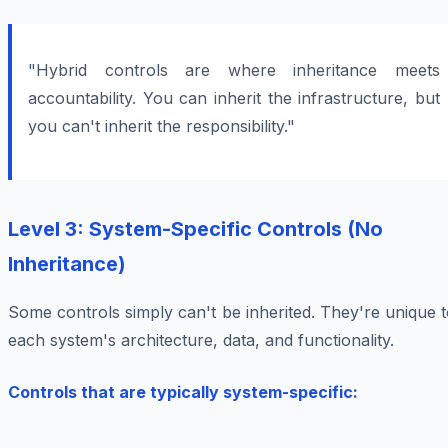
"Hybrid controls are where inheritance meets
accountability. You can inherit the infrastructure, but
you can't inherit the responsibility."
Level 3: System-Specific Controls (No
Inheritance)
Some controls simply can't be inherited. They're unique 
each system's architecture, data, and functionality.
Controls that are typically system-specific: