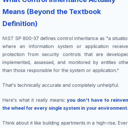
Means (Beyond the Textbook
Definition)
NIST SP 800-37 defines control inheritance as "a situati
where an information system or application receive
protection from security controls that are developed
implemented, assessed, and monitored by entities othe
than those responsible for the system or application."
That's technically accurate and completely unhelpful.
Here's what it really means:
you don't have to reinven
the wheel for every single system in your environment
Think about it like building apartments in a high-rise. Eve