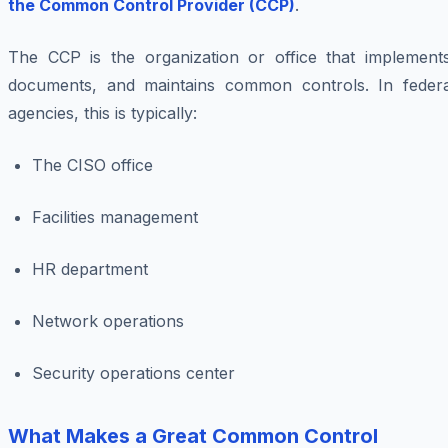
the Common Control Provider (CCP)
.
The CCP is the organization or office that implements
documents, and maintains common controls. In federa
agencies, this is typically:
The CISO office
Facilities management
HR department
Network operations
Security operations center
What Makes a Great Common Control