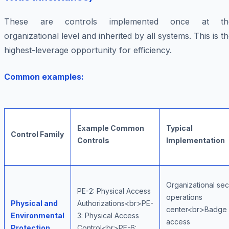
These are controls implemented once at th
organizational level and inherited by all systems. This is t
highest-leverage opportunity for efficiency.
Common examples:
Example Common
Typical
Control Family
Controls
Implementation
Organizational sec
PE-2: Physical Access
operations
Physical and
Authorizations<br>PE-
center<br>Badge
Environmental
3: Physical Access
access
Protection
Control<br>PE-6: