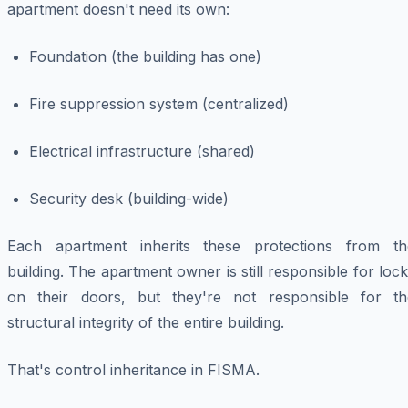
apartment doesn't need its own:
Foundation (the building has one)
Fire suppression system (centralized)
Electrical infrastructure (shared)
Security desk (building-wide)
Each apartment inherits these protections from th
building. The apartment owner is still responsible for loc
on their doors, but they're not responsible for th
structural integrity of the entire building.
That's control inheritance in FISMA.