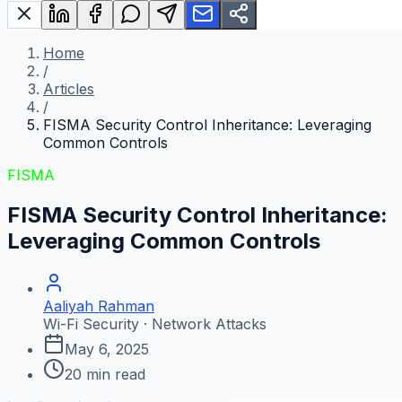
Home
/
Articles
/
FISMA Security Control Inheritance: Leveraging
Common Controls
FISMA
FISMA Security Control Inheritance:
Leveraging Common Controls
Aaliyah Rahman
Wi-Fi Security · Network Attacks
May 6, 2025
20
min read