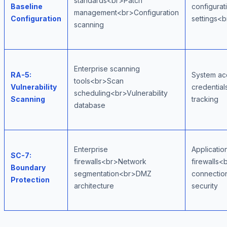
standards<br>Patch
Baseline
configurat
management<br>Configuration
Configuration
settings<
scanning
Enterprise scanning
RA-5:
System ac
tools<br>Scan
Vulnerability
credentia
scheduling<br>Vulnerability
Scanning
tracking
database
Enterprise
Applicatio
SC-7:
firewalls<br>Network
firewalls
Boundary
segmentation<br>DMZ
connectio
Protection
architecture
security