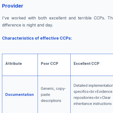
Provider
I've worked with both excellent and terrible CCPs. Th
difference is night and day.
Characteristics of effective CCPs:
Attribute
Poor CCP
Excellent CCP
Detailed implementatio
Generic, copy-
specifics<br>Evidence
Documentation
paste
repositories<br>Clear
descriptions
inheritance instructions