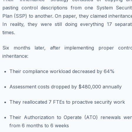
pasting control descriptions from one System Securit
Plan (SSP) to another. On paper, they claimed inheritanc
In reality, they were still doing everything 17 separat
times.
Six months later, after implementing proper contro
inheritance:
Their compliance workload decreased by 64%
Assessment costs dropped by $480,000 annually
They reallocated 7 FTEs to proactive security work
Their Authorization to Operate (ATO) renewals wen
from 6 months to 6 weeks