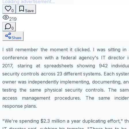
Loading advertisement...
0
Save
219
0
Share
I still remember the moment it clicked. I was sitting in
conference room with a federal agency's IT director i
2017, staring at spreadsheets showing 942 individua
security controls across 23 different systems. Each syst
owner was independently implementing, documenting, an
testing the same physical security controls. The sam
access management procedures. The same inciden
response plans.
"We're spending $2.3 million a year duplicating effort," t