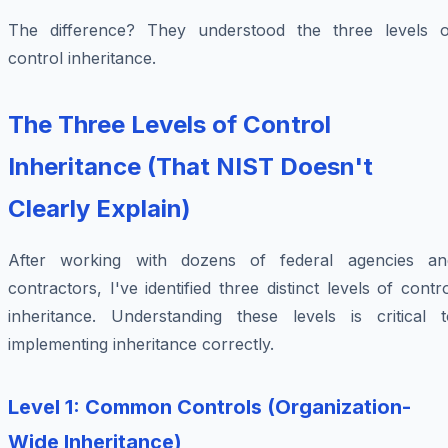
The difference? They understood the three levels o
control inheritance.
The Three Levels of Control
Inheritance (That NIST Doesn't
Clearly Explain)
After working with dozens of federal agencies an
contractors, I've identified three distinct levels of contr
inheritance. Understanding these levels is critical t
implementing inheritance correctly.
Level 1: Common Controls (Organization-
Wide Inheritance)