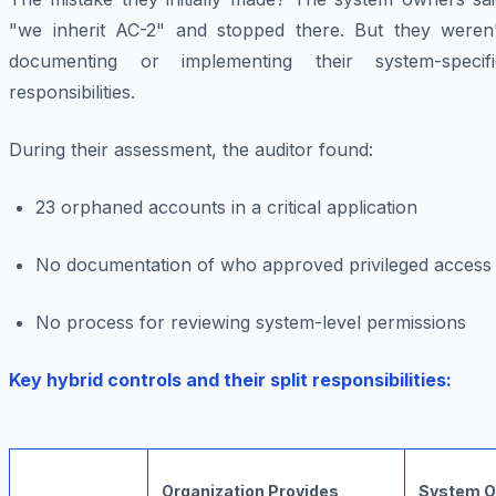
"we inherit AC-2" and stopped there. But they weren'
documenting or implementing their system-specifi
responsibilities.
During their assessment, the auditor found:
23 orphaned accounts in a critical application
No documentation of who approved privileged access
No process for reviewing system-level permissions
Key hybrid controls and their split responsibilities:
Organization Provides
System O