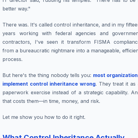
IT director said, rubbing his temples. "There has to be
better way."
There was. It's called control inheritance, and in my fifte
years working with federal agencies and governmen
contractors, I've seen it transform FISMA complianc
from a bureaucratic nightmare into a manageable, efficie
process.
But here's the thing nobody tells you:
most organization
implement control inheritance wrong
. They treat it as
paperwork exercise instead of a strategic capability. A
that costs them—in time, money, and risk.
Let me show you how to do it right.
What Control Inheritance Actually