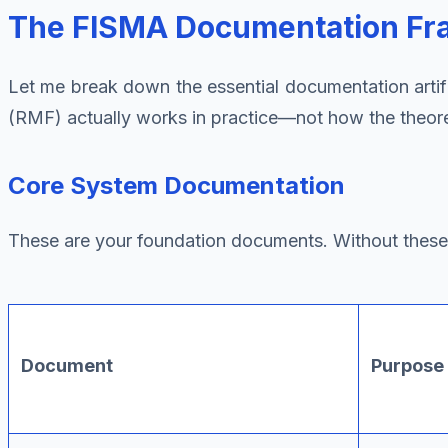
The FISMA Documentation Fr
Let me break down the essential documentation art
(RMF) actually works in practice—not how the theoret
Core System Documentation
These are your foundation documents. Without these, 
Document
Purpose