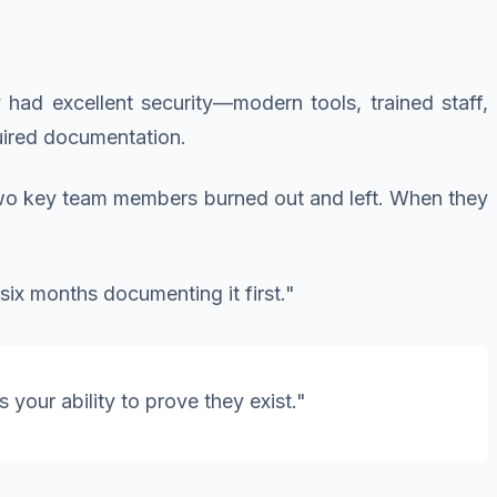
y had excellent security—modern tools, trained staff,
ired documentation.
wo key team members burned out and left. When they
six months documenting it first."
 your ability to prove they exist."