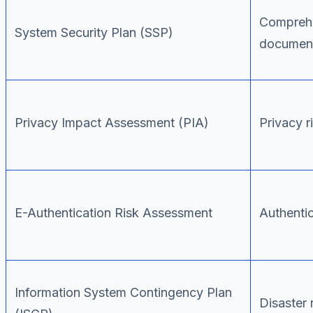
Comprehe
System Security Plan (SSP)
document
Privacy Impact Assessment (PIA)
Privacy r
E-Authentication Risk Assessment
Authentic
Information System Contingency Plan
Disaster