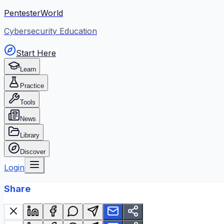
PentesterWorld
Cybersecurity Education
Start Here
Learn
Practice
Tools
News
Library
Discover
Login
Share