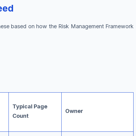
eed
d these based on how the Risk Management Framework
Typical Page
Owner
Count