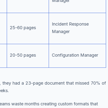
Manager
Incident Response
25-60 pages
Manager
20-50 pages
Configuration Manager
ter, they had a 23-page document that missed 70% of
eeks.
n teams waste months creating custom formats that