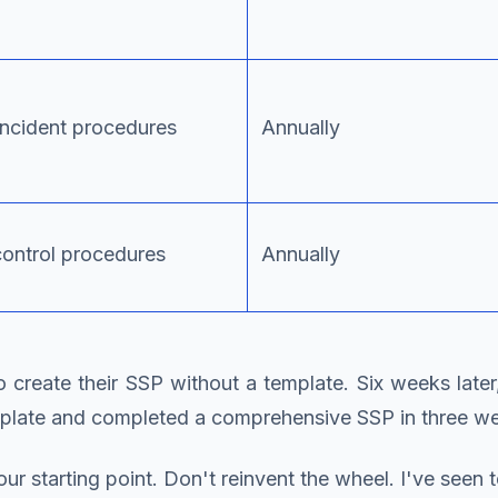
incident procedures
Annually
ontrol procedures
Annually
to create their SSP without a template. Six weeks la
emplate and completed a comprehensive SSP in three w
ur starting point. Don't reinvent the wheel. I've see