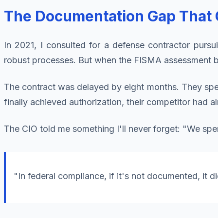
The Documentation Gap That C
In 2021, I consulted for a defense contractor pursui
robust processes. But when the FISMA assessment b
The contract was delayed by eight months. They sp
finally achieved authorization, their competitor had a
The CIO told me something I'll never forget: "We spen
"In federal compliance, if it's not documented, it d