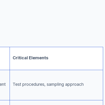
Critical Elements
ent
Test procedures, sampling approach