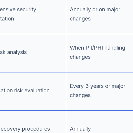
nsive security
Annually or on major
ation
changes
When PII/PHI handling
isk analysis
changes
Every 3 years or major
ation risk evaluation
changes
 recovery procedures
Annually