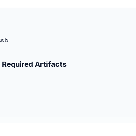
acts
Required Artifacts