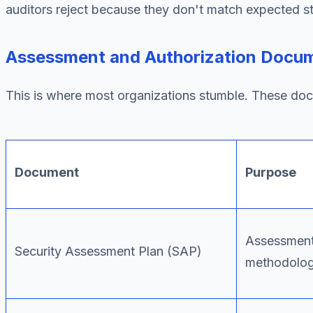
auditors reject because they don't match expected st
Assessment and Authorization Docu
This is where most organizations stumble. These doc
Document
Purpose
Assessmen
Security Assessment Plan (SAP)
methodolo