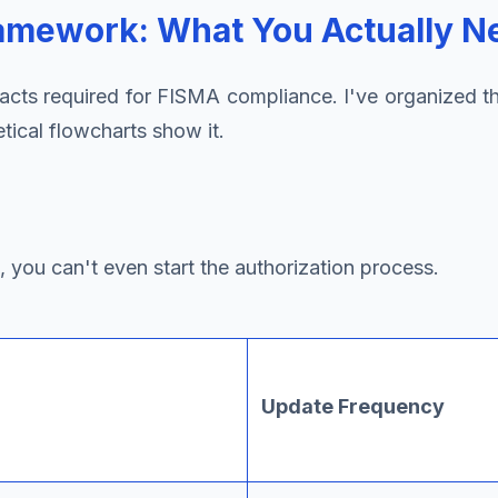
amework: What You Actually N
ifacts required for FISMA compliance. I've organize
ical flowcharts show it.
you can't even start the authorization process.
Update Frequency