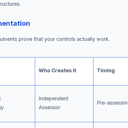
ructures.
mentation
uments prove that your controls actually work.
Who Creates It
Timing
t
Independent
Pre-assessm
gy
Assessor