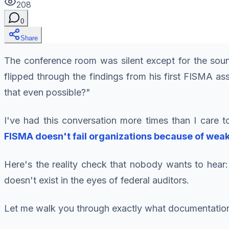
208
0
Share
The conference room was silent except for the sound
flipped through the findings from his first FISMA as
that even possible?"
I've had this conversation more times than I care to
FISMA doesn't fail organizations because of wea
Here's the reality check that nobody wants to hear: 
doesn't exist in the eyes of federal auditors.
Let me walk you through exactly what documentation y