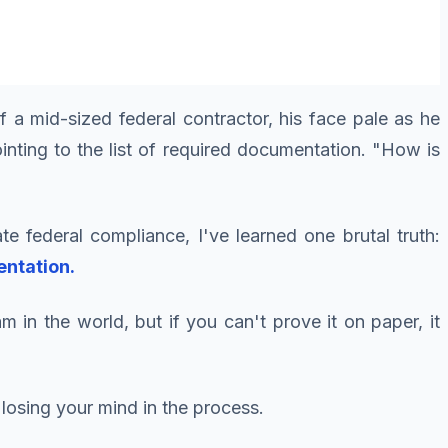
 a mid-sized federal contractor, his face pale as he
inting to the list of required documentation. "How is
te federal compliance, I've learned one brutal truth:
entation.
 in the world, but if you can't prove it on paper, it
losing your mind in the process.