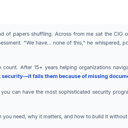
 of papers shuffling. Across from me sat the CIO of
sessment. "We have... none of this," he whispered, po
 count. After 15+ years helping organizations naviga
k security—it fails them because of missing docum
you can have the most sophisticated security program
ou need, why it matters, and how to build it without 