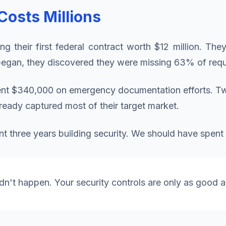
osts Millions
ng their first federal contract worth $12 million. The
egan, they discovered they were missing 63% of requ
ent $340,000 on emergency documentation efforts. T
lready captured most of their target market.
t three years building security. We should have spent 
idn't happen. Your security controls are only as good as