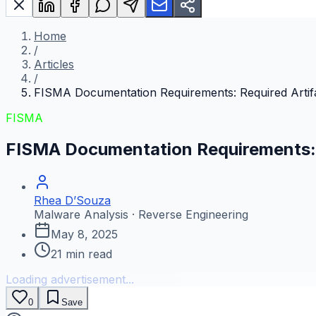
Home
/
Articles
/
FISMA Documentation Requirements: Required Artif
FISMA
FISMA Documentation Requirements: 
Rhea D’Souza
Malware Analysis · Reverse Engineering
May 8, 2025
21
min read
Loading advertisement...
0
Save