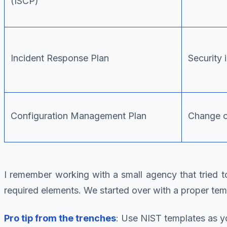
(ISCP)
Incident Response Plan
Security 
Configuration Management Plan
Change c
I remember working with a small agency that tried 
required elements. We started over with a proper t
Pro tip from the trenches
: Use NIST templates as yo