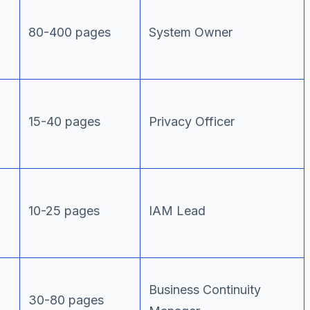
80-400 pages
System Owner
15-40 pages
Privacy Officer
10-25 pages
IAM Lead
Business Continuity
30-80 pages