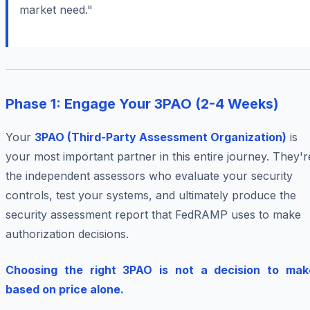
market need."
Phase 1: Engage Your 3PAO (2-4 Weeks)
Your
3PAO (Third-Party Assessment Organization)
is
your most important partner in this entire journey. They'r
the independent assessors who evaluate your security
controls, test your systems, and ultimately produce the
security assessment report that FedRAMP uses to make
authorization decisions.
Choosing the right 3PAO is not a decision to mak
based on price alone.