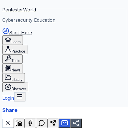
PentesterWorld
Cybersecurity Education
Start Here
Learn
Practice
Tools
News
Library
Discover
Login
Share