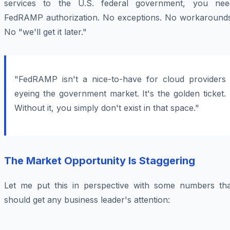
services to the U.S. federal government, you nee
FedRAMP authorization. No exceptions. No workarounds
No "we'll get it later."
"FedRAMP isn't a nice-to-have for cloud providers
eyeing the government market. It's the golden ticket.
Without it, you simply don't exist in that space."
The Market Opportunity Is Staggering
Let me put this in perspective with some numbers tha
should get any business leader's attention: