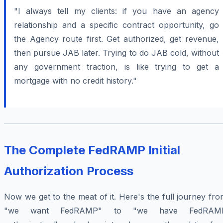
"I always tell my clients: if you have an agency
relationship and a specific contract opportunity, go
the Agency route first. Get authorized, get revenue,
then pursue JAB later. Trying to do JAB cold, without
any government traction, is like trying to get a
mortgage with no credit history."
The Complete FedRAMP Initial
Authorization Process
Now we get to the meat of it. Here's the full journey fr
"we want FedRAMP" to "we have FedRAM