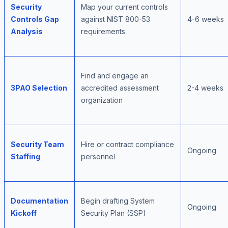
Security
Map your current controls
Controls Gap
against NIST 800-53
4-6 weeks
Analysis
requirements
Find and engage an
3PAO Selection
accredited assessment
2-4 weeks
organization
Security Team
Hire or contract compliance
Ongoing
Staffing
personnel
Documentation
Begin drafting System
Ongoing
Kickoff
Security Plan (SSP)