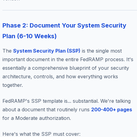
Phase 2: Document Your System Security
Plan (6-10 Weeks)
The
System Security Plan (SSP)
is the single most
important document in the entire FedRAMP process. It's
essentially a comprehensive blueprint of your security
architecture, controls, and how everything works
together.
FedRAMP's SSP template is... substantial. We're talking
about a document that routinely runs
200-400+ pages
for a Moderate authorization.
Here's what the SSP must cover: