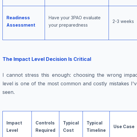
Readiness
Have your 3PAO evaluate
2-3 weeks
Assessment
your preparedness
The Impact Level Decision Is Critical
I cannot stress this enough: choosing the wrong impac
level is one of the most common and costly mistakes I'v
seen.
Impact
Controls
Typical
Typical
Use Case
Level
Required
Cost
Timeline