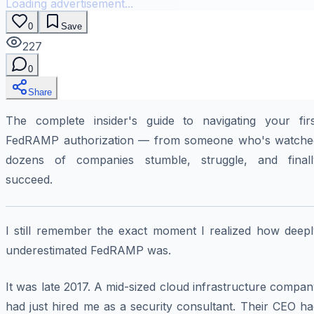
Loading advertisement...
0
Save
227
0
Share
The complete insider's guide to navigating your firs
FedRAMP authorization — from someone who's watche
dozens of companies stumble, struggle, and finall
succeed.
I still remember the exact moment I realized how deepl
underestimated FedRAMP was.
It was late 2017. A mid-sized cloud infrastructure compa
had just hired me as a security consultant. Their CEO h