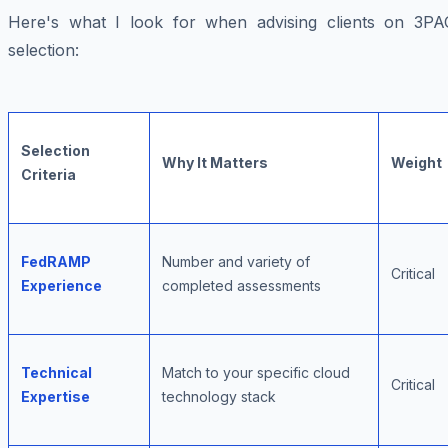
Here's what I look for when advising clients on 3PA
selection:
Selection
Why It Matters
Weight
Criteria
FedRAMP
Number and variety of
Critical
Experience
completed assessments
Technical
Match to your specific cloud
Critical
Expertise
technology stack