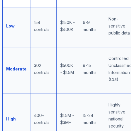
Non-
154
$150K -
6-9
Low
sensitive
controls
$400K
months
public data
Controlled
302
$500K
9-15
Unclassifie
Moderate
controls
- $1.5M
months
Information
(CUI)
Highly
sensitive
400+
$1.5M -
15-24
High
national
controls
$3M+
months
security