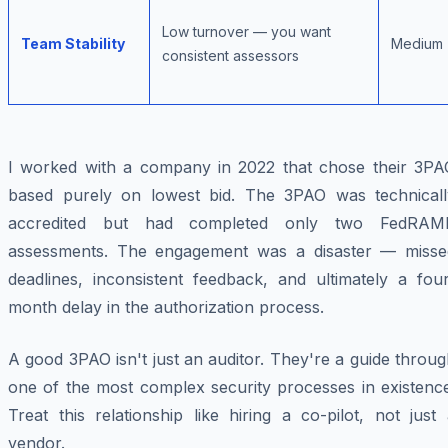
Low turnover — you want
Team Stability
Medium
consistent assessors
I worked with a company in 2022 that chose their 3PA
based purely on lowest bid. The 3PAO was technicall
accredited but had completed only two FedRAM
assessments. The engagement was a disaster — misse
deadlines, inconsistent feedback, and ultimately a four
month delay in the authorization process.
A good 3PAO isn't just an auditor. They're a guide throu
one of the most complex security processes in existence
Treat this relationship like hiring a co-pilot, not just
vendor.