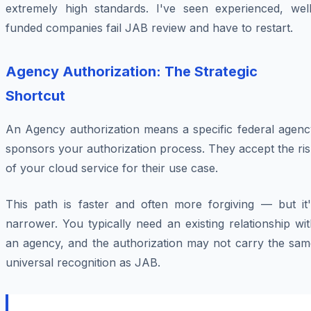
extremely high standards. I've seen experienced, well
funded companies fail JAB review and have to restart.
Agency Authorization: The Strategic
Shortcut
An Agency authorization means a specific federal agenc
sponsors your authorization process. They accept the ri
of your cloud service for their use case.
This path is faster and often more forgiving — but it'
narrower. You typically need an existing relationship wi
an agency, and the authorization may not carry the sam
universal recognition as JAB.