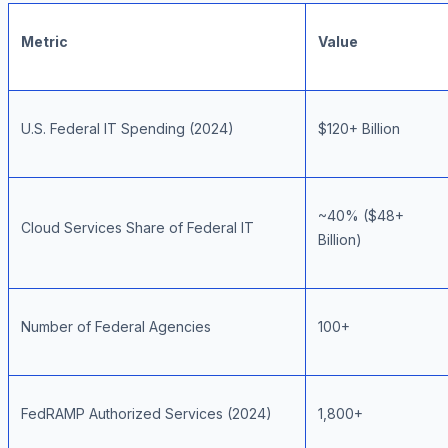
Metric
Value
U.S. Federal IT Spending (2024)
$120+ Billion
~40% ($48+
Cloud Services Share of Federal IT
Billion)
Number of Federal Agencies
100+
FedRAMP Authorized Services (2024)
1,800+