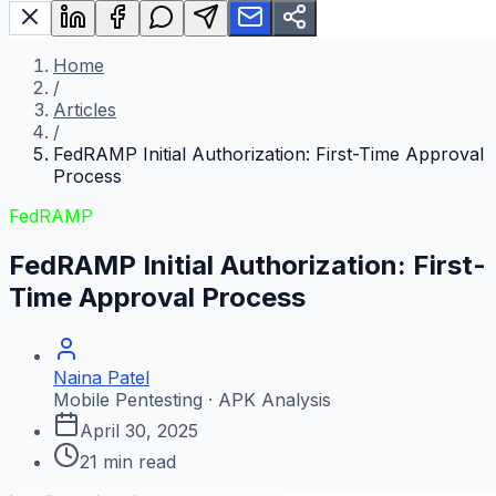
Home
/
Articles
/
FedRAMP Initial Authorization: First-Time Approval
Process
FedRAMP
FedRAMP Initial Authorization: First-
Time Approval Process
Naina Patel
Mobile Pentesting · APK Analysis
April 30, 2025
21
min read