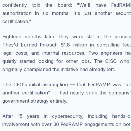
confidently told the board: "We'll have FedRAM
authorization in six months. It's just another securit
certification."
Eighteen months later, they were still in the process
They'd burned through $1.8 million in consulting fees
legal costs, and internal resources. Two engineers ha
quietly started looking for other jobs. The CISO who'
originally championed the initiative had already left.
The CEO's initial assumption — that FedRAMP was "jus
another certification" — had nearly sunk the company'
government strategy entirely.
After 15 years in cybersecurity, including hands-o
involvement with over 30 FedRAMP engagements on bot