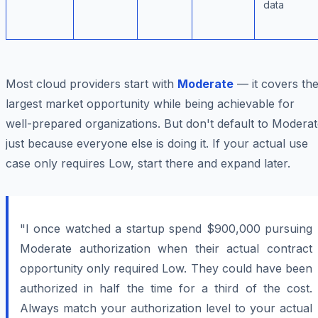
data
Most cloud providers start with
Moderate
— it covers th
largest market opportunity while being achievable for
well-prepared organizations. But don't default to Modera
just because everyone else is doing it. If your actual use
case only requires Low, start there and expand later.
"I once watched a startup spend $900,000 pursuing
Moderate authorization when their actual contract
opportunity only required Low. They could have been
authorized in half the time for a third of the cost.
Always match your authorization level to your actual