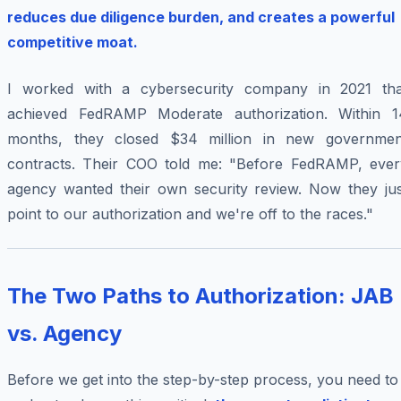
reduces due diligence burden, and creates a powerful
competitive moat.
I worked with a cybersecurity company in 2021 tha
achieved FedRAMP Moderate authorization. Within 1
months, they closed $34 million in new governmen
contracts. Their COO told me: "Before FedRAMP, ever
agency wanted their own security review. Now they jus
point to our authorization and we're off to the races."
The Two Paths to Authorization: JAB
vs. Agency
Before we get into the step-by-step process, you need to