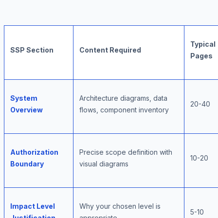
Typical
SSP Section
Content Required
Pages
System
Architecture diagrams, data
20-40
Overview
flows, component inventory
Authorization
Precise scope definition with
10-20
Boundary
visual diagrams
Impact Level
Why your chosen level is
5-10
Justification
appropriate