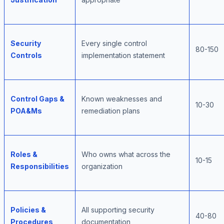
Security
Every single control
80-150
Controls
implementation statement
Control Gaps &
Known weaknesses and
10-30
POA&Ms
remediation plans
Roles &
Who owns what across the
10-15
Responsibilities
organization
Policies &
All supporting security
40-80
Procedures
documentation