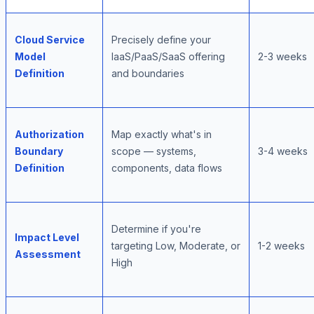
Cloud Service
Precisely define your
Model
IaaS/PaaS/SaaS offering
2-3 weeks
Definition
and boundaries
Authorization
Map exactly what's in
Boundary
scope — systems,
3-4 weeks
Definition
components, data flows
Determine if you're
Impact Level
targeting Low, Moderate, or
1-2 weeks
Assessment
High