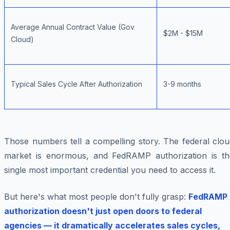
Average Annual Contract Value (Gov
$2M - $15M
Cloud)
Typical Sales Cycle After Authorization
3-9 months
Those numbers tell a compelling story. The federal clou
market is enormous, and FedRAMP authorization is th
single most important credential you need to access it.
But here's what most people don't fully grasp:
FedRAMP
authorization doesn't just open doors to federal
agencies — it dramatically accelerates sales cycles,