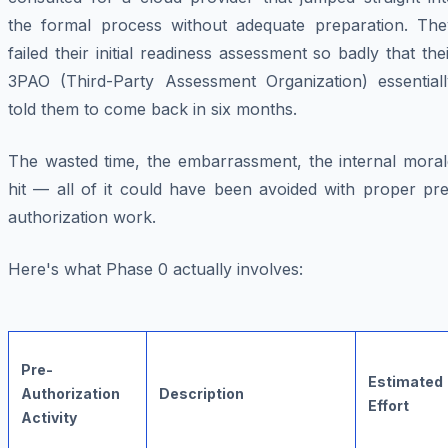
the formal process without adequate preparation. The
failed their initial readiness assessment so badly that the
3PAO (Third-Party Assessment Organization) essentiall
told them to come back in six months.
The wasted time, the embarrassment, the internal moral
hit — all of it could have been avoided with proper pre
authorization work.
Here's what Phase 0 actually involves:
Pre-
Estimated
Authorization
Description
Effort
Activity