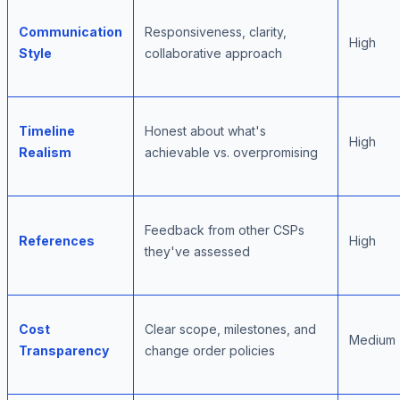
Communication
Responsiveness, clarity,
High
Style
collaborative approach
Timeline
Honest about what's
High
Realism
achievable vs. overpromising
Feedback from other CSPs
References
High
they've assessed
Cost
Clear scope, milestones, and
Medium
Transparency
change order policies