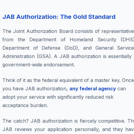
JAB Authorization: The Gold Standard
The Joint Authorization Board consists of representativ
from the Department of Homeland Security (DHS)
Department of Defense (DoD), and General Service
Administration (GSA). A JAB authorization is essentially
government-wide endorsement.
Think of it as the federal equivalent of a master key. Once
you have JAB authorization,
any federal agency
can
adopt your service with significantly reduced risk
acceptance burden.
The catch? JAB authorization is fiercely competitive. T
JAB reviews your application personally, and they hav