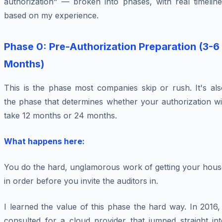
authorization" — broken into phases, with real timeline
based on my experience.
Phase 0: Pre-Authorization Preparation (3-6
Months)
This is the phase most companies skip or rush. It's als
the phase that determines whether your authorization wi
take 12 months or 24 months.
What happens here:
You do the hard, unglamorous work of getting your hous
in order before you invite the auditors in.
I learned the value of this phase the hard way. In 2016,
consulted for a cloud provider that jumped straight int