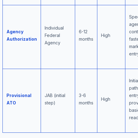
Spec
age
Individual
Agency
6-12
cont
Federal
High
Authorization
months
fast
Agency
mar
entr
Initi
pat
Provisional
JAB (initial
3-6
entr
High
ATO
step)
months
pro
basi
read