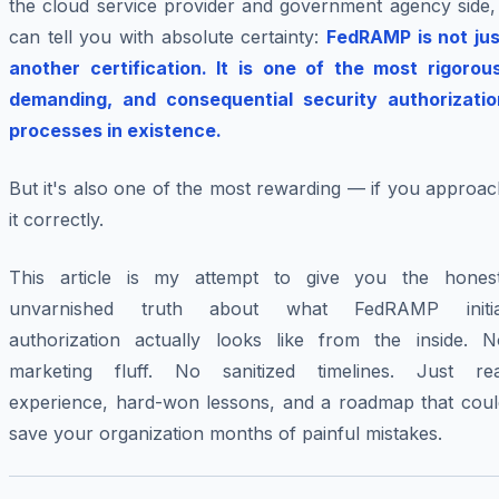
the cloud service provider and government agency side, 
can tell you with absolute certainty:
FedRAMP is not jus
another certification. It is one of the most rigorous
demanding, and consequential security authorizatio
processes in existence.
But it's also one of the most rewarding — if you approa
it correctly.
This article is my attempt to give you the honest
unvarnished truth about what FedRAMP initia
authorization actually looks like from the inside. N
marketing fluff. No sanitized timelines. Just rea
experience, hard-won lessons, and a roadmap that coul
save your organization months of painful mistakes.