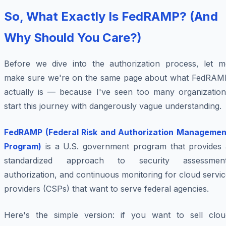
So, What Exactly Is FedRAMP? (And
Why Should You Care?)
Before we dive into the authorization process, let m
make sure we're on the same page about what FedRAM
actually is — because I've seen too many organization
start this journey with dangerously vague understanding.
FedRAMP (Federal Risk and Authorization Managemen
Program)
is a U.S. government program that provides 
standardized approach to security assessment
authorization, and continuous monitoring for cloud servi
providers (CSPs) that want to serve federal agencies.
Here's the simple version: if you want to sell clou