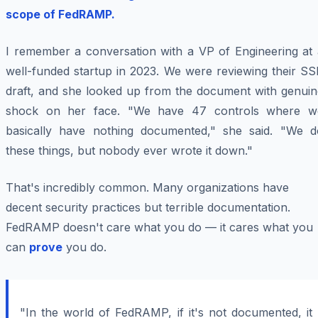
scope of FedRAMP.
I remember a conversation with a VP of Engineering at 
well-funded startup in 2023. We were reviewing their SS
draft, and she looked up from the document with genuin
shock on her face. "We have 47 controls where w
basically have nothing documented," she said. "We d
these things, but nobody ever wrote it down."
That's incredibly common. Many organizations have
decent security practices but terrible documentation.
FedRAMP doesn't care what you do — it cares what you
can
prove
you do.
"In the world of FedRAMP, if it's not documented, it