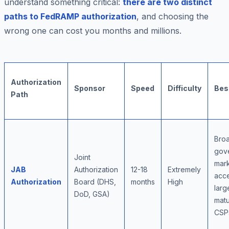
understand something critical:
there are two distinct
paths to FedRAMP authorization
, and choosing the
wrong one can cost you months and millions.
Authorization
Sponsor
Speed
Difficulty
Bes
Path
Bro
gov
Joint
mar
JAB
Authorization
12-18
Extremely
acce
Authorization
Board (DHS,
months
High
larg
DoD, GSA)
mat
CSP