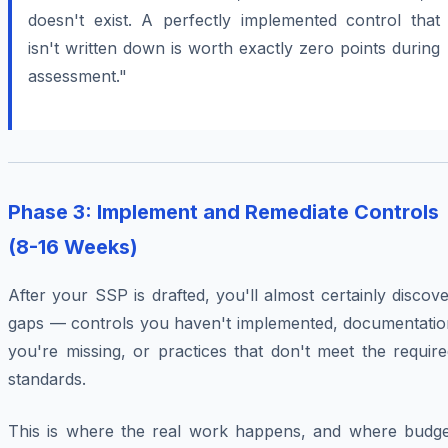
doesn't exist. A perfectly implemented control that
isn't written down is worth exactly zero points during
assessment."
Phase 3: Implement and Remediate Controls
(8-16 Weeks)
After your SSP is drafted, you'll almost certainly discov
gaps — controls you haven't implemented, documentatio
you're missing, or practices that don't meet the requir
standards.
This is where the real work happens, and where budge