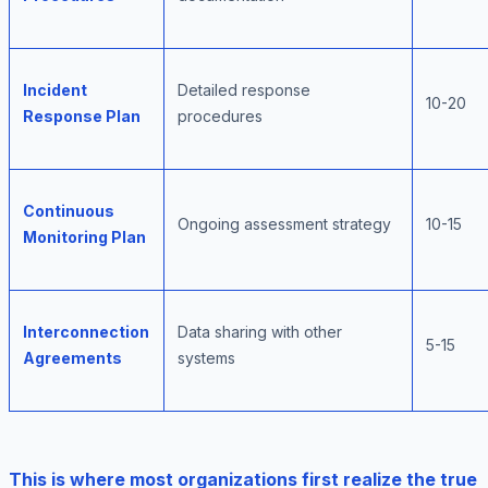
Incident
Detailed response
10-20
Response Plan
procedures
Continuous
Ongoing assessment strategy
10-15
Monitoring Plan
Interconnection
Data sharing with other
5-15
Agreements
systems
This is where most organizations first realize the true