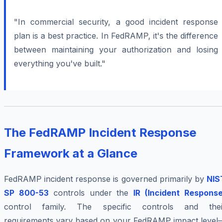
"In commercial security, a good incident response
plan is a best practice. In FedRAMP, it's the difference
between maintaining your authorization and losing
everything you've built."
The FedRAMP Incident Response
Framework at a Glance
FedRAMP incident response is governed primarily by
NIS
SP 800-53
controls under the
IR (Incident Response
control family. The specific controls and thei
requirements vary based on your FedRAMP impact level