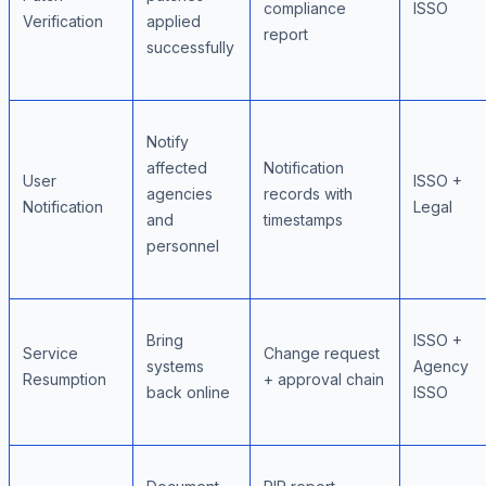
compliance
ISSO
Verification
applied
report
successfully
Notify
affected
Notification
User
ISSO +
agencies
records with
Notification
Legal
and
timestamps
personnel
Bring
ISSO +
Service
Change request
systems
Agency
Resumption
+ approval chain
back online
ISSO