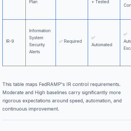
Plan
+ Tested
Con
Information
✅
System
✅
IR-9
✅ Required
Aut
Security
Automated
Esc
Alerts
This table maps FedRAMP's IR control requirements.
Moderate and High baselines carry significantly more
rigorous expectations around speed, automation, and
continuous improvement.