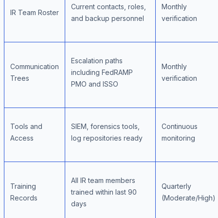
Current contacts, roles,
Monthly
IR Team Roster
and backup personnel
verification
Escalation paths
Communication
Monthly
including FedRAMP
Trees
verification
PMO and ISSO
Tools and
SIEM, forensics tools,
Continuous
Access
log repositories ready
monitoring
All IR team members
Training
Quarterly
trained within last 90
Records
(Moderate/High)
days