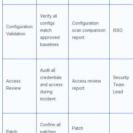
Verify all
configs
Configuration
Configuration
match
scan comparison
ISSO
Validation
approved
report
baselines
Audit all
credentials
Security
Access
Access review
and access
Team
Review
report
during
Lead
incident
Confirm all
Patch
Patch
patches