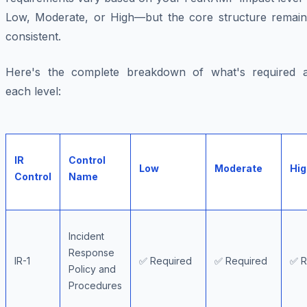
Low, Moderate, or High—but the core structure remain
consistent.
Here's the complete breakdown of what's required a
each level:
IR
Control
Low
Moderate
Hig
Control
Name
Incident
Response
IR-1
✅ Required
✅ Required
✅ R
Policy and
Procedures