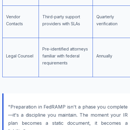
Vendor
Third-party support
Quarterly
Contacts
providers with SLAs
verification
Pre-identified attorneys
Legal Counsel
familiar with federal
Annually
requirements
"Preparation in FedRAMP isn't a phase you complete
—it's a discipline you maintain. The moment your IR
plan becomes a static document, it becomes a