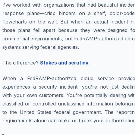
I've worked with organizations that had beautiful incide
response plans—crisp binders on a shelf, color-code
flowcharts on the wall. But when an actual incident hit
those plans fell apart because they were designed fo
commercial environments, not FedRAMP-authorized clou
systems serving federal agencies.
The difference?
Stakes and scrutiny.
When a FedRAMP-authorized cloud service provide
experiences a security incident, you're not just dealin
with your own customers. You're potentially dealing wit
classified or controlled unclassified information belongi
to the United States federal government. The reportin
requirements alone can make or break your authorization