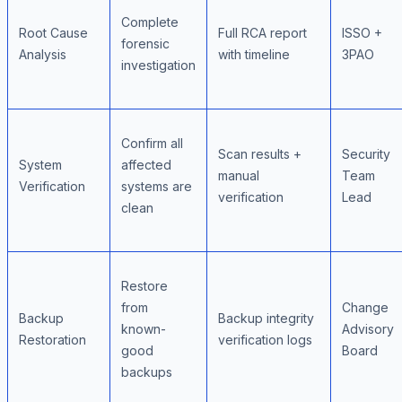
Complete
Root Cause
Full RCA report
ISSO +
forensic
Analysis
with timeline
3PAO
investigation
Confirm all
Scan results +
Security
System
affected
manual
Team
Verification
systems are
verification
Lead
clean
Restore
from
Change
Backup
Backup integrity
known-
Advisory
Restoration
verification logs
good
Board
backups