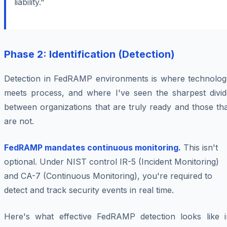
liability."
Phase 2: Identification (Detection)
Detection in FedRAMP environments is where technolog
meets process, and where I've seen the sharpest divid
between organizations that are truly ready and those th
are not.
FedRAMP mandates continuous monitoring.
This isn't
optional. Under NIST control IR-5 (Incident Monitoring)
and CA-7 (Continuous Monitoring), you're required to
detect and track security events in real time.
Here's what effective FedRAMP detection looks like i