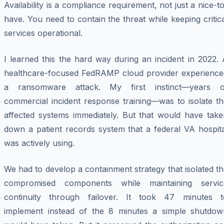
Availability is a compliance requirement, not just a nice-t
have. You need to contain the threat while keeping critic
services operational.
I learned this the hard way during an incident in 2022.
healthcare-focused FedRAMP cloud provider experience
a ransomware attack. My first instinct—years o
commercial incident response training—was to isolate th
affected systems immediately. But that would have take
down a patient records system that a federal VA hospita
was actively using.
We had to develop a containment strategy that isolated t
compromised components while maintaining servic
continuity through failover. It took 47 minutes t
implement instead of the 8 minutes a simple shutdow