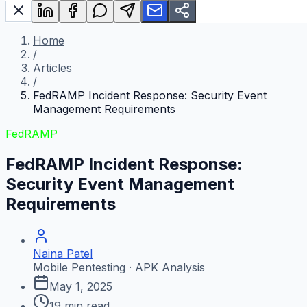
Home
/
Articles
/
FedRAMP Incident Response: Security Event
Management Requirements
FedRAMP
FedRAMP Incident Response:
Security Event Management
Requirements
Naina Patel
Mobile Pentesting · APK Analysis
May 1, 2025
19
min read