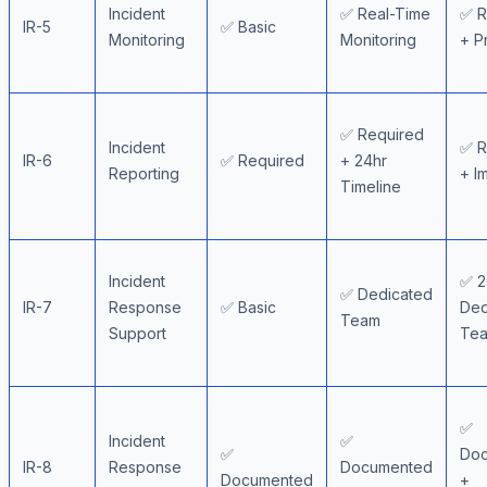
Incident
✅ Real-Time
✅ R
IR-5
✅ Basic
Monitoring
Monitoring
+ P
✅ Required
Incident
✅ R
IR-6
✅ Required
+ 24hr
Reporting
+ I
Timeline
Incident
✅ 2
✅ Dedicated
IR-7
Response
✅ Basic
Ded
Team
Support
Te
✅
Incident
✅
✅
Do
IR-8
Response
Documented
Documented
+