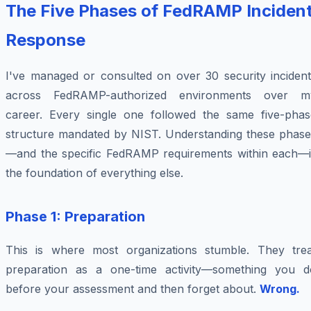
The Five Phases of FedRAMP Inciden
Response
I've managed or consulted on over 30 security incident
across FedRAMP-authorized environments over m
career. Every single one followed the same five-phas
structure mandated by NIST. Understanding these phase
—and the specific FedRAMP requirements within each—i
the foundation of everything else.
Phase 1: Preparation
This is where most organizations stumble. They trea
preparation as a one-time activity—something you d
before your assessment and then forget about.
Wrong.