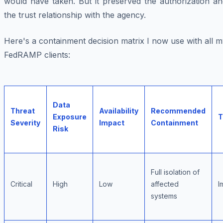
would have taken. But it preserved the authorization an
the trust relationship with the agency.
Here's a containment decision matrix I now use with all 
FedRAMP clients:
Data
Threat
Availability
Recommended
Exposure
T
Severity
Impact
Containment
Risk
Full isolation of
Critical
High
Low
affected
I
systems