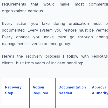
requirements that would make most commercia
organizations nervous.
Every action you take during eradication must b
documented. Every system you restore must be verified
Every change you make must go through chang
management—even in an emergency.
Here's the recovery process I follow with FedRAM
clients, built from years of incident handling:
Recovery
Action
Documentation
Approval
Step
Required
Needed
Authorit