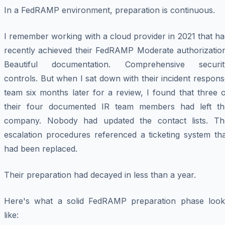
In a FedRAMP environment, preparation is continuous.
I remember working with a cloud provider in 2021 that h
recently achieved their FedRAMP Moderate authorization
Beautiful documentation. Comprehensive securit
controls. But when I sat down with their incident respon
team six months later for a review, I found that three 
their four documented IR team members had left th
company. Nobody had updated the contact lists. Th
escalation procedures referenced a ticketing system tha
had been replaced.
Their preparation had decayed in less than a year.
Here's what a solid FedRAMP preparation phase look
like: