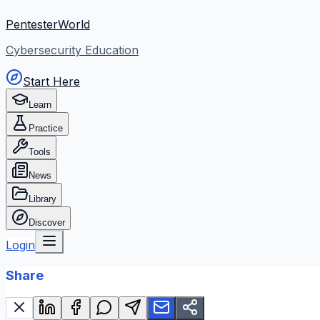
PentesterWorld
Cybersecurity Education
Start Here
Learn
Practice
Tools
News
Library
Discover
Login
Share