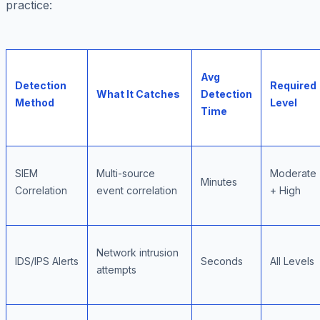
practice:
Avg
Detection
Required
What It Catches
Detection
Method
Level
Time
SIEM
Multi-source
Moderate
Minutes
Correlation
event correlation
+ High
Network intrusion
IDS/IPS Alerts
Seconds
All Levels
attempts