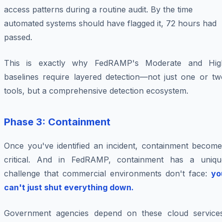
access patterns during a routine audit. By the time
automated systems should have flagged it, 72 hours had
passed.
This is exactly why FedRAMP's Moderate and Hig
baselines require layered detection—not just one or tw
tools, but a comprehensive detection ecosystem.
Phase 3: Containment
Once you've identified an incident, containment become
critical. And in FedRAMP, containment has a uniqu
challenge that commercial environments don't face:
yo
can't just shut everything down.
Government agencies depend on these cloud services