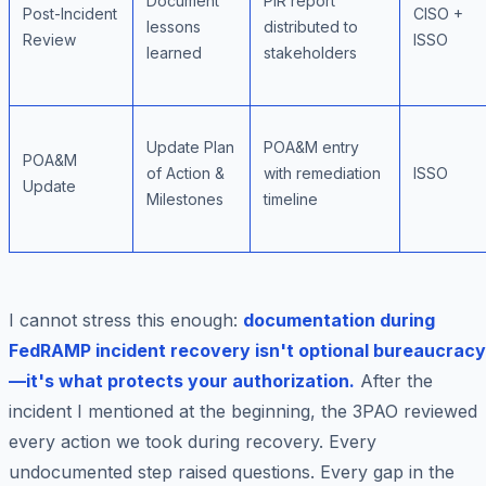
Document
PIR report
Post-Incident
CISO +
lessons
distributed to
Review
ISSO
learned
stakeholders
Update Plan
POA&M entry
POA&M
of Action &
with remediation
ISSO
Update
Milestones
timeline
I cannot stress this enough:
documentation during
FedRAMP incident recovery isn't optional bureaucracy
—it's what protects your authorization.
After the
incident I mentioned at the beginning, the 3PAO reviewed
every action we took during recovery. Every
undocumented step raised questions. Every gap in the