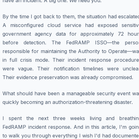
have an incident. A big one. We need you."
By the time I got back to them, the situation had escalate
A misconfigured cloud service had exposed sensitiv
government agency data for approximately 72 hour
before detection. The FedRAMP ISSO—the perso
responsible for maintaining the Authority to Operate—wa
in full crisis mode. Their incident response procedure
were vague. Their notification timelines were unclear
Their evidence preservation was already compromised.
What should have been a manageable security event wa
quickly becoming an authorization-threatening disaster.
I spent the next three weeks living and breathin
FedRAMP incident response. And in this article, I'm goi
to walk you through everything I wish I'd had documente