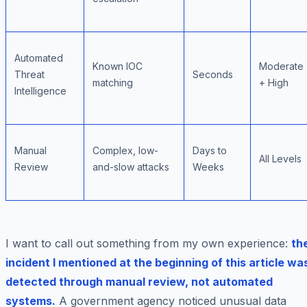
Automated
Known IOC
Moderate
Threat
Seconds
matching
+ High
Intelligence
Manual
Complex, low-
Days to
All Levels
Review
and-slow attacks
Weeks
I want to call out something from my own experience:
th
incident I mentioned at the beginning of this article wa
detected through manual review, not automated
systems.
A government agency noticed unusual data