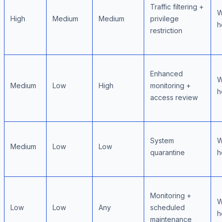
Traffic filtering +
W
High
Medium
Medium
privilege
h
restriction
Enhanced
W
Medium
Low
High
monitoring +
h
access review
System
W
Medium
Low
Low
quarantine
h
Monitoring +
W
Low
Low
Any
scheduled
h
maintenance