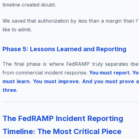
timeline created doubt.
We saved that authorization by less than a margin than I
like to admit.
Phase 5: Lessons Learned and Reporting
The final phase is where FedRAMP truly separates itsel
from commercial incident response.
You must report. Yo
must learn. You must improve. And you must prove al
three.
The FedRAMP Incident Reporting
Timeline: The Most Critical Piece