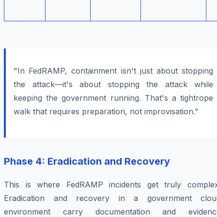
"In FedRAMP, containment isn't just about stopping
the attack—it's about stopping the attack while
keeping the government running. That's a tightrope
walk that requires preparation, not improvisation."
Phase 4: Eradication and Recovery
This is where FedRAMP incidents get truly complex
Eradication and recovery in a government clou
environment carry documentation and evidenc