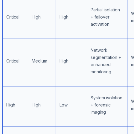
Partial isolation
W
Critical
High
High
+ failover
m
activation
Network
segmentation +
W
Critical
Medium
High
enhanced
m
monitoring
System isolation
W
High
High
Low
+ forensic
m
imaging