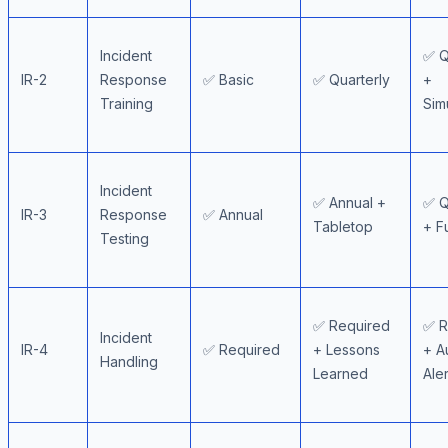
Incident
✅ Q
IR-2
Response
✅ Basic
✅ Quarterly
+
Training
Sim
Incident
✅ Annual +
✅ Q
IR-3
Response
✅ Annual
Tabletop
+ F
Testing
✅ Required
✅ R
Incident
IR-4
✅ Required
+ Lessons
+ A
Handling
Learned
Aler