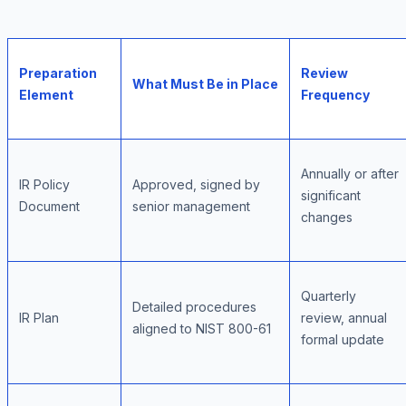
Preparation
Review
What Must Be in Place
Element
Frequency
Annually or after
IR Policy
Approved, signed by
significant
Document
senior management
changes
Quarterly
Detailed procedures
IR Plan
review, annual
aligned to NIST 800-61
formal update