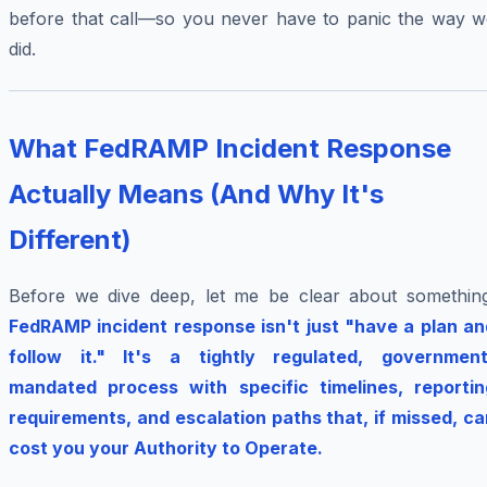
before that call—so you never have to panic the way w
did.
What FedRAMP Incident Response
Actually Means (And Why It's
Different)
Before we dive deep, let me be clear about something
FedRAMP incident response isn't just "have a plan an
follow it." It's a tightly regulated, government
mandated process with specific timelines, reportin
requirements, and escalation paths that, if missed, ca
cost you your Authority to Operate.