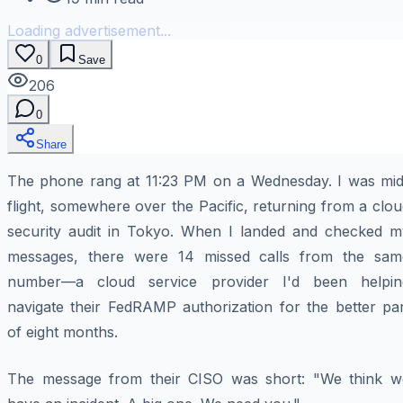
Loading advertisement...
0
Save
206
0
Share
The phone rang at 11:23 PM on a Wednesday. I was mid
flight, somewhere over the Pacific, returning from a clo
security audit in Tokyo. When I landed and checked m
messages, there were 14 missed calls from the sam
number—a cloud service provider I'd been helpin
navigate their FedRAMP authorization for the better par
of eight months.
The message from their CISO was short:
"We think w