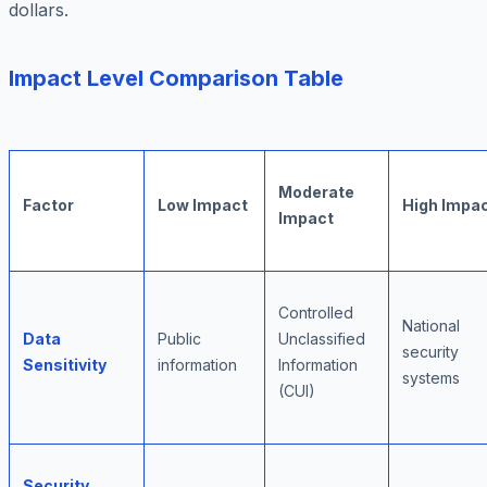
dollars.
Impact Level Comparison Table
Moderate
Factor
Low Impact
High Impa
Impact
Controlled
National
Data
Public
Unclassified
security
Sensitivity
information
Information
systems
(CUI)
Security