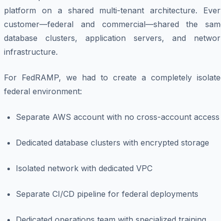
platform on a shared multi-tenant architecture. Ever
customer—federal and commercial—shared the sam
database clusters, application servers, and networ
infrastructure.
For FedRAMP, we had to create a completely isolate
federal environment:
Separate AWS account with no cross-account access
Dedicated database clusters with encrypted storage
Isolated network with dedicated VPC
Separate CI/CD pipeline for federal deployments
Dedicated operations team with specialized training