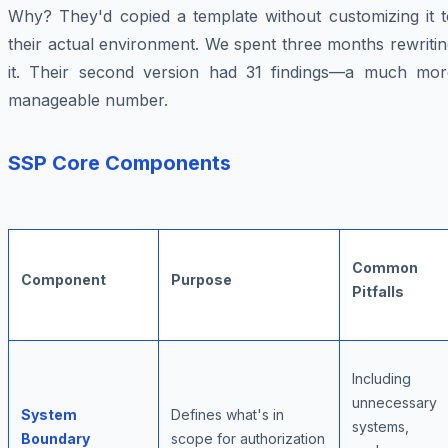
Why? They'd copied a template without customizing it t
their actual environment. We spent three months rewriti
it. Their second version had 31 findings—a much mor
manageable number.
SSP Core Components
Common
Component
Purpose
Pitfalls
Including
unnecessary
System
Defines what's in
systems,
Boundary
scope for authorization