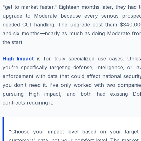
"get to market faster." Eighteen months later, they had 
upgrade to Moderate because every serious prospec
needed CUI handling. The upgrade cost them $340,00
and six months—nearly as much as doing Moderate fro
the start.
High Impact
is for truly specialized use cases. Unles
you're specifically targeting defense, intelligence, or l
enforcement with data that could affect national securit
you don't need it. I've only worked with two companie
pursuing High impact, and both had existing Do
contracts requiring it.
"Choose your impact level based on your target
customers' data, not your comfort level. The market