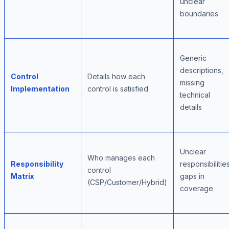
unclear
boundaries
Generic
descriptions,
Control
Details how each
missing
Implementation
control is satisfied
technical
details
Unclear
Who manages each
Responsibility
responsibilities
control
Matrix
gaps in
(CSP/Customer/Hybrid)
coverage