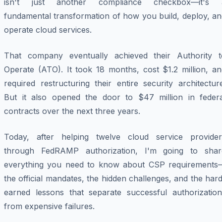
isn't just another compliance checkbox—it's 
fundamental transformation of how you build, deploy, an
operate cloud services.
That company eventually achieved their Authority t
Operate (ATO). It took 18 months, cost $1.2 million, an
required restructuring their entire security architectur
But it also opened the door to $47 million in federa
contracts over the next three years.
Today, after helping twelve cloud service provider
through FedRAMP authorization, I'm going to shar
everything you need to know about CSP requirements
the official mandates, the hidden challenges, and the har
earned lessons that separate successful authorization
from expensive failures.