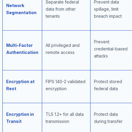
Separate federal
Prevent data
Network
data from other
spillage, limit
Segmentation
tenants
breach impact
Prevent
Multi-Factor
All privileged and
credential-based
Authentication
remote access
attacks
Encryption at
FIPS 140-2 validated
Protect stored
Rest
encryption
federal data
Encryption in
TLS 1.2+ for all data
Protect data
Transit
transmission
during transfer