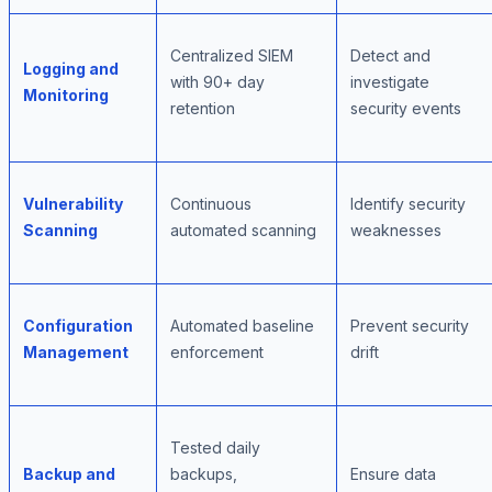
Centralized SIEM
Detect and
Logging and
with 90+ day
investigate
Monitoring
retention
security events
Vulnerability
Continuous
Identify security
Scanning
automated scanning
weaknesses
Configuration
Automated baseline
Prevent security
Management
enforcement
drift
Tested daily
Backup and
backups,
Ensure data