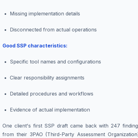
Missing implementation details
Disconnected from actual operations
Good SSP characteristics:
Specific tool names and configurations
Clear responsibility assignments
Detailed procedures and workflows
Evidence of actual implementation
One client's first SSP draft came back with 247 finding
from their 3PAO (Third-Party Assessment Organization)