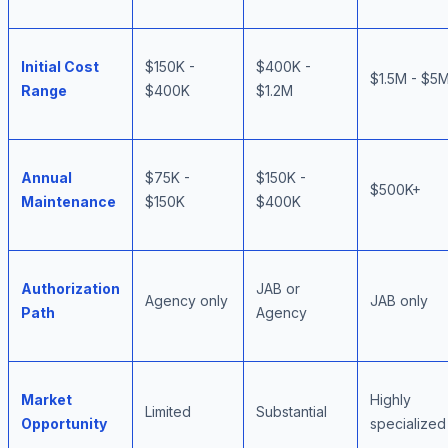
Initial Cost
$150K -
$400K -
$1.5M - $5
Range
$400K
$1.2M
Annual
$75K -
$150K -
$500K+
Maintenance
$150K
$400K
Authorization
JAB or
Agency only
JAB only
Path
Agency
Market
Highly
Limited
Substantial
Opportunity
specialized