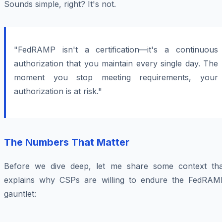
Sounds simple, right? It's not.
"FedRAMP isn't a certification—it's a continuous
authorization that you maintain every single day. The
moment you stop meeting requirements, your
authorization is at risk."
The Numbers That Matter
Before we dive deep, let me share some context tha
explains why CSPs are willing to endure the FedRAM
gauntlet: