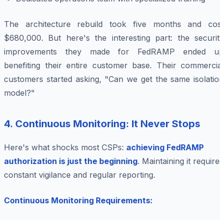
The architecture rebuild took five months and cos
$680,000. But here's the interesting part: the securit
improvements they made for FedRAMP ended u
benefiting their entire customer base. Their commercia
customers started asking, "Can we get the same isolatio
model?"
4. Continuous Monitoring: It Never Stops
Here's what shocks most CSPs:
achieving FedRAMP
authorization is just the beginning
. Maintaining it require
constant vigilance and regular reporting.
Continuous Monitoring Requirements: