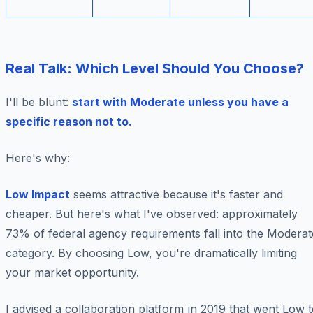
Real Talk: Which Level Should You Choose?
I'll be blunt:
start with Moderate unless you have a
specific reason not to.
Here's why:
Low Impact
seems attractive because it's faster and
cheaper. But here's what I've observed: approximately
73% of federal agency requirements fall into the Moderat
category. By choosing Low, you're dramatically limiting
your market opportunity.
I advised a collaboration platform in 2019 that went Low 