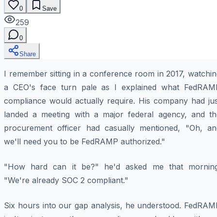
0
Save
259
0
Share
I remember sitting in a conference room in 2017, watchi
a CEO's face turn pale as I explained what FedRAM
compliance would actually require. His company had jus
landed a meeting with a major federal agency, and th
procurement officer had casually mentioned, "Oh, an
we'll need you to be FedRAMP authorized."
"How hard can it be?" he'd asked me that morning
"We're already SOC 2 compliant."
Six hours into our gap analysis, he understood. FedRAM