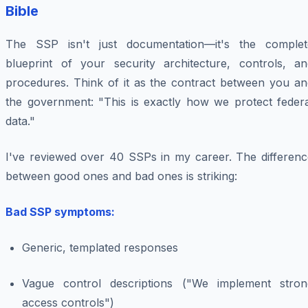
Bible
The SSP isn't just documentation—it's the complet
blueprint of your security architecture, controls, an
procedures. Think of it as the contract between you an
the government: "This is exactly how we protect federa
data."
I've reviewed over 40 SSPs in my career. The differenc
between good ones and bad ones is striking:
Bad SSP symptoms:
Generic, templated responses
Vague control descriptions ("We implement stron
access controls")