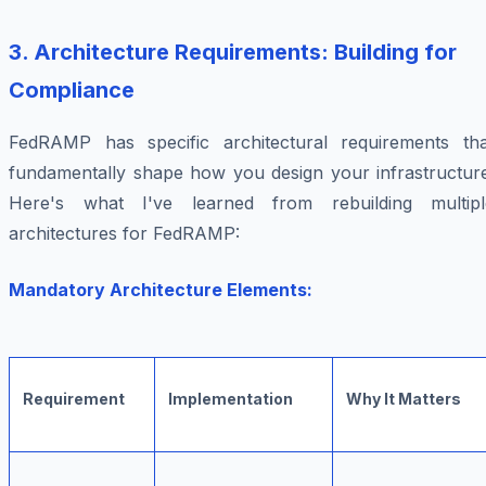
3. Architecture Requirements: Building for
Compliance
FedRAMP has specific architectural requirements tha
fundamentally shape how you design your infrastructure
Here's what I've learned from rebuilding multipl
architectures for FedRAMP:
Mandatory Architecture Elements:
Requirement
Implementation
Why It Matters