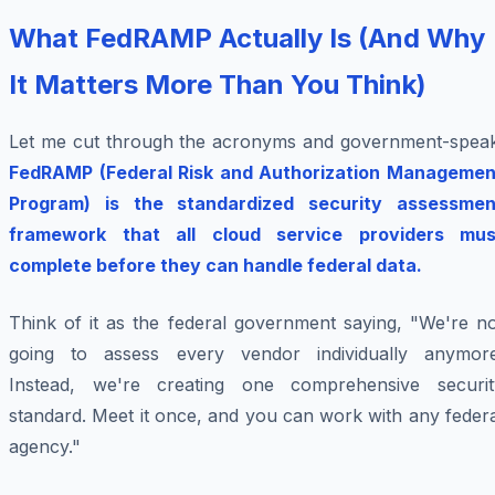
What FedRAMP Actually Is (And Why
It Matters More Than You Think)
Let me cut through the acronyms and government-speak
FedRAMP (Federal Risk and Authorization Managemen
Program) is the standardized security assessmen
framework that all cloud service providers mus
complete before they can handle federal data.
Think of it as the federal government saying, "We're no
going to assess every vendor individually anymore
Instead, we're creating one comprehensive securit
standard. Meet it once, and you can work with any feder
agency."