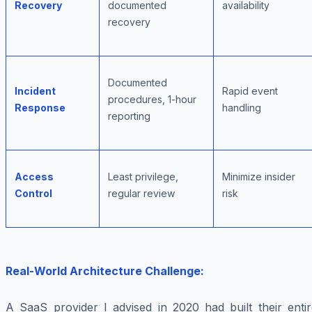
Recovery
documented
availability
recovery
Documented
Incident
Rapid event
procedures, 1-hour
Response
handling
reporting
Access
Least privilege,
Minimize insider
Control
regular review
risk
Real-World Architecture Challenge:
A SaaS provider I advised in 2020 had built their entir