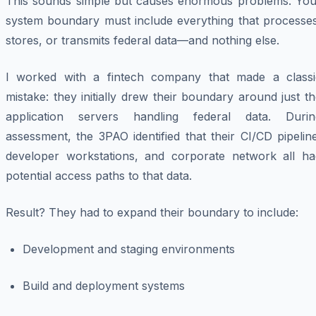
This sounds simple but causes enormous problems. You
system boundary must include everything that processes
stores, or transmits federal data—and nothing else.
I worked with a fintech company that made a classi
mistake: they initially drew their boundary around just t
application servers handling federal data. Durin
assessment, the 3PAO identified that their CI/CD pipelin
developer workstations, and corporate network all ha
potential access paths to that data.
Result? They had to expand their boundary to include:
Development and staging environments
Build and deployment systems