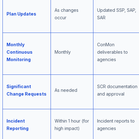
As changes
Updated SSP, SAP,
Plan Updates
occur
SAR
Monthly
ConMon
Continuous
Monthly
deliverables to
Monitoring
agencies
Significant
SCR documentation
As needed
Change Requests
and approval
Incident
Within 1 hour (for
Incident reports to
Reporting
high impact)
agencies