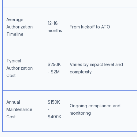
Average
12-18
Authorization
From kickoff to ATO
months
Timeline
Typical
$250K
Varies by impact level and
Authorization
- $2M
complexity
Cost
Annual
$150K
Ongoing compliance and
Maintenance
-
monitoring
Cost
$400K