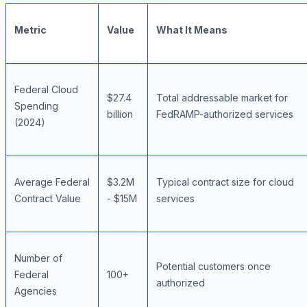
Metric
Value
What It Means
Federal Cloud
$27.4
Total addressable market for
Spending
billion
FedRAMP-authorized services
(2024)
Average Federal
$3.2M
Typical contract size for cloud
Contract Value
- $15M
services
Number of
Potential customers once
Federal
100+
authorized
Agencies