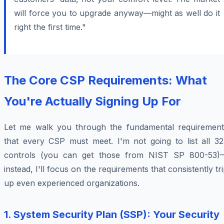
will force you to upgrade anyway—might as well do it
right the first time."
The Core CSP Requirements: What
You're Actually Signing Up For
Let me walk you through the fundamental requirement
that every CSP must meet. I'm not going to list all 32
controls (you can get those from NIST SP 800-53)
instead, I'll focus on the requirements that consistently tr
up even experienced organizations.
1. System Security Plan (SSP): Your Security