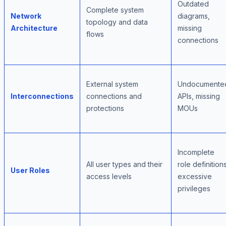
Outdated
Complete system
Network
diagrams,
topology and data
Architecture
missing
flows
connections
External system
Undocumente
Interconnections
connections and
APIs, missing
protections
MOUs
Incomplete
All user types and their
role definitions
User Roles
access levels
excessive
privileges