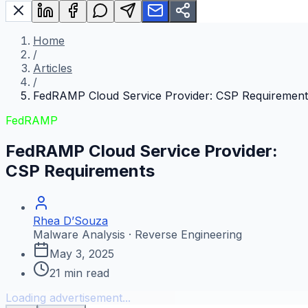
Home
/
Articles
/
FedRAMP Cloud Service Provider: CSP Requirement
FedRAMP
FedRAMP Cloud Service Provider:
CSP Requirements
Rhea D’Souza
Malware Analysis · Reverse Engineering
May 3, 2025
21
min read
Loading advertisement...