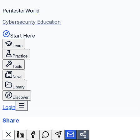
PentesterWorld
Cybersecurity Education
Start Here
Learn
Practice
Tools
News
Library
Discover
Login
Share