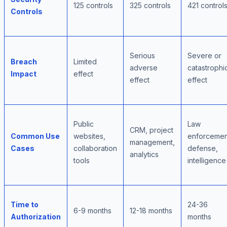
125 controls
325 controls
421 control
Controls
Serious
Severe or
Breach
Limited
adverse
catastrophi
Impact
effect
effect
effect
Public
Law
CRM, project
Common Use
websites,
enforcemen
management,
Cases
collaboration
defense,
analytics
tools
intelligence
Time to
24-36
6-9 months
12-18 months
Authorization
months