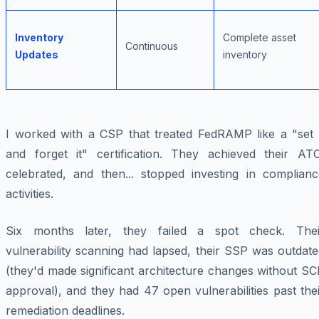
Inventory
Complete asset
Continuous
Updates
inventory
I worked with a CSP that treated FedRAMP like a "set i
and forget it" certification. They achieved their ATO
celebrated, and then... stopped investing in complianc
activities.
Six months later, they failed a spot check. Thei
vulnerability scanning had lapsed, their SSP was outdat
(they'd made significant architecture changes without S
approval), and they had 47 open vulnerabilities past the
remediation deadlines.