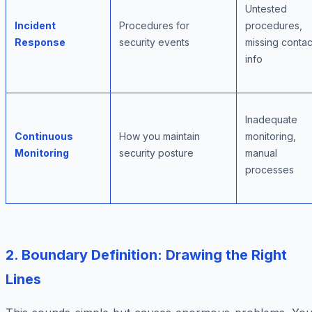
Untested
Incident
Procedures for
procedures,
Response
security events
missing contac
info
Inadequate
Continuous
How you maintain
monitoring,
Monitoring
security posture
manual
processes
2. Boundary Definition: Drawing the Right
Lines