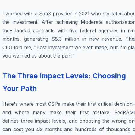
I worked with a SaaS provider in 2021 who hesitated abo
the investment. After achieving Moderate authorization
they landed contracts with five federal agencies in nin
months, generating $8.3 million in new revenue. Thei
CEO told me, "Best investment we ever made, but I'm gla
you warned us about the pain."
The Three Impact Levels: Choosing
Your Path
Here's where most CSPs make their first critical decisio
and where many make their first mistake. FedRAM
defines three impact levels, and choosing the wrong on
can cost you six months and hundreds of thousands o