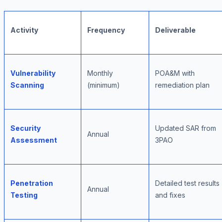
Activity
Frequency
Deliverable
Vulnerability
Monthly
POA&M with
Scanning
(minimum)
remediation plan
Security
Updated SAR from
Annual
Assessment
3PAO
Penetration
Detailed test results
Annual
Testing
and fixes