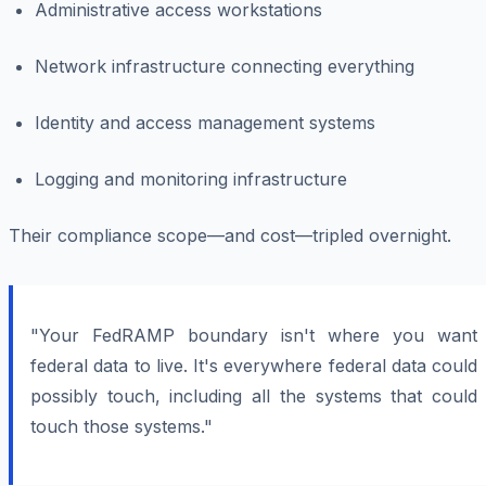
Administrative access workstations
Network infrastructure connecting everything
Identity and access management systems
Logging and monitoring infrastructure
Their compliance scope—and cost—tripled overnight.
"Your FedRAMP boundary isn't where you want
federal data to live. It's everywhere federal data could
possibly touch, including all the systems that could
touch those systems."