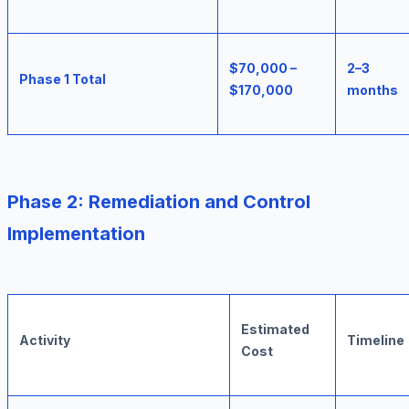
$70,000 –
2–3
Phase 1 Total
$170,000
months
Phase 2: Remediation and Control
Implementation
Estimated
Activity
Timeline
Cost