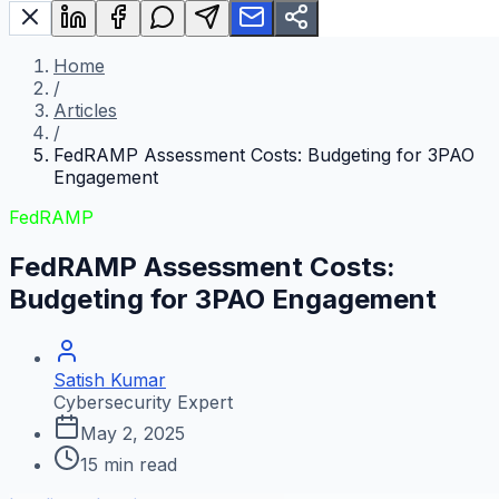
Home
/
Articles
/
FedRAMP Assessment Costs: Budgeting for 3PAO
Engagement
FedRAMP
FedRAMP Assessment Costs:
Budgeting for 3PAO Engagement
Satish Kumar
Cybersecurity Expert
May 2, 2025
15
min read