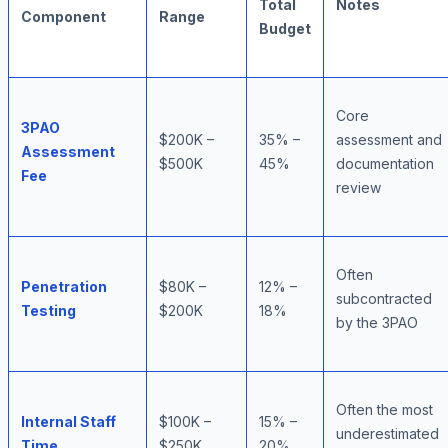
Total
Notes
Component
Range
Budget
Core
3PAO
$200K –
35% –
assessment and
Assessment
$500K
45%
documentation
Fee
review
Often
Penetration
$80K –
12% –
subcontracted
Testing
$200K
18%
by the 3PAO
Often the most
Internal Staff
$100K –
15% –
underestimated
Time
$250K
20%