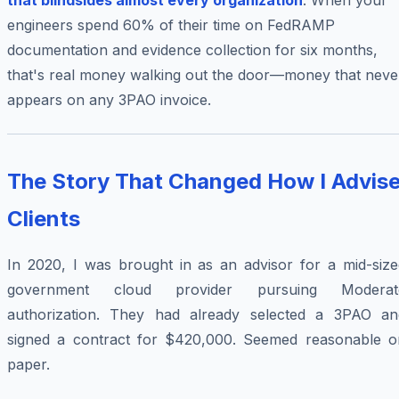
that blindsides almost every organization
. When your
engineers spend 60% of their time on FedRAMP
documentation and evidence collection for six months,
that's real money walking out the door—money that neve
appears on any 3PAO invoice.
The Story That Changed How I Advis
Clients
In 2020, I was brought in as an advisor for a mid-size
government cloud provider pursuing Moderat
authorization. They had already selected a 3PAO an
signed a contract for $420,000. Seemed reasonable o
paper.