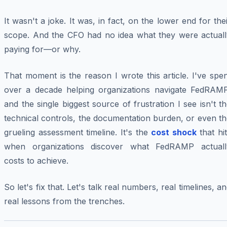
It wasn't a joke. It was, in fact, on the lower end for the
scope. And the CFO had no idea what they were actuall
paying for—or why.
That moment is the reason I wrote this article. I've spe
over a decade helping organizations navigate FedRAMP
and the single biggest source of frustration I see isn't t
technical controls, the documentation burden, or even t
grueling assessment timeline. It's the
cost shock
that hi
when organizations discover what FedRAMP actuall
costs to achieve.
So let's fix that. Let's talk real numbers, real timelines, a
real lessons from the trenches.