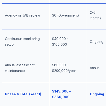
2–6
Agency or JAB review
$0 (Government)
months
Continuous monitoring
$40,000 –
Ongoing
setup
$100,000
Annual assessment
$80,000 –
Annual
maintenance
$200,000/year
$145,000 –
Phase 4 Total (Year 1)
Ongoing
$360,000