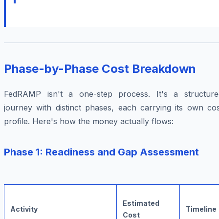
Phase-by-Phase Cost Breakdown
FedRAMP isn't a one-step process. It's a structure
journey with distinct phases, each carrying its own cos
profile. Here's how the money actually flows:
Phase 1: Readiness and Gap Assessment
Estimated
Activity
Timeline
Cost