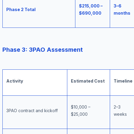
$215,000 –
3–6
Phase 2 Total
$690,000
months
Phase 3: 3PAO Assessment
Activity
Estimated Cost
Timeline
$10,000 –
2–3
3PAO contract and kickoff
$25,000
weeks