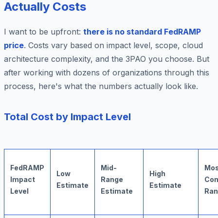
Actually Costs
I want to be upfront:
there is no standard FedRAMP
price
. Costs vary based on impact level, scope, cloud
architecture complexity, and the 3PAO you choose. But
after working with dozens of organizations through this
process, here's what the numbers actually look like.
Total Cost by Impact Level
FedRAMP
Mid-
Mos
Low
High
Impact
Range
Co
Estimate
Estimate
Level
Estimate
Ran