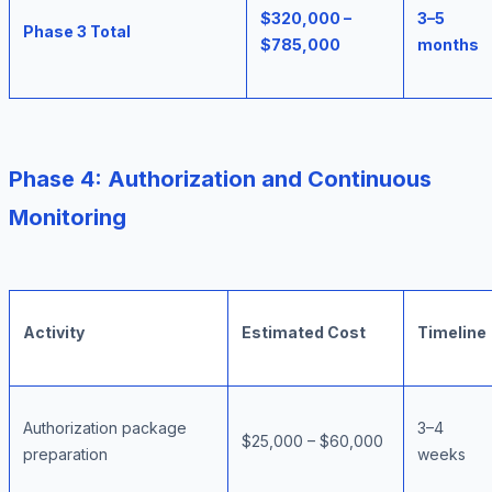
$320,000 –
3–5
Phase 3 Total
$785,000
months
Phase 4: Authorization and Continuous
Monitoring
Activity
Estimated Cost
Timeline
Authorization package
3–4
$25,000 – $60,000
preparation
weeks