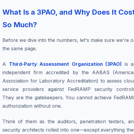
What Is a 3PAO, and Why Does It Cos
So Much?
Before we dive into the numbers, let's make sure we're 
the same page.
A
Third-Party Assessment Organization (3PAO)
is a
independent firm accredited by the AABAS (America
Association for Laboratory Accreditation) to assess clo
service providers against FedRAMP security controls
They are the gatekeepers. You cannot achieve FedRAM
authorization without one.
Think of them as the auditors, penetration testers, an
security architects rolled into one—except everything th