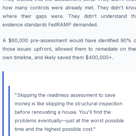
how many controls were already met. They didn't kno
where their gaps were. They didn't understand th
evidence standards FedRAMP demanded.
A $60,000 pre-assessment would have identified 90% o
those issues upfront, allowed them to remediate on thei
own timeline, and likely saved them $400,000+.
"Skipping the readiness assessment to save
money is like skipping the structural inspection
before renovating a house. You'll find the
problems eventually—just at the worst possible
time and the highest possible cost."