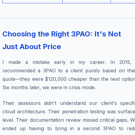
Choosing the Right 3PAO: It's Not
Just About Price
I made a mistake early in my career. In 2015, 
recommended a 3PAO to a client purely based on thei
quote—they were $120,000 cheaper than the next option
Six months later, we were in crisis mode.
Their assessors didn't understand our client's specifi
cloud architecture. Their penetration testing was surfac
level. Their documentation review missed critical gaps. 
ended up having to bring in a second 3PAO to red