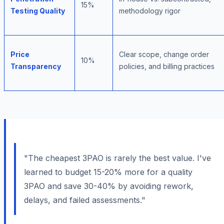
15%
Testing Quality
methodology rigor
Price
Clear scope, change order
10%
Transparency
policies, and billing practices
"The cheapest 3PAO is rarely the best value. I've
learned to budget 15-20% more for a quality
3PAO and save 30-40% by avoiding rework,
delays, and failed assessments."