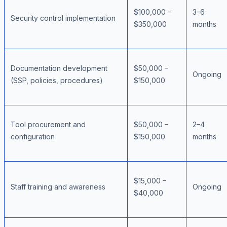
$100,000 –
3–6
Security control implementation
$350,000
months
Documentation development
$50,000 –
Ongoing
(SSP, policies, procedures)
$150,000
Tool procurement and
$50,000 –
2–4
configuration
$150,000
months
$15,000 –
Staff training and awareness
Ongoing
$40,000