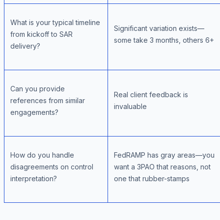
What is your typical timeline
Significant variation exists—
from kickoff to SAR
some take 3 months, others 6+
delivery?
Can you provide
Real client feedback is
references from similar
invaluable
engagements?
How do you handle
FedRAMP has gray areas—you
disagreements on control
want a 3PAO that reasons, not
interpretation?
one that rubber-stamps