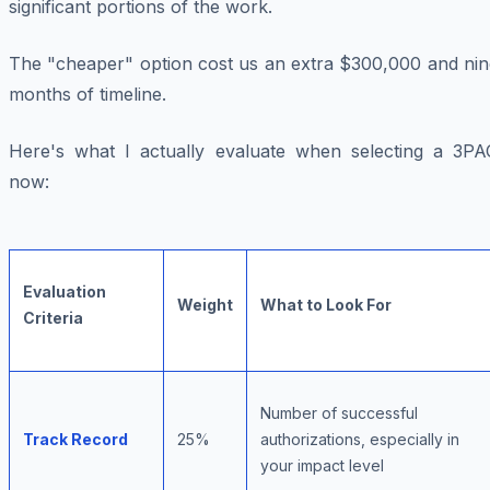
significant portions of the work.
The "cheaper" option cost us an extra $300,000 and nin
months of timeline.
Here's what I actually evaluate when selecting a 3PA
now:
Evaluation
Weight
What to Look For
Criteria
Number of successful
Track Record
25%
authorizations, especially in
your impact level