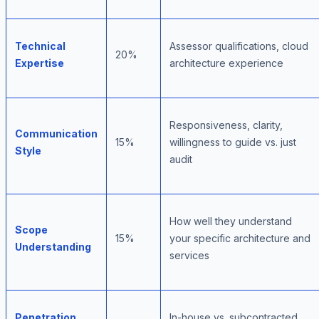
Technical
Assessor qualifications, cloud
20%
Expertise
architecture experience
Responsiveness, clarity,
Communication
15%
willingness to guide vs. just
Style
audit
How well they understand
Scope
15%
your specific architecture and
Understanding
services
Penetration
In-house vs. subcontracted,