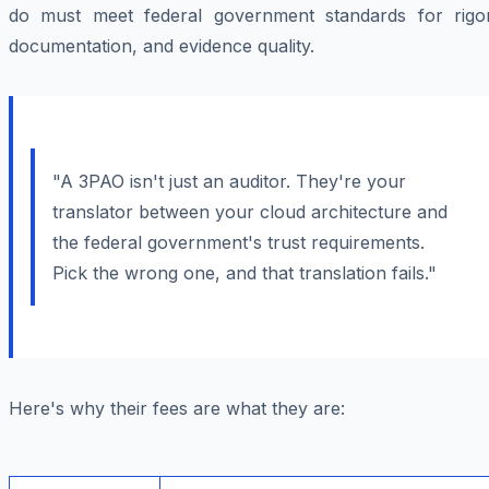
do must meet federal government standards for rigor
documentation, and evidence quality.
"A 3PAO isn't just an auditor. They're your
translator between your cloud architecture and
the federal government's trust requirements.
Pick the wrong one, and that translation fails."
Here's why their fees are what they are: