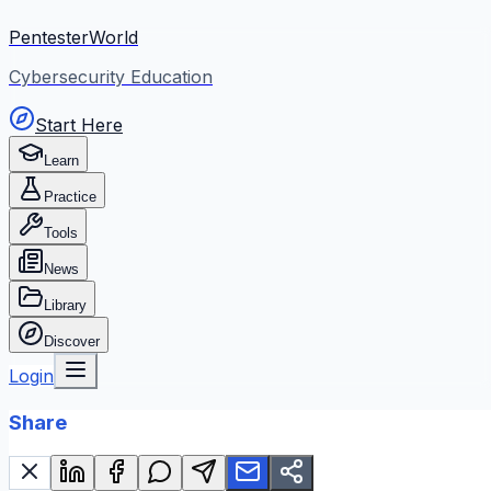
PentesterWorld
Cybersecurity Education
Start Here
Learn
Practice
Tools
News
Library
Discover
Login
Share