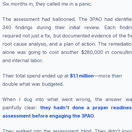
Six months in, they called me in a panic.
The assessment had ballooned. The 3PAO had identifie
340 findings during their initial review. Each findin
required not just a fix, but documented evidence of the fi
root cause analysis, and a plan of action. The remediati
alone was going to cost another $280,000 in consultin
and internal labor.
Their total spend ended up at
$1.1 million
—more than
double what was budgeted.
When I dug into what went wrong, the answer wa
painfully clear:
they hadn't done a proper readines
assessment before engaging the 3PAO
.
They walked into the assessment blind. They didn't kno