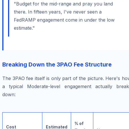
"Budget for the mid-range and pray you land
there. In fifteen years, I've never seen a
FedRAMP engagement come in under the low
estimate."
Breaking Down the 3PAO Fee Structure
The 3PAO fee itself is only part of the picture. Here's h
a typical Moderate-level engagement actually break
down:
% of
Cost
Estimated