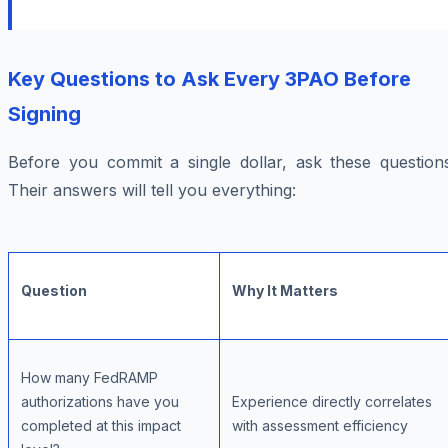
Key Questions to Ask Every 3PAO Before
Signing
Before you commit a single dollar, ask these questions
Their answers will tell you everything:
Question
Why It Matters
How many FedRAMP
authorizations have you
Experience directly correlates
completed at this impact
with assessment efficiency