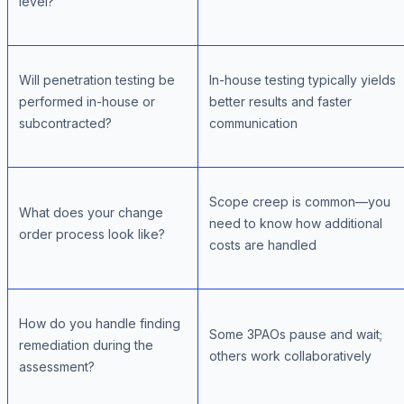
level?
Will penetration testing be
In-house testing typically yields
performed in-house or
better results and faster
subcontracted?
communication
Scope creep is common—you
What does your change
need to know how additional
order process look like?
costs are handled
How do you handle finding
Some 3PAOs pause and wait;
remediation during the
others work collaboratively
assessment?