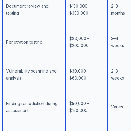
Document review and
$150,000 –
2–3
testing
$350,000
months
$80,000 –
3–4
Penetration testing
$200,000
weeks
Vulnerability scanning and
$30,000 –
2–3
analysis
$60,000
weeks
Finding remediation during
$50,000 –
Varies
assessment
$150,000