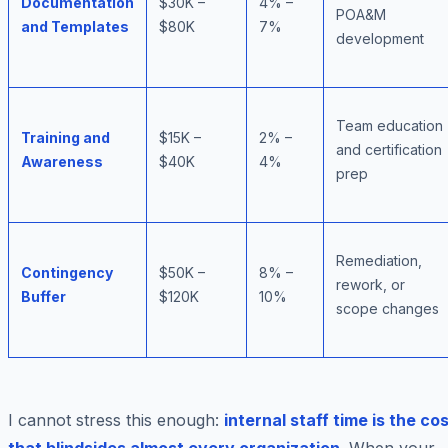
Documentation
$30K –
4% –
POA&M
and Templates
$80K
7%
development
Team education
Training and
$15K –
2% –
and certification
Awareness
$40K
4%
prep
Remediation,
Contingency
$50K –
8% –
rework, or
Buffer
$120K
10%
scope changes
I cannot stress this enough:
internal staff time is the co