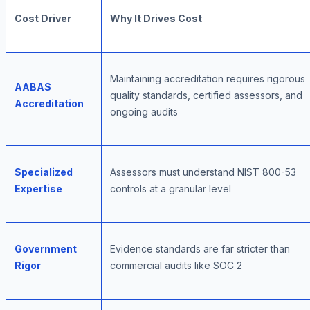
Cost Driver
Why It Drives Cost
Maintaining accreditation requires rigorous
AABAS
quality standards, certified assessors, and
Accreditation
ongoing audits
Specialized
Assessors must understand NIST 800-53
Expertise
controls at a granular level
Government
Evidence standards are far stricter than
Rigor
commercial audits like SOC 2