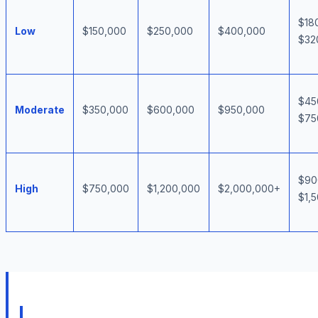
$18
Low
$150,000
$250,000
$400,000
$32
$45
Moderate
$350,000
$600,000
$950,000
$75
$90
High
$750,000
$1,200,000
$2,000,000+
$1,