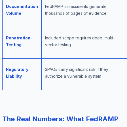
Documentation
FedRAMP assessments generate
Volume
thousands of pages of evidence
Penetration
Included scope requires deep, multi-
Testing
vector testing
Regulatory
3PAOs carry significant risk if they
Liability
authorize a vulnerable system
The Real Numbers: What FedRAMP