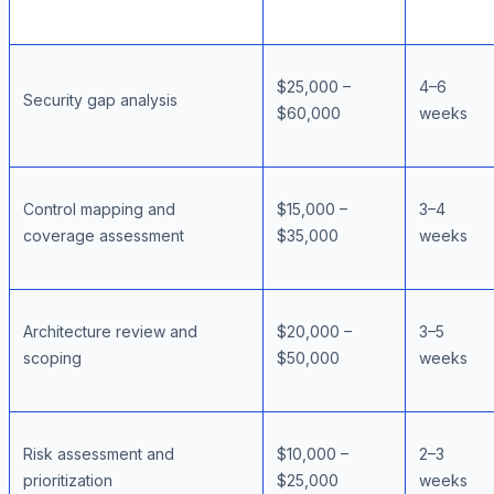
$25,000 –
4–6
Security gap analysis
$60,000
weeks
Control mapping and
$15,000 –
3–4
coverage assessment
$35,000
weeks
Architecture review and
$20,000 –
3–5
scoping
$50,000
weeks
Risk assessment and
$10,000 –
2–3
prioritization
$25,000
weeks