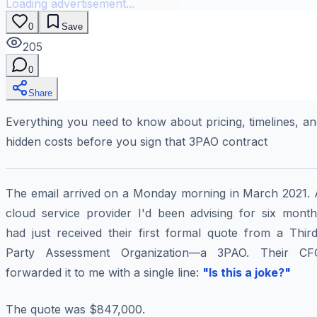
Loading advertisement...
0
Save
205
0
Share
Everything you need to know about pricing, timelines, a
hidden costs before you sign that 3PAO contract
The email arrived on a Monday morning in March 2021. 
cloud service provider I'd been advising for six month
had just received their first formal quote from a Third
Party Assessment Organization—a 3PAO. Their CF
forwarded it to me with a single line:
"Is this a joke?"
The quote was $847,000.