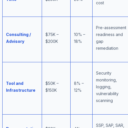
cost
Pre-assessment
Consulting /
$75K –
10% –
readiness and
Advisory
$200K
18%
gap
remediation
Security
monitoring,
Tool and
$50K –
8% –
logging,
Infrastructure
$150K
12%
vulnerability
scanning
SSP, SAP, SAR,