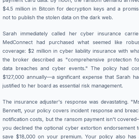
payment card data. By noon, the ransom demand arrived
$4.5 million in Bitcoin for decryption keys and a promi
not to publish the stolen data on the dark web.
Sarah immediately called her cyber insurance carrier
MedConnect had purchased what seemed like robus
coverage: $2 million in cyber liability insurance with wh
the broker described as "comprehensive protection fo
data breaches and cyber events." The policy had cos
$127,000 annually—a significant expense that Sarah ha
justified to her board as essential risk management.
The insurance adjuster's response was devastating. "Ms
Bennett, your policy covers incident response and breac
notification costs, but the ransom payment isn't covere
you declined the optional cyber extortion endorsement t
save $18,000 on your premium. Your policy also has 