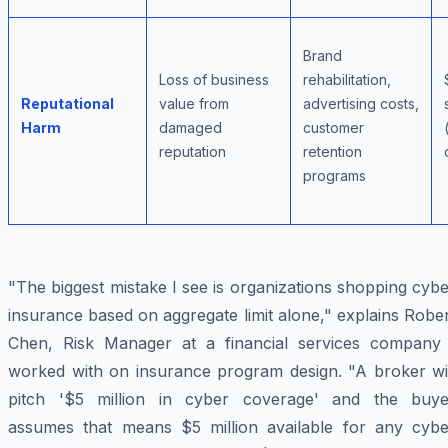
Brand
Loss of business
rehabilitation,
Reputational
value from
advertising costs,
Harm
damaged
customer
reputation
retention
programs
"The biggest mistake I see is organizations shopping cyb
insurance based on aggregate limit alone," explains Robe
Chen, Risk Manager at a financial services company 
worked with on insurance program design. "A broker wil
pitch '$5 million in cyber coverage' and the buye
assumes that means $5 million available for any cybe