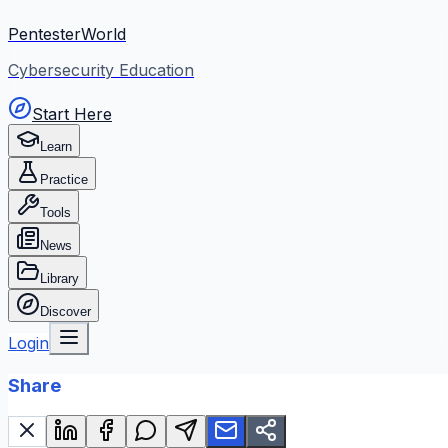
PentesterWorld
Cybersecurity Education
Start Here
Learn
Practice
Tools
News
Library
Discover
Login
Share