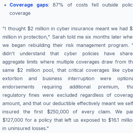
Coverage gaps
: 87% of costs fell outside polic
coverage
"I thought $2 million in cyber insurance meant we had $
million in protection," Sarah told me six months later wh
we began rebuilding their risk management program. "
didn't understand that cyber policies have share
aggregate limits where multiple coverages draw from th
same $2 million pool, that critical coverages like cybe
extortion and business interruption were optiona
endorsements requiring additional premium, tha
regulatory fines were excluded regardless of coverag
amount, and that our deductible effectively meant we sel
insured the first $250,000 of every claim. We pai
$127,000 for a policy that left us exposed to $16.1 milli
in uninsured losses."