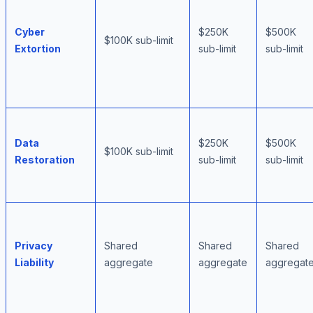
Cyber
$250K
$500K
$100K sub-limit
Extortion
sub-limit
sub-limit
Data
$250K
$500K
$100K sub-limit
Restoration
sub-limit
sub-limit
Privacy
Shared
Shared
Shared
Liability
aggregate
aggregate
aggregat