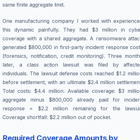
same finite aggregate limit.
One manufacturing company I worked with experience
this dynamic painfully. They had $3 million in cybe
coverage with a shared aggregate. A ransomware attac
generated $800,000 in first-party incident response cos
(forensics, notification, credit monitoring). Three mont
later, a class action lawsuit was filed by affecte
individuals. The lawsuit defense costs reached $1.2 milli
before settlement, with an ultimate $2.4 million settlemen
Total costs: $4.4 million. Available coverage: $3 milli
aggregate minus $800,000 already paid for inciden
response = $2.2 million remaining for the lawsuit
Coverage shortfall: $2.2 million out of pocket.
Required Coverage Amounts by