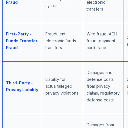
Fraud
electronic
systems
transfers
First-Party -
Fraudulent
Wire fraud, ACH
Funds Transfer
electronic funds
fraud, payment
Fraud
transfers
card fraud
Damages and
Liability for
defense costs
Third-Party -
actual/alleged
from privacy
Privacy Liability
privacy violations
claims, regulatory
defense costs
Damages from