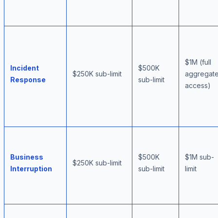
$1M (full
Incident
$500K
$250K sub-limit
aggregat
Response
sub-limit
access)
Business
$500K
$1M sub-
$250K sub-limit
Interruption
sub-limit
limit