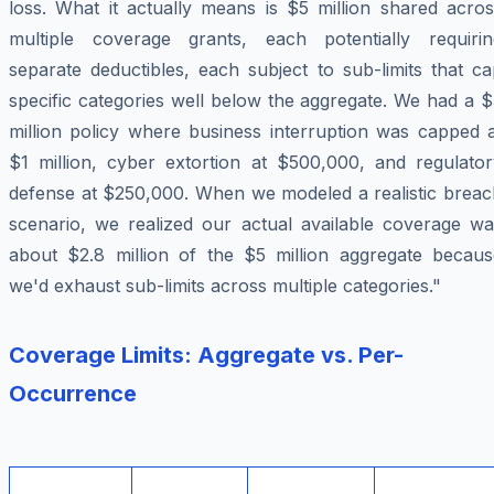
loss. What it actually means is $5 million shared acros
multiple coverage grants, each potentially requirin
separate deductibles, each subject to sub-limits that c
specific categories well below the aggregate. We had a 
million policy where business interruption was capped a
$1 million, cyber extortion at $500,000, and regulator
defense at $250,000. When we modeled a realistic breac
scenario, we realized our actual available coverage wa
about $2.8 million of the $5 million aggregate becaus
we'd exhaust sub-limits across multiple categories."
Coverage Limits: Aggregate vs. Per-
Occurrence