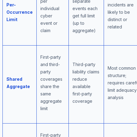
per
separate
Per-
incidents are
individual
events each
Occurrence
likely to be
cyber
get full limit
Limit
distinct or
event or
(up to
related
claim
aggregate)
First-party
and third-
Third-party
Most common
party
liability claims
structure;
Shared
coverages
reduce
requires caref
Aggregate
share the
available
limit adequacy
same
first-party
analysis
aggregate
coverage
limit
First-party