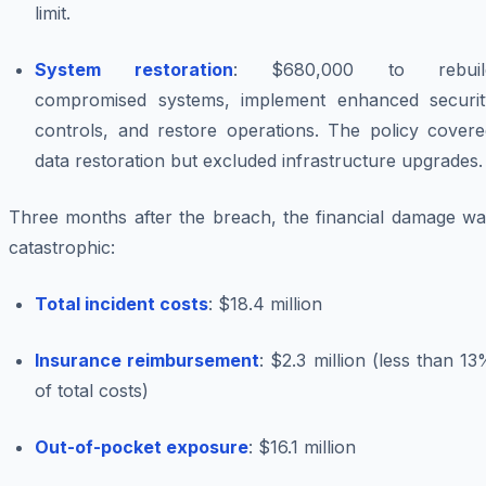
limit.
System restoration
: $680,000 to rebuil
compromised systems, implement enhanced securit
controls, and restore operations. The policy covere
data restoration but excluded infrastructure upgrades.
Three months after the breach, the financial damage wa
catastrophic:
Total incident costs
: $18.4 million
Insurance reimbursement
: $2.3 million (less than 1
of total costs)
Out-of-pocket exposure
: $16.1 million