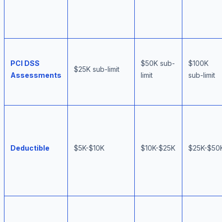
PCI DSS
$50K sub-
$100K
$25K sub-limit
Assessments
limit
sub-limit
Deductible
$5K-$10K
$10K-$25K
$25K-$50