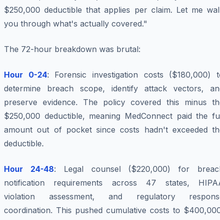
$250,000 deductible that applies per claim. Let me wal
you through what's actually covered."
The 72-hour breakdown was brutal:
Hour 0-24
: Forensic investigation costs ($180,000) t
determine breach scope, identify attack vectors, an
preserve evidence. The policy covered this minus th
$250,000 deductible, meaning MedConnect paid the ful
amount out of pocket since costs hadn't exceeded th
deductible.
Hour 24-48
: Legal counsel ($220,000) for breac
notification requirements across 47 states, HIPA
violation assessment, and regulatory respons
coordination. This pushed cumulative costs to $400,000