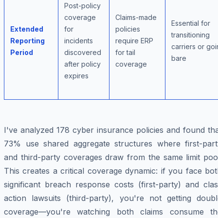
Post-policy
coverage
Claims-made
Essential for
Extended
for
policies
transitioning
Reporting
incidents
require ERP
carriers or go
Period
discovered
for tail
bare
after policy
coverage
expires
I've analyzed 178 cyber insurance policies and found th
73% use shared aggregate structures where first-part
and third-party coverages draw from the same limit pool
This creates a critical coverage dynamic: if you face bo
significant breach response costs (first-party) and cla
action lawsuits (third-party), you're not getting doubl
coverage—you're watching both claims consume th