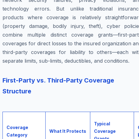
network security failures, privacy violations, an
technology errors. But unlike traditional insuranc
products where coverage is relatively straightforwar
(property damage, bodily injury, theft), cyber policie
combine multiple distinct coverage grants—first-part
coverages for direct losses to the insured organization a
third-party coverages for liability to others—each wit
separate limits, sub-limits, deductibles, and conditions.
First-Party vs. Third-Party Coverage
Structure
Typical
Coverage
What It Protects
Coverage
Category
Grants