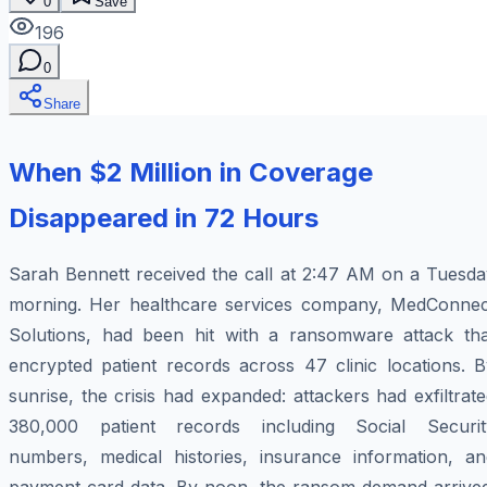
0
Save
196
0
Share
When $2 Million in Coverage
Disappeared in 72 Hours
Sarah Bennett received the call at 2:47 AM on a Tuesda
morning. Her healthcare services company, MedConnec
Solutions, had been hit with a ransomware attack tha
encrypted patient records across 47 clinic locations. B
sunrise, the crisis had expanded: attackers had exfiltrat
380,000 patient records including Social Securit
numbers, medical histories, insurance information, an