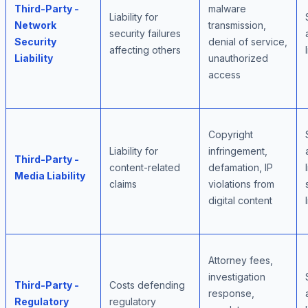
Third-Party -
malware
Liability for
Network
transmission,
security failures
Security
denial of service,
affecting others
Liability
unauthorized
access
Copyright
Liability for
infringement,
Third-Party -
content-related
defamation, IP
Media Liability
claims
violations from
digital content
Attorney fees,
investigation
Third-Party -
Costs defending
response,
Regulatory
regulatory