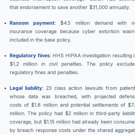
that endorsement to save another $31,000 annually.
Ransom payment
: $4.5 million demand with n
insurance coverage because cyber extortion wasn'
included in the base policy.
Regulatory fines
: HHS HIPAA investigation resulting 
$1.2 million in civil penalties. The policy exclude
regulatory fines and penalties.
Legal liability
: 23 class action lawsuits from patien
whose data was breached, with projected defens
costs of $1.8 million and potential settlements of $7
million. The policy had $2 million in third-party liabili
coverage, but $1.15 million had already been consume
by breach response costs under the shared aggregat