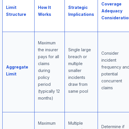
Coverage
Limit
How It
Strategic
Adequacy
Structure
Works
Implications
Consideratio
Maximum
the insurer
Single large
Consider
pays for all
breach or
incident
claims
multiple
Aggregate
frequency an
during
smaller
Limit
potential
policy
incidents
concurrent
period
draw from
claims
(typically 12
same pool
months)
Maximum
Multiple
Determine if