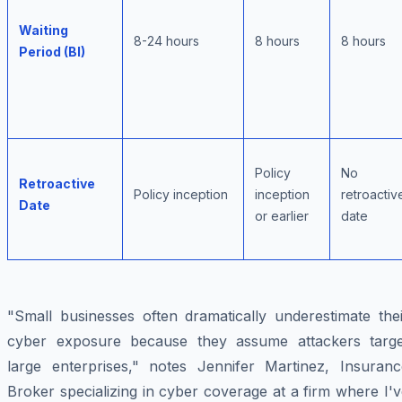
Waiting
8-24 hours
8 hours
8 hours
Period (BI)
Policy
No
Retroactive
Policy inception
inception
retroactiv
Date
or earlier
date
"Small businesses often dramatically underestimate thei
cyber exposure because they assume attackers targe
large enterprises," notes Jennifer Martinez, Insuranc
Broker specializing in cyber coverage at a firm where I'