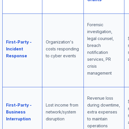
Forensic
investigation,
legal counsel,
First-Party -
Organization's
breach
Incident
costs responding
notification
Response
to cyber events
services, PR
crisis
management
Revenue loss
First-Party -
Lost income from
during downtime,
Business
network/system
extra expenses
Interruption
disruption
to maintain
operations