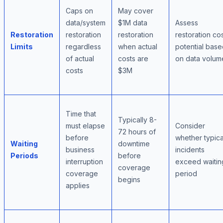
Caps on
May cover
data/system
$1M data
Assess
Restoration
restoration
restoration
restoration co
Limits
regardless
when actual
potential bas
of actual
costs are
on data volum
costs
$3M
Time that
Typically 8-
must elapse
Consider
72 hours of
before
whether typica
Waiting
downtime
business
incidents
Periods
before
interruption
exceed waitin
coverage
coverage
period
begins
applies