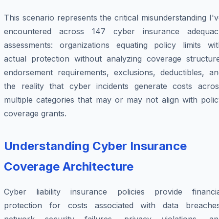
This scenario represents the critical misunderstanding I'
encountered across 147 cyber insurance adequac
assessments: organizations equating policy limits wit
actual protection without analyzing coverage structure
endorsement requirements, exclusions, deductibles, an
the reality that cyber incidents generate costs acros
multiple categories that may or may not align with poli
coverage grants.
Understanding Cyber Insurance
Coverage Architecture
Cyber liability insurance policies provide financia
protection for costs associated with data breaches