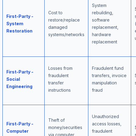
System
Cost to
rebuilding,
First-Party -
restore/replace
software
System
damaged
replacement,
Restoration
systems/networks
hardware
replacement
Losses from
Fraudulent fund
First-Party -
fraudulent
transfers, invoice
Social
transfer
manipulation
Engineering
instructions
fraud
Unauthorized
Theft of
First-Party -
access losses,
money/securities
Computer
fraudulent
via computer