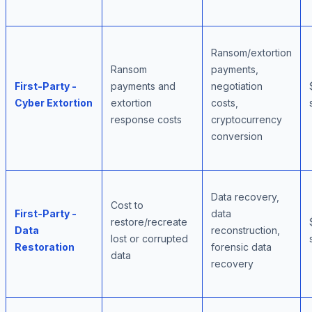
Ransom/extortion
Ransom
payments,
First-Party -
payments and
negotiation
Cyber Extortion
extortion
costs,
response costs
cryptocurrency
conversion
Data recovery,
Cost to
First-Party -
data
restore/recreate
Data
reconstruction,
lost or corrupted
Restoration
forensic data
data
recovery