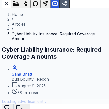
Home
/
Articles
/
Cyber Liability Insurance: Required Coverage
Amounts
Cyber Liability Insurance: Required
Coverage Amounts
Sana Bhatt
Bug Bounty · Recon
August 9, 2025
38
min read
Loading advertisement...