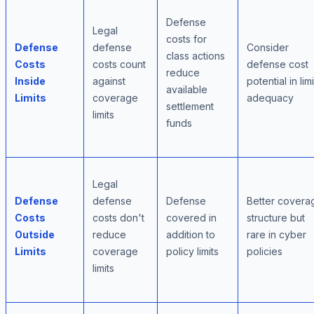
Defense
Legal
costs for
Defense
defense
Consider
class actions
Costs
costs count
defense cost
reduce
Inside
against
potential in limi
available
Limits
coverage
adequacy
settlement
limits
funds
Legal
Defense
defense
Defense
Better covera
Costs
costs don't
covered in
structure but
Outside
reduce
addition to
rare in cyber
Limits
coverage
policy limits
policies
limits