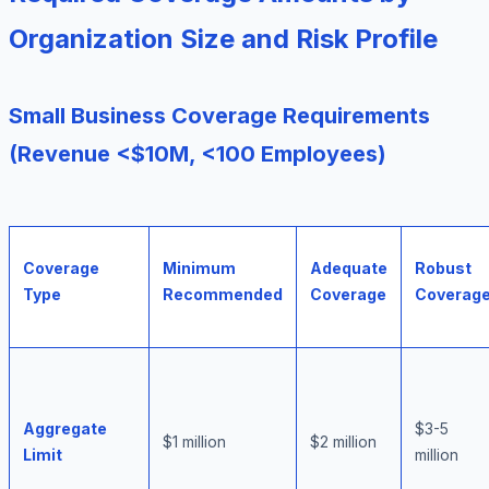
Organization Size and Risk Profile
Small Business Coverage Requirements
(Revenue <$10M, <100 Employees)
Coverage
Minimum
Adequate
Robust
Type
Recommended
Coverage
Coverag
Aggregate
$3-5
$1 million
$2 million
Limit
million