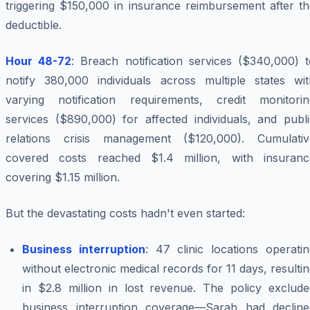
triggering $150,000 in insurance reimbursement after th
deductible.
Hour 48-72
: Breach notification services ($340,000) t
notify 380,000 individuals across multiple states wit
varying notification requirements, credit monitorin
services ($890,000) for affected individuals, and publi
relations crisis management ($120,000). Cumulativ
covered costs reached $1.4 million, with insuranc
covering $1.15 million.
But the devastating costs hadn't even started:
Business interruption
: 47 clinic locations operati
without electronic medical records for 11 days, resulti
in $2.8 million in lost revenue. The policy exclude
business interruption coverage—Sarah had decline