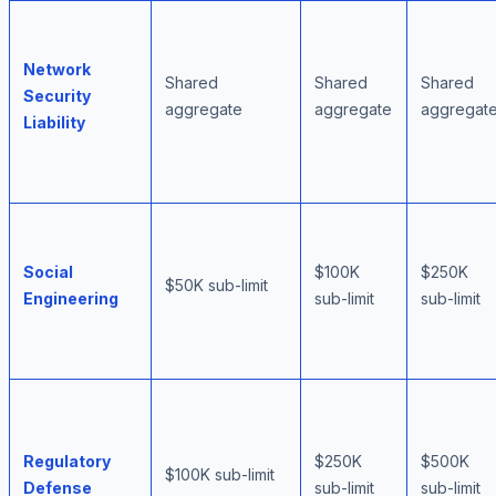
Network
Shared
Shared
Shared
Security
aggregate
aggregate
aggregat
Liability
Social
$100K
$250K
$50K sub-limit
Engineering
sub-limit
sub-limit
Regulatory
$250K
$500K
$100K sub-limit
Defense
sub-limit
sub-limit