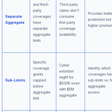
and third-
Third-party
party
claims don't
Provides bett
Separate
coverages
consume
protection but
Aggregate
have
first-party
higher premiu
separate
coverage
aggregate
availability
limits
Specific
Cyber
coverage
Identify which
extortion
grants
coverages ha
might be
Sub-Limits
capped
sub-limits vs. fu
$500K even
below
aggregate
with $5M
aggregate
access
aggregate
limit