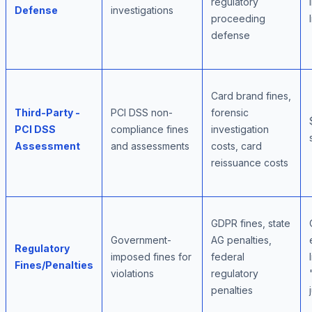
regulatory
Defense
investigations
proceeding
defense
Card brand fines,
Third-Party -
PCI DSS non-
forensic
PCI DSS
compliance fines
investigation
Assessment
and assessments
costs, card
reissuance costs
GDPR fines, state
Government-
AG penalties,
Regulatory
imposed fines for
federal
Fines/Penalties
violations
regulatory
penalties